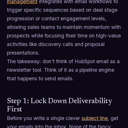
management
integrates with email workflows to
trigger specific sequences based on deal stage
progression or contact engagement levels,
allowing sales teams to maintain momentum with
prospects while focusing their time on high-value
activities like discovery calls and proposal
presentations.
The takeaway: don't think of HubSpot email as a
newsletter tool. Think of it as a pipeline engine
that happens to send emails.
Step 1: Lock Down Deliverability
First
Before you write a single clever
subject line
, get
your emails into the inbox. None of the fancy