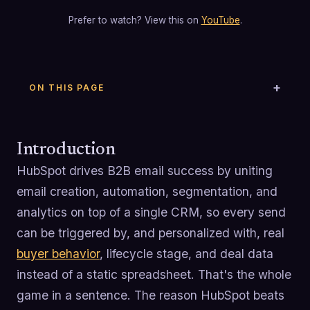
Prefer to watch? View this on
YouTube
.
ON THIS PAGE
Introduction
HubSpot drives B2B email success by uniting
email creation, automation, segmentation, and
analytics on top of a single CRM, so every send
can be triggered by, and personalized with, real
buyer behavior
, lifecycle stage, and deal data
instead of a static spreadsheet. That's the whole
game in a sentence. The reason HubSpot beats