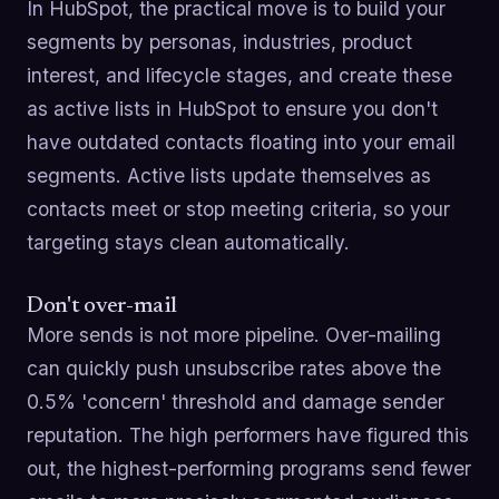
In HubSpot, the practical move is to build your
segments by personas, industries, product
interest, and lifecycle stages, and create these
as active lists in HubSpot to ensure you don't
have outdated contacts floating into your email
segments. Active lists update themselves as
contacts meet or stop meeting criteria, so your
targeting stays clean automatically.
Don't over-mail
More sends is not more pipeline. Over-mailing
can quickly push unsubscribe rates above the
0.5% 'concern' threshold and damage sender
reputation. The high performers have figured this
out, the highest-performing programs send fewer