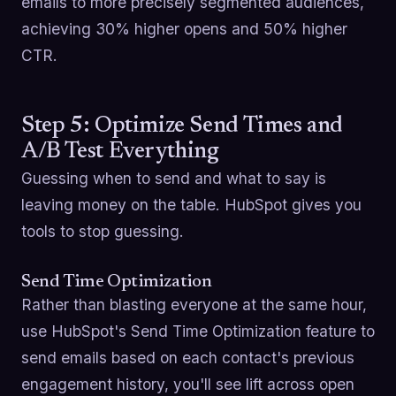
emails to more precisely segmented audiences,
achieving 30% higher opens and 50% higher
CTR.
Step 5: Optimize Send Times and
A/B Test Everything
Guessing when to send and what to say is
leaving money on the table. HubSpot gives you
tools to stop guessing.
Send Time Optimization
Rather than blasting everyone at the same hour,
use HubSpot's Send Time Optimization feature to
send emails based on each contact's previous
engagement history, you'll see lift across open