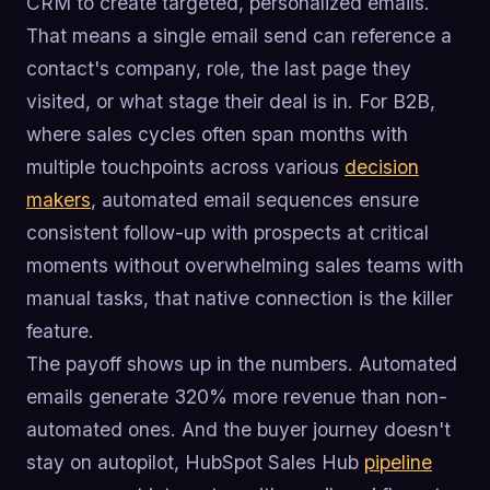
CRM to create targeted, personalized emails.
That means a single email send can reference a
contact's company, role, the last page they
visited, or what stage their deal is in. For B2B,
where sales cycles often span months with
multiple touchpoints across various
decision
makers
, automated email sequences ensure
consistent follow-up with prospects at critical
moments without overwhelming sales teams with
manual tasks, that native connection is the killer
feature.
The payoff shows up in the numbers. Automated
emails generate 320% more revenue than non-
automated ones. And the buyer journey doesn't
stay on autopilot, HubSpot Sales Hub
pipeline