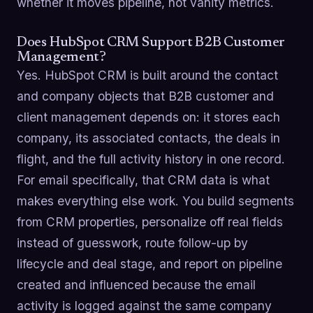
whether it moves pipeline, not vanity metrics.
Does HubSpot CRM Support B2B Customer
Management?
Yes. HubSpot CRM is built around the contact
and company objects that B2B customer and
client management depends on: it stores each
company, its associated contacts, the deals in
flight, and the full activity history in one record.
For email specifically, that CRM data is what
makes everything else work. You build segments
from CRM properties, personalize off real fields
instead of guesswork, route follow-up by
lifecycle and deal stage, and report on pipeline
created and influenced because the email
activity is logged against the same company