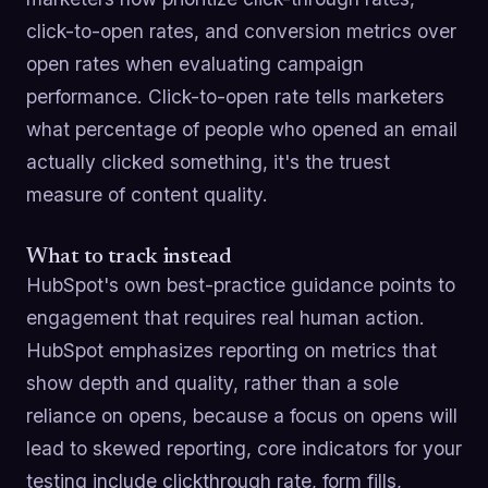
click-to-open rates, and conversion metrics over
open rates when evaluating campaign
performance. Click-to-open rate tells marketers
what percentage of people who opened an email
actually clicked something, it's the truest
measure of content quality.
What to track instead
HubSpot's own best-practice guidance points to
engagement that requires real human action.
HubSpot emphasizes reporting on metrics that
show depth and quality, rather than a sole
reliance on opens, because a focus on opens will
lead to skewed reporting, core indicators for your
testing include clickthrough rate, form fills,