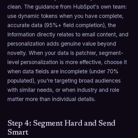
clean. The guidance from HubSpot's own team:
use dynamic tokens when you have complete,
accurate data (95%+ field completion), the
information directly relates to email content, and
personalization adds genuine value beyond
novelty. When your data is patchier, segment-
level personalization is more effective, choose it
when data fields are incomplete (under 70%
populated), you're targeting broad audiences
with similar needs, or when industry and role
matter more than individual details.
Step 4: Segment Hard and Send
Smart