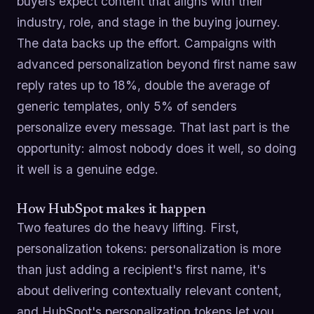
buyers expect content that aligns with their
industry, role, and stage in the buying journey.
The data backs up the effort. Campaigns with
advanced personalization beyond first name saw
reply rates up to 18%, double the average of
generic templates, only 5% of senders
personalize every message. That last part is the
opportunity: almost nobody does it well, so doing
it well is a genuine edge.
How HubSpot makes it happen
Two features do the heavy lifting. First,
personalization tokens: personalization is more
than just adding a recipient's first name, it's
about delivering contextually relevant content,
and HubSpot's personalization tokens let you