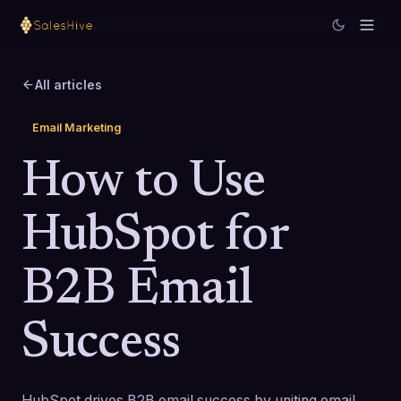
All articles
Email Marketing
How to Use
HubSpot for
B2B Email
Success
HubSpot drives B2B email success by uniting email