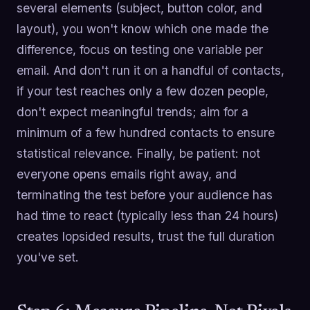
several elements (subject, button color, and
layout), you won't know which one made the
difference, focus on testing one variable per
email. And don't run it on a handful of contacts,
if your test reaches only a few dozen people,
don't expect meaningful trends; aim for a
minimum of a few hundred contacts to ensure
statistical relevance. Finally, be patient: not
everyone opens emails right away, and
terminating the test before your audience has
had time to react (typically less than 24 hours)
creates lopsided results, trust the full duration
you've set.