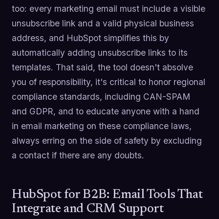
too: every marketing email must include a visible
unsubscribe link and a valid physical business
address, and HubSpot simplifies this by
automatically adding unsubscribe links to its
templates. That said, the tool doesn't absolve
you of responsibility, it's critical to honor regional
compliance standards, including CAN-SPAM
and GDPR, and to educate anyone with a hand
in email marketing on these compliance laws,
always erring on the side of safety by excluding
a contact if there are any doubts.
HubSpot for B2B: Email Tools That
Integrate and CRM Support