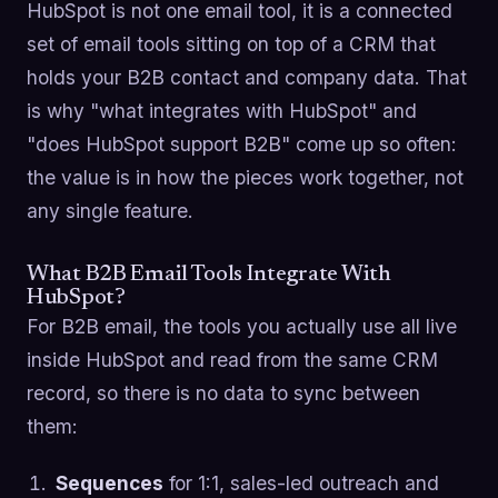
HubSpot is not one email tool, it is a connected
set of email tools sitting on top of a CRM that
holds your B2B contact and company data. That
is why "what integrates with HubSpot" and
"does HubSpot support B2B" come up so often:
the value is in how the pieces work together, not
any single feature.
What B2B Email Tools Integrate With
HubSpot?
For B2B email, the tools you actually use all live
inside HubSpot and read from the same CRM
record, so there is no data to sync between
them:
Sequences
for 1:1, sales-led outreach and