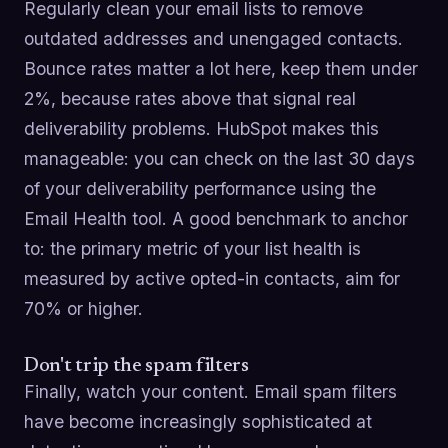
Regularly clean your email lists to remove
outdated addresses and unengaged contacts.
Bounce rates matter a lot here, keep them under
2%, because rates above that signal real
deliverability problems. HubSpot makes this
manageable: you can check on the last 30 days
of your deliverability performance using the
Email Health tool. A good benchmark to anchor
to: the primary metric of your list health is
measured by active opted-in contacts, aim for
70% or higher.
Don't trip the spam filters
Finally, watch your content. Email spam filters
have become increasingly sophisticated at