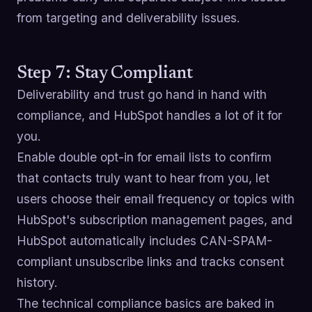
from targeting and deliverability issues.
Step 7: Stay Compliant
Deliverability and trust go hand in hand with
compliance, and HubSpot handles a lot of it for
you.
Enable double opt-in for email lists to confirm
that contacts truly want to hear from you, let
users choose their email frequency or topics with
HubSpot's subscription management pages, and
HubSpot automatically includes CAN-SPAM-
compliant unsubscribe links and tracks consent
history.
The technical compliance basics are baked in