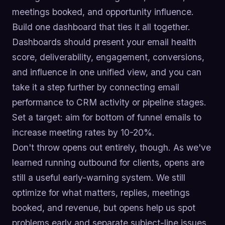
meetings booked, and opportunity influence.
Build one dashboard that ties it all together.
Dashboards should present your email health
score, deliverability, engagement, conversions,
and influence in one unified view, and you can
take it a step further by connecting email
performance to CRM activity or pipeline stages.
Set a target: aim for bottom of funnel emails to
increase meeting rates by 10-20%.
Don't throw opens out entirely, though. As we've
learned running outbound for clients, opens are
still a useful early-warning system. We still
optimize for what matters, replies, meetings
booked, and revenue, but opens help us spot
problems early and separate subject-line issues