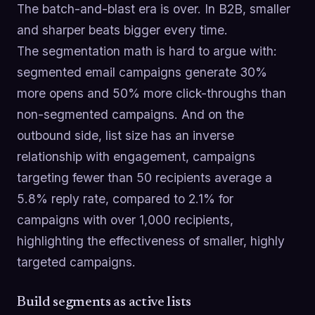
The batch-and-blast era is over. In B2B, smaller
and sharper beats bigger every time.
The segmentation math is hard to argue with:
segmented email campaigns generate 30%
more opens and 50% more click-throughs than
non-segmented campaigns. And on the
outbound side, list size has an inverse
relationship with engagement, campaigns
targeting fewer than 50 recipients average a
5.8% reply rate, compared to 2.1% for
campaigns with over 1,000 recipients,
highlighting the effectiveness of smaller, highly
targeted campaigns.
Build segments as active lists