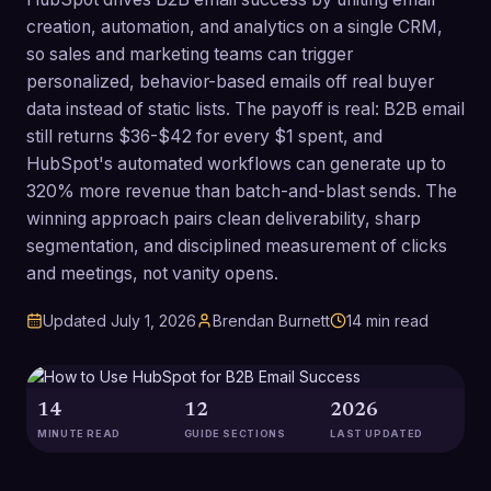
creation, automation, and analytics on a single CRM,
so sales and marketing teams can trigger
personalized, behavior-based emails off real buyer
data instead of static lists. The payoff is real: B2B email
still returns $36-$42 for every $1 spent, and
HubSpot's automated workflows can generate up to
320% more revenue than batch-and-blast sends. The
winning approach pairs clean deliverability, sharp
segmentation, and disciplined measurement of clicks
and meetings, not vanity opens.
Updated
July 1, 2026
Brendan Burnett
14
min read
14
12
2026
MINUTE READ
GUIDE SECTIONS
LAST UPDATED