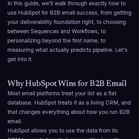
In this guide, we'll walk through exactly how to
use HubSpot for B2B email success, from getting
your deliverability foundation right, to choosing
between Sequences and Workflows, to
personalizing beyond the first name, to
measuring what actually predicts pipeline. Let's
get into it.
Why HubSpot Wins for B2B Email
Most email platforms treat your list as a flat
database. HubSpot treats it as a living CRM, and
that changes everything about how you run B2B
email.
HubSpot allows you to use the data from its