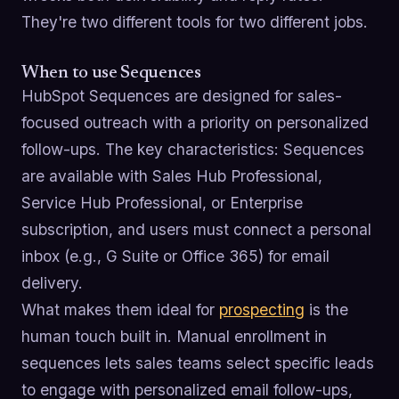
They're two different tools for two different jobs.
When to use Sequences
HubSpot Sequences are designed for sales-
focused outreach with a priority on personalized
follow-ups. The key characteristics: Sequences
are available with Sales Hub Professional,
Service Hub Professional, or Enterprise
subscription, and users must connect a personal
inbox (e.g., G Suite or Office 365) for email
delivery.
What makes them ideal for
prospecting
is the
human touch built in. Manual enrollment in
sequences lets sales teams select specific leads
to engage with personalized email follow-ups,