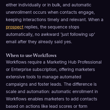
either individually or in bulk, and automatic
unenrollment occurs when contacts engage,
keeping interactions timely and relevant. When a
prospect
replies, the sequence stops
automatically, no awkward 'just following up'
email after they already said yes.
When to use Workflows
Workflows require a Marketing Hub Professional
or Enterprise subscription, offering marketers
extensive tools to manage automated
campaigns and foster leads. The difference is
scale and automation: automatic enrollment in
Workflows enables marketers to add contacts
based on actions like lead scores or form