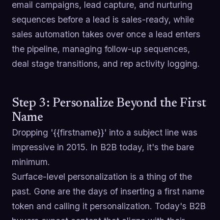
email campaigns, lead capture, and nurturing
sequences before a lead is sales-ready, while
sales automation takes over once a lead enters
the pipeline, managing follow-up sequences,
deal stage transitions, and rep activity logging.
Step 3: Personalize Beyond the First
Name
Dropping '{{firstname}}' into a subject line was
impressive in 2015. In B2B today, it's the bare
minimum.
Surface-level personalization is a thing of the
past. Gone are the days of inserting a first name
token and calling it personalization. Today's B2B