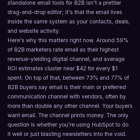
standalone email tools for B2B isn't a prettier
drag-and-drop editor; it's that the email lives
inside the same system as your contacts, deals,
and website activity.
Here's why this matters right now. Around 59%
of B2B marketers rate email as their highest
revenue-yielding digital channel, and average
ROI estimates cluster near $42 for every $1
spent. On top of that, between 73% and 77% of
B2B buyers say email is their main or preferred
communication channel with vendors, often by
more than double any other channel. Your buyers
want email. The channel prints money. The only
question is whether you're using HubSpot to do
it well or just blasting newsletters into the void.