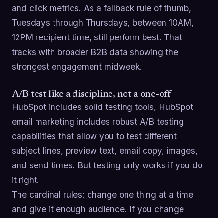
and click metrics. As a fallback rule of thumb,
Tuesdays through Thursdays, between 10AM,
12PM recipient time, still perform best. That
tracks with broader B2B data showing the
strongest engagement midweek.
A/B test like a discipline, not a one-off
HubSpot includes solid testing tools, HubSpot
email marketing includes robust A/B testing
capabilities that allow you to test different
subject lines, preview text, email copy, images,
and send times. But testing only works if you do
it right.
The cardinal rules: change one thing at a time
and give it enough audience. If you change