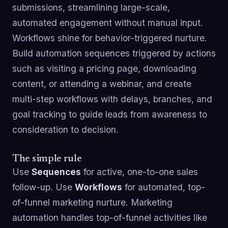
submissions, streamlining large-scale,
automated engagement without manual input.
Workflows shine for behavior-triggered nurture.
Build automation sequences triggered by actions
such as visiting a pricing page, downloading
content, or attending a webinar, and create
multi-step workflows with delays, branches, and
goal tracking to guide leads from awareness to
consideration to decision.
The simple rule
Use
Sequences
for active, one-to-one sales
follow-up. Use
Workflows
for automated, top-
of-funnel marketing nurture. Marketing
automation handles top-of-funnel activities like