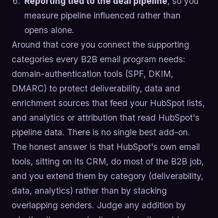
Reporting tied to the deal pipeline
, so you
measure pipeline influenced rather than
opens alone.
Around that core you connect the supporting
categories every B2B email program needs:
domain-authentication tools (SPF, DKIM,
DMARC) to protect deliverability, data and
enrichment sources that feed your HubSpot lists,
and analytics or attribution that read HubSpot's
pipeline data. There is no single best add-on.
The honest answer is that HubSpot's own email
tools, sitting on its CRM, do most of the B2B job,
and you extend them by category (deliverability,
data, analytics) rather than by stacking
overlapping senders. Judge any addition by