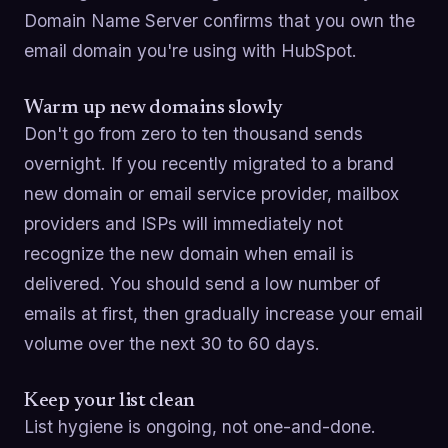
Domain Name Server confirms that you own the
email domain you're using with HubSpot.
Warm up new domains slowly
Don't go from zero to ten thousand sends
overnight. If you recently migrated to a brand
new domain or email service provider, mailbox
providers and ISPs will immediately not
recognize the new domain when email is
delivered. You should send a low number of
emails at first, then gradually increase your email
volume over the next 30 to 60 days.
Keep your list clean
List hygiene is ongoing, not one-and-done.