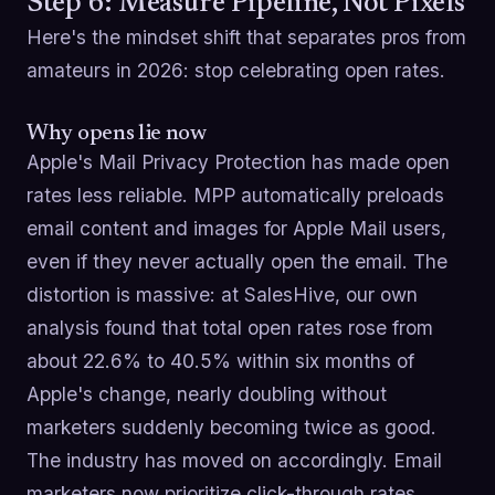
Step 6: Measure Pipeline, Not Pixels
Here's the mindset shift that separates pros from
amateurs in 2026: stop celebrating open rates.
Why opens lie now
Apple's Mail Privacy Protection has made open
rates less reliable. MPP automatically preloads
email content and images for Apple Mail users,
even if they never actually open the email. The
distortion is massive: at SalesHive, our own
analysis found that total open rates rose from
about 22.6% to 40.5% within six months of
Apple's change, nearly doubling without
marketers suddenly becoming twice as good.
The industry has moved on accordingly. Email
marketers now prioritize click-through rates,