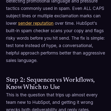
detecting promotional language and pressure
tactics commonly used in spam. Even ALL CAPS
subject lines or multiple exclamation marks can
lower
sender reputation
over time. HubSpot's
built-in spam checker scans your copy and flags
risky words before you hit send. The fix is simple:
test tone instead of hype, a conversational,
helpful approach performs better than aggressive
sales language.
Step 2: Sequences vs Workflows,
Know Which to Use
This is the question that trips up almost every
team new to HubSpot, and getting it wrong
wrecks both deliverability and reply rates.