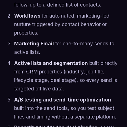
follow-up to a defined list of contacts.
Workflows
for automated, marketing-led
nurture triggered by contact behavior or
properties.
Marketing Email
for one-to-many sends to
active lists.
Active lists and segmentation
built directly
from CRM properties (industry, job title,
lifecycle stage, deal stage), so every send is
targeted off live data.
A/B testing and send-time optimization
built into the send tools, so you test subject
lines and timing without a separate platform.