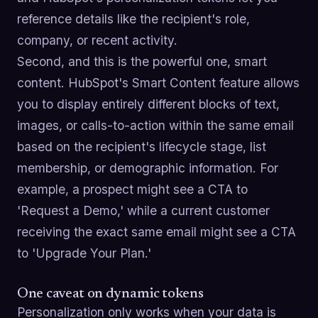
reference details like the recipient's role,
company, or recent activity.
Second, and this is the powerful one, smart
content. HubSpot's Smart Content feature allows
you to display entirely different blocks of text,
images, or calls-to-action within the same email
based on the recipient's lifecycle stage, list
membership, or demographic information. For
example, a prospect might see a CTA to
'Request a Demo,' while a current customer
receiving the exact same email might see a CTA
to 'Upgrade Your Plan.'
One caveat on dynamic tokens
Personalization only works when your data is