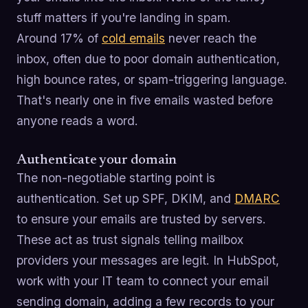
stuff matters if you're landing in spam.
Around 17% of
cold emails
never reach the
inbox, often due to poor domain authentication,
high bounce rates, or spam-triggering language.
That's nearly one in five emails wasted before
anyone reads a word.
Authenticate your domain
The non-negotiable starting point is
authentication. Set up SPF, DKIM, and
DMARC
to ensure your emails are trusted by servers.
These act as trust signals telling mailbox
providers your messages are legit. In HubSpot,
work with your IT team to connect your email
sending domain, adding a few records to your