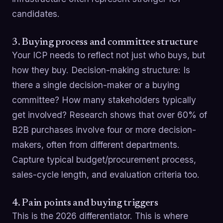
candidates.
3. Buying process and committee structure
Your ICP needs to reflect not just who buys, but
how they buy. Decision-making structure: Is
there a single decision-maker or a buying
committee? How many stakeholders typically
get involved? Research shows that over 60% of
B2B purchases involve four or more decision-
makers, often from different departments.
Capture typical budget/procurement process,
sales-cycle length, and evaluation criteria too.
4. Pain points and buying triggers
This is the 2026 differentiator. This is where