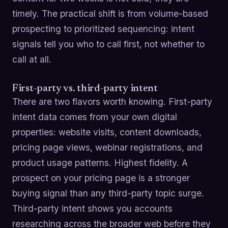
timely. The practical shift is from volume-based
prospecting to prioritized sequencing: intent
signals tell you who to call first, not whether to
call at all.
First-party vs. third-party intent
There are two flavors worth knowing. First-party
intent data comes from your own digital
properties: website visits, content downloads,
pricing page views, webinar registrations, and
product usage patterns. Highest fidelity. A
prospect on your pricing page is a stronger
buying signal than any third-party topic surge.
Third-party intent shows you accounts
researching across the broader web before they