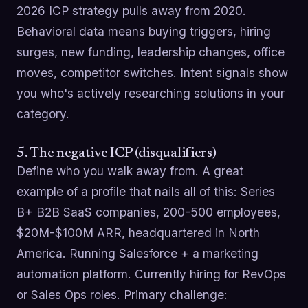
2026 ICP strategy pulls away from 2020.
Behavioral data means buying triggers, hiring
surges, new funding, leadership changes, office
moves, competitor switches. Intent signals show
you who's actively researching solutions in your
category.
5. The negative ICP (disqualifiers)
Define who you walk away from. A great
example of a profile that nails all of this: Series
B+ B2B SaaS companies, 200-500 employees,
$20M-$100M ARR, headquartered in North
America. Running Salesforce + a marketing
automation platform. Currently hiring for RevOps
or Sales Ops roles. Primary challenge: