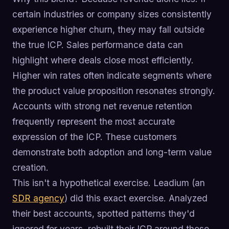
certain industries or company sizes consistently
experience higher churn, they may fall outside
the true ICP. Sales performance data can
highlight where deals close most efficiently.
Higher win rates often indicate segments where
the product value proposition resonates strongly.
Accounts with strong net revenue retention
frequently represent the most accurate
expression of the ICP. These customers
demonstrate both adoption and long-term value
creation.
This isn't a hypothetical exercise. Leadium (an
SDR agency
) did this exact exercise. Analyzed
their best accounts, spotted patterns they'd
ignored for years, rebuilt their ICP around those