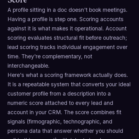
Score
A profile sitting in a doc doesn't book meetings.
Having a profile is step one. Scoring accounts
against it is what makes it operational. Account
scoring evaluates structural fit before outreach;
lead scoring tracks individual engagement over
time. They're complementary, not
interchangeable.
Here's what a scoring framework actually does.
It is a repeatable system that converts your ideal
customer profile from a description into a
numeric score attached to every lead and
account in your CRM. The score combines fit
signals (firmographic, technographic, and
persona data that answer whether you should