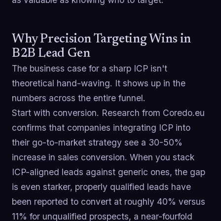
Why Precision Targeting Wins in
B2B Lead Gen
The business case for a sharp ICP isn't
theoretical hand-waving. It shows up in the
numbers across the entire funnel.
Start with conversion. Research from Coredo.eu
confirms that companies integrating ICP into
their go-to-market strategy see a 30-50%
increase in sales conversion. When you stack
ICP-aligned leads against generic ones, the gap
is even starker, properly qualified leads have
been reported to convert at roughly 40% versus
11% for unqualified prospects, a near-fourfold