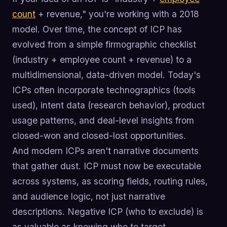
count
+ revenue," you're working with a 2018
model. Over time, the concept of ICP has
evolved from a simple firmographic checklist
(industry + employee count + revenue) to a
multidimensional, data-driven model. Today's
ICPs often incorporate technographics (tools
used), intent data (research behavior), product
usage patterns, and deal-level insights from
closed-won and closed-lost opportunities.
And modern ICPs aren't narrative documents
that gather dust. ICP must now be executable
across systems, as scoring fields, routing rules,
and audience logic, not just narrative
descriptions. Negative ICP (who to exclude) is
as valuable as knowing who to target.