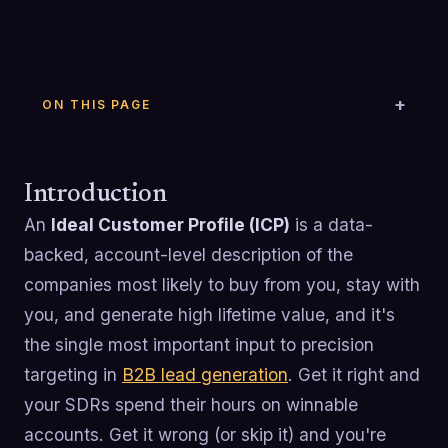
ON THIS PAGE
Introduction
An
Ideal Customer Profile (ICP)
is a data-
backed, account-level description of the
companies most likely to buy from you, stay with
you, and generate high lifetime value, and it's
the single most important input to precision
targeting in
B2B lead generation
. Get it right and
your SDRs spend their hours on winnable
accounts. Get it wrong (or skip it) and you're