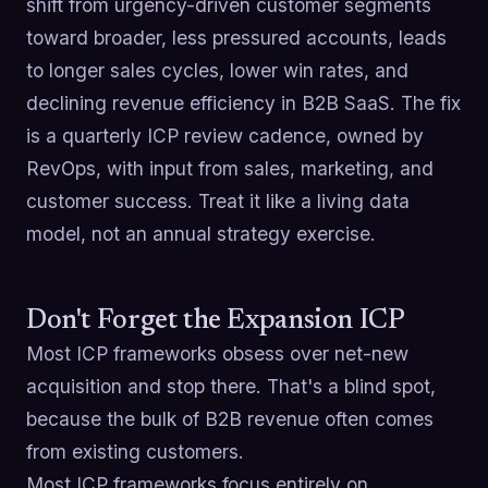
shift from urgency-driven customer segments
toward broader, less pressured accounts, leads
to longer sales cycles, lower win rates, and
declining revenue efficiency in B2B SaaS. The fix
is a quarterly ICP review cadence, owned by
RevOps, with input from sales, marketing, and
customer success. Treat it like a living data
model, not an annual strategy exercise.
Don't Forget the Expansion ICP
Most ICP frameworks obsess over net-new
acquisition and stop there. That's a blind spot,
because the bulk of B2B revenue often comes
from existing customers.
Most ICP frameworks focus entirely on