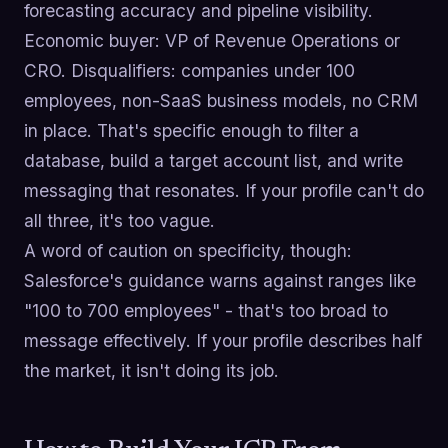
forecasting accuracy and pipeline visibility.
Economic buyer: VP of Revenue Operations or
CRO. Disqualifiers: companies under 100
employees, non-SaaS business models, no CRM
in place. That's specific enough to filter a
database, build a target account list, and write
messaging that resonates. If your profile can't do
all three, it's too vague.
A word of caution on specificity, though:
Salesforce's guidance warns against ranges like
"100 to 700 employees" - that's too broad to
message effectively. If your profile describes half
the market, it isn't doing its job.