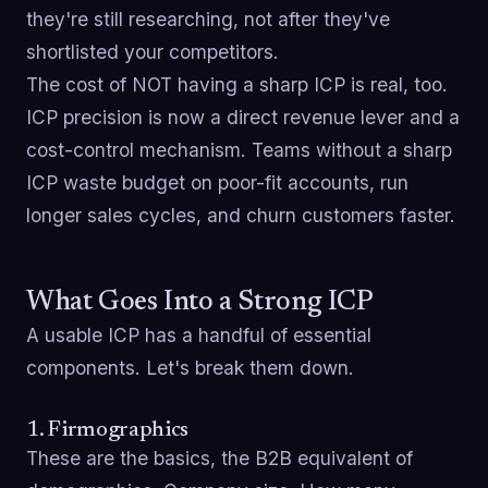
they're still researching, not after they've
shortlisted your competitors.
The cost of NOT having a sharp ICP is real, too.
ICP precision is now a direct revenue lever and a
cost-control mechanism. Teams without a sharp
ICP waste budget on poor-fit accounts, run
longer sales cycles, and churn customers faster.
What Goes Into a Strong ICP
A usable ICP has a handful of essential
components. Let's break them down.
1. Firmographics
These are the basics, the B2B equivalent of