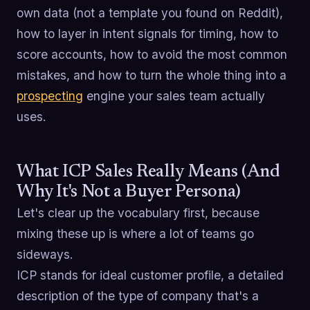
own data (not a template you found on Reddit),
how to layer in intent signals for timing, how to
score accounts, how to avoid the most common
mistakes, and how to turn the whole thing into a
prospecting
engine your sales team actually
uses.
What ICP Sales Really Means (And
Why It's Not a Buyer Persona)
Let's clear up the vocabulary first, because
mixing these up is where a lot of teams go
sideways.
ICP stands for ideal customer profile, a detailed
description of the type of company that's a