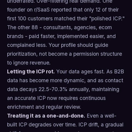
underrated. Over-filtering real demand. One
founder on r/SaaS reported that only 12 of their
first 100 customers matched their "polished ICP."
The other 88 - consultants, agencies, ecom
brands - paid faster, implemented easier, and
complained less. Your profile should guide
prioritization, not become a permission structure
to ignore revenue.
Letting the ICP rot.
Your data ages fast. As B2B
data has become more dynamic, and as contact
data decays 22.5-70.3% annually, maintaining
an accurate ICP now requires continuous
enrichment and regular review.
Treating it as a one-and-done.
Even a well-
built ICP degrades over time. ICP drift, a gradual