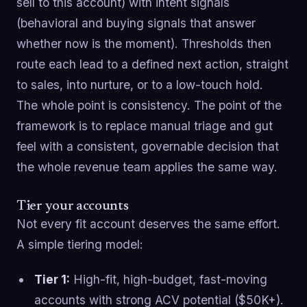
sell to this account) with intent signals
(behavioral and buying signals that answer
whether now is the moment). Thresholds then
route each lead to a defined next action, straight
to sales, into nurture, or to a low-touch hold.
The whole point is consistency. The point of the
framework is to replace manual triage and gut
feel with a consistent, governable decision that
the whole revenue team applies the same way.
Tier your accounts
Not every fit account deserves the same effort.
A simple tiering model:
Tier 1:
High-fit, high-budget, fast-moving
accounts with strong ACV potential ($50K+).