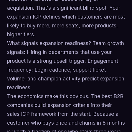
acquisition. That's a significant blind spot. Your
expansion ICP defines which customers are most
likely to buy more, more seats, more products,
higher tiers.
What signals expansion readiness? Team growth
signals: Hiring in departments that use your
product is a strong upsell trigger. Engagement
frequency: Login cadence, support ticket
volume, and champion activity predict expansion
readiness.
The economics make this obvious. The best B2B
companies build expansion criteria into their
sales ICP framework from the start. Because a
customer who buys once and churns in 8 months
is worth a fraction of one who stays three years