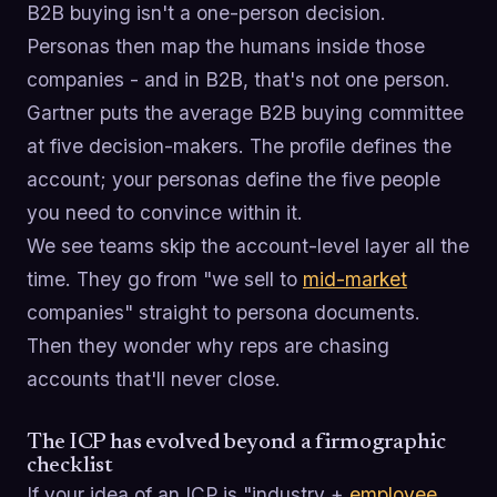
B2B buying isn't a one-person decision.
Personas then map the humans inside those
companies - and in B2B, that's not one person.
Gartner puts the average B2B buying committee
at five decision-makers. The profile defines the
account; your personas define the five people
you need to convince within it.
We see teams skip the account-level layer all the
time. They go from "we sell to
mid-market
companies" straight to persona documents.
Then they wonder why reps are chasing
accounts that'll never close.
The ICP has evolved beyond a firmographic
checklist
If your idea of an ICP is "industry +
employee