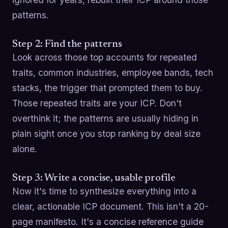
patterns.
Step 2: Find the patterns
Look across those top accounts for repeated
traits, common industries, employee bands, tech
stacks, the trigger that prompted them to buy.
Those repeated traits are your ICP. Don't
overthink it; the patterns are usually hiding in
plain sight once you stop ranking by deal size
alone.
Step 3: Write a concise, usable profile
Now it's time to synthesize everything into a
clear, actionable ICP document. This isn't a 20-
page manifesto. It's a concise reference guide