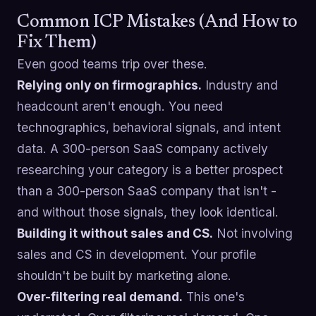
Common ICP Mistakes (And How to
Fix Them)
Even good teams trip over these.
Relying only on firmographics.
Industry and
headcount aren't enough. You need
technographics, behavioral signals, and intent
data. A 300-person SaaS company actively
researching your category is a better prospect
than a 300-person SaaS company that isn't -
and without those signals, they look identical.
Building it without sales and CS.
Not involving
sales and CS in development. Your profile
shouldn't be built by marketing alone.
Over-filtering real demand.
This one's