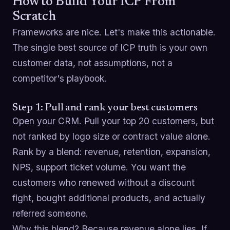
How to Build Your ICP From
Scratch
Frameworks are nice. Let's make this actionable.
The single best source of ICP truth is your own
customer data, not assumptions, not a
competitor's playbook.
Step 1: Pull and rank your best customers
Open your CRM. Pull your top 20 customers, but
not ranked by logo size or contract value alone.
Rank by a blend: revenue, retention, expansion,
NPS, support ticket volume. You want the
customers who renewed without a discount
fight, bought additional products, and actually
referred someone.
Why this blend? Because revenue alone lies. If