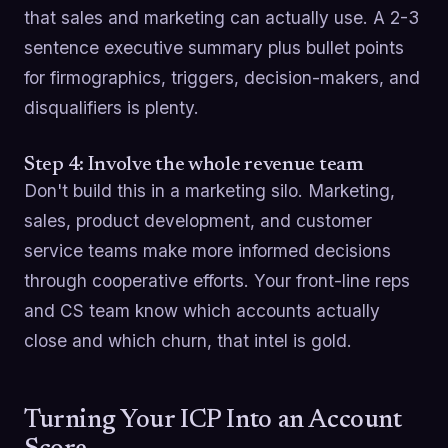
that sales and marketing can actually use. A 2-3
sentence executive summary plus bullet points
for firmographics, triggers, decision-makers, and
disqualifiers is plenty.
Step 4: Involve the whole revenue team
Don't build this in a marketing silo. Marketing,
sales, product development, and customer
service teams make more informed decisions
through cooperative efforts. Your front-line reps
and CS team know which accounts actually
close and which churn, that intel is gold.
Turning Your ICP Into an Account