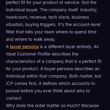
perfect fit for your product or service. Not the
individual buyer. The company itself. Industry,
headcount, revenue, tech stack, business
situation, buying triggers. It's the account-level
filter that tells your team where to spend time
and where to walk away.
A
buyer persona
is a different layer entirely. An
Ideal Customer Profile describes the
characteristics of a company that is a perfect fit
for your product. A buyer persona describes an
individual within that company. Both matter, but
ICP comes first, it defines which accounts to
pursue before you ever think about who to
contact.
Why does the order matter so much? Because