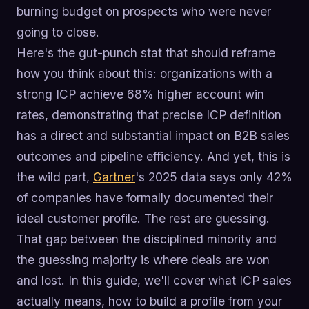
burning budget on prospects who were never
going to close.
Here's the gut-punch stat that should reframe
how you think about this: organizations with a
strong ICP achieve 68% higher account win
rates, demonstrating that precise ICP definition
has a direct and substantial impact on B2B sales
outcomes and pipeline efficiency. And yet, this is
the wild part,
Gartner
's 2025 data says only 42%
of companies have formally documented their
ideal customer profile. The rest are guessing.
That gap between the disciplined minority and
the guessing majority is where deals are won
and lost. In this guide, we'll cover what ICP sales
actually means, how to build a profile from your