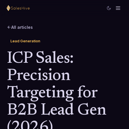
All articles
Lead Generation
ICP Sales:
Precision
Targeting for
B2B Lead Gen
(2026)