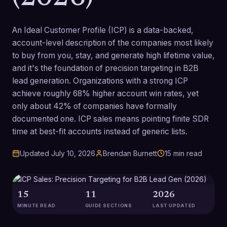
An Ideal Customer Profile (ICP) is a data-backed,
account-level description of the companies most likely
to buy from you, stay, and generate high lifetime value,
and it's the foundation of precision targeting in B2B
lead generation. Organizations with a strong ICP
achieve roughly 68% higher account win rates, yet
only about 42% of companies have formally
documented one. ICP sales means pointing finite SDR
time at best-fit accounts instead of generic lists.
Updated
July 10, 2026
Brendan Burnett
15
min read
15
11
2026
MINUTE READ
GUIDE SECTIONS
LAST UPDATED