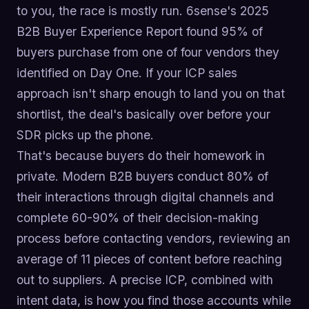
to you, the race is mostly run. 6sense's 2025
B2B Buyer Experience Report found 95% of
buyers purchase from one of four vendors they
identified on Day One. If your ICP sales
approach isn't sharp enough to land you on that
shortlist, the deal's basically over before your
SDR picks up the phone.
That's because buyers do their homework in
private. Modern B2B buyers conduct 80% of
their interactions through digital channels and
complete 60-90% of their decision-making
process before contacting vendors, reviewing an
average of 11 pieces of content before reaching
out to suppliers. A precise ICP, combined with
intent data, is how you find those accounts while