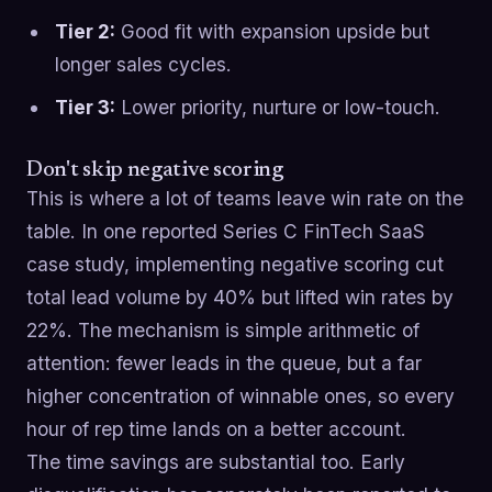
Tier 2:
Good fit with expansion upside but
longer sales cycles.
Tier 3:
Lower priority, nurture or low-touch.
Don't skip negative scoring
This is where a lot of teams leave win rate on the
table. In one reported Series C FinTech SaaS
case study, implementing negative scoring cut
total lead volume by 40% but lifted win rates by
22%. The mechanism is simple arithmetic of
attention: fewer leads in the queue, but a far
higher concentration of winnable ones, so every
hour of rep time lands on a better account.
The time savings are substantial too. Early