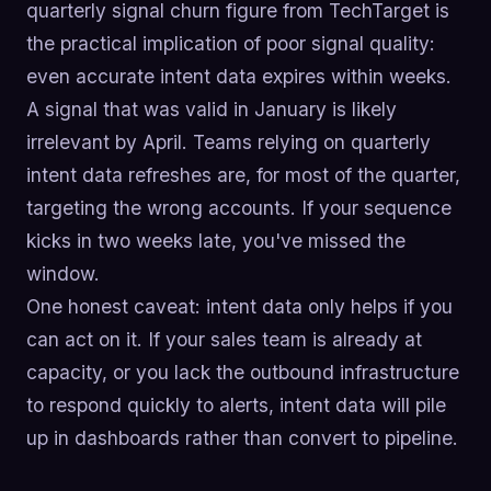
quarterly signal churn figure from TechTarget is
the practical implication of poor signal quality:
even accurate intent data expires within weeks.
A signal that was valid in January is likely
irrelevant by April. Teams relying on quarterly
intent data refreshes are, for most of the quarter,
targeting the wrong accounts. If your sequence
kicks in two weeks late, you've missed the
window.
One honest caveat: intent data only helps if you
can act on it. If your sales team is already at
capacity, or you lack the outbound infrastructure
to respond quickly to alerts, intent data will pile
up in dashboards rather than convert to pipeline.