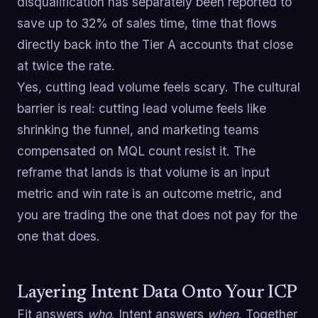
disqualification has separately been reported to
save up to 32% of sales time, time that flows
directly back into the Tier A accounts that close
at twice the rate.
Yes, cutting lead volume feels scary. The cultural
barrier is real: cutting lead volume feels like
shrinking the funnel, and marketing teams
compensated on MQL count resist it. The
reframe that lands is that volume is an input
metric and win rate is an outcome metric, and
you are trading the one that does not pay for the
one that does.
Layering Intent Data Onto Your ICP
Fit answers
who
. Intent answers
when
. Together