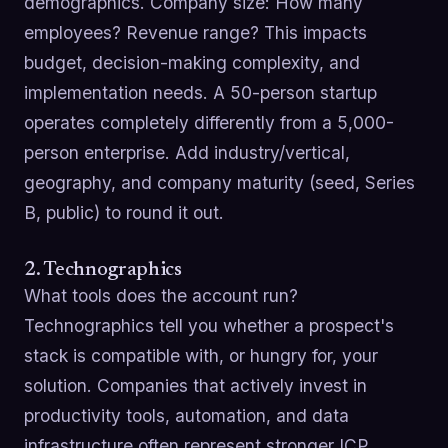
demographics. Company size: How many
employees? Revenue range? This impacts
budget, decision-making complexity, and
implementation needs. A 50-person startup
operates completely differently from a 5,000-
person enterprise. Add industry/vertical,
geography, and company maturity (seed, Series
B, public) to round it out.
2. Technographics
What tools does the account run?
Technographics tell you whether a prospect's
stack is compatible with, or hungry for, your
solution. Companies that actively invest in
productivity tools, automation, and data
infrastructure often represent stronger ICP