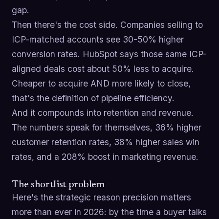
gap.
Then there's the cost side. Companies selling to
ICP-matched accounts see 30-50% higher
conversion rates. HubSpot says those same ICP-
aligned deals cost about 50% less to acquire.
Cheaper to acquire AND more likely to close,
that's the definition of pipeline efficiency.
And it compounds into retention and revenue.
The numbers speak for themselves, 36% higher
customer retention rates, 38% higher sales win
rates, and a 208% boost in marketing revenue.
The shortlist problem
Here's the strategic reason precision matters
more than ever in 2026: by the time a buyer talks