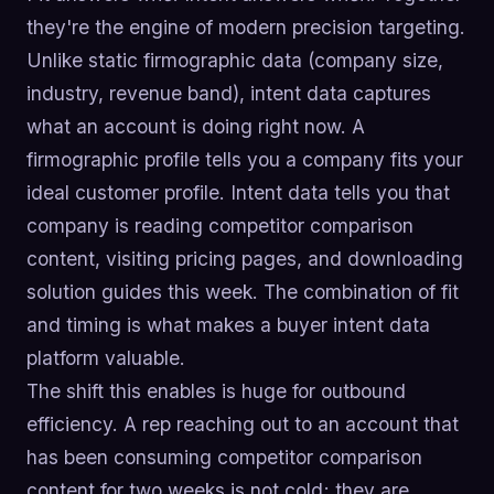
they're the engine of modern precision targeting.
Unlike static firmographic data (company size,
industry, revenue band), intent data captures
what an account is doing right now. A
firmographic profile tells you a company fits your
ideal customer profile. Intent data tells you that
company is reading competitor comparison
content, visiting pricing pages, and downloading
solution guides this week. The combination of fit
and timing is what makes a buyer intent data
platform valuable.
The shift this enables is huge for outbound
efficiency. A rep reaching out to an account that
has been consuming competitor comparison
content for two weeks is not cold; they are