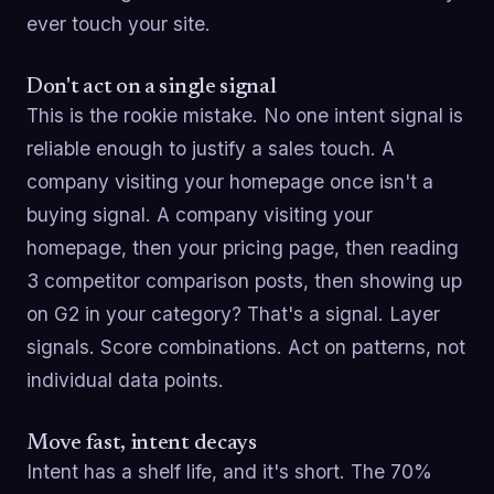
ever touch your site.
Don't act on a single signal
This is the rookie mistake. No one intent signal is
reliable enough to justify a sales touch. A
company visiting your homepage once isn't a
buying signal. A company visiting your
homepage, then your pricing page, then reading
3 competitor comparison posts, then showing up
on G2 in your category? That's a signal. Layer
signals. Score combinations. Act on patterns, not
individual data points.
Move fast, intent decays
Intent has a shelf life, and it's short. The 70%