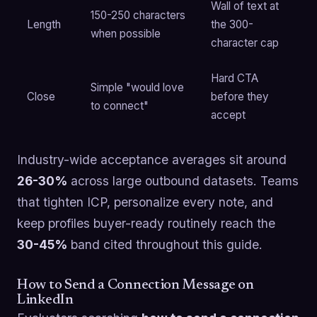
Wall of text at
150-250 characters
Length
the 300-
when possible
character cap
Hard CTA
Simple "would love
Close
before they
to connect"
accept
Industry-wide acceptance averages sit around
26-30%
across large outbound datasets. Teams
that tighten ICP, personalize every note, and
keep profiles buyer-ready routinely reach the
30-45%
band cited throughout this guide.
How to Send a Connection Message on
LinkedIn