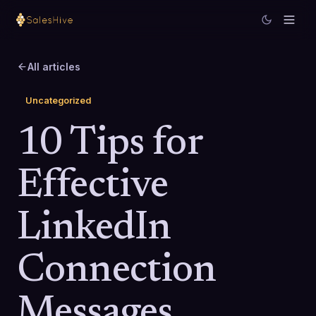
All articles
Uncategorized
10 Tips for
Effective
LinkedIn
Connection
Messages