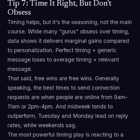
Tip 7: Time It Right, But Don't
Obsess
Timing helps, but it's the seasoning, not the main
course. While many "gurus" obsess over timing,
data shows it delivers marginal gains compared
to personalization. Perfect timing + generic
message loses to average timing + relevant
message.
That said, free wins are free wins. Generally
speaking, the best times to send connection
requests are when people are online from 9am-
11am or 2pm-4pm. And midweek tends to
outperform, Tuesday and Monday lead on reply
rates, while weekends sag.
The most powerful timing play is reacting to a