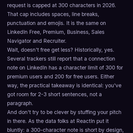
request is capped at 300 characters in 2026.
That cap includes spaces, line breaks,
punctuation and emojis. It is the same on
LinkedIn Free, Premium, Business, Sales
Navigator and Recruiter.
Wait, doesn't free get less? Historically, yes.
Several trackers still report that a connection
note on LinkedIn has a character limit of 300 for
premium users and 200 for free users. Either
way, the practical takeaway is identical: you've
got room for 2-3 short sentences, not a
paragraph.
And don't try to be clever by stuffing your pitch
in there. As the data folks at ReactIn put it
bluntly: a 300-character note is short by design,