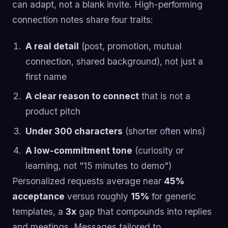
can adapt, not a blank invite. High-performing
connection notes share four traits:
A real detail
(post, promotion, mutual
connection, shared background), not just a
first name
A clear reason to connect
that is not a
product pitch
Under 300 characters
(shorter often wins)
A low-commitment tone
(curiosity or
learning, not "15 minutes to demo")
Personalized requests average near
45%
acceptance
versus roughly
15%
for generic
templates, a
3x
gap that compounds into replies
and meetings. Messages tailored to