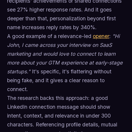
recipients' achievements or shared connections
see 27% higher response rates. And it goes
deeper than that, personalization beyond first
name increases reply rates by 340%.
A good example of a relevance-led
opener
:
"Hi
John, I came across your interview on SaaS
marketing and would love to connect to learn
more about your GTM experience at early-stage
startups."
It's specific, it's flattering without
being fake, and it gives a clear reason to
connect.
The research backs this approach: a good
LinkedIn connection message should show
intent, context, and relevance in under 300
characters. Referencing profile details, mutual