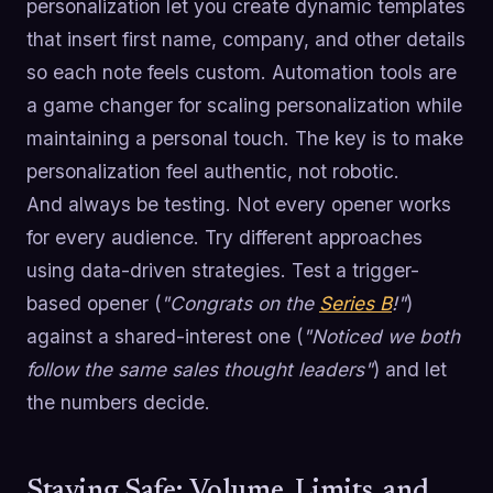
personalization let you create dynamic templates
that insert first name, company, and other details
so each note feels custom. Automation tools are
a game changer for scaling personalization while
maintaining a personal touch. The key is to make
personalization feel authentic, not robotic.
And always be testing. Not every opener works
for every audience. Try different approaches
using data-driven strategies. Test a trigger-
based opener (
"Congrats on the
Series B
!"
)
against a shared-interest one (
"Noticed we both
follow the same sales thought leaders"
) and let
the numbers decide.
Staying Safe: Volume, Limits, and