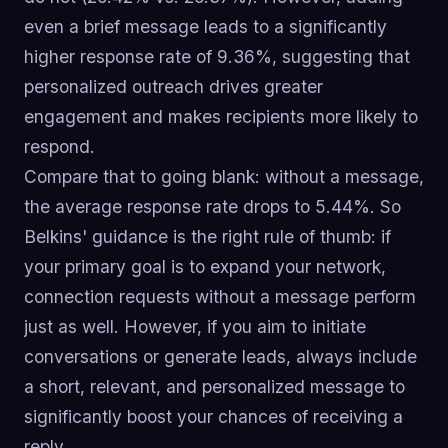
even a brief message leads to a significantly
higher response rate of 9.36%, suggesting that
personalized outreach drives greater
engagement and makes recipients more likely to
respond.
Compare that to going blank: without a message,
the average response rate drops to 5.44%. So
Belkins' guidance is the right rule of thumb: if
your primary goal is to expand your network,
connection requests without a message perform
just as well. However, if you aim to initiate
conversations or generate leads, always include
a short, relevant, and personalized message to
significantly boost your chances of receiving a
reply.