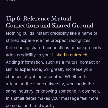
Tip 6: Reference Mutual
Connections and Shared Ground
Nothing builds instant credibility like a name or
shared experience the prospect recognizes.
Referencing shared connections or backgrounds
adds credibility to your
LinkedIn outreach
.
Adding information, such as a mutual contact or
similar experience, will greatly increase your
chances of getting accepted. Whether it's
attending the same university, working in the
same industry, or knowing someone in common,
this small detail makes your message feel more
personal and trustworthy.