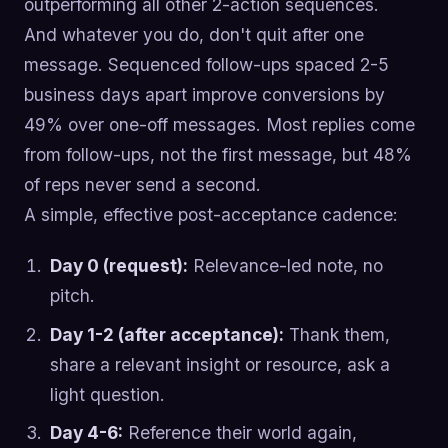
outperforming all other 2-action sequences.
And whatever you do, don't quit after one
message. Sequenced follow-ups spaced 2-5
business days apart improve conversions by
49% over one-off messages. Most replies come
from follow-ups, not the first message, but 48%
of reps never send a second.
A simple, effective post-acceptance cadence:
Day 0 (request):
Relevance-led note, no
pitch.
Day 1-2 (after acceptance):
Thank them,
share a relevant insight or resource, ask a
light question.
Day 4-6:
Reference their world again,