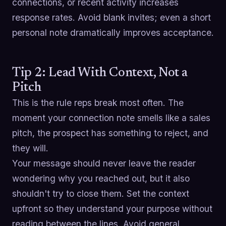
connections, or recent activity increases
response rates. Avoid blank invites; even a short
personal note dramatically improves acceptance.
Tip 2: Lead With Context, Not a
Pitch
This is the rule reps break most often. The
moment your connection note smells like a sales
pitch, the prospect has something to reject, and
they will.
Your message should never leave the reader
wondering why you reached out, but it also
shouldn't try to close them. Set the context
upfront so they understand your purpose without
reading between the lines. Avoid general