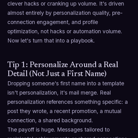
clever hacks or cranking up volume. It's driven
almost entirely by personalization quality, pre-
connection engagement, and profile
optimization, not hacks or automation volume.
Now let's turn that into a playbook.
Tip 1: Personalize Around a Real
Detail (Not Just a First Name)
Dropping someone's first name into a template
isn't personalization, it's mail merge. Real
personalization references something specific: a
post they wrote, a recent promotion, a mutual
connection, a shared background.
The payoff is huge. Messages tailored to