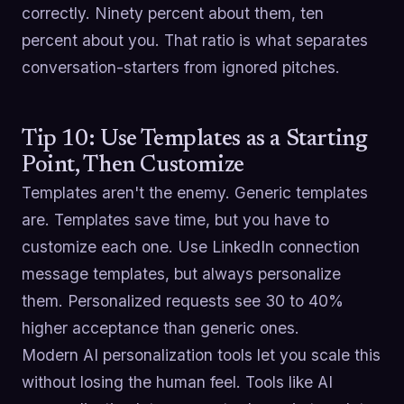
correctly. Ninety percent about them, ten
percent about you. That ratio is what separates
conversation-starters from ignored pitches.
Tip 10: Use Templates as a Starting
Point, Then Customize
Templates aren't the enemy. Generic templates
are. Templates save time, but you have to
customize each one. Use LinkedIn connection
message templates, but always personalize
them. Personalized requests see 30 to 40%
higher acceptance than generic ones.
Modern AI personalization tools let you scale this
without losing the human feel. Tools like AI