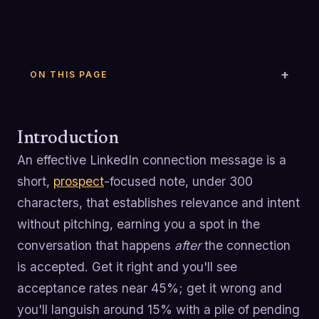
ON THIS PAGE
Introduction
An effective LinkedIn connection message is a
short,
prospect
-focused note, under 300
characters, that establishes relevance and intent
without pitching, earning you a spot in the
conversation that happens
after
the connection
is accepted. Get it right and you'll see
acceptance rates near 45%; get it wrong and
you'll languish around 15% with a pile of pending