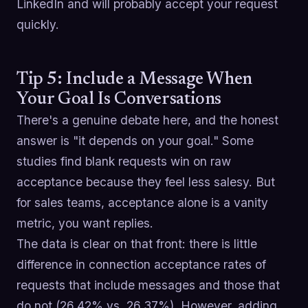
LinkedIn and will probably accept your request
quickly.
Tip 5: Include a Message When
Your Goal Is Conversations
There's a genuine debate here, and the honest
answer is "it depends on your goal." Some
studies find blank requests win on raw
acceptance because they feel less salesy. But
for sales teams, acceptance alone is a vanity
metric, you want replies.
The data is clear on that front: there is little
difference in connection acceptance rates of
requests that include messages and those that
do not (26.42% vs. 26.37%). However, adding