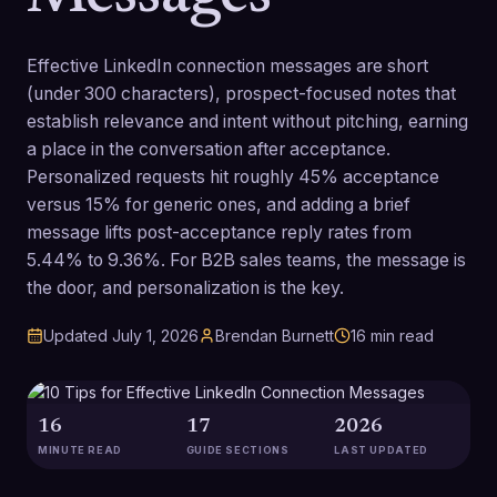
Effective LinkedIn connection messages are short
(under 300 characters), prospect-focused notes that
establish relevance and intent without pitching, earning
a place in the conversation after acceptance.
Personalized requests hit roughly 45% acceptance
versus 15% for generic ones, and adding a brief
message lifts post-acceptance reply rates from
5.44% to 9.36%. For B2B sales teams, the message is
the door, and personalization is the key.
Updated
July 1, 2026
Brendan Burnett
16
min read
16
17
2026
MINUTE READ
GUIDE SECTIONS
LAST UPDATED