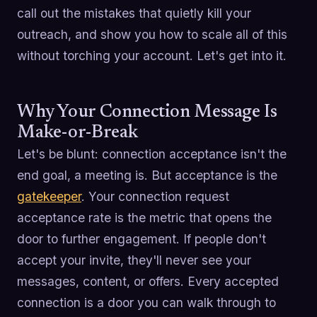
call out the mistakes that quietly kill your
outreach, and show you how to scale all of this
without torching your account. Let's get into it.
Why Your Connection Message Is
Make-or-Break
Let's be blunt: connection acceptance isn't the
end goal, a meeting is. But acceptance is the
gatekeeper
. Your connection request
acceptance rate is the metric that opens the
door to further engagement. If people don't
accept your invite, they'll never see your
messages, content, or offers. Every accepted
connection is a door you can walk through to