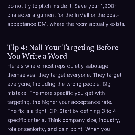
do not try to pitch inside it. Save your 1,900-
character argument for the InMail or the post-
acceptance DM, where the room actually exists.
Tip 4: Nail Your Targeting Before
You Write a Word
Here's where most reps quietly sabotage
themselves, they target everyone. They target
everyone, including the wrong people. Big
mistake. The more specific you get with
targeting, the higher your acceptance rate.
The fix is a tight ICP. Start by defining 3 to 4
specific criteria. Think company size, industry,
role or seniority, and pain point. When you