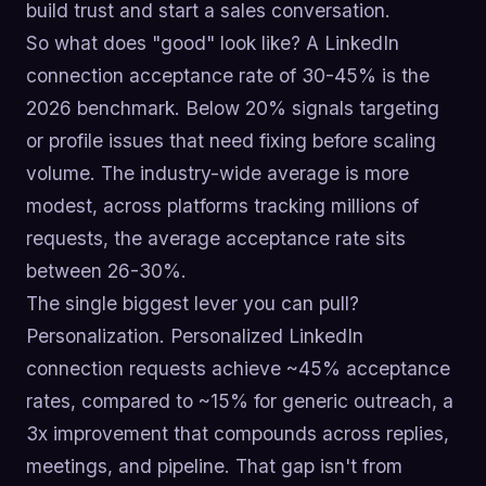
build trust and start a sales conversation.
So what does "good" look like? A LinkedIn
connection acceptance rate of 30-45% is the
2026 benchmark. Below 20% signals targeting
or profile issues that need fixing before scaling
volume. The industry-wide average is more
modest, across platforms tracking millions of
requests, the average acceptance rate sits
between 26-30%.
The single biggest lever you can pull?
Personalization. Personalized LinkedIn
connection requests achieve ~45% acceptance
rates, compared to ~15% for generic outreach, a
3x improvement that compounds across replies,
meetings, and pipeline. That gap isn't from