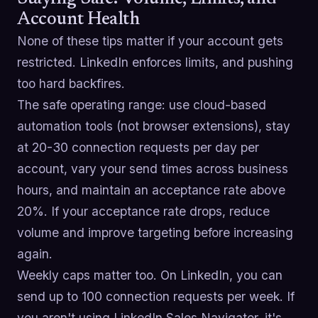
Account Health
None of these tips matter if your account gets
restricted. LinkedIn enforces limits, and pushing
too hard backfires.
The safe operating range: use cloud-based
automation tools (not browser extensions), stay
at 20-30 connection requests per day per
account, vary your send times across business
hours, and maintain an acceptance rate above
20%. If your acceptance rate drops, reduce
volume and improve targeting before increasing
again.
Weekly caps matter too. On LinkedIn, you can
send up to 100 connection requests per week. If
you aren't using LinkedIn Sales Navigator, it's