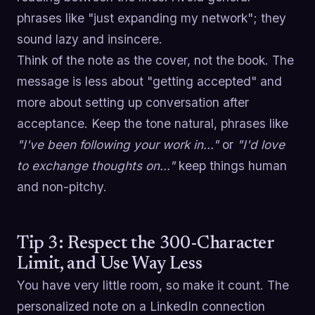
phrases like "just expanding my network"; they
sound lazy and insincere.
Think of the note as the cover, not the book. The
message is less about "getting accepted" and
more about setting up conversation after
acceptance. Keep the tone natural, phrases like
"I've been following your work in…"
or
"I'd love
to exchange thoughts on…"
keep things human
and non-pitchy.
Tip 3: Respect the 300-Character
Limit, and Use Way Less
You have very little room, so make it count. The
personalized note on a LinkedIn connection