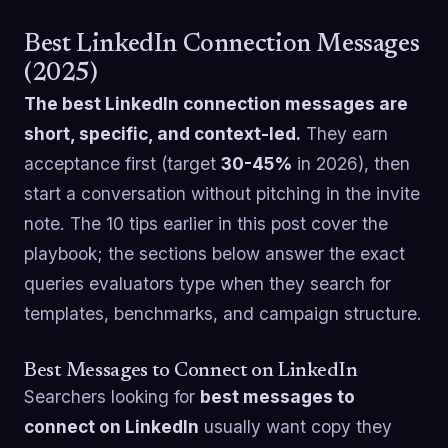
Best LinkedIn Connection Messages
(2025)
The best LinkedIn connection messages are
short, specific, and context-led.
They earn
acceptance first (target
30-45%
in 2026), then
start a conversation without pitching in the invite
note. The 10 tips earlier in this post cover the
playbook; the sections below answer the exact
queries evaluators type when they search for
templates, benchmarks, and campaign structure.
Best Messages to Connect on LinkedIn
Searchers looking for
best messages to
connect on LinkedIn
usually want copy they