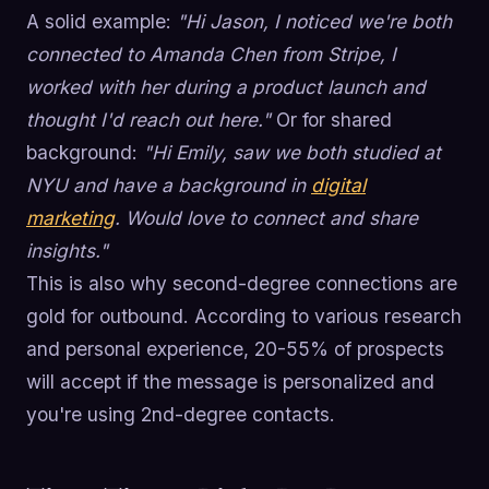
A solid example:
"Hi Jason, I noticed we're both
connected to Amanda Chen from Stripe, I
worked with her during a product launch and
thought I'd reach out here."
Or for shared
background:
"Hi Emily, saw we both studied at
NYU and have a background in
digital
marketing
. Would love to connect and share
insights."
This is also why second-degree connections are
gold for outbound. According to various research
and personal experience, 20-55% of prospects
will accept if the message is personalized and
you're using 2nd-degree contacts.