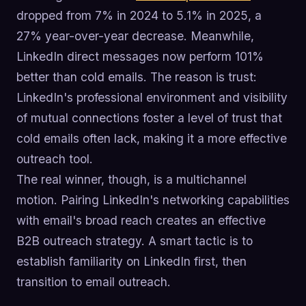
dropped from 7% in 2024 to 5.1% in 2025, a
27% year-over-year decrease. Meanwhile,
LinkedIn direct messages now perform 101%
better than cold emails. The reason is trust:
LinkedIn's professional environment and visibility
of mutual connections foster a level of trust that
cold emails often lack, making it a more effective
outreach tool.
The real winner, though, is a multichannel
motion. Pairing LinkedIn's networking capabilities
with email's broad reach creates an effective
B2B outreach strategy. A smart tactic is to
establish familiarity on LinkedIn first, then
transition to email outreach.