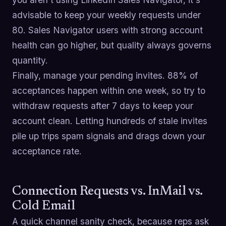
advisable to keep your weekly requests under
80. Sales Navigator users with strong account
health can go higher, but quality always governs
quantity.
Finally, manage your pending invites. 88% of
acceptances happen within one week, so try to
withdraw requests after 7 days to keep your
account clean. Letting hundreds of stale invites
pile up trips spam signals and drags down your
acceptance rate.
Connection Requests vs. InMail vs.
Cold Email
A quick channel sanity check, because reps ask