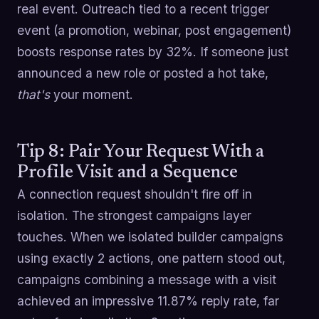
real event. Outreach tied to a recent trigger
event (a promotion, webinar, post engagement)
boosts response rates by 32%. If someone just
announced a new role or posted a hot take,
that's
your moment.
Tip 8: Pair Your Request With a
Profile Visit and a Sequence
A connection request shouldn't fire off in
isolation. The strongest campaigns layer
touches. When we isolated builder campaigns
using exactly 2 actions, one pattern stood out,
campaigns combining a message with a visit
achieved an impressive 11.87% reply rate, far