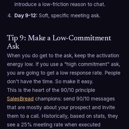
introduce a low-friction reason to chat.
Day 9-12:
Soft, specific meeting ask.
Tip 9: Make a Low-Commitment
Ask
When you do get to the ask, keep the activation
energy low. If you use a "high commitment" ask,
you are going to get a low response rate. People
don't have the time. So make it easy.
This is the heart of the 90/10 principle
SalesBread
champions: send 90/10 messages
that are mostly about your prospect and invite
them to a call. Historically, based on stats, they
see a 25% meeting rate when executed