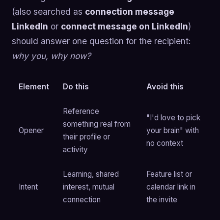
(also searched as
connection message
LinkedIn
or
connect message on LinkedIn
)
should answer one question for the recipient:
why you, why now?
Element
Do this
Avoid this
Reference
"I'd love to pick
something real from
Opener
your brain" with
their profile or
no context
activity
Learning, shared
Feature list or
Intent
interest, mutual
calendar link in
connection
the invite