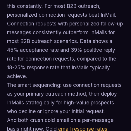
this constantly. For most B2B outreach,
personalized connection requests beat InMail.
Connection requests with personalized follow-up
messages consistently outperform InMails for
most B2B outreach scenarios. Data shows a
45% acceptance rate and 39% positive reply
rate for connection requests, compared to the
18-25% response rate that InMails typically
achieve.
The smart sequencing: use connection requests
as your primary outreach method, then deploy
InMails strategically for high-value prospects
who decline or ignore your initial request.
And both crush cold email on a per-message
basis right now. Cold
email response rates