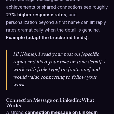
achievements or shared connections see roughly
27% higher response rates
, and
personalization beyond a first name can lift reply
rates dramatically when the detail is genuine.
Example (adapt the bracketed fields):
Hi [Name], I read your post on [specific
topic] and liked your take on [one detail]. I
work with [role type] on [outcome] and
would value connecting to follow your
work.
Connection Message on LinkedIn: What
Works
A strong
connection message on LinkedIn