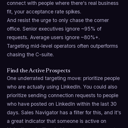
connect with people where there's real business
fit, your acceptance rate spikes.
And resist the urge to only chase the corner
office. Senior executives ignore ~95% of
requests. Average users ignore ~80%+.
Targeting mid-level operators often outperforms
chasing the C-suite.
Find the Active Prospects
One underrated targeting move: prioritize people
who are actually using LinkedIn. You could also
prioritize sending connection requests to people
who have posted on LinkedIn within the last 30
days. Sales Navigator has a filter for this, and it's
a great indicator that someone is active on