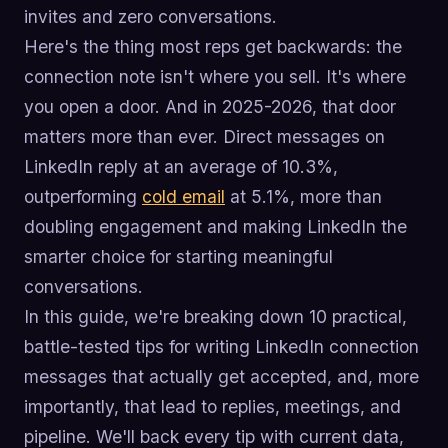
invites and zero conversations.
Here's the thing most reps get backwards: the
connection note isn't where you sell. It's where
you open a door. And in 2025-2026, that door
matters more than ever. Direct messages on
LinkedIn reply at an average of 10.3%,
outperforming
cold email
at 5.1%, more than
doubling engagement and making LinkedIn the
smarter choice for starting meaningful
conversations.
In this guide, we're breaking down 10 practical,
battle-tested tips for writing LinkedIn connection
messages that actually get accepted, and, more
importantly, that lead to replies, meetings, and
pipeline. We'll back every tip with current data,