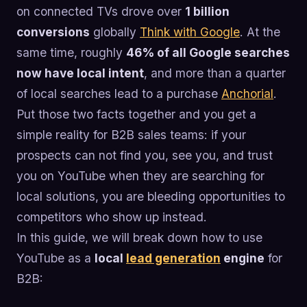
on connected TVs drove over
1 billion
conversions
globally
Think with Google
. At the
same time, roughly
46% of all Google searches
now have local intent
, and more than a quarter
of local searches lead to a purchase
Anchorial
.
Put those two facts together and you get a
simple reality for B2B sales teams: if your
prospects can not find you, see you, and trust
you on YouTube when they are searching for
local solutions, you are bleeding opportunities to
competitors who show up instead.
In this guide, we will break down how to use
YouTube as a
local
lead generation
engine
for
B2B: