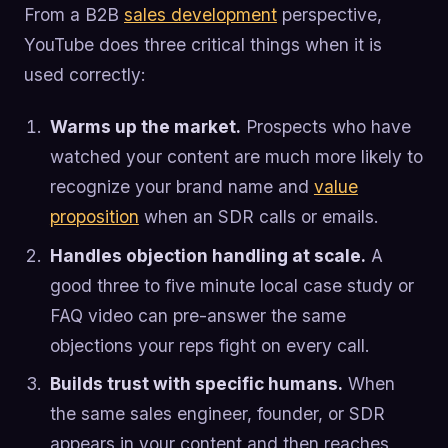
From a B2B
sales development
perspective,
YouTube does three critical things when it is
used correctly:
Warms up the market.
Prospects who have
watched your content are much more likely to
recognize your brand name and
value
proposition
when an SDR calls or emails.
Handles objection handling at scale.
A
good three to five minute local case study or
FAQ video can pre-answer the same
objections your reps fight on every call.
Builds trust with specific humans.
When
the same sales engineer, founder, or SDR
appears in your content and then reaches