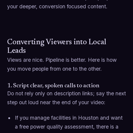
your deeper, conversion focused content.
Converting Viewers into Local
Leads
Views are nice. Pipeline is better. Here is how
you move people from one to the other.
1. Script clear, spoken calls to action
Do not rely only on description links; say the next
step out loud near the end of your video:
If you manage facilities in Houston and want
a free power quality assessment, there is a