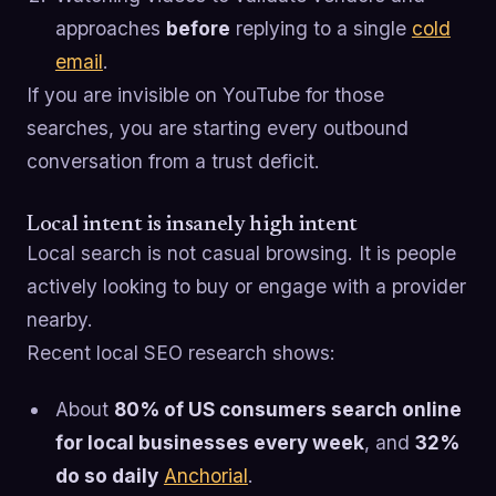
approaches
before
replying to a single
cold
email
.
If you are invisible on YouTube for those
searches, you are starting every outbound
conversation from a trust deficit.
Local intent is insanely high intent
Local search is not casual browsing. It is people
actively looking to buy or engage with a provider
nearby.
Recent local SEO research shows:
About
80% of US consumers search online
for local businesses every week
, and
32%
do so daily
Anchorial
.