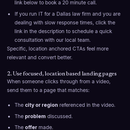
link below to book a 20 minute call.
If you run IT for a Dallas law firm and you are
dealing with slow response times, click the
link in the description to schedule a quick
consultation with our local team.
Specific, location anchored CTAs feel more
relevant and convert better.
2. Use focused, location based landing pages
When someone clicks through from a video,
send them to a page that matches:
The
city or region
referenced in the video.
The
problem
discussed.
The
offer
made.