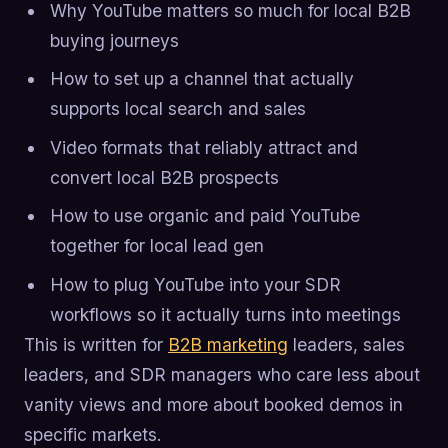
Why YouTube matters so much for local B2B
buying journeys
How to set up a channel that actually
supports local search and sales
Video formats that reliably attract and
convert local B2B prospects
How to use organic and paid YouTube
together for local lead gen
How to plug YouTube into your SDR
workflows so it actually turns into meetings
This is written for
B2B marketing
leaders, sales
leaders, and SDR managers who care less about
vanity views and more about booked demos in
specific markets.