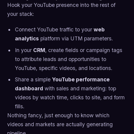
Hook your YouTube presence into the rest of
your stack:
Connect YouTube traffic to your
web
analytics
platform via UTM parameters.
In your
CRM
, create fields or campaign tags
to attribute leads and opportunities to
YouTube, specific videos, and locations.
Share a simple
YouTube performance
dashboard
with sales and marketing: top
videos by watch time, clicks to site, and form
fills.
Nothing fancy, just enough to know which
videos and markets are actually generating
pipeline.