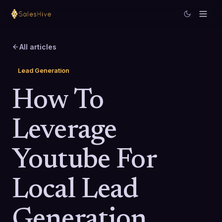
All articles
Lead Generation
How To
Leverage
Youtube For
Local Lead
Generation