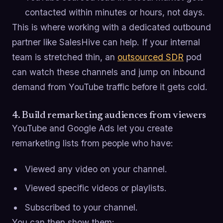
contacted within minutes or hours, not days.
This is where working with a dedicated outbound
partner like SalesHive can help. If your internal
team is stretched thin, an
outsourced SDR
pod
can watch these channels and jump on inbound
demand from YouTube traffic before it gets cold.
4. Build remarketing audiences from viewers
YouTube and Google Ads let you create
remarketing lists from people who have:
Viewed any video on your channel.
Viewed specific videos or playlists.
Subscribed to your channel.
You can then show them: