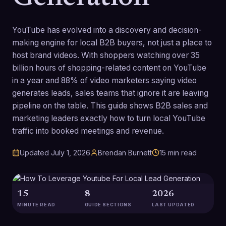
YouTube has evolved into a discovery and decision-
making engine for local B2B buyers, not just a place to
host brand videos. With shoppers watching over 35
billion hours of shopping-related content on YouTube
in a year and 88% of video marketers saying video
generates leads, sales teams that ignore it are leaving
pipeline on the table. This guide shows B2B sales and
marketing leaders exactly how to turn local YouTube
traffic into booked meetings and revenue.
Updated
July 1, 2026
Brendan Burnett
15
min read
15
8
2026
MINUTE READ
GUIDE SECTIONS
LAST UPDATED