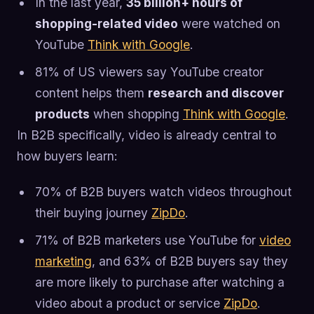
In the last year,
35 billion+ hours of
shopping-related video
were watched on
YouTube
Think with Google
.
81% of US viewers say YouTube creator
content helps them
research and discover
products
when shopping
Think with Google
.
In B2B specifically, video is already central to
how buyers learn:
70% of B2B buyers watch videos throughout
their buying journey
ZipDo
.
71% of B2B marketers use YouTube for
video
marketing
, and 63% of B2B buyers say they
are more likely to purchase after watching a
video about a product or service
ZipDo
.