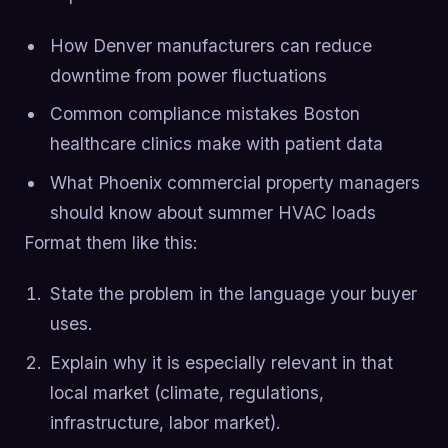
How Denver manufacturers can reduce
downtime from power fluctuations
Common compliance mistakes Boston
healthcare clinics make with patient data
What Phoenix commercial property managers
should know about summer HVAC loads
Format them like this:
State the problem in the language your buyer
uses.
Explain why it is especially relevant in that
local market (climate, regulations,
infrastructure, labor market).