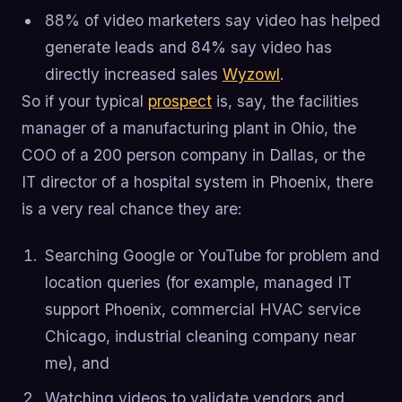
88% of video marketers say video has helped
generate leads and 84% say video has
directly increased sales
Wyzowl
.
So if your typical
prospect
is, say, the facilities
manager of a manufacturing plant in Ohio, the
COO of a 200 person company in Dallas, or the
IT director of a hospital system in Phoenix, there
is a very real chance they are:
Searching Google or YouTube for problem and
location queries (for example, managed IT
support Phoenix, commercial HVAC service
Chicago, industrial cleaning company near
me), and
Watching videos to validate vendors and