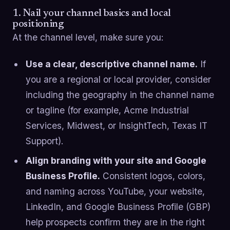
1. Nail your channel basics and local
positioning
At the channel level, make sure you:
Use a clear, descriptive channel name.
If
you are a regional or local provider, consider
including the geography in the channel name
or tagline (for example, Acme Industrial
Services, Midwest, or InsightTech, Texas IT
Support).
Align branding with your site and Google
Business Profile.
Consistent logos, colors,
and naming across YouTube, your website,
LinkedIn, and Google Business Profile (GBP)
help prospects confirm they are in the right