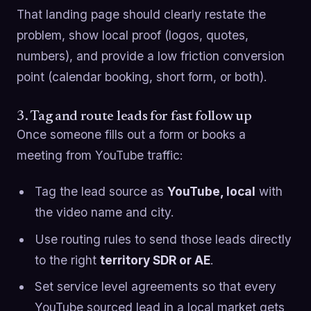
That landing page should clearly restate the
problem, show local proof (logos, quotes,
numbers), and provide a low friction conversion
point (calendar booking, short form, or both).
3. Tag and route leads for fast follow up
Once someone fills out a form or books a
meeting from YouTube traffic:
Tag the lead source as
YouTube, local
with
the video name and city.
Use routing rules to send those leads directly
to the right
territory SDR or AE
.
Set service level agreements so that every
YouTube sourced lead in a local market gets