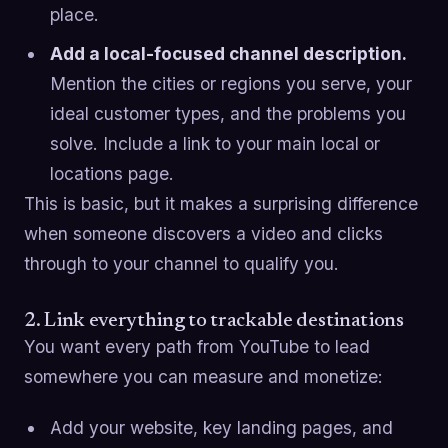
place.
Add a local-focused channel description.
Mention the cities or regions you serve, your
ideal customer types, and the problems you
solve. Include a link to your main local or
locations page.
This is basic, but it makes a surprising difference
when someone discovers a video and clicks
through to your channel to qualify you.
2. Link everything to trackable destinations
You want every path from YouTube to lead
somewhere you can measure and monetize:
Add your website, key landing pages, and