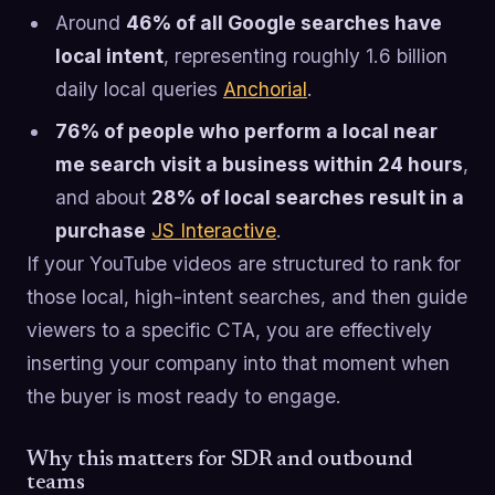
Around
46% of all Google searches have
local intent
, representing roughly 1.6 billion
daily local queries
Anchorial
.
76% of people who perform a local near
me search visit a business within 24 hours
,
and about
28% of local searches result in a
purchase
JS Interactive
.
If your YouTube videos are structured to rank for
those local, high-intent searches, and then guide
viewers to a specific CTA, you are effectively
inserting your company into that moment when
the buyer is most ready to engage.
Why this matters for SDR and outbound
teams