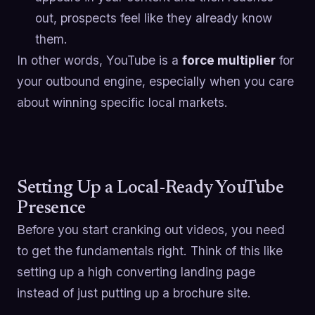
out, prospects feel like they already know
them.
In other words, YouTube is a
force multiplier
for
your outbound engine, especially when you care
about winning specific local markets.
Setting Up a Local-Ready YouTube
Presence
Before you start cranking out videos, you need
to get the fundamentals right. Think of this like
setting up a high converting landing page
instead of just putting up a brochure site.