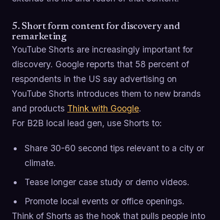
5. Short form content for discovery and
remarketing
YouTube Shorts are increasingly important for
discovery. Google reports that 58 percent of
respondents in the US say advertising on
YouTube Shorts introduces them to new brands
and products
Think with Google
.
For B2B local lead gen, use Shorts to:
Share 30-60 second tips relevant to a city or
climate.
Tease longer case study or demo videos.
Promote local events or office openings.
Think of Shorts as the hook that pulls people into