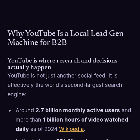
Why YouTube Is a Local Lead Gen
Machine for B2B
YouTube is where research and decisions
actually happen
YouTube is not just another social feed. It is
effectively the world’s second-largest search
engine:
Around
2.7 billion monthly active users
and
more than
1 billion hours of video watched
daily
as of 2024
Wikipedia
.