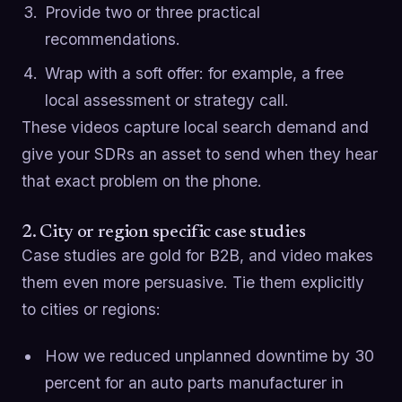
Provide two or three practical
recommendations.
Wrap with a soft offer: for example, a free
local assessment or strategy call.
These videos capture local search demand and
give your SDRs an asset to send when they hear
that exact problem on the phone.
2. City or region specific case studies
Case studies are gold for B2B, and video makes
them even more persuasive. Tie them explicitly
to cities or regions:
How we reduced unplanned downtime by 30
percent for an auto parts manufacturer in