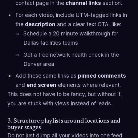
contact page in the
channel links
section.
For each video, include UTM-tagged links in
the
description
and a clear text CTA, like:
Schedule a 20 minute walkthrough for
Dallas facilities teams
Get a free network health check in the
Denver area
Add these same links as
pinned comments
and
end screen
elements where relevant.
This does not have to be fancy, but without it,
you are stuck with views instead of leads.
3. Structure playlists around locations and
buyer stages
Do not just dump all your videos into one feed.