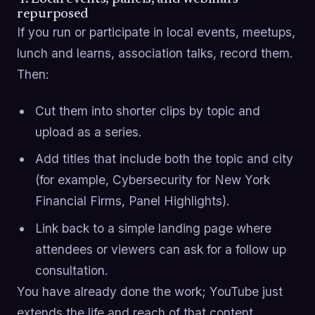
repurposed
If you run or participate in local events, meetups,
lunch and learns, association talks, record them.
Then:
Cut them into shorter clips by topic and
upload as a series.
Add titles that include both the topic and city
(for example, Cybersecurity for New York
Financial Firms, Panel Highlights).
Link back to a simple landing page where
attendees or viewers can ask for a follow up
consultation.
You have already done the work; YouTube just
extends the life and reach of that content.