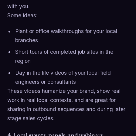
with you.
Some ideas:
Plant or office walkthroughs for your local
branches
Short tours of completed job sites in the
region
Day in the life videos of your local field
engineers or consultants
These videos humanize your brand, show real
work in real local contexts, and are great for
sharing in outbound sequences and during later
stage sales cycles.
4. Local events, panels, and webinars