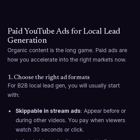
Paid YouTube Ads for Local Lead
Generation
Organic content is the long game. Paid ads are
how you accelerate into the right markets now.
1. Choose the right ad formats
For B2B local lead gen, you will usually start
with:
Skippable in stream ads
: Appear before or
during other videos. You pay when viewers
watch 30 seconds or click.