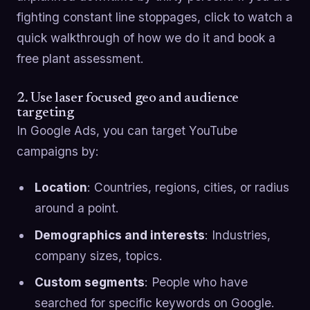
fighting constant line stoppages, click to watch a
quick walkthrough of how we do it and book a
free plant assessment.
2. Use laser focused geo and audience
targeting
In Google Ads, you can target YouTube
campaigns by:
Location
: Countries, regions, cities, or radius
around a point.
Demographics and interests
: Industries,
company sizes, topics.
Custom segments
: People who have
searched for specific keywords on Google.