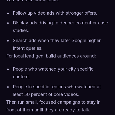
Follow up video ads with stronger offers.
Display ads driving to deeper content or case
studies.
Search ads when they later Google higher
intent queries.
For local lead gen, build audiences around:
People who watched your city specific
content.
People in specific regions who watched at
least 50 percent of core videos.
Then run small, focused campaigns to stay in
front of them until they are ready to talk.