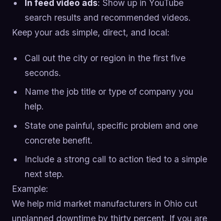
In feed video ads
: Show up in YouTube
search results and recommended videos.
Keep your ads simple, direct, and local:
Call out the city or region in the first five
seconds.
Name the job title or type of company you
help.
State one painful, specific problem and one
concrete benefit.
Include a strong call to action tied to a simple
next step.
Example:
We help mid market manufacturers in Ohio cut
unplanned downtime by thirty percent. If you are