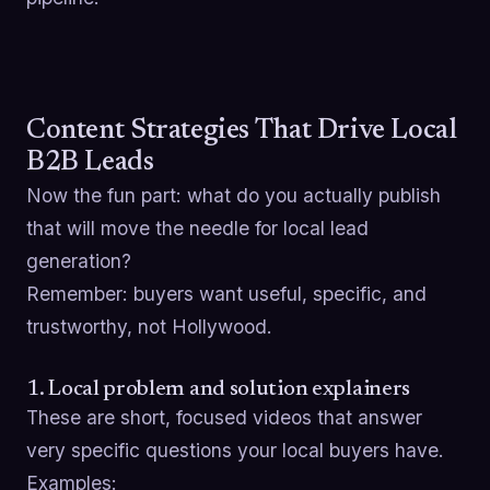
Content Strategies That Drive Local
B2B Leads
Now the fun part: what do you actually publish
that will move the needle for local lead
generation?
Remember: buyers want useful, specific, and
trustworthy, not Hollywood.
1. Local problem and solution explainers
These are short, focused videos that answer
very specific questions your local buyers have.
Examples: