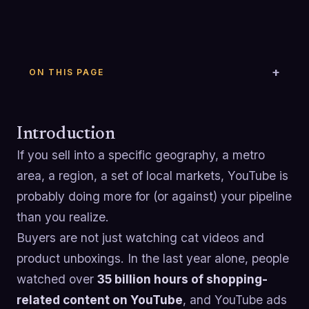
ON THIS PAGE
Introduction
If you sell into a specific geography, a metro
area, a region, a set of local markets, YouTube is
probably doing more for (or against) your pipeline
than you realize.
Buyers are not just watching cat videos and
product unboxings. In the last year alone, people
watched over
35 billion hours of shopping-
related content on YouTube
, and YouTube ads