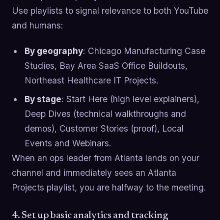
Use playlists to signal relevance to both YouTube
and humans:
By geography
: Chicago Manufacturing Case
Studies, Bay Area SaaS Office Buildouts,
Northeast Healthcare IT Projects.
By stage
: Start Here (high level explainers),
Deep Dives (technical walkthroughs and
demos), Customer Stories (proof), Local
Events and Webinars.
When an ops leader from Atlanta lands on your
channel and immediately sees an Atlanta
Projects playlist, you are halfway to the meeting.
4. Set up basic analytics and tracking