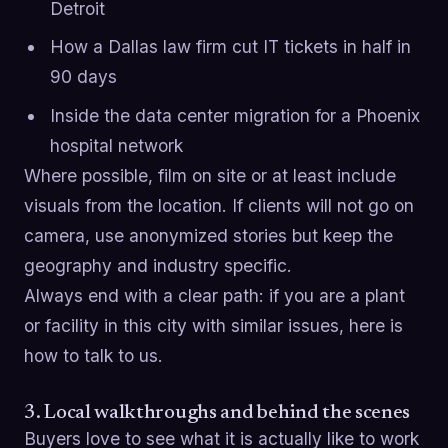
Detroit
How a Dallas law firm cut IT tickets in half in
90 days
Inside the data center migration for a Phoenix
hospital network
Where possible, film on site or at least include
visuals from the location. If clients will not go on
camera, use anonymized stories but keep the
geography and industry specific.
Always end with a clear path: if you are a plant
or facility in this city with similar issues, here is
how to talk to us.
3. Local walkthroughs and behind the scenes
Buyers love to see what it is actually like to work