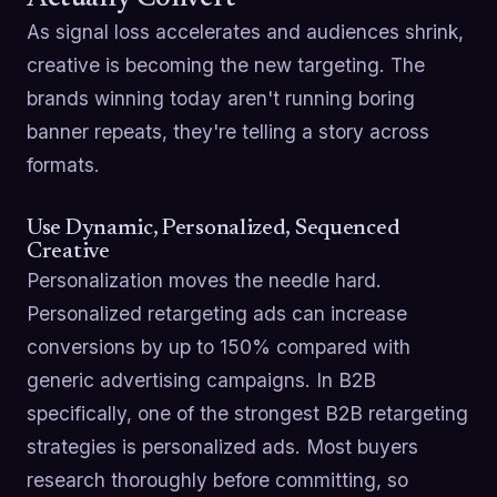
As signal loss accelerates and audiences shrink,
creative is becoming the new targeting. The
brands winning today aren't running boring
banner repeats, they're telling a story across
formats.
Use Dynamic, Personalized, Sequenced
Creative
Personalization moves the needle hard.
Personalized retargeting ads can increase
conversions by up to 150% compared with
generic advertising campaigns. In B2B
specifically, one of the strongest B2B retargeting
strategies is personalized ads. Most buyers
research thoroughly before committing, so