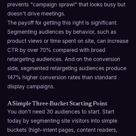
prevents "campaign sprawl" that looks busy but
doesn't drive meetings.
The payoff for getting this right is significant.
Segmenting audiences by behavior, such as
product views or time spent on site, can increase
CTR by over 70% compared with broad
retargeting audiences. And on the conversion
side, segmented retargeting audiences produce
147% higher conversion rates than standard
display campaigns.
A Simple Three-Bucket Starting Point
You don't need 30 audiences to start. Start
today by segmenting site visitors into simple
buckets (high-intent pages, content readers,