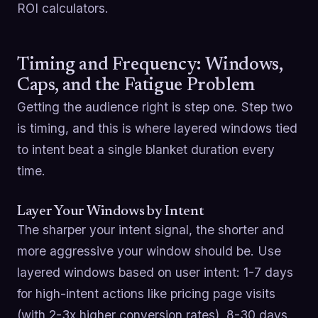
ROI calculators.
Timing and Frequency: Windows,
Caps, and the Fatigue Problem
Getting the audience right is step one. Step two
is timing, and this is where layered windows tied
to intent beat a single blanket duration every
time.
Layer Your Windows by Intent
The sharper your intent signal, the shorter and
more aggressive your window should be. Use
layered windows based on user intent: 1-7 days
for high-intent actions like pricing page visits
(with 2-3x higher conversion rates), 8-30 days