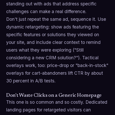
standing out with ads that address specific
challenges can make a real difference.
Don't just repeat the same ad, sequence it. Use
dynamic retargeting: show ads featuring the
specific features or solutions they viewed on
your site, and include clear context to remind
users what they were exploring ("Still
considering a new CRM solution?"). Tactical
overlays work, too: price-drop or "back-in-stock"
overlays for cart-abandoners lift CTR by about
30 percent in A/B tests.
Don't Waste Clicks on a Generic Homepage
This one is so common and so costly. Dedicated
landing pages for retargeted visitors can