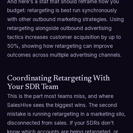
And here's a stat that should reframe how you
budget: retargeting is best run synchronously
with other outbound marketing strategies. Using
retargeting alongside outbound advertising
tactics increases customer acquisition by up to
50%, showing how retargeting can improve
outcomes across multiple advertising channels.
Coordinating Retargeting With
Your SDR Team
This is the part most teams miss, and where
SalesHive sees the biggest wins. The second
mistake is running retargeting in a marketing silo,
disconnected from sales. If your SDRs don't
know which accounts are being retargeted, or