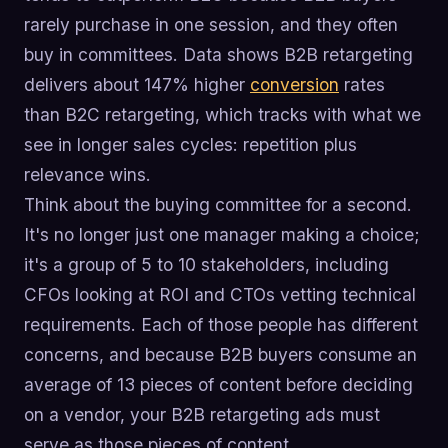
rarely purchase in one session, and they often
buy in committees. Data shows B2B retargeting
delivers about 147% higher
conversion
rates
than B2C retargeting, which tracks with what we
see in longer sales cycles: repetition plus
relevance wins.
Think about the buying committee for a second.
It's no longer just one manager making a choice;
it's a group of 5 to 10 stakeholders, including
CFOs looking at ROI and CTOs vetting technical
requirements. Each of those people has different
concerns, and because B2B buyers consume an
average of 13 pieces of content before deciding
on a vendor, your B2B retargeting ads must
serve as those pieces of content.