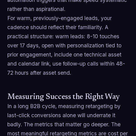
rather than aspirational.
For warm, previously-engaged leads, your
cadence should reflect their familiarity. A
practical structure: warm leads: 8-10 touches
over 17 days, open with personalization tied to
prior engagement, include one technical asset
and calendar link, use follow-up calls within 48-
72 hours after asset send.
Measuring Success the Right Way
In a long B2B cycle, measuring retargeting by
last-click conversions alone will underrate it
badly. The metrics that matter go deeper. The
most meaningful retargeting metrics are cost per