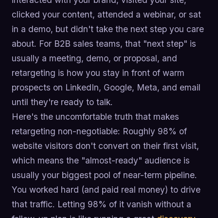
clicked your content, attended a webinar, or sat
in a demo, but didn't take the next step you care
about. For B2B sales teams, that "next step" is
usually a meeting, demo, or proposal, and
retargeting is how you stay in front of warm
prospects on LinkedIn, Google, Meta, and email
until they're ready to talk.
Here's the uncomfortable truth that makes
retargeting non-negotiable: Roughly 98% of
website visitors don't convert on their first visit,
which means the "almost-ready" audience is
usually your biggest pool of near-term pipeline.
You worked hard (and paid real money) to drive
that traffic. Letting 98% of it vanish without a