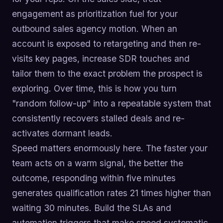
engagement as prioritization fuel for your
outbound sales agency motion. When an
account is exposed to retargeting and then re-
visits key pages, increase SDR touches and
tailor them to the exact problem the prospect is
exploring. Over time, this is how you turn
"random follow-up" into a repeatable system that
consistently recovers stalled deals and re-
activates dormant leads.
Speed matters enormously here. The faster your
team acts on a warm signal, the better the
outcome, responding within five minutes
generates qualification rates 21 times higher than
waiting 30 minutes. Build the SLAs and
automation triggers that make speed systematic