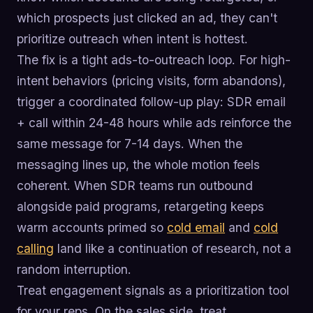
which prospects just clicked an ad, they can't
prioritize outreach when intent is hottest.
The fix is a tight ads-to-outreach loop. For high-
intent behaviors (pricing visits, form abandons),
trigger a coordinated follow-up play: SDR email
+ call within 24-48 hours while ads reinforce the
same message for 7-14 days. When the
messaging lines up, the whole motion feels
coherent. When SDR teams run outbound
alongside paid programs, retargeting keeps
warm accounts primed so
cold email
and
cold
calling
land like a continuation of research, not a
random interruption.
Treat engagement signals as a prioritization tool
for your reps. On the sales side, treat