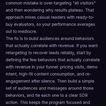
common mistake is over-targeting "all visitors"
and then wondering why results plateau. That
approach mixes casual readers with ready-to-
buy evaluators, so your performance averages
out to mediocre.
The fix is to build audiences around behaviors
that actually correlate with revenue. If you want
retargeting to recover leads reliably, start by
defining the few behaviors that actually correlate
with revenue in your funnel: pricing visits, demo
intent, high-fit content consumption, and re-
engagement after silence. Then build a simple
set of audiences and messages around those
behaviors, and tie each one to a clear SDR
action. This keeps the program focused and