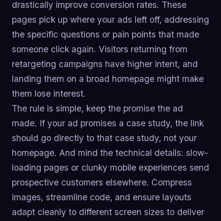
drastically improve conversion rates. These
pages pick up where your ads left off, addressing
the specific questions or pain points that made
someone click again. Visitors returning from
retargeting campaigns have higher intent, and
landing them on a broad homepage might make
them lose interest.
The rule is simple, keep the promise the ad
made. If your ad promises a case study, the link
should go directly to that case study, not your
homepage. And mind the technical details: slow-
loading pages or clunky mobile experiences send
prospective customers elsewhere. Compress
images, streamline code, and ensure layouts
adapt cleanly to different screen sizes to deliver