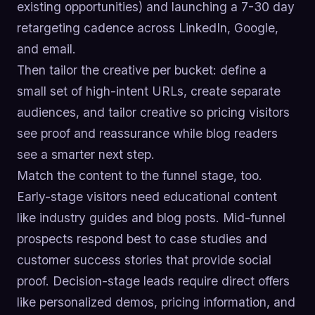
existing opportunities) and launching a 7-30 day
retargeting cadence across LinkedIn, Google,
and email.
Then tailor the creative per bucket: define a
small set of high-intent URLs, create separate
audiences, and tailor creative so pricing visitors
see proof and reassurance while blog readers
see a smarter next step.
Match the content to the funnel stage, too.
Early-stage visitors need educational content
like industry guides and blog posts. Mid-funnel
prospects respond best to case studies and
customer success stories that provide social
proof. Decision-stage leads require direct offers
like personalized demos, pricing information, and