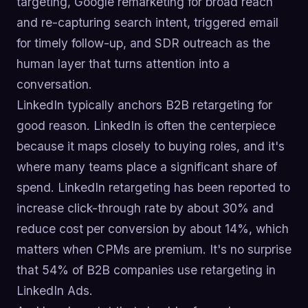
targeting, Google remarketing for broad reach
and re-capturing search intent, triggered email
for timely follow-up, and SDR outreach as the
human layer that turns attention into a
conversation.
LinkedIn typically anchors B2B retargeting for
good reason. LinkedIn is often the centerpiece
because it maps closely to buying roles, and it's
where many teams place a significant share of
spend. LinkedIn retargeting has been reported to
increase click-through rate by about 30% and
reduce cost per conversion by about 14%, which
matters when CPMs are premium. It's no surprise
that 54% of B2B companies use retargeting in
LinkedIn Ads.