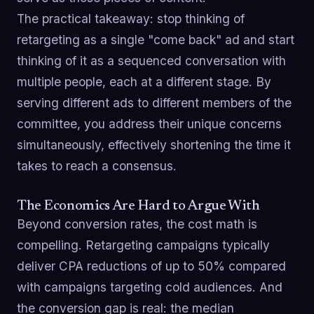
The practical takeaway: stop thinking of
retargeting as a single "come back" ad and start
thinking of it as a sequenced conversation with
multiple people, each at a different stage. By
serving different ads to different members of the
committee, you address their unique concerns
simultaneously, effectively shortening the time it
takes to reach a consensus.
The Economics Are Hard to Argue With
Beyond conversion rates, the cost math is
compelling. Retargeting campaigns typically
deliver CPA reductions of up to 50% compared
with campaigns targeting cold audiences. And
the conversion gap is real: the median