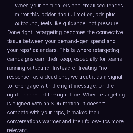
When your cold callers and email sequences
mirror this ladder, the full motion, ads plus
outbound, feels like guidance, not pressure.
Done right, retargeting becomes the connective
tissue between your demand-gen spend and
your reps' calendars. This is where retargeting
campaigns earn their keep, especially for teams
running outbound. Instead of treating "no
response" as a dead end, we treat it as a signal
to re-engage with the right message, on the
right channel, at the right time. When retargeting
is aligned with an SDR motion, it doesn't
compete with your reps; it makes their
conversations warmer and their follow-ups more
relevant.