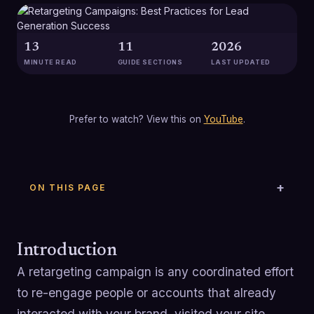
13
11
2026
MINUTE READ
GUIDE SECTIONS
LAST UPDATED
Prefer to watch? View this on
YouTube
.
ON THIS PAGE
Introduction
A retargeting campaign is any coordinated effort
to re-engage people or accounts that already
interacted with your brand, visited your site,