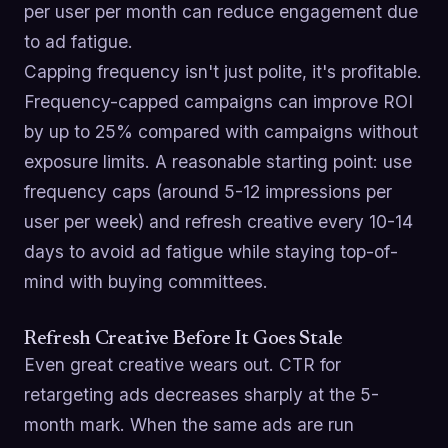
per user per month can reduce engagement due
to ad fatigue.
Capping frequency isn't just polite, it's profitable.
Frequency-capped campaigns can improve ROI
by up to 25% compared with campaigns without
exposure limits. A reasonable starting point: use
frequency caps (around 5-12 impressions per
user per week) and refresh creative every 10-14
days to avoid ad fatigue while staying top-of-
mind with buying committees.
Refresh Creative Before It Goes Stale
Even great creative wears out. CTR for
retargeting ads decreases sharply at the 5-
month mark. When the same ads are run