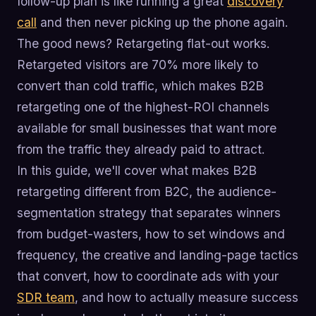
follow-up plan is like running a great
discovery
call
and then never picking up the phone again.
The good news? Retargeting flat-out works.
Retargeted visitors are 70% more likely to
convert than cold traffic, which makes B2B
retargeting one of the highest-ROI channels
available for small businesses that want more
from the traffic they already paid to attract.
In this guide, we'll cover what makes B2B
retargeting different from B2C, the audience-
segmentation strategy that separates winners
from budget-wasters, how to set windows and
frequency, the creative and landing-page tactics
that convert, how to coordinate ads with your
SDR team
, and how to actually measure success