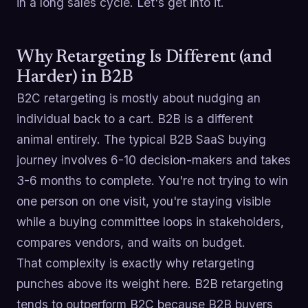
in a long sales cycle. Let's get into it.
Why Retargeting Is Different (and
Harder) in B2B
B2C retargeting is mostly about nudging an
individual back to a cart. B2B is a different
animal entirely. The typical B2B SaaS buying
journey involves 6-10 decision-makers and takes
3-6 months to complete. You're not trying to win
one person on one visit, you're staying visible
while a buying committee loops in stakeholders,
compares vendors, and waits on budget.
That complexity is exactly why retargeting
punches above its weight here. B2B retargeting
tends to outperform B2C because B2B buyers