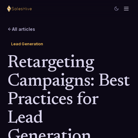
All articles
Lead Generation
Retargeting
Campaigns: Best
Practices for
Lead
Generation