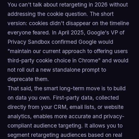
You can't talk about retargeting in 2026 without
addressing the cookie question. The short
version: cookies didn't disappear on the timeline
everyone feared. In April 2025, Google's VP of
Privacy Sandbox confirmed Google would
"maintain our current approach to offering users
third-party cookie choice in Chrome" and would
not roll out a new standalone prompt to
deprecate them.
That said, the smart long-term move is to build
on data you own. First-party data, collected
directly from your CRM, email lists, or website
analytics, enables more accurate and privacy-
compliant audience targeting. It allows you to
segment retargeting audiences based on real