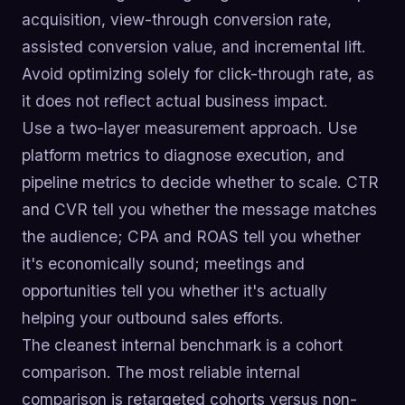
acquisition, view-through conversion rate,
assisted conversion value, and incremental lift.
Avoid optimizing solely for click-through rate, as
it does not reflect actual business impact.
Use a two-layer measurement approach. Use
platform metrics to diagnose execution, and
pipeline metrics to decide whether to scale. CTR
and CVR tell you whether the message matches
the audience; CPA and ROAS tell you whether
it's economically sound; meetings and
opportunities tell you whether it's actually
helping your outbound sales efforts.
The cleanest internal benchmark is a cohort
comparison. The most reliable internal
comparison is retargeted cohorts versus non-