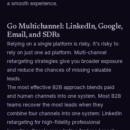
a smooth experience.
Go Multichannel: LinkedIn, Google,
Email, and SDRs
Relying on a single platform is risky. It's risky to
rely on just one ad platform. Multi-channel
retargeting strategies give you broader exposure
and reduce the chances of missing valuable
leads.
The most effective B2B approach blends paid
and human channels into one system. Most B2B
teams recover the most leads when they
combine four channels into one system: LinkedIn
retargeting for high-fidelity professional