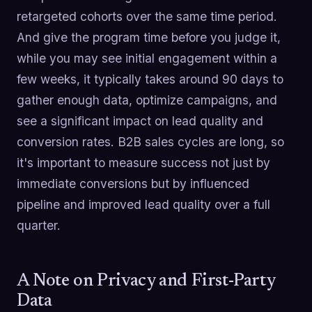
retargeted cohorts over the same time period.
And give the program time before you judge it,
while you may see initial engagement within a
few weeks, it typically takes around 90 days to
gather enough data, optimize campaigns, and
see a significant impact on lead quality and
conversion rates. B2B sales cycles are long, so
it's important to measure success not just by
immediate conversions but by influenced
pipeline and improved lead quality over a full
quarter.
A Note on Privacy and First-Party
Data