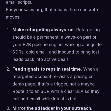
email scripts.
For your sales org, that means three concrete
moves:
Make retargeting always-on.
Retargeting
should be a permanent, always-on part of
your B2B pipeline engine, working alongside
SDRs, cold email, and inbound to bring lost
leads back into active deals.
Feed signals to reps in real time.
When a
retargeted account re-visits a pricing or
demo page, that's a trigger, not a maybe.
Route it to an SDR with a clear SLA so they
call and email while intent is hot.
Mirror the ad ladder in your outreach.