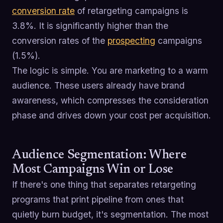
conversion rate
of retargeting campaigns is
3.8%. It is significantly higher than the
conversion rates of the
prospecting
campaigns
(1.5%).
The logic is simple. You are marketing to a warm
audience. These users already have brand
awareness, which compresses the consideration
phase and drives down your cost per acquisition.
Audience Segmentation: Where
Most Campaigns Win or Lose
If there's one thing that separates retargeting
programs that print pipeline from ones that
quietly burn budget, it's segmentation. The most