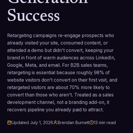
Success
Retargeting campaigns re-engage prospects who
already visited your site, consumed content, or
attended a demo but didn't convert, keeping your
brand in front of warm audiences across LinkedIn,
Google, Meta, and email. For B2B sales teams,
retargeting is essential because roughly 98% of
website visitors don't convert on their first visit, and
retargeted visitors are about 70% more likely to
convert than those who aren't. Treated as a sales
development channel, not a branding add-on, it
recovers pipeline you already paid to attract.
Updated
July 1, 2026
Brendan Burnett
13
min read