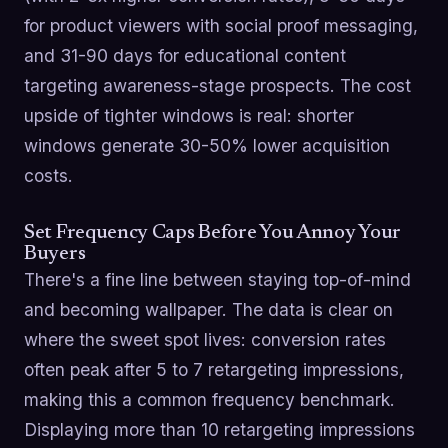
for product viewers with social proof messaging,
and 31-90 days for educational content
targeting awareness-stage prospects. The cost
upside of tighter windows is real: shorter
windows generate 30-50% lower acquisition
costs.
Set Frequency Caps Before You Annoy Your
Buyers
There's a fine line between staying top-of-mind
and becoming wallpaper. The data is clear on
where the sweet spot lives: conversion rates
often peak after 5 to 7 retargeting impressions,
making this a common frequency benchmark.
Displaying more than 10 retargeting impressions