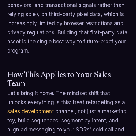
behavioral and transactional signals rather than
relying solely on third-party pixel data, which is
increasingly limited by browser restrictions and
privacy regulations. Building that first-party data
asset is the single best way to future-proof your
program.
How This Applies to Your Sales
Team
Let's bring it home. The mindset shift that
unlocks everything is this: treat retargeting as a
sales development
channel, not just a marketing
toy, build sequences, segment by intent, and
align ad messaging to your SDRs' cold call and