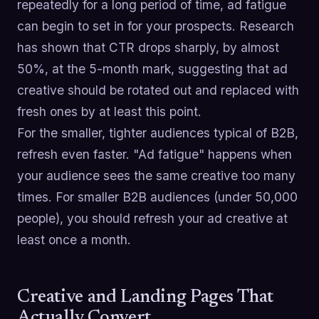
repeatedly for a long period of time, ad fatigue
can begin to set in for your prospects. Research
has shown that CTR drops sharply, by almost
50%, at the 5-month mark, suggesting that ad
creative should be rotated out and replaced with
fresh ones by at least this point.
For the smaller, tighter audiences typical of B2B,
refresh even faster. "Ad fatigue" happens when
your audience sees the same creative too many
times. For smaller B2B audiences (under 50,000
people), you should refresh your ad creative at
least once a month.
Creative and Landing Pages That
Actually Convert