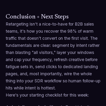
Conclusion + Next Steps
Retargeting isn't a nice-to-have for B2B sales
teams, it's how you recover the 98% of warm
traffic that doesn't convert on the first visit. The
fundamentals are clear: segment by intent rather
than blasting "all visitors," layer your windows
and cap your frequency, refresh creative before
fatigue sets in, send clicks to dedicated landing
pages, and, most importantly, wire the whole
thing into your SDR workflow so human follow-up
hits while intent is hottest.
Here's your starting checklist for this week: