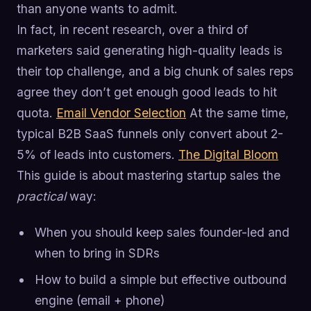
than anyone wants to admit.
In fact, in recent research, over a third of
marketers said generating high-quality leads is
their top challenge, and a big chunk of sales reps
agree they don’t get enough good leads to hit
quota.
Email Vendor Selection
At the same time,
typical B2B SaaS funnels only convert about 2-
5% of leads into customers.
The Digital Bloom
This guide is about mastering startup sales the
practical
way:
When you should keep sales founder-led and
when to bring in SDRs
How to build a simple but effective outbound
engine (email + phone)