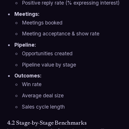
Positive reply rate (% expressing interest)
Meetings:
Meetings booked
Meeting acceptance & show rate
Pipeline:
Opportunities created
Pipeline value by stage
Outcomes:
Win rate
Average deal size
Sales cycle length
4.2 Stage-by-Stage Benchmarks