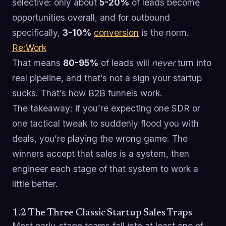
selective: only about
5-20%
of leads become
opportunities overall, and for outbound
specifically,
3-10%
conversion
is the norm.
Re:Work
That means
80-95%
of leads will
never
turn into
real pipeline, and that’s not a sign your startup
sucks. That’s how B2B funnels work.
The takeaway: if you’re expecting one SDR or
one tactical tweak to suddenly flood you with
deals, you’re playing the wrong game. The
winners accept that sales is a system, then
engineer each stage of that system to work a
little better.
1.2 The Three Classic Startup Sales Traps
Most early-stage teams fall into at least one of