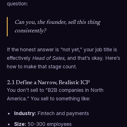
question:
Can you, the founder, sell this thing
consistently?
If the honest answer is “not yet,” your job title is
effectively
Head of Sales
, and that’s okay. Here’s
how to make that stage count.
2.1 Define a Narrow, Realistic ICP
You don’t sell to “B2B companies in North
America.” You sell to something like:
Industry:
Fintech and payments
Size:
50-300 employees