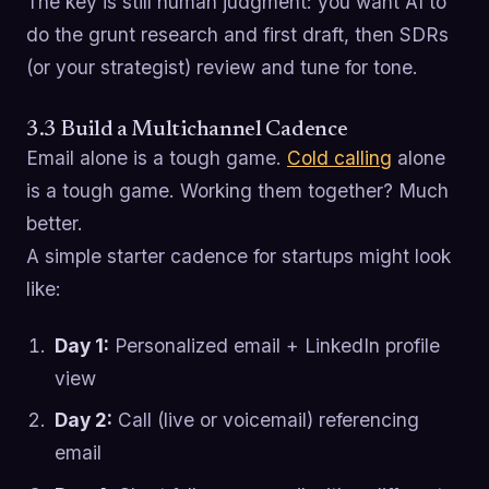
The key is still human judgment: you want AI to
do the grunt research and first draft, then SDRs
(or your strategist) review and tune for tone.
3.3 Build a Multichannel Cadence
Email alone is a tough game.
Cold calling
alone
is a tough game. Working them together? Much
better.
A simple starter cadence for startups might look
like:
Day 1:
Personalized email + LinkedIn profile
view
Day 2:
Call (live or voicemail) referencing
email