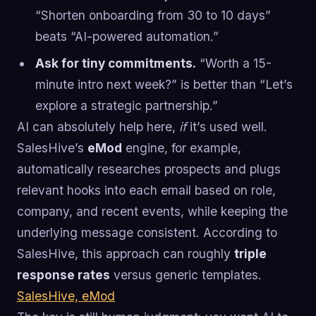
“Shorten onboarding from 30 to 10 days”
beats “AI-powered automation.”
Ask for tiny commitments.
“Worth a 15-
minute intro next week?” is better than “Let’s
explore a strategic partnership.”
AI can absolutely help here,
if
it’s used well.
SalesHive’s
eMod
engine, for example,
automatically researches prospects and plugs
relevant hooks into each email based on role,
company, and recent events, while keeping the
underlying message consistent. According to
SalesHive, this approach can roughly
triple
response rates
versus generic templates.
SalesHive, eMod