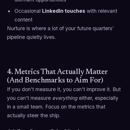
Occasional
LinkedIn touches
with relevant
content
Nurture is where a lot of your future quarters’
pipeline quietly lives.
4. Metrics That Actually Matter
(And Benchmarks to Aim For)
If you don’t measure it, you can’t improve it. But
you can’t measure
everything
either, especially
in a small team. Focus on the metrics that
actually steer the ship.