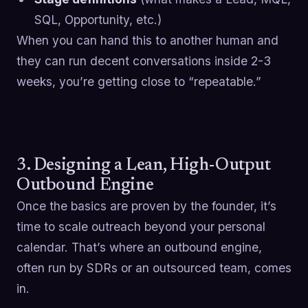
SQL, Opportunity, etc.)
When you can hand this to another human and
they can run decent conversations inside 2-3
weeks, you’re getting close to “repeatable.”
3. Designing a Lean, High-Output
Outbound Engine
Once the basics are proven by the founder, it’s
time to scale outreach beyond your personal
calendar. That’s where an outbound engine,
often run by SDRs or an outsourced team, comes
in.