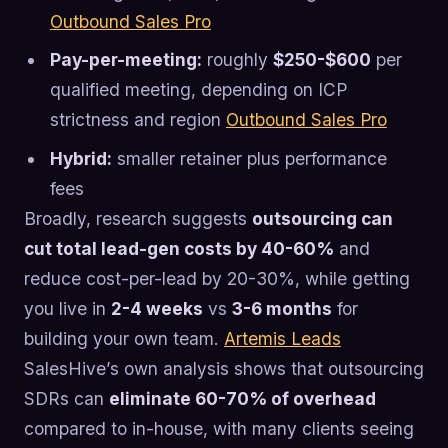
Outbound Sales Pro
Pay-per-meeting:
roughly
$250-$600
per
qualified meeting, depending on ICP
strictness and region
Outbound Sales Pro
Hybrid:
smaller retainer plus performance
fees
Broadly, research suggests
outsourcing can
cut total lead-gen costs by 40-60%
and
reduce cost-per-lead by 20-30%, while getting
you live in
2-4 weeks
vs
3-6 months
for
building your own team.
Artemis Leads
SalesHive’s own analysis shows that outsourcing
SDRs can
eliminate 60-70% of overhead
compared to in-house, with many clients seeing