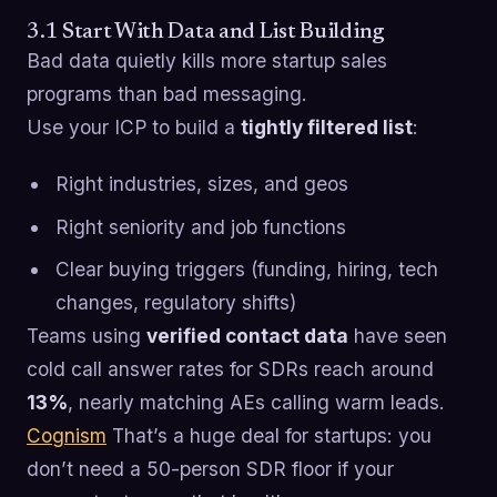
3.1 Start With Data and List Building
Bad data quietly kills more startup sales
programs than bad messaging.
Use your ICP to build a
tightly filtered list
:
Right industries, sizes, and geos
Right seniority and job functions
Clear buying triggers (funding, hiring, tech
changes, regulatory shifts)
Teams using
verified contact data
have seen
cold call answer rates for SDRs reach around
13%
, nearly matching AEs calling warm leads.
Cognism
That’s a huge deal for startups: you
don’t need a 50-person SDR floor if your