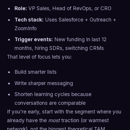
Role:
VP Sales, Head of RevOps, or CRO
Tech stack:
Uses Salesforce + Outreach +
ZoomInfo
Trigger events:
New funding in last 12
months, hiring SDRs, switching CRMs
That level of focus lets you:
Build smarter lists
Write sharper messaging
Shorten learning cycles because
conversations are comparable
If you’re early, start with the segment where you
already have the
most
traction (or warmest
network), not the biggest theoretical TAM.