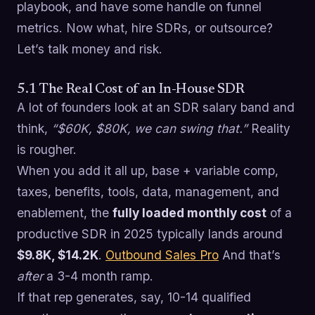
playbook, and have some handle on funnel
metrics. Now what, hire SDRs, or outsource?
Let’s talk money and risk.
5.1 The Real Cost of an In-House SDR
A lot of founders look at an SDR salary band and
think,
“$60K, $80K, we can swing that.”
Reality
is rougher.
When you add it all up, base + variable comp,
taxes, benefits, tools, data, management, and
enablement, the
fully loaded monthly cost
of a
productive SDR in 2025 typically lands around
$9.8K, $14.2K
.
Outbound Sales Pro
And that’s
after
a 3-4 month ramp.
If that rep generates, say, 10-14 qualified