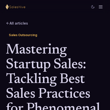
All articles
Sales Outsourcing
Mastering
Startup Sales:
Tackling Best
Sales Practices
for Phenomenal