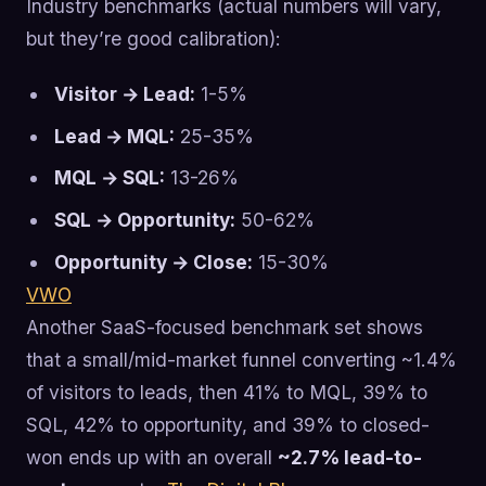
Industry benchmarks (actual numbers will vary,
but they’re good calibration):
Visitor → Lead:
1-5%
Lead → MQL:
25-35%
MQL → SQL:
13-26%
SQL → Opportunity:
50-62%
Opportunity → Close:
15-30%
VWO
Another SaaS-focused benchmark set shows
that a small/mid-market funnel converting ~1.4%
of visitors to leads, then 41% to MQL, 39% to
SQL, 42% to opportunity, and 39% to closed-
won ends up with an overall
~2.7% lead-to-