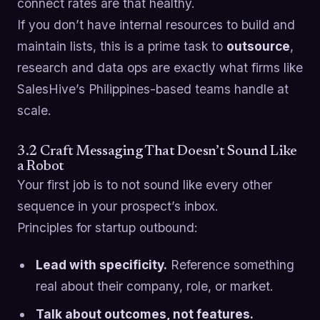
connect rates are that healthy.
If you don’t have internal resources to build and
maintain lists, this is a prime task to
outsource
,
research and data ops are exactly what firms like
SalesHive’s Philippines-based teams handle at
scale.
3.2 Craft Messaging That Doesn’t Sound Like
a Robot
Your first job is to not sound like every other
sequence in your prospect’s inbox.
Principles for startup outbound:
Lead with specificity.
Reference something
real about their company, role, or market.
Talk about outcomes, not features.