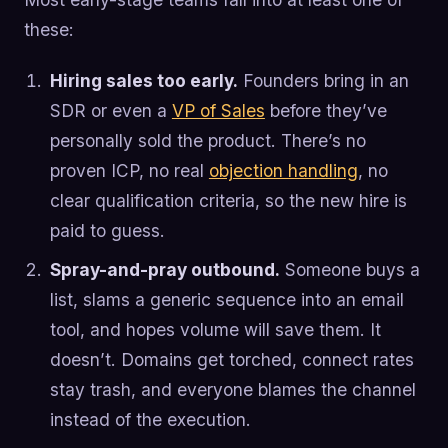
these:
Hiring sales too early.
Founders bring in an
SDR or even a
VP of Sales
before they’ve
personally sold the product. There’s no
proven ICP, no real
objection handling
, no
clear qualification criteria, so the new hire is
paid to guess.
Spray-and-pray outbound.
Someone buys a
list, slams a generic sequence into an email
tool, and hopes volume will save them. It
doesn’t. Domains get torched, connect rates
stay trash, and everyone blames the channel
instead of the execution.