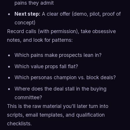
pains they admit
Next step:
A clear offer (demo, pilot, proof of
concept)
Record calls (with permission), take obsessive
notes, and look for patterns:
Which pains make prospects lean in?
Which value props fall flat?
Which personas champion vs. block deals?
Where does the deal stall in the buying
committee?
This is the raw material you’ll later turn into
scripts, email templates, and qualification
checklists.