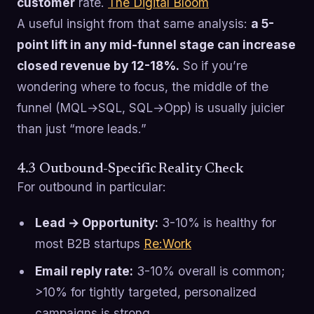
customer
rate.
The Digital Bloom
A useful insight from that same analysis:
a 5-
point lift in any mid-funnel stage can increase
closed revenue by 12-18%.
So if you’re
wondering where to focus, the middle of the
funnel (MQL→SQL, SQL→Opp) is usually juicier
than just “more leads.”
4.3 Outbound-Specific Reality Check
For outbound in particular:
Lead → Opportunity:
3-10% is healthy for
most B2B startups
Re:Work
Email reply rate:
3-10% overall is common;
>10% for tightly targeted, personalized
campaigns is strong