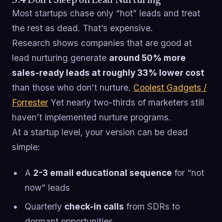
3.4 Don’t Sleep on Lead Nurturing
Most startups chase only “hot” leads and treat
the rest as dead. That’s expensive.
Research shows companies that are good at
lead nurturing generate
around 50% more
sales-ready leads at roughly 33% lower cost
than those who don’t nurture.
Coolest Gadgets /
Forrester
Yet nearly two-thirds of marketers still
haven’t implemented nurture programs.
At a startup level, your version can be dead
simple:
A
2-3 email educational sequence
for “not
now” leads
Quarterly
check-in calls
from SDRs to
dormant opportunities