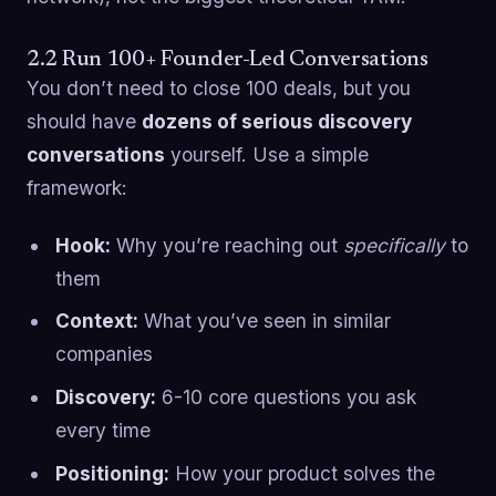
2.2 Run 100+ Founder-Led Conversations
You don’t need to close 100 deals, but you
should have
dozens of serious discovery
conversations
yourself. Use a simple
framework:
Hook:
Why you’re reaching out
specifically
to
them
Context:
What you’ve seen in similar
companies
Discovery:
6-10 core questions you ask
every time
Positioning:
How your product solves the