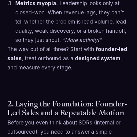
Metrics myopia.
Leadership looks only at
closed-won. When revenue lags, they can’t
tell whether the problem is lead volume, lead
quality, weak discovery, or a broken handoff,
so they just shout,
“More activity!”
The way out of all three? Start with
founder-led
sales
, treat outbound as a
designed system
,
and measure every stage.
2. Laying the Foundation: Founder-
Led Sales and a Repeatable Motion
Before you even think about SDRs (internal or
outsourced), you need to answer a simple