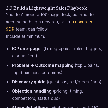
2.3 Build a Lightweight Sales Playbook
You don’t need a 100-page deck, but you do
need something a new rep, or an
outsourced
SDR
team, can follow.
Include at minimum:
ICP one-pager
(firmographics, roles, triggers,
disqualifiers)
Problem → Outcome mapping
(top 3 pains,
top 3 business outcomes)
Discovery guide
(questions, red/green flags)
Objection handling
(pricing, timing,
competitors, status quo)
Stage definitions
(what makes a Lead, MQL,