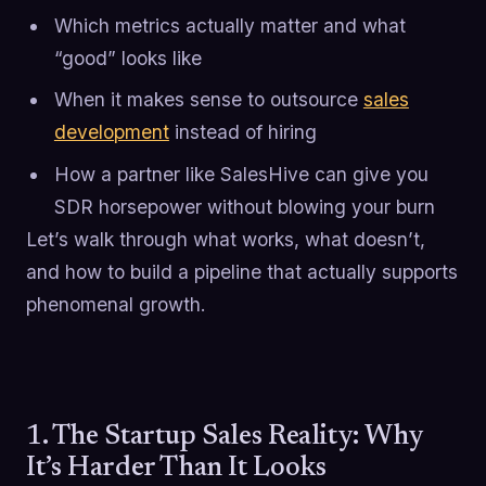
Which metrics actually matter and what
“good” looks like
When it makes sense to outsource
sales
development
instead of hiring
How a partner like SalesHive can give you
SDR horsepower without blowing your burn
Let’s walk through what works, what doesn’t,
and how to build a pipeline that actually supports
phenomenal growth.
1. The Startup Sales Reality: Why
It’s Harder Than It Looks