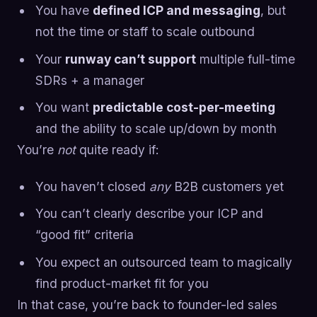
You have
defined ICP and messaging
, but
not the time or staff to scale outbound
Your
runway can’t support
multiple full-time
SDRs + a manager
You want
predictable cost-per-meeting
and the ability to scale up/down by month
You’re
not
quite ready if:
You haven’t closed
any
B2B customers yet
You can’t clearly describe your ICP and
“good fit” criteria
You expect an outsourced team to magically
find product-market fit for you
In that case, you’re back to founder-led sales