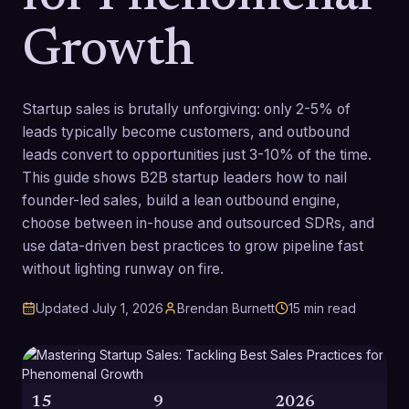
Growth
Startup sales is brutally unforgiving: only 2-5% of
leads typically become customers, and outbound
leads convert to opportunities just 3-10% of the time.
This guide shows B2B startup leaders how to nail
founder-led sales, build a lean outbound engine,
choose between in-house and outsourced SDRs, and
use data-driven best practices to grow pipeline fast
without lighting runway on fire.
Updated
July 1, 2026
Brendan Burnett
15
min read
15
9
2026