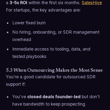
a
3-5x ROI
within the first six months.
SalesHive
For startups, the key advantages are:
Lower fixed burn
No hiring, onboarding, or SDR management
overhead
Immediate access to tooling, data, and
tested playbooks
5.3 When Outsourcing Makes the Most Sense
You’re a good candidate for outsourced SDR
support if:
You’ve
closed deals founder-led
but don’t
have bandwidth to keep prospecting