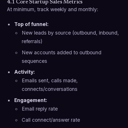
4.1 Core Startup Sales Metrics
At minimum, track weekly and monthly:
Top of funnel:
New leads by source (outbound, inbound,
referrals)
New accounts added to outbound
sequences
Activity:
Emails sent, calls made,
connects/conversations
Engagement:
Email reply rate
Call connect/answer rate