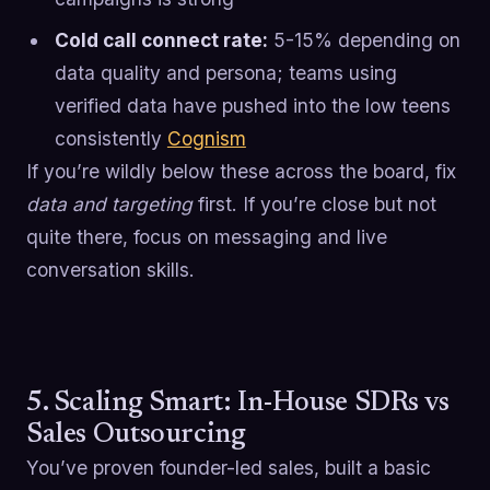
Cold call connect rate:
5-15% depending on
data quality and persona; teams using
verified data have pushed into the low teens
consistently
Cognism
If you’re wildly below these across the board, fix
data and targeting
first. If you’re close but not
quite there, focus on messaging and live
conversation skills.
5. Scaling Smart: In-House SDRs vs
Sales Outsourcing
You’ve proven founder-led sales, built a basic