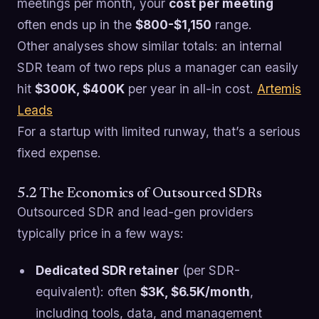
meetings per month, your
cost per meeting
often ends up in the
$800-$1,150
range.
Other analyses show similar totals: an internal
SDR team of two reps plus a manager can easily
hit
$300K, $400K
per year in all-in cost.
Artemis
Leads
For a startup with limited runway, that’s a serious
fixed expense.
5.2 The Economics of Outsourced SDRs
Outsourced SDR and lead-gen providers
typically price in a few ways:
Dedicated SDR retainer
(per SDR-
equivalent): often
$3K, $6.5K/month
,
including tools, data, and management