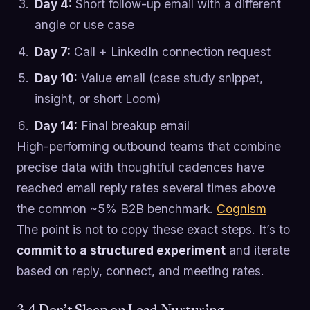
Day 4:
Short follow-up email with a different
angle or use case
Day 7:
Call + LinkedIn connection request
Day 10:
Value email (case study snippet,
insight, or short Loom)
Day 14:
Final breakup email
High-performing outbound teams that combine
precise data with thoughtful cadences have
reached email reply rates several times above
the common ~5% B2B benchmark.
Cognism
The point is not to copy these exact steps. It’s to
commit to a structured experiment
and iterate
based on reply, connect, and meeting rates.