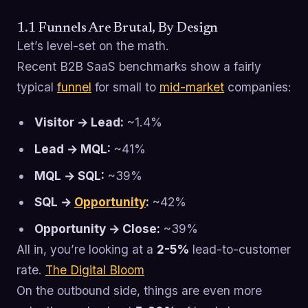
1.1 Funnels Are Brutal, By Design
Let’s level-set on the math.
Recent B2B SaaS benchmarks show a fairly
typical
funnel
for small to
mid-market
companies:
Visitor → Lead:
~1.4%
Lead → MQL:
~41%
MQL → SQL:
~39%
SQL →
Opportunity
:
~42%
Opportunity → Close:
~39%
All in, you’re looking at a
2-5%
lead-to-customer
rate.
The Digital Bloom
On the outbound side, things are even more