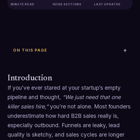
MINUTE READ
GUIDE SECTIONS
LAST UPDATED
ON THIS PAGE
Introduction
If you’ve ever stared at your startup’s empty
pipeline and thought,
“We just need that one
killer sales hire,”
you’re not alone. Most founders
underestimate how hard B2B sales really is,
especially outbound. Funnels are leaky, lead
quality is sketchy, and sales cycles are longer