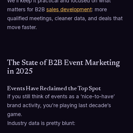
We’ll keep it practical and focused on what
matters for B2B
sales development
: more
qualified meetings, cleaner data, and deals that
move faster.
The State of B2B Event Marketing
in 2025
Events Have Reclaimed the Top Spot
If you still think of events as a ‘nice-to-have’
brand activity, you’re playing last decade’s
game.
Industry data is pretty blunt: