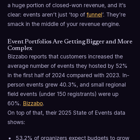
a huge portion of closed-won revenue, and it’s
clear: events aren’t just ‘top of
funnel
’. They’re
smack in the middle of your revenue engine.
Event Portfolios Are Getting Bigger and More
Complex
Bizzabo reports that customers increased the
average number of events they hosted by 52%
in the first half of 2024 compared with 2023. In-
person events grew 40.3%, and small regional
field events (under 150 registrants) were up
60%.
Bizzabo
.
On top of that, their 2025 State of Events data
shows:
53.2% of organizers expect budgets to grow