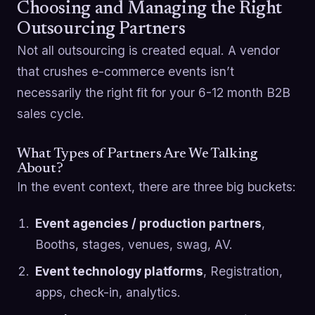
Choosing and Managing the Right
Outsourcing Partners
Not all outsourcing is created equal. A vendor
that crushes e-commerce events isn’t
necessarily the right fit for your 6-12 month B2B
sales cycle.
What Types of Partners Are We Talking
About?
In the event context, there are three big buckets:
Event agencies / production partners
,
Booths, stages, venues, swag, AV.
Event technology platforms
, Registration,
apps, check-in, analytics.