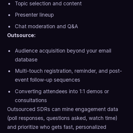
Topic selection and content
Presenter lineup
Chat moderation and Q&A
Outsource:
Audience acquisition beyond your email
database
Multi-touch registration, reminder, and post-
event follow-up sequences
Converting attendees into 1:1 demos or
consultations
Outsourced SDRs can mine engagement data
(poll responses, questions asked, watch time)
and prioritize who gets fast, personalized