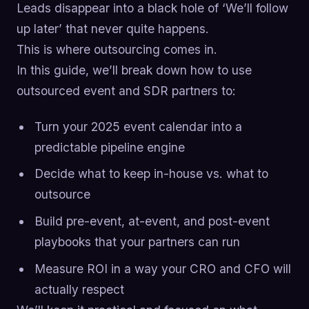
Leads disappear into a black hole of ‘We’ll follow
up later’ that never quite happens.
This is where outsourcing comes in.
In this guide, we’ll break down how to use
outsourced event and SDR partners to:
Turn your 2025 event calendar into a
predictable pipeline engine
Decide what to keep in-house vs. what to
outsource
Build pre-event, at-event, and post-event
playbooks that your partners can run
Measure ROI in a way your CRO and CFO will
actually respect