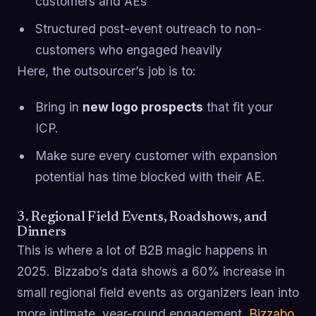
customers and AEs
Structured post-event outreach to non-
customers who engaged heavily
Here, the outsourcer’s job is to:
Bring in
new logo prospects
that fit your
ICP.
Make sure every customer with expansion
potential has time blocked with their AE.
3. Regional Field Events, Roadshows, and
Dinners
This is where a lot of B2B magic happens in
2025. Bizzabo’s data shows a 60% increase in
small regional field events as organizers lean into
more intimate, year-round engagement.
Bizzabo
.