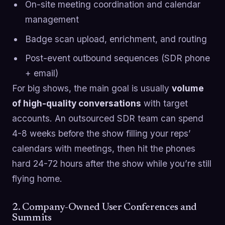
On-site meeting coordination and calendar
management
Badge scan upload, enrichment, and routing
Post-event outbound sequences (SDR phone
+ email)
For big shows, the main goal is usually
volume
of high-quality conversations
with target
accounts. An outsourced SDR team can spend
4-8 weeks before the show filling your reps’
calendars with meetings, then hit the phones
hard 24-72 hours after the show while you’re still
flying home.
2. Company-Owned User Conferences and
Summits