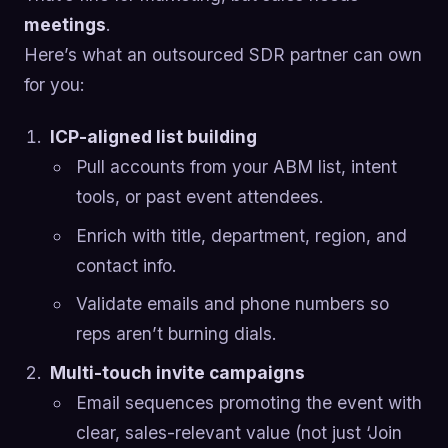
meetings
.
Here’s what an outsourced SDR partner can own
for you:
ICP-aligned list building
Pull accounts from your ABM list, intent
tools, or past event attendees.
Enrich with title, department, region, and
contact info.
Validate emails and phone numbers so
reps aren’t burning dials.
Multi-touch invite campaigns
Email sequences promoting the event with
clear, sales-relevant value (not just ‘Join