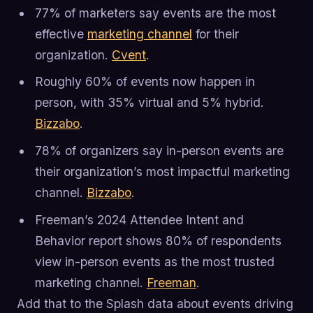
77% of marketers say events are the most
effective
marketing channel
for their
organization.
Cvent
.
Roughly 60% of events now happen in
person, with 35% virtual and 5% hybrid.
Bizzabo
.
78% of organizers say in-person events are
their organization’s most impactful marketing
channel.
Bizzabo
.
Freeman’s 2024 Attendee Intent and
Behavior report shows 80% of respondents
view in-person events as the most trusted
marketing channel.
Freeman
.
Add that to the Splash data about events driving