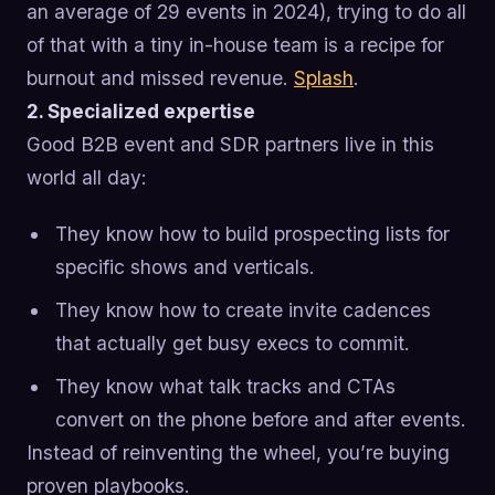
an average of 29 events in 2024), trying to do all
of that with a tiny in-house team is a recipe for
burnout and missed revenue.
Splash
.
2. Specialized expertise
Good B2B event and SDR partners live in this
world all day:
They know how to build prospecting lists for
specific shows and verticals.
They know how to create invite cadences
that actually get busy execs to commit.
They know what talk tracks and CTAs
convert on the phone before and after events.
Instead of reinventing the wheel, you’re buying
proven playbooks.