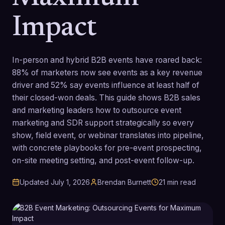
Impact
In-person and hybrid B2B events have roared back:
88% of marketers now see events as a key revenue
driver and 52% say events influence at least half of
their closed-won deals. This guide shows B2B sales
and marketing leaders how to outsource event
marketing and SDR support strategically so every
show, field event, or webinar translates into pipeline,
with concrete playbooks for pre-event prospecting,
on-site meeting setting, and post-event follow-up.
Updated
July 1, 2026
Brendan Burnett
21
min read