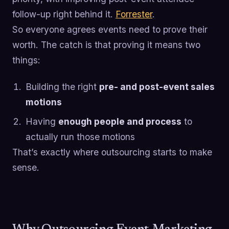
follow-up right behind it.
Forrester
.
So everyone agrees events need to prove their
worth. The catch is that proving it means two
things:
Building the right
pre- and post-event sales
motions
Having
enough people and process
to
actually run those motions
That’s exactly where outsourcing starts to make
sense.