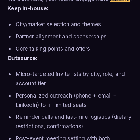
Keep in-house:
City/market selection and themes
Partner alignment and sponsorships
Core talking points and offers
Outsource:
Micro-targeted invite lists by city, role, and
account tier
Personalized outreach (phone + email +
LinkedIn) to fill limited seats
Reminder calls and last-mile logistics (dietary
restrictions, confirmations)
Post-event meeting setting with both