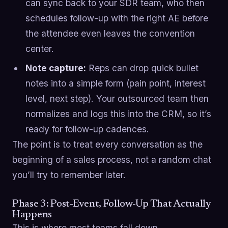
can sync back to your SDR team, who then
schedules follow-up with the right AE before
the attendee even leaves the convention
center.
Note capture:
Reps can drop quick bullet
notes into a simple form (pain point, interest
level, next step). Your outsourced team then
normalizes and logs this into the CRM, so it’s
ready for follow-up cadences.
The point is to treat every conversation as the
beginning of a sales process, not a random chat
you’ll try to remember later.
Phase 3: Post-Event, Follow-Up That Actually
Happens
This is where most teams fall down.