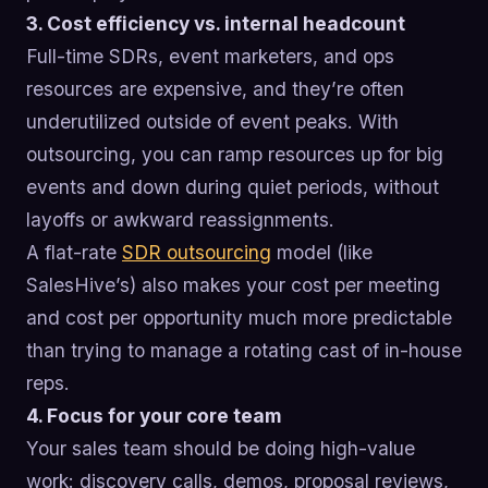
3. Cost efficiency vs. internal headcount
Full-time SDRs, event marketers, and ops
resources are expensive, and they’re often
underutilized outside of event peaks. With
outsourcing, you can ramp resources up for big
events and down during quiet periods, without
layoffs or awkward reassignments.
A flat-rate
SDR outsourcing
model (like
SalesHive’s) also makes your cost per meeting
and cost per opportunity much more predictable
than trying to manage a rotating cast of in-house
reps.
4. Focus for your core team
Your sales team should be doing high-value
work: discovery calls, demos, proposal reviews,