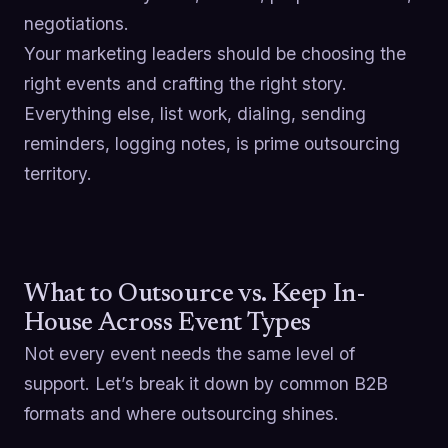
negotiations.
Your marketing leaders should be choosing the
right events and crafting the right story.
Everything else, list work, dialing, sending
reminders, logging notes, is prime outsourcing
territory.
What to Outsource vs. Keep In-
House Across Event Types
Not every event needs the same level of
support. Let’s break it down by common B2B
formats and where outsourcing shines.