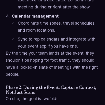
meeting during or right after the show.
Calendar management
Coordinate time zones, travel schedules,
and room locations.
Sync to rep calendars and integrate with
your event app if you have one.
By the time your team lands at the event, they
shouldn’t be hoping for foot traffic, they should
have a locked-in slate of meetings with the right
people.
Phase 2: During the Event, Capture Context,
Not Just Scans
On site, the goal is twofold: