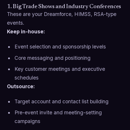
1. Big Trade Shows and Industry Conferences
These are your Dreamforce, HIMSS, RSA-type
events.
Keep in-house:
Event selection and sponsorship levels
Core messaging and positioning
Key customer meetings and executive
schedules
Outsource:
Target account and contact list building
Pre-event invite and meeting-setting
campaigns