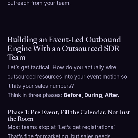
outreach from your team.
Building an Event-Led Outbound
Engine With an Outsourced SDR
Team
Let’s get tactical. How do you actually wire
outsourced resources into your event motion so
it hits your sales numbers?
Think in three phases:
Before, During, After.
Phase 1: Pre-Event, Fill the Calendar, Not Just
the Room
Most teams stop at ‘Let’s get registrations’.
That’s fine for marketing, but sales needs