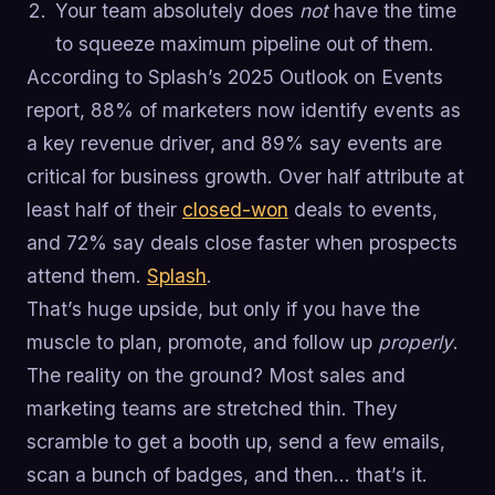
Your team absolutely does
not
have the time
to squeeze maximum pipeline out of them.
According to Splash’s 2025 Outlook on Events
report, 88% of marketers now identify events as
a key revenue driver, and 89% say events are
critical for business growth. Over half attribute at
least half of their
closed-won
deals to events,
and 72% say deals close faster when prospects
attend them.
Splash
.
That’s huge upside, but only if you have the
muscle to plan, promote, and follow up
properly
.
The reality on the ground? Most sales and
marketing teams are stretched thin. They
scramble to get a booth up, send a few emails,
scan a bunch of badges, and then… that’s it.