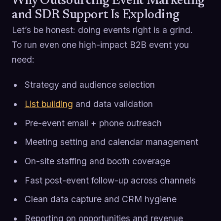
Why Outsourcing Event Marketing
and SDR Support Is Exploding
Let’s be honest: doing events right is a grind.
To run even one high-impact B2B event you
need:
Strategy and audience selection
List building
and data validation
Pre-event email + phone outreach
Meeting setting and calendar management
On-site staffing and booth coverage
Fast post-event follow-up across channels
Clean data capture and CRM hygiene
Reporting on opportunities and revenue