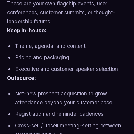
These are your own flagship events, user
conferences, customer summits, or thought-
leadership forums.
Keep in-house:
Theme, agenda, and content
Pricing and packaging
Executive and customer speaker selection
Outsource:
Net-new prospect acquisition to grow
attendance beyond your customer base
Registration and reminder cadences
Cross-sell / upsell meeting-setting between