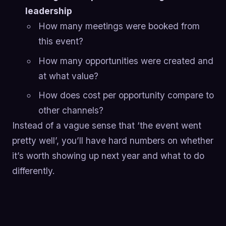
leadership
How many meetings were booked from
this event?
How many opportunities were created and
at what value?
How does cost per opportunity compare to
other channels?
Instead of a vague sense that ‘the event went
pretty well’, you’ll have hard numbers on whether
it’s worth showing up next year and what to do
differently.