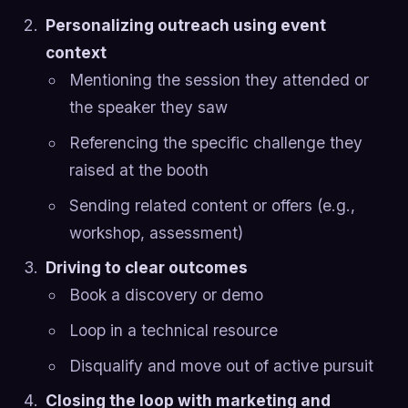
Personalizing outreach using event
context
Mentioning the session they attended or
the speaker they saw
Referencing the specific challenge they
raised at the booth
Sending related content or offers (e.g.,
workshop, assessment)
Driving to clear outcomes
Book a discovery or demo
Loop in a technical resource
Disqualify and move out of active pursuit
Closing the loop with marketing and