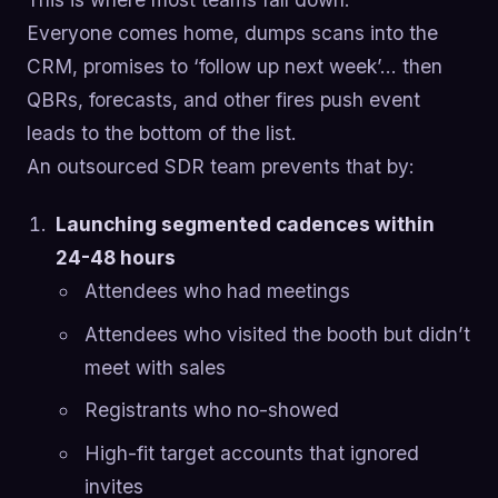
Everyone comes home, dumps scans into the
CRM, promises to ‘follow up next week’… then
QBRs, forecasts, and other fires push event
leads to the bottom of the list.
An outsourced SDR team prevents that by:
Launching segmented cadences within
24-48 hours
Attendees who had meetings
Attendees who visited the booth but didn’t
meet with sales
Registrants who no-showed
High-fit target accounts that ignored
invites