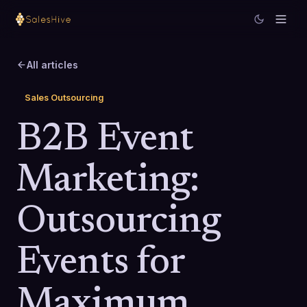
All articles
Sales Outsourcing
B2B Event
Marketing:
Outsourcing
Events for
Maximum