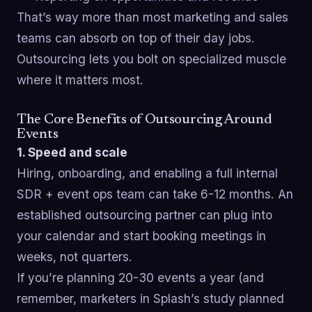
That’s way more than most marketing and sales
teams can absorb on top of their day jobs.
Outsourcing lets you bolt on specialized muscle
where it matters most.
The Core Benefits of Outsourcing Around
Events
1. Speed and scale
Hiring, onboarding, and enabling a full internal
SDR + event ops team can take 6-12 months. An
established outsourcing partner can plug into
your calendar and start booking meetings in
weeks, not quarters.
If you’re planning 20-30 events a year (and
remember, marketers in Splash’s study planned