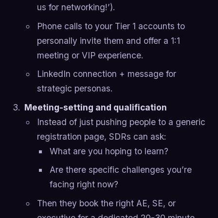
us for networking!’).
Phone calls to your Tier 1 accounts to
personally invite them and offer a 1:1
meeting or VIP experience.
LinkedIn connection + message for
strategic personas.
Meeting-setting and qualification
Instead of just pushing people to a generic
registration page, SDRs can ask:
What are you hoping to learn?
Are there specific challenges you’re
facing right now?
Then they book the right AE, SE, or
executive for a dedicated 20-30 minute