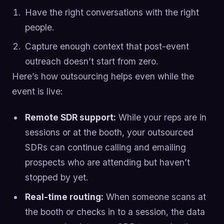
Have the right conversations with the right
people.
Capture enough context that post-event
outreach doesn’t start from zero.
Here’s how outsourcing helps even while the
event is live:
Remote SDR support:
While your reps are in
sessions or at the booth, your outsourced
SDRs can continue calling and emailing
prospects who are attending but haven’t
stopped by yet.
Real-time routing:
When someone scans at
the booth or checks in to a session, the data