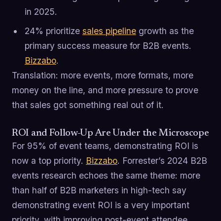
in 2025.
24% prioritize
sales pipeline
growth as the
primary success measure for B2B events.
Bizzabo
.
Translation: more events, more formats, more
money on the line, and more pressure to prove
that sales got something real out of it.
ROI and Follow-Up Are Under the Microscope
For 95% of event teams, demonstrating ROI is
now a top priority.
Bizzabo
. Forrester’s 2024 B2B
events research echoes the same theme: more
than half of B2B marketers in high-tech say
demonstrating event ROI is a very important
priority, with improving post-event attendee