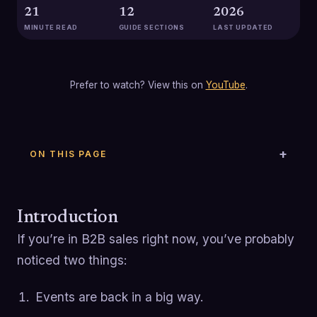
21
12
2026
MINUTE READ
GUIDE SECTIONS
LAST UPDATED
Prefer to watch? View this on
YouTube
.
ON THIS PAGE
Introduction
If you’re in B2B sales right now, you’ve probably
noticed two things:
Events are back in a big way.