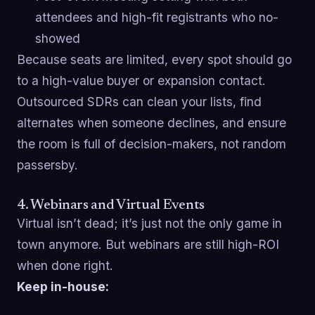
attendees and high-fit registrants who no-
showed
Because seats are limited, every spot should go
to a high-value buyer or expansion contact.
Outsourced SDRs can clean your lists, find
alternates when someone declines, and ensure
the room is full of decision-makers, not random
passersby.
4. Webinars and Virtual Events
Virtual isn’t dead; it’s just not the only game in
town anymore. But webinars are still high-ROI
when done right.
Keep in-house: