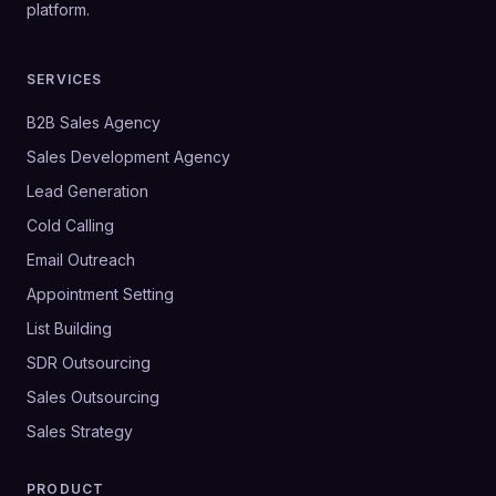
platform.
SERVICES
B2B Sales Agency
Sales Development Agency
Lead Generation
Cold Calling
Email Outreach
Appointment Setting
List Building
SDR Outsourcing
Sales Outsourcing
Sales Strategy
PRODUCT