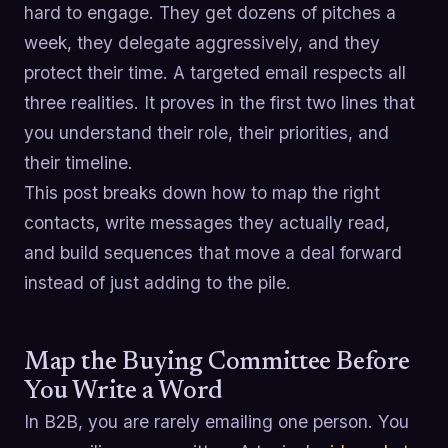
hard to engage. They get dozens of pitches a
week, they delegate aggressively, and they
protect their time. A targeted email respects all
three realities. It proves in the first two lines that
you understand their role, their priorities, and
their timeline.
This post breaks down how to map the right
contacts, write messages they actually read,
and build sequences that move a deal forward
instead of just adding to the pile.
Map the Buying Committee Before
You Write a Word
In B2B, you are rarely emailing one person. You