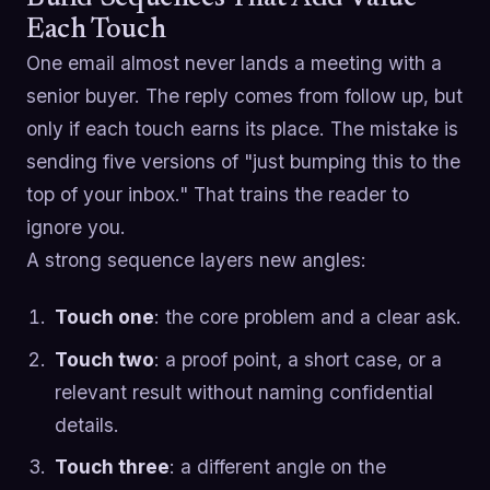
Each Touch
One email almost never lands a meeting with a
senior buyer. The reply comes from follow up, but
only if each touch earns its place. The mistake is
sending five versions of "just bumping this to the
top of your inbox." That trains the reader to
ignore you.
A strong sequence layers new angles:
Touch one
: the core problem and a clear ask.
Touch two
: a proof point, a short case, or a
relevant result without naming confidential
details.
Touch three
: a different angle on the