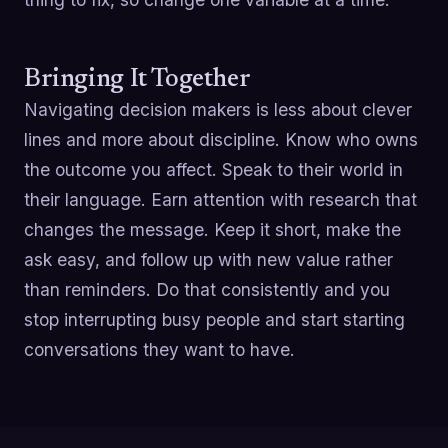
Bringing It Together
Navigating decision makers is less about clever
lines and more about discipline. Know who owns
the outcome you affect. Speak to their world in
their language. Earn attention with research that
changes the message. Keep it short, make the
ask easy, and follow up with new value rather
than reminders. Do that consistently and you
stop interrupting busy people and start starting
conversations they want to have.