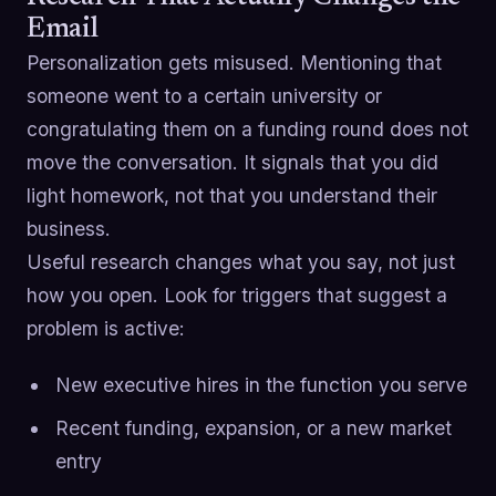
Email
Personalization gets misused. Mentioning that
someone went to a certain university or
congratulating them on a funding round does not
move the conversation. It signals that you did
light homework, not that you understand their
business.
Useful research changes what you say, not just
how you open. Look for triggers that suggest a
problem is active:
New executive hires in the function you serve
Recent funding, expansion, or a new market
entry