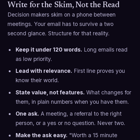
Write for the Skim, Not the Read
Decision makers skim on a phone between
meetings. Your email has to survive a two
second glance. Structure for that reality.
Keep it under 120 words.
Long emails read
as low priority.
Lead with relevance.
First line proves you
know their world.
State value, not features.
What changes for
them, in plain numbers when you have them.
One ask.
A meeting, a referral to the right
person, or a yes or no question. Never two.
Make the ask easy.
"Worth a 15 minute