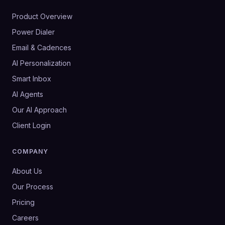
Product Overview
Power Dialer
Email & Cadences
AI Personalization
Smart Inbox
AI Agents
Our AI Approach
Client Login
COMPANY
About Us
Our Process
Pricing
Careers