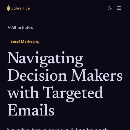
All articles
Email Marketing
Navigating
Decision Makers
with Targeted
Emails
Navigating decision makers with targeted emails