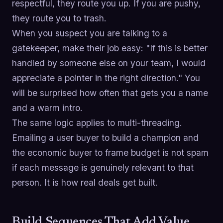
respectful, they route you up. If you are pushy,
they route you to trash.
When you suspect you are talking to a
gatekeeper, make their job easy: "If this is better
handled by someone else on your team, I would
appreciate a pointer in the right direction." You
will be surprised how often that gets you a name
and a warm intro.
The same logic applies to multi-threading.
Emailing a user buyer to build a champion and
the economic buyer to frame budget is not spam
if each message is genuinely relevant to that
person. It is how real deals get built.
Build Sequences That Add Value