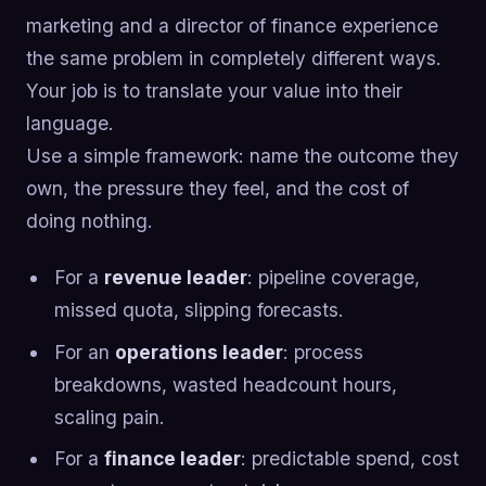
marketing and a director of finance experience
the same problem in completely different ways.
Your job is to translate your value into their
language.
Use a simple framework: name the outcome they
own, the pressure they feel, and the cost of
doing nothing.
For a
revenue leader
: pipeline coverage,
missed quota, slipping forecasts.
For an
operations leader
: process
breakdowns, wasted headcount hours,
scaling pain.
For a
finance leader
: predictable spend, cost