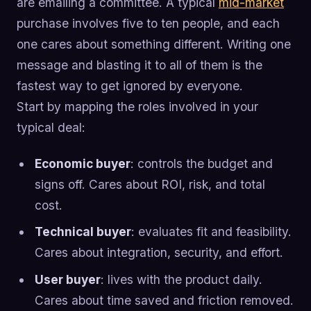
are emailing a committee. A typical
mid-market
purchase involves five to ten people, and each
one cares about something different. Writing one
message and blasting it to all of them is the
fastest way to get ignored by everyone.
Start by mapping the roles involved in your
typical deal:
Economic buyer
: controls the budget and
signs off. Cares about ROI, risk, and total
cost.
Technical buyer
: evaluates fit and feasibility.
Cares about integration, security, and effort.
User buyer
: lives with the product daily.
Cares about time saved and friction removed.