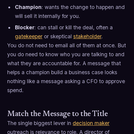
Champion
: wants the change to happen and
will sell it internally for you.
Blocker
: can stall or kill the deal, often a
gatekeeper
or skeptical
stakeholder
.
You do not need to email all of them at once. But
you do need to know who you are talking to and
what they are accountable for. A message that
helps a champion build a business case looks
nothing like a message asking a CFO to approve
spend.
Match the Message to the Title
The single biggest lever in
decision maker
outreach is relevance to role. A director of