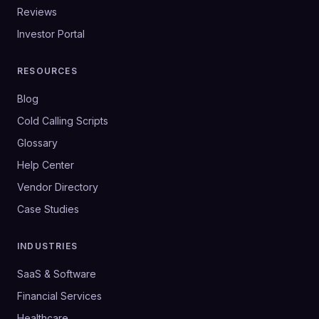
Reviews
Investor Portal
RESOURCES
Blog
Cold Calling Scripts
Glossary
Help Center
Vendor Directory
Case Studies
INDUSTRIES
SaaS & Software
Financial Services
Healthcare