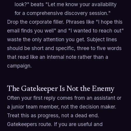
look?" beats "Let me know your availability
for a comprehensive discovery session."
Drop the corporate filler. Phrases like "I hope this
email finds you well" and "I wanted to reach out"
waste the only attention you get. Subject lines
should be short and specific, three to five words
that read like an internal note rather than a
campaign.
The Gatekeeper Is Not the Enemy
Often your first reply comes from an assistant or
a junior team member, not the decision maker.
Treat this as progress, not a dead end.
Gatekeepers route. If you are useful and