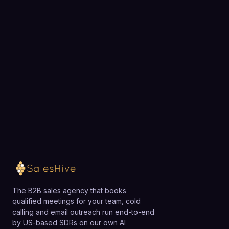
Choose a 30-minute time and we will map out
exactly how SalesHive can book meetings for your
team.
Loading available meeting times
The B2B sales agency that books
qualified meetings for your team, cold
calling and email outreach run end-to-end
by US-based SDRs on our own AI