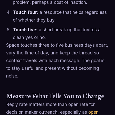
problem, perhaps a cost of inaction.
Touch four
: a resource that helps regardless
of whether they buy.
Touch five
: a short break up that invites a
clean yes or no.
Space touches three to five business days apart,
vary the time of day, and keep the thread so
context travels with each message. The goal is
to stay useful and present without becoming
noise.
Measure What Tells You to Change
Reply rate matters more than open rate for
decision maker outreach, especially as
open