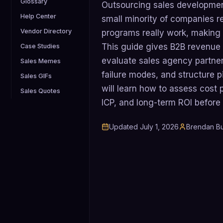
Glossary
Outsourcing sales development
Help Center
small minority of companies r
Vendor Directory
programs really work, making p
This guide gives B2B revenue 
Case Studies
evaluate sales agency partne
Sales Memes
failure modes, and structure pi
Sales GIFs
will learn how to assess cost 
Sales Quotes
ICP, and long-term ROI before
Updated
July 1, 2026
Brendan Bu