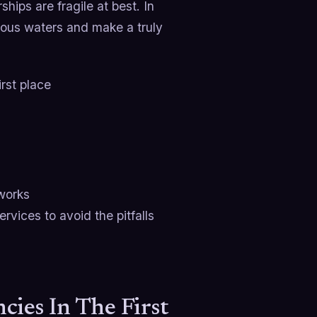
hips are fragile at best. In
rous waters and make a truly
irst place
 works
rvices to avoid the pitfalls
ies In The First