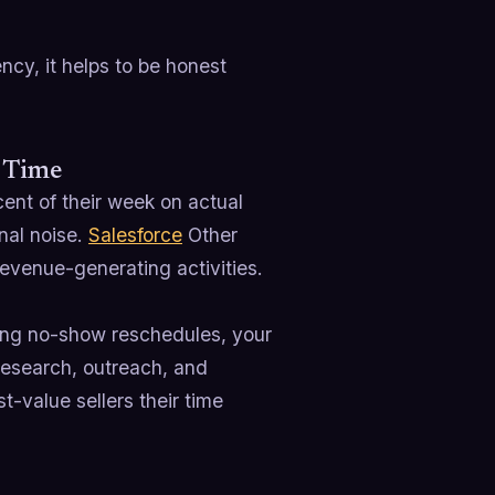
cy, it helps to be honest
e Time
ent of their week on actual
nal noise.
Salesforce
Other
evenue-generating activities.
asing no-show reschedules, your
 research, outreach, and
t-value sellers their time