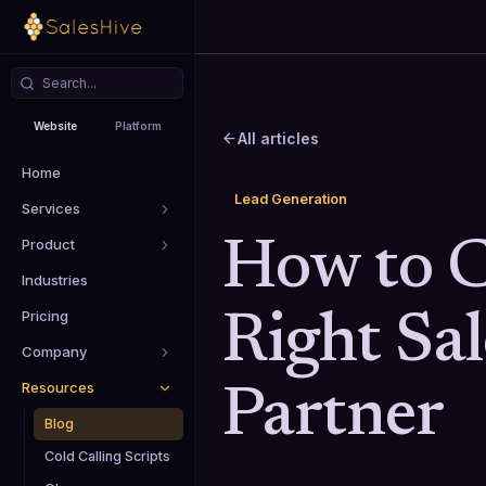
Website
Platform
All articles
Home
Lead Generation
Services
Product
How to C
Industries
Pricing
Right Sa
Company
Resources
Partner
Blog
Cold Calling Scripts