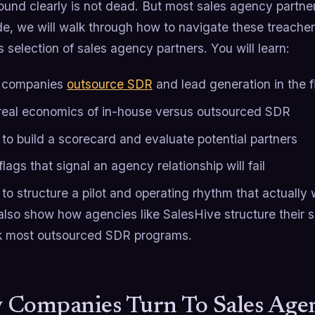
und clearly is not dead. But most sales agency partners
ide, we will walk through how to navigate these treache
s selection of sales agency partners. You will learn:
 companies
outsource SDR
and lead generation in the f
real economics of in-house versus outsourced SDR
to build a scorecard and evaluate potential partners
lags that signal an agency relationship will fail
to structure a pilot and operating rhythm that actually
also show how agencies like SalesHive structure their se
nk most outsourced SDR programs.
Companies Turn To Sales Agenc