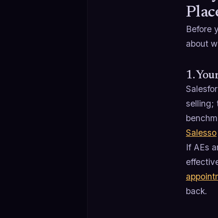
Plac
Before 
about w
1. You
Salesfo
selling;
benchma
Salesso
If AEs a
effectiv
appoint
back.