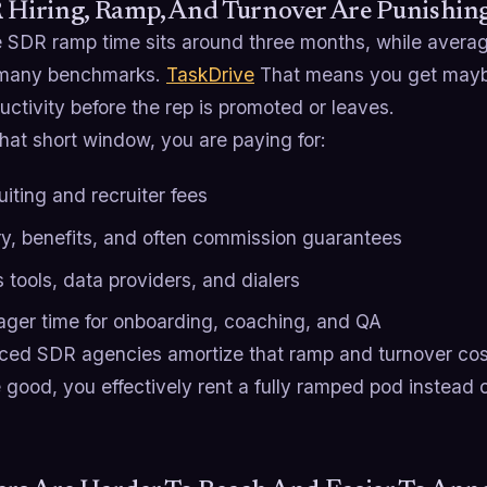
R Hiring, Ramp, And Turnover Are Punishin
SDR ramp time sits around three months, while average 
 many benchmarks.
TaskDrive
That means you get maybe
ductivity before the rep is promoted or leaves.
hat short window, you are paying for:
iting and recruiter fees
ry, benefits, and often commission guarantees
 tools, data providers, and dialers
ger time for onboarding, coaching, and QA
ced SDR agencies amortize that ramp and turnover cos
 good, you effectively rent a fully ramped pod instead 