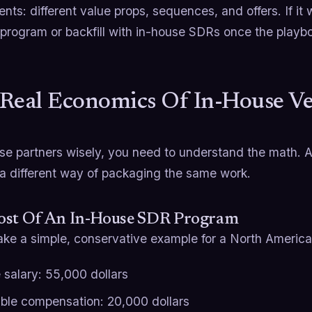
nts: different value props, sequences, and offers. If it 
program or backfill with in-house SDRs once the playbo
Real Economics Of In-House V
se partners wisely, you need to understand the math. 
 a different way of packaging the same work.
ost Of An In-House SDR Program
take a simple, conservative example for a North Americ
 salary: 55,000 dollars
able compensation: 20,000 dollars