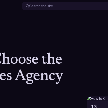
hoose the
les Agency
13