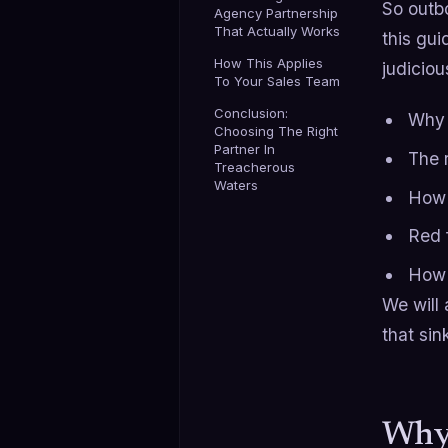
So outbo
Agency Partnership
That Actually Works
this gu
How This Applies
judiciou
To Your Sales Team
Conclusion:
Why
Choosing The Right
Partner In
The 
Treacherous
Waters
How 
Red f
How 
We will 
that si
Why 