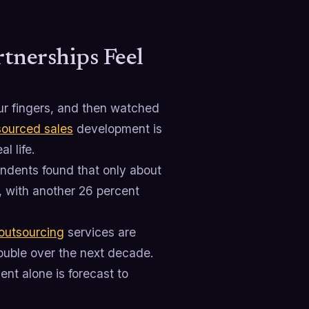
tnerships Feel
ur fingers, and then watched
ourced sales
development is
l life.
ndents found that only about
, with another 26 percent
outsourcing
services are
double over the next decade.
nt alone is forecast to