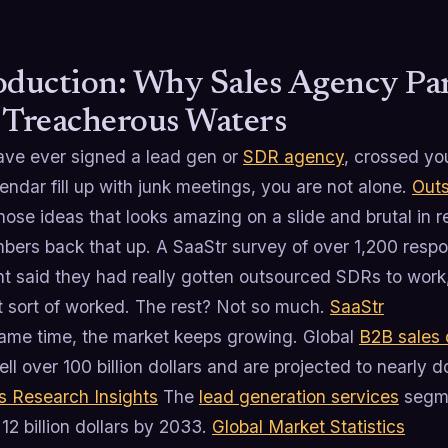
oduction: Why Sales Agency Par
 Treacherous Waters
have ever signed a lead gen or
SDR agency
, crossed yo
endar fill up with junk meetings, you are not alone.
Outs
hose ideas that looks amazing on a slide and brutal in rea
bers back that up. A SaaStr survey of over 1,200 respo
nt said they had really gotten outsourced SDRs to work
t sort of worked. The rest? Not so much.
SaaStr
same time, the market keeps growing. Global
B2B sales 
ll over 100 billion dollars and are projected to nearly 
s Research Insights
The
lead generation services
segme
12 billion dollars by 2033.
Global Market Statistics