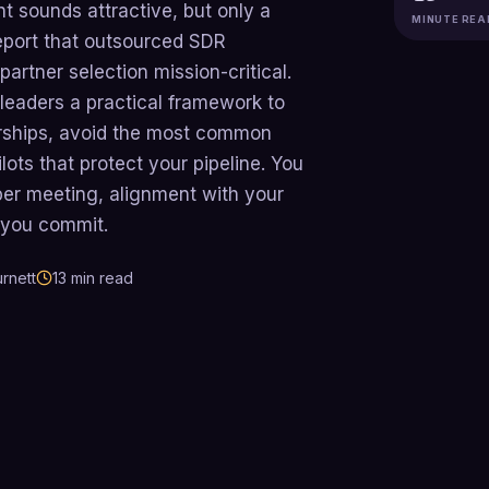
 sounds attractive, but only a
MINUTE REA
eport that outsourced SDR
artner selection mission-critical.
leaders a practical framework to
rships, avoid the most common
lots that protect your pipeline. You
per meeting, alignment with your
 you commit.
rnett
13
min read