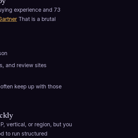
oy
buying experience and 73
Gartner
That is a brutal
son
s, and review sites
 often keep up with those
ckly
 vertical, or region, but you
od to run structured