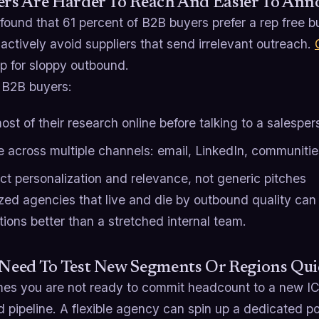
ers Are Harder To Reach And Easier To Ann
 found that 61 percent of B2B buyers prefer a rep free 
actively avoid suppliers that send irrelevant outreach.
p for sloppy outbound.
B2B buyers:
st of their research online before talking to a salesper
 across multiple channels: email, LinkedIn, communitie
ct personalization and relevance, not generic pitches
zed agencies that live and die by outbound quality can
ions better than a stretched internal team.
 Need To Test New Segments Or Regions Qui
es you are not ready to commit headcount to a new ICP,
ed pipeline. A flexible agency can spin up a dedicated p