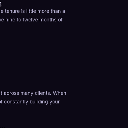
g
tenure is little more than a
 nine to twelve months of
t across many clients. When
of constantly building your