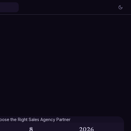
8
2026