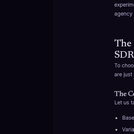
experime
agency 
The 
SDR
To choo
are just
The C
Let us 
Base
Vari