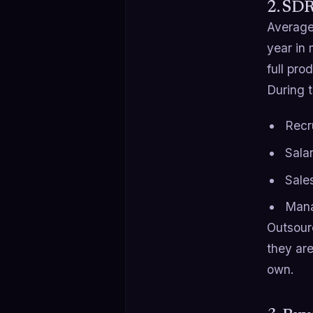
2. SD
Average 
year in
full pro
During t
Recru
Sala
Sales
Mana
Outsour
they are
own.