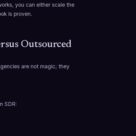
works, you can either scale the
ok is proven.
ersus Outsourced
Agencies are not magic; they
an SDR: