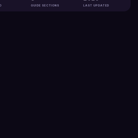
D
GUIDE SECTIONS
LAST UPDATED