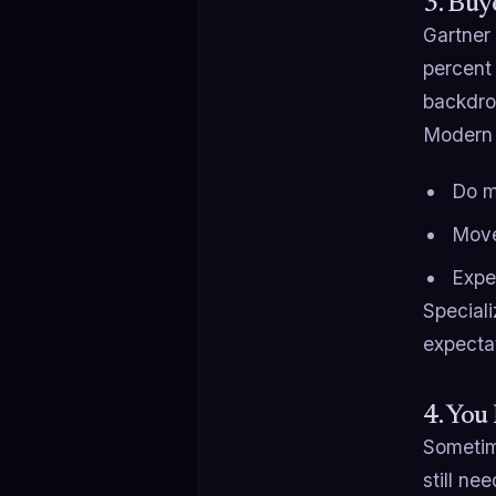
3. Buy
Gartner
percent 
backdro
Modern 
Do mo
Move
Expe
Speciali
expectat
4. You
Sometim
still ne