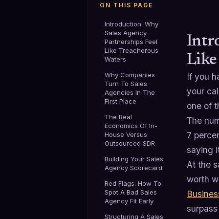
ON THIS PAGE
Introduction: Why
Sales Agency
Intr
Partnerships Feel
Like Treacherous
Like
Waters
Why Companies
If you 
Turn To Sales
your cal
Agencies In The
First Place
one of t
The Real
The num
Economics Of In-
7 perce
House Versus
Outsourced SDR
saying i
Building Your Sales
At the 
Agency Scorecard
worth we
Red Flags: How To
Spot A Bad Sales
Busines
Agency Fit Early
surpass 
Structuring A Sales