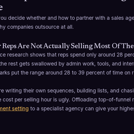
e
you decide whether and how to partner with a sales agen
hy companies outsource at all.
r Reps Are Not Actually Selling Most Of Th
rce research shows that reps spend only around 28 perc
 the rest gets swallowed by admin work, tools, and inter
rks put the range around 28 to 39 percent of time on r
re writing their own sequences, building lists, and ch
e cost per selling hour is ugly. Offloading top-of-funnel
ment setting
to a specialist agency can give your highes