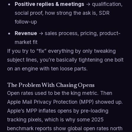
Positive replies & meetings
→ qualification,
social proof, how strong the ask is, SDR
follow-up
Revenue
→ sales process, pricing, product-
market fit
If you try to “fix” everything by only tweaking
subject lines, you’re basically tightening one bolt
on an engine with ten loose parts.
The Problem With Chasing Opens
Open rates used to be the king metric. Then
Apple Mail Privacy Protection (MPP) showed up.
Apple’s MPP inflates opens by pre-loading
tracking pixels, which is why some 2025
benchmark reports show global open rates north