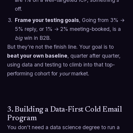
off.
Frame your testing goals
, Going from 3% →
5% reply, or 1% → 2% meeting-booked, is a
big
win in B2B.
But they’re not the finish line. Your goal is to
beat your own baseline
, quarter after quarter,
using data and testing to climb into that top-
performing cohort for
your
market.
3. Building a Data-First Cold Email
Program
You don’t need a data science degree to run a