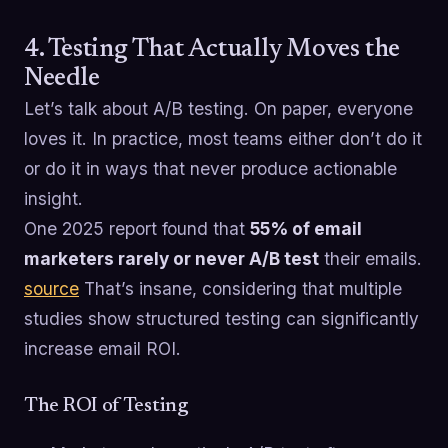
4. Testing That Actually Moves the
Needle
Let’s talk about A/B testing. On paper, everyone
loves it. In practice, most teams either don’t do it
or do it in ways that never produce actionable
insight.
One 2025 report found that
55% of email
marketers rarely or never A/B test
their emails.
source
That’s insane, considering that multiple
studies show structured testing can significantly
increase email ROI.
The ROI of Testing