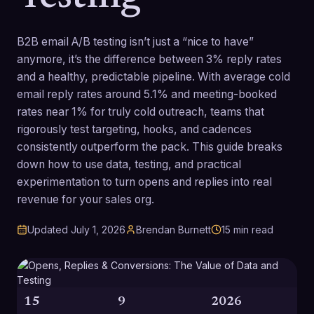
B2B email A/B testing isn’t just a “nice to have”
anymore, it’s the difference between 3% reply rates
and a healthy, predictable pipeline. With average cold
email reply rates around 5.1% and meeting-booked
rates near 1% for truly cold outreach, teams that
rigorously test targeting, hooks, and cadences
consistently outperform the pack. This guide breaks
down how to use data, testing, and practical
experimentation to turn opens and replies into real
revenue for your sales org.
Updated
July 1, 2026
Brendan Burnett
15
min read
15
9
2026