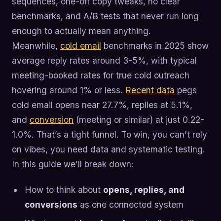
sequences, one-off copy tweaks, no clear
benchmarks, and A/B tests that never run long
enough to actually mean anything.
Meanwhile,
cold email
benchmarks in 2025 show
average reply rates around 3-5%, with typical
meeting-booked rates for true cold outreach
hovering around 1% or less.
Recent data
pegs
cold email opens near 27.7%, replies at 5.1%,
and
conversion
(meeting or similar) at just 0.22-
1.0%. That’s a tight funnel. To win, you can’t rely
on vibes, you need data and systematic testing.
In this guide we’ll break down:
How to think about
opens, replies, and
conversions
as one connected system