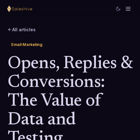
All articles
Email Marketing
Opens, Replies &
Conversions:
The Value of
Data and
Testing