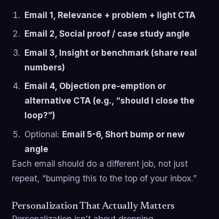
Email 1, Relevance + problem + light CTA
Email 2, Social proof / case study angle
Email 3, Insight or benchmark (share real
numbers)
Email 4, Objection pre-emption or
alternative CTA (e.g., “should I close the
loop?”)
Optional:
Email 5-6, Short bump or new
angle
Each email should do a different job, not just
repeat, “bumping this to the top of your inbox.”
Personalization That Actually Matters
Personalization isn’t about dropping