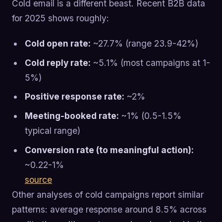
Cold email is a different beast. Recent B2B data
for 2025 shows roughly:
Cold open rate:
~27.7% (range 23.9-42%)
Cold reply rate:
~5.1% (most campaigns at 1-
5%)
Positive response rate:
~2%
Meeting-booked rate:
~1% (0.5-1.5%
typical range)
Conversion rate (to meaningful action):
~0.22-1%
source
Other analyses of cold campaigns report similar
patterns: average response around 8.5% across