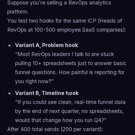
Suppose you’re selling a RevOps analytics
platform.
You test two hooks for the same ICP (Heads of
RevOps at 100-500 employee SaaS companies):
Variant A, Problem hook
“Most RevOps leaders I talk to are stuck
pulling 10+ spreadsheets just to answer basic
funnel questions. How painful is reporting for
you right now?”
Variant B, Timeline hook
“If you could see clean, real-time funnel data
by the end of next quarter, no spreadsheets,
would that change how you run Q4?”
After 400 total sends (200 per variant):