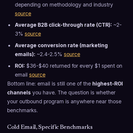
depending on methodology and industry
source
Average B2B click-through rate (CTR):
~2-
3%
source
Average conversion rate (marketing
emails):
~2.4-2.5%
source
ROI:
$36-$40 returned for every $1 spent on
email
source
Bottom line: email is still one of the
highest-ROI
channels
you have. The question is whether
your outbound program is anywhere near those
benchmarks.
Cold Email, Specific Benchmarks