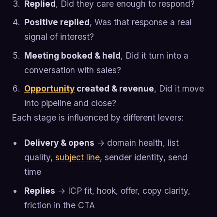
Replied
, Did they care enough to respond?
Positive replied
, Was that response a real
signal of interest?
Meeting booked & held
, Did it turn into a
conversation with sales?
Opportunity
created & revenue
, Did it move
into pipeline and close?
Each stage is influenced by different levers:
Delivery & opens
→ domain health, list
quality,
subject line
, sender identity, send
time
Replies
→ ICP fit, hook, offer, copy clarity,
friction in the CTA