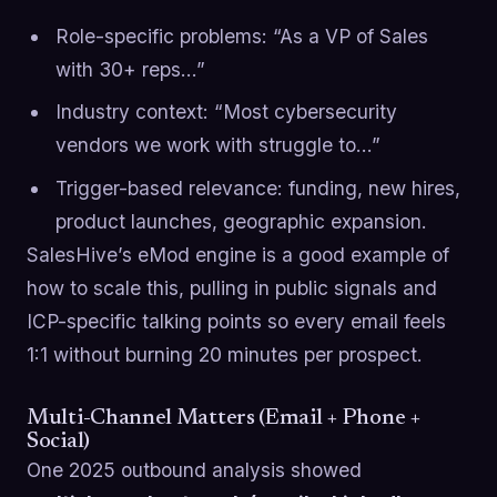
Role-specific problems: “As a VP of Sales
with 30+ reps…”
Industry context: “Most cybersecurity
vendors we work with struggle to…”
Trigger-based relevance: funding, new hires,
product launches, geographic expansion.
SalesHive’s eMod engine is a good example of
how to scale this, pulling in public signals and
ICP-specific talking points so every email feels
1:1 without burning 20 minutes per prospect.
Multi-Channel Matters (Email + Phone +
Social)
One 2025 outbound analysis showed