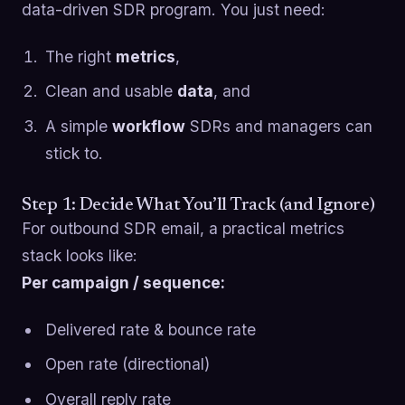
data-driven SDR program. You just need:
The right
metrics
,
Clean and usable
data
, and
A simple
workflow
SDRs and managers can
stick to.
Step 1: Decide What You’ll Track (and Ignore)
For outbound SDR email, a practical metrics
stack looks like:
Per campaign / sequence:
Delivered rate & bounce rate
Open rate (directional)
Overall reply rate