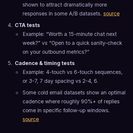
shown to attract dramatically more
responses in some A/B datasets.
source
CTA tests
Example: “Worth a 15-minute chat next
week?” vs “Open to a quick sanity-check
on your outbound metrics?”
Cadence & timing tests
Example: 4-touch vs 6-touch sequences,
or 3-7, 7 day spacing vs 2-4, 6.
Some cold email datasets show an optimal
cadence where roughly 90%+ of replies
come in specific follow-up windows.
source