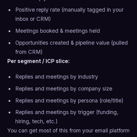
Positive reply rate (manually tagged in your
inbox or CRM)
Meetings booked & meetings held
Opportunities created & pipeline value (pulled
from CRM)
Per segment / ICP slice:
Replies and meetings by industry
Replies and meetings by company size
Replies and meetings by persona (role/title)
Replies and meetings by trigger (funding,
hiring, tech, etc.)
You can get most of this from your email platform