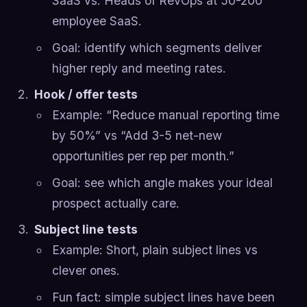
SaaS vs. Heads of RevOps at 50-200
employee SaaS.
Goal: identify which segments deliver
higher reply and meeting rates.
Hook / offer tests
Example: “Reduce manual reporting time
by 50%” vs “Add 3-5 net-new
opportunities per rep per month.”
Goal: see which angle makes your ideal
prospect actually care.
Subject line tests
Example: Short, plain subject lines vs
clever ones.
Fun fact: simple subject lines have been