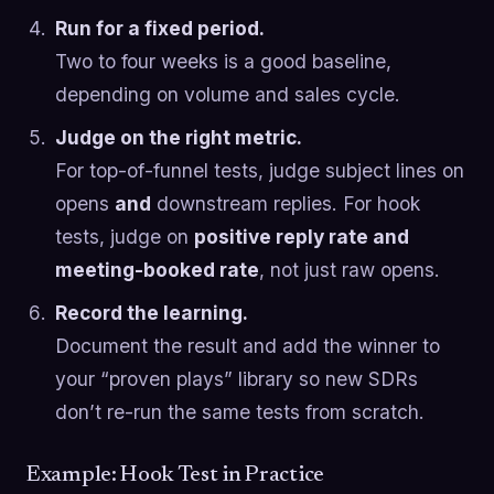
Run for a fixed period.
Two to four weeks is a good baseline,
depending on volume and sales cycle.
Judge on the right metric.
For top-of-funnel tests, judge subject lines on
opens
and
downstream replies. For hook
tests, judge on
positive reply rate and
meeting-booked rate
, not just raw opens.
Record the learning.
Document the result and add the winner to
your “proven plays” library so new SDRs
don’t re-run the same tests from scratch.
Example: Hook Test in Practice