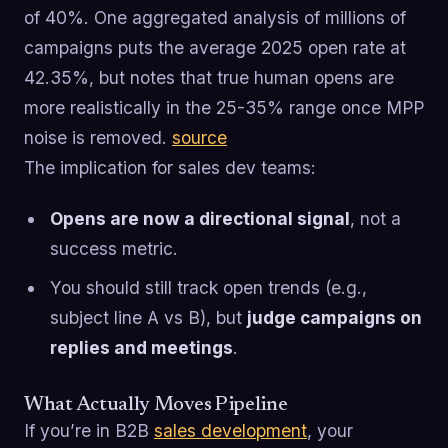
of 40%. One aggregated analysis of millions of
campaigns puts the average 2025 open rate at
42.35%, but notes that true human opens are
more realistically in the 25-35% range once MPP
noise is removed.
source
The implication for sales dev teams:
Opens are now a directional signal
, not a
success metric.
You should still track open trends (e.g.,
subject line A vs B), but
judge campaigns on
replies and meetings
.
What Actually Moves Pipeline
If you’re in B2B
sales development
, your