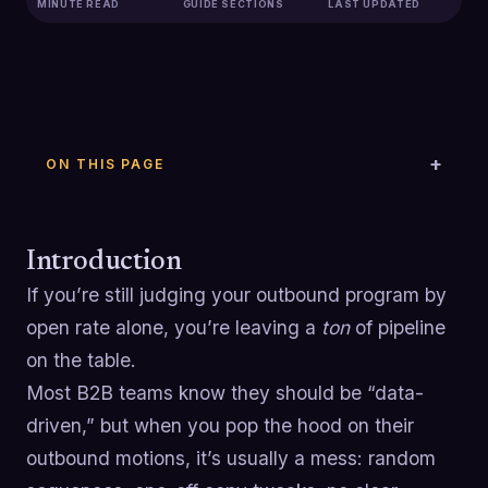
MINUTE READ
GUIDE SECTIONS
LAST UPDATED
ON THIS PAGE
Introduction
If you’re still judging your outbound program by
open rate alone, you’re leaving a
ton
of pipeline
on the table.
Most B2B teams know they should be “data-
driven,” but when you pop the hood on their
outbound motions, it’s usually a mess: random