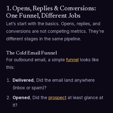
1. Opens, Replies & Conversions:
One Funnel, Different Jobs
Let’s start with the basics. Opens, replies, and
conversions are not competing metrics. They’re
different stages in the same pipeline.
The Cold Email Funnel
For outbound email, a simple
funnel
looks like
this:
Delivered
, Did the email land anywhere
(inbox or spam)?
Opened
, Did the
prospect
at least glance at
it?