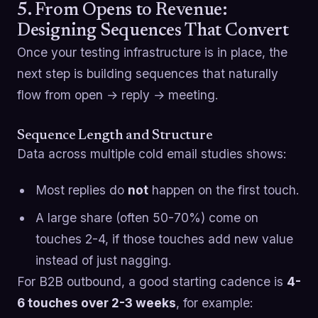
5. From Opens to Revenue:
Designing Sequences That Convert
Once your testing infrastructure is in place, the
next step is building sequences that naturally
flow from open → reply → meeting.
Sequence Length and Structure
Data across multiple cold email studies shows:
Most replies do
not
happen on the first touch.
A large share (often 50-70%) come on
touches 2-4, if those touches add new value
instead of just nagging.
For B2B outbound, a good starting cadence is
4-
6 touches over 2-3 weeks
, for example: