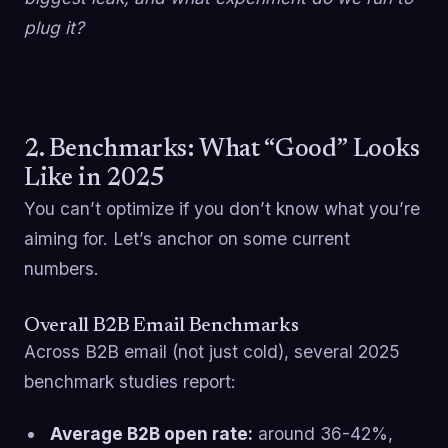
plug it?
2. Benchmarks: What “Good” Looks
Like in 2025
You can’t optimize if you don’t know what you’re
aiming for. Let’s anchor on some current
numbers.
Overall B2B Email Benchmarks
Across B2B email (not just cold), several 2025
benchmark studies report:
Average B2B open rate:
around 36-42%,