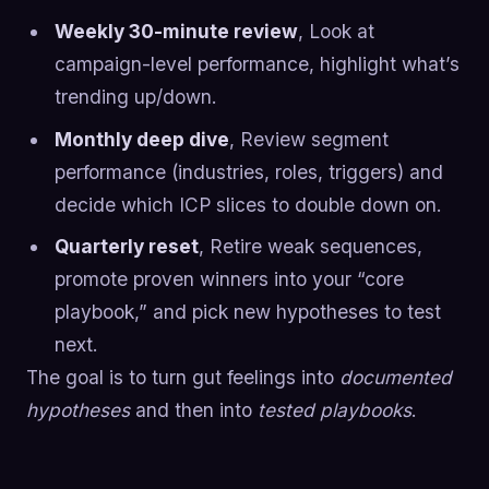
Weekly 30-minute review
, Look at
campaign-level performance, highlight what’s
trending up/down.
Monthly deep dive
, Review segment
performance (industries, roles, triggers) and
decide which ICP slices to double down on.
Quarterly reset
, Retire weak sequences,
promote proven winners into your “core
playbook,” and pick new hypotheses to test
next.
The goal is to turn gut feelings into
documented
hypotheses
and then into
tested playbooks
.