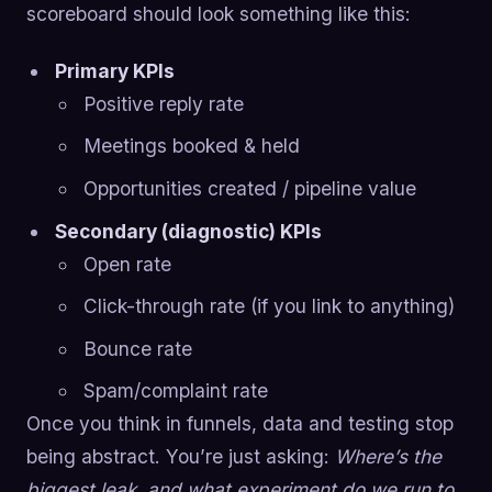
scoreboard should look something like this:
Primary KPIs
Positive reply rate
Meetings booked & held
Opportunities created / pipeline value
Secondary (diagnostic) KPIs
Open rate
Click-through rate (if you link to anything)
Bounce rate
Spam/complaint rate
Once you think in funnels, data and testing stop
being abstract. You’re just asking:
Where’s the
biggest leak, and what experiment do we run to