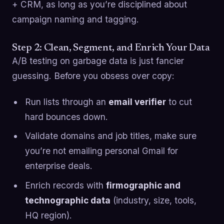
+ CRM, as long as you’re disciplined about
campaign naming and tagging.
Step 2: Clean, Segment, and Enrich Your Data
A/B testing on garbage data is just fancier
guessing. Before you obsess over copy:
Run lists through an
email verifier
to cut
hard bounces down.
Validate domains and job titles, make sure
you’re not emailing personal Gmail for
enterprise deals.
Enrich records with
firmographic and
technographic data
(industry, size, tools,
HQ region).