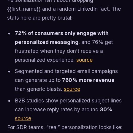
{{first_name}} and a random LinkedIn fact. The
stats here are pretty brutal:
72% of consumers only engage with
personalized messaging
, and 76% get
frustrated when they don’t receive a
personalized experience.
source
Segmented and targeted email campaigns
can generate up to
760% more revenue
than generic blasts.
source
B2B studies show personalized subject lines
can increase reply rates by around
30%
.
source
For SDR teams, “real” personalization looks like: