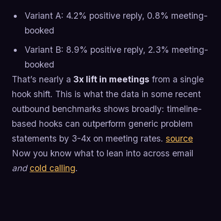
Variant A: 4.2% positive reply, 0.8% meeting-
booked
Variant B: 8.9% positive reply, 2.3% meeting-
booked
That’s nearly a
3x lift in meetings
from a single
hook shift. This is what the data in some recent
outbound benchmarks shows broadly: timeline-
based hooks can outperform generic problem
statements by 3-4x on meeting rates.
source
Now you know what to lean into across email
and
cold calling
.