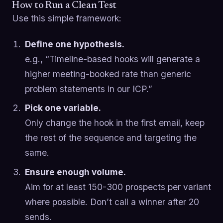
How to Run a Clean Test
Use this simple framework:
Define one hypothesis.
e.g., “Timeline-based hooks will generate a
higher meeting-booked rate than generic
problem statements in our ICP.”
Pick one variable.
Only change the hook in the first email, keep
the rest of the sequence and targeting the
same.
Ensure enough volume.
Aim for at least 150-300 prospects per variant
where possible. Don’t call a winner after 20
sends.