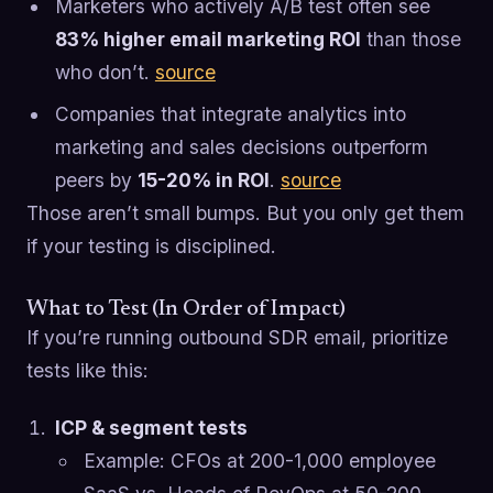
Marketers who actively A/B test often see
83% higher email marketing ROI
than those
who don’t.
source
Companies that integrate analytics into
marketing and sales decisions outperform
peers by
15-20% in ROI
.
source
Those aren’t small bumps. But you only get them
if your testing is disciplined.
What to Test (In Order of Impact)
If you’re running outbound SDR email, prioritize
tests like this:
ICP & segment tests
Example: CFOs at 200-1,000 employee