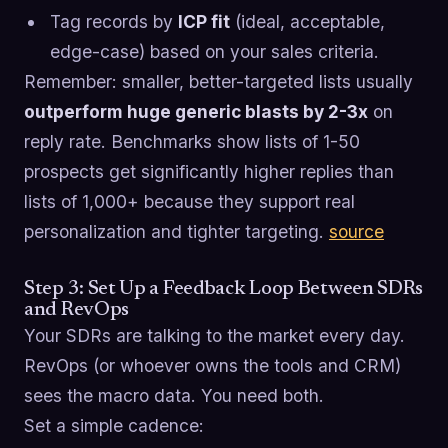
Tag records by
ICP fit
(ideal, acceptable,
edge-case) based on your sales criteria.
Remember: smaller, better-targeted lists usually
outperform huge generic blasts by 2-3x
on
reply rate. Benchmarks show lists of 1-50
prospects get significantly higher replies than
lists of 1,000+ because they support real
personalization and tighter targeting.
source
Step 3: Set Up a Feedback Loop Between SDRs
and RevOps
Your SDRs are talking to the market every day.
RevOps (or whoever owns the tools and CRM)
sees the macro data. You need both.
Set a simple cadence: