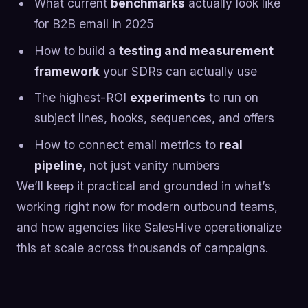
What current
benchmarks
actually look like
for B2B email in 2025
How to build a
testing and measurement
framework
your SDRs can actually use
The highest-ROI
experiments
to run on
subject lines, hooks, sequences, and offers
How to connect email metrics to
real
pipeline
, not just vanity numbers
We’ll keep it practical and grounded in what’s
working right now for modern outbound teams,
and how agencies like SalesHive operationalize
this at scale across thousands of campaigns.