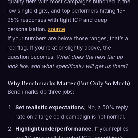
quality tiers with most campaigns bunched in the
low single digits, and top performers hitting 15-
25% responses with tight ICP and deep
personalization.
source
If your numbers are below those ranges, that’s a
red flag. If you’re at or slightly above, the
question becomes:
What does the next tier up
look like, and what specifically will get us there?
Why Benchmarks Matter (But Only So Much)
Benchmarks do three jobs:
Set realistic expectations
, No, a 50% reply
rate on a large cold campaign is not normal.
Highlight underperformance
, If your replies
are 1% on a well-targeted ICP, something’s