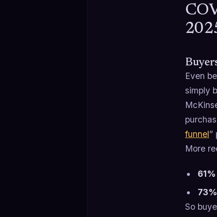
COVI
202
Buyer
Even be
simply b
McKinse
purchase
funnel
”
More re
61% 
73% 
So buye