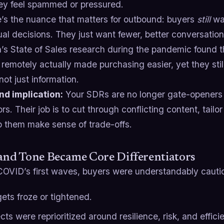
hey feel spammed or pressured.
e’s the nuance that matters for outbound: buyers
still
wan
al decisions. They just want fewer, better conversation
n’s State of Sales research during the pandemic found 
remotely actually made purchasing easier, yet they sti
 not just information.
d implication:
Your SDRs are no longer gate-openers f
ors. Their job is to cut through conflicting content, tailor 
p them make sense of trade-offs.
and Tone Became Core Differentiators
COVID’s first waves, buyers were understandably cauti
ets froze or tightened.
cts were reprioritized around resilience, risk, and effici