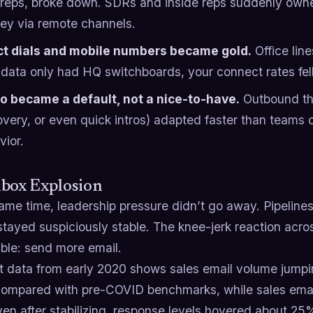
d reps, broke down. SDRs and inside reps suddenly ow
ney via remote channels.
ct dials and mobile numbers became gold.
Office line
data only had HQ switchboards, your connect rates fell o
o became a default, not a nice-to-have.
Outbound tha
overy, or even quick intros) adapted faster than teams 
vior.
nbox Explosion
ame time, leadership pressure didn’t go away. Pipelines
stayed suspiciously stable. The knee-jerk reaction acr
able: send more email.
 data from early 2020 shows sales email volume jumpi
ompared with pre-COVID benchmarks, while sales ema
en after stabilizing, response levels hovered about 2