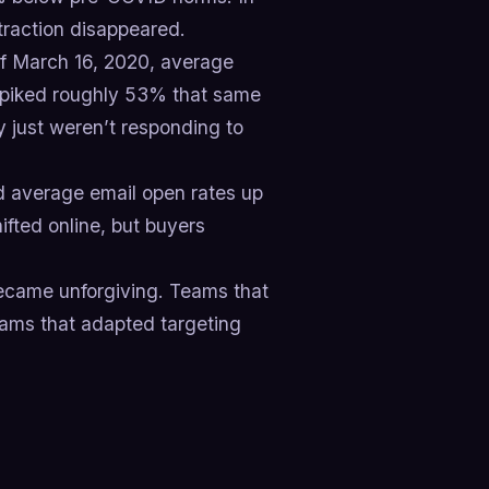
traction disappeared.
 of March 16, 2020, average
piked roughly 53% that same
 just weren’t responding to
d average email open rates up
ifted online, but buyers
ecame unforgiving. Teams that
ams that adapted targeting