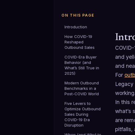
ON THIS PAGE
Introduction
Intr
How COVID-19
Reshaped
COVID-19
Outbound Sales
and yell
COVID-Era Buyer
Behavior (and
and nea
What’s Still True in
2025)
For
out
Modern Outbound
Legacy 
Benchmarks in a
working
Post-COVID World
In this
Five Levers to
Optimize Outbound
what’s 
Sales During
are rem
COVID-19 Era
Disruption
pitfall
When (and Why) to