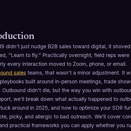
oduction
 didn’t just nudge B2B sales toward digital, it shoved t
ed, “Learn to fly.” Practically overnight, field reps we
rly every interaction moved to Zoom, phone, or email.
bound sales
teams, that wasn’t a minor adjustment. It wa
playbooks built around in-person meetings, trade sho
. Outbound didn’t die, but the way you win with outbo
 report, we’ll break down what actually happened to ou
stuck around in 2025, and how to optimize your SDR fun
ote, picky, and allergic to bad outreach. We’ll cover 
s, and practical frameworks you can apply whether you 