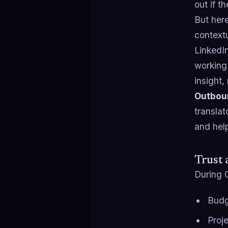
out if t
But her
contextu
LinkedI
working 
insight,
Outboun
translat
and hel
Trust 
During 
Budg
Proje