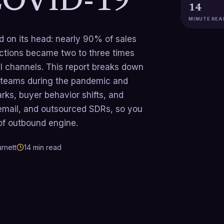
COVID-19
14
MINUTE REA
 on its head: nearly 90% of sales
actions became two to three times
al channels. This report breaks down
 teams during the pandemic and
rks, buyer behavior shifts, and
 email, and outsourced SDRs, so you
oof outbound engine.
rnett
14
min read