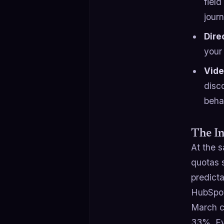
fiel
jour
Dire
your 
Vide
disc
beha
The I
At the s
quotas 
predict
HubSpot
March c
33%. Ev