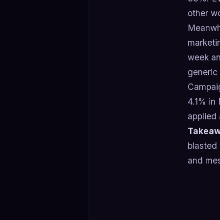
other w
Meanwhil
marketi
week an
generic
Campaig
4.1% in 
applied 
Takeaw
blasted
and mes