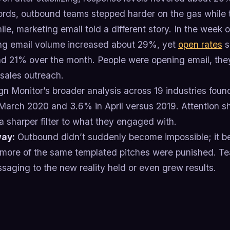
ords, outbound teams stepped harder on the gas while 
e, marketing email told a different story. In the week
ng email volume increased about 29%, yet
open rates
s
d 21% over the month. People were opening email, they
 sales outreach.
n Monitor’s broader analysis across 19 industries foun
March 2020 and 3.6% in April versus 2019. Attention sh
a sharper filter to what they engaged with.
ay:
Outbound didn’t suddenly become impossible; it b
 more of the same templated pitches were punished. Te
saging to the new reality held or even grew results.