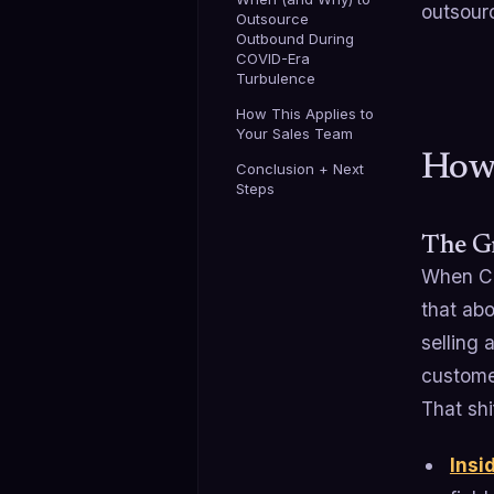
outsourc
Outsource
Outbound During
COVID-Era
Turbulence
How This Applies to
Your Sales Team
How
Conclusion + Next
Steps
The G
When CO
that ab
selling 
customer
That shi
Insi