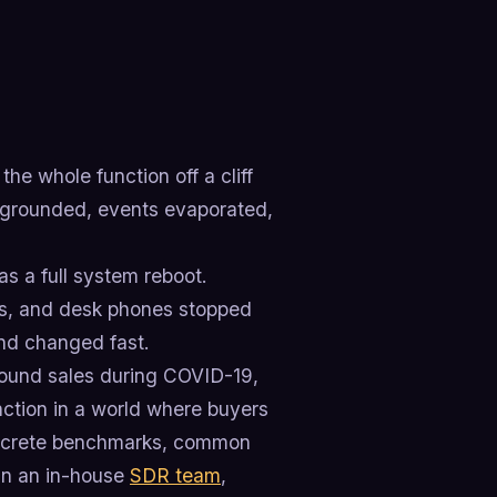
he whole function off a cliff
re grounded, events evaporated,
s a full system reboot.
ws, and desk phones stopped
und changed fast.
tbound sales during COVID-19,
ction in a world where buyers
concrete benchmarks, common
run an in-house
SDR team
,