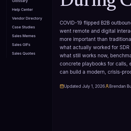
During 
Glossary
Help Center
Vendor Directory
COVID-19 flipped B2B outbound
Case Studies
went remote and digital inter
Sales Memes
more important than tradition
Sales GIFs
what actually worked for SDR
Sales Quotes
what still works now, benchma
concrete playbooks for calls,
can build a modern, crisis-pr
Updated
July 1, 2026
Brendan Bu