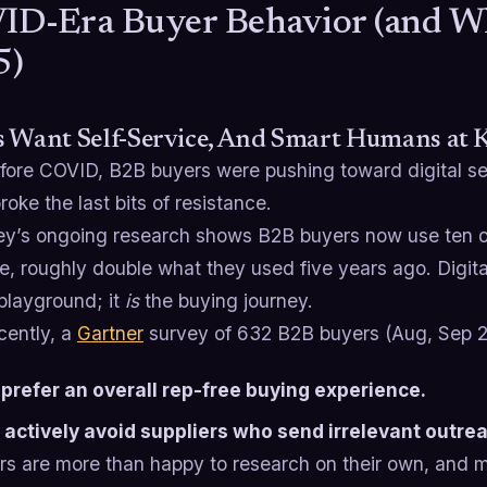
D-Era Buyer Behavior (and What
5)
s Want Self-Service, And Smart Humans at
fore COVID, B2B buyers were pushing toward digital se
roke the last bits of resistance.
y’s ongoing research shows B2B buyers now use ten or
, roughly double what they used five years ago. Digital
 playground; it
is
the buying journey.
cently, a
Gartner
survey of 632 B2B buyers (Aug, Sep 2
prefer an overall rep-free buying experience.
actively avoid suppliers who send irrelevant outre
rs are more than happy to research on their own, and m