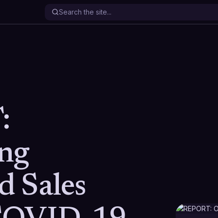
:
ng
 Sales