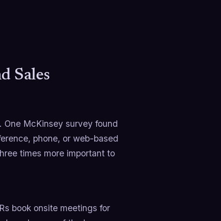
 Sales
on. One McKinsey survey found
ference, phone, or web-based
three times more important to
s book onsite meetings for