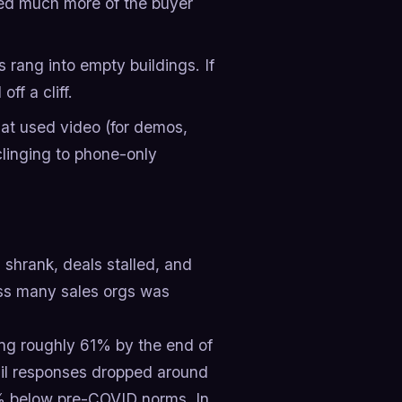
ned much more of the buyer
s rang into empty buildings. If
ff a cliff.
t used video (for demos,
clinging to phone-only
 shrank, deals stalled, and
oss many sales orgs was
ng roughly 61% by the end of
il responses dropped around
5% below pre-COVID norms. In