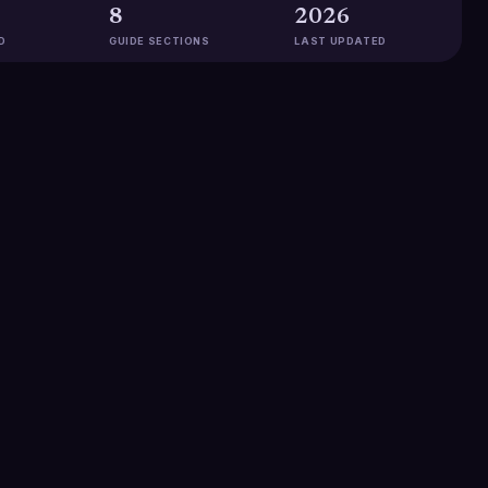
8
2026
D
GUIDE SECTIONS
LAST UPDATED