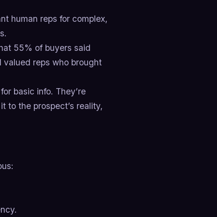
t human reps for complex,
s.
that 55% of buyers said
ll valued reps who brought
or basic info. They’re
it to the prospect’s reality,
ous:
ency.