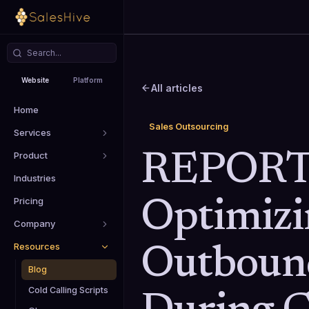
Website
Platform
All articles
Home
Sales Outsourcing
Services
Product
REPORT
Industries
Pricing
Optimizi
Company
Resources
Outbound
Blog
Cold Calling Scripts