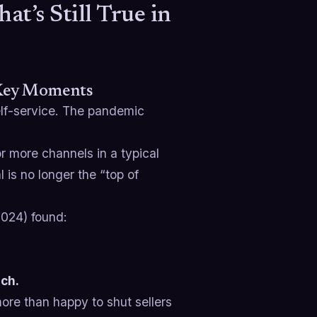
’s Still True in
 Key Moments
lf-service. The pandemic
 more channels in a typical
 is no longer the “top of
024) found:
ach.
ore than happy to shut sellers