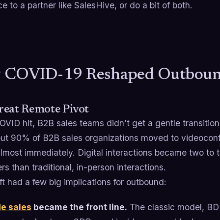
e to a partner like SalesHive, or do a bit of both.
 COVID-19 Reshaped Outbound
reat Remote Pivot
VID hit, B2B sales teams didn’t get a gentle transiti
out 90% of B2B sales organizations moved to videocon
almost immediately. Digital interactions became two to 
s than traditional, in-person interactions.
ft had a few big implications for outbound:
de sales
became the front line.
The classic model, BDR