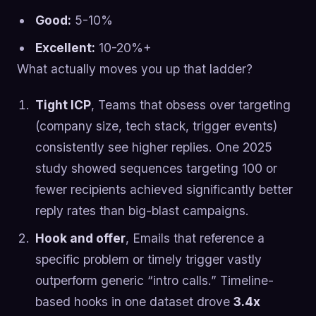
Good:
5-10%
Excellent:
10-20%+
What actually moves you up that ladder?
Tight ICP
, Teams that obsess over targeting
(company size, tech stack, trigger events)
consistently see higher replies. One 2025
study showed sequences targeting 100 or
fewer recipients achieved significantly better
reply rates than big-blast campaigns.
Hook and offer
, Emails that reference a
specific problem or timely trigger vastly
outperform generic “intro calls.” Timeline-
based hooks in one dataset drove
3.4x