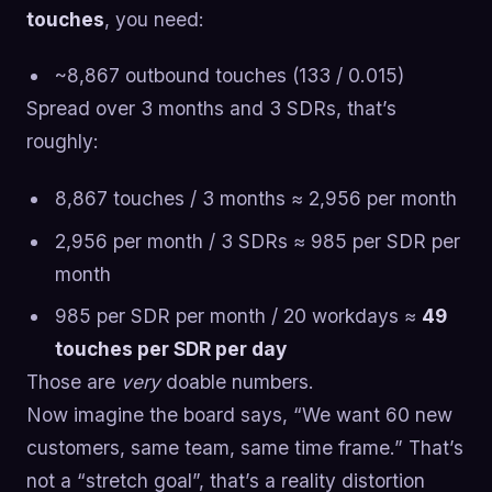
touches
, you need:
~8,867 outbound touches (133 / 0.015)
Spread over 3 months and 3 SDRs, that’s
roughly:
8,867 touches / 3 months ≈ 2,956 per month
2,956 per month / 3 SDRs ≈ 985 per SDR per
month
985 per SDR per month / 20 workdays ≈
49
touches per SDR per day
Those are
very
doable numbers.
Now imagine the board says, “We want 60 new
customers, same team, same time frame.” That’s
not a “stretch goal”, that’s a reality distortion