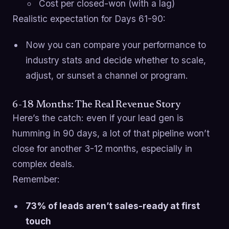
Cost per closed-won (with a lag)
Realistic expectation for Days 61-90:
Now you can compare your performance to
industry stats and decide whether to scale,
adjust, or sunset a channel or program.
6-18 Months: The Real Revenue Story
Here’s the catch: even if your lead gen is
humming in 90 days, a lot of that pipeline won’t
close for another 3-12 months, especially in
complex deals.
Remember:
73% of leads aren’t sales-ready at first
touch