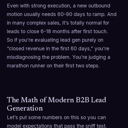
Even with strong execution, a new outbound
motion usually needs 60-90 days to ramp. And
in many complex sales, it’s totally normal for
leads to close 6-18 months after first touch.
So if you’re evaluating lead gen purely on
“closed revenue in the first 60 days,” you’re
misdiagnosing the problem. You’re judging a
marathon runner on their first two steps.
The Math of Modern B2B Lead
Generation
Let’s put some numbers on this so you can
model expectations that pass the sniff test.