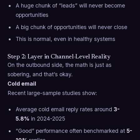
A huge chunk of “leads” will never become
opportunities
A big chunk of opportunities will never close
This is normal, even in healthy systems
Step 2: Layer in Channel-Level Reality
On the outbound side, the math is just as
sobering, and that’s okay.
Cold email
Recent large-sample studies show:
Average cold email reply rates around
3-
5.8%
in 2024-2025
“Good” performance often benchmarked at
5-