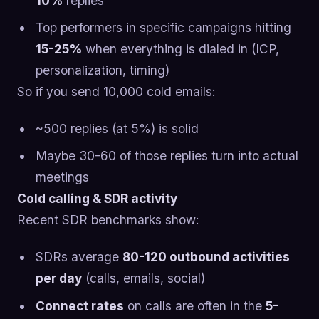
10%
replies
Top performers in specific campaigns hitting
15-25%
when everything is dialed in (ICP,
personalization, timing)
So if you send 10,000 cold emails:
~500 replies (at 5%) is solid
Maybe 30-60 of those replies turn into actual
meetings
Cold calling & SDR activity
Recent SDR benchmarks show:
SDRs average
80-120 outbound activities
per day
(calls, emails, social)
Connect rates
on calls are often in the
5-