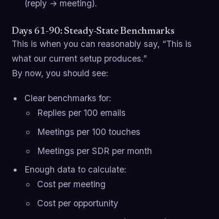
(reply → meeting).
Days 61-90: Steady-State Benchmarks
This is when you can reasonably say, “This is
what our current setup produces.”
By now, you should see:
Clear benchmarks for:
Replies per 100 emails
Meetings per 100 touches
Meetings per SDR per month
Enough data to calculate:
Cost per meeting
Cost per opportunity