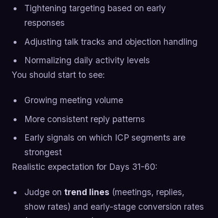
Tightening targeting based on early
responses
Adjusting talk tracks and objection handling
Normalizing daily activity levels
You should start to see:
Growing meeting volume
More consistent reply patterns
Early signals on which ICP segments are
strongest
Realistic expectation for Days 31-60:
Judge on
trend lines
(meetings, replies,
show rates) and early-stage conversion rates