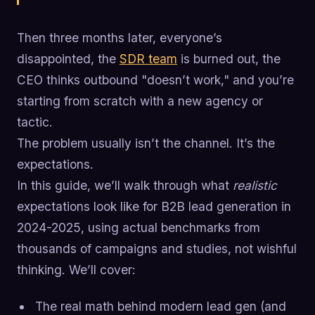
Then three months later, everyone’s
disappointed, the
SDR team
is burned out, the
CEO thinks outbound "doesn’t work," and you’re
starting from scratch with a new agency or
tactic.
The problem usually isn’t the channel. It’s the
expectations.
In this guide, we’ll walk through what
realistic
expectations look like for B2B lead generation in
2024-2025, using actual benchmarks from
thousands of campaigns and studies, not wishful
thinking. We’ll cover:
The real math behind modern lead gen (and