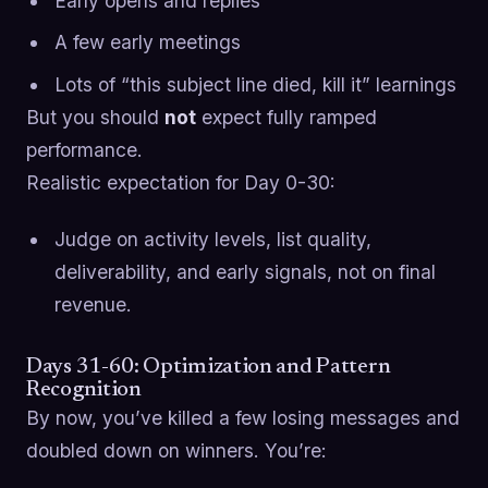
Early opens and replies
A few early meetings
Lots of “this subject line died, kill it” learnings
But you should
not
expect fully ramped
performance.
Realistic expectation for Day 0-30:
Judge on activity levels, list quality,
deliverability, and early signals, not on final
revenue.
Days 31-60: Optimization and Pattern
Recognition
By now, you’ve killed a few losing messages and
doubled down on winners. You’re: