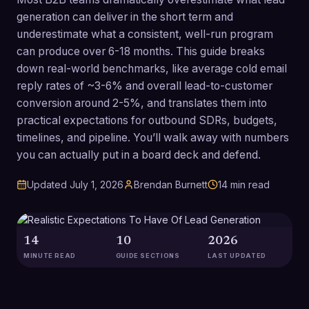
generation can deliver in the short term and
underestimate what a consistent, well-run program
can produce over 6-18 months. This guide breaks
down real-world benchmarks, like average cold email
reply rates of ~3-6% and overall lead-to-customer
conversion around 2-5%, and translates them into
practical expectations for outbound SDRs, budgets,
timelines, and pipeline. You’ll walk away with numbers
you can actually put in a board deck and defend.
Updated
July 1, 2026
Brendan Burnett
14
min read
14
10
2026
MINUTE READ
GUIDE SECTIONS
LAST UPDATED