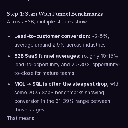
Step 1: Start With Funnel Benchmarks
Across B2B, multiple studies show:
Lead-to-customer conversion:
~2-5%,
average around 2.9% across industries
B2B SaaS funnel averages:
roughly 10-15%
lead-to-opportunity and 20-30% opportunity-
to-close for mature teams
MQL → SQL is often the steepest drop
, with
some 2025 SaaS benchmarks showing
conversion in the 31-39% range between
those stages
That means: