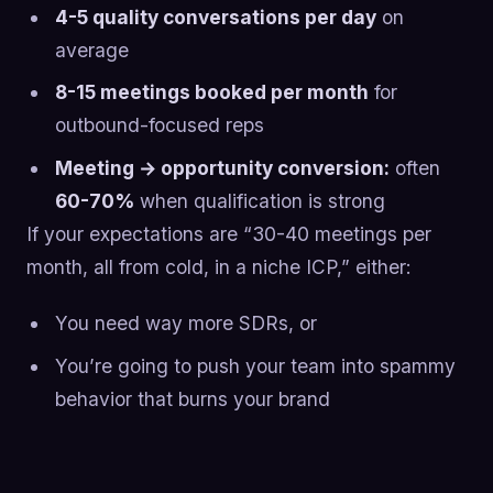
4-5 quality conversations per day
on
average
8-15 meetings booked per month
for
outbound-focused reps
Meeting → opportunity conversion:
often
60-70%
when qualification is strong
If your expectations are “30-40 meetings per
month, all from cold, in a niche ICP,” either:
You need way more SDRs, or
You’re going to push your team into spammy
behavior that burns your brand