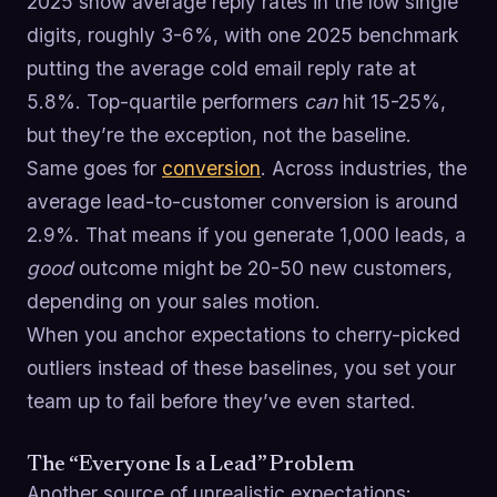
2025 show average reply rates in the low single
digits, roughly 3-6%, with one 2025 benchmark
putting the average cold email reply rate at
5.8%. Top-quartile performers
can
hit 15-25%,
but they’re the exception, not the baseline.
Same goes for
conversion
. Across industries, the
average lead-to-customer conversion is around
2.9%. That means if you generate 1,000 leads, a
good
outcome might be 20-50 new customers,
depending on your sales motion.
When you anchor expectations to cherry-picked
outliers instead of these baselines, you set your
team up to fail before they’ve even started.
The “Everyone Is a Lead” Problem
Another source of unrealistic expectations: