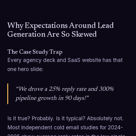
Why Expectations Around Lead
Generation Are So Skewed
The Case Study Trap
Every agency deck and SaaS website has that
one hero slide:
“We drove a 25% reply rate and 300%
pipeline growth in 90 days!”
Is it true? Probably. Is it typical? Absolutely not.
Most independent cold email studies for 2024-