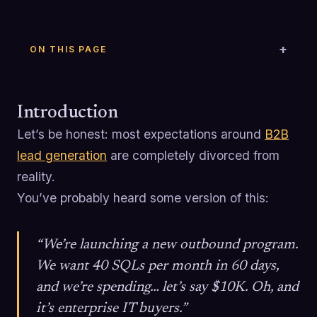
ON THIS PAGE
Introduction
Let’s be honest: most expectations around
B2B
lead generation
are completely divorced from
reality.
You’ve probably heard some version of this:
“We’re launching a new outbound program.
We want 40 SQLs per month in 60 days,
and we’re spending… let’s say $10K. Oh, and
it’s enterprise IT buyers.”