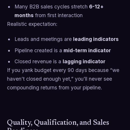
Many B2B sales cycles stretch
6-12+
months
from first interaction
Realistic expectation:
Leads and meetings are
leading indicators
Pipeline created is a
mid-term indicator
Closed revenue is a
lagging indicator
If you yank budget every 90 days because “we
haven’t closed enough yet,” you’ll never see
compounding returns from your pipeline.
Quality, Qualification, and Sales