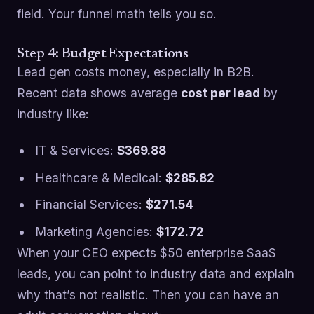
field. Your funnel math tells you so.
Step 4: Budget Expectations
Lead gen costs money, especially in B2B.
Recent data shows average
cost per lead
by
industry like:
IT & Services:
$369.88
Healthcare & Medical:
$285.82
Financial Services:
$271.54
Marketing Agencies:
$172.72
When your CEO expects $50 enterprise SaaS
leads, you can point to industry data and explain
why that’s not realistic. Then you can have an