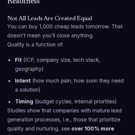
Readiness
Not All Leads Are Created Equal
You can buy 1,000 cheap leads tomorrow. That
doesn’t mean you’ll close anything.
Quality is a function of:
Fit
(ICP, company size, tech stack,
geography)
Intent
(how much pain, how soon they need
a solution)
Timing
(budget cycles, internal priorities)
Studies show that companies with mature lead
generation processes, i.e., those that prioritize
quality and nurturing, see
over 100% more