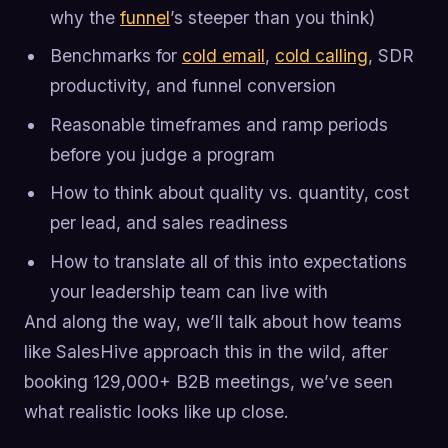
why the
funnel
’s steeper than you think)
Benchmarks for
cold email
,
cold calling
, SDR
productivity, and funnel conversion
Reasonable timeframes and ramp periods
before you judge a program
How to think about quality vs. quantity, cost
per lead, and sales readiness
How to translate all of this into expectations
your leadership team can live with
And along the way, we’ll talk about how teams
like SalesHive approach this in the wild, after
booking 129,000+ B2B meetings, we’ve seen
what realistic looks like up close.