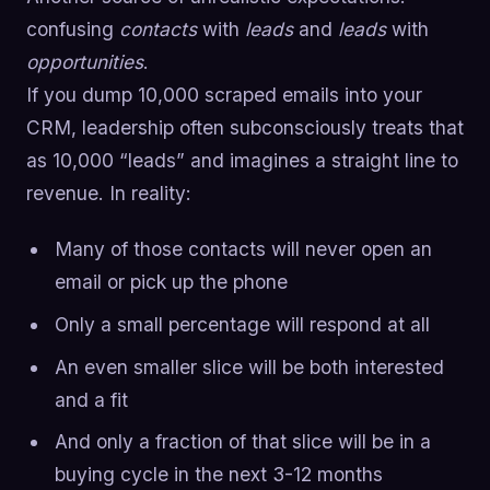
confusing
contacts
with
leads
and
leads
with
opportunities
.
If you dump 10,000 scraped emails into your
CRM, leadership often subconsciously treats that
as 10,000 “leads” and imagines a straight line to
revenue. In reality:
Many of those contacts will never open an
email or pick up the phone
Only a small percentage will respond at all
An even smaller slice will be both interested
and a fit
And only a fraction of that slice will be in a
buying cycle in the next 3-12 months