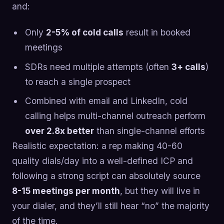
and:
Only
2-5% of cold calls
result in booked
meetings
SDRs need multiple attempts (often
3+ calls
)
to reach a single prospect
Combined with email and LinkedIn, cold
calling helps multi-channel outreach perform
over 2.8x better
than single-channel efforts
Realistic expectation: a rep making 40-60
quality dials/day into a well-defined ICP and
following a strong script can absolutely source
8-15 meetings per month
, but they will live in
your dialer, and they’ll still hear “no” the majority
of the time.