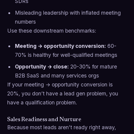
SDRs
Misleading leadership with inflated meeting
numbers
Use these downstream benchmarks:
Meeting → opportunity conversion:
60-
70% is healthy for well-qualified meetings
Opportunity → close:
20-30% for mature
B2B SaaS and many services orgs
If your meeting → opportunity conversion is
20%, you don’t have a lead gen problem, you
have a qualification problem.
Sales Readiness and Nurture
Because most leads aren’t ready right away,