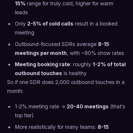
15%
range for truly cold, higher for warm
leads
Only
2-5% of cold calls
result in a booked
meeting
Outbound-focused SDRs average
8-15
meetings per month
, with ~80% show rates
Meeting booking rate
: roughly
1-2% of total
outbound touches
is healthy
So if one SDR does 2,000 outbound touches in a
month:
1-2% meeting rate →
20-40 meetings
(that’s
top tier)
More realistically for many teams:
8-15