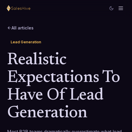
All articles
Lead Generation
Realistic
Expectations To
Have Of Lead
Generation
Most B2B teams dramatically overestimate what lead