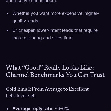
adult conversation about:
Whether you want more expensive, higher-
quality leads
Or cheaper, lower-intent leads that require
more nurturing and sales time
What “Good” Really Looks Like:
Channel Benchmarks You Can Trust
Cold Email: From Average to Excellent
Let’s level-set:
Average reply rate:
~3-6%