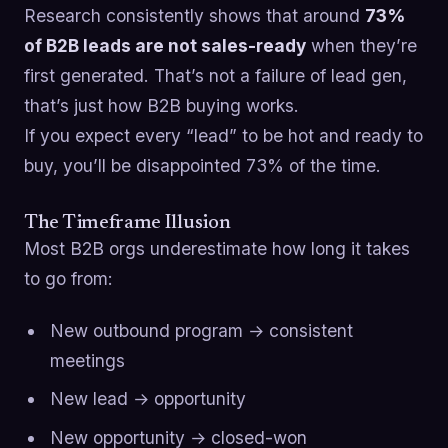
Research consistently shows that around
73%
of B2B leads are not sales-ready
when they’re
first generated. That’s not a failure of lead gen,
that’s just how B2B buying works.
If you expect every “lead” to be hot and ready to
buy, you’ll be disappointed 73% of the time.
The Timeframe Illusion
Most B2B orgs underestimate how long it takes
to go from:
New outbound program → consistent
meetings
New lead → opportunity
New opportunity → closed-won