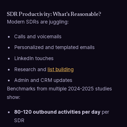
SDR Productivity: What’s Reasonable?
Modern SDRs are juggling:
Calls and voicemails
Personalized and templated emails
LinkedIn touches
Research and
list building
Admin and CRM updates
Benchmarks from multiple 2024-2025 studies
show:
80-120 outbound activities per day
per
SDR