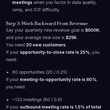
meetings
when you factor in data quality,
ramp, and ICP difficulty
Step 3: Work Backward From Revenue
Say your quarterly new revenue goal is
$500K
,
and your average deal size is
$25K
.
You need
20 new customers
.
If your
opportunity-to-close rate is 25%
, you
need:
80 opportunities (20 / 0.25)
If your
meeting-to-opportunity rate is 60%
,
you need:
~133 meetings (80 / 0.6)
If your
outbound meeting rate is 1.5% of total