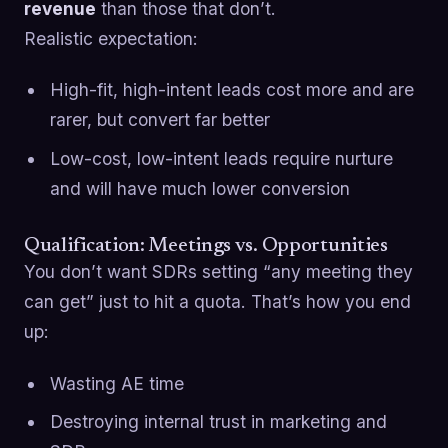
revenue
than those that don’t.
Realistic expectation:
High-fit, high-intent leads cost more and are
rarer, but convert far better
Low-cost, low-intent leads require nurture
and will have much lower conversion
Qualification: Meetings vs. Opportunities
You don’t want SDRs setting “any meeting they
can get” just to hit a quota. That’s how you end
up:
Wasting AE time
Destroying internal trust in marketing and