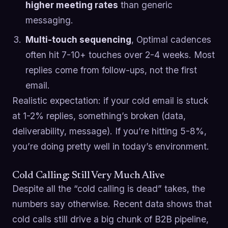
higher meeting rates
than generic
messaging.
Multi-touch sequencing
, Optimal cadences
often hit 7-10+ touches over 2-4 weeks. Most
replies come from follow-ups, not the first
email.
Realistic expectation: if your cold email is stuck
at 1-2% replies, something’s broken (data,
deliverability, message). If you’re hitting 5-8%,
you’re doing pretty well in today’s environment.
Cold Calling: Still Very Much Alive
Despite all the “cold calling is dead” takes, the
numbers say otherwise. Recent data shows that
cold calls still drive a big chunk of B2B pipeline,