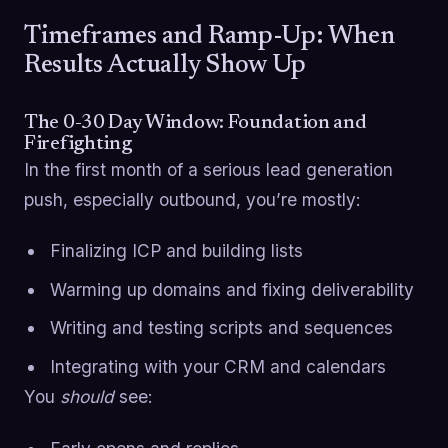
Timeframes and Ramp-Up: When
Results Actually Show Up
The 0-30 Day Window: Foundation and
Firefighting
In the first month of a serious lead generation
push, especially outbound, you’re mostly:
Finalizing ICP and building lists
Warming up domains and fixing deliverability
Writing and testing scripts and sequences
Integrating with your CRM and calendars
You
should
see: