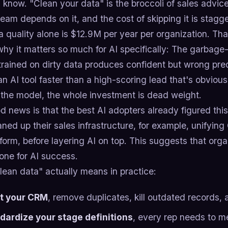
I know. "Clean your data" is the broccoli of sales advice
am depends on it, and the cost of skipping it is stagge
 quality alone is $12.9M per year per organization. That
hy it matters so much for AI specifically: The garbage
 trained on dirty data produces confident but wrong pred
 an AI tool faster than a high-scoring lead that's obvio
 the model, the whole investment is dead weight.
 news is that the best AI adopters already figured this
eaned up their sales infrastructure, for example, unifyin
form, before layering AI on top. This suggests that org
one for AI success.
lean data" actually means in practice:
t your CRM
, remove duplicates, kill outdated records,
dardize your stage definitions
, every rep needs to m