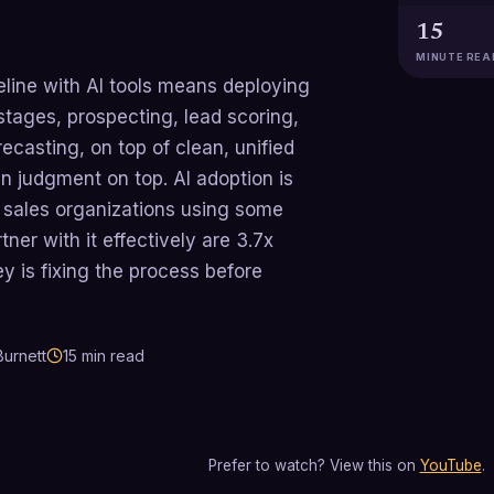
15
MINUTE REA
peline with AI tools means deploying
stages, prospecting, lead scoring,
ecasting, on top of clean, unified
 judgment on top. AI adoption is
sales organizations using some
tner with it effectively are 3.7x
ey is fixing the process before
urnett
15
min read
Prefer to watch? View this on
YouTube
.