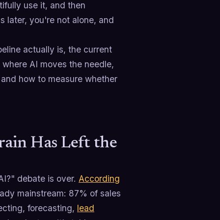
fully use it, and then
later, you're not alone, and
eline actually is, the current
es where AI moves the needle,
I, and how to measure whether
rain Has Left the
AI?" debate is over.
According
lready mainstream: 87% of sales
ecting, forecasting,
lead