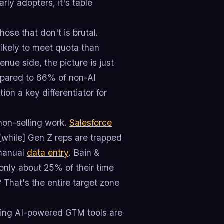
arly adopters, it's table
se that don't is brutal.
 likely to meet quota than
enue side, the picture is just
mpared to 66% of non-AI
on a key differentiator for
non-selling work.
Salesforce
 [while] Gen Z reps are trapped
 manual
data entry
. Bain &
only about 25% of their time
 That's the entire target zone
using AI-powered GTM tools are