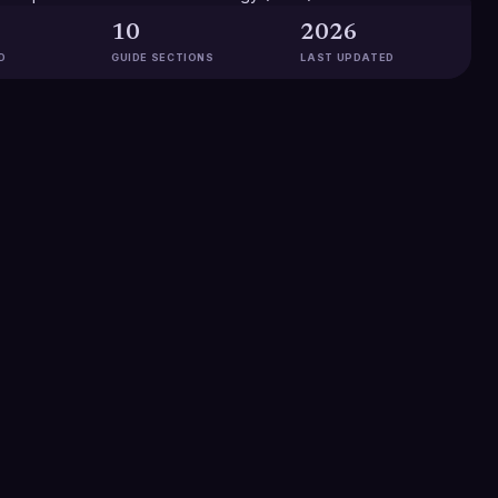
10
2026
D
GUIDE SECTIONS
LAST UPDATED