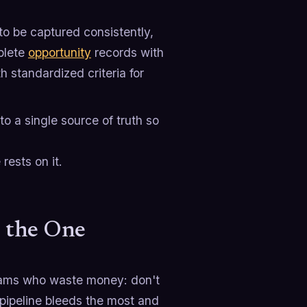
to be captured consistently,
plete
opportunity
records with
th standardized criteria for
o a single source of truth so
rests on it.
d the One
eams who waste money: don't
 pipeline bleeds the most and