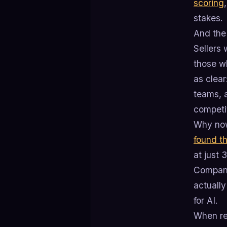
scoring
stakes.
And the
Sellers 
those w
as clea
teams, a
competi
Why now
found t
at just
Company
actually
for AI.
When re