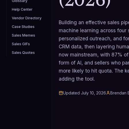
(2026)
Glossary
Help Center
Vendor Directory
Building an effective sales pi
Case Studies
machine learning across four 
Sales Memes
personalized outreach, and for
Sales GIFs
CRM data, then layering human
Sales Quotes
now mainstream, with 87% of 
form of AI, and sellers who par
more likely to hit quota. The k
adding the tool.
Updated
July 10, 2026
Brendan B