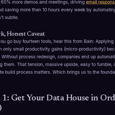
 60% more demos and meetings, driving
email respons
d saving more than 10 hours every week by automating
't subtle.
k, Honest Caveat
ou go buy fourteen tools, hear this from Bain: Applying 
in only small productivity gains (micro-productivity) b
 Without process redesign, companies end up automating
g them. That tension, massive upside, easy to fumble, 
te build process matters. Which brings us to the founda
 1: Get Your Data House in Ord
)