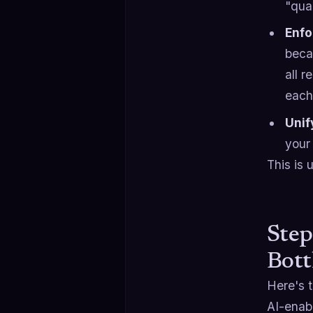
"qua
Enfo
beca
all r
each 
Unif
your 
This is 
Step
Bott
Here's 
AI-enabl