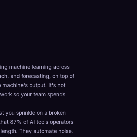
ing machine learning across
ach, and forecasting, on top of
 machine's output. It's not
usywork so your team spends
st you sprinkle on a broken
hat 87% of AI tools operators
 length. They automate noise.