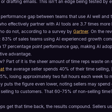
, or drafting emails. This isn't an edge being tested by e
 performance gap between teams that use AI well and tho
who effectively partner with AI tools are 3.7 times more
ho do not, according to a survey by
Gartner
. On the rev
r: 83% of sales teams using AI experienced growth co
 17 percentage point performance gap, making AI adopti
tive advantage.
? Part of it is the sheer amount of time reps waste on 
hat
the average seller spends 40% of their time selling,
 35%, losing approximately two full hours each week to
 puts the figure even lower, noting sellers may spend 
 selling to customers. That 60-75% of non-selling time?
ps get that time back, the results compound. Sellers 