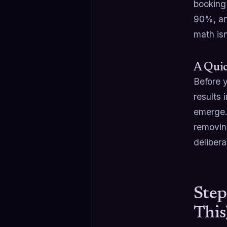
booking
90%, an
math isn
A Quic
Before y
results 
emerge.
removin
delibera
Step
This