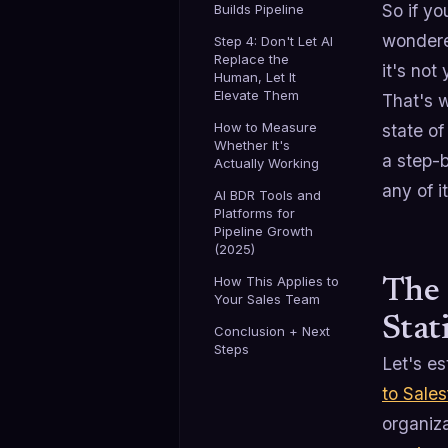
So if yo
Builds Pipeline
wondere
Step 4: Don't Let AI
Replace the
it's not
Human, Let It
Elevate Them
That's w
How to Measure
state of
Whether It's
a step-
Actually Working
any of i
AI BDR Tools and
Platforms for
Pipeline Growth
(2025)
How This Applies to
The 
Your Sales Team
Stat
Conclusion + Next
Steps
Let's es
to Sales
organiza