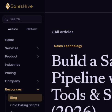
Website
Platform
All articles
Home
Sales Technology
Services
Product
Build a S
Industries
Pricing
Pipeline 
Company
Resources
Tools & 
Blog
Cold Calling Scripts