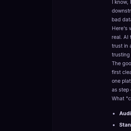
I know, 
downstre
bad data
Here's w
real. AI
trust in
trusting
The good
first cl
one plat
as step 
What "c
Audi
Stan