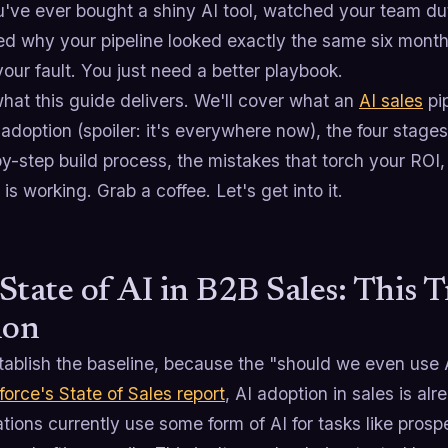
u've ever bought a shiny AI tool, watched your team duti
d why your pipeline looked exactly the same six months 
 your fault. You just need a better playbook.
hat this guide delivers. We'll cover what an
AI sales
pip
 adoption (spoiler: it's everywhere now), the four stag
by-step build process, the mistakes that torch your RO
t is working. Grab a coffee. Let's get into it.
State of AI in B2B Sales: This T
ion
tablish the baseline, because the "should we even use 
force's State of Sales report
, AI adoption in sales is a
tions currently use some form of AI for tasks like prosp