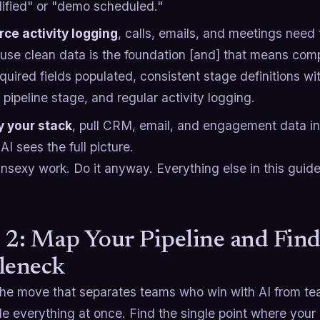
lified" or "demo scheduled."
rce activity logging
, calls, emails, and meetings need 
use clean data is the foundation [and] that means com
equired fields populated, consistent stage definitions wi
pipeline stage, and regular activity logging.
y your stack
, pull CRM, email, and engagement data int
AI sees the full picture.
unsexy work. Do it anyway. Everything else in this guide 
 2: Map Your Pipeline and Fin
leneck
the move that separates teams who win with AI from t
e everything at once. Find the single point where your