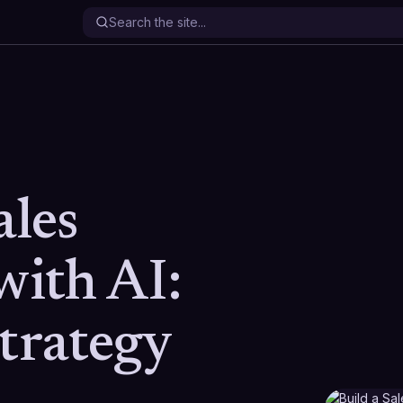
ales
with AI:
Strategy