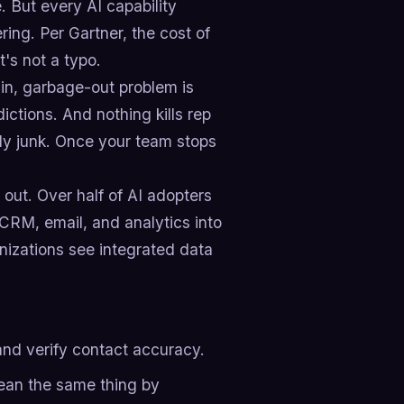
. But every AI capability
ring. Per Gartner, the cost of
's not a typo.
-in, garbage-out problem is
ictions. And nothing kills rep
usly junk. Once your team stops
 out. Over half of AI adopters
g CRM, email, and analytics into
anizations see integrated data
 and verify contact accuracy.
ean the same thing by