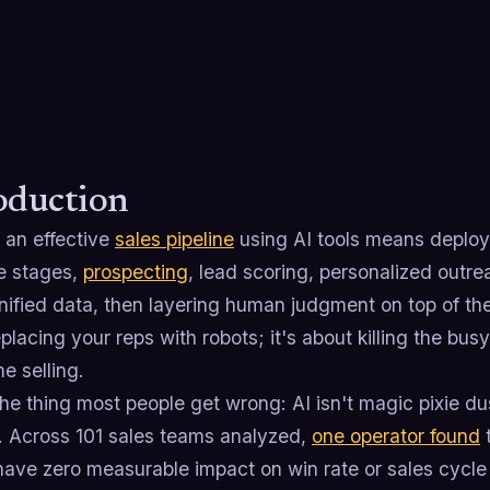
oduction
 an effective
sales pipeline
using AI tools means deploy
re stages,
prospecting
, lead scoring, personalized outre
nified data, then layering human judgment on top of the
placing your reps with robots; it's about killing the b
e selling.
he thing most people get wrong: AI isn't magic pixie du
. Across 101 sales teams analyzed,
one operator found
t
have zero measurable impact on win rate or sales cycle