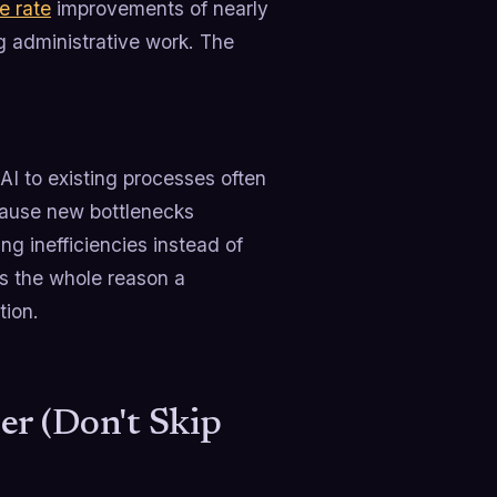
e rate
improvements of nearly
 administrative work. The
AI to existing processes often
ecause new bottlenecks
 inefficiencies instead of
is the whole reason a
tion.
er (Don't Skip