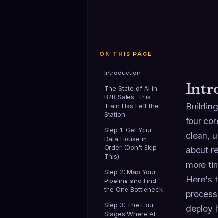
ON THIS PAGE
Introduction
Intr
The State of AI in
B2B Sales: This
Building
Train Has Left the
Station
four co
Step 1: Get Your
clean, u
Data House in
Order (Don't Skip
about re
This)
more tim
Step 2: Map Your
Here's t
Pipeline and Find
the One Bottleneck
process
Step 3: The Four
deploy 
Stages Where AI