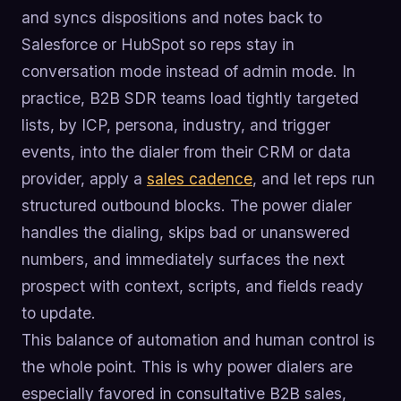
and syncs dispositions and notes back to
Salesforce or HubSpot so reps stay in
conversation mode instead of admin mode. In
practice, B2B SDR teams load tightly targeted
lists, by ICP, persona, industry, and trigger
events, into the dialer from their CRM or data
provider, apply a
sales cadence
, and let reps run
structured outbound blocks. The power dialer
handles the dialing, skips bad or unanswered
numbers, and immediately surfaces the next
prospect with context, scripts, and fields ready
to update.
This balance of automation and human control is
the whole point. This is why power dialers are
especially favored in consultative B2B sales,