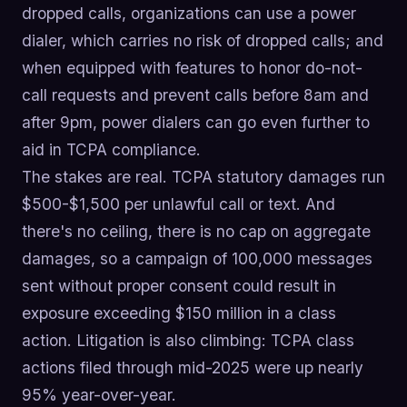
dropped calls, organizations can use a power
dialer, which carries no risk of dropped calls; and
when equipped with features to honor do-not-
call requests and prevent calls before 8am and
after 9pm, power dialers can go even further to
aid in TCPA compliance.
The stakes are real. TCPA statutory damages run
$500-$1,500 per unlawful call or text. And
there's no ceiling, there is no cap on aggregate
damages, so a campaign of 100,000 messages
sent without proper consent could result in
exposure exceeding $150 million in a class
action. Litigation is also climbing: TCPA class
actions filed through mid-2025 were up nearly
95% year-over-year.