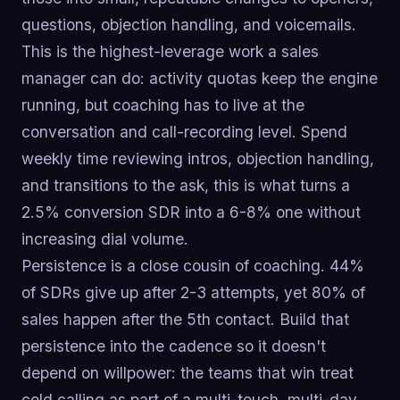
questions, objection handling, and voicemails.
This is the highest-leverage work a sales
manager can do: activity quotas keep the engine
running, but coaching has to live at the
conversation and call-recording level. Spend
weekly time reviewing intros, objection handling,
and transitions to the ask, this is what turns a
2.5% conversion SDR into a 6-8% one without
increasing dial volume.
Persistence is a close cousin of coaching. 44%
of SDRs give up after 2-3 attempts, yet 80% of
sales happen after the 5th contact. Build that
persistence into the cadence so it doesn't
depend on willpower: the teams that win treat
cold calling as part of a multi-touch, multi-day