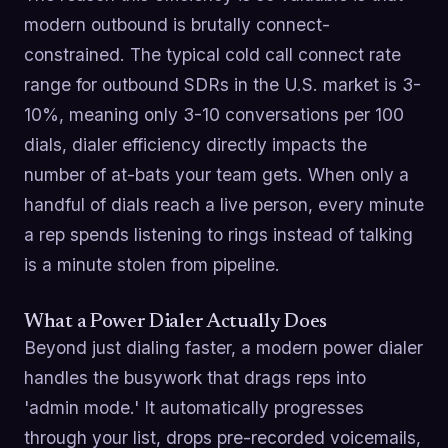
modern outbound is brutally connect-
constrained. The typical cold call connect rate
range for outbound SDRs in the U.S. market is 3-
10%, meaning only 3-10 conversations per 100
dials, dialer efficiency directly impacts the
number of at-bats your team gets. When only a
handful of dials reach a live person, every minute
a rep spends listening to rings instead of talking
is a minute stolen from pipeline.
What a Power Dialer Actually Does
Beyond just dialing faster, a modern power dialer
handles the busywork that drags reps into
'admin mode.' It automatically progresses
through your list, drops pre-recorded voicemails,