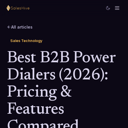
All articles
Sales Technology
Best B2B Power
Dialers (2026):
Pricing &
Features
Compared