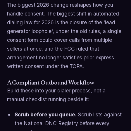
The biggest 2026 change reshapes how you
handle consent. The biggest shift in automated
dialing law for 2026 is the closure of the 'lead
generator loophole', under the old rules, a single
consent form could cover calls from multiple
sellers at once, and the FCC ruled that
arrangement no longer satisfies prior express
written consent under the TCPA.
A Compliant Outbound Workflow
Build these into your dialer process, not a
manual checklist running beside it:
Scrub before you queue.
Scrub lists against
the National DNC Registry before every