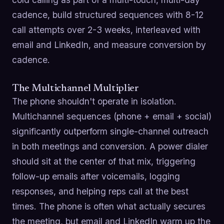
cadence, build structured sequences with 8-12
call attempts over 2-3 weeks, interleaved with
email and LinkedIn, and measure conversion by
cadence.
The Multichannel Multiplier
The phone shouldn't operate in isolation.
Multichannel sequences (phone + email + social)
significantly outperform single-channel outreach
in both meetings and conversion. A power dialer
should sit at the center of that mix, triggering
follow-up emails after voicemails, logging
responses, and helping reps call at the best
times. The phone is often what actually secures
the meeting, but email and LinkedIn warm up the