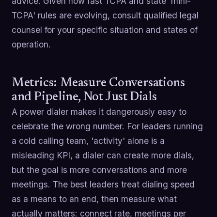
advice. Given how fast TCPA and state 'mini-
TCPA' rules are evolving, consult qualified legal
counsel for your specific situation and states of
operation.
Metrics: Measure Conversations
and Pipeline, Not Just Dials
A power dialer makes it dangerously easy to
celebrate the wrong number. For leaders running
a cold calling team, 'activity' alone is a
misleading KPI, a dialer can create more dials,
but the goal is more conversations and more
meetings. The best leaders treat dialing speed
as a means to an end, then measure what
actually matters: connect rate, meetings per