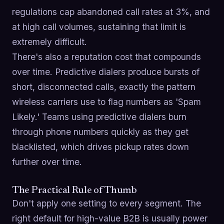
regulations cap abandoned call rates at 3%, and
at high call volumes, sustaining that limit is
extremely difficult.
There's also a reputation cost that compounds
over time. Predictive dialers produce bursts of
short, disconnected calls, exactly the pattern
wireless carriers use to flag numbers as 'Spam
Likely.' Teams using predictive dialers burn
through phone numbers quickly as they get
blacklisted, which drives pickup rates down
further over time.
The Practical Rule of Thumb
Don't apply one setting to every segment. The
right default for high-value B2B is usually power