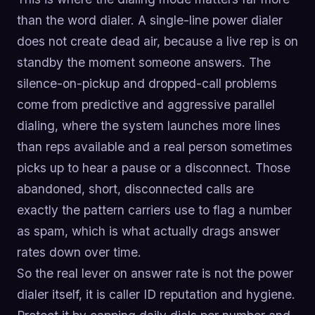
than the word dialer. A single-line power dialer
does not create dead air, because a live rep is on
standby the moment someone answers. The
silence-on-pickup and dropped-call problems
come from predictive and aggressive parallel
dialing, where the system launches more lines
than reps available and a real person sometimes
picks up to hear a pause or a disconnect. Those
abandoned, short, disconnected calls are
exactly the pattern carriers use to flag a number
as spam, which is what actually drags answer
rates down over time.
So the real lever on answer rate is not the power
dialer itself, it is caller ID reputation and hygiene.