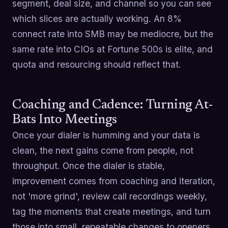
segment, deal size, and channel so you can see
which slices are actually working. An 8%
connect rate into SMB may be mediocre, but the
same rate into CIOs at Fortune 500s is elite, and
quota and resourcing should reflect that.
Coaching and Cadence: Turning At-
Bats Into Meetings
Once your dialer is humming and your data is
clean, the next gains come from people, not
throughput. Once the dialer is stable,
improvement comes from coaching and iteration,
not 'more grind', review call recordings weekly,
tag the moments that create meetings, and turn
those into small, repeatable changes to openers,