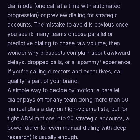
dial mode (one call at a time with automated
progression) or preview dialing for strategic
accounts. The mistake to avoid is obvious once
you see it: many teams choose parallel or
predictive dialing to chase raw volume, then
wonder why prospects complain about awkward
delays, dropped calls, or a 'spammy' experience.
If you're calling directors and executives, call
quality is part of your brand.
A simple way to decide by motion: a parallel
dialer pays off for any team doing more than 50
manual dials a day on high-volume lists, but for
tight ABM motions into 20 strategic accounts, a
power dialer (or even manual dialing with deep
research) is usually enough.