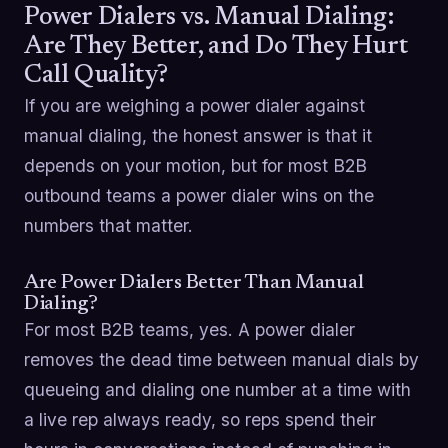
Power Dialers vs. Manual Dialing:
Are They Better, and Do They Hurt
Call Quality?
If you are weighing a power dialer against
manual dialing, the honest answer is that it
depends on your motion, but for most B2B
outbound teams a power dialer wins on the
numbers that matter.
Are Power Dialers Better Than Manual
Dialing?
For most B2B teams, yes. A power dialer
removes the dead time between manual dials by
queueing and dialing one number at a time with
a live rep always ready, so reps spend their