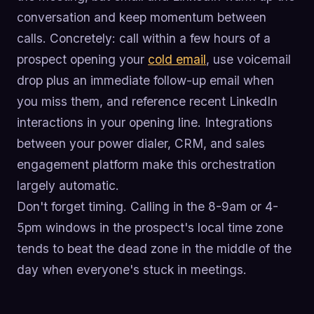
conversation and keep momentum between
calls. Concretely: call within a few hours of a
prospect opening your
cold email
, use voicemail
drop plus an immediate follow-up email when
you miss them, and reference recent LinkedIn
interactions in your opening line. Integrations
between your power dialer, CRM, and sales
engagement platform make this orchestration
largely automatic.
Don't forget timing. Calling in the 8-9am or 4-
5pm windows in the prospect's local time zone
tends to beat the dead zone in the middle of the
day when everyone's stuck in meetings.