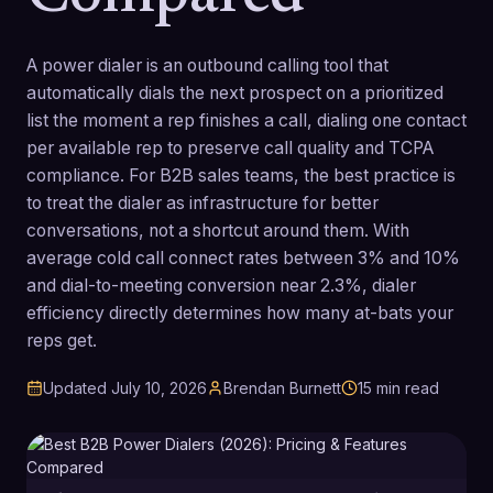
A power dialer is an outbound calling tool that
automatically dials the next prospect on a prioritized
list the moment a rep finishes a call, dialing one contact
per available rep to preserve call quality and TCPA
compliance. For B2B sales teams, the best practice is
to treat the dialer as infrastructure for better
conversations, not a shortcut around them. With
average cold call connect rates between 3% and 10%
and dial-to-meeting conversion near 2.3%, dialer
efficiency directly determines how many at-bats your
reps get.
Updated
July 10, 2026
Brendan Burnett
15
min read