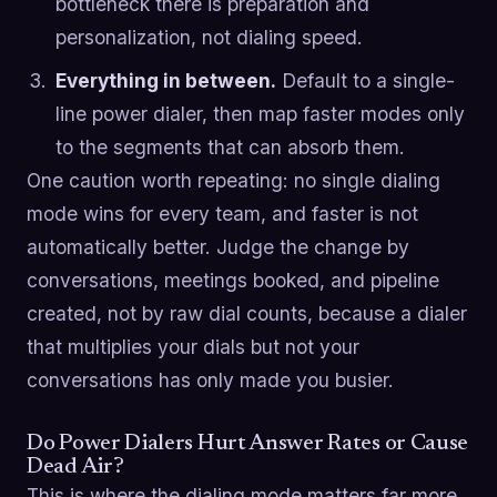
bottleneck there is preparation and
personalization, not dialing speed.
Everything in between.
Default to a single-
line power dialer, then map faster modes only
to the segments that can absorb them.
One caution worth repeating: no single dialing
mode wins for every team, and faster is not
automatically better. Judge the change by
conversations, meetings booked, and pipeline
created, not by raw dial counts, because a dialer
that multiplies your dials but not your
conversations has only made you busier.
Do Power Dialers Hurt Answer Rates or Cause
Dead Air?
This is where the dialing mode matters far more