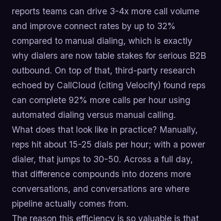
reports teams can drive 3-4x more call volume
and improve connect rates by up to 32%
compared to manual dialing, which is exactly
why dialers are now table stakes for serious B2B
outbound. On top of that, third-party research
echoed by CallCloud (citing Velocify) found reps
can complete 92% more calls per hour using
automated dialing versus manual calling.
What does that look like in practice? Manually,
reps hit about 15-25 dials per hour; with a power
dialer, that jumps to 30-50. Across a full day,
that difference compounds into dozens more
conversations, and conversations are where
pipeline actually comes from.
The reason this efficiency is so valuable is that