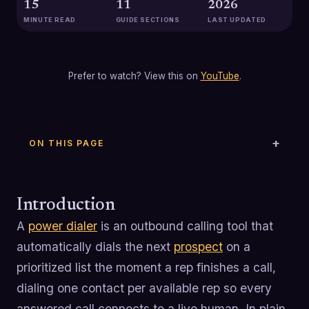
15
11
2026
MINUTE READ
GUIDE SECTIONS
LAST UPDATED
Prefer to watch? View this on
YouTube
.
ON THIS PAGE
Introduction
A
power dialer
is an outbound calling tool that
automatically dials the next
prospect
on a
prioritized list the moment a rep finishes a call,
dialing one contact per available rep so every
answered call connects to a live human. In plain