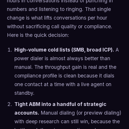
hours in conversations instead of punching in
numbers and listening to ringing. That single
change is what lifts conversations per hour
without sacrificing call quality or compliance.
Here is the quick decision:
High-volume cold lists (SMB, broad ICP).
A
power dialer is almost always better than
manual. The throughput gain is real and the
compliance profile is clean because it dials
one contact at a time with a live agent on
standby.
Tight ABM into a handful of strategic
accounts.
Manual dialing (or preview dialing)
with deep research can still win, because the