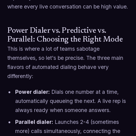
where every live conversation can be high value.
Power Dialer vs. Predictive vs.
Parallel: Choosing the Right Mode
This is where a lot of teams sabotage
themselves, so let's be precise. The three main
flavors of automated dialing behave very
differently:
Power dialer:
Dials one number at a time,
automatically queueing the next. A live rep is
always ready when someone answers.
Parallel dialer:
Launches 2-4 (sometimes
more) calls simultaneously, connecting the