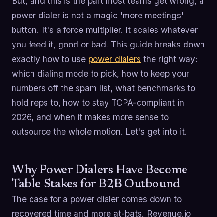
But, and this is the part most teams get wrong, a
power dialer is not a magic 'more meetings'
button. It's a force multiplier. It scales whatever
you feed it, good or bad. This guide breaks down
exactly how to use
power dialers
the right way:
which dialing mode to pick, how to keep your
numbers off the spam list, what benchmarks to
hold reps to, how to stay TCPA-compliant in
2026, and when it makes more sense to
outsource the whole motion. Let's get into it.
Why Power Dialers Have Become
Table Stakes for B2B Outbound
The case for a power dialer comes down to
recovered time and more at-bats. Revenue.io