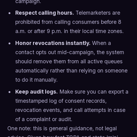
campaign.
Respect calling hours.
Telemarketers are
prohibited from calling consumers before 8
a.m. or after 9 p.m. in their local time zones.
Honor revocations instantly.
When a
contact opts out mid-campaign, the system
should remove them from all active queues
automatically rather than relying on someone
to do it manually.
Keep audit logs.
Make sure you can export a
timestamped log of consent records,
revocation events, and call attempts in case
of a complaint or audit.
One note: this is general guidance, not legal