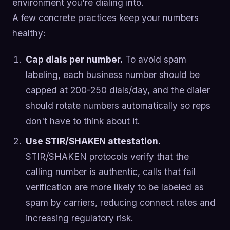
environment you're dialing into.
A few concrete practices keep your numbers
healthy:
Cap dials per number.
To avoid spam
labeling, each business number should be
capped at 200-250 dials/day, and the dialer
should rotate numbers automatically so reps
don't have to think about it.
Use STIR/SHAKEN attestation.
STIR/SHAKEN protocols verify that the
calling number is authentic, calls that fail
verification are more likely to be labeled as
spam by carriers, reducing connect rates and
increasing regulatory risk.