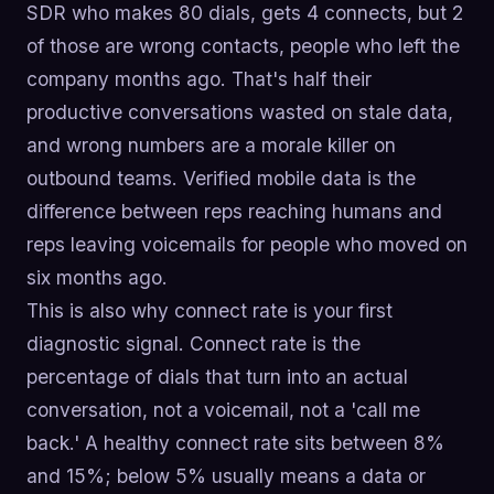
SDR who makes 80 dials, gets 4 connects, but 2
of those are wrong contacts, people who left the
company months ago. That's half their
productive conversations wasted on stale data,
and wrong numbers are a morale killer on
outbound teams. Verified mobile data is the
difference between reps reaching humans and
reps leaving voicemails for people who moved on
six months ago.
This is also why connect rate is your first
diagnostic signal. Connect rate is the
percentage of dials that turn into an actual
conversation, not a voicemail, not a 'call me
back.' A healthy connect rate sits between 8%
and 15%; below 5% usually means a data or