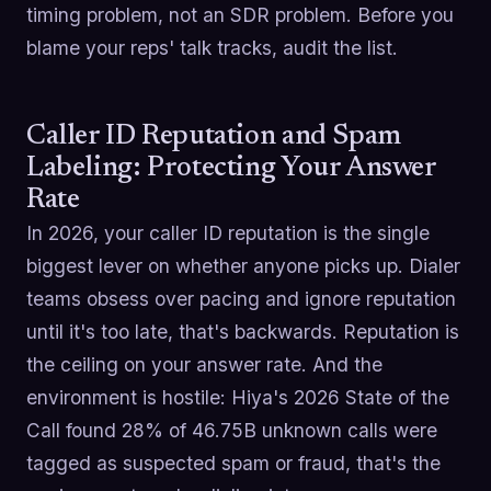
timing problem, not an SDR problem. Before you
blame your reps' talk tracks, audit the list.
Caller ID Reputation and Spam
Labeling: Protecting Your Answer
Rate
In 2026, your caller ID reputation is the single
biggest lever on whether anyone picks up. Dialer
teams obsess over pacing and ignore reputation
until it's too late, that's backwards. Reputation is
the ceiling on your answer rate. And the
environment is hostile: Hiya's 2026 State of the
Call found 28% of 46.75B unknown calls were
tagged as suspected spam or fraud, that's the