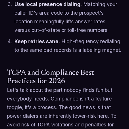
Use local presence dialing.
Matching your
caller ID's area code to the prospect's
location meaningfully lifts answer rates
versus out-of-state or toll-free numbers.
Keep retries sane.
High-frequency redialing
to the same bad records is a labeling magnet.
TCPA and Compliance Best
Practices for 2026
Let's talk about the part nobody finds fun but
everybody needs. Compliance isn't a feature
toggle, it's a process. The good news is that
power dialers are inherently lower-risk here. To
avoid risk of TCPA violations and penalties for