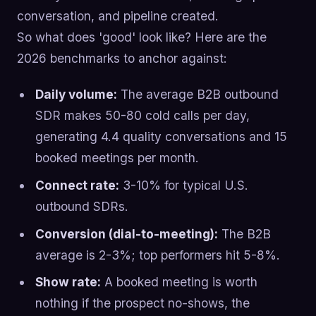
conversation, and pipeline created.
So what does 'good' look like? Here are the
2026 benchmarks to anchor against:
Daily volume:
The average B2B outbound
SDR makes 50-80 cold calls per day,
generating 4.4 quality conversations and 15
booked meetings per month.
Connect rate:
3-10% for typical U.S.
outbound SDRs.
Conversion (dial-to-meeting):
The B2B
average is 2-3%; top performers hit 5-8%.
Show rate:
A booked meeting is worth
nothing if the prospect no-shows, the