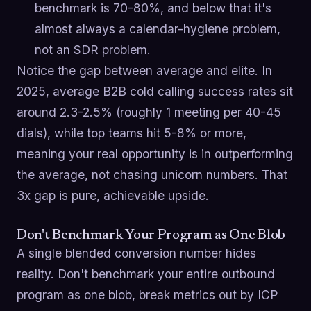
benchmark is 70-80%, and below that it's
almost always a calendar-hygiene problem,
not an SDR problem.
Notice the gap between average and elite. In
2025, average B2B cold calling success rates sit
around 2.3-2.5% (roughly 1 meeting per 40-45
dials), while top teams hit 5-8% or more,
meaning your real opportunity is in outperforming
the average, not chasing unicorn numbers. That
3x gap is pure, achievable upside.
Don't Benchmark Your Program as One Blob
A single blended conversion number hides
reality. Don't benchmark your entire outbound
program as one blob, break metrics out by ICP