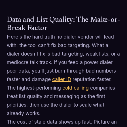
Data and List Quality: The Make-or-
Break Factor
Here's the hard truth no dialer vendor will lead
with: the tool can't fix bad targeting. What a
dialer doesn't fix is bad targeting, weak lists, or a
mediocre talk track. If you feed a power dialer
poor data, you'll just burn through bad numbers
faster and damage
caller ID
reputation faster.
The highest-performing
cold calling
companies
treat list quality and messaging as the first
priorities, then use the dialer to scale what
already works.
The cost of stale data shows up fast. Picture an