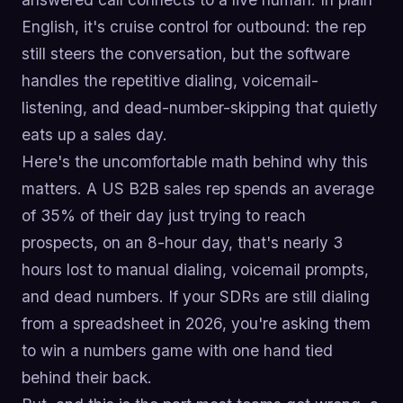
English, it's cruise control for outbound: the rep
still steers the conversation, but the software
handles the repetitive dialing, voicemail-
listening, and dead-number-skipping that quietly
eats up a sales day.
Here's the uncomfortable math behind why this
matters. A US B2B sales rep spends an average
of 35% of their day just trying to reach
prospects, on an 8-hour day, that's nearly 3
hours lost to manual dialing, voicemail prompts,
and dead numbers. If your SDRs are still dialing
from a spreadsheet in 2026, you're asking them
to win a numbers game with one hand tied
behind their back.