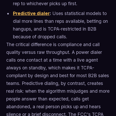
rep to whichever picks up first.
Predictive dialer
:
Uses statistical models to
dial more lines than reps available, betting on
hangups, and is TCPA-restricted in B2B
because of dropped calls.
The critical difference is compliance and call
quality versus raw throughput. A power dialer
calls one contact at a time with a live agent
always on standby, which makes it TCPA-
compliant by design and best for most B2B sales
teams. Predictive dialing, by contrast, creates
real risk: when the algorithm misjudges and more
people answer than expected, calls get
abandoned, a real person picks up and hears
silence or a brief disconnect. The FCC's TCPA