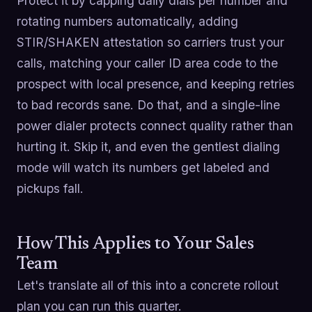
Protect it by capping daily dials per number and
rotating numbers automatically, adding
STIR/SHAKEN attestation so carriers trust your
calls, matching your caller ID area code to the
prospect with local presence, and keeping retries
to bad records sane. Do that, and a single-line
power dialer protects connect quality rather than
hurting it. Skip it, and even the gentlest dialing
mode will watch its numbers get labeled and
pickups fall.
How This Applies to Your Sales
Team
Let's translate all of this into a concrete rollout
plan you can run this quarter.