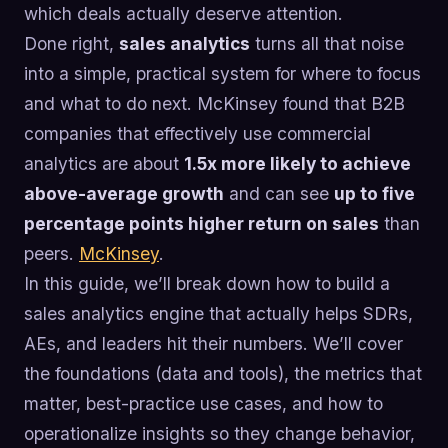
which deals actually deserve attention.
Done right,
sales analytics
turns all that noise
into a simple, practical system for where to focus
and what to do next. McKinsey found that B2B
companies that effectively use commercial
analytics are about
1.5x more likely to achieve
above-average growth
and can see
up to five
percentage points higher return on sales
than
peers.
McKinsey
.
In this guide, we’ll break down how to build a
sales analytics engine that actually helps SDRs,
AEs, and leaders hit their numbers. We’ll cover
the foundations (data and tools), the metrics that
matter, best-practice use cases, and how to
operationalize insights so they change behavior,