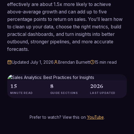
effectively are about 1.5x more likely to achieve
above-average growth and can add up to five
percentage points to return on sales. You’ll learn how
to clean up your data, choose the right metrics, build
practical dashboards, and turn insights into better
outbound, stronger pipelines, and more accurate
forecasts.
Updated
July 1, 2026
Brendan Burnett
15
min read
15
8
2026
MINUTE READ
GUIDE SECTIONS
LAST UPDATED
Prefer to watch? View this on
YouTube
.