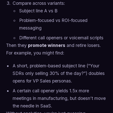
Compare across variants:
Subject line A vs B
Problem-focused vs ROI-focused
messaging
Different call openers or voicemail scripts
Then they
promote winners
and retire losers.
For example, you might find:
A short, problem-based subject line (“Your
SDRs only selling 30% of the day?”) doubles
opens for VP Sales personas.
A certain call opener yields 1.5x more
meetings in manufacturing, but doesn’t move
the needle in SaaS.