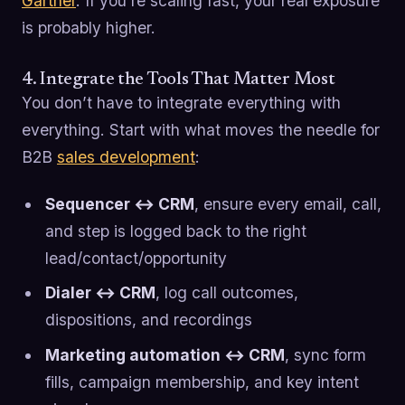
Gartner
. If you’re scaling fast, your real exposure
is probably higher.
4. Integrate the Tools That Matter Most
You don’t have to integrate everything with
everything. Start with what moves the needle for
B2B
sales development
:
Sequencer ↔ CRM
, ensure every email, call,
and step is logged back to the right
lead/contact/opportunity
Dialer ↔ CRM
, log call outcomes,
dispositions, and recordings
Marketing automation ↔ CRM
, sync form
fills, campaign membership, and key intent