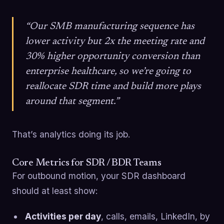
“Our SMB manufacturing sequence has
lower activity but 2x the meeting rate and
30% higher opportunity conversion than
enterprise healthcare, so we’re going to
reallocate SDR time and build more plays
around that segment.”
That’s analytics doing its job.
Core Metrics for SDR / BDR Teams
For outbound motion, your SDR dashboard
should at least show:
Activities per day
, calls, emails, LinkedIn, by