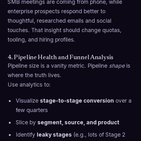
SMB meetings are coming from phone, while
enterprise prospects respond better to
thoughtful, researched emails and social
touches. That insight should change quotas,
tooling, and hiring profiles.
4. Pipeline Health and Funnel Analysis
Pipeline size is a vanity metric. Pipeline
shape
is
where the truth lives.
Use analytics to:
Visualize
stage-to-stage conversion
over a
few quarters
Slice by
segment, source, and product
Identify
leaky stages
(e.g., lots of Stage 2