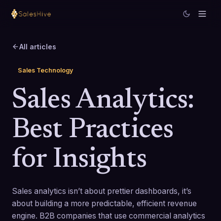
All articles
Sales Technology
Sales Analytics:
Best Practices
for Insights
Sales analytics isn’t about prettier dashboards, it’s
about building a more predictable, efficient revenue
engine. B2B companies that use commercial analytics