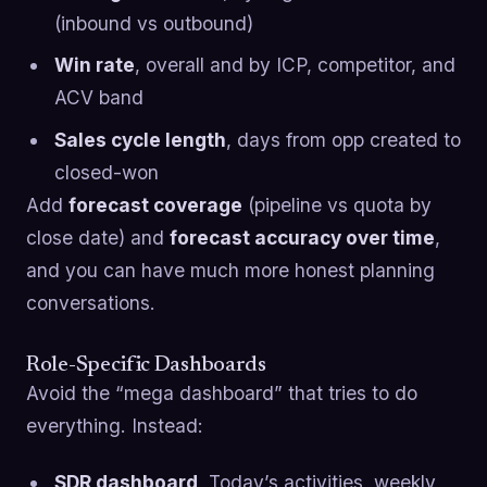
(inbound vs outbound)
Win rate
, overall and by ICP, competitor, and
ACV band
Sales cycle length
, days from opp created to
closed-won
Add
forecast coverage
(pipeline vs quota by
close date) and
forecast accuracy over time
,
and you can have much more honest planning
conversations.
Role-Specific Dashboards
Avoid the “mega dashboard” that tries to do
everything. Instead:
SDR dashboard
, Today’s activities, weekly