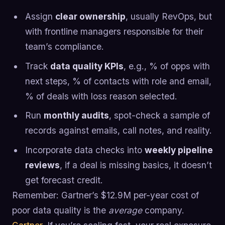
Assign
clear ownership
, usually RevOps, but
with frontline managers responsible for their
team’s compliance.
Track
data quality KPIs
, e.g., % of opps with
next steps, % of contacts with role and email,
% of deals with loss reason selected.
Run
monthly audits
, spot-check a sample of
records against emails, call notes, and reality.
Incorporate data checks into
weekly pipeline
reviews
, if a deal is missing basics, it doesn’t
get forecast credit.
Remember: Gartner’s $12.9M per-year cost of
poor data quality is the
average
company.