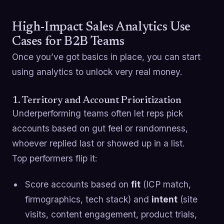
High-Impact Sales Analytics Use
Cases for B2B Teams
Once you’ve got basics in place, you can start
using analytics to unlock very real money.
1. Territory and Account Prioritization
Underperforming teams often let reps pick
accounts based on gut feel or randomness,
whoever replied last or showed up in a list.
Top performers flip it:
Score accounts based on
fit
(ICP match,
firmographics, tech stack) and
intent
(site
visits, content engagement, product trials,