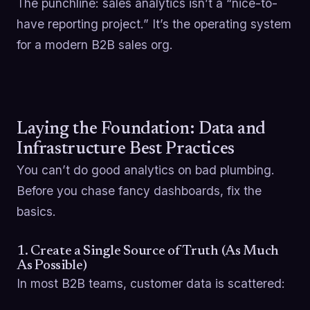
The punchline: sales analytics isn’t a “nice-to-
have reporting project.” It’s the operating system
for a modern B2B sales org.
Laying the Foundation: Data and
Infrastructure Best Practices
You can’t do good analytics on bad plumbing.
Before you chase fancy dashboards, fix the
basics.
1. Create a Single Source of Truth (As Much
As Possible)
In most B2B teams, customer data is scattered: