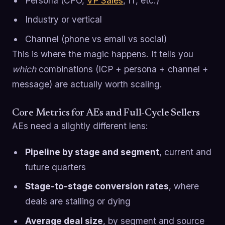
Persona (CFO,
VP Sales
, IT, etc.)
Industry or vertical
Channel (phone vs email vs social)
This is where the magic happens. It tells you
which
combinations (ICP + persona + channel +
message) are actually worth scaling.
Core Metrics for AEs and Full-Cycle Sellers
AEs need a slightly different lens:
Pipeline by stage and segment
, current and
future quarters
Stage-to-stage conversion rates
, where
deals are stalling or dying
Average deal size
, by segment and source