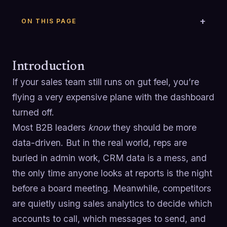
ON THIS PAGE
Introduction
If your sales team still runs on gut feel, you’re
flying a very expensive plane with the dashboard
turned off.
Most B2B leaders
know
they should be more
data-driven. But in the real world, reps are
buried in admin work, CRM data is a mess, and
the only time anyone looks at reports is the night
before a board meeting. Meanwhile, competitors
are quietly using sales analytics to decide which
accounts to call, which messages to send, and