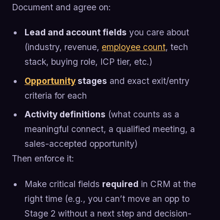
Document and agree on:
Lead and account fields
you care about
(industry, revenue,
employee count
, tech
stack, buying role, ICP tier, etc.)
Opportunity
stages
and exact exit/entry
criteria for each
Activity definitions
(what counts as a
meaningful connect, a qualified meeting, a
sales-accepted opportunity)
Then enforce it:
Make critical fields
required
in CRM at the
right time (e.g., you can’t move an opp to
Stage 2 without a next step and decision-