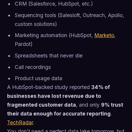
CRM (Salesforce, HubSpot, etc.)
Sequencing tools (Salesloft, Outreach, Apollo,
custom solutions)
Marketing automation (HubSpot,
Marketo
,
Pardot)
Spreadsheets that never die
Call recordings
Product usage data
A HubSpot-backed study reported
34% of
businesses have lost revenue due to
fragmented customer data
, and only
9% trust
their data enough for accurate reporting
.
TechRadar
.
You don’t need a perfect data lake tomorrow, but