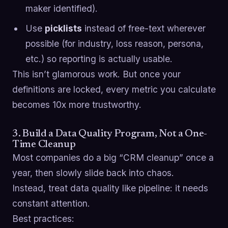
maker identified).
Use
picklists
instead of free-text wherever
possible (for industry, loss reason, persona,
etc.) so reporting is actually usable.
This isn’t glamorous work. But once your
definitions are locked, every metric you calculate
becomes 10x more trustworthy.
3. Build a Data Quality Program, Not a One-
Time Cleanup
Most companies do a big “CRM cleanup” once a
year, then slowly slide back into chaos.
Instead, treat data quality like pipeline: it needs
constant attention.
Best practices: