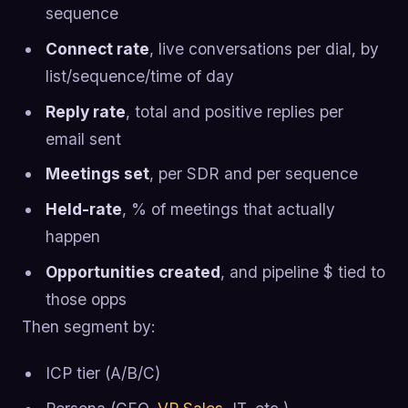
sequence
Connect rate
, live conversations per dial, by
list/sequence/time of day
Reply rate
, total and positive replies per
email sent
Meetings set
, per SDR and per sequence
Held-rate
, % of meetings that actually
happen
Opportunities created
, and pipeline $ tied to
those opps
Then segment by:
ICP tier (A/B/C)