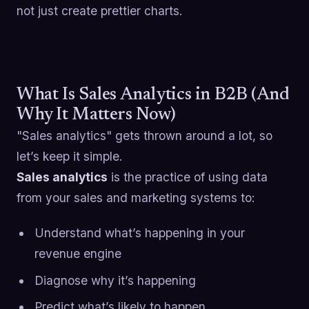
not just create prettier charts.
What Is Sales Analytics in B2B (And
Why It Matters Now)
"Sales analytics" gets thrown around a lot, so
let’s keep it simple.
Sales analytics
is the practice of using data
from your sales and marketing systems to:
Understand what’s happening in your
revenue engine
Diagnose why it’s happening
Predict what’s likely to happen