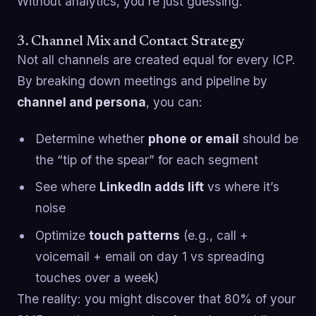
Without analytics, you’re just guessing.
3. Channel Mix and Contact Strategy
Not all channels are created equal for every ICP.
By breaking down meetings and pipeline by
channel and persona
, you can:
Determine whether
phone or email
should be
the “tip of the spear” for each segment
See where
LinkedIn adds lift
vs where it’s
noise
Optimize
touch patterns
(e.g., call +
voicemail + email on day 1 vs spreading
touches over a week)
The reality: you might discover that 80% of your