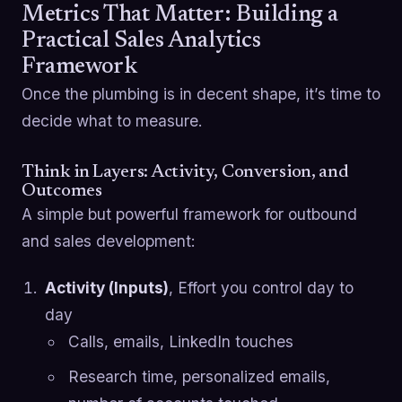
Metrics That Matter: Building a
Practical Sales Analytics
Framework
Once the plumbing is in decent shape, it’s time to
decide what to measure.
Think in Layers: Activity, Conversion, and
Outcomes
A simple but powerful framework for outbound
and sales development:
Activity (Inputs)
, Effort you control day to
day
Calls, emails, LinkedIn touches
Research time, personalized emails,