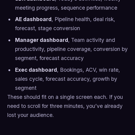
meeting progress, sequence performance
AE dashboard
, Pipeline health, deal risk,
forecast, stage conversion
Manager dashboard
, Team activity and
productivity, pipeline coverage, conversion by
segment, forecast accuracy
Exec dashboard
, Bookings, ACV, win rate,
sales cycle, forecast accuracy, growth by
segment
These should fit on a single screen each. If you
need to scroll for three minutes, you’ve already
lost your audience.