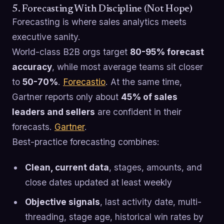
5. Forecasting With Discipline (Not Hope)
Forecasting is where sales analytics meets
executive sanity.
World-class B2B orgs target
80-95% forecast
accuracy
, while most average teams sit closer
to
50-70%
.
Forecastio
. At the same time,
Gartner reports only about
45% of sales
leaders and sellers
are confident in their
forecasts.
Gartner
.
Best-practice forecasting combines:
Clean, current data
, stages, amounts, and
close dates updated at least weekly
Objective signals
, last activity date, multi-
threading, stage age, historical win rates by