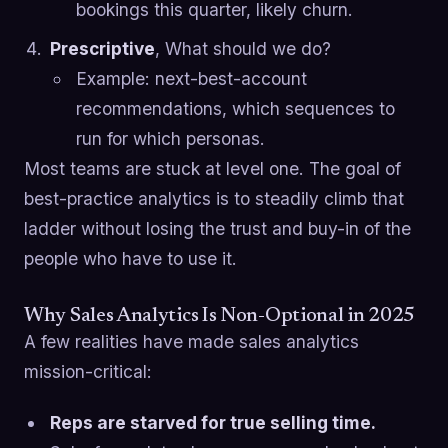
bookings this quarter, likely churn.
Prescriptive
, What should we do?
Example: next-best-account
recommendations, which sequences to
run for which personas.
Most teams are stuck at level one. The goal of
best-practice analytics is to steadily climb that
ladder without losing the trust and buy-in of the
people who have to use it.
Why Sales Analytics Is Non-Optional in 2025
A few realities have made sales analytics
mission-critical:
Reps are starved for true selling time.