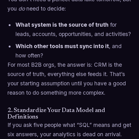
you
do
need to decide:
What system is the source of truth
for
leads, accounts, opportunities, and activities?
Which other tools must sync into it
, and
how often?
For most B2B orgs, the answer is: CRM is the
source of truth, everything else feeds it. That’s
your starting assumption until you have a good
reason to do something more complex.
2. Standardize Your Data Model and
Definitions
If you ask five people what “SQL” means and get
six answers, your analytics is dead on arrival.