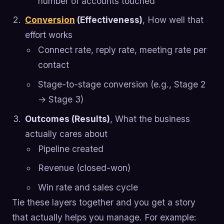
number of accounts touched
Conversion
(Effectiveness)
, How well that
effort works
Connect rate, reply rate, meeting rate per
contact
Stage-to-stage conversion (e.g., Stage 2
→ Stage 3)
Outcomes (Results)
, What the business
actually cares about
Pipeline created
Revenue (closed-won)
Win rate and sales cycle
Tie these layers together and you get a story
that actually helps you manage. For example: