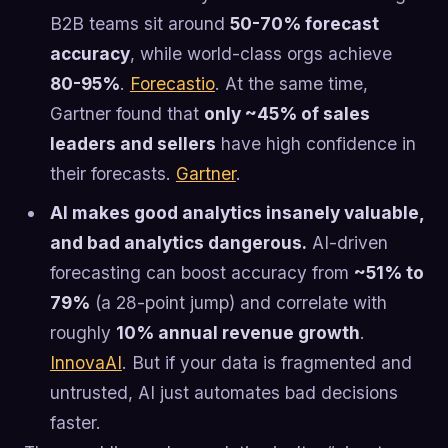
B2B teams sit around
50-70% forecast
accuracy
, while world-class orgs achieve
80-95%
.
Forecastio
. At the same time,
Gartner found that
only ~45% of sales
leaders and sellers
have high confidence in
their forecasts.
Gartner
.
AI makes good analytics insanely valuable,
and bad analytics dangerous.
AI-driven
forecasting can boost accuracy from
~51% to
79%
(a 28-point jump) and correlate with
roughly
10% annual revenue growth
.
InnovaAI
. But if your data is fragmented and
untrusted, AI just automates bad decisions
faster.