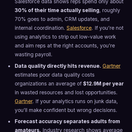
Salesforce data shows reps spend only about
30% of their time actually selling
, roughly
70% goes to admin, CRM updates, and
internal coordination.
Salesforce
. If you’re not
using analytics to strip out low-value work
and aim reps at the right accounts, you’re
wasting payroll.
Data quality directly hits revenue.
Gartner
estimates poor data quality costs
organizations an average of
$12.9M per year
in wasted resources and lost opportunities.
Gartner
. If your analytics runs on junk data,
you’ll make confident but wrong decisions.
Forecast accuracy separates adults from
amateurs.
Industry research shows average