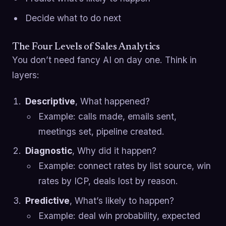
Decide what to do next
The Four Levels of Sales Analytics
You don’t need fancy AI on day one. Think in
layers:
Descriptive
, What happened?
Example: calls made, emails sent,
meetings set, pipeline created.
Diagnostic
, Why did it happen?
Example: connect rates by list source, win
rates by ICP, deals lost by reason.
Predictive
, What’s likely to happen?
Example: deal win probability, expected