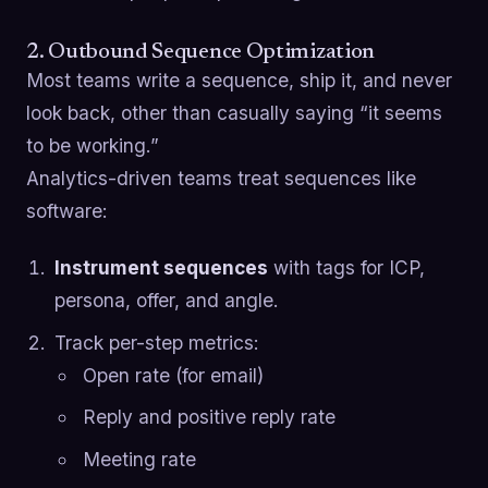
2. Outbound Sequence Optimization
Most teams write a sequence, ship it, and never
look back, other than casually saying “it seems
to be working.”
Analytics-driven teams treat sequences like
software:
Instrument sequences
with tags for ICP,
persona, offer, and angle.
Track per-step metrics:
Open rate (for email)
Reply and positive reply rate
Meeting rate