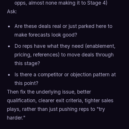
opps, almost none making it to Stage 4)
Ask:
Are these deals real or just parked here to
make forecasts look good?
Do reps have what they need (enablement,
pricing, references) to move deals through
this stage?
Is there a competitor or objection pattern at
this point?
Then fix the underlying issue, better
qualification, clearer exit criteria, tighter sales
plays, rather than just pushing reps to "try
harder."