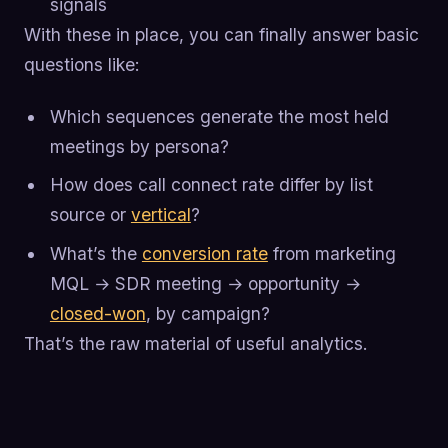
signals
With these in place, you can finally answer basic
questions like:
Which sequences generate the most held
meetings by persona?
How does call connect rate differ by list
source or
vertical
?
What’s the
conversion rate
from marketing
MQL → SDR meeting → opportunity →
closed-won
, by campaign?
That’s the raw material of useful analytics.