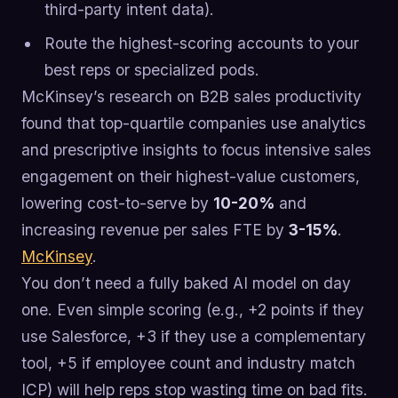
third-party intent data).
Route the highest-scoring accounts to your
best reps or specialized pods.
McKinsey’s research on B2B sales productivity
found that top-quartile companies use analytics
and prescriptive insights to focus intensive sales
engagement on their highest-value customers,
lowering cost-to-serve by
10-20%
and
increasing revenue per sales FTE by
3-15%
.
McKinsey
.
You don’t need a fully baked AI model on day
one. Even simple scoring (e.g., +2 points if they
use Salesforce, +3 if they use a complementary
tool, +5 if employee count and industry match
ICP) will help reps stop wasting time on bad fits.