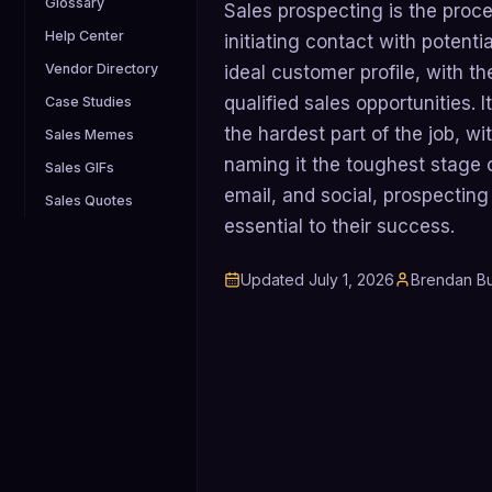
Glossary
Sales prospecting is the proce
Help Center
initiating contact with poten
Vendor Directory
ideal customer profile, with t
qualified sales opportunities. 
Case Studies
the hardest part of the job, w
Sales Memes
naming it the toughest stage o
Sales GIFs
email, and social, prospectin
Sales Quotes
essential to their success.
Updated
July 1, 2026
Brendan Bu