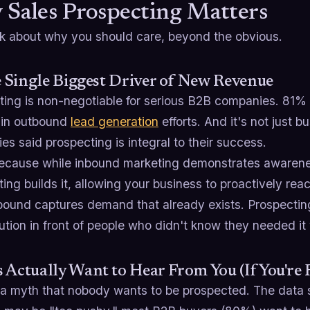
Sales Prospecting Matters
alk about why you should care, beyond the obvious.
he Single Biggest Driver of New Revenue
ting is non-negotiable for serious B2B companies. 81%
in outbound
lead generation
efforts. And it's not just
s said prospecting is integral to their success.
cause while inbound marketing demonstrates awarene
ing builds it, allowing your business to proactively rea
nbound captures demand that already exists. Prospecti
ution in front of people who didn't know they needed it 
 Actually Want to Hear From You (If You're 
 a myth that nobody wants to be prospected. The data s