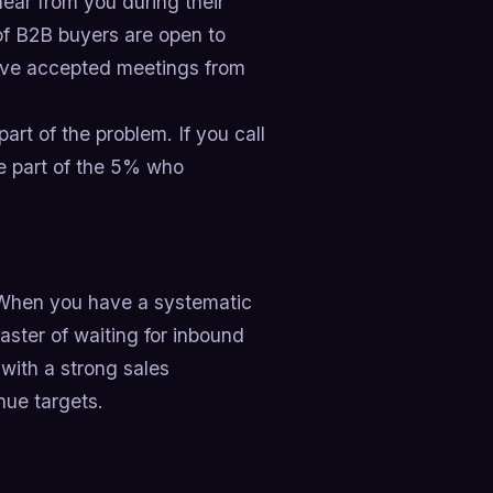
ear from you during their
of B2B buyers are open to
have accepted meetings from
part of the problem. If you call
e part of the 5% who
y. When you have a systematic
aster of waiting for inbound
 with a strong sales
nue targets.