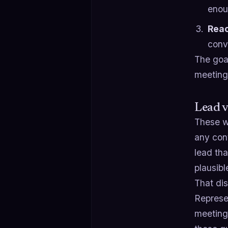
enou
Reac
conv
The goal
meeting,
Lead v
These w
any cont
lead th
plausibl
That dis
Represen
meeting