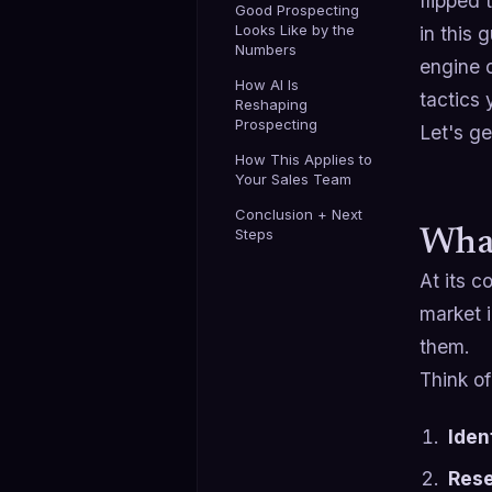
flipped
Good Prospecting
Looks Like by the
in this 
Numbers
engine o
How AI Is
tactics 
Reshaping
Prospecting
Let's get
How This Applies to
Your Sales Team
Conclusion + Next
Steps
What
At its c
market i
them.
Think of
Iden
Rese