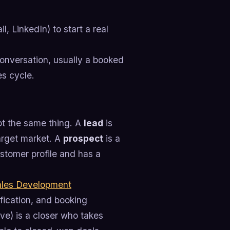
, LinkedIn) to start a real
 conversation, usually a booked
es cycle.
ot the same thing. A
lead
is
target market. A
prospect
is a
stomer profile and has a
ales Development
fication, and booking
ve) is a closer who takes