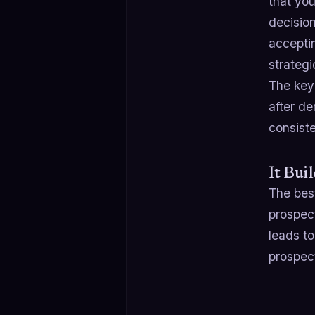
that yo
decisio
accepti
strategi
The key
after d
consist
It Bui
The best
prospect
leads to
prospect