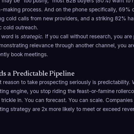
u may be "too pushy," most B2B buyers (80%) want to h
n-making process. And on the phone specifically, 69% 
ng cold calls from new providers, and a striking 82% 
c cold outreach.
 word is
strategic
. If you call without research, you are 
emonstrating relevance through another channel, you ar
ently book meetings.
lds a Predictable Pipeline
 reason to take prospecting seriously is predictabilit
ing engine, you stop riding the feast-or-famine rollerco
 trickle in. You can forecast. You can scale. Companies
ing strategy are 2x more likely to meet or exceed reve