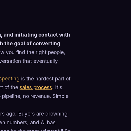
, and initiating contact with
th the goal of converting
ow you find the right people,
versation that eventually
specting
is the hardest part of
rt of the
sales process
. It's
o pipeline, no revenue. Simple
ears ago. Buyers are drowning
own numbers, and AI has