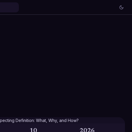
10
2026