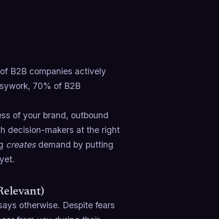
 of B2B companies actively
 busywork, 70% of B2B
ss of your brand, outbound
ch decision-makers at the right
ng
creates
demand by putting
yet.
Relevant)
ays otherwise. Despite fears