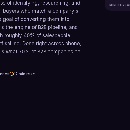
ss of identifying, researching, and
MINUTE REA
tial buyers who match a company's
he goal of converting them into
It's the engine of B2B pipeline, and
ith roughly 40% of salespeople
f selling. Done right across phone,
g is what 70% of B2B companies call
rnett
12
min read