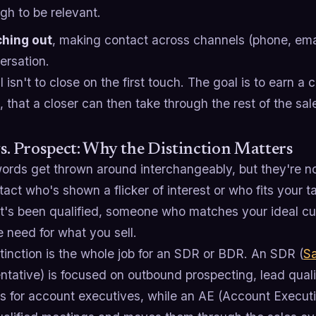
gh to be relevant.
hing out
, making contact across channels (phone, email
ersation.
 isn't to close on the first touch. The goal is to earn a
 that a closer can then take through the rest of the sal
s. Prospect: Why the Distinction Matters
ords get thrown around interchangeably, but they're n
act who's shown a flicker of interest or who fits your 
at's been qualified, someone who matches your ideal cu
e need for what you sell.
tinction is the whole job for an SDR or BDR. An SDR (
S
tative) is focused on outbound prospecting, lead quali
s for account executives, while an AE (Account Executi