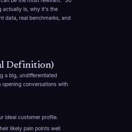
can be the most relevant." So
actually is, why it's the
ent data, real benchmarks, and
l Definition)
g a big, undifferentiated
en opening conversations with
r ideal customer profile.
heir likely pain points well