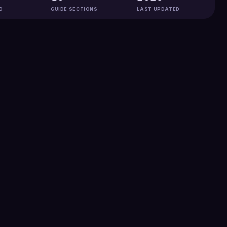
D
GUIDE SECTIONS
LAST UPDATED