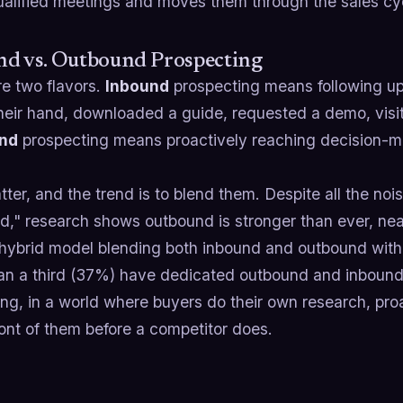
ualified meetings and moves them through the sales cy
nd vs. Outbound Prospecting
re two flavors.
Inbound
prospecting means following up
their hand, downloaded a guide, requested a demo, visi
nd
prospecting means proactively reaching decision-m
ter, and the trend is to blend them. Despite all the noi
d," research shows outbound is stronger than ever, nea
 hybrid model blending both inbound and outbound with
an a third (37%) have dedicated outbound and inbound
ing, in a world where buyers do their own research, pr
ront of them before a competitor does.