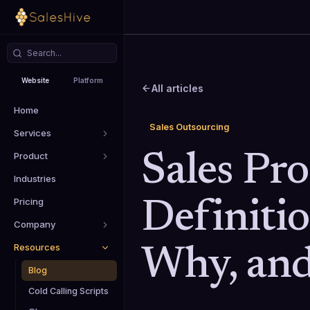
Website
Platform
All articles
Home
Sales Outsourcing
Services
Product
Sales Pr
Industries
Pricing
Definiti
Company
Resources
Why, an
Blog
Cold Calling Scripts