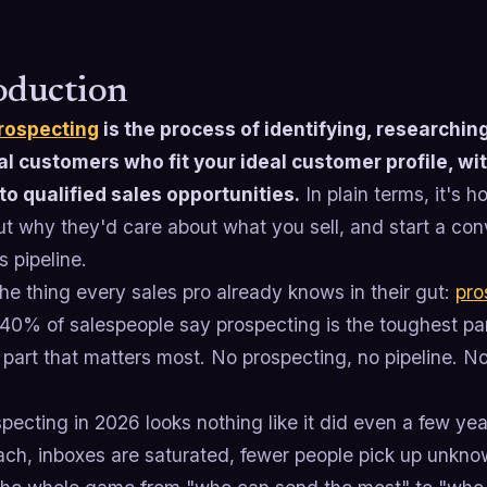
oduction
rospecting
is the process of identifying, researching
al customers who fit your ideal customer profile, wi
to qualified sales opportunities.
In plain terms, it's h
ut why they'd care about what you sell, and start a con
 pipeline.
he thing every sales pro already knows in their gut:
pro
 40% of salespeople say prospecting is the toughest pa
 part that matters most. No prospecting, no pipeline. N
pecting in 2026 looks nothing like it did even a few y
each, inboxes are saturated, fewer people pick up unkn