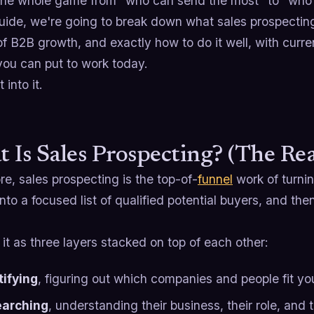
 the whole game from "who can send the most" to "who 
guide, we're going to break down what sales prospecting 
f B2B growth, and exactly how to do it well, with curr
you can put to work today.
 into it.
 Is Sales Prospecting? (The Rea
ore, sales prospecting is the top-of-
funnel
work of turnin
nto a focused list of qualified potential buyers, and th
 it as three layers stacked on top of each other:
tifying
, figuring out which companies and people fit you
arching
, understanding their business, their role, and t