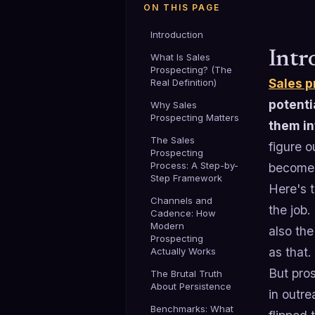
ON THIS PAGE
Introduction
Intr
What Is Sales
Prospecting? (The
Sales p
Real Definition)
potenti
Why Sales
Prospecting Matters
them in
The Sales
figure o
Prospecting
Process: A Step-by-
becomes
Step Framework
Here's t
Channels and
the job.
Cadence: How
Modern
also the
Prospecting
as that.
Actually Works
But pros
The Brutal Truth
About Persistence
in outr
Benchmarks: What