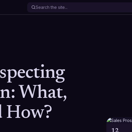
ospecting
on: What,
d How?
12