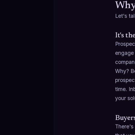
Why 
Let's t
It's t
Prospec
engage 
companie
Why? Be
prospect
time. I
your sol
Buyers
There's