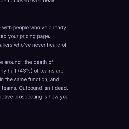
cle to closed-won deals.
 with people who've already
ted your pricing page.
akers who've never heard of
se around "the death of
rly half (43%) of teams are
in the same function, and
 teams. Outbound isn't dead.
oactive prospecting is how you