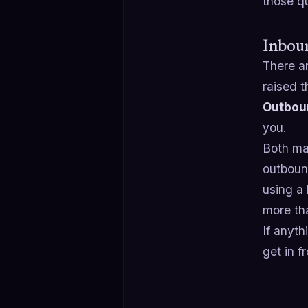
those q
Inbou
There a
raised 
Outbou
you.
Both mat
outboun
using a
more th
If anyth
get in f