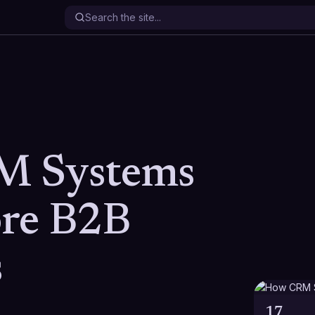
 Systems
re B2B
s
17