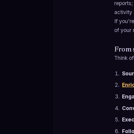
reports;
activity
If you’r
of your
From s
Think of
Sour
Enri
Eng
Conv
Exec
Foll