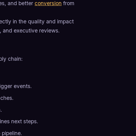
es, and better
conversion
from
ctly in the quality and impact
, and executive reviews.
ply chain:
igger events.
uches.
.
ines next steps.
pipeline.