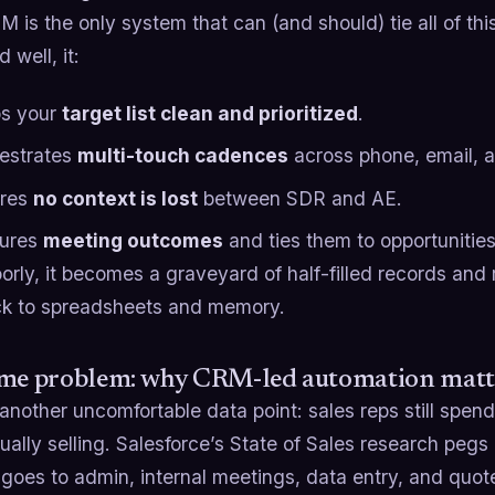
 is the only system that can (and should) tie all of th
 well, it:
s your
target list clean and prioritized
.
estrates
multi-touch cadences
across phone, email, a
res
no context is lost
between SDR and AE.
ures
meeting outcomes
and ties them to opportunitie
orly, it becomes a graveyard of half-filled records an
ack to spreadsheets and memory.
ime problem: why CRM-led automation matt
another uncomfortable data point: sales reps still spend 
ually selling. Salesforce’s State of Sales research pegs
 goes to admin, internal meetings, data entry, and quot