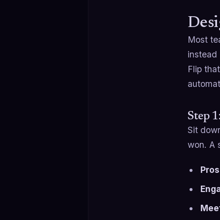
Desi
Most t
instead
Flip tha
automat
Step 1
Sit dow
won. A s
Pros
Eng
Meet