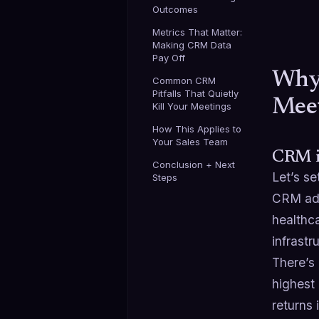
Outcomes
Metrics That Matter:
Making CRM Data
Pay Off
Why 
Common CRM
Pitfalls That Quietly
Mee
Kill Your Meetings
How This Applies to
Your Sales Team
CRM is
Conclusion + Next
Let’s s
Steps
CRM ado
healthca
infrastr
There’s
highest
returns 