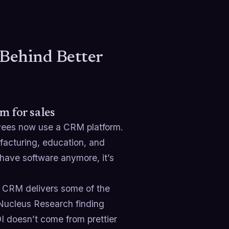
Behind Better
m for sales
yees now use a CRM platform.
facturing, education, and
-have software anymore, it’s
n CRM delivers some of the
 Nucleus Research finding
OI doesn’t come from prettier