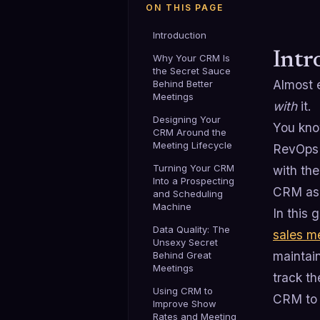
ON THIS PAGE
Introduction
Intr
Why Your CRM Is
the Secret Sauce
Almost 
Behind Better
Meetings
with
it.
Designing Your
You know
CRM Around the
Meeting Lifecycle
RevOps l
Turning Your CRM
with the
Into a Prospecting
CRM as a
and Scheduling
Machine
In this
Data Quality: The
sales m
Unsexy Secret
maintain
Behind Great
Meetings
track th
Using CRM to
CRM to r
Improve Show
Rates and Meeting