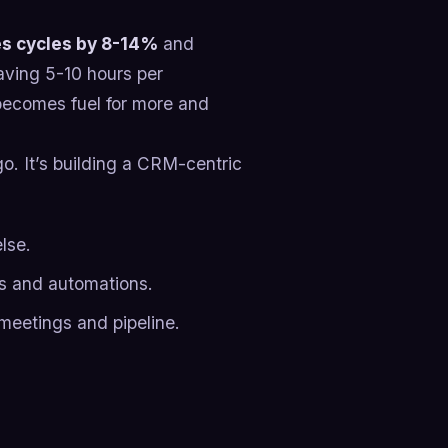
es cycles by 8-14%
and
aving 5-10 hours per
becomes fuel for more and
o. It’s building a CRM-centric
lse.
es and automations.
 meetings and pipeline.