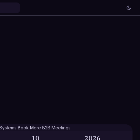
10
2026