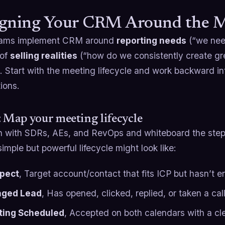
gning Your CRM Around the Me
eams implement CRM around
reporting needs
(“we need
 of
selling realities
(“how do we consistently create gr
t. Start with the meeting lifecycle and work backward int
ions.
: Map your meeting lifecycle
n with SDRs, AEs, and RevOps and whiteboard the steps
imple but powerful lifecycle might look like:
pect
, Target account/contact that fits ICP but hasn’t 
aged Lead
, Has opened, clicked, replied, or taken a cal
ing Scheduled
, Accepted on both calendars with a cl