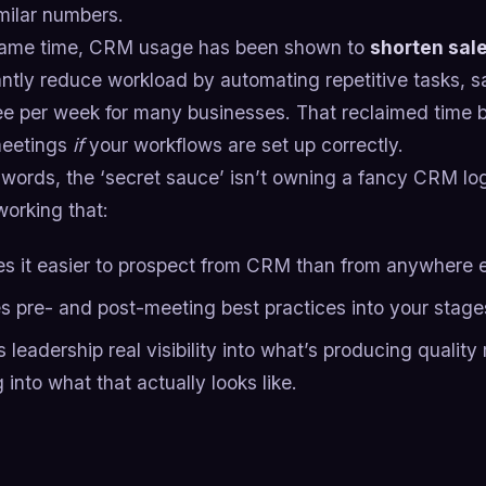
milar numbers.
same time, CRM usage has been shown to
shorten sal
antly reduce workload by automating repetitive tasks, s
e per week for many businesses. That reclaimed time 
meetings
if
your workflows are set up correctly.
 words, the ‘secret sauce’ isn’t owning a fancy CRM log
working that:
s it easier to prospect from CRM than from anywhere e
s pre- and post-meeting best practices into your stag
 leadership real visibility into what’s producing quality
g into what that actually looks like.