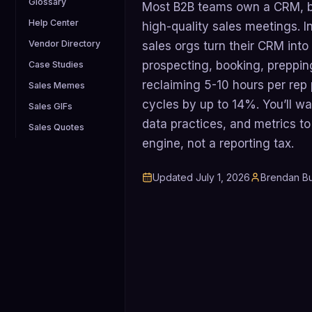
Glossary
Most B2B teams own a CRM, but
Help Center
high-quality sales meetings. In
Vendor Directory
sales orgs turn their CRM into
prospecting, booking, preppin
Case Studies
reclaiming 5-10 hours per rep
Sales Memes
cycles by up to 14%. You’ll w
Sales GIFs
data practices, and metrics t
Sales Quotes
engine, not a reporting tax.
Updated
July 1, 2026
Brendan Bu