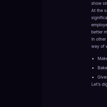
show si
At the 
signific
employe
better 
In other
way of 
Make
Bake
Gives
Let’s di