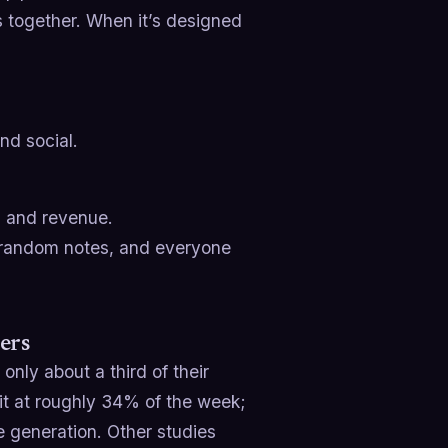
is together. When it’s designed
nd social.
s and revenue.
d random notes, and everyone
ers
only about a third of their
 it at roughly 34% of the week;
e generation. Other studies