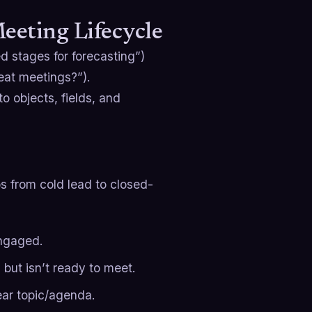
eting Lifecycle
 stages for forecasting”)
eat meetings?”).
o objects, fields, and
 from cold lead to closed-
engaged.
l but isn’t ready to meet.
ear topic/agenda.