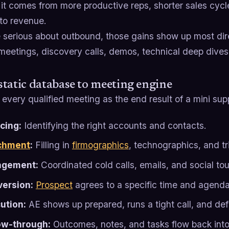
 it comes from more productive reps, shorter sales cycl
 to revenue.
e serious about outbound, those gains show up most dire
 meetings, discovery calls, demos, technical deep dives
tatic database to meeting engine
 every qualified meeting as the end result of a mini sup
cing:
Identifying the right accounts and contacts.
chment
:
Filling in
firmographics
, technographics, and tr
agement:
Coordinated cold calls, emails, and social to
ersion:
Prospect
agrees to a specific time and agenda
ution:
AE shows up prepared, runs a tight call, and def
ow-through:
Outcomes, notes, and tasks flow back into 