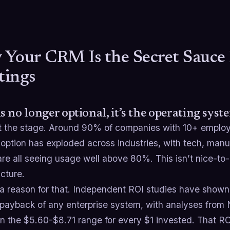
Your CRM Is the Secret Sauce 
tings
 no longer optional, it’s the operating syste
et the stage. Around 90% of companies with 10+ emplo
ption has exploded across industries, with tech, manu
re all seeing usage well above 80%. This isn’t nice-to
ucture.
 a reason for that. Independent ROI studies have show
 payback of any enterprise system, with analyses from
in the $5.60-$8.71 range for every $1 invested. That R