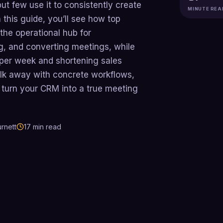
 few use it to consistently create
MINUTE REA
 this guide, you’ll see how top
 the operational hub for
g, and converting meetings, while
 per week and shortening sales
alk away with concrete workflows,
o turn your CRM into a true meeting
rnett
17
min read