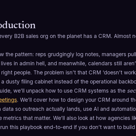
oduction
every B2B sales org on the planet has a CRM. Almost n
 the pattern: reps grudgingly log notes, managers pull 
ives in admin hell, and meanwhile, calendars still aren’t
 right people. The problem isn’t that CRM ‘doesn’t work.
 dusty filing cabinet instead of the operational backb
 guide, we’ll unpack how to use CRM systems as the
sec
eetings
. We’ll cover how to design your CRM around the
 data so outreach actually lands, use AI and automatio
e metrics that matter. We’ll also look at how agencies l
un this playbook end-to-end if you don’t want to build i