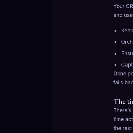
Your CRM
and used
Keep
Orch
Ensu
Capt
Done po
falls b
The t
There’s 
time act
the rest