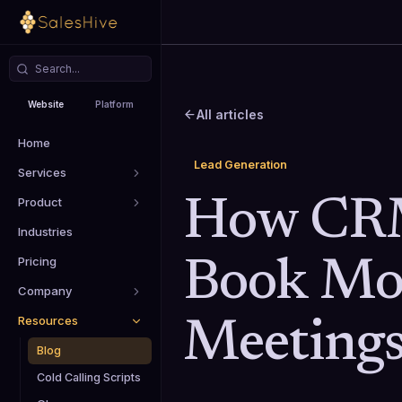
Website
Platform
All articles
Home
Lead Generation
Services
Product
How CRM
Industries
Pricing
Book Mo
Company
Resources
Meeting
Blog
Cold Calling Scripts