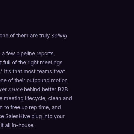
one of them are truly
selling
a few pipeline reports,
 full of the right meetings
’ It’s that most teams treat
one of their outbound motion.
ret sauce
behind better B2B
 meeting lifecycle, clean and
n to free up rep time, and
ike SalesHive plug into your
t all in-house.