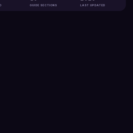
D
GUIDE SECTIONS
LAST UPDATED