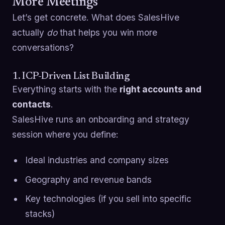
More Meetings
Let’s get concrete. What does SalesHive
actually
do
that helps you win more
conversations?
1. ICP-Driven List Building
Everything starts with the
right accounts and
contacts
.
SalesHive runs an onboarding and strategy
session where you define:
Ideal industries and company sizes
Geography and revenue bands
Key technologies (if you sell into specific
stacks)