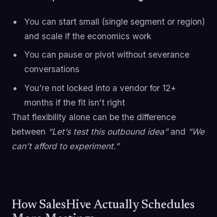
You can start small (single segment or region)
and scale if the economics work
You can pause or pivot without severance
conversations
You’re not locked into a vendor for 12+
months if the fit isn’t right
That flexibility alone can be the difference
between
“Let’s test this outbound idea”
and
“We
can’t afford to experiment.”
How SalesHive Actually Schedules