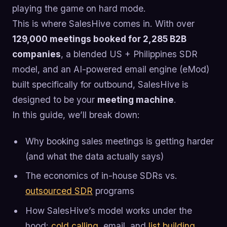
playing the game on hard mode.
This is where SalesHive comes in. With over
129,000 meetings booked for 2,285 B2B
companies
, a blended US + Philippines SDR
model, and an AI-powered email engine (eMod)
built specifically for outbound, SalesHive is
designed to be your
meeting machine
.
In this guide, we’ll break down:
Why booking sales meetings is getting harder
(and what the data actually says)
The economics of in-house SDRs vs.
outsourced SDR
programs
How SalesHive’s model works under the
hood:
cold calling
, email, and
list building