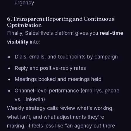
urgency
6. Transparent Reporting and Continuous
Optimization
Finally, SalesHive’s platform gives you
real-time
visibility
into:
Dials, emails, and touchpoints by campaign
Reply and positive-reply rates
Meetings booked and meetings held
Channel-level performance (email vs. phone
vs. LinkedIn)
Weekly strategy calls review what’s working,
what isn’t, and what adjustments they’re
making. It feels less like “an agency out there