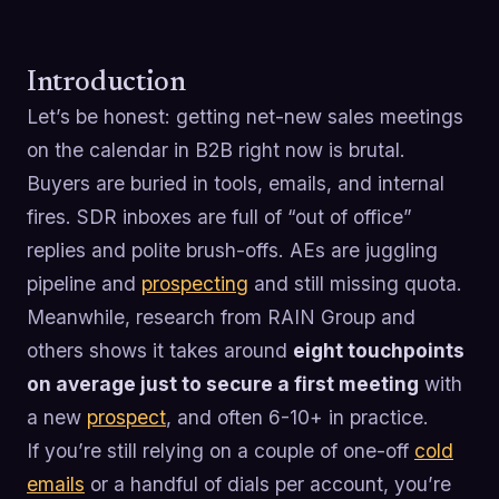
Introduction
Let’s be honest: getting net-new sales meetings
on the calendar in B2B right now is brutal.
Buyers are buried in tools, emails, and internal
fires. SDR inboxes are full of “out of office”
replies and polite brush-offs. AEs are juggling
pipeline and
prospecting
and still missing quota.
Meanwhile, research from RAIN Group and
others shows it takes around
eight touchpoints
on average just to secure a first meeting
with
a new
prospect
, and often 6-10+ in practice.
If you’re still relying on a couple of one-off
cold
emails
or a handful of dials per account, you’re