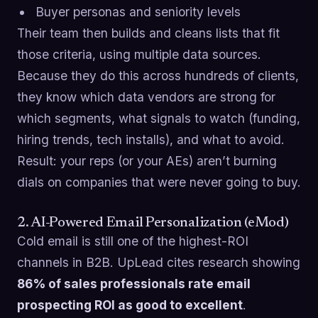
Buyer personas and seniority levels
Their team then builds and cleans lists that fit
those criteria, using multiple data sources.
Because they do this across hundreds of clients,
they know which data vendors are strong for
which segments, what signals to watch (funding,
hiring trends, tech installs), and what to avoid.
Result: your reps (or your AEs) aren’t burning
dials on companies that were never going to buy.
2. AI-Powered Email Personalization (eMod)
Cold email is still one of the highest-ROI
channels in B2B. UpLead cites research showing
86% of sales professionals rate email
prospecting ROI as good to excellent
.