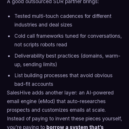
A good outsourced SDR partner brings:
Tested multi-touch cadences for different
industries and deal sizes
Cold call frameworks tuned for conversations,
not scripts robots read
Deliverability best practices (domains, warm-
up, sending limits)
List building processes that avoid obvious
bad-fit accounts
SalesHive adds another layer: an AI-powered
email engine (eMod) that auto-researches
prospects and customizes emails at scale.
Instead of paying to invent these pieces yourself,
you’re paying to
borrow a system that’s