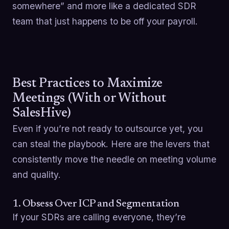
somewhere” and more like a dedicated SDR
team that just happens to be off your payroll.
Best Practices to Maximize
Meetings (With or Without
SalesHive)
Even if you’re not ready to outsource yet, you
can steal the playbook. Here are the levers that
consistently move the needle on meeting volume
and quality.
1. Obsess Over ICP and Segmentation
If your SDRs are calling everyone, they’re