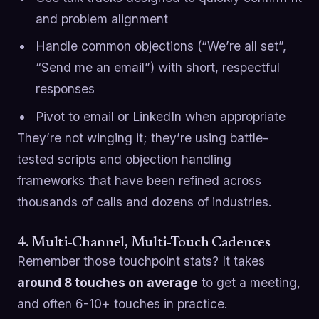
and problem alignment
Handle common objections (“We’re all set”,
“Send me an email”) with short, respectful
responses
Pivot to email or LinkedIn when appropriate
They’re not winging it; they’re using battle-
tested scripts and objection handling
frameworks that have been refined across
thousands of calls and dozens of industries.
4. Multi-Channel, Multi-Touch Cadences
Remember those touchpoint stats? It takes
around 8 touches on average
to get a meeting,
and often 6-10+ touches in practice.