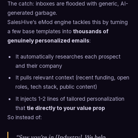
The catch: inboxes are flooded with generic, AI-
generated garbage.
SalesHive’s eMod engine tackles this by turning
a few base templates into
thousands of
genuinely personalized emails
:
It automatically researches each prospect
and their company
It pulls relevant context (recent funding, open
roles, tech stack, public content)
It injects 1-2 lines of tailored personalization
that
tie directly to your value prop
So instead of:
“Saw you’re in [Industry]. We help