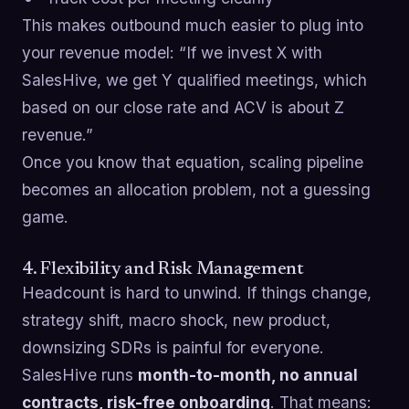
This makes outbound much easier to plug into
your revenue model: “If we invest X with
SalesHive, we get Y qualified meetings, which
based on our close rate and ACV is about Z
revenue.”
Once you know that equation, scaling pipeline
becomes an allocation problem, not a guessing
game.
4. Flexibility and Risk Management
Headcount is hard to unwind. If things change,
strategy shift, macro shock, new product,
downsizing SDRs is painful for everyone.
SalesHive runs
month-to-month, no annual
contracts, risk-free onboarding
. That means: