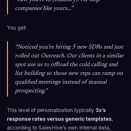
companies like yours…”
You get:
“Noticed you’re hiring 5 new SDRs and just
rolled out Outreach. Our clients in a similar
spot use us to offload the cold calling and
list building so those new reps can ramp on
qualified meetings instead of manual
prospecting.”
This level of personalization typically
3x’s
response rates versus generic templates
,
according to SalesHive’s own internal data,