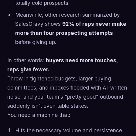
totally cold prospects.
Meanwhile, other research summarized by
SalesGravy shows
92% of reps never make
more than four prospecting attempts
before giving up.
In other words:
buyers need more touches,
reps give fewer.
Throw in tightened budgets, larger buying
committees, and inboxes flooded with AI-written
noise, and your team’s “pretty good” outbound
suddenly isn’t even table stakes.
You need a machine that:
Hits the necessary volume and persistence