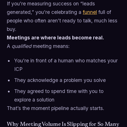
If you’re measuring success on “leads
generated,” you’re celebrating a
funnel
full of
people who often aren’t ready to talk, much less
buy.
Meetings are where leads become real.
A
qualified
meeting means:
You’re in front of a human who matches your
ICP
They acknowledge a problem you solve
They agreed to spend time with you to
explore a solution
That’s the moment pipeline actually starts.
Why Meeting Volume Is Slipping for So Many