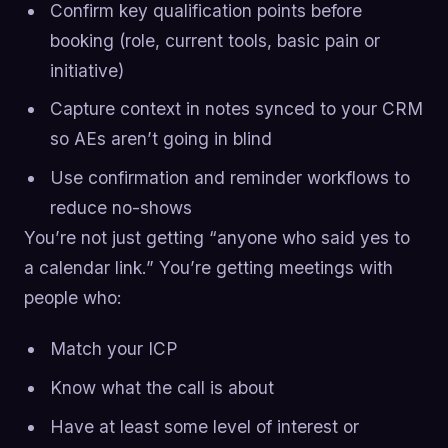
Confirm key qualification points before
booking (role, current tools, basic pain or
initiative)
Capture context in notes synced to your CRM
so AEs aren’t going in blind
Use confirmation and reminder workflows to
reduce no-shows
You’re not just getting “anyone who said yes to
a calendar link.” You’re getting meetings with
people who:
Match your ICP
Know what the call is about
Have at least some level of interest or