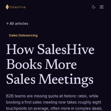
All articles
Sales Outsourcing
How SalesHive
Books More
Sales Meetings
B2B teams are missing quota at historic rates, while
booking a first sales meeting now takes roughly eight
touchpoints on average, often more in complex deals.