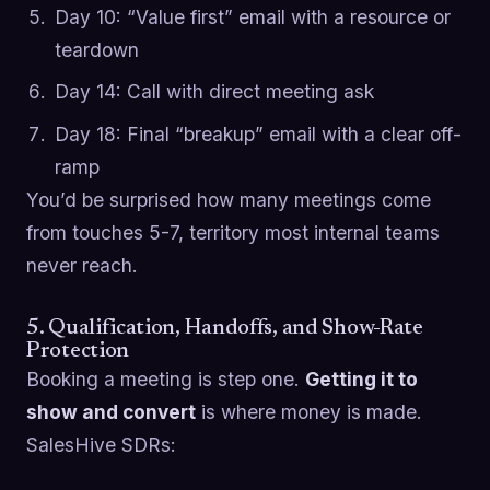
Day 10: “Value first” email with a resource or
teardown
Day 14: Call with direct meeting ask
Day 18: Final “breakup” email with a clear off-
ramp
You’d be surprised how many meetings come
from touches 5-7, territory most internal teams
never reach.
5. Qualification, Handoffs, and Show-Rate
Protection
Booking a meeting is step one.
Getting it to
show and convert
is where money is made.
SalesHive SDRs: