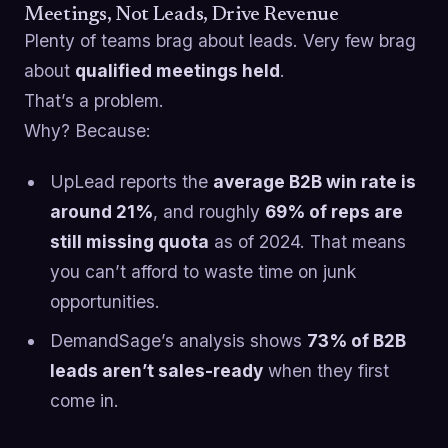
Meetings, Not Leads, Drive Revenue
Plenty of teams brag about leads. Very few brag
about
qualified meetings held
.
That’s a problem.
Why? Because:
UpLead reports the
average B2B win rate is
around 21%
, and roughly
69% of reps are
still missing quota
as of 2024. That means
you can’t afford to waste time on junk
opportunities.
DemandSage’s analysis shows
73% of B2B
leads aren’t sales-ready
when they first
come in.