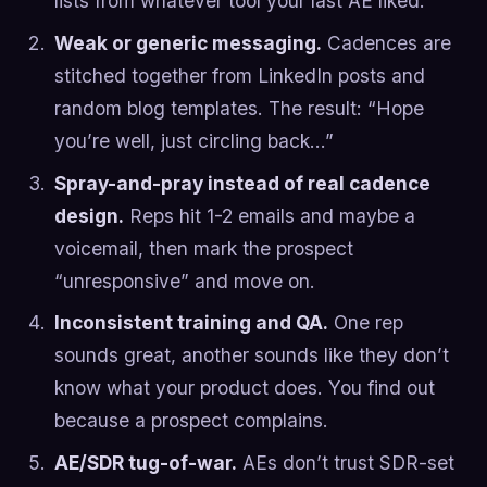
lists from whatever tool your last AE liked.
Weak or generic messaging.
Cadences are
stitched together from LinkedIn posts and
random blog templates. The result: “Hope
you’re well, just circling back…”
Spray-and-pray instead of real cadence
design.
Reps hit 1-2 emails and maybe a
voicemail, then mark the prospect
“unresponsive” and move on.
Inconsistent training and QA.
One rep
sounds great, another sounds like they don’t
know what your product does. You find out
because a prospect complains.
AE/SDR tug-of-war.
AEs don’t trust SDR-set