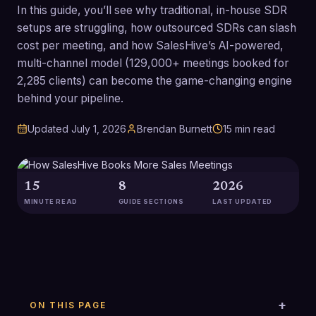
In this guide, you’ll see why traditional, in-house SDR
setups are struggling, how outsourced SDRs can slash
cost per meeting, and how SalesHive’s AI-powered,
multi-channel model (129,000+ meetings booked for
2,285 clients) can become the game-changing engine
behind your pipeline.
Updated
July 1, 2026
Brendan Burnett
15
min read
15
8
2026
MINUTE READ
GUIDE SECTIONS
LAST UPDATED
ON THIS PAGE