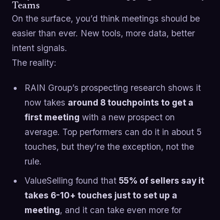
Teams
On the surface, you’d think meetings should be
easier than ever. New tools, more data, better
intent signals.
The reality:
RAIN Group’s prospecting research shows it
now takes
around 8 touchpoints to get a
first meeting
with a new prospect on
average. Top performers can do it in about 5
touches, but they’re the exception, not the
rule.
ValueSelling found that
55% of sellers say it
takes 6-10+ touches just to set up a
meeting
, and it can take even more for