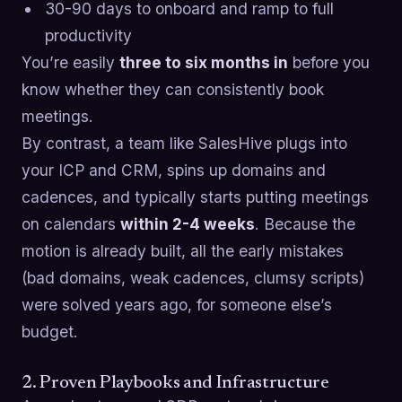
30-90 days to onboard and ramp to full
productivity
You’re easily
three to six months in
before you
know whether they can consistently book
meetings.
By contrast, a team like SalesHive plugs into
your ICP and CRM, spins up domains and
cadences, and typically starts putting meetings
on calendars
within 2-4 weeks
. Because the
motion is already built, all the early mistakes
(bad domains, weak cadences, clumsy scripts)
were solved years ago, for someone else’s
budget.
2. Proven Playbooks and Infrastructure