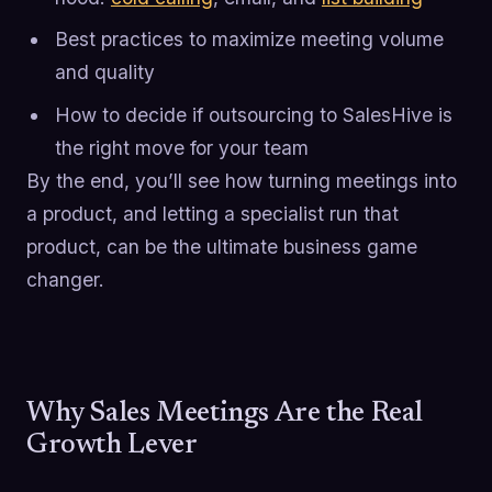
Best practices to maximize meeting volume
and quality
How to decide if outsourcing to SalesHive is
the right move for your team
By the end, you’ll see how turning meetings into
a product, and letting a specialist run that
product, can be the ultimate business game
changer.
Why Sales Meetings Are the Real
Growth Lever