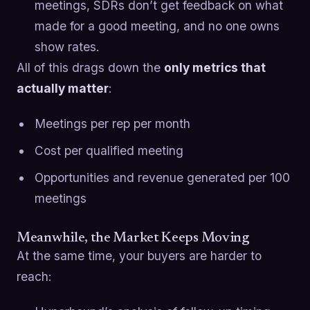
meetings, SDRs don’t get feedback on what
made for a good meeting, and no one owns
show rates.
All of this drags down the
only metrics that
actually matter
:
Meetings per rep per month
Cost per qualified meeting
Opportunities and revenue generated per 100
meetings
Meanwhile, the Market Keeps Moving
At the same time, your buyers are harder to
reach: