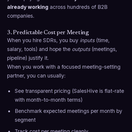
already working
across hundreds of B2B
companies.
3. Predictable Cost per Meeting
When you hire SDRs, you buy
inputs
(time,
salary, tools) and hope the
outputs
(meetings,
pipeline) justify it.
When you work with a focused meeting-setting
partner, you can usually:
See transparent pricing (SalesHive is flat-rate
with month-to-month terms)
Benchmark expected meetings per month by
segment
Track cost per meeting cleanly