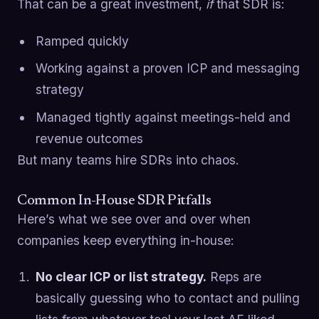
That can be a great investment,
if
that SDR is:
Ramped quickly
Working against a proven ICP and messaging
strategy
Managed tightly against meetings-held and
revenue outcomes
But many teams hire SDRs into chaos.
Common In-House SDR Pitfalls
Here’s what we see over and over when
companies keep everything in-house:
No clear ICP or list strategy.
Reps are
basically guessing who to contact and pulling