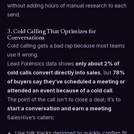
without adding hours of manual research to each
send.
3. Cold Calling That Optimizes for
Conversations
Cold calling gets a bad rap because most teams
use it wrong.
Lead Forensics data shows
only about 2% of
cold calls convert directly into sales
, but
78%
of buyers say they’ve scheduled a meeting or
attended an event because of a cold call
.
The point of the call isn’t to close a deal; it’s to
start a conversation and earn a meeting
.
SalesHive’s callers:
Use talk tracks designed to quickly confirm fit