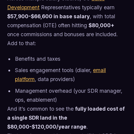
Development
Representatives typically earn
$57,900-$66,600 in base salary
, with total
compensation (OTE) often hitting
$80,000+
once commissions and bonuses are included.
Add to that:
Benefits and taxes
Sales engagement tools (dialer,
email
platform
, data providers)
Management overhead (your SDR manager,
ops, enablement)
And it’s common to see the
fully loaded cost of
a single SDR land in the
$80,000-$120,000/year range
.