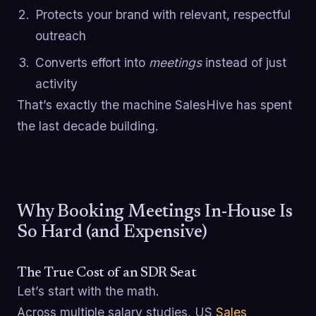
Protects your brand with relevant, respectful
outreach
Converts effort into
meetings
instead of just
activity
That’s exactly the machine SalesHive has spent
the last decade building.
Why Booking Meetings In-House Is
So Hard (and Expensive)
The True Cost of an SDR Seat
Let’s start with the math.
Across multiple salary studies, US
Sales