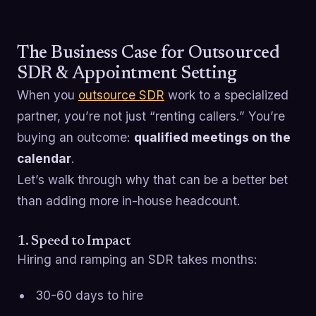
The Business Case for Outsourced
SDR & Appointment Setting
When you
outsource SDR
work to a specialized
partner, you’re not just “renting callers.” You’re
buying an outcome:
qualified meetings on the
calendar
.
Let’s walk through why that can be a better bet
than adding more in-house headcount.
1. Speed to Impact
Hiring and ramping an SDR takes months:
30-60 days to hire