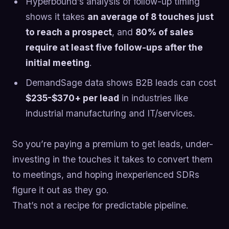
Hyperbound’s analysis of follow-up timing
shows it takes
an average of 8 touches just
to reach a prospect
, and
80% of sales
require at least five follow-ups after the
initial meeting
.
DemandSage data shows B2B leads can cost
$235-$370+ per lead
in industries like
industrial manufacturing and IT/services.
So you’re paying a premium to get leads, under-
investing in the touches it takes to convert them
to meetings, and hoping inexperienced SDRs
figure it out as they go.
That’s not a recipe for predictable pipeline.