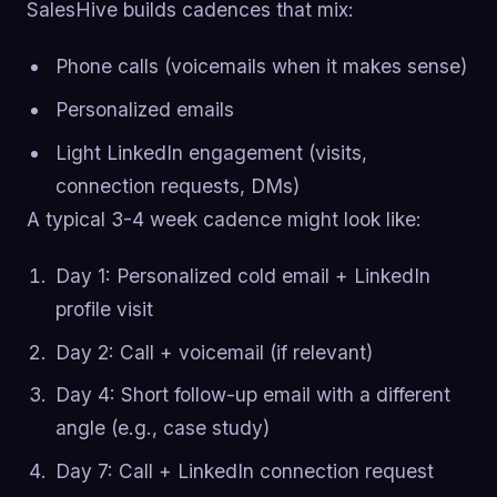
SalesHive builds cadences that mix:
Phone calls (voicemails when it makes sense)
Personalized emails
Light LinkedIn engagement (visits,
connection requests, DMs)
A typical 3-4 week cadence might look like:
Day 1: Personalized cold email + LinkedIn
profile visit
Day 2: Call + voicemail (if relevant)
Day 4: Short follow-up email with a different
angle (e.g., case study)
Day 7: Call + LinkedIn connection request