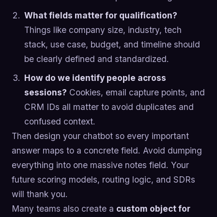
What fields matter for qualification?
Things like company size, industry, tech
stack, use case, budget, and timeline should
be clearly defined and standardized.
How do we identify people across
sessions?
Cookies, email capture points, and
CRM IDs all matter to avoid duplicates and
confused context.
Then design your chatbot so every important
answer maps to a concrete field. Avoid dumping
everything into one massive notes field. Your
future scoring models, routing logic, and SDRs
will thank you.
Many teams also create a
custom object for