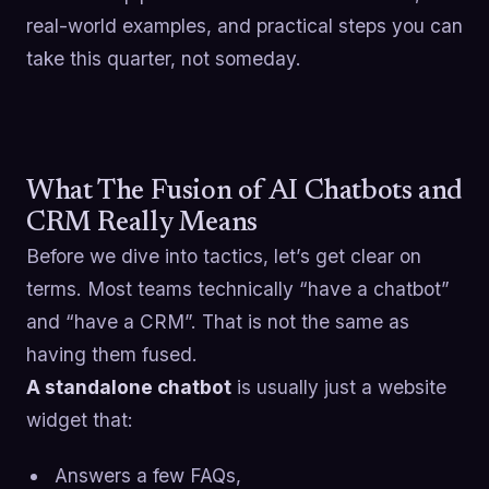
real-world examples, and practical steps you can
take this quarter, not someday.
What The Fusion of AI Chatbots and
CRM Really Means
Before we dive into tactics, let’s get clear on
terms. Most teams technically “have a chatbot”
and “have a CRM”. That is not the same as
having them fused.
A standalone chatbot
is usually just a website
widget that:
Answers a few FAQs,