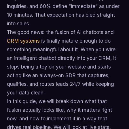
inquiries, and 60% define “immediate” as under
10 minutes. That expectation has bled straight
into sales.
The good news: the fusion of AI chatbots and
CRM systems
is finally mature enough to do
something meaningful about it. When you wire
an intelligent chatbot directly into your CRM, it
stops being a toy on your website and starts
acting like an always-on SDR that captures,
qualifies, and routes leads 24/7 while keeping
your data clean.
In this guide, we will break down what that
fusion actually looks like, why it matters right
now, and how to implement it in a way that
drives real pipeline. We will look at live stats,