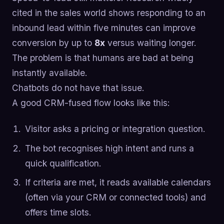
cited in the sales world shows responding to an
inbound lead within five minutes can improve
conversion by up to
8x
versus waiting longer.
The problem is that humans are bad at being
instantly available.
Chatbots do not have that issue.
A good CRM-fused flow looks like this:
Visitor asks a pricing or integration question.
The bot recognises high intent and runs a
quick qualification.
If criteria are met, it reads available calendars
(often via your CRM or connected tools) and
offers time slots.