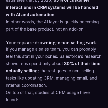
estimates that by 2025,
83% of customer
interactions in CRM systems will be handled
with AI and automation
.
In other words, the AI layer is quickly becoming
part of the base product, not an add-on.
Your reps are drowning in non-selling work
If you manage a sales team, you can probably
feel this stat in your bones: Salesforce’s research
shows reps spend only about
30% of their time
actually selling
; the rest goes to non-selling
tasks like updating CRM, managing email, and
internal coordination.
On top of that, studies of CRM usage have
found: