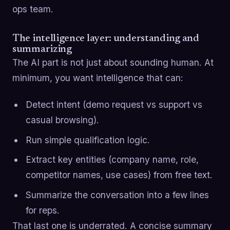
ops team.
The intelligence layer: understanding and
summarizing
The AI part is not just about sounding human. At
minimum, you want intelligence that can:
Detect intent (demo request vs support vs
casual browsing).
Run simple qualification logic.
Extract key entities (company name, role,
competitor names, use cases) from free text.
Summarize the conversation into a few lines
for reps.
That last one is underrated. A concise summary