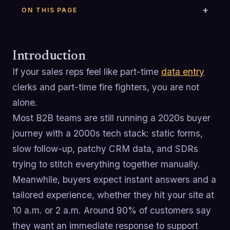
ON THIS PAGE
Introduction
If your sales reps feel like part-time
data entry
clerks and part-time fire fighters, you are not
alone.
Most B2B teams are still running a 2020s buyer
journey with a 2000s tech stack: static forms,
slow follow-up, patchy CRM data, and SDRs
trying to stitch everything together manually.
Meanwhile, buyers expect instant answers and a
tailored experience, whether they hit your site at
10 a.m. or 2 a.m. Around 90% of customers say
they want an immediate response to support