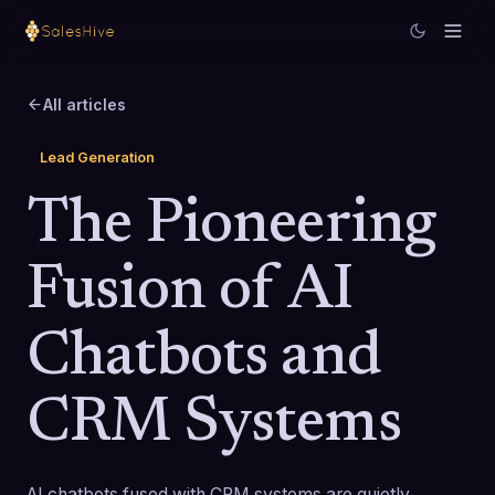
All articles
Lead Generation
The Pioneering
Fusion of AI
Chatbots and
CRM Systems
AI chatbots fused with CRM systems are quietly