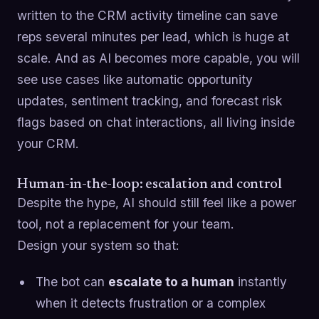
written to the CRM activity timeline can save
reps several minutes per lead, which is huge at
scale. And as AI becomes more capable, you will
see use cases like automatic opportunity
updates, sentiment tracking, and forecast risk
flags based on chat interactions, all living inside
your CRM.
Human-in-the-loop: escalation and control
Despite the hype, AI should still feel like a power
tool, not a replacement for your team.
Design your system so that:
The bot can
escalate to a human
instantly
when it detects frustration or a complex