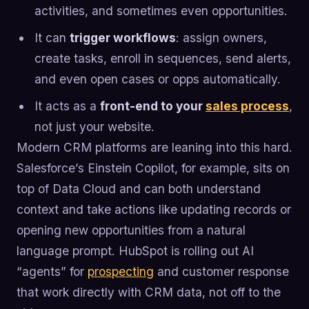
activities, and sometimes even opportunities.
It can
trigger workflows
: assign owners,
create tasks, enroll in sequences, send alerts,
and even open cases or opps automatically.
It acts as a
front-end to your
sales process
,
not just your website.
Modern CRM platforms are leaning into this hard.
Salesforce’s Einstein Copilot, for example, sits on
top of Data Cloud and can both understand
context and take actions like updating records or
opening new opportunities from a natural
language prompt. HubSpot is rolling out AI
“agents” for
prospecting
and customer response
that work directly with CRM data, not off to the