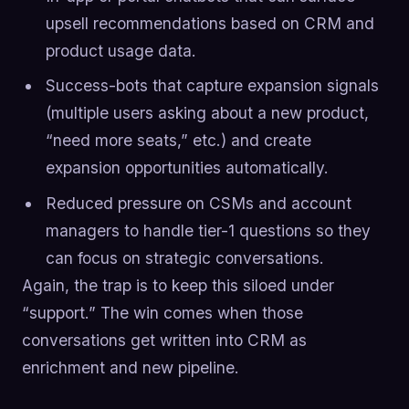
upsell recommendations based on CRM and
product usage data.
Success-bots that capture expansion signals
(multiple users asking about a new product,
“need more seats,” etc.) and create
expansion opportunities automatically.
Reduced pressure on CSMs and account
managers to handle tier-1 questions so they
can focus on strategic conversations.
Again, the trap is to keep this siloed under
“support.” The win comes when those
conversations get written into CRM as
enrichment and new pipeline.