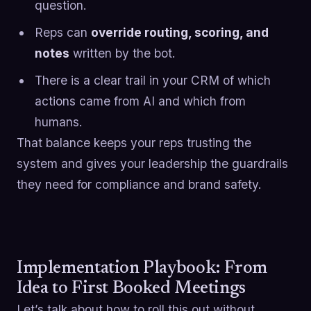
question.
Reps can
override routing, scoring, and
notes
written by the bot.
There is a clear trail in your CRM of which
actions came from AI and which from
humans.
That balance keeps your reps trusting the
system and gives your leadership the guardrails
they need for compliance and brand safety.
Implementation Playbook: From
Idea to First Booked Meetings
Let’s talk about how to roll this out without