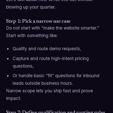
blowing up your quarter.
Step 1: Pick a narrow use case
Do not start with “make the website smarter.”
Start with something like:
Qualify and route demo requests,
Capture and route high-intent pricing
questions,
Or handle basic “fit” questions for inbound
leads outside business hours.
Narrow scope lets you ship fast and prove
impact.
Step 2: Define qualification and routing rules