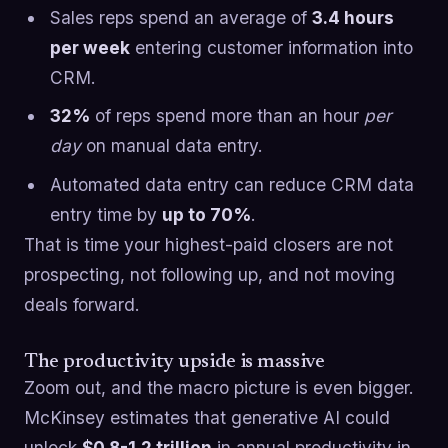
Sales reps spend an average of
3.4 hours
per week
entering customer information into
CRM.
32%
of reps spend more than an hour
per
day
on manual data entry.
Automated data entry can reduce CRM data
entry time by
up to 70%
.
That is time your highest-paid closers are not
prospecting, not following up, and not moving
deals forward.
The productivity upside is massive
Zoom out, and the macro picture is even bigger.
McKinsey estimates that generative AI could
unlock
$0.8-1.2 trillion
in annual productivity in