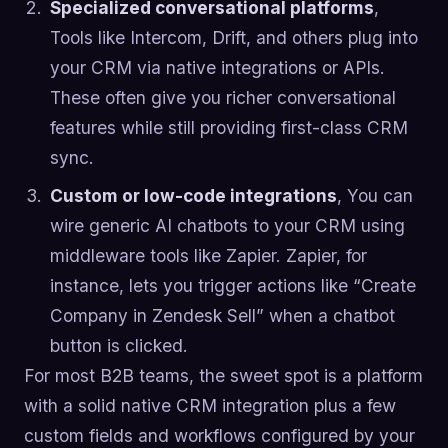
Specialized conversational platforms
,
Tools like Intercom, Drift, and others plug into
your CRM via native integrations or APIs.
These often give you richer conversational
features while still providing first-class CRM
sync.
Custom or low-code integrations
, You can
wire generic AI chatbots to your CRM using
middleware tools like Zapier. Zapier, for
instance, lets you trigger actions like “Create
Company in Zendesk Sell” when a chatbot
button is clicked.
For most B2B teams, the sweet spot is a platform
with a solid native CRM integration plus a few
custom fields and workflows configured by your