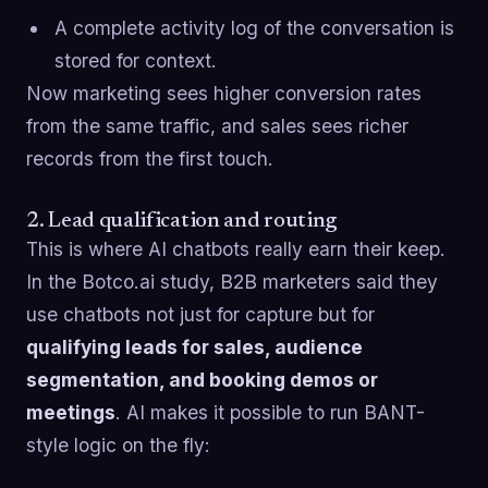
A complete activity log of the conversation is
stored for context.
Now marketing sees higher conversion rates
from the same traffic, and sales sees richer
records from the first touch.
2. Lead qualification and routing
This is where AI chatbots really earn their keep.
In the Botco.ai study, B2B marketers said they
use chatbots not just for capture but for
qualifying leads for sales, audience
segmentation, and booking demos or
meetings
. AI makes it possible to run BANT-
style logic on the fly: