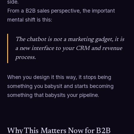
side.
From a B2B sales perspective, the important
mental shift is this:
The chatbot is not a marketing gadget, it is
a new interface to your CRM and revenue
process.
When you design it this way, it stops being
something you babysit and starts becoming
something that babysits your pipeline.
Why This Matters Now for B2B