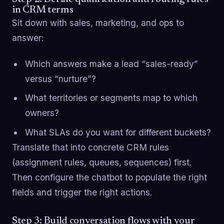
in CRM terms
Sit down with sales, marketing, and ops to
answer:
Which answers make a lead “sales-ready”
versus “nurture”?
What territories or segments map to which
owners?
What SLAs do you want for different buckets?
Translate that into concrete CRM rules
(assignment rules, queues, sequences) first.
Then configure the chatbot to populate the right
fields and trigger the right actions.
Step 3: Build conversation flows with your