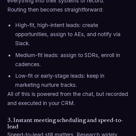
everything into their systems of record.
Routing then becomes straightforward:
High-fit, high-intent leads: create
opportunities, assign to AEs, and notify via
Slack.
Medium-fit leads: assign to SDRs, enroll in
cadences.
Low-fit or early-stage leads: keep in
marketing nurture tracks.
All of this is powered from the chat, but recorded
and executed in your CRM.
3. Instant meeting scheduling and speed-to-
lead
Speed-to-lead still matters. Research widely