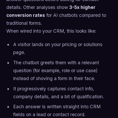
details. Other analyses show
3-5x higher
conversion rates
for AI chatbots compared to
traditional forms.
When wired into your CRM, this looks like:
A visitor lands on your pricing or solutions
page.
The chatbot greets them with a relevant
question (for example, role or use case)
instead of shoving a form in their face.
It progressively captures contact info,
company details, and a bit of qualification.
Each answer is written straight into CRM
fields on a lead or contact record.