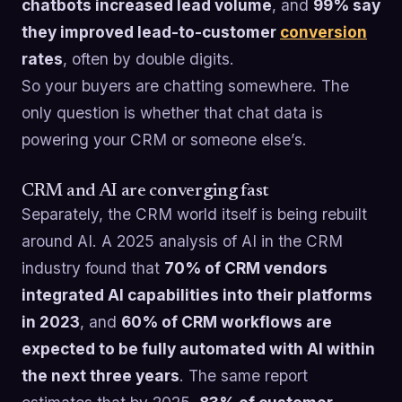
chatbots increased lead volume
, and
99% say
they improved lead-to-customer
conversion
rates
, often by double digits.
So your buyers are chatting somewhere. The
only question is whether that chat data is
powering your CRM or someone else’s.
CRM and AI are converging fast
Separately, the CRM world itself is being rebuilt
around AI. A 2025 analysis of AI in the CRM
industry found that
70% of CRM vendors
integrated AI capabilities into their platforms
in 2023
, and
60% of CRM workflows are
expected to be fully automated with AI within
the next three years
. The same report