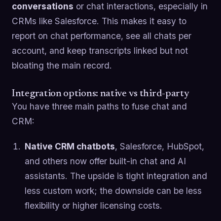
conversations
or chat interactions, especially in
CRMs like Salesforce. This makes it easy to
report on chat performance, see all chats per
account, and keep transcripts linked but not
bloating the main record.
Integration options: native vs third-party
You have three main paths to fuse chat and
CRM:
Native CRM chatbots
, Salesforce, HubSpot,
and others now offer built-in chat and AI
assistants. The upside is tight integration and
less custom work; the downside can be less
flexibility or higher licensing costs.