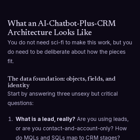
What an AI-Chatbot-Plus-CRM
Architecture Looks Like
You do not need sci-fi to make this work, but you
do need to be deliberate about how the pieces
fit.
The data foundation: objects, fields, and
identity
Start by answering three unsexy but critical
questions:
What is a lead, really?
Are you using leads,
or are you contact-and-account-only? How
do MQLs and SQLs map to CRM stages?