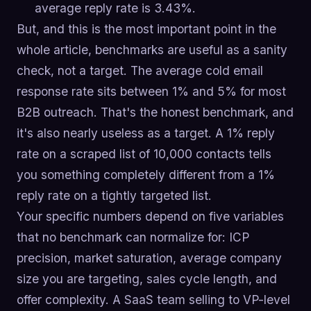
average reply rate is 3.43%.
But, and this is the most important point in the
whole article, benchmarks are useful as a sanity
check, not a target. The average cold email
response rate sits between 1% and 5% for most
B2B outreach. That's the honest benchmark, and
it's also nearly useless as a target. A 1% reply
rate on a scraped list of 10,000 contacts tells
you something completely different from a 1%
reply rate on a tightly targeted list.
Your specific numbers depend on five variables
that no benchmark can normalize for: ICP
precision, market saturation, average company
size you are targeting, sales cycle length, and
offer complexity. A SaaS team selling to VP-level