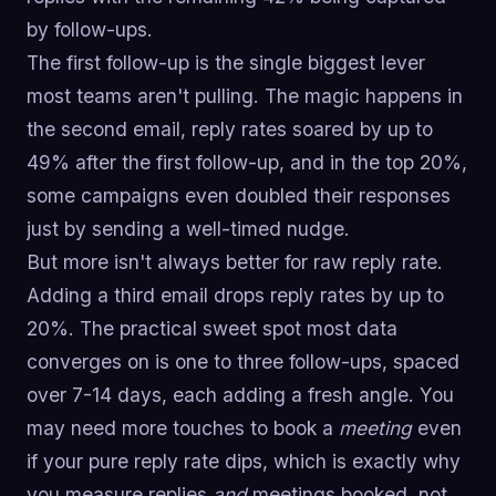
by follow-ups.
The first follow-up is the single biggest lever
most teams aren't pulling. The magic happens in
the second email, reply rates soared by up to
49% after the first follow-up, and in the top 20%,
some campaigns even doubled their responses
just by sending a well-timed nudge.
But more isn't always better for raw reply rate.
Adding a third email drops reply rates by up to
20%. The practical sweet spot most data
converges on is one to three follow-ups, spaced
over 7-14 days, each adding a fresh angle. You
may need more touches to book a
meeting
even
if your pure reply rate dips, which is exactly why
you measure replies
and
meetings booked, not