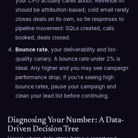
your CFO actually cares about. Revenue lift
should be attribution-based; cold email rarely
closes deals on its own, so tie responses to
pipeline movement: SQLs created, calls
booked, deals closed.
Bounce rate
, your deliverability and list-
quality canary. A bounce rate under 2% is
ideal. Any higher and you may see campaign
performance drop; if you're seeing high
bounce rates, pause your campaign and
clean your lead list before continuing.
Diagnosing Your Number: A Data-
Driven Decision Tree