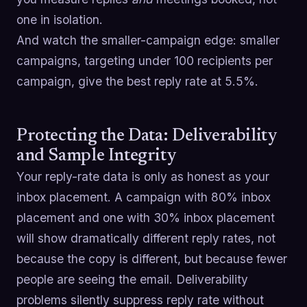
one in isolation.
And watch the smaller-campaign edge: smaller
campaigns, targeting under 100 recipients per
campaign, give the best reply rate at 5.5%.
Protecting the Data: Deliverability
and Sample Integrity
Your reply-rate data is only as honest as your
inbox placement. A campaign with 80% inbox
placement and one with 30% inbox placement
will show dramatically different reply rates, not
because the copy is different, but because fewer
people are seeing the email. Deliverability
problems silently suppress reply rate without