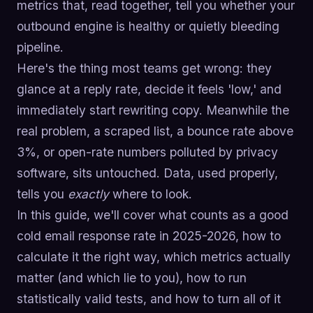
metrics that, read together, tell you whether your
outbound engine is healthy or quietly bleeding
pipeline.
Here's the thing most teams get wrong: they
glance at a reply rate, decide it feels 'low,' and
immediately start rewriting copy. Meanwhile the
real problem, a scraped list, a bounce rate above
3%, or open-rate numbers polluted by privacy
software, sits untouched. Data, used properly,
tells you
exactly
where to look.
In this guide, we'll cover what counts as a good
cold email response rate in 2025-2026, how to
calculate it the right way, which metrics actually
matter (and which lie to you), how to run
statistically valid tests, and how to turn all of it