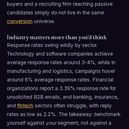
buyers and a recruiting firm reaching passive
candidates simply do not live in the same
conversion
universe.
Industry matters more than you'd think
Response rates swing wildly by sector.
Technology and software companies achieve
average response rates around 3-4%, while in
manufacturing and logistics, campaigns hover
around 6% average response rates. Financial
organizations report a 3.39% response rate for
unsolicited B2B emails, and banking, insurance,
and
fintech
sectors often struggle, with reply
rates as low as 2.2%. The takeaway: benchmark
yourself against
your
segment, not against a