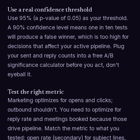
Use a real confidence threshold
Use 95% (a p-value of 0.05) as your threshold.
A 90% confidence level means one in ten tests
will produce a false winner, which is too high for
decisions that affect your active pipeline. Plug
your sent and reply counts into a free A/B
significance calculator before you act, don't
eyeball it.
Test the right metric
Marketing optimizes for opens and clicks;
outbound shouldn't. You need to optimize for
reply rate and meetings booked because those
drive pipeline. Match the metric to what you
tested: open rate (secondary) for subject lines,