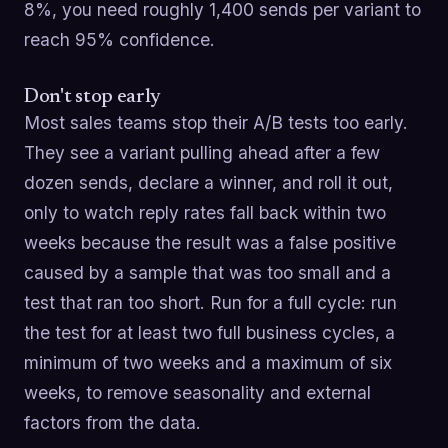
8%, you need roughly 1,400 sends per variant to
reach 95% confidence.
Don't stop early
Most sales teams stop their A/B tests too early.
They see a variant pulling ahead after a few
dozen sends, declare a winner, and roll it out,
only to watch reply rates fall back within two
weeks because the result was a false positive
caused by a sample that was too small and a
test that ran too short. Run for a full cycle: run
the test for at least two full business cycles, a
minimum of two weeks and a maximum of six
weeks, to remove seasonality and external
factors from the data.