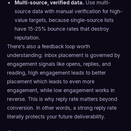
Multi-source, verified data.
Use multi-
source data with manual verification for high-
value targets, because single-source lists
have 15-25% bounce rates that destroy
reputation.
There's also a feedback loop worth
understanding: inbox placement is governed by
engagement signals like opens, replies, and
reading, high engagement leads to better
placement which leads to even more
engagement, while low engagement works in
reverse. This is why reply rate matters beyond
conversion. In other words, a strong reply rate
literally protects your future deliverability.