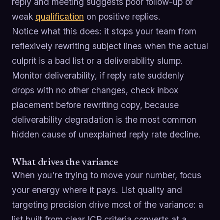
reply and meeting suggests poor follow-up or
weak
qualification
on positive replies.
Notice what this does: it stops your team from
reflexively rewriting subject lines when the actual
culprit is a bad list or a deliverability slump.
Monitor deliverability, if reply rate suddenly
drops with no other changes, check inbox
placement before rewriting copy, because
deliverability degradation is the most common
hidden cause of unexplained reply rate decline.
What drives the variance
When you're trying to move your number, focus
your energy where it pays. List quality and
targeting precision drive most of the variance: a
list built from clear ICP criteria converts at a