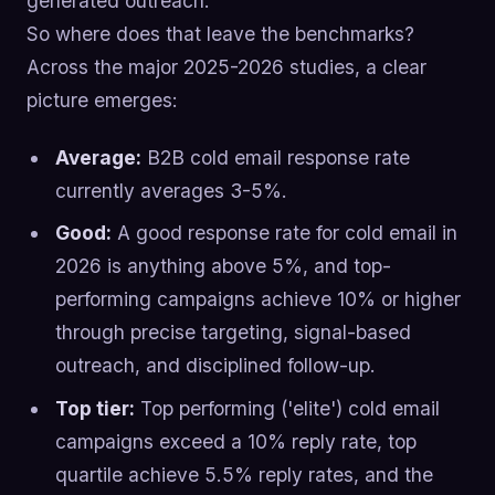
generated outreach.
So where does that leave the benchmarks?
Across the major 2025-2026 studies, a clear
picture emerges:
Average:
B2B cold email response rate
currently averages 3-5%.
Good:
A good response rate for cold email in
2026 is anything above 5%, and top-
performing campaigns achieve 10% or higher
through precise targeting, signal-based
outreach, and disciplined follow-up.
Top tier:
Top performing ('elite') cold email
campaigns exceed a 10% reply rate, top
quartile achieve 5.5% reply rates, and the