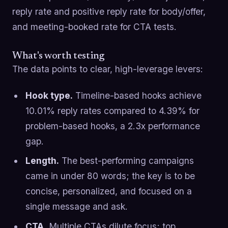
reply rate and positive reply rate for body/offer,
and meeting-booked rate for CTA tests.
What's worth testing
The data points to clear, high-leverage levers:
Hook type.
Timeline-based hooks achieve
10.01% reply rates compared to 4.39% for
problem-based hooks, a 2.3x performance
gap.
Length.
The best-performing campaigns
came in under 80 words; the key is to be
concise, personalized, and focused on a
single message and ask.
CTA.
Multiple CTAs dilute focus; top