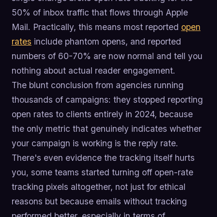
50% of inbox traffic that flows through Apple
Mail. Practically, this means most reported
open
rates
include phantom opens, and reported
numbers of 60-70% are now normal and tell you
nothing about actual reader engagement.
The blunt conclusion from agencies running
thousands of campaigns: they stopped reporting
open rates to clients entirely in 2024, because
the only metric that genuinely indicates whether
your campaign is working is the reply rate.
There's even evidence the tracking itself hurts
you, some teams started turning off open-rate
tracking pixels altogether, not just for ethical
reasons but because emails without tracking
performed better, especially in terms of