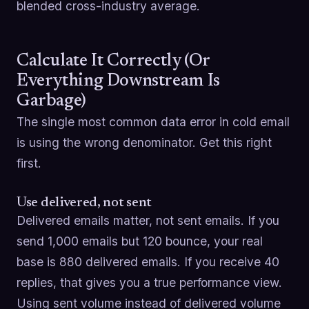
blended cross-industry average.
Calculate It Correctly (Or
Everything Downstream Is
Garbage)
The single most common data error in cold email
is using the wrong denominator. Get this right
first.
Use delivered, not sent
Delivered emails matter, not sent emails. If you
send 1,000 emails but 120 bounce, your real
base is 880 delivered emails. If you receive 40
replies, that gives you a true performance view.
Using sent volume instead of delivered volume