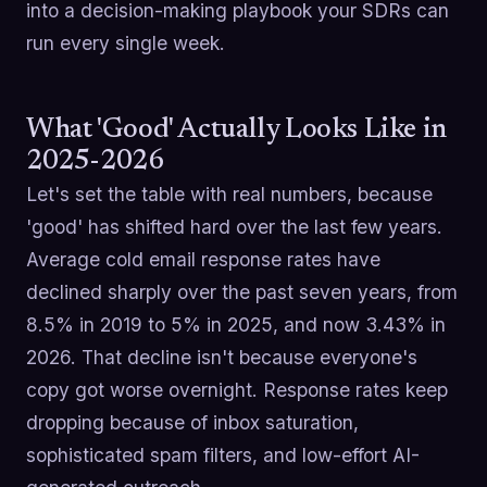
into a decision-making playbook your SDRs can
run every single week.
What 'Good' Actually Looks Like in
2025-2026
Let's set the table with real numbers, because
'good' has shifted hard over the last few years.
Average cold email response rates have
declined sharply over the past seven years, from
8.5% in 2019 to 5% in 2025, and now 3.43% in
2026. That decline isn't because everyone's
copy got worse overnight. Response rates keep
dropping because of inbox saturation,
sophisticated spam filters, and low-effort AI-