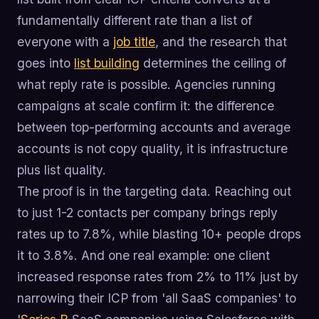
fundamentally different rate than a list of
everyone with a
job title
, and the research that
goes into
list building
determines the ceiling of
what reply rate is possible. Agencies running
campaigns at scale confirm it: the difference
between top-performing accounts and average
accounts is not copy quality, it is infrastructure
plus list quality.
The proof is in the targeting data. Reaching out
to just 1-2 contacts per company brings reply
rates up to 7.8%, while blasting 10+ people drops
it to 3.8%. And one real example: one client
increased response rates from 2% to 11% just by
narrowing their ICP from 'all SaaS companies' to