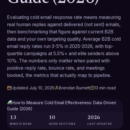
Evaluating cold email response rate means measuring
real human replies against delivered (not sent) emails,
then benchmarking that figure against current B2B
data and your own targeting quality. Average B2B cold
email reply rates run 3-5% in 2025-2026, with top-
quartile campaigns at 5.5%+ and elite senders above
10%. The numbers only matter when paired with
positive-reply rate, bounce rate, and meetings
booked, the metrics that actually map to pipeline.
Updated
July 10, 2026
Brendan Burnett
13
min read
13
10
2026
MINUTE READ
GUIDE SECTIONS
LAST UPDATED