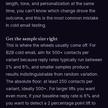
length, tone, and personalization at the same
time, you can't know which change drove the
outcome, and this is the most common mistake
in cold email testing.
Get the sample size right
This is where the wheels usually come off. For
B2B cold email, aim for 500+ contacts per
variant because reply rates typically run between
2% and 8%, and smaller samples produce
results indistinguishable from random variation.
The absolute floor: at least 250 contacts per
variant, ideally 500+. For larger lifts you want
even more, if your baseline reply rate is 6% and
you want to detect a 2 percentage point lift to