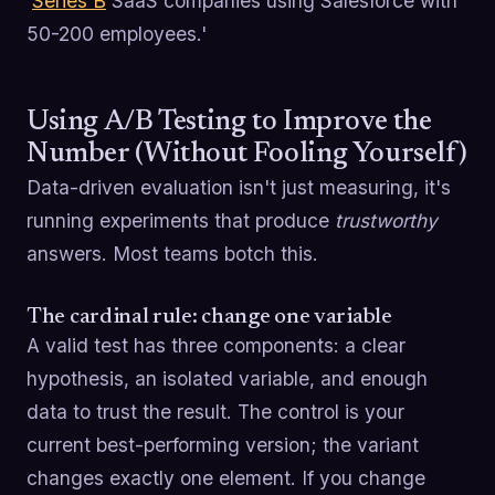
'
Series B
SaaS companies using Salesforce with
50-200 employees.'
Using A/B Testing to Improve the
Number (Without Fooling Yourself)
Data-driven evaluation isn't just measuring, it's
running experiments that produce
trustworthy
answers. Most teams botch this.
The cardinal rule: change one variable
A valid test has three components: a clear
hypothesis, an isolated variable, and enough
data to trust the result. The control is your
current best-performing version; the variant
changes exactly one element. If you change