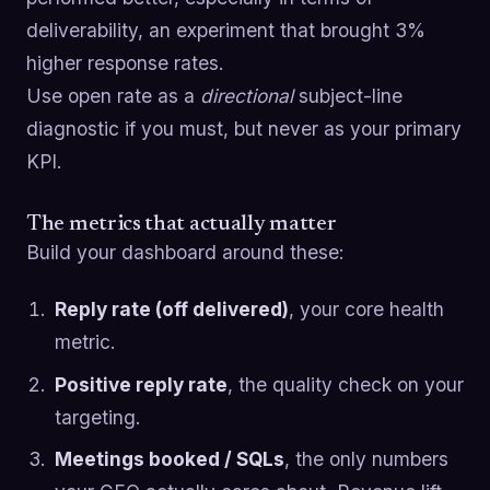
deliverability, an experiment that brought 3%
higher response rates.
Use open rate as a
directional
subject-line
diagnostic if you must, but never as your primary
KPI.
The metrics that actually matter
Build your dashboard around these:
Reply rate (off delivered)
, your core health
metric.
Positive reply rate
, the quality check on your
targeting.
Meetings booked / SQLs
, the only numbers