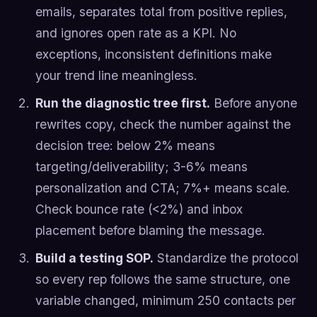
emails, separates total from positive replies,
and ignores open rate as a KPI. No
exceptions, inconsistent definitions make
your trend line meaningless.
Run the diagnostic tree first.
Before anyone
rewrites copy, check the number against the
decision tree: below 2% means
targeting/deliverability; 3-6% means
personalization and CTA; 7%+ means scale.
Check bounce rate (<2%) and inbox
placement before blaming the message.
Build a testing SOP.
Standardize the protocol
so every rep follows the same structure, one
variable changed, minimum 250 contacts per