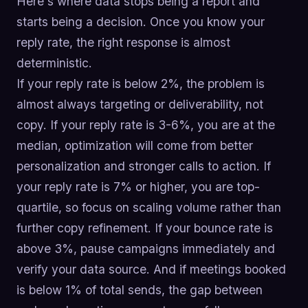
Here's where data stops being a report and
starts being a decision. Once you know your
reply rate, the right response is almost
deterministic.
If your reply rate is below 2%, the problem is
almost always targeting or deliverability, not
copy. If your reply rate is 3-6%, you are at the
median, optimization will come from better
personalization and stronger calls to action. If
your reply rate is 7% or higher, you are top-
quartile, so focus on scaling volume rather than
further copy refinement. If your bounce rate is
above 3%, pause campaigns immediately and
verify your data source. And if meetings booked
is below 1% of total sends, the gap between