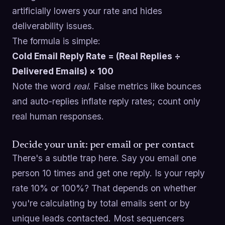
artificially lowers your rate and hides
deliverability issues.
The formula is simple:
Cold Email Reply Rate = (Real Replies ÷
Delivered Emails) × 100
Note the word
real
. False metrics like bounces
and auto-replies inflate reply rates; count only
real human responses.
Decide your unit: per email or per contact
There's a subtle trap here. Say you email one
person 10 times and get one reply. Is your reply
rate 10% or 100%? That depends on whether
you're calculating by total emails sent or by
unique leads contacted. Most sequencers