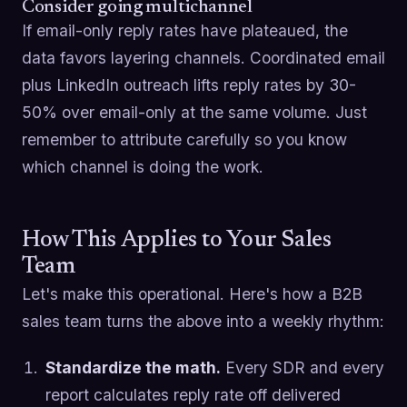
Consider going multichannel
If email-only reply rates have plateaued, the
data favors layering channels. Coordinated email
plus LinkedIn outreach lifts reply rates by 30-
50% over email-only at the same volume. Just
remember to attribute carefully so you know
which channel is doing the work.
How This Applies to Your Sales
Team
Let's make this operational. Here's how a B2B
sales team turns the above into a weekly rhythm:
Standardize the math.
Every SDR and every
report calculates reply rate off delivered