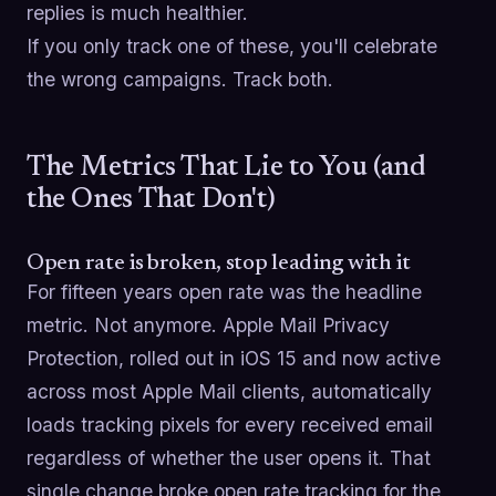
replies is much healthier.
If you only track one of these, you'll celebrate
the wrong campaigns. Track both.
The Metrics That Lie to You (and
the Ones That Don't)
Open rate is broken, stop leading with it
For fifteen years open rate was the headline
metric. Not anymore. Apple Mail Privacy
Protection, rolled out in iOS 15 and now active
across most Apple Mail clients, automatically
loads tracking pixels for every received email
regardless of whether the user opens it. That
single change broke open rate tracking for the