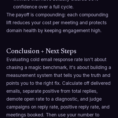
confidence over a full cycle.
The payoff is compounding: each compounding
lift reduces your cost per meeting and protects
domain health by keeping engagement high.
Conclusion + Next Steps
Evaluating cold email response rate isn't about
chasing a magic benchmark, it's about building a
measurement system that tells you the truth and
points you to the right fix. Calculate off delivered
emails, separate positive from total replies,
demote open rate to a diagnostic, and judge
campaigns on reply rate, positive reply rate, and
meetings booked. Then use your number to