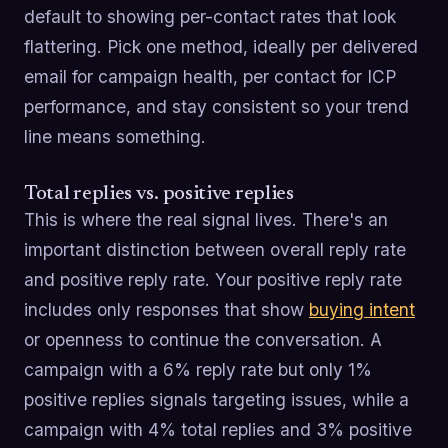
default to showing per-contact rates that look
flattering. Pick one method, ideally per delivered
email for campaign health, per contact for ICP
performance, and stay consistent so your trend
line means something.
Total replies vs. positive replies
This is where the real signal lives. There's an
important distinction between overall reply rate
and positive reply rate. Your positive reply rate
includes only responses that show
buying intent
or openness to continue the conversation. A
campaign with a 6% reply rate but only 1%
positive replies signals targeting issues, while a
campaign with 4% total replies and 3% positive