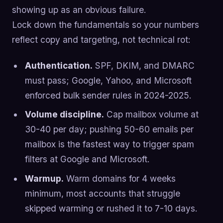
showing up as an obvious failure.
Lock down the fundamentals so your numbers
reflect copy and targeting, not technical rot:
Authentication.
SPF, DKIM, and DMARC
must pass; Google, Yahoo, and Microsoft
enforced bulk sender rules in 2024-2025.
Volume discipline.
Cap mailbox volume at
30-40 per day; pushing 50-60 emails per
mailbox is the fastest way to trigger spam
filters at Google and Microsoft.
Warmup.
Warm domains for 4 weeks
minimum, most accounts that struggle
skipped warming or rushed it to 7-10 days.