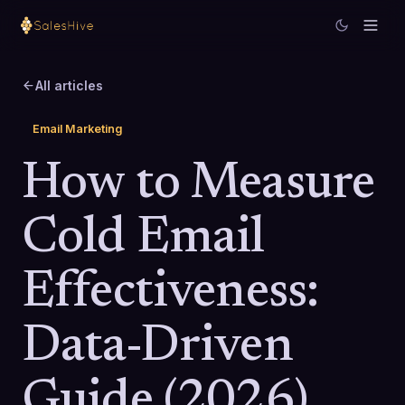
All articles
Email Marketing
How to Measure
Cold Email
Effectiveness:
Data-Driven
Guide (2026)