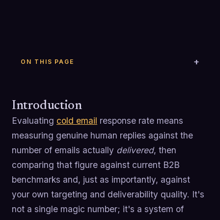
ON THIS PAGE
Introduction
Evaluating
cold email
response rate means
measuring genuine human replies against the
number of emails actually
delivered
, then
comparing that figure against current B2B
benchmarks and, just as importantly, against
your own targeting and deliverability quality. It's
not a single magic number; it's a system of