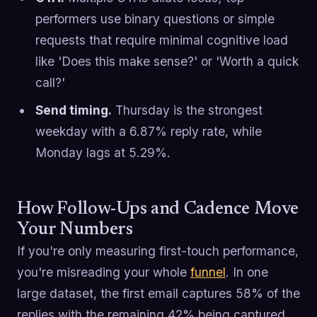
performers use binary questions or simple
requests that require minimal cognitive load
like 'Does this make sense?' or 'Worth a quick
call?'
Send timing.
Thursday is the strongest
weekday with a 6.87% reply rate, while
Monday lags at 5.29%.
How Follow-Ups and Cadence Move
Your Numbers
If you're only measuring first-touch performance,
you're misreading your whole
funnel
. In one
large dataset, the first email captures 58% of the
replies with the remaining 42% being captured