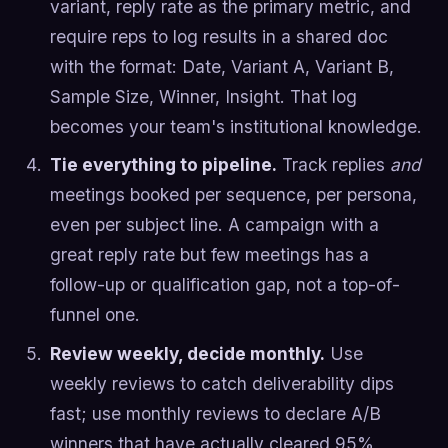
variant, reply rate as the primary metric, and
require reps to log results in a shared doc
with the format: Date, Variant A, Variant B,
Sample Size, Winner, Insight. That log
becomes your team's institutional knowledge.
Tie everything to pipeline.
Track replies
and
meetings booked per sequence, per persona,
even per subject line. A campaign with a
great reply rate but few meetings has a
follow-up or qualification gap, not a top-of-
funnel one.
Review weekly, decide monthly.
Use
weekly reviews to catch deliverability dips
fast; use monthly reviews to declare A/B
winners that have actually cleared 95%