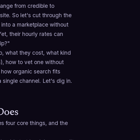
range from credible to
site. So let's cut through the
g into a marketplace without
et, their hourly rates can
ip?"
o, what they cost, what kind
), how to vet one without
how organic search fits
single channel. Let's dig in.
Does
 four core things, and the