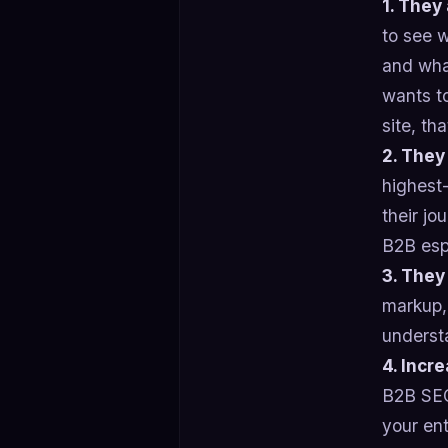
1. They
to see 
and what
wants to
site, th
2. They
highest
their jo
B2B espe
3. They
markup,
understa
4. Incre
B2B SEO 
your en