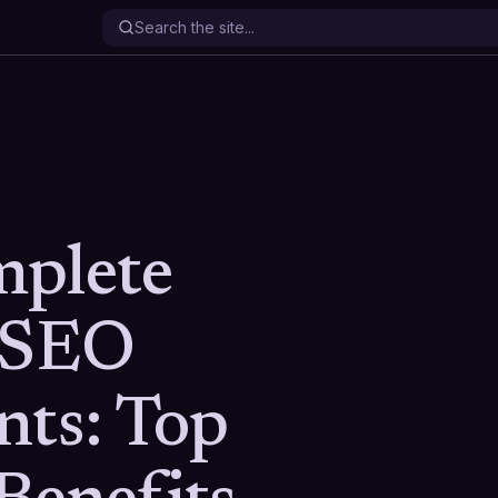
mplete
 SEO
nts: Top