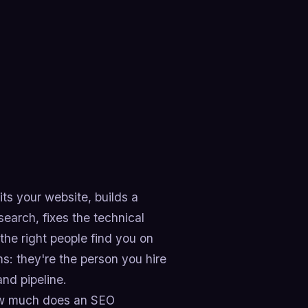
ts your website, builds a
arch, fixes the technical
 the right people find you on
ms: they're the person you hire
and pipeline.
how much does an SEO