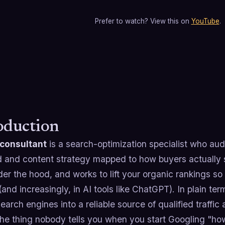
Prefer to watch? View this on
YouTube
.
oduction
consultant
is a search-optimization specialist who audi
 and content strategy mapped to how buyers actually se
der the hood, and works to lift your organic rankings so
and increasingly, in AI tools like ChatGPT). In plain ter
search engines into a reliable source of qualified traffic 
the thing nobody tells you when you start Googling "