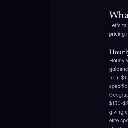
What
Let's ta
pricing
Hourl
Hourly w
guidance
from $1
specific
Geograp
$150-$2
giving 
elite s