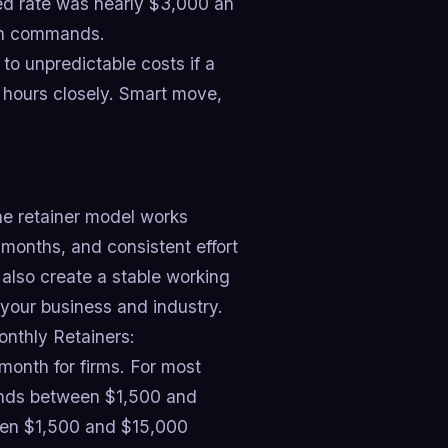
hed rate was nearly $3,000 an
ion commands.
 to unpredictable costs if a
k hours closely. Smart move,
he retainer model works
months, and consistent effort
also create a stable working
your business and industry.
nthly Retainers:
onth for firms. For most
ands between $1,500 and
een $1,500 and $15,000