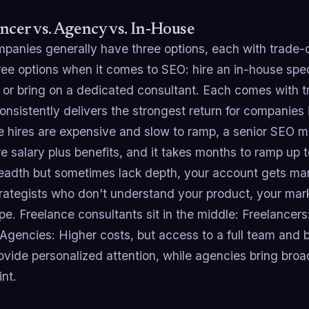
ncer vs. Agency vs. In-House
panies generally have three options, each with trade-o
ee options when it comes to SEO: hire an in-house specia
or bring on a dedicated consultant. Each comes with tr
nsistently delivers the strongest return for companies 
e hires are expensive and slow to ramp, a senior SEO
re salary plus benefits, and it takes months to ramp up t
readth but sometimes lack depth, your account gets man
trategists who don't understand your product, your mar
e. Freelance consultants sit in the middle: Freelancers
 Agencies: Higher costs, but access to a full team and 
ovide personalized attention, while agencies bring broad
int.