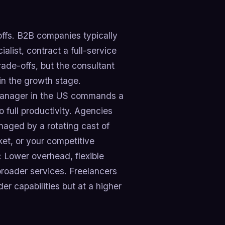
ffs. B2B companies typically
list, contract a full-service
ade-offs, but the consultant
in the growth stage.
 manager in the US commands a
o full productivity. Agencies
aged by a rotating cast of
ket, or your competitive
: Lower overhead, flexible
broader services. Freelancers
er capabilities but at a higher