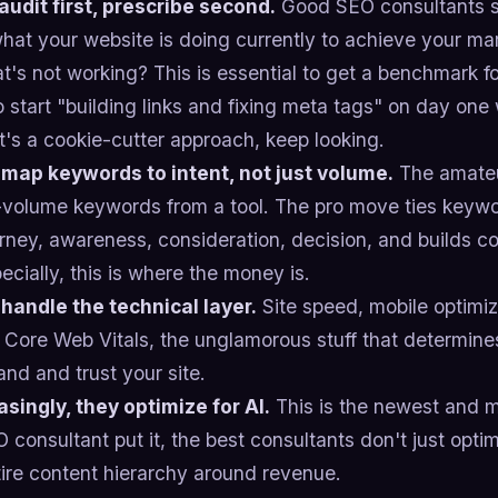
 audit first, prescribe second.
Good SEO consultants sh
what your website is doing currently to achieve your ma
's not working? This is essential to get a benchmark f
 start "building links and fixing meta tags" on day on
at's a cookie-cutter approach, keep looking.
 map keywords to intent, not just volume.
The amateu
-volume keywords from a tool. The pro move ties keywo
urney, awareness, consideration, decision, and builds 
cially, this is where the money is.
 handle the technical layer.
Site speed, mobile optimiz
 Core Web Vitals, the unglamorous stuff that determin
nd and trust your site.
asingly, they optimize for AI.
This is the newest and m
consultant put it, the best consultants don't just optim
tire content hierarchy around revenue.