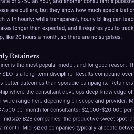
 rate of $750 an hour, and another consultant's publis
hose are outliers, but they show how much specializat
h with hourly: while transparent, hourly billing can lead
takes longer than expected, and it requires you to trac
p, like 20 hours a month, so there are no surprises.
ly Retainers
ainer is the most popular model, and for good reason. T
 SEO is a long-term discipline. Results compound over 
s better outcomes than sporadic campaigns. Retainers 
nship where the consultant develops deep knowledge of 
a wide range here depending on scope and provider. Mo
7,500 per month for consultants; $2,000-$20,000 per m
o-midsize B2B companies, the productive sweet spot l
a month. Mid-sized companies typically allocate betw