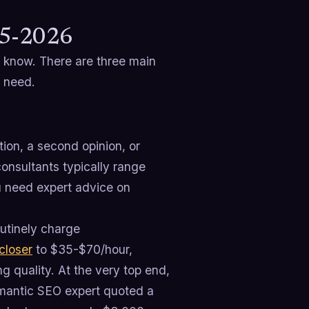
25-2026
o know. There are three main
u need.
tion, a second opinion, or
onsultants typically range
u need expert advice on
utinely charge
closer
to $35-$70/hour,
 quality. At the very top end,
emantic SEO expert quoted a