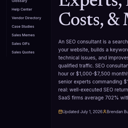
Experts, 
Glossary
Help Center
Costs, &
Vendor Directory
Case Studies
Sales Memes
An SEO consultant is a search
Sales GIFs
your website, builds a keywor
Sales Quotes
technical issues, and improves
qualified traffic. SEO consult
hour or $1,000-$7,500 monthly
senior experts commanding $1
real: well-executed SEO retu
SaaS firms average 702% wit
Updated
July 1, 2026
Brendan Bu