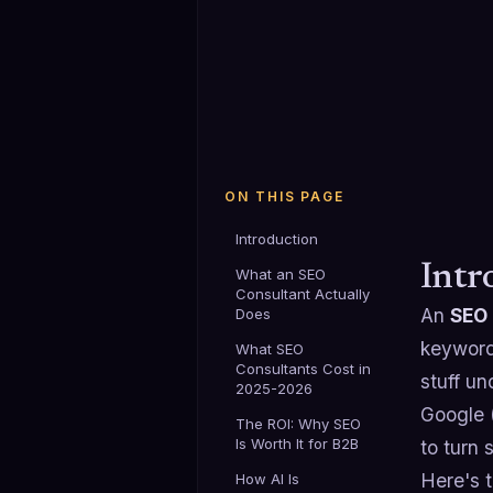
ON THIS PAGE
Introduction
Intr
What an SEO
Consultant Actually
An
SEO 
Does
keyword
What SEO
Consultants Cost in
stuff un
2025-2026
Google (
The ROI: Why SEO
Is Worth It for B2B
to turn 
Here's 
How AI Is