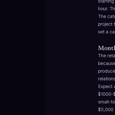
starting
hour. T
The catc
project 
set a ca
Month
The ret
because
produce
relatio
Expect 
$1000-$
small-t
$5,000 