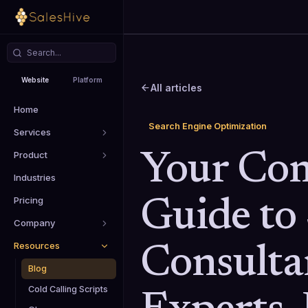
Website
Platform
All articles
Home
Search Engine Optimization
Services
Product
Your Co
Industries
Pricing
Guide to
Company
Resources
Consulta
Blog
Cold Calling Scripts