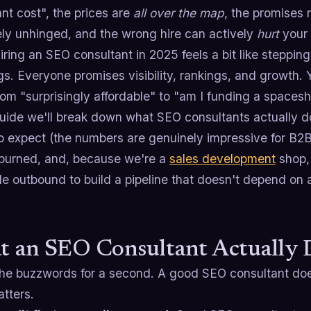
nt cost", the prices are
all over the map
, the promises 
ely unhinged, and the wrong hire can actively
hurt
your 
iring an SEO consultant in 2025 feels a bit like steppin
gs. Everyone promises visibility, rankings, and growth. Y
om "surprisingly affordable" to "am I funding a spacesh
guide we'll break down what SEO consultants actually d
to expect (the numbers are genuinely impressive for B2B
 burned, and, because we're a
sales development
shop, 
e outbound to build a pipeline that doesn't depend on a 
 an SEO Consultant Actually 
the buzzwords for a second. A good SEO consultant does
tters.