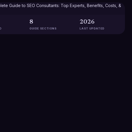
8
2026
D
GUIDE SECTIONS
LAST UPDATED