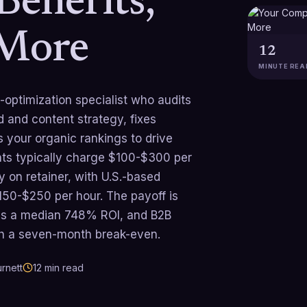
Benefits,
 More
12
MINUTE REA
-optimization specialist who audits
d and content strategy, fixes
 your organic rankings to drive
ants typically charge $100-$300 per
 on retainer, with U.S.-based
50-$250 per hour. The payoff is
rns a median 748% ROI, and B2B
h a seven-month break-even.
rnett
12
min read