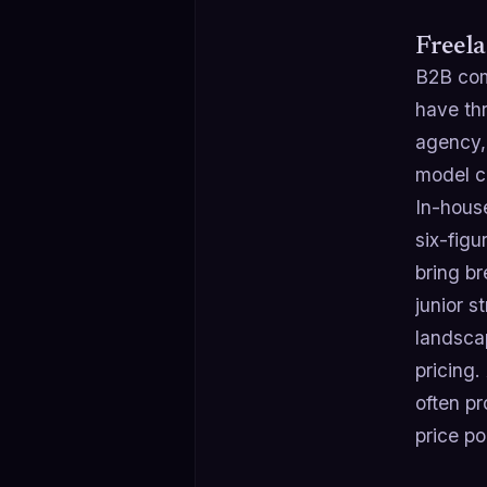
Freela
B2B com
have thr
agency, 
model co
In-hous
six-figu
bring b
junior s
landscap
pricing.
often pr
price po