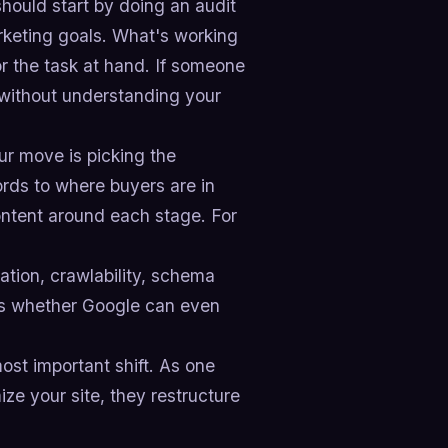
ould start by doing an audit
rketing goals. What's working
or the task at hand. If someone
e without understanding your
r move is picking the
rds to where buyers are in
content around each stage. For
ation, crawlability, schema
es whether Google can even
ost important shift. As one
ize your site, they restructure