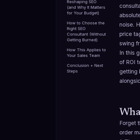
Reshaping SEO
consulta
(and Why It Matters
for Your Budget)
absolut
How to Choose the
noise. H
Right SEO
price ta
Consultant (Without
Getting Burned)
swing fr
How This Applies to
In this 
Your Sales Team
of ROI 
Conclusion + Next
getting
Steps
alongsid
What
Forget 
order ma