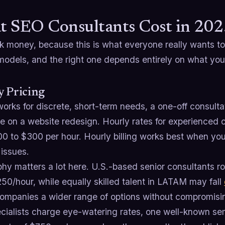
 SEO Consultants Cost in 20
lk money, because this is what everyone really wants t
 models, and the right one depends entirely on what yo
y Pricing
orks for discrete, short-term needs, a one-off consulta
 on a website redesign. Hourly rates for experienced c
00 to $300 per hour. Hourly billing works best when yo
 issues.
hy matters a lot here. U.S.-based senior consultants ro
50/hour, while equally skilled talent in LATAM may fall
companies a wider range of options without compromising
pecialists charge eye-watering rates, one well-known s