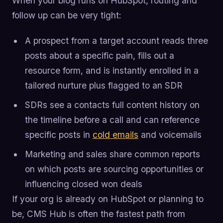
When your blog runs on HubSpot, routing and
follow up can be very tight:
A prospect from a target account reads three
posts about a specific pain, fills out a
resource form, and is instantly enrolled in a
tailored nurture plus flagged to an SDR
SDRs see a contacts full content history on
the timeline before a call and can reference
specific posts in
cold emails
and voicemails
Marketing and sales share common reports
on which posts are sourcing opportunities or
influencing closed won deals
If your org is already on HubSpot or planning to
be, CMS Hub is often the fastest path from