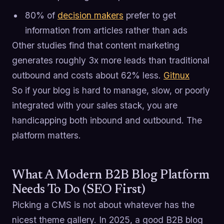
80% of
decision makers
prefer to get
information from articles rather than ads
Other studies find that content marketing
generates roughly 3x more leads than traditional
outbound and costs about 62% less.
Gitnux
So if your blog is hard to manage, slow, or poorly
integrated with your sales stack, you are
handicapping both inbound and outbound. The
platform matters.
What A Modern B2B Blog Platform
Needs To Do (SEO First)
Picking a CMS is not about whatever has the
nicest theme gallery. In 2025, a good B2B blog