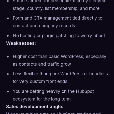
Smart Content for personalization by lifecycle
stage, country, list membership, and more
Form and CTA management tied directly to
contact and company records
No hosting or plugin patching to worry about
Weaknesses:
Higher cost than basic WordPress, especially
as contacts and traffic grow
Less flexible than pure WordPress or headless
for very custom front ends
You are betting heavily on the HubSpot
ecosystem for the long term
Sales development angle: