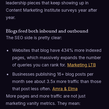
leadership pieces that keep showing up in
Content Marketing Institute surveys year after
year.
Blogs feed both inbound and outbound
The SEO side is pretty clear:
Websites that blog have 434% more indexed
pages, which massively expands the number
of queries you can rank for.
Marketing LTB
Businesses publishing 16+ blog posts per
month see about 3.5x more traffic than those
that post less often.
Amra & Elma
More pages and more traffic are not just
marketing vanity metrics. They mean: