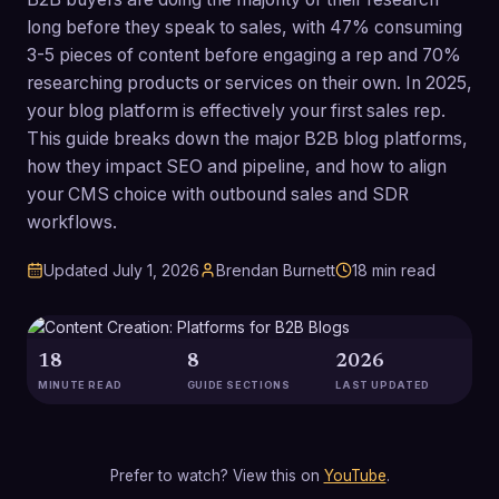
long before they speak to sales, with 47% consuming
3-5 pieces of content before engaging a rep and 70%
researching products or services on their own. In 2025,
your blog platform is effectively your first sales rep.
This guide breaks down the major B2B blog platforms,
how they impact SEO and pipeline, and how to align
your CMS choice with outbound sales and SDR
workflows.
Updated
July 1, 2026
Brendan Burnett
18
min read
18
8
2026
MINUTE READ
GUIDE SECTIONS
LAST UPDATED
Prefer to watch? View this on
YouTube
.