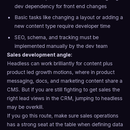
dev dependency for front end changes
Basic tasks like changing a layout or adding a
new content type require developer time
SEO, schema, and tracking must be
implemented manually by the dev team
Sales development angle:
Headless can work brilliantly for content plus
product led growth motions, where in product
messaging, docs, and marketing content share a
CMS. But if you are still fighting to get sales the
right lead views in the CRM, jumping to headless
may be overkill.
If you go this route, make sure sales operations
has a strong seat at the table when defining data