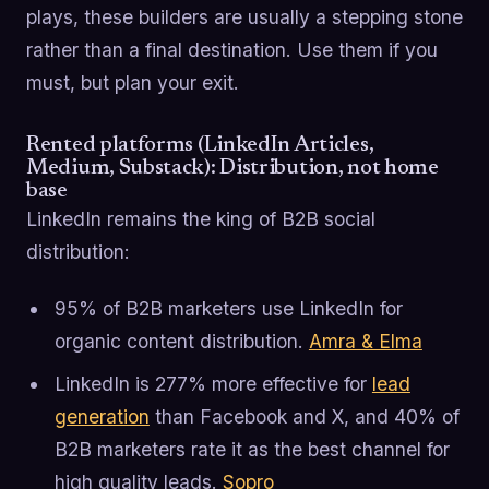
plays, these builders are usually a stepping stone
rather than a final destination. Use them if you
must, but plan your exit.
Rented platforms (LinkedIn Articles,
Medium, Substack): Distribution, not home
base
LinkedIn remains the king of B2B social
distribution:
95% of B2B marketers use LinkedIn for
organic content distribution.
Amra & Elma
LinkedIn is 277% more effective for
lead
generation
than Facebook and X, and 40% of
B2B marketers rate it as the best channel for
high quality leads.
Sopro