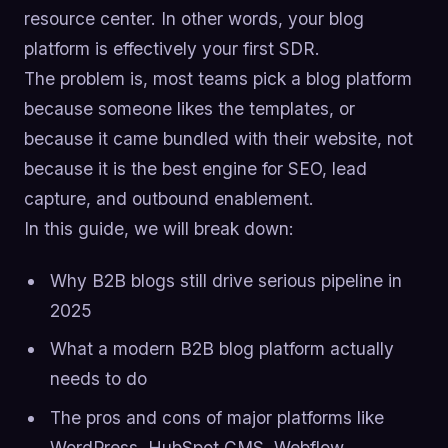
resource center. In other words, your blog
platform is effectively your first SDR.
The problem is, most teams pick a blog platform
because someone likes the templates, or
because it came bundled with their website, not
because it is the best engine for SEO, lead
capture, and outbound enablement.
In this guide, we will break down:
Why B2B blogs still drive serious pipeline in
2025
What a modern B2B blog platform actually
needs to do
The pros and cons of major platforms like
WordPress, HubSpot CMS, Webflow,