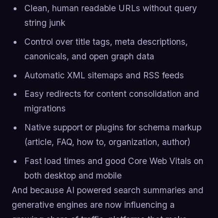
Clean, human readable URLs without query
string junk
Control over title tags, meta descriptions,
canonicals, and open graph data
Automatic XML sitemaps and RSS feeds
Easy redirects for content consolidation and
migrations
Native support or plugins for schema markup
(article, FAQ, how to, organization, author)
Fast load times and good Core Web Vitals on
both desktop and mobile
And because AI powered search summaries and
generative engines are now influencing a