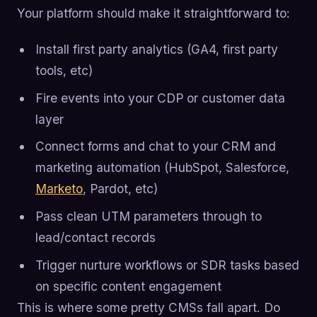
Your platform should make it straightforward to:
Install first party analytics (GA4, first party
tools, etc)
Fire events into your CDP or customer data
layer
Connect forms and chat to your CRM and
marketing automation (HubSpot, Salesforce,
Marketo
, Pardot, etc)
Pass clean UTM parameters through to
lead/contact records
Trigger nurture workflows or SDR tasks based
on specific content engagement
This is where some pretty CMSs fall apart. Do