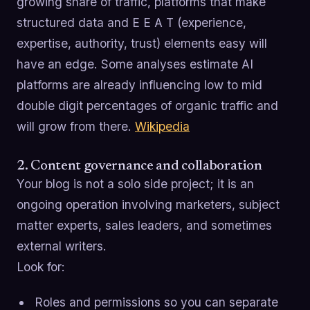
growing share of traffic, platforms that make
structured data and E E A T (experience,
expertise, authority, trust) elements easy will
have an edge. Some analyses estimate AI
platforms are already influencing low to mid
double digit percentages of organic traffic and
will grow from there.
Wikipedia
2. Content governance and collaboration
Your blog is not a solo side project; it is an
ongoing operation involving marketers, subject
matter experts, sales leaders, and sometimes
external writers.
Look for:
Roles and permissions so you can separate