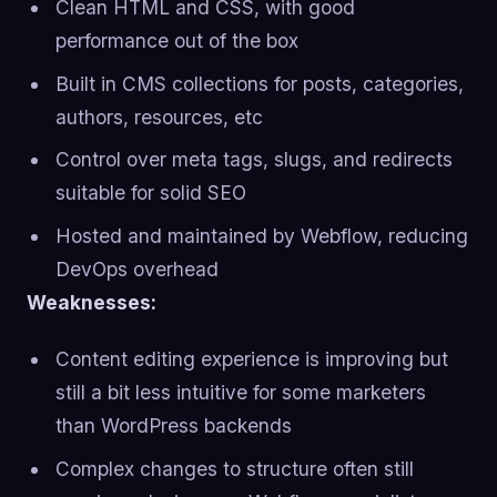
Clean HTML and CSS, with good
performance out of the box
Built in CMS collections for posts, categories,
authors, resources, etc
Control over meta tags, slugs, and redirects
suitable for solid SEO
Hosted and maintained by Webflow, reducing
DevOps overhead
Weaknesses:
Content editing experience is improving but
still a bit less intuitive for some marketers
than WordPress backends
Complex changes to structure often still