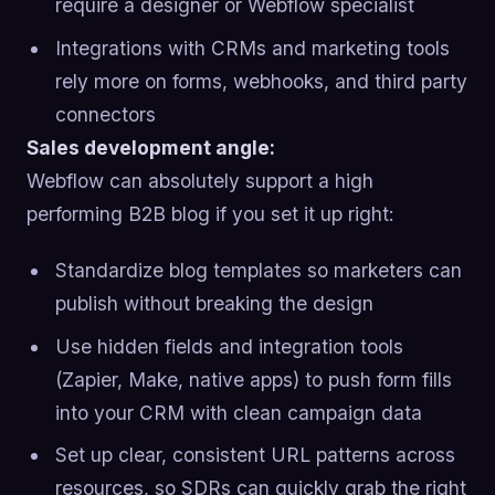
require a designer or Webflow specialist
Integrations with CRMs and marketing tools
rely more on forms, webhooks, and third party
connectors
Sales development angle:
Webflow can absolutely support a high
performing B2B blog if you set it up right:
Standardize blog templates so marketers can
publish without breaking the design
Use hidden fields and integration tools
(Zapier, Make, native apps) to push form fills
into your CRM with clean campaign data
Set up clear, consistent URL patterns across
resources, so SDRs can quickly grab the right