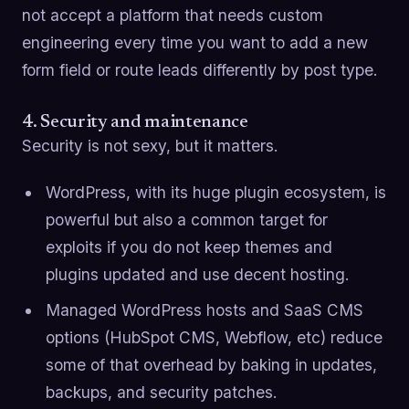
not accept a platform that needs custom
engineering every time you want to add a new
form field or route leads differently by post type.
4. Security and maintenance
Security is not sexy, but it matters.
WordPress, with its huge plugin ecosystem, is
powerful but also a common target for
exploits if you do not keep themes and
plugins updated and use decent hosting.
Managed WordPress hosts and SaaS CMS
options (HubSpot CMS, Webflow, etc) reduce
some of that overhead by baking in updates,
backups, and security patches.