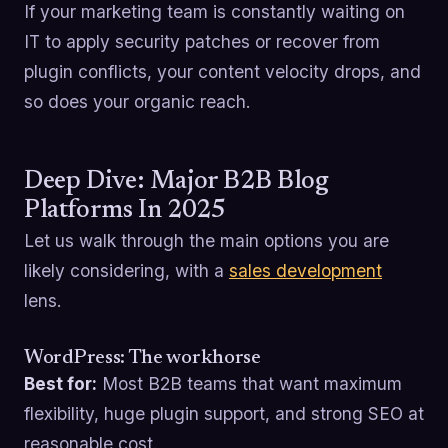
If your marketing team is constantly waiting on
IT to apply security patches or recover from
plugin conflicts, your content velocity drops, and
so does your organic reach.
Deep Dive: Major B2B Blog
Platforms In 2025
Let us walk through the main options you are
likely considering, with a
sales development
lens.
WordPress: The workhorse
Best for:
Most B2B teams that want maximum
flexibility, huge plugin support, and strong SEO at
reasonable cost.