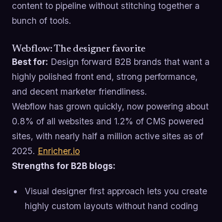
content to pipeline without stitching together a
bunch of tools.
Webflow: The designer favorite
Best for:
Design forward B2B brands that want a
highly polished front end, strong performance,
and decent marketer friendliness.
Webflow has grown quickly, now powering about
0.8% of all websites and 1.2% of CMS powered
sites, with nearly half a million active sites as of
2025.
Enricher.io
Strengths for B2B blogs:
Visual designer first approach lets you create
highly custom layouts without hand coding