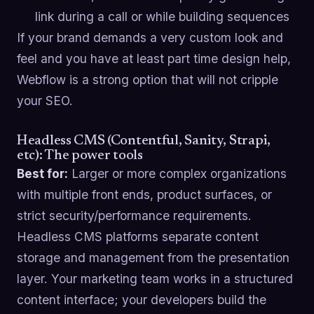
link during a call or while building sequences
If your brand demands a very custom look and
feel and you have at least part time design help,
Webflow is a strong option that will not cripple
your SEO.
Headless CMS (Contentful, Sanity, Strapi,
etc): The power tools
Best for:
Larger or more complex organizations
with multiple front ends, product surfaces, or
strict security/performance requirements.
Headless CMS platforms separate content
storage and management from the presentation
layer. Your marketing team works in a structured
content interface; your developers build the