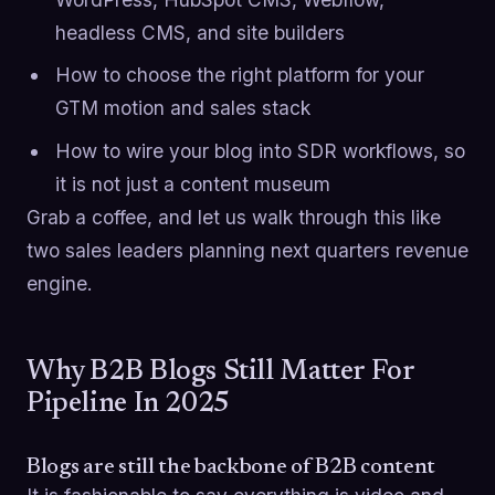
headless CMS, and site builders
How to choose the right platform for your
GTM motion and sales stack
How to wire your blog into SDR workflows, so
it is not just a content museum
Grab a coffee, and let us walk through this like
two sales leaders planning next quarters revenue
engine.
Why B2B Blogs Still Matter For
Pipeline In 2025
Blogs are still the backbone of B2B content