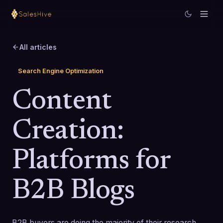
All articles
Search Engine Optimization
Content
Creation:
Platforms for
B2B Blogs
B2B buyers are doing the majority of their research