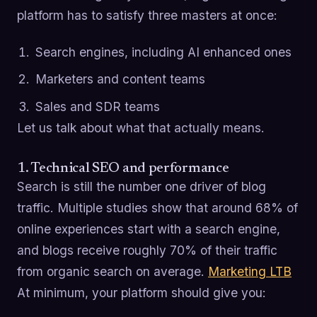
platform has to satisfy three masters at once:
Search engines, including AI enhanced ones
Marketers and content teams
Sales and SDR teams
Let us talk about what that actually means.
1. Technical SEO and performance
Search is still the number one driver of blog
traffic. Multiple studies show that around 68% of
online experiences start with a search engine,
and blogs receive roughly 70% of their traffic
from organic search on average.
Marketing LTB
At minimum, your platform should give you: