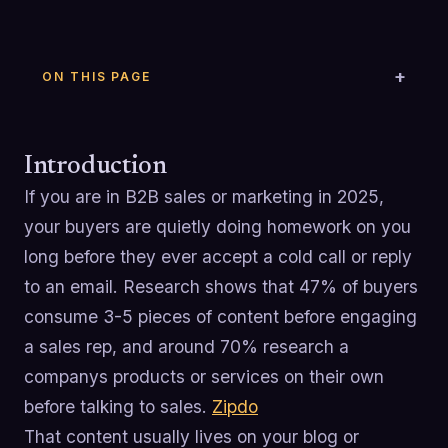
ON THIS PAGE
Introduction
If you are in B2B sales or marketing in 2025,
your buyers are quietly doing homework on you
long before they ever accept a cold call or reply
to an email. Research shows that 47% of buyers
consume 3-5 pieces of content before engaging
a sales rep, and around 70% research a
companys products or services on their own
before talking to sales.
Zipdo
That content usually lives on your blog or