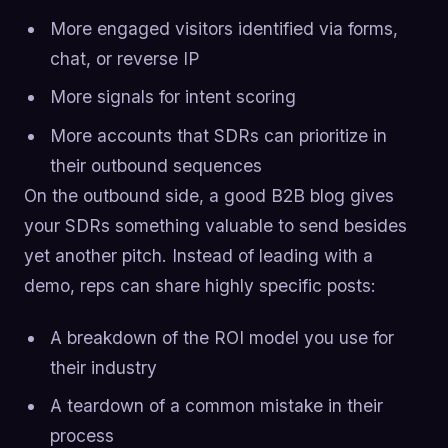
More engaged visitors identified via forms,
chat, or reverse IP
More signals for intent scoring
More accounts that SDRs can prioritize in
their outbound sequences
On the outbound side, a good B2B blog gives
your SDRs something valuable to send besides
yet another pitch. Instead of leading with a
demo, reps can share highly specific posts:
A breakdown of the ROI model you use for
their industry
A teardown of a common mistake in their
process