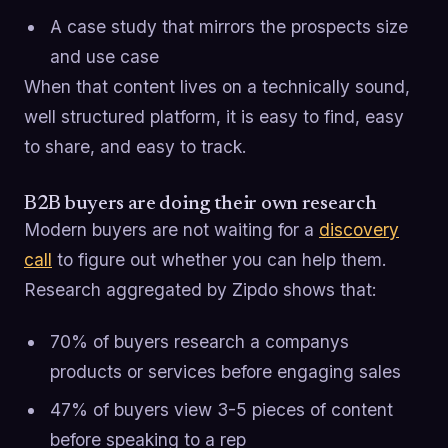
A case study that mirrors the prospects size
and use case
When that content lives on a technically sound,
well structured platform, it is easy to find, easy
to share, and easy to track.
B2B buyers are doing their own research
Modern buyers are not waiting for a
discovery
call
to figure out whether you can help them.
Research aggregated by Zipdo shows that:
70% of buyers research a companys
products or services before engaging sales
47% of buyers view 3-5 pieces of content
before speaking to a rep