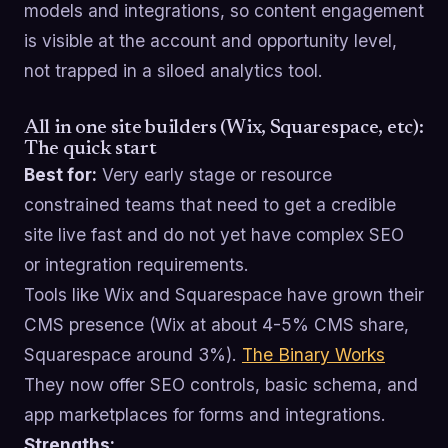
models and integrations, so content engagement
is visible at the account and opportunity level,
not trapped in a siloed analytics tool.
All in one site builders (Wix, Squarespace, etc):
The quick start
Best for:
Very early stage or resource
constrained teams that need to get a credible
site live fast and do not yet have complex SEO
or integration requirements.
Tools like Wix and Squarespace have grown their
CMS presence (Wix at about 4-5% CMS share,
Squarespace around 3%).
The Binary Works
They now offer SEO controls, basic schema, and
app marketplaces for forms and integrations.
Strengths: