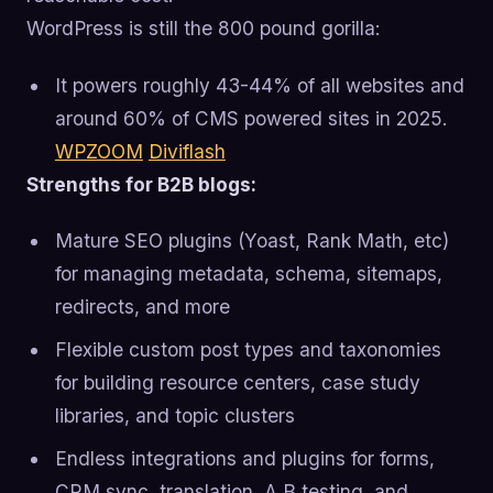
WordPress is still the 800 pound gorilla:
It powers roughly 43-44% of all websites and
around 60% of CMS powered sites in 2025.
WPZOOM
Diviflash
Strengths for B2B blogs:
Mature SEO plugins (Yoast, Rank Math, etc)
for managing metadata, schema, sitemaps,
redirects, and more
Flexible custom post types and taxonomies
for building resource centers, case study
libraries, and topic clusters
Endless integrations and plugins for forms,
CRM sync, translation, A B testing, and