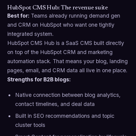
HubSpot CMS Hub: The revenue suite
Best for:
Teams already running demand gen
and CRM on HubSpot who want one tightly
integrated system.
HubSpot CMS Hub is a SaaS CMS built directly
on top of the HubSpot CRM and marketing
automation stack. That means your blog, landing
pages, email, and CRM data all live in one place.
Strengths for B2B blogs:
Native connection between blog analytics,
contact timelines, and deal data
Built in SEO recommendations and topic
cluster tools