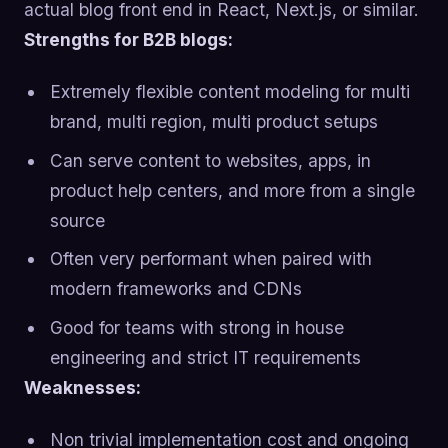
actual blog front end in React, Next.js, or similar.
Strengths for B2B blogs:
Extremely flexible content modeling for multi
brand, multi region, multi product setups
Can serve content to websites, apps, in
product help centers, and more from a single
source
Often very performant when paired with
modern frameworks and CDNs
Good for teams with strong in house
engineering and strict IT requirements
Weaknesses:
Non trivial implementation cost and ongoing