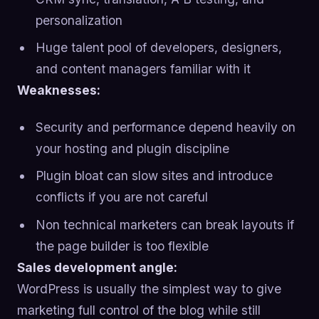
personalization
Huge talent pool of developers, designers,
and content managers familiar with it
Weaknesses:
Security and performance depend heavily on
your hosting and plugin discipline
Plugin bloat can slow sites and introduce
conflicts if you are not careful
Non technical marketers can break layouts if
the page builder is too flexible
Sales development angle:
WordPress is usually the simplest way to give
marketing full control of the blog while still