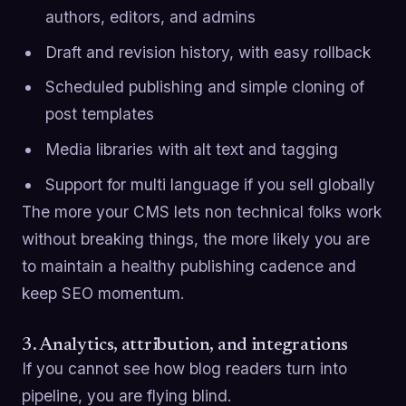
authors, editors, and admins
Draft and revision history, with easy rollback
Scheduled publishing and simple cloning of
post templates
Media libraries with alt text and tagging
Support for multi language if you sell globally
The more your CMS lets non technical folks work
without breaking things, the more likely you are
to maintain a healthy publishing cadence and
keep SEO momentum.
3. Analytics, attribution, and integrations
If you cannot see how blog readers turn into
pipeline, you are flying blind.