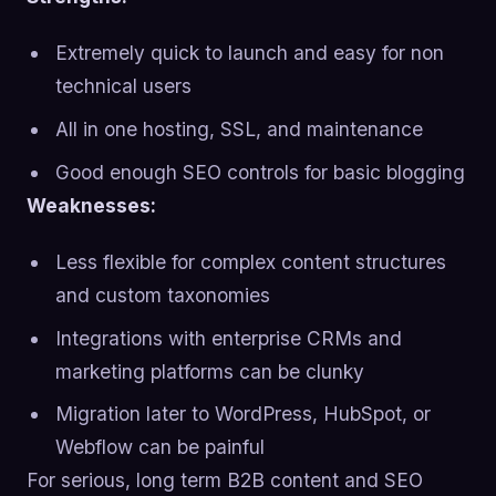
Extremely quick to launch and easy for non
technical users
All in one hosting, SSL, and maintenance
Good enough SEO controls for basic blogging
Weaknesses:
Less flexible for complex content structures
and custom taxonomies
Integrations with enterprise CRMs and
marketing platforms can be clunky
Migration later to WordPress, HubSpot, or
Webflow can be painful
For serious, long term B2B content and SEO