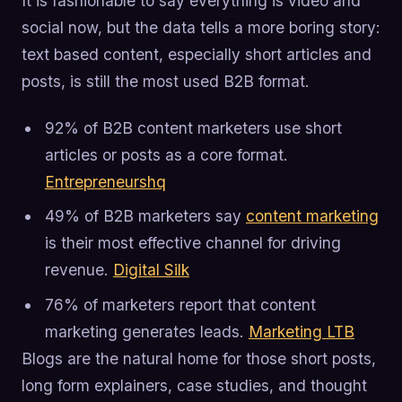
It is fashionable to say everything is video and
social now, but the data tells a more boring story:
text based content, especially short articles and
posts, is still the most used B2B format.
92% of B2B content marketers use short
articles or posts as a core format.
Entrepreneurshq
49% of B2B marketers say
content marketing
is their most effective channel for driving
revenue.
Digital Silk
76% of marketers report that content
marketing generates leads.
Marketing LTB
Blogs are the natural home for those short posts,
long form explainers, case studies, and thought