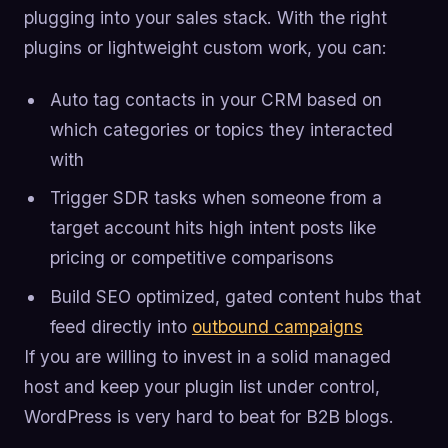
plugging into your sales stack. With the right
plugins or lightweight custom work, you can:
Auto tag contacts in your CRM based on
which categories or topics they interacted
with
Trigger SDR tasks when someone from a
target account hits high intent posts like
pricing or competitive comparisons
Build SEO optimized, gated content hubs that
feed directly into
outbound campaigns
If you are willing to invest in a solid managed
host and keep your plugin list under control,
WordPress is very hard to beat for B2B blogs.