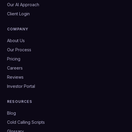
Our AI Approach
Client Login
COMPANY
About Us
Our Process
Pricing
Careers
Reviews
Investor Portal
RESOURCES
Blog
Cold Calling Scripts
Glossary