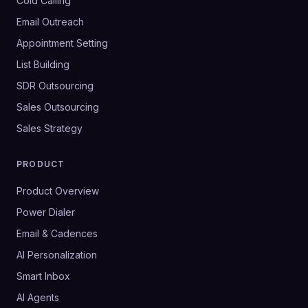
Cold Calling
Email Outreach
Appointment Setting
List Building
SDR Outsourcing
Sales Outsourcing
Sales Strategy
PRODUCT
Product Overview
Power Dialer
Email & Cadences
AI Personalization
Smart Inbox
AI Agents