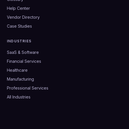
Help Center
Vendor Directory
Case Studies
INDUSTRIES
SaaS & Software
Financial Services
Healthcare
Manufacturing
Professional Services
All Industries
©
2026
SalesHive. All rights reserved.
Privacy Policy
Terms & Conditions