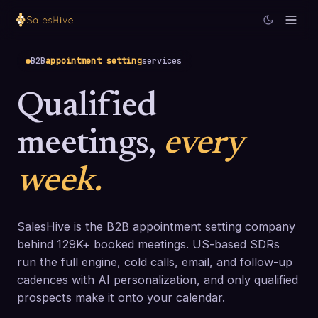
B2B
appointment setting
services
Qualified
meetings,
every
week.
SalesHive is the B2B appointment setting company
behind 129K+ booked meetings. US-based SDRs
run the full engine, cold calls, email, and follow-up
cadences with AI personalization, and only qualified
prospects make it onto your calendar.