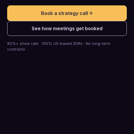
Book a strategy call
See how meetings get booked
85%+ show rate · 100% US-based SDRs · No long-term
contracts