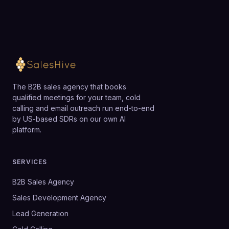
The B2B sales agency that books
qualified meetings for your team, cold
calling and email outreach run end-to-end
by US-based SDRs on our own AI
platform.
SERVICES
B2B Sales Agency
Sales Development Agency
Lead Generation