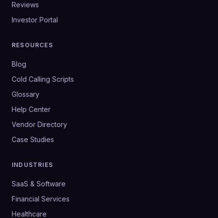
Reviews
Investor Portal
RESOURCES
Blog
Cold Calling Scripts
Glossary
Help Center
Vendor Directory
Case Studies
INDUSTRIES
SaaS & Software
Financial Services
Healthcare