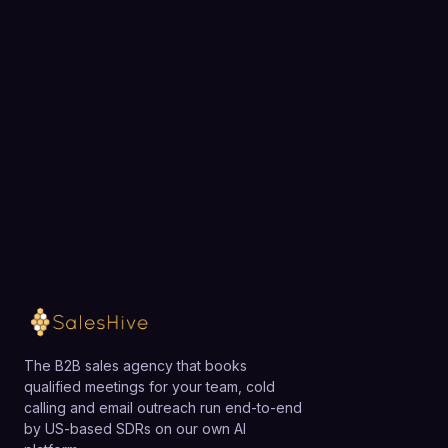
Choose a 30-minute time and we will map what to
outsource first and what your first three weeks
would look like.
Loading available meeting times
The B2B sales agency that books
qualified meetings for your team, cold
calling and email outreach run end-to-end
by US-based SDRs on our own AI