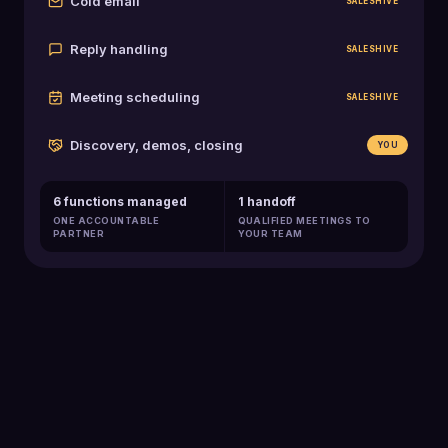
Cold email
SALESHIVE
Reply handling
SALESHIVE
Meeting scheduling
SALESHIVE
Discovery, demos, closing
YOU
6 functions managed
1 handoff
ONE ACCOUNTABLE
QUALIFIED MEETINGS TO
PARTNER
YOUR TEAM
129K+
Qualified meetings booked