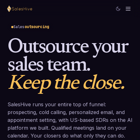
Sales
outsourcing
Outsource your
sales team.
Keep the close.
SalesHive runs your entire top of funnel:
prospecting, cold calling, personalized email, and
appointment setting, with US-based SDRs on the AI
platform we built. Qualified meetings land on your
calendar. Your closers do what only they can do.