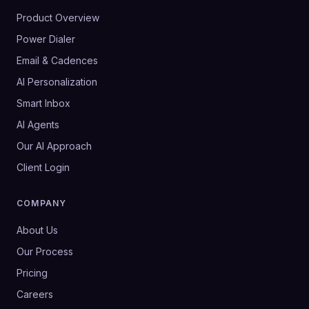
Product Overview
Power Dialer
Email & Cadences
AI Personalization
Smart Inbox
AI Agents
Our AI Approach
Client Login
COMPANY
About Us
Our Process
Pricing
Careers