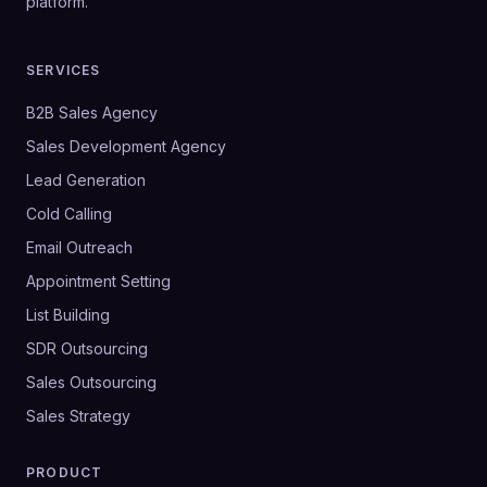
platform.
SERVICES
B2B Sales Agency
Sales Development Agency
Lead Generation
Cold Calling
Email Outreach
Appointment Setting
List Building
SDR Outsourcing
Sales Outsourcing
Sales Strategy
PRODUCT