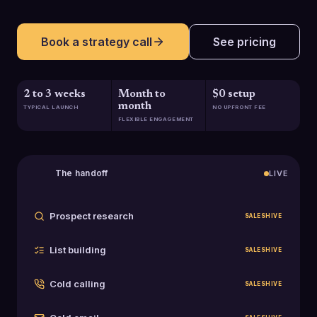
Book a strategy call
See pricing
2 to 3 weeks
Month to
$0 setup
month
TYPICAL LAUNCH
NO UPFRONT FEE
FLEXIBLE ENGAGEMENT
The handoff
LIVE
Prospect research
SALESHIVE
List building
SALESHIVE
Cold calling
SALESHIVE