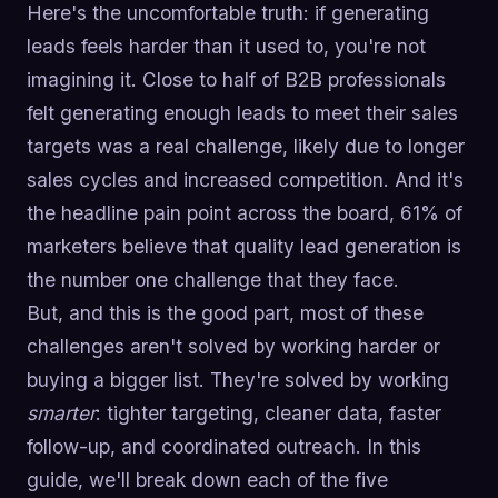
Here's the uncomfortable truth: if generating
leads feels harder than it used to, you're not
imagining it. Close to half of B2B professionals
felt generating enough leads to meet their sales
targets was a real challenge, likely due to longer
sales cycles and increased competition. And it's
the headline pain point across the board, 61% of
marketers believe that quality lead generation is
the number one challenge that they face.
But, and this is the good part, most of these
challenges aren't solved by working harder or
buying a bigger list. They're solved by working
smarter
: tighter targeting, cleaner data, faster
follow-up, and coordinated outreach. In this
guide, we'll break down each of the five