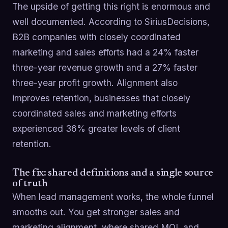
The upside of getting this right is enormous and
well documented. According to SiriusDecisions,
B2B companies with closely coordinated
marketing and sales efforts had a 24% faster
three-year revenue growth and a 27% faster
three-year profit growth. Alignment also
improves retention, businesses that closely
coordinated sales and marketing efforts
experienced 36% greater levels of client
retention.
The fix: shared definitions and a single source
of truth
When lead management works, the whole funnel
smooths out. You get stronger sales and
marketing alignment, where shared MQL and