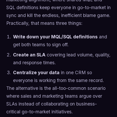
SQL definitions keep everyone in go-to-market in
sync and kill the endless, inefficient blame game.
Practically, that means three things:
Write down your MQL/SQL definitions
and
get both teams to sign off.
Create an SLA
covering lead volume, quality,
and response times.
Centralize your data
in one CRM so
everyone is working from the same record.
The alternative is the all-too-common scenario
where sales and marketing teams argue over
SLAs instead of collaborating on business-
critical go-to-market initiatives.