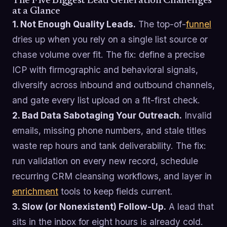
The Five Biggest Lead Generation Challenges
at a Glance
1. Not Enough Quality Leads.
The top-of-
funnel
dries up when you rely on a single list source or
chase volume over fit. The fix: define a precise
ICP with firmographic and behavioral signals,
diversify across inbound and outbound channels,
and gate every list upload on a fit-first check.
2. Bad Data Sabotaging Your Outreach.
Invalid
emails, missing phone numbers, and stale titles
waste rep hours and tank deliverability. The fix:
run validation on every new record, schedule
recurring CRM cleansing workflows, and layer in
enrichment
tools to keep fields current.
3. Slow (or Nonexistent) Follow-Up.
A lead that
sits in the inbox for eight hours is already cold.