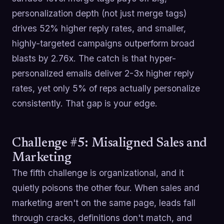
personalization depth (not just merge tags)
drives 52% higher reply rates, and smaller,
highly-targeted campaigns outperform broad
blasts by 2.76x. The catch is that hyper-
personalized emails deliver 2-3x higher reply
rates, yet only 5% of reps actually personalize
consistently. That gap is your edge.
Challenge #5: Misaligned Sales and
Marketing
The fifth challenge is organizational, and it
quietly poisons the other four. When sales and
marketing aren't on the same page, leads fall
through cracks, definitions don't match, and