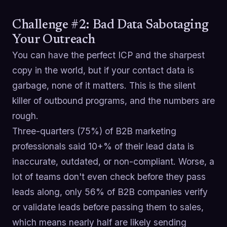
Challenge #2: Bad Data Sabotaging
Your Outreach
You can have the perfect ICP and the sharpest
copy in the world, but if your contact data is
garbage, none of it matters. This is the silent
killer of outbound programs, and the numbers are
rough.
Three-quarters (75%) of B2B marketing
professionals said 10+% of their lead data is
inaccurate, outdated, or non-compliant. Worse, a
lot of teams don't even check before they pass
leads along, only 56% of B2B companies verify
or validate leads before passing them to sales,
which means nearly half are likely sending