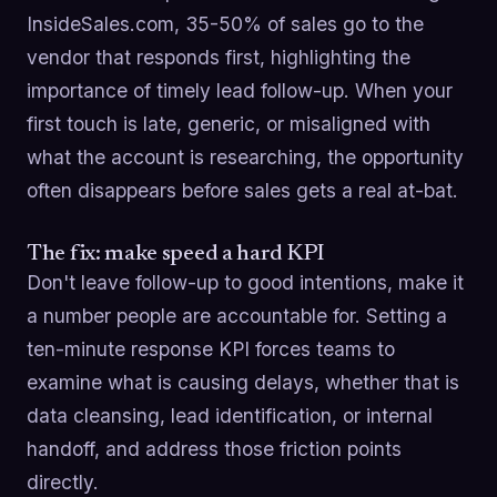
InsideSales.com, 35-50% of sales go to the
vendor that responds first, highlighting the
importance of timely lead follow-up. When your
first touch is late, generic, or misaligned with
what the account is researching, the opportunity
often disappears before sales gets a real at-bat.
The fix: make speed a hard KPI
Don't leave follow-up to good intentions, make it
a number people are accountable for. Setting a
ten-minute response KPI forces teams to
examine what is causing delays, whether that is
data cleansing, lead identification, or internal
handoff, and address those friction points
directly.