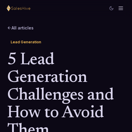
All articles
Lead Generation
5 Lead
Generation
Challenges and
How to Avoid
Them