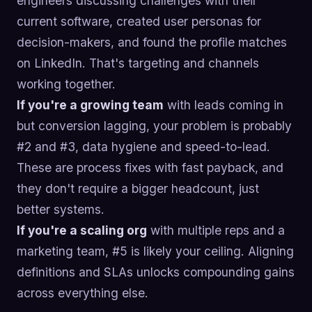
engineers discussing challenges with their
current software, created user personas for
decision-makers, and found the profile matches
on LinkedIn. That's targeting and channels
working together.
If you're a growing team
with leads coming in
but conversion lagging, your problem is probably
#2 and #3, data hygiene and speed-to-lead.
These are process fixes with fast payback, and
they don't require a bigger headcount, just
better systems.
If you're a scaling org
with multiple reps and a
marketing team, #5 is likely your ceiling. Aligning
definitions and SLAs unlocks compounding gains
across everything else.