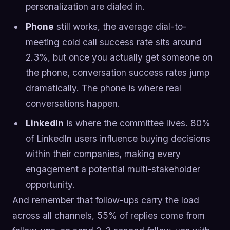
personalization are dialed in.
Phone
still works, the average dial-to-
meeting cold call success rate sits around
2.3%, but once you actually get someone on
the phone, conversation success rates jump
dramatically. The phone is where real
conversations happen.
LinkedIn
is where the committee lives. 80%
of LinkedIn users influence buying decisions
within their companies, making every
engagement a potential multi-stakeholder
opportunity.
And remember that follow-ups carry the load
across all channels, 55% of replies come from