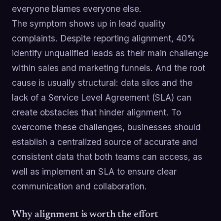
everyone blames everyone else.
The symptom shows up in lead quality
complaints. Despite reporting alignment, 40%
identify unqualified leads as their main challenge
within sales and marketing funnels. And the root
cause is usually structural: data silos and the
lack of a Service Level Agreement (SLA) can
create obstacles that hinder alignment. To
overcome these challenges, businesses should
establish a centralized source of accurate and
consistent data that both teams can access, as
well as implement an SLA to ensure clear
communication and collaboration.
Why alignment is worth the effort