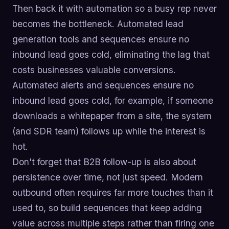
Then back it with automation so a busy rep never
becomes the bottleneck. Automated lead
generation tools and sequences ensure no
inbound lead goes cold, eliminating the lag that
costs businesses valuable conversions.
Automated alerts and sequences ensure no
inbound lead goes cold, for example, if someone
downloads a whitepaper from a site, the system
(and SDR team) follows up while the interest is
hot.
Don't forget that B2B follow-up is also about
persistence over time, not just speed. Modern
outbound often requires far more touches than it
used to, so build sequences that keep adding
value across multiple steps rather than firing one