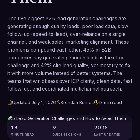
The five biggest B2B lead generation challenges are
generating enough quality leads, poor lead data, slow
follow-up (speed-to-lead), over-reliance on a single
channel, and weak sales-marketing alignment. These
problems compound each other: 45% of B2B
companies say generating enough leads is their top
challenge and 42% cite lead quality, yet most try to fix
it with more volume instead of better systems. The
teams that win obsess over ICP clarity, clean data, fast
follow-up, and coordinated multichannel outreach.
Updated
July 1, 2026
Brendan Burnett
13
min read
13
9
2026
MINUTE READ
GUIDE SECTIONS
LAST UPDATED