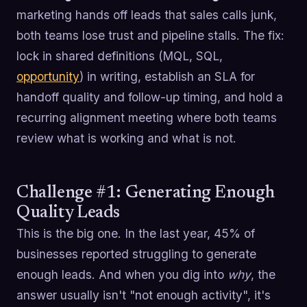
marketing hands off leads that sales calls junk,
both teams lose trust and pipeline stalls. The fix:
lock in shared definitions (MQL, SQL,
opportunity
) in writing, establish an SLA for
handoff quality and follow-up timing, and hold a
recurring alignment meeting where both teams
review what is working and what is not.
Challenge #1: Generating Enough
Quality Leads
This is the big one. In the last year, 45% of
businesses reported struggling to generate
enough leads. And when you dig into
why
, the
answer usually isn't "not enough activity", it's