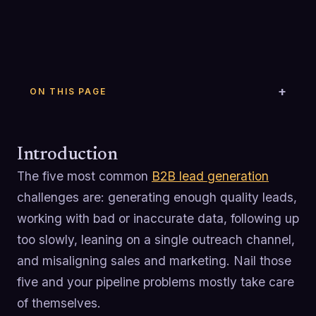
ON THIS PAGE
Introduction
The five most common
B2B lead generation
challenges are: generating enough quality leads,
working with bad or inaccurate data, following up
too slowly, leaning on a single outreach channel,
and misaligning sales and marketing. Nail those
five and your pipeline problems mostly take care
of themselves.