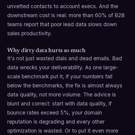
unvetted contacts to account execs. And the
downstream cost is real: more than 60% of B2B
teams report that poor lead data slows down
sales productivity.
Why dirty data hurts so much
It's not just wasted dials and dead emails. Bad
data wrecks your deliverability. As one large-
scale benchmark put it, if your numbers fall
below the benchmarks, the fix is almost always
data quality, not more volume. The advice is
blunt and correct: start with data quality, if
bounce rates exceed 5%, your domain
reputation is degrading and every other
optimization is wasted. Or to put it even more