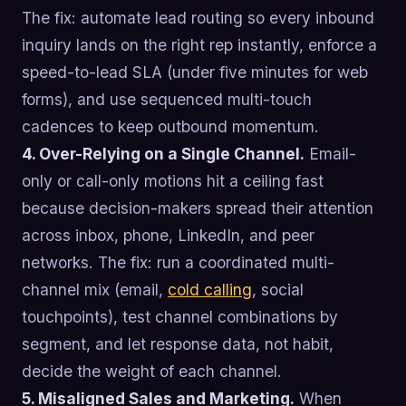
The fix: automate lead routing so every inbound
inquiry lands on the right rep instantly, enforce a
speed-to-lead SLA (under five minutes for web
forms), and use sequenced multi-touch
cadences to keep outbound momentum.
4. Over-Relying on a Single Channel.
Email-
only or call-only motions hit a ceiling fast
because decision-makers spread their attention
across inbox, phone, LinkedIn, and peer
networks. The fix: run a coordinated multi-
channel mix (email,
cold calling
, social
touchpoints), test channel combinations by
segment, and let response data, not habit,
decide the weight of each channel.
5. Misaligned Sales and Marketing.
When