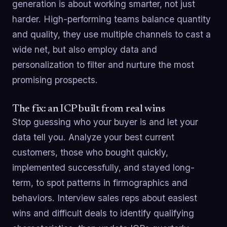
generation is about working smarter, not just
harder. High-performing teams balance quantity
and quality, they use multiple channels to cast a
wide net, but also employ data and
personalization to filter and nurture the most
promising prospects.
The fix: an ICP built from real wins
Stop guessing who your buyer is and let your
data tell you. Analyze your best current
customers, those who bought quickly,
implemented successfully, and stayed long-
term, to spot patterns in firmographics and
behaviors. Interview sales reps about easiest
wins and difficult deals to identify qualifying