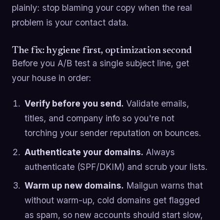
plainly: stop blaming your copy when the real
problem is your contact data.
The fix: hygiene first, optimization second
Before you A/B test a single subject line, get
your house in order:
Verify before you send.
Validate emails,
titles, and company info so you're not
torching your sender reputation on bounces.
Authenticate your domains.
Always
authenticate (SPF/DKIM) and scrub your lists.
Warm up new domains.
Mailgun warns that
without warm-up, cold domains get flagged
as spam, so new accounts should start slow,