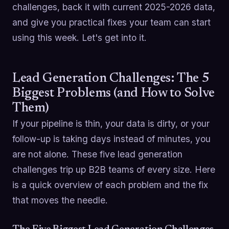
challenges, back it with current 2025-2026 data,
and give you practical fixes your team can start
using this week. Let's get into it.
Lead Generation Challenges: The 5
Biggest Problems (and How to Solve
Them)
If your pipeline is thin, your data is dirty, or your
follow-up is taking days instead of minutes, you
are not alone. These five lead generation
challenges trip up B2B teams of every size. Here
is a quick overview of each problem and the fix
that moves the needle.