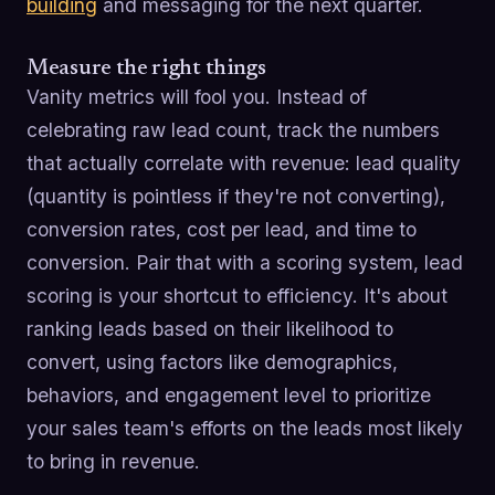
building
and messaging for the next quarter.
Measure the right things
Vanity metrics will fool you. Instead of
celebrating raw lead count, track the numbers
that actually correlate with revenue: lead quality
(quantity is pointless if they're not converting),
conversion rates, cost per lead, and time to
conversion. Pair that with a scoring system, lead
scoring is your shortcut to efficiency. It's about
ranking leads based on their likelihood to
convert, using factors like demographics,
behaviors, and engagement level to prioritize
your sales team's efforts on the leads most likely
to bring in revenue.