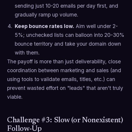
sending just 10-20 emails per day first, and
gradually ramp up volume.
Keep bounce rates low.
Aim well under 2-
5%; unchecked lists can balloon into 20-30%
bounce territory and take your domain down
with them.
The payoff is more than just deliverability, close
coordination between marketing and sales (and
using tools to validate emails, titles, etc.) can
prevent wasted effort on "leads" that aren't truly
viable.
Challenge #3: Slow (or Nonexistent)
Follow-Up