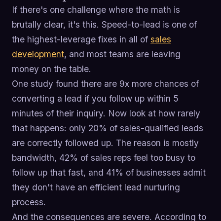
If there's one challenge where the math is
brutally clear, it's this. Speed-to-lead is one of
the highest-leverage fixes in all of
sales
development
, and most teams are leaving
money on the table.
One study found there are 9x more chances of
converting a lead if you follow up within 5
minutes of their inquiry. Now look at how rarely
that happens: only 20% of sales-qualified leads
are correctly followed up. The reason is mostly
bandwidth, 42% of sales reps feel too busy to
follow up that fast, and 41% of businesses admit
they don't have an efficient lead nurturing
process.
And the consequences are severe. According to