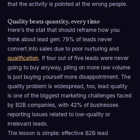
that the activity is pointed at the wrong people.
Quality beats quantity, every time
Here's the stat that should reframe how you
think about lead gen: 79% of leads never
convert into sales due to poor nurturing and
qualification
. If four out of five leads were never
going to buy anyway, piling on more raw volume
is just buying yourself more disappointment. The
quality problem is widespread, too, lead quality
is one of the biggest marketing challenges faced
by B2B companies, with 42% of businesses
reporting issues related to low-quality or
irrelevant leads.
The lesson is simple: effective B2B lead