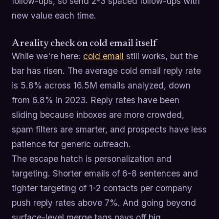
follow-ups, so send 2-3 spaced follow-ups with
new value each time.
A reality check on cold email itself
While we're here:
cold email
still works, but the
bar has risen. The average cold email reply rate
is 5.8% across 16.5M emails analyzed, down
from 6.8% in 2023. Reply rates have been
sliding because inboxes are more crowded,
spam filters are smarter, and prospects have less
patience for generic outreach.
The escape hatch is personalization and
targeting. Shorter emails of 6-8 sentences and
tighter targeting of 1-2 contacts per company
push reply rates above 7%. And going beyond
surface-level merge tags pays off big,