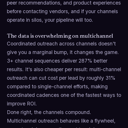
peer recommendations, and product experiences
before contacting vendors, and if your channels
operate in silos, your pipeline will too.
The data is overwhelming on multichannel
Coordinated outreach across channels doesn't
give you a marginal bump, it changes the game.
3+ channel sequences deliver 287% better
results. It's also cheaper per result: multi-channel
outreach can cut cost per lead by roughly 31%
compared to single-channel efforts, making
coordinated cadences one of the fastest ways to
improve ROI.
Done right, the channels compound.
Multichannel outreach behaves like a flywheel,