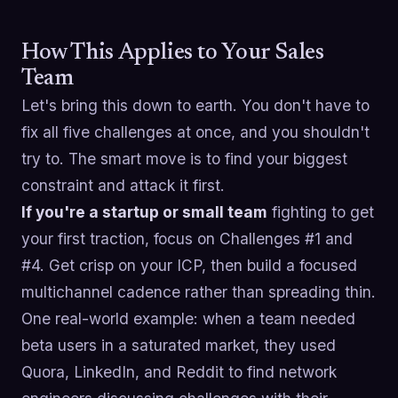
How This Applies to Your Sales
Team
Let's bring this down to earth. You don't have to
fix all five challenges at once, and you shouldn't
try to. The smart move is to find your biggest
constraint and attack it first.
If you're a startup or small team
fighting to get
your first traction, focus on Challenges #1 and
#4. Get crisp on your ICP, then build a focused
multichannel cadence rather than spreading thin.
One real-world example: when a team needed
beta users in a saturated market, they used
Quora, LinkedIn, and Reddit to find network