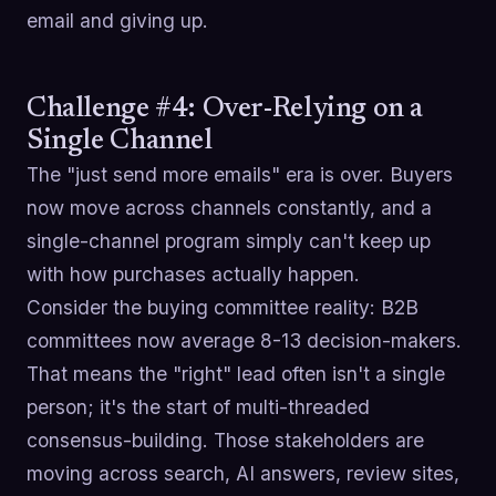
email and giving up.
Challenge #4: Over-Relying on a
Single Channel
The "just send more emails" era is over. Buyers
now move across channels constantly, and a
single-channel program simply can't keep up
with how purchases actually happen.
Consider the buying committee reality: B2B
committees now average 8-13 decision-makers.
That means the "right" lead often isn't a single
person; it's the start of multi-threaded
consensus-building. Those stakeholders are
moving across search, AI answers, review sites,