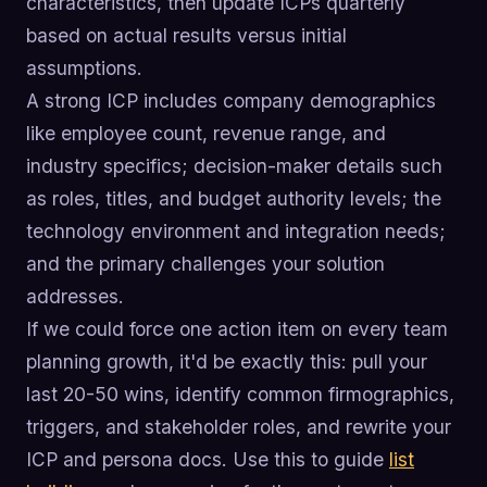
characteristics, then update ICPs quarterly
based on actual results versus initial
assumptions.
A strong ICP includes company demographics
like employee count, revenue range, and
industry specifics; decision-maker details such
as roles, titles, and budget authority levels; the
technology environment and integration needs;
and the primary challenges your solution
addresses.
If we could force one action item on every team
planning growth, it'd be exactly this: pull your
last 20-50 wins, identify common firmographics,
triggers, and stakeholder roles, and rewrite your
ICP and persona docs. Use this to guide
list