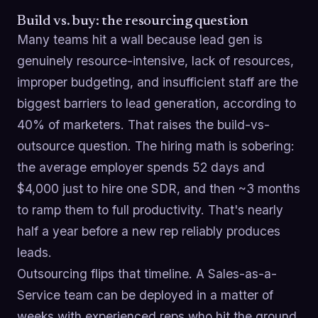
Build vs. buy: the resourcing question
Many teams hit a wall because lead gen is
genuinely resource-intensive, lack of resources,
improper budgeting, and insufficient staff are the
biggest barriers to lead generation, according to
40% of marketers. That raises the build-vs-
outsource question. The hiring math is sobering:
the average employer spends 52 days and
$4,000 just to hire one SDR, and then ~3 months
to ramp them to full productivity. That's nearly
half a year before a new rep reliably produces
leads.
Outsourcing flips that timeline. A Sales-as-a-
Service team can be deployed in a matter of
weeks with experienced reps who hit the ground