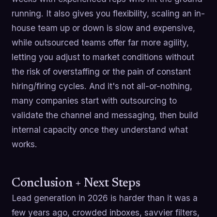
running. It also gives you flexibility, scaling an in-
house team up or down is slow and expensive,
while outsourced teams offer far more agility,
letting you adjust to market conditions without
the risk of overstaffing or the pain of constant
hiring/firing cycles. And it's not all-or-nothing,
many companies start with outsourcing to
validate the channel and messaging, then build
internal capacity once they understand what
works.
Conclusion + Next Steps
Lead generation in 2026 is harder than it was a
few years ago, crowded inboxes, savvier filters,