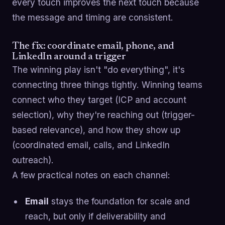
every touch improves the next touch because
the message and timing are consistent.
The fix: coordinate email, phone, and
LinkedIn around a trigger
The winning play isn't "do everything", it's
connecting three things tightly. Winning teams
connect who they target (ICP and account
selection), why they're reaching out (trigger-
based relevance), and how they show up
(coordinated email, calls, and LinkedIn
outreach).
A few practical notes on each channel:
Email
stays the foundation for scale and
reach, but only if deliverability and