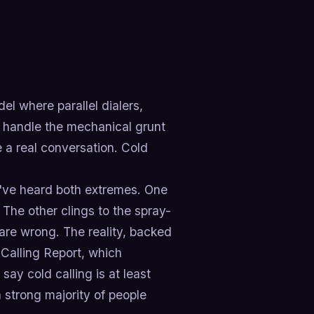
l where parallel dialers,
 handle the mechanical grunt
e a real conversation. Cold
ou've heard both extremes. One
 The other clings to the spray-
 are wrong. The reality, backed
 Calling Report, which
ay cold calling is at least
a strong majority of people