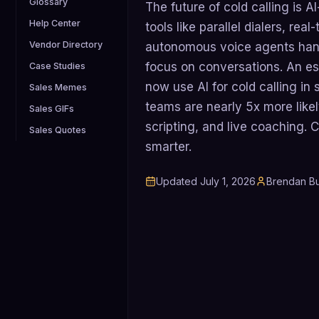
Glossary
The future of cold calling is
Help Center
tools like parallel dialers, re
Vendor Directory
autonomous voice agents han
focus on conversations. An 
Case Studies
now use AI for cold calling i
Sales Memes
teams are nearly 5x more likel
Sales GIFs
scripting, and live coaching. Co
Sales Quotes
smarter.
Updated
July 1, 2026
Brendan Bu