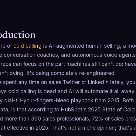
oduction
ure of
cold calling
is AI-augmented human selling, a mode
me conversation coaches, and autonomous voice agents
reps can focus on the part machines still can't do: hav
isn't dying. It's being completely re-engineered.
e spent any time on sales Twitter or LinkedIn lately, y
s cold calling is dead and AI will automate it all away.
 dial-till-your-fingers-bleed playbook from 2015. Both
ata, is that according to HubSpot's 2025 State of Cold
 more than 350 sales professionals, 72% of sales pros s
 effective in 2025. That's not a niche opinion; that's 