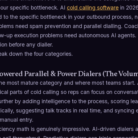
our specific bottleneck. AI
cold calling software
in 2026
to the specific bottleneck in your outbound process, n
oblems need spam prevention and parallel dialling. Coa
low-up execution problems need autonomous AI agents.
tion before any dialler.
eak down the four categories.
Powered Parallel & Power Dialers (The Volum
 the most mature category and where most teams start.
al parts of cold calling so reps can focus on conversa
urther by adding intelligence to the process, scoring le
cally, suggesting talk tracks in real time, and syncin
 manual entry.
ciency math is genuinely impressive. AI-driven dialers a