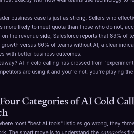
.
der business case is just as strong. Sellers who effectiv
es more likely to meet quota than those who do not, ac
 on the revenue side, Salesforce reports that 83% of t
 growth versus 66% of teams without AI, a clear indicat
tes with better business outcomes.
away? AI in cold calling has crossed from "experimental
petitors are using it and you're not, you're playing th
Four Categories of AI Cold Call
ch
here most "best AI tools" listicles go wrong, they thro
rk. The smart move is to understand the
categories
fir