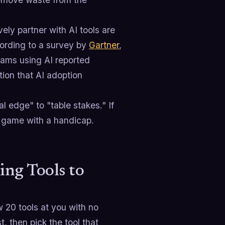
ely partner with AI tools are
cording to a survey by
Gartner
,
eams using AI reported
ion that AI adoption
 edge" to "table stakes." If
e game with a handicap.
ing Tools to
w 20 tools at you with no
st, then pick the tool that