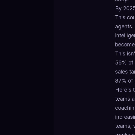
By 2025
This cou
agents. 
intellig
become 
This isn
56% of s
sales ta
87% of 
Here's t
teams ar
coachin
increas
teams, w
tracks 