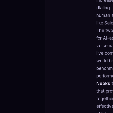
increase
dialing.
human an
like Sal
The two
for AI-a
voicema
live con
world b
benchma
perform
Nooks
t
that pro
together
effectiv