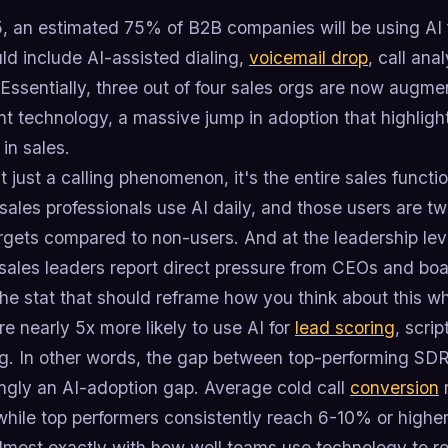
, an estimated 75% of B2B companies will be using AI fo
ld include AI-assisted dialing,
voicemail drop
, call an
Essentially, three out of four sales orgs are now augme
ent technology, a massive jump in adoption that highli
in sales.
't just a calling phenomenon, it's the entire sales functi
ales professionals use AI daily, and those users are twi
rgets compared to non-users. And at the leadership leve
sales leaders report direct pressure from CEOs and boa
he stat that should reframe how you think about this w
e nearly 5x more likely to use AI for
lead scoring
, scri
g. In other words, the gap between top-performing SD
ingly an AI-adoption gap. Average cold call
conversion
r
hile top performers consistently reach 6-10% or higher
almost exactly with how well teams use technology to 