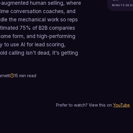
 AI-augmented human selling, where
MINUTE REA
al-time conversation coaches, and
dle the mechanical work so reps
estimated 75% of B2B companies
n some form, and high-performing
y to use AI for lead scoring,
ld calling isn't dead, it's getting
rnett
15
min read
Prefer to watch? View this on
YouTube
.