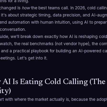
his for a living.
changed is
how
the best teams call. In 2026, cold callin
 it's about strategic timing, data precision, and AI-a
nd automation with human intuition, using AI to prepar
 conversation.
guide, we'll break down exactly how AI is reshaping cold
o watch, the real benchmarks (not vendor hype), the c
 and a practical playbook for building an AI-powered cal
etings. Let's get into it.
AI Is Eating Cold Calling (Th
ity)
art with where the market actually is, because the adop