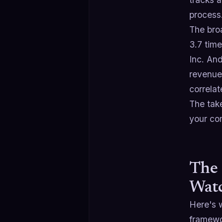
process
The broa
3.7 tim
Inc. And
revenue
correla
The take
your com
The 
Wat
Here's w
framewo