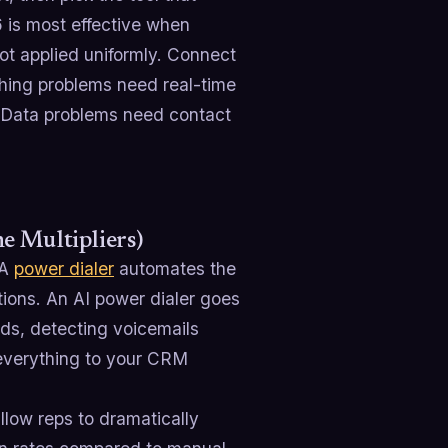
 is most effective when
ot applied uniformly. Connect
ching problems need real-time
 Data problems need contact
e Multipliers)
 A
power dialer
automates the
tions. An AI power dialer goes
ads, detecting voicemails
g everything to your CRM
llow reps to dramatically