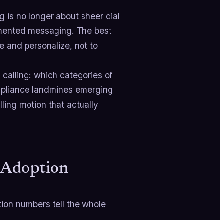
g is no longer about sheer dial
ugmented messaging. The best
e and personalize, not to
 calling: which categories of
ompliance landmines emerging
ling motion that actually
e Adoption
tion numbers tell the whole