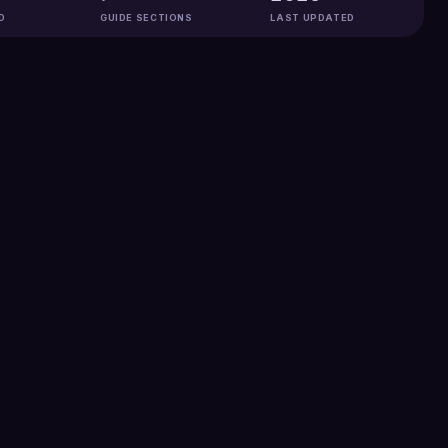
D
GUIDE SECTIONS
LAST UPDATED