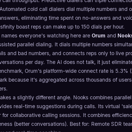
 call throughput. Predictive dialers can triple connect
 Automated cold call dialers dial multiple numbers and
swers, eliminating time spent on no-answers and voicem
esfinity boast reps can make up to 150 dials per hour.
 names everyone's watching here are
Orum
and
Nook
ssisted parallel dialing. It dials multiple numbers simulta
ils and bad numbers, and connects reps only to live p
versations per day. The AI does not talk, it just eliminat
enchmark, Orum's platform-wide connect rate is 5.3% (2
rk because it's aggregated across thousands of users,
ers.
akes a slightly different angle. Nooks combines parallel 
vides real-time suggestions during calls. Its virtual 'sa
 for collaborative calling sessions. It combines efficien
eness (better conversations). Best for: Remote SDR tea