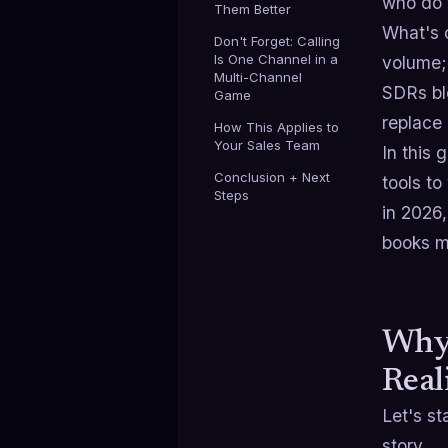
who do t
Them Better
What's 
Don't Forget: Calling
Is One Channel in a
volume;
Multi-Channel
SDRs ble
Game
replace
How This Applies to
Your Sales Team
In this 
Conclusion + Next
tools t
Steps
in 2026,
books me
Why 
Real
Let's st
story.