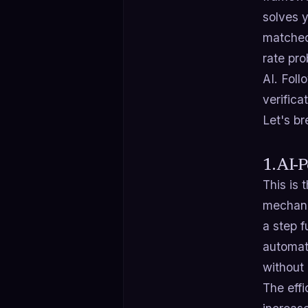
solves y
matched 
rate pr
AI. Fol
verifica
Let's br
1. AI-
This is
mechanic
a step f
automati
without
The effi