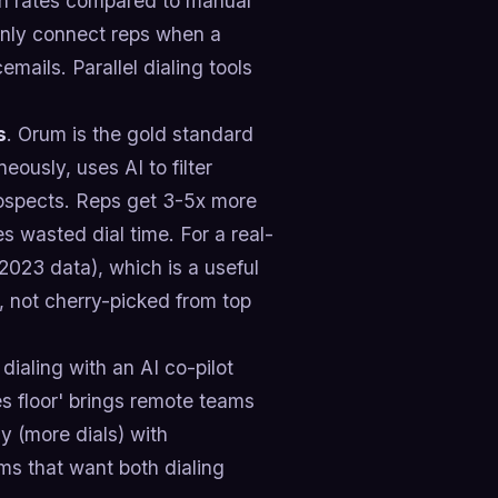
ion rates compared to manual
 only connect reps when a
ails. Parallel dialing tools
s
. Orum is the gold standard
neously, uses AI to filter
rospects. Reps get 3-5x more
es wasted dial time. For a real-
023 data), which is a useful
 not cherry-picked from top
dialing with an AI co-pilot
les floor' brings remote teams
cy (more dials) with
ms that want both dialing