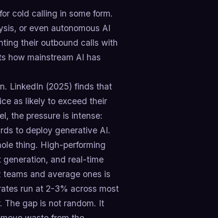
r cold calling in some form.
alysis, or even autonomous AI
nting their outbound calls with
ghts how mainstream AI has
on. LinkedIn (2025) finds that
ce as likely to exceed their
l, the pressure is intense:
rds to deploy generative AI.
hole thing. High-performing
pt generation, and real-time
R teams and average ones is
ates run at 2-3% across most
. The gap is not random. It
remove waste from the