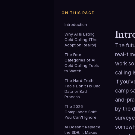
ON THIS PAGE
Introduction
Intr
Why AI Is Eating
Cold Calling (The
The fut
Adoption Reality)
real-ti
The Four
Categories of AI
work so 
Cold Calling Tools
to Watch
calling 
The Hard Truth:
If you'v
Tools Don't Fix Bad
camp say
Data or Bad
Process
and-pray
The 2026
by the d
Compliance Shift
surveyed
You Can't Ignore
somewhat
AI Doesn't Replace
the SDR, It Makes