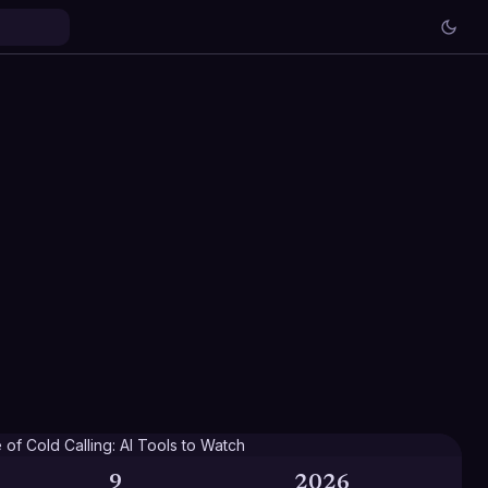
9
2026