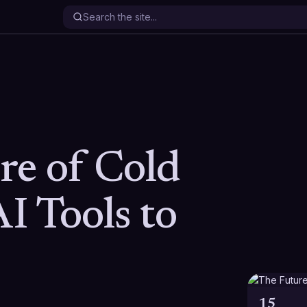
re of Cold
AI Tools to
15