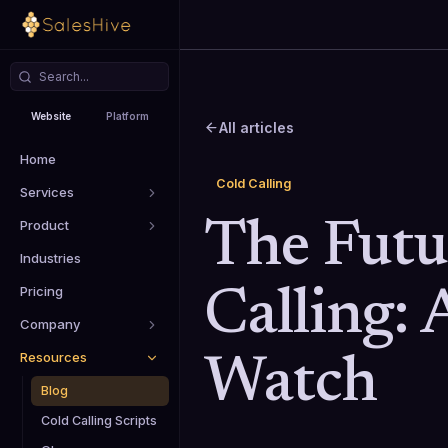
Website
Platform
All articles
Home
Cold Calling
Services
Product
The Futu
Industries
Pricing
Calling: 
Company
Resources
Watch
Blog
Cold Calling Scripts