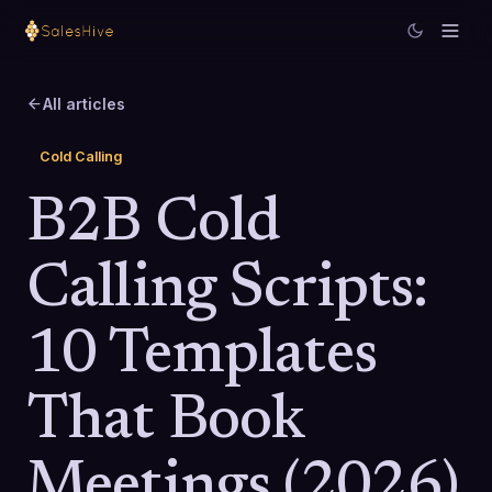
All articles
Cold Calling
B2B Cold
Calling Scripts:
10 Templates
That Book
Meetings (2026)