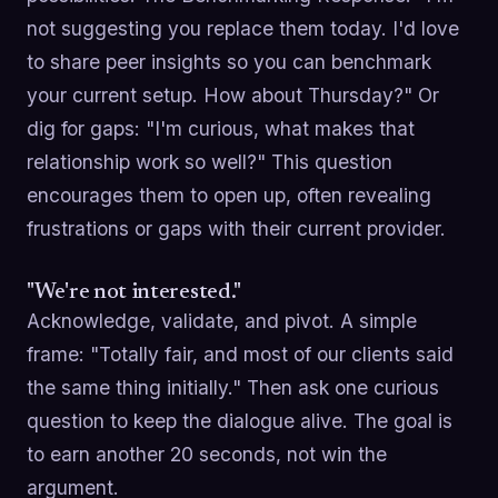
not suggesting you replace them today. I'd love
to share peer insights so you can benchmark
your current setup. How about Thursday?" Or
dig for gaps: "I'm curious, what makes that
relationship work so well?" This question
encourages them to open up, often revealing
frustrations or gaps with their current provider.
"We're not interested."
Acknowledge, validate, and pivot. A simple
frame: "Totally fair, and most of our clients said
the same thing initially." Then ask one curious
question to keep the dialogue alive. The goal is
to earn another 20 seconds, not win the
argument.