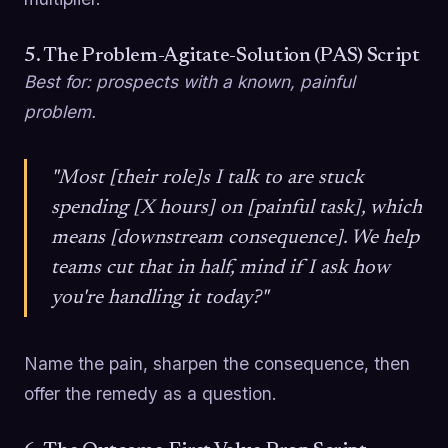
5. The Problem-Agitate-Solution (PAS) Script
Best for: prospects with a known, painful
problem.
"Most [their role]s I talk to are stuck
spending [X hours] on [painful task], which
means [downstream consequence]. We help
teams cut that in half, mind if I ask how
you're handling it today?"
Name the pain, sharpen the consequence, then
offer the remedy as a question.