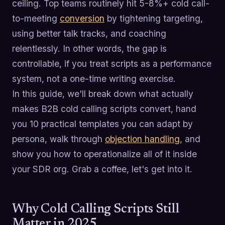
ceiling. Top teams routinely hit 5-8%+ cold call-
to-meeting
conversion
by tightening targeting,
using better talk tracks, and coaching
relentlessly. In other words, the gap is
controllable, if you treat scripts as a performance
system, not a one-time writing exercise.
In this guide, we'll break down what actually
makes B2B cold calling scripts convert, hand
you 10 practical templates you can adapt by
persona, walk through
objection handling
, and
show you how to operationalize all of it inside
your SDR org. Grab a coffee, let's get into it.
Why Cold Calling Scripts Still
Matter in 2025