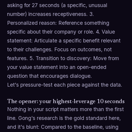
asking for 27 seconds (a specific, unusual
number) increases receptiveness. 3.
Personalized reason: Reference something
specific about their company or role. 4. Value
statement: Articulate a specific benefit relevant
to their challenges. Focus on outcomes, not
features. 5. Transition to discovery: Move from
your value statement into an open-ended
question that encourages dialogue.
Let's pressure-test each piece against the data.
The opener: your highest-leverage 10 seconds
Nothing in your script matters more than the first
line. Gong's research is the gold standard here,
and it's blunt: Compared to the baseline, using