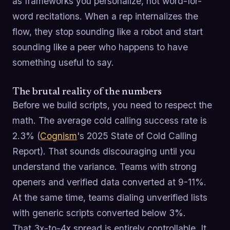
as frameworks you personalize, not word-for-
word recitations. When a rep internalizes the
flow, they stop sounding like a robot and start
sounding like a peer who happens to have
something useful to say.
The brutal reality of the numbers
Before we build scripts, you need to respect the
math. The average cold calling success rate is
2.3% (
Cognism
's 2025 State of Cold Calling
Report). That sounds discouraging until you
understand the variance. Teams with strong
openers and verified data converted at 9-11%.
At the same time, teams dialing unverified lists
with generic scripts converted below 3%.
That 3x-to-4x spread is entirely controllable. It