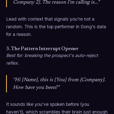
Company 2]. The reason I'm calling is..."
Lead with context that signals you're not a
random. This is the top performer in Gong's data
for a reason.
3. The Pattern Interrupt Opener
Best for: breaking the prospect's auto-reject
reflex.
"Hi [Name], this is [You] from [Company].
How have you been?"
It sounds like you've spoken before (you
haven't), which scrambles their brain just enough