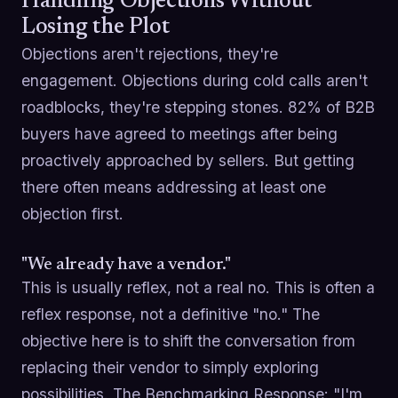
Handling Objections Without
Losing the Plot
Objections aren't rejections, they're
engagement. Objections during cold calls aren't
roadblocks, they're stepping stones. 82% of B2B
buyers have agreed to meetings after being
proactively approached by sellers. But getting
there often means addressing at least one
objection first.
"We already have a vendor."
This is usually reflex, not a real no. This is often a
reflex response, not a definitive "no." The
objective here is to shift the conversation from
replacing their vendor to simply exploring
possibilities. The Benchmarking Response: "I'm