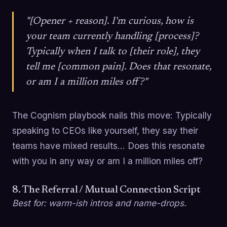
"[Opener + reason]. I'm curious, how is
your team currently handling [process]?
Typically when I talk to [their role], they
tell me [common pain]. Does that resonate,
or am I a million miles off?"
The Cognism playbook nails this move: Typically
speaking to CEOs like yourself, they say their
teams have mixed results... Does this resonate
with you in any way or am I a million miles off?
8. The Referral / Mutual Connection Script
Best for: warm-ish intros and name-drops.