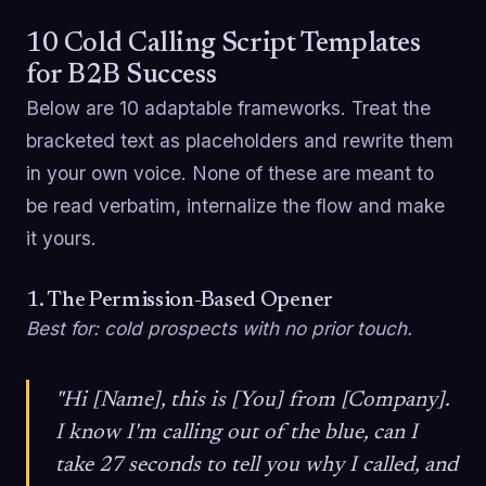
10 Cold Calling Script Templates
for B2B Success
Below are 10 adaptable frameworks. Treat the
bracketed text as placeholders and rewrite them
in your own voice. None of these are meant to
be read verbatim, internalize the flow and make
it yours.
1. The Permission-Based Opener
Best for: cold prospects with no prior touch.
"Hi [Name], this is [You] from [Company].
I know I'm calling out of the blue, can I
take 27 seconds to tell you why I called, and