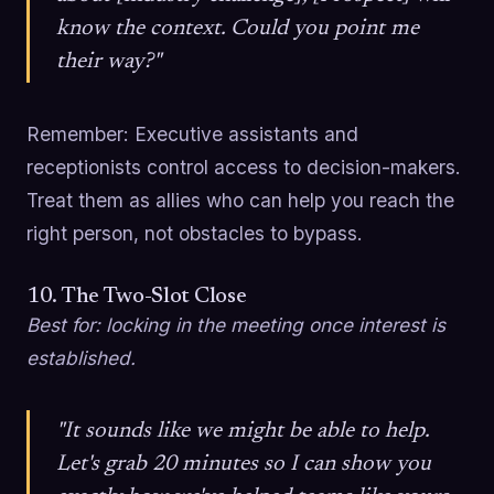
know the context. Could you point me
their way?"
Remember: Executive assistants and
receptionists control access to decision-makers.
Treat them as allies who can help you reach the
right person, not obstacles to bypass.
10. The Two-Slot Close
Best for: locking in the meeting once interest is
established.
"It sounds like we might be able to help.
Let's grab 20 minutes so I can show you