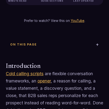
MINUTE READ
GUIDE SECTIONS
LAST UPDATED
Prefer to watch? View this on
YouTube
.
ON THIS PAGE
Introduction
Cold calling scripts
are flexible conversation
frameworks, an
opener
, a reason for calling, a
value statement, a discovery question, and a
close, that B2B sales reps personalize for each
prospect instead of reading word-for-word. Done