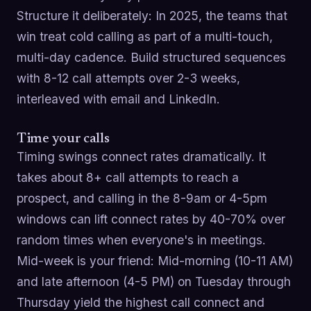
Structure it deliberately: In 2025, the teams that
win treat cold calling as part of a multi-touch,
multi-day cadence. Build structured sequences
with 8-12 call attempts over 2-3 weeks,
interleaved with email and LinkedIn.
Time your calls
Timing swings connect rates dramatically. It
takes about 8+ call attempts to reach a
prospect, and calling in the 8-9am or 4-5pm
windows can lift connect rates by 40-70% over
random times when everyone's in meetings.
Mid-week is your friend: Mid-morning (10-11 AM)
and late afternoon (4-5 PM) on Tuesday through
Thursday yield the highest call connect and