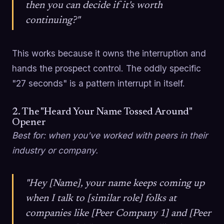
then you can decide if it's worth
continuing?"
This works because it owns the interruption and
hands the prospect control. The oddly specific
"27 seconds" is a pattern interrupt in itself.
2. The "Heard Your Name Tossed Around"
Opener
Best for: when you've worked with peers in their
industry or company.
"Hey [Name], your name keeps coming up
when I talk to [similar role] folks at
companies like [Peer Company 1] and [Peer