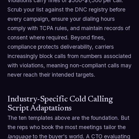
Violations carry fines of $500-$1,500 per call.
Scrub your list against the DNC registry before
every campaign, ensure your dialing hours
comply with TCPA rules, and maintain records of
consent where required. Beyond fines,
compliance protects deliverability, carriers
increasingly block calls from numbers associated
with violations, meaning non-compliant calls may
never reach their intended targets.
Industry-Specific Cold Calling
Script Adaptations
The ten templates above are the foundation. But
the reps who book the most meetings tailor the
language
to the buyer's world. A CTO evaluating