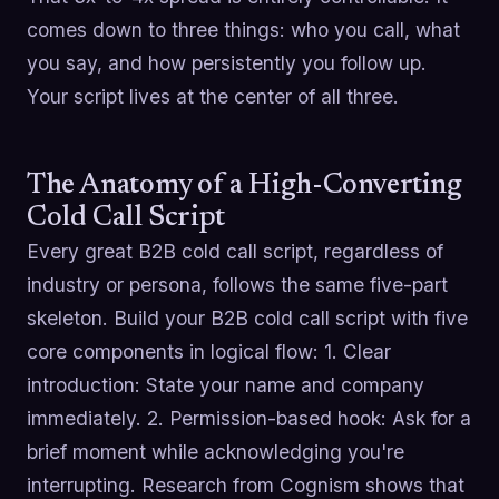
comes down to three things: who you call, what
you say, and how persistently you follow up.
Your script lives at the center of all three.
The Anatomy of a High-Converting
Cold Call Script
Every great B2B cold call script, regardless of
industry or persona, follows the same five-part
skeleton. Build your B2B cold call script with five
core components in logical flow: 1. Clear
introduction: State your name and company
immediately. 2. Permission-based hook: Ask for a
brief moment while acknowledging you're
interrupting. Research from Cognism shows that