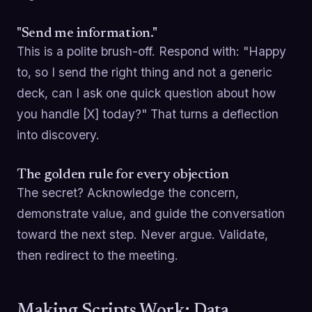
"Send me information."
This is a polite brush-off. Respond with: "Happy
to, so I send the right thing and not a generic
deck, can I ask one quick question about how
you handle [X] today?" That turns a deflection
into discovery.
The golden rule for every objection
The secret? Acknowledge the concern,
demonstrate value, and guide the conversation
toward the next step. Never argue. Validate,
then redirect to the meeting.
Making Scripts Work: Data,