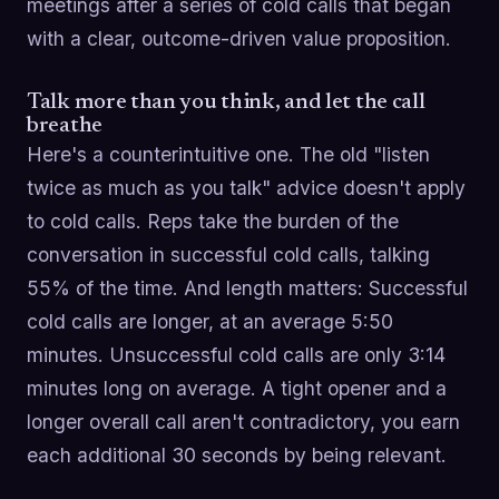
meetings after a series of cold calls that began
with a clear, outcome-driven value proposition.
Talk more than you think, and let the call
breathe
Here's a counterintuitive one. The old "listen
twice as much as you talk" advice doesn't apply
to cold calls. Reps take the burden of the
conversation in successful cold calls, talking
55% of the time. And length matters: Successful
cold calls are longer, at an average 5:50
minutes. Unsuccessful cold calls are only 3:14
minutes long on average. A tight opener and a
longer overall call aren't contradictory, you earn
each additional 30 seconds by being relevant.