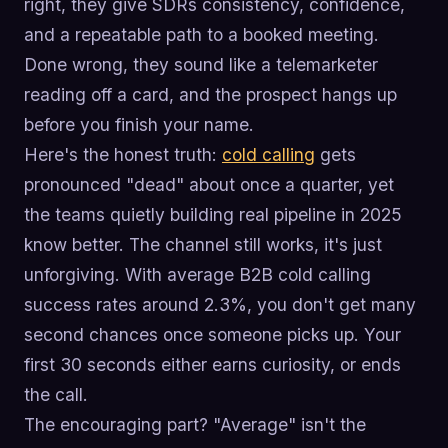
right, they give SDRs consistency, confidence,
and a repeatable path to a booked meeting.
Done wrong, they sound like a telemarketer
reading off a card, and the prospect hangs up
before you finish your name.
Here's the honest truth:
cold calling
gets
pronounced "dead" about once a quarter, yet
the teams quietly building real pipeline in 2025
know better. The channel still works, it's just
unforgiving. With average B2B cold calling
success rates around 2.3%, you don't get many
second chances once someone picks up. Your
first 30 seconds either earns curiosity, or ends
the call.
The encouraging part? "Average" isn't the