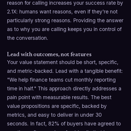
reason for calling increases your success rate by
2.1X: humans want reasons, even if they're not
particularly strong reasons. Providing the answer
as to why you are calling keeps you in control of
the conversation.
Lead with outcomes, not features
Your value statement should be short, specific,
and metric-backed. Lead with a tangible benefit:
"We help finance teams cut monthly reporting
time in half." This approach directly addresses a
pain point with measurable results. The best
value propositions are specific, backed by
metrics, and easy to deliver in under 30
seconds. In fact, 82% of buyers have agreed to