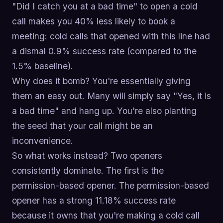
"Did I catch you at a bad time" to open a cold
call makes you 40% less likely to book a
meeting: cold calls that opened with this line had
a dismal 0.9% success rate (compared to the
1.5% baseline).
Why does it bomb? You're essentially giving
them an easy out. Many will simply say "Yes, it is
a bad time" and hang up. You're also planting
the seed that your call might be an
inconvenience.
So what works instead? Two openers
consistently dominate. The first is the
permission-based opener. The permission-based
opener has a strong 11.18% success rate
because it owns that you're making a cold call