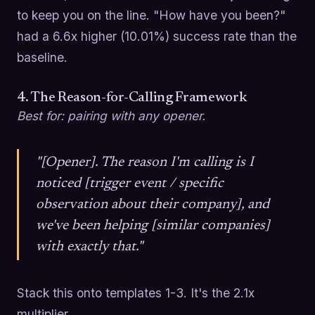
to keep you on the line. "How have you been?"
had a 6.6x higher (10.01%) success rate than the
baseline.
4. The Reason-for-Calling Framework
Best for: pairing with any opener.
"[Opener]. The reason I'm calling is I
noticed [trigger event / specific
observation about their company], and
we've been helping [similar companies]
with exactly that."
Stack this onto templates 1-3. It's the 2.1x
multiplier.