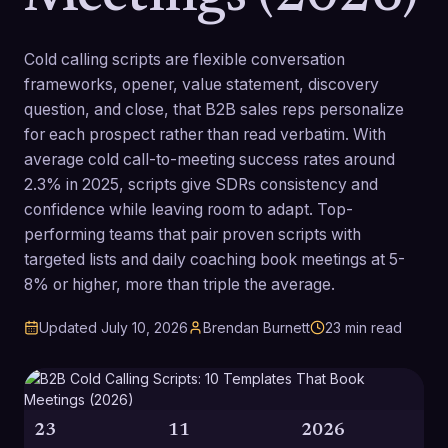
Cold calling scripts are flexible conversation
frameworks, opener, value statement, discovery
question, and close, that B2B sales reps personalize
for each prospect rather than read verbatim. With
average cold call-to-meeting success rates around
2.3% in 2025, scripts give SDRs consistency and
confidence while leaving room to adapt. Top-
performing teams that pair proven scripts with
targeted lists and daily coaching book meetings at 5-
8% or higher, more than triple the average.
Updated
July 10, 2026
Brendan Burnett
23
min read
23
11
2026