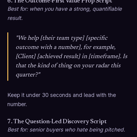
6. The Outcome-First Value Prop Script
Best for: when you have a strong, quantifiable
result.
"We help [their team type] [specific
outcome with a number], for example,
[Client] [achieved result] in [timeframe]. Is
that the kind of thing on your radar this
quarter?"
Keep it under 30 seconds and lead with the
number.
7. The Question-Led Discovery Script
Best for: senior buyers who hate being pitched.