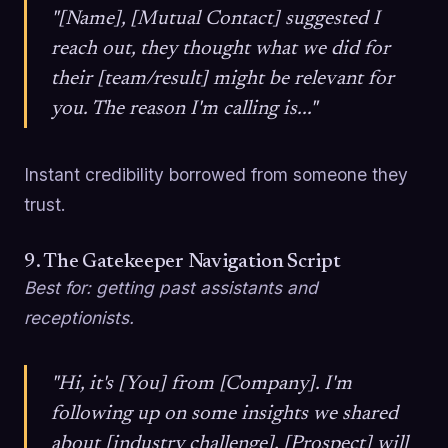
"[Name], [Mutual Contact] suggested I
reach out, they thought what we did for
their [team/result] might be relevant for
you. The reason I'm calling is..."
Instant credibility borrowed from someone they
trust.
9. The Gatekeeper Navigation Script
Best for: getting past assistants and
receptionists.
"Hi, it's [You] from [Company]. I'm
following up on some insights we shared
about [industry challenge], [Prospect] will