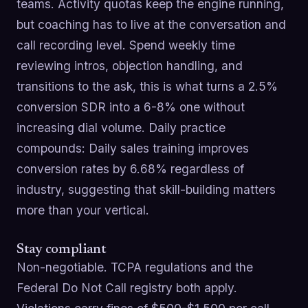
teams. Activity quotas keep the engine running,
but coaching has to live at the conversation and
call recording level. Spend weekly time
reviewing intros, objection handling, and
transitions to the ask, this is what turns a 2.5%
conversion SDR into a 6-8% one without
increasing dial volume. Daily practice
compounds: Daily sales training improves
conversion rates by 6.68% regardless of
industry, suggesting that skill-building matters
more than your vertical.
Stay compliant
Non-negotiable. TCPA regulations and the
Federal Do Not Call registry both apply.