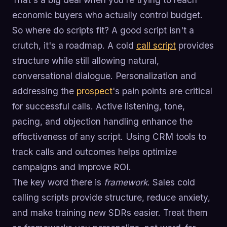
economic buyers who actually control budget.
So where do scripts fit? A good script isn't a
crutch, it's a roadmap. A cold
call script
provides
structure while still allowing natural,
conversational dialogue. Personalization and
addressing the
prospect
's pain points are critical
for successful calls. Active listening, tone,
pacing, and objection handling enhance the
effectiveness of any script. Using CRM tools to
track calls and outcomes helps optimize
campaigns and improve ROI.
The key word there is
framework
. Sales cold
calling scripts provide structure, reduce anxiety,
and make training new SDRs easier. Treat them