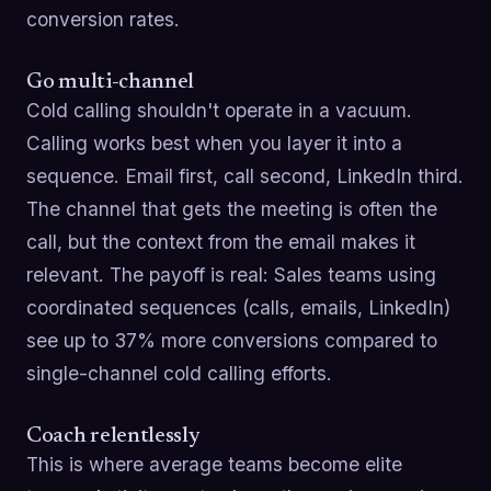
conversion rates.
Go multi-channel
Cold calling shouldn't operate in a vacuum.
Calling works best when you layer it into a
sequence. Email first, call second, LinkedIn third.
The channel that gets the meeting is often the
call, but the context from the email makes it
relevant. The payoff is real: Sales teams using
coordinated sequences (calls, emails, LinkedIn)
see up to 37% more conversions compared to
single-channel cold calling efforts.
Coach relentlessly
This is where average teams become elite