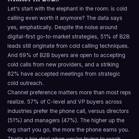
Let's start with the elephant in the room: is cold
calling even worth it anymore? The data says
yes, emphatically. Despite the noise around
digital-first go-to-market strategies, 51% of B2B
leads still originate from cold calling techniques.
And 69% of B2B buyers are open to accepting
cold calls from new providers, and a striking
82% have accepted meetings from strategic
cold outreach.
Channel preference matters more than most reps
realize. 57% of C-level and VP buyers across
industries prefer the phone call, versus directors
(51%) and managers (47%). The higher up the
org chart you go, the more the phone earns you.
That's a big deal when you're trying to reach