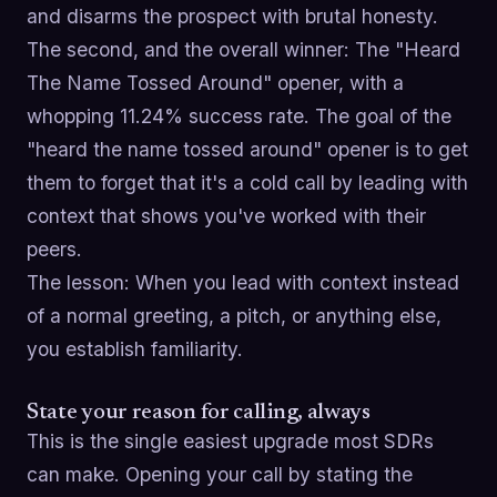
and disarms the prospect with brutal honesty.
The second, and the overall winner: The "Heard
The Name Tossed Around" opener, with a
whopping 11.24% success rate. The goal of the
"heard the name tossed around" opener is to get
them to forget that it's a cold call by leading with
context that shows you've worked with their
peers.
The lesson: When you lead with context instead
of a normal greeting, a pitch, or anything else,
you establish familiarity.
State your reason for calling, always
This is the single easiest upgrade most SDRs
can make. Opening your call by stating the