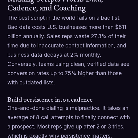
Cadence, and Coaching
The best script in the world fails on a bad list.
Bad data costs U.S. businesses more than $611
billion annually. Sales reps waste 27.3% of their
time due to inaccurate contact information, and
business data decays at 2% monthly.
Conversely, teams using clean, verified data see
conversion rates up to 75% higher than those
with outdated lists.
Build persistence into a cadence
One-and-done dialing is malpractice. It takes an
average of 8 call attempts to finally connect with
a prospect. Most reps give up after 2 or 3 tries,
which is exactly why persistence matters.