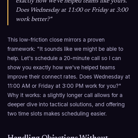
exactly how we've helped teams like yours.
Does Wednesday at 11:00 or Friday at 3:00
work better?"
This low-friction close mirrors a proven
framework: "It sounds like we might be able to
help. Let's schedule a 20-minute call so I can
show you exactly how we've helped teams
improve their connect rates. Does Wednesday at
11:00 AM or Friday at 3:00 PM work for you?"
Why it works: a slightly longer call allows for a
deeper dive into tactical solutions, and offering
two time slots makes scheduling easier.