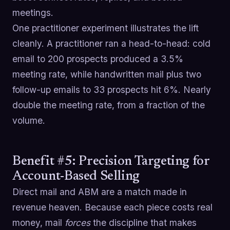
meetings.
One practitioner experiment illustrates the lift
cleanly. A practitioner ran a head-to-head: cold
email to 200 prospects produced a 3.5%
meeting rate, while handwritten mail plus two
follow-up emails to 33 prospects hit 6%. Nearly
double the meeting rate, from a fraction of the
volume.
Benefit #5: Precision Targeting for
Account-Based Selling
Direct mail and ABM are a match made in
revenue heaven. Because each piece costs real
money, mail
forces
the discipline that makes