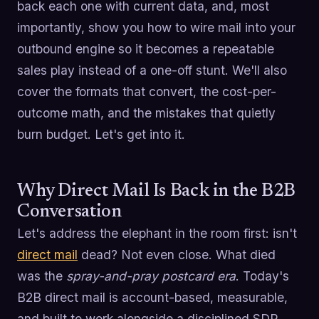
back each one with current data, and, most
importantly, show you how to wire mail into your
outbound engine so it becomes a repeatable
sales play instead of a one-off stunt. We'll also
cover the formats that convert, the cost-per-
outcome math, and the mistakes that quietly
burn budget. Let's get into it.
Why Direct Mail Is Back in the B2B
Conversation
Let's address the elephant in the room first: isn't
direct mail
dead? Not even close. What died
was the
spray-and-pray postcard era
. Today's
B2B direct mail is account-based, measurable,
and built to work alongside a disciplined SDR