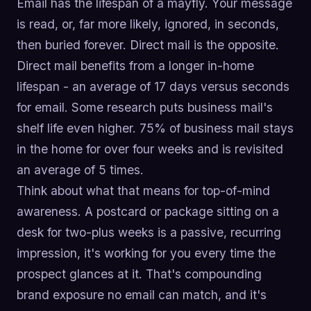
Email has the lifespan of a mayfly. Your message
is read, or, far more likely, ignored, in seconds,
then buried forever. Direct mail is the opposite.
Direct mail benefits from a longer in-home
lifespan - an average of 17 days versus seconds
for email. Some research puts business mail's
shelf life even higher. 75% of business mail stays
in the home for over four weeks and is revisited
an average of 5 times.
Think about what that means for top-of-mind
awareness. A postcard or package sitting on a
desk for two-plus weeks is a passive, recurring
impression, it's working for you every time the
prospect glances at it. That's compounding
brand exposure no email can match, and it's