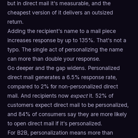
but in direct mail it's measurable, and the
cheapest version of it delivers an outsized
return.
Adding the recipient's name to a mail piece
increases response by up to 135%. That's not a
typo. The single act of personalizing the name
can more than double your response.
Go deeper and the gap widens. Personalized
direct mail generates a 6.5% response rate,
compared to 2% for non-personalized direct
mail. And recipients now
expect
it. 52% of
customers expect direct mail to be personalized,
and 84% of consumers say they are more likely
to open direct mail if it's personalized.
For B2B, personalization means more than