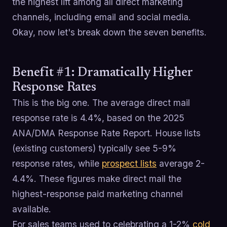
the highest lift among all direct marketing
channels, including email and social media.
Okay, now let's break down the seven benefits.
Benefit #1: Dramatically Higher
Response Rates
This is the big one. The average direct mail
response rate is 4.4%, based on the 2025
ANA/DMA Response Rate Report. House lists
(existing customers) typically see 5-9%
response rates, while
prospect lists
average 2-
4.4%. These figures make direct mail the
highest-response paid marketing channel
available.
For sales teams used to celebrating a 1-2%
cold