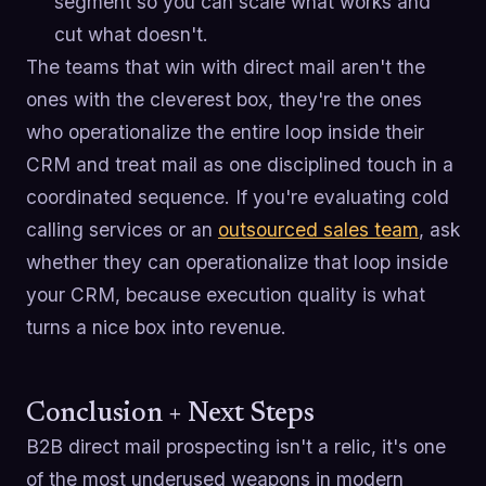
segment so you can scale what works and
cut what doesn't.
The teams that win with direct mail aren't the
ones with the cleverest box, they're the ones
who operationalize the entire loop inside their
CRM and treat mail as one disciplined touch in a
coordinated sequence. If you're evaluating cold
calling services or an
outsourced sales team
, ask
whether they can operationalize that loop inside
your CRM, because execution quality is what
turns a nice box into revenue.
Conclusion + Next Steps
B2B direct mail prospecting isn't a relic, it's one
of the most underused weapons in modern