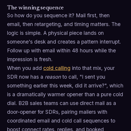
The winning sequence
So how do you sequence it? Mail first, then
email, then retargeting, and timing matters. The
logic is simple. A physical piece lands on
someone's desk and creates a pattern interrupt.
Follow up with email within 48 hours while the
impression is fresh.
When you add
cold calling
into that mix, your
SDR now has a
reason
to call, "I sent you
something earlier this week, did it arrive?", which
is a dramatically warmer opener than a pure cold
dial. B2B sales teams can use direct mail as a
door-opener for SDRs, pairing mailers with
coordinated email and cold call sequences to
boost connect rates, replies, and booked