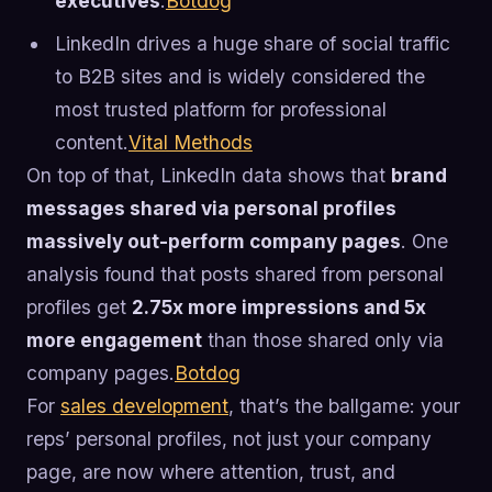
executives
.
Botdog
LinkedIn drives a huge share of social traffic
to B2B sites and is widely considered the
most trusted platform for professional
content.
Vital Methods
On top of that, LinkedIn data shows that
brand
messages shared via personal profiles
massively out-perform company pages
. One
analysis found that posts shared from personal
profiles get
2.75x more impressions and 5x
more engagement
than those shared only via
company pages.
Botdog
For
sales development
, that’s the ballgame: your
reps’ personal profiles, not just your company
page, are now where attention, trust, and