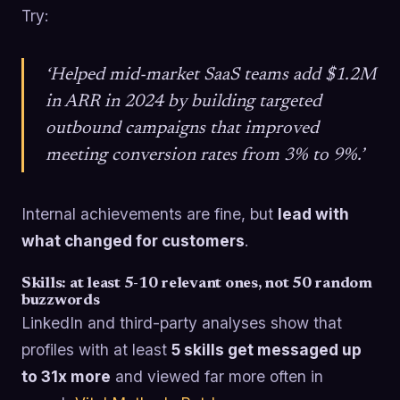
Try:
‘Helped mid-market SaaS teams add $1.2M
in ARR in 2024 by building targeted
outbound campaigns that improved
meeting conversion rates from 3% to 9%.’
Internal achievements are fine, but
lead with
what changed for customers
.
Skills: at least 5-10 relevant ones, not 50 random
buzzwords
LinkedIn and third-party analyses show that
profiles with at least
5 skills get messaged up
to 31x more
and viewed far more often in