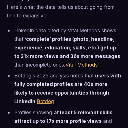
Here’s what the data tells us about going from
thin to expansive:
LinkedIn data cited by Vital Methods shows
that
‘complete’ profiles (photo, headline,
experience, education, skills, etc.) get up
to 21x more views and 36x more messages
than incomplete ones.
Vital Methods
Botdog’s 2025 analysis notes that
users with
fully completed profiles are 40x more
likely to receive opportunities through
LinkedIn
.
Botdog
Profiles showing
at least 5 relevant skills
attract up to 17x more profile views
and