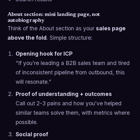
About section: mini landing page, not
autobiography
Think of the About section as your
sales page
above the fold
. Simple structure:
Opening hook for ICP
“If you’re leading a B2B sales team and tired
of inconsistent pipeline from outbound, this
will resonate.”
Proof of understanding + outcomes
Call out 2-3 pains and how you’ve helped
similar teams solve them, with metrics where
possible.
Social proof