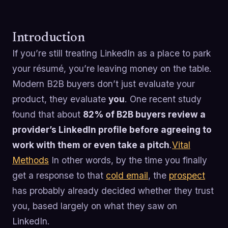
Introduction
If you’re still treating LinkedIn as a place to park
your résumé, you’re leaving money on the table.
Modern B2B buyers don’t just evaluate your
product, they evaluate
you
. One recent study
found that about
82% of B2B buyers review a
provider’s LinkedIn profile before agreeing to
work with them or even take a pitch
.
Vital
Methods
In other words, by the time you finally
get a response to that
cold email
, the
prospect
has probably already decided whether they trust
you, based largely on what they saw on
LinkedIn.