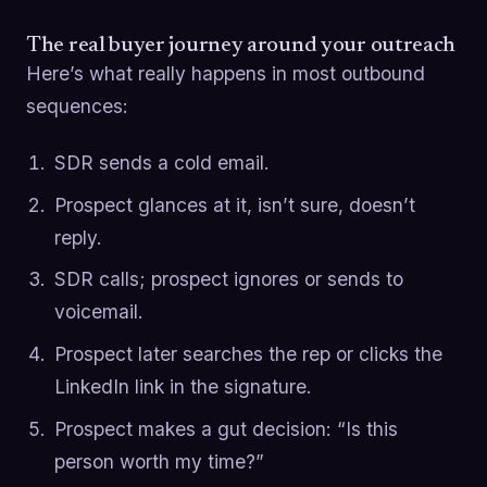
The real buyer journey around your outreach
Here’s what really happens in most outbound
sequences:
SDR sends a cold email.
Prospect glances at it, isn’t sure, doesn’t
reply.
SDR calls; prospect ignores or sends to
voicemail.
Prospect later searches the rep or clicks the
LinkedIn link in the signature.
Prospect makes a gut decision: “Is this
person worth my time?”