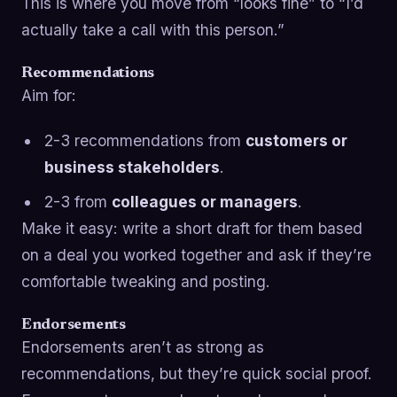
This is where you move from “looks fine” to “I’d
actually take a call with this person.”
Recommendations
Aim for:
2-3 recommendations from
customers or
business stakeholders
.
2-3 from
colleagues or managers
.
Make it easy: write a short draft for them based
on a deal you worked together and ask if they’re
comfortable tweaking and posting.
Endorsements
Endorsements aren’t as strong as
recommendations, but they’re quick social proof.