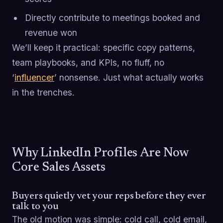
Directly contribute to meetings booked and
revenue won
We’ll keep it practical: specific copy patterns,
team playbooks, and KPIs, no fluff, no
‘
influencer
’ nonsense. Just what actually works
in the trenches.
Why LinkedIn Profiles Are Now
Core Sales Assets
Buyers quietly vet your reps before they ever
talk to you
The old motion was simple: cold call, cold email,