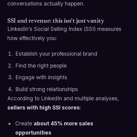
conversations actually happen.
SSI and revenue: this isn’t just vanity
LinkedIn’s Social Selling Index (SSI) measures
how effectively you:
Establish your professional brand
Find the right people
Engage with insights
Build strong relationships
According to LinkedIn and multiple analyses,
sellers with high SSI scores
:
Create
about 45% more sales
opportunities