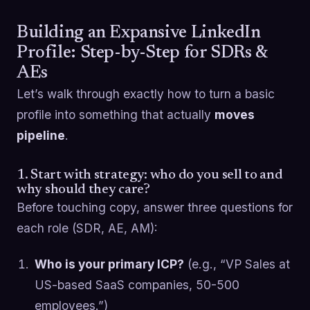
Building an Expansive LinkedIn
Profile: Step-by-Step for SDRs &
AEs
Let’s walk through exactly how to turn a basic
profile into something that actually
moves
pipeline
.
1. Start with strategy: who do you sell to and
why should they care?
Before touching copy, answer three questions for
each role (SDR, AE, AM):
Who is your primary ICP?
(e.g., “VP Sales at
US-based SaaS companies, 50-500
employees.”)