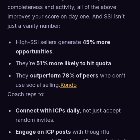
completeness and activity, all of the above
improves your score on day one. And SSI isn’t
just a vanity number:
High-SSI sellers generate
45% more
opportunities
.
They’re
51% more likely to hit quota
.
They
outperform 78% of peers
who don’t
use social selling.
Kondo
Coach reps to:
Connect with ICPs daily
, not just accept
random invites.
Engage on ICP posts
with thoughtful