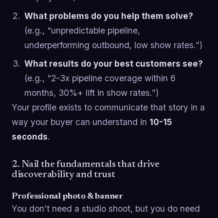
What problems do you help them solve?
(e.g., “unpredictable pipeline,
underperforming outbound, low show rates.”)
What results do your best customers see?
(e.g., “2-3x pipeline coverage within 6
months, 30%+ lift in show rates.”)
Your profile exists to communicate that story in a
way your buyer can understand in
10-15
seconds
.
2. Nail the fundamentals that drive
discoverability and trust
Professional photo & banner
You don’t need a studio shoot, but you do need