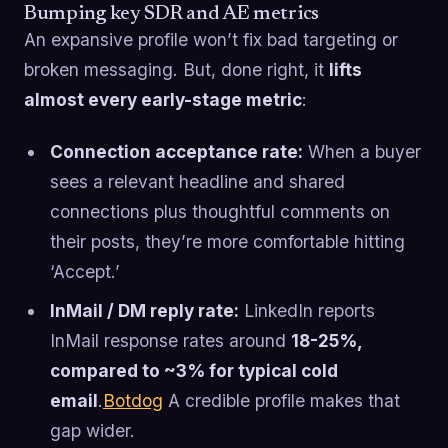
Bumping key SDR and AE metrics
An expansive profile won’t fix bad targeting or
broken messaging. But, done right, it
lifts
almost every early-stage metric
:
Connection acceptance rate:
When a buyer
sees a relevant headline and shared
connections plus thoughtful comments on
their posts, they’re more comfortable hitting
‘Accept.’
InMail / DM reply rate:
LinkedIn reports
InMail response rates around
18-25%,
compared to ~3% for typical cold
email
.
Botdog
A credible profile makes that
gap wider.