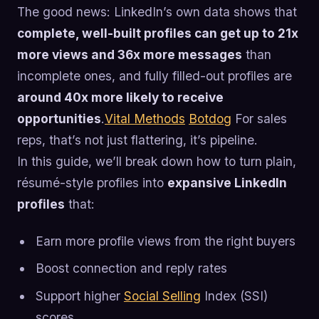
The good news: LinkedIn’s own data shows that
complete, well-built profiles can get up to 21x
more views and 36x more messages
than
incomplete ones, and fully filled-out profiles are
around 40x more likely to receive
opportunities
.
Vital Methods
Botdog
For sales
reps, that’s not just flattering, it’s pipeline.
In this guide, we’ll break down how to turn plain,
résumé-style profiles into
expansive LinkedIn
profiles
that:
Earn more profile views from the right buyers
Boost connection and reply rates
Support higher
Social Selling
Index (SSI)
scores