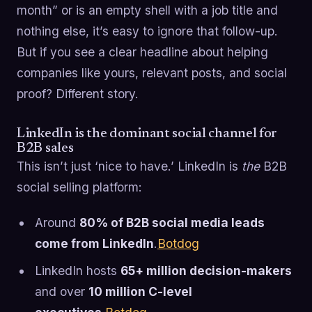
month” or is an empty shell with a job title and
nothing else, it’s easy to ignore that follow-up.
But if you see a clear headline about helping
companies like yours, relevant posts, and social
proof? Different story.
LinkedIn is the dominant social channel for
B2B sales
This isn’t just ‘nice to have.’ LinkedIn is
the
B2B
social selling platform:
Around
80% of B2B social media leads
come from LinkedIn
.
Botdog
LinkedIn hosts
65+ million decision-makers
and over
10 million C-level