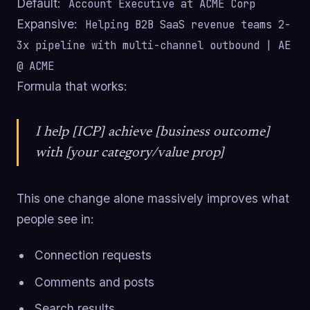
Default:
Account Executive at ACME Corp
Expansive:
Helping B2B SaaS revenue teams 2-
3x pipeline with multi-channel outbound | AE
@ ACME
Formula that works:
I help [ICP] achieve [business outcome]
with [your category/value prop]
This one change alone massively improves what
people see in:
Connection requests
Comments and posts
Search results