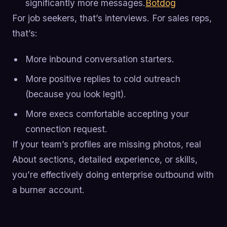
significantly more messages.
Botdog
For job seekers, that’s interviews. For sales reps,
that’s:
More inbound conversation starters.
More positive replies to cold outreach
(because you look legit).
More execs comfortable accepting your
connection request.
If your team’s profiles are missing photos, real
About sections, detailed experience, or skills,
you’re effectively doing enterprise outbound with
a burner account.