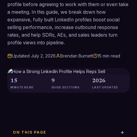
profile before agreeing to work with them or even take
a meeting. In this guide, we break down how
expansive, fully built LinkedIn profiles boost social
selling performance, increase outbound response
rates, and help SDRs, AEs, and sales leaders turn
profile views into pipeline.
Updated
July 2, 2026
Brendan Burnett
15
min read
15
9
2026
MINUTE READ
GUIDE SECTIONS
LAST UPDATED
ON THIS PAGE