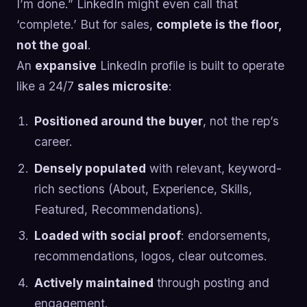
I’m done.” LinkedIn might even call that
‘complete.’ But for sales,
complete is the floor,
not the goal
.
An
expansive
LinkedIn profile is built to operate
like a 24/7
sales microsite
:
Positioned around the buyer
, not the rep’s
career.
Densely populated
with relevant, keyword-
rich sections (About, Experience, Skills,
Featured, Recommendations).
Loaded with social proof
: endorsements,
recommendations, logos, clear outcomes.
Actively maintained
through posting and
engagement.