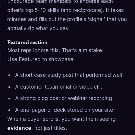
Encourage team members to endorse each
other’s top 5-10 skills (and reciprocate). It takes
minutes and fills out the profile’s ‘signal’ that you
actually do what you say.
Featured section
Most reps ignore this. That’s a mistake.
Use Featured to showcase:
A short case study post that performed well
A customer testimonial or video clip
A strong blog post or webinar recording
A one-pager or deck stored on your site
When a buyer scrolls, you want them seeing
evidence
, not just titles.