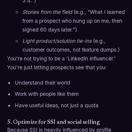
3%.”)
Stories from the field
(e.g., “What I learned
from a prospect who hung up on me, then
signed 60 days later.”)
Light product/solution tie-ins
(e.g.,
customer outcomes, not feature dumps.)
You’re not trying to be a ‘LinkedIn influencer.’
You’re just letting prospects see that you:
Understand their world
Work with people like them
Have useful ideas, not just a quota
5. Optimize for SSI and social selling
Because SSI is heavily influenced by profile