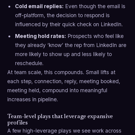
Cold email replies:
Even though the email is
off-platform, the decision to respond is
influenced by their quick check on LinkedIn.
Meeting hold rates:
Prospects who feel like
they already ‘know’ the rep from LinkedIn are
more likely to show up and less likely to
reschedule.
At team scale, this compounds. Small lifts at
each step, connection, reply, meeting booked,
meeting held, compound into meaningful
increases in pipeline.
Team-level plays that leverage expansive
profiles
A few high-leverage plays we see work across