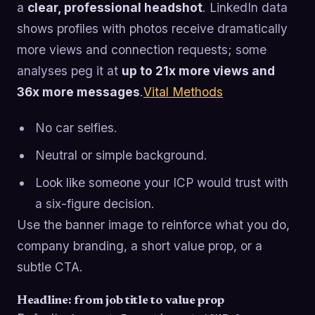
a
clear, professional headshot
. LinkedIn data
shows profiles with photos receive dramatically
more views and connection requests; some
analyses peg it at
up to 21x more views and
36x more messages
.
Vital Methods
No car selfies.
Neutral or simple background.
Look like someone your ICP would trust with
a six-figure decision.
Use the banner image to reinforce what you do,
company branding, a short value prop, or a
subtle CTA.
Headline: from job title to value prop