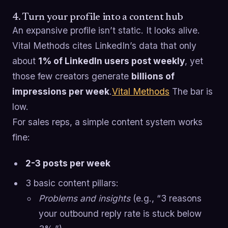
4. Turn your profile into a content hub
An expansive profile isn’t static. It looks alive.
Vital Methods cites LinkedIn’s data that only
about
1% of LinkedIn users post weekly
, yet
those few creators generate
billions of
impressions per week
.
Vital Methods
The bar is
low.
For sales reps, a simple content system works
fine:
2-3 posts per week
3 basic content pillars:
Problems and insights
(e.g., “3 reasons
your outbound reply rate is stuck below