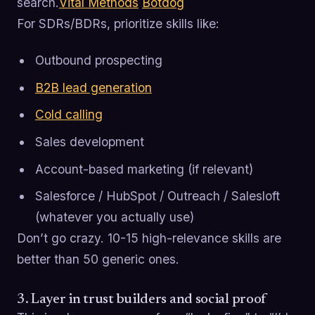
search.
Vital Methods
Botdog
For SDRs/BDRs, prioritize skills like:
Outbound prospecting
B2B lead generation
Cold calling
Sales development
Account-based marketing (if relevant)
Salesforce / HubSpot / Outreach / Salesloft
(whatever you actually use)
Don’t go crazy. 10-15 high-relevance skills are
better than 50 generic ones.
3. Layer in trust builders and social proof