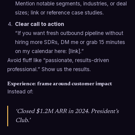
Mention notable segments, industries, or deal
sizes; link or reference case studies.
Clear call to action
“If you want fresh outbound pipeline without
hiring more SDRs, DM me or grab 15 minutes
on my calendar here: [link].”
Avoid fluff like “passionate, results-driven
professional.” Show us the results.
Experience: frame around customer impact
Instead of:
‘Closed $1.2M ARR in 2024. President’s
Club.’