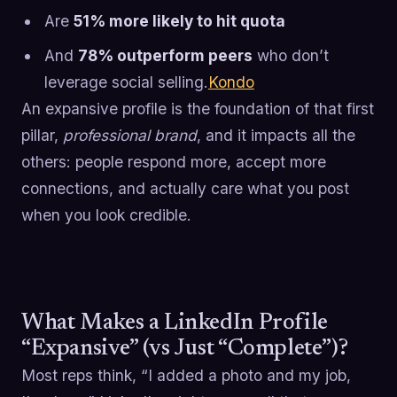
Are
51% more likely to hit quota
And
78% outperform peers
who don’t
leverage social selling.
Kondo
An expansive profile is the foundation of that first
pillar,
professional brand
, and it impacts all the
others: people respond more, accept more
connections, and actually care what you post
when you look credible.
What Makes a LinkedIn Profile
“Expansive” (vs Just “Complete”)?
Most reps think, “I added a photo and my job,