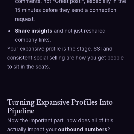
comments, not “Great post!”, especially in the
15 minutes before they send a connection
request.
Share insights
and not just reshared
company links.
Your expansive profile is the stage. SSI and
consistent social selling are how you get people
to sit in the seats.
Turning Expansive Profiles Into
Pipeline
Now the important part: how does all of this
actually impact your
outbound numbers
?