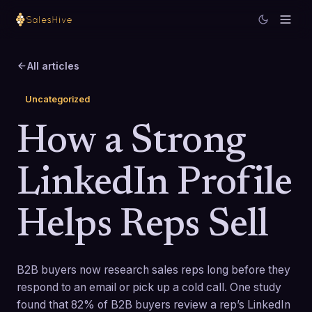
All articles
Uncategorized
How a Strong
LinkedIn Profile
Helps Reps Sell
B2B buyers now research sales reps long before they
respond to an email or pick up a cold call. One study
found that 82% of B2B buyers review a rep’s LinkedIn