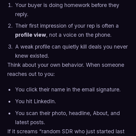
Your buyer is doing homework before they
reply.
Their first impression of your rep is often a
profile view
, not a voice on the phone.
A weak profile can quietly kill deals you never
knew existed.
Think about your own behavior. When someone
reaches out to you:
You click their name in the email signature.
You hit LinkedIn.
You scan their photo, headline, About, and
latest posts.
If it screams “random SDR who just started last