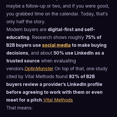
maybe a follow-up or two, and if you were good,
you grabbed time on the calendar. Today, that’s
only half the story.
Modern buyers are
digital-first and self-
educating
. Research shows roughly
75% of
B2B buyers use
social media
to make buying
decisions
, and about
50% use LinkedIn as a
trusted source
when evaluating
vendors.
OptinMonster
On top of that, one study
cited by Vital Methods found
82% of B2B
buyers review a provider’s LinkedIn profile
before agreeing to work with them or even
meet for a pitch
.
Vital Methods
That means: