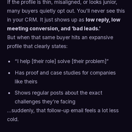
If the profile is thin, misaligned, or looks junior,
many buyers quietly opt out. You’ll never see this
in your CRM. It just shows up as
low reply, low
meeting conversion, and ‘bad leads.’
But when that same buyer hits an expansive
profile that clearly states:
“I help [their role] solve [their problem]”
Has proof and case studies for companies
like theirs
Shows regular posts about the exact
challenges they’re facing
…suddenly, that follow-up email feels a lot less
cold.