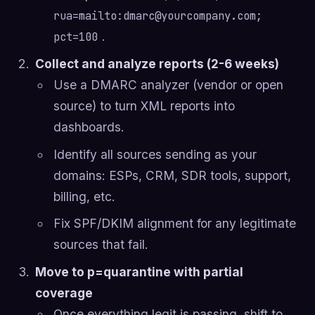
rua=mailto:
dmarc@yourcompany.com
;
.
pct=100
Collect and analyze reports (2-6 weeks)
Use a DMARC analyzer (vendor or open
source) to turn XML reports into
dashboards.
Identify all sources sending as your
domains: ESPs, CRM, SDR tools, support,
billing, etc.
Fix SPF/DKIM alignment for any legitimate
sources that fail.
Move to p=quarantine with partial
coverage
Once everything legit is passing, shift to