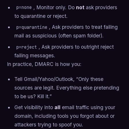
, Monitor only. Do
not
ask providers
p=none
to quarantine or reject.
, Ask providers to treat failing
p=quarantine
mail as suspicious (often spam folder).
, Ask providers to outright reject
p=reject
failing messages.
In practice, DMARC is how you:
Tell Gmail/Yahoo/Outlook, “Only these
sources are legit. Everything else pretending
to be us? Kill it.”
Get visibility into
all
email traffic using your
domain, including tools you forgot about or
attackers trying to spoof you.