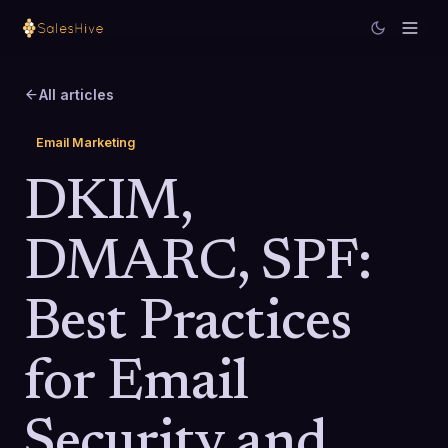
All articles
Email Marketing
DKIM,
DMARC, SPF:
Best Practices
for Email
Security and