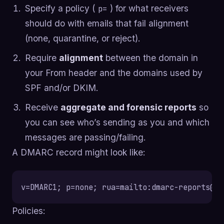
Specify a policy (
) for what receivers
p=
should do with emails that fail alignment
(none, quarantine, or reject).
Require
alignment
between the domain in
your From header and the domains used by
SPF and/or DKIM.
Receive
aggregate and forensic reports
so
you can see who’s sending as you and which
messages are passing/failing.
A DMARC record might look like:
v=DMARC1; p=none; rua=mailto:
dmarc-reports@ac
Policies: