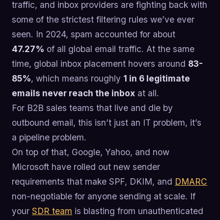
traffic, and inbox providers are fighting back with
some of the strictest filtering rules we’ve ever
seen. In 2024, spam accounted for about
47.27%
of all global email traffic. At the same
time, global inbox placement hovers around
83-
85%
, which means roughly
1 in 6 legitimate
emails never reach the inbox
at all.
For B2B sales teams that live and die by
outbound email, this isn’t just an IT problem, it’s
a pipeline problem.
On top of that, Google, Yahoo, and now
Microsoft have rolled out new sender
requirements that make SPF, DKIM, and
DMARC
non-negotiable for anyone sending at scale. If
your
SDR team
is blasting from unauthenticated