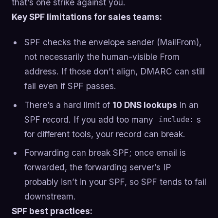
that’s one strike against you.
Key SPF limitations for sales teams:
SPF checks the envelope sender (MailFrom),
not necessarily the human-visible From
address. If those don’t align, DMARC can still
fail even if SPF passes.
There’s a hard limit of
10 DNS lookups
in an
SPF record. If you add too many
s
include:
for different tools, your record can break.
Forwarding can break SPF; once email is
forwarded, the forwarding server’s IP
probably isn’t in your SPF, so SPF tends to fail
downstream.
SPF best practices: