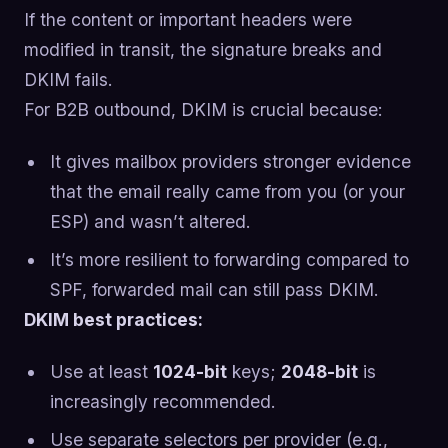
If the content or important headers were
modified in transit, the signature breaks and
DKIM fails.
For B2B outbound, DKIM is crucial because:
It gives mailbox providers stronger evidence
that the email really came from you (or your
ESP) and wasn’t altered.
It’s more resilient to forwarding compared to
SPF, forwarded mail can still pass DKIM.
DKIM best practices:
Use at least
1024-bit
keys;
2048-bit
is
increasingly recommended.
Use separate selectors per provider (e.g.,