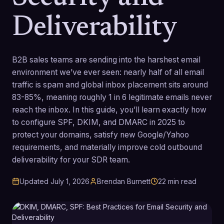
Deliverability
B2B sales teams are sending into the harshest email
environment we’ve ever seen: nearly half of all email
traffic is spam and global inbox placement sits around
83-85%, meaning roughly 1 in 6 legitimate emails never
reach the inbox. In this guide, you’ll learn exactly how
to configure SPF, DKIM, and DMARC in 2025 to
protect your domains, satisfy new Google/Yahoo
requirements, and materially improve cold outbound
deliverability for your SDR team.
Updated
July 1, 2026
Brendan Burnett
22
min read