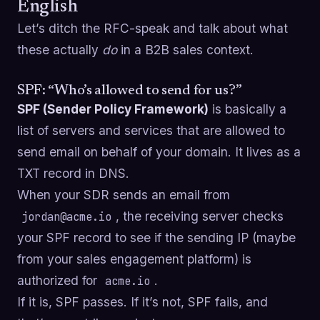
English
Let’s ditch the RFC-speak and talk about what
these actually
do
in a B2B sales context.
SPF: “Who’s allowed to send for us?”
SPF (Sender Policy Framework)
is basically a
list of servers and services that are allowed to
send email on behalf of your domain. It lives as a
TXT record in DNS.
When your SDR sends an email from
, the receiving server checks
jordan@acme.io
your SPF record to see if the sending IP (maybe
from your sales engagement platform) is
authorized for
.
acme.io
If it is, SPF passes. If it’s not, SPF fails, and