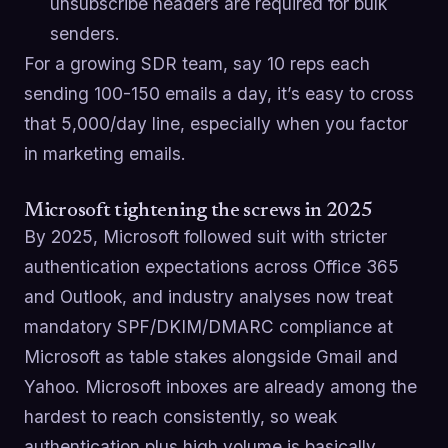
unsubscribe headers are required for bulk
senders.
For a growing SDR team, say 10 reps each
sending 100-150 emails a day, it’s easy to cross
that 5,000/day line, especially when you factor
in marketing emails.
Microsoft tightening the screws in 2025
By 2025, Microsoft followed suit with stricter
authentication expectations across Office 365
and Outlook, and industry analyses now treat
mandatory SPF/DKIM/DMARC compliance at
Microsoft as table stakes alongside Gmail and
Yahoo. Microsoft inboxes are already among the
hardest to reach consistently, so weak
authentication plus high volume is basically