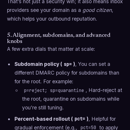
That’s not just a security win; it also means inbox
providers see your domain as a
good citizen
,
which helps your outbound reputation.
5. Alignment, subdomains, and advanced
knobs
A few extra dials that matter at scale:
Subdomain policy (
)
, You can set a
sp=
different DMARC policy for subdomains than
for the root. For example:
, Hard-reject at
p=reject; sp=quarantine
the root, quarantine on subdomains while
you’re still tuning.
Percent-based rollout (
)
, Helpful for
pct=
gradual enforcement (e.g.,
to apply
pct=50