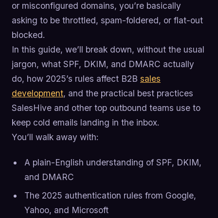
or misconfigured domains, you’re basically
asking to be throttled, spam-foldered, or flat-out
blocked.
In this guide, we’ll break down, without the usual
jargon, what SPF, DKIM, and DMARC actually
do, how 2025’s rules affect B2B
sales
development
, and the practical best practices
SalesHive and other top outbound teams use to
keep cold emails landing in the inbox.
You’ll walk away with:
A plain-English understanding of SPF, DKIM,
and DMARC
The 2025 authentication rules from Google,
Yahoo, and Microsoft