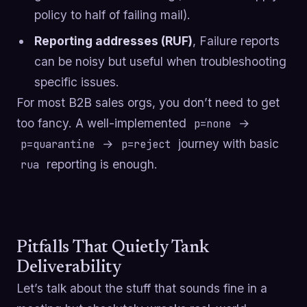
policy to half of failing mail).
Reporting addresses (RUF)
, Failure reports
can be noisy but useful when troubleshooting
specific issues.
For most B2B sales orgs, you don’t need to get
too fancy. A well-implemented
→
p=none
→
journey with basic
p=quarantine
p=reject
reporting is enough.
rua
Pitfalls That Quietly Tank
Deliverability
Let’s talk about the stuff that sounds fine in a