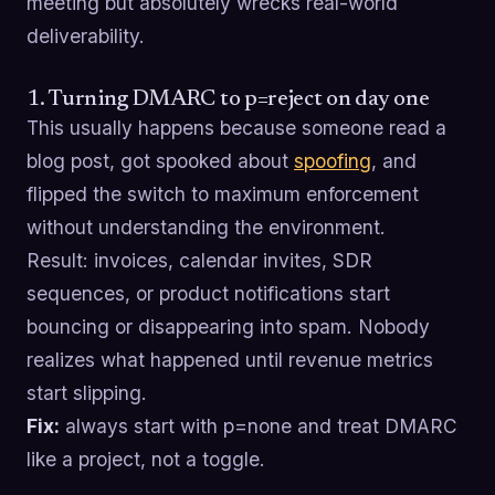
meeting but absolutely wrecks real-world
deliverability.
1. Turning DMARC to p=reject on day one
This usually happens because someone read a
blog post, got spooked about
spoofing
, and
flipped the switch to maximum enforcement
without understanding the environment.
Result: invoices, calendar invites, SDR
sequences, or product notifications start
bouncing or disappearing into spam. Nobody
realizes what happened until revenue metrics
start slipping.
Fix:
always start with p=none and treat DMARC
like a project, not a toggle.