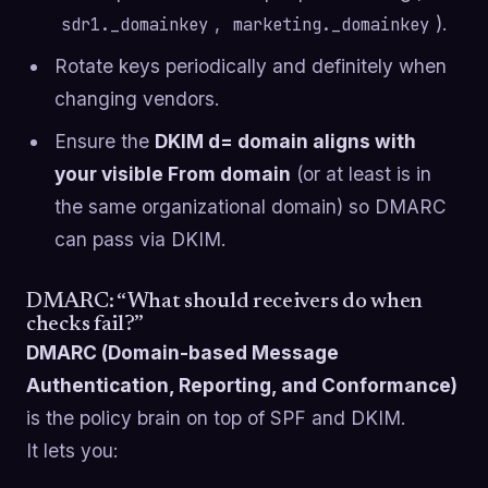
,
).
sdr1._domainkey
marketing._domainkey
Rotate keys periodically and definitely when
changing vendors.
Ensure the
DKIM d= domain aligns with
your visible From domain
(or at least is in
the same organizational domain) so DMARC
can pass via DKIM.
DMARC: “What should receivers do when
checks fail?”
DMARC (Domain-based Message
Authentication, Reporting, and Conformance)
is the policy brain on top of SPF and DKIM.
It lets you: