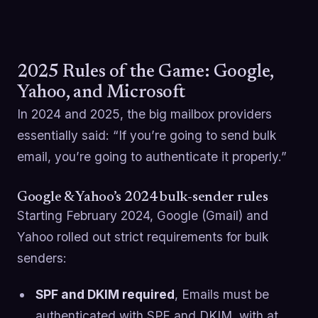
2025 Rules of the Game: Google,
Yahoo, and Microsoft
In 2024 and 2025, the big mailbox providers
essentially said: “If you’re going to send bulk
email, you’re going to authenticate it properly.”
Google & Yahoo’s 2024 bulk-sender rules
Starting February 2024, Google (Gmail) and
Yahoo rolled out strict requirements for bulk
senders:
SPF and DKIM required
, Emails must be
authenticated with SPF and DKIM, with at