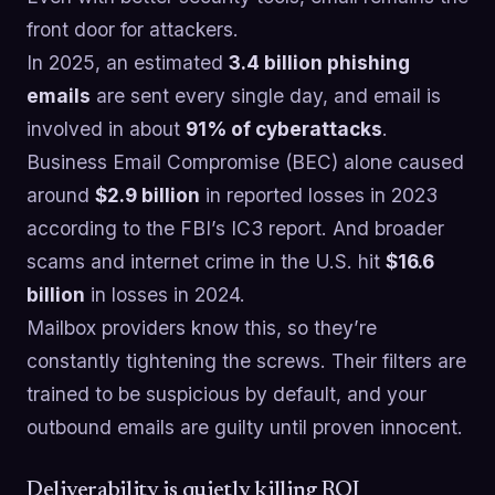
front door for attackers.
In 2025, an estimated
3.4 billion phishing
emails
are sent every single day, and email is
involved in about
91% of cyberattacks
.
Business Email Compromise (BEC) alone caused
around
$2.9 billion
in reported losses in 2023
according to the FBI’s IC3 report. And broader
scams and internet crime in the U.S. hit
$16.6
billion
in losses in 2024.
Mailbox providers know this, so they’re
constantly tightening the screws. Their filters are
trained to be suspicious by default, and your
outbound emails are guilty until proven innocent.
Deliverability is quietly killing ROI