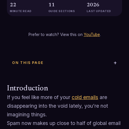
22
11
2026
MINUTE READ
GUIDE SECTIONS
LAST UPDATED
Prefer to watch? View this on
YouTube
.
ON THIS PAGE
Introduction
If you feel like more of your
cold emails
are
disappearing into the void lately, you’re not
imagining things.
Spam now makes up close to half of global email