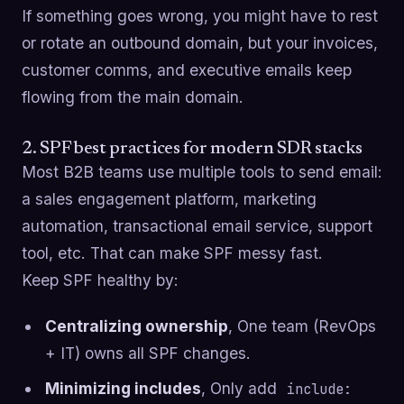
If something goes wrong, you might have to rest
or rotate an outbound domain, but your invoices,
customer comms, and executive emails keep
flowing from the main domain.
2. SPF best practices for modern SDR stacks
Most B2B teams use multiple tools to send email:
a sales engagement platform, marketing
automation, transactional email service, support
tool, etc. That can make SPF messy fast.
Keep SPF healthy by:
Centralizing ownership
, One team (RevOps
+ IT) owns all SPF changes.
Minimizing includes
, Only add
include: