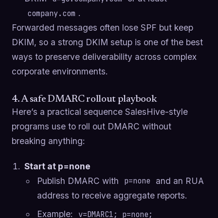
.
company.com
Forwarded messages often lose SPF but keep
DKIM, so a strong DKIM setup is one of the best
ways to preserve deliverability across complex
corporate environments.
4. A safe DMARC rollout playbook
Here’s a practical sequence SalesHive-style
programs use to roll out DMARC without
breaking anything:
Start at p=none
Publish DMARC with
and an RUA
p=none
address to receive aggregate reports.
Example:
v=DMARC1; p=none;