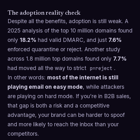
The adoption reality check
Despite all the benefits, adoption is still weak. A
2025 analysis of the top 10 million domains found
only
18.2%
had valid DMARC, and just
7.6%
enforced quarantine or reject. Another study
across 1.8 million top domains found only
7.7%
had moved all the way to strict
.
p=reject
In other words:
most of the internet is still
playing email on easy mode
, while attackers
are playing on hard mode. If you’re in B2B sales,
that gap is both a risk and a competitive
advantage, your brand can be harder to spoof
and more likely to reach the inbox than your
competitors.