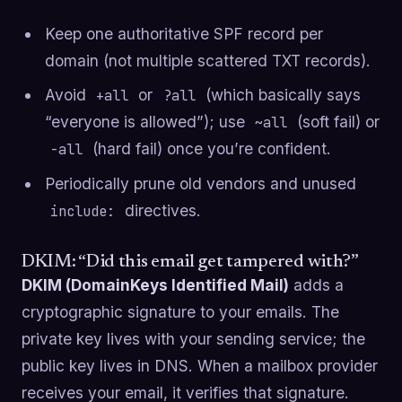
Keep one authoritative SPF record per
domain (not multiple scattered TXT records).
Avoid
or
(which basically says
+all
?all
“everyone is allowed”); use
(soft fail) or
~all
(hard fail) once you’re confident.
-all
Periodically prune old vendors and unused
directives.
include:
DKIM: “Did this email get tampered with?”
DKIM (DomainKeys Identified Mail)
adds a
cryptographic signature to your emails. The
private key lives with your sending service; the
public key lives in DNS. When a mailbox provider
receives your email, it verifies that signature.