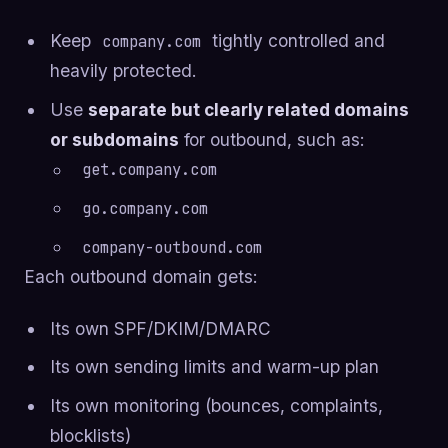
Keep
tightly controlled and
company.com
heavily protected.
Use
separate but clearly related domains
or subdomains
for outbound, such as:
get.company.com
go.company.com
company-outbound.com
Each outbound domain gets:
Its own SPF/DKIM/DMARC
Its own sending limits and warm-up plan
Its own monitoring (bounces, complaints,
blocklists)