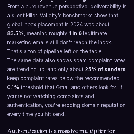
From a pure revenue perspective, deliverability is
a silent killer. Validity’s benchmarks show that
global inbox placement in 2024 was about
83.5%
, meaning roughly
1 in 6
legitimate
marketing emails still don’t reach the inbox.
That’s a ton of pipeline left on the table.
The same data also shows spam complaint rates
are trending up, and only about
25% of senders
keep complaint rates below the recommended
0.1%
threshold that Gmail and others look for. If
you’re not watching complaints and
authentication, you’re eroding domain reputation
every time you hit send.
Authentication is a massive multiplier for