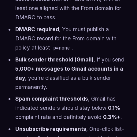
least one aligned with the From domain for
DMARC to pass.
DMARC required
, You must publish a
DMARC record for the From domain with
policy at least
.
p=none
Bulk sender threshold (Gmail)
, If you send
5,000+ messages to Gmail accounts in a
day
, you’re classified as a bulk sender
permanently.
Spam complaint thresholds
, Gmail has
indicated senders should stay below
0.1%
complaint rate and definitely avoid
0.3%+
.
Unsubscribe requirements
, One-click list-