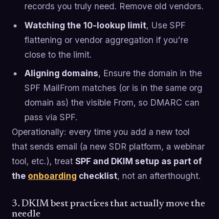
records you truly need. Remove old vendors.
Watching the 10-lookup limit
, Use SPF
flattening or vendor aggregation if you’re
close to the limit.
Aligning domains
, Ensure the domain in the
SPF MailFrom matches (or is in the same org
domain as) the visible From, so DMARC can
pass via SPF.
Operationally: every time you add a new tool
that sends email (a new SDR platform, a webinar
tool, etc.), treat
SPF and DKIM setup as part of
the
onboarding
checklist
, not an afterthought.
3. DKIM best practices that actually move the
needle