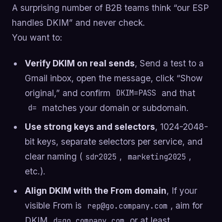
A surprising number of B2B teams think “our ESP
handles DKIM” and never check.
You want to:
Verify DKIM on real sends
, Send a test to a
Gmail inbox, open the message, click “Show
original,” and confirm
and that
DKIM=PASS
matches your domain or subdomain.
d=
Use strong keys and selectors
, 1024-2048-
bit keys, separate selectors per service, and
clear naming (
,
,
sdr2025
marketing2025
etc.).
Align DKIM with the From domain
, If your
visible From is
, aim for
rep@go.company.com
DKIM
or at least
d=go.company.com