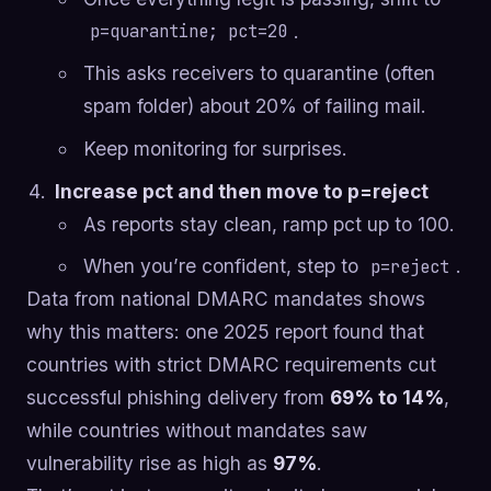
.
p=quarantine; pct=20
This asks receivers to quarantine (often
spam folder) about 20% of failing mail.
Keep monitoring for surprises.
Increase pct and then move to p=reject
As reports stay clean, ramp pct up to 100.
When you’re confident, step to
.
p=reject
Data from national DMARC mandates shows
why this matters: one 2025 report found that
countries with strict DMARC requirements cut
successful phishing delivery from
69% to 14%
,
while countries without mandates saw
vulnerability rise as high as
97%
.