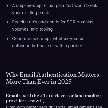
A step-by-step rollout plan that won’t break
your existing email
Specific do’s and don’ts for SDR domains,
volumes, and tooling
Concrete next steps whether you run
outbound in-house or with a partner
Why Email Authentication Matters
More Than Ever in 2025
Email is still the #1 attack vector (and mailbox
providers know it)
Even with better security tools, email remains the