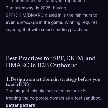
cadence will still tank your reputation.
The takeaway: in 2025, having
SPF/DKIM/DMARC dialed in is the minimum to
even
participate
in the game. Winning requires
layering that with smart sending practices.
Best Practices for SPF, DKIM, and
DMARC in B2B Outbound
1. Design a smart domain strategy before you
touch DNS
The biggest mistake sales teams make is
treating the corporate domain as a test sandbox.
Better pattern: