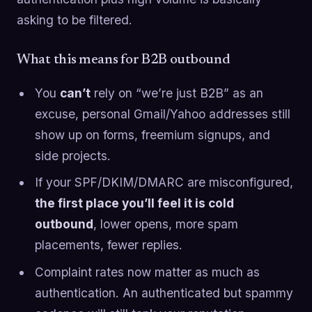
asking to be filtered.
What this means for B2B outbound
You
can’t
rely on “we’re just B2B” as an
excuse, personal Gmail/Yahoo addresses still
show up on forms, freemium signups, and
side projects.
If your SPF/DKIM/DMARC are misconfigured,
the first place you’ll feel it is cold
outbound
, lower opens, more spam
placements, fewer replies.
Complaint rates now matter as much as
authentication. An authenticated but spammy