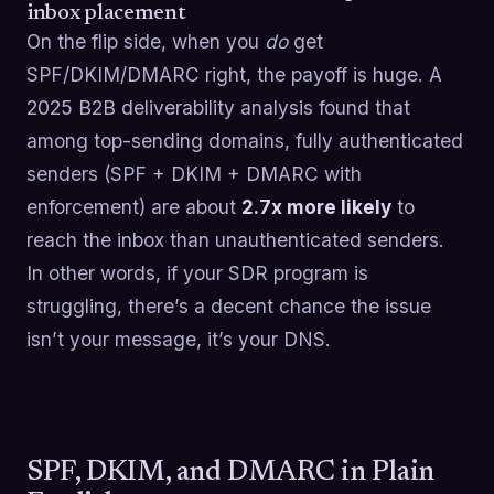
inbox placement
On the flip side, when you
do
get
SPF/DKIM/DMARC right, the payoff is huge. A
2025 B2B deliverability analysis found that
among top-sending domains, fully authenticated
senders (SPF + DKIM + DMARC with
enforcement) are about
2.7x more likely
to
reach the inbox than unauthenticated senders.
In other words, if your SDR program is
struggling, there’s a decent chance the issue
isn’t your message, it’s your DNS.
SPF, DKIM, and DMARC in Plain