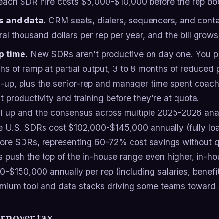
each SDR hire costs $5,000-$10,000 before the rep boo
s and data.
CRM seats, dialers, sequencers, and conta
al thousand dollars per rep per year, and the bill grows
 time.
New SDRs aren't productive on day one. You pay
s of ramp at partial output, 3 to 8 months of reduced p
-up, plus the senior-rep and manager time spent coachi
st productivity and training before they're at quota.
ll up and the consensus across multiple 2025-2026 anal
e U.S. SDRs cost $102,000-$145,000 annually (fully l
shore SDRs, representing 60-72% cost savings without qu
s push the top of the in-house range even higher, in-h
0-$150,000 annually per rep (including salaries, benef
emium tool and data stacks driving some teams toward
rnover tax