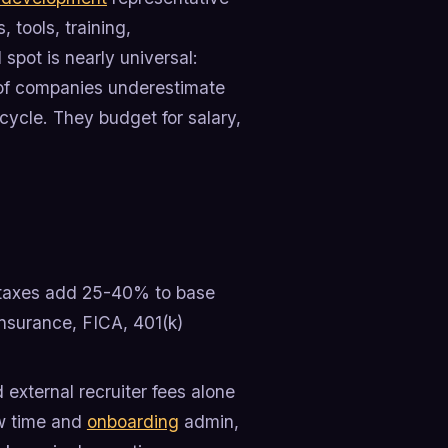
, tools, training,
pot is nearly universal:
of companies underestimate
cycle. They budget for salary,
 taxes add 25-40% to base
insurance, FICA, 401(k)
external recruiter fees alone
ew time and
onboarding
admin,