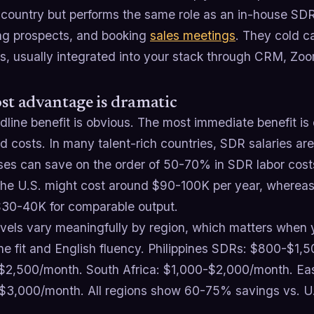
 country but performs the same role as an in-house SDR,
ing prospects, and booking
sales meetings
. They cold ca
s, usually integrated into your stack through CRM, Zoo
st advantage is dramatic
line benefit is obvious. The most immediate benefit is 
 costs. In many talent-rich countries, SDR salaries are 
ses can save on the order of 50-70% in SDR labor costs
the U.S. might cost around $90-100K per year, whereas
$30-40K for comparable output.
vels vary meaningfully by region, which matters when y
ne fit and English fluency. Philippines SDRs: $800-$1,
$2,500/month. South Africa: $1,000-$2,000/month. Eas
$3,000/month. All regions show 60-75% savings vs. U.