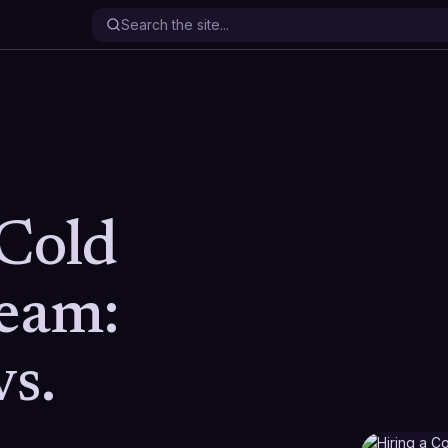
 Cold
Team:
vs.