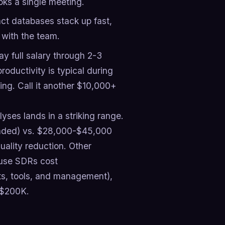
ks a single meeting.
ct databases stack up fast,
 with the team.
 full salary through 2-3
roductivity is typical during
ng. Call it another $10,000+
yses lands in a striking range.
oaded) vs. $28,000-$45,000
ality reduction. Other
ouse SDRs cost
its, tools, and management),
 $200K.