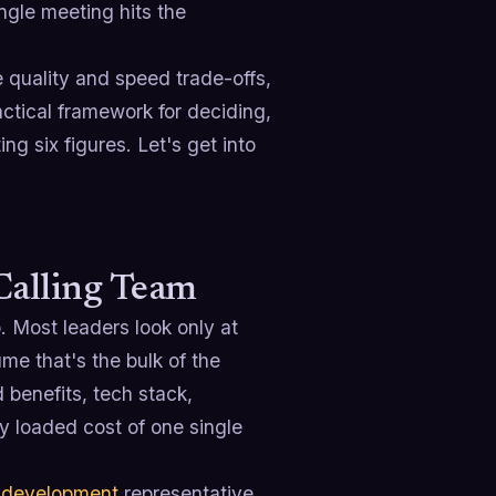
ingle meeting hits the
e quality and speed trade-offs,
actical framework for deciding,
ng six figures. Let's get into
Calling Team
. Most leaders look only at
e that's the bulk of the
d benefits, tech stack,
ly loaded cost of one single
 development
representative