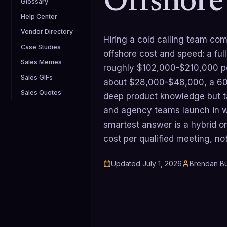
Offshore
Glossary
Help Center
Vendor Directory
Hiring a cold calling team co
Case Studies
offshore cost and speed: a fu
Sales Memes
roughly $102,000-$210,000 pe
Sales GIFs
about $28,000-$48,000, a 60-
Sales Quotes
deep product knowledge but t
and agency teams launch in w
smartest answer is a hybrid or
cost per qualified meeting, not
Updated
July 1, 2026
Brendan Bu