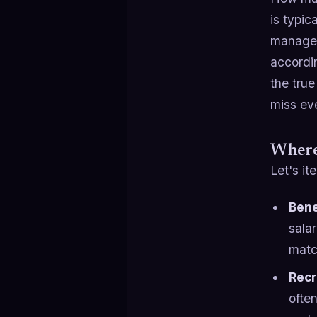
is typic
managem
accordi
the true
miss ev
Where
Let's it
Bene
sala
matc
Recr
ofte