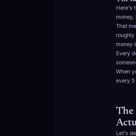
Here's 
money, 
That me
roughly 
money in
Every de
someone
When yo
every 5 
The 
Actu
Let's d