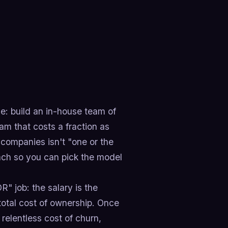
e: build an in-house team of
eam that costs a fraction as
companies isn't "one or the
each so you can pick the model
" job: the salary is the
 total cost of ownership. Once
relentless cost of churn,