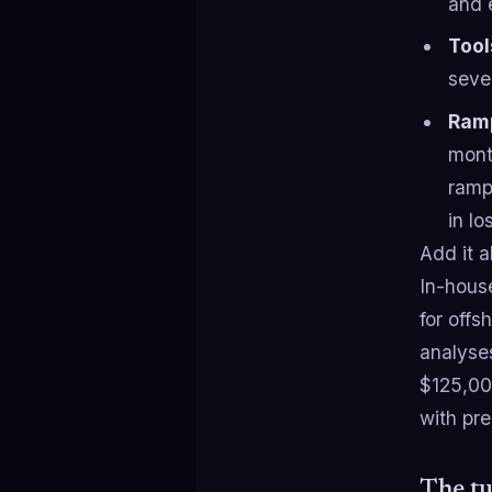
and 
Tool
sever
Ramp
month
ramp
in lo
Add it a
In-hous
for off
analyse
$125,00
with pr
The tu