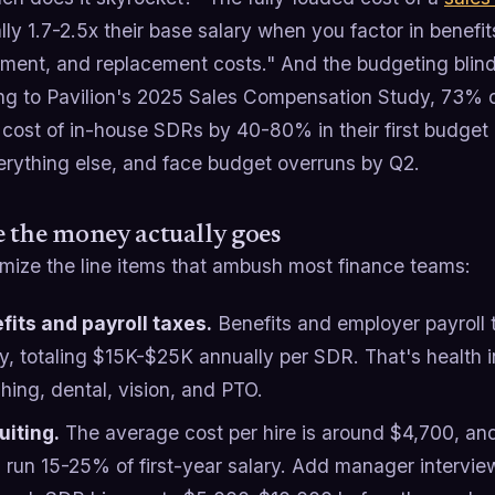
ally 1.7-2.5x their base salary when you factor in benefits
ent, and replacement costs." And the budgeting blind s
ng to Pavilion's 2025 Sales Compensation Study, 73% 
 cost of in-house SDRs by 40-80% in their first budget 
erything else, and face budget overruns by Q2.
 the money actually goes
emize the line items that ambush most finance teams:
fits and payroll taxes.
Benefits and employer payroll
ry, totaling $15K-$25K annually per SDR. That's health 
hing, dental, vision, and PTO.
uiting.
The average cost per hire is around $4,700, and 
n run 15-25% of first-year salary. Add manager intervi