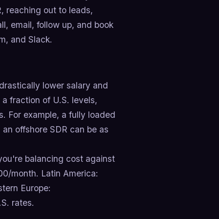
 reaching out to leads,
ll, email, follow up, and book
m, and Slack.
drastically lower salary and
a fraction of U.S. levels,
. For example, a fully loaded
 an offshore SDR can be as
ou're balancing cost against
500/month. Latin America:
tern Europe:
S. rates.