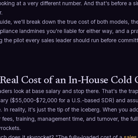
ooking at a very different number. And that's before a s
r.
guide, we'll break down the true cost of both models, th
liance landmines you're liable for either way, and a pr
g the pilot every sales leader should run before committi
Real Cost of an In-House Cold 
ders look at base salary and stop there. That's the trap
lary ($55,000-$72,000 for a U.S.-based SDR) and assum
 In reality, it's just the tip of the iceberg. When you ad
r fees, training, management time, and turnover, the ful
rockets.
h does it skyrocket? "The fully-loaded cost of a
sales