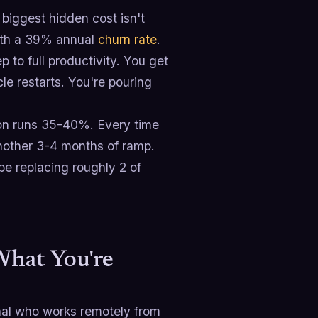
biggest hidden cost isn't
with a 39% annual
churn rate
.
to full productivity. You get
le restarts. You're pouring
ition runs 35-40%. Every time
nother 3-4 months of ramp.
e replacing roughly 2 of
What You're
onal who works remotely from