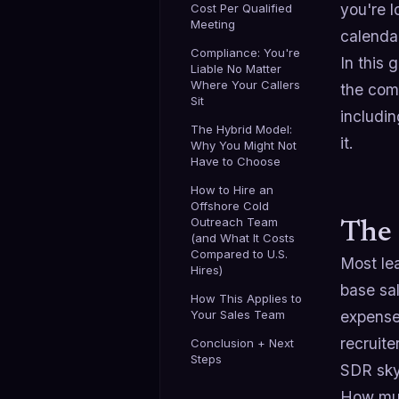
you're l
Cost Per Qualified
Meeting
calenda
Compliance: You're
In this 
Liable No Matter
Where Your Callers
the comp
Sit
includin
The Hybrid Model:
it.
Why You Might Not
Have to Choose
How to Hire an
Offshore Cold
Outreach Team
The 
(and What It Costs
Compared to U.S.
Most lea
Hires)
base sa
How This Applies to
Your Sales Team
expense.
recruite
Conclusion + Next
Steps
SDR sky
How muc