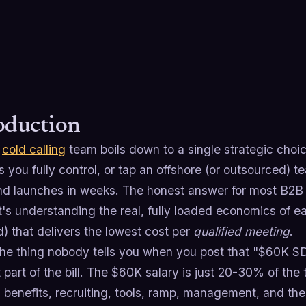
oduction
a
cold calling
team boils down to a single strategic choic
 you fully control, or tap an offshore (or outsourced) t
d launches in weeks. The honest answer for most B2B 
it's understanding the real, fully loaded economics of 
d) that delivers the lowest cost per
qualified meeting
.
he thing nobody tells you when you post that "$60K SDR
 part of the bill. The $60K salary is just 20-30% of the
benefits, recruiting, tools, ramp, management, and the 