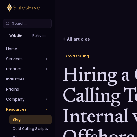
Website
Platform
All articles
Home
Cold Calling
Services
Product
Hiring a
Industries
Pricing
Calling 
Company
Resources
Internal 
Blog
Cold Calling Scripts