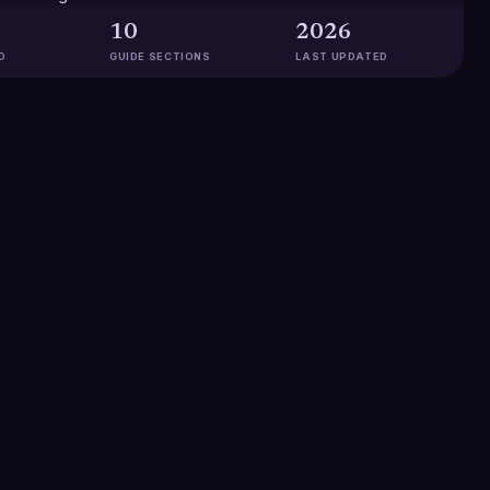
10
2026
D
GUIDE SECTIONS
LAST UPDATED