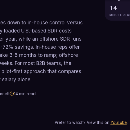
14
MINUTE REA
mes down to in-house control versus
lly loaded U.S.-based SDR costs
r year, while an offshore SDR runs
72% savings. In-house reps offer
ake 3-6 months to ramp; offshore
eeks. For most B2B teams, the
 pilot-first approach that compares
 salary alone.
rnett
14
min read
Prefer to watch? View this on
YouTube
.