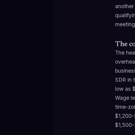
another
qualify
meeting
The co
The head
overhead
busines
SDR in 
low as 
Wage le
time-zo
$1,200-
$1,500-