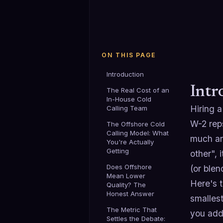
ON THIS PAGE
Introduction
Intr
The Real Cost of an
In-House Cold
Hiring 
Calling Team
W-2 reps
The Offshore Cold
Calling Model: What
much an
You're Actually
Getting
other", 
Does Offshore
(or blen
Mean Lower
Here's t
Quality? The
Honest Answer
smallest
The Metric That
you add 
Settles the Debate: