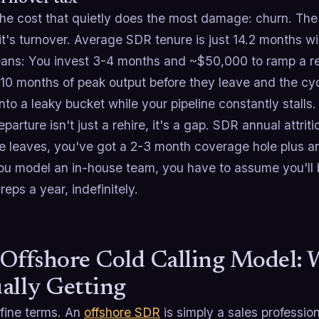
the cost that quietly does the most damage: churn. The 
it's turnover. Average SDR tenure is just 14.2 months 
ans: You invest 3-4 months and ~$50,000 to ramp a rep 
10 months of peak output before they leave and the cyc
to a leaky bucket while your pipeline constantly stalls.
parture isn't just a rehire, it's a gap. SDR annual attr
 leaves, you've got a 2-3 month coverage hole plus a
u model an in-house team, you have to assume you'll b
reps a year, indefinitely.
Offshore Cold Calling Model: 
ally Getting
efine terms. An
offshore SDR
is simply a sales professi