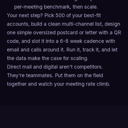
per-meeting benchmark, then scale.
Your next step? Pick 500 of your best-fit
accounts, build a clean multi-channel list, design
one simple oversized postcard or letter with a QR
code, and slot it into a 6-8 week cadence with
email and calls around it. Run it, track it, and let
the data make the case for scaling.
Direct mail and digital aren't competitors.
They're teammates. Put them on the field
together and watch your meeting rate climb.