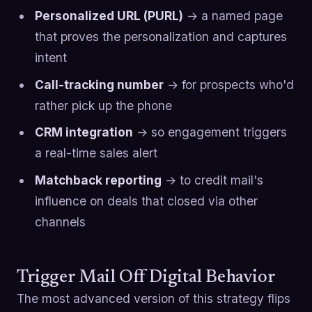
Personalized URL (PURL)
→ a named page
that proves the personalization and captures
intent
Call-tracking number
→ for prospects who'd
rather pick up the phone
CRM integration
→ so engagement triggers
a real-time sales alert
Matchback reporting
→ to credit mail's
influence on deals that closed via other
channels
Trigger Mail Off Digital Behavior
The most advanced version of this strategy flips