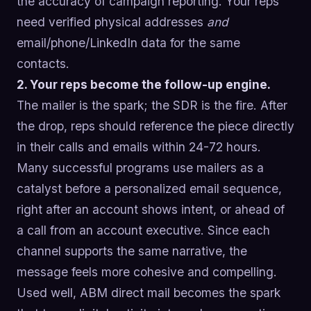
the accuracy of campaign reporting. Your reps
need verified physical addresses
and
email/phone/LinkedIn data for the same
contacts.
2. Your reps become the follow-up engine.
The mailer is the spark; the SDR is the fire. After
the drop, reps should reference the piece directly
in their calls and emails within 24-72 hours.
Many successful programs use mailers as a
catalyst before a personalized email sequence,
right after an account shows intent, or ahead of
a call from an account executive. Since each
channel supports the same narrative, the
message feels more cohesive and compelling.
Used well, ABM direct mail becomes the spark