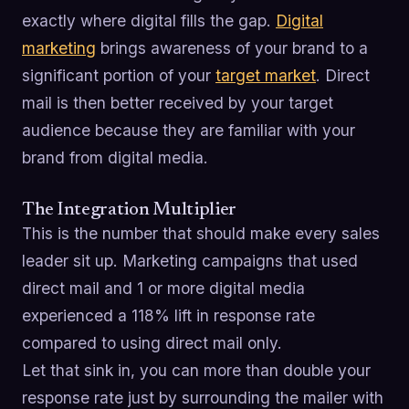
exactly where digital fills the gap.
Digital
marketing
brings awareness of your brand to a
significant portion of your
target market
. Direct
mail is then better received by your target
audience because they are familiar with your
brand from digital media.
The Integration Multiplier
This is the number that should make every sales
leader sit up. Marketing campaigns that used
direct mail and 1 or more digital media
experienced a 118% lift in response rate
compared to using direct mail only.
Let that sink in, you can more than double your
response rate just by surrounding the mailer with