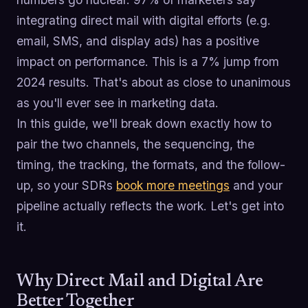
integrating direct mail with digital efforts (e.g.
email, SMS, and display ads) has a positive
impact on performance. This is a 7% jump from
2024 results. That's about as close to unanimous
as you'll ever see in marketing data.
In this guide, we'll break down exactly how to
pair the two channels, the sequencing, the
timing, the tracking, the formats, and the follow-
up, so your SDRs
book more meetings
and your
pipeline actually reflects the work. Let's get into
it.
Why Direct Mail and Digital Are
Better Together