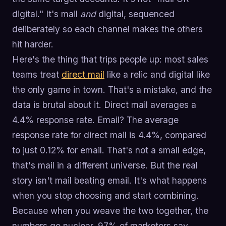
digital." It's mail
and
digital, sequenced
deliberately so each channel makes the others
hit harder.
Here's the thing that trips people up: most sales
teams treat
direct mail
like a relic and digital like
the only game in town. That's a mistake, and the
data is brutal about it. Direct mail averages a
4.4% response rate. Email? The average
response rate for direct mail is 4.4%, compared
to just 0.12% for email. That's not a small edge,
that's mail in a different universe. But the real
story isn't mail beating email. It's what happens
when you stop choosing and start combining.
Because when you weave the two together, the
numbers go nuclear. 97% of marketers say