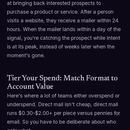
at bringing back interested prospects to
purchase a product or service. After a person
visits a website, they receive a mailer within 24
hours. When the mailer lands within a day of the
signal, you're catching the prospect while intent
is at its peak, instead of weeks later when the
moment's gone.
Tier Your Spend: Match Format to
Account Value
Here's where a lot of teams either overspend or
underspend. Direct mail isn't cheap, direct mail
runs $0.30-$2.00+ per piece versus pennies for
email. So you have to be deliberate about who