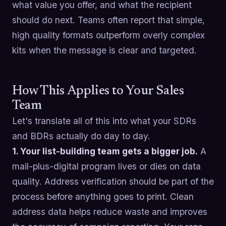
what value you offer, and what the recipient
should do next. Teams often report that simple,
high quality formats outperform overly complex
kits when the message is clear and targeted.
How This Applies to Your Sales
Team
Let's translate all of this into what your SDRs
and BDRs actually do day to day.
1. Your list-building team gets a bigger job.
A
mail-plus-digital program lives or dies on data
quality. Address verification should be part of the
process before anything goes to print. Clean
address data helps reduce waste and improves