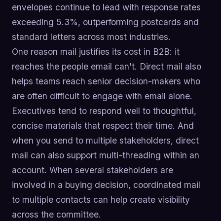
envelopes continue to lead with response rates
exceeding 5.3%, outperforming postcards and
standard letters across most industries.
One reason mail justifies its cost in B2B: it
reaches the people email can't. Direct mail also
helps teams reach senior decision-makers who
are often difficult to engage with email alone.
Executives tend to respond well to thoughtful,
concise materials that respect their time. And
when you send to multiple stakeholders, direct
mail can also support multi-threading within an
account. When several stakeholders are
involved in a buying decision, coordinated mail
to multiple contacts can help create visibility
across the committee.