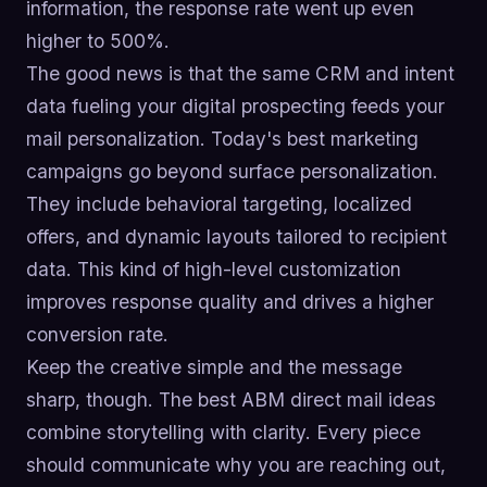
information, the response rate went up even
higher to 500%.
The good news is that the same CRM and intent
data fueling your digital prospecting feeds your
mail personalization. Today's best marketing
campaigns go beyond surface personalization.
They include behavioral targeting, localized
offers, and dynamic layouts tailored to recipient
data. This kind of high-level customization
improves response quality and drives a higher
conversion rate.
Keep the creative simple and the message
sharp, though. The best ABM direct mail ideas
combine storytelling with clarity. Every piece
should communicate why you are reaching out,