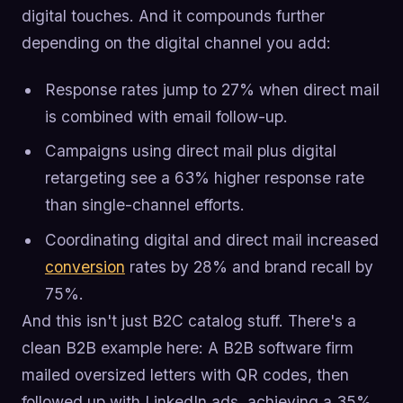
digital touches. And it compounds further
depending on the digital channel you add:
Response rates jump to 27% when direct mail
is combined with email follow-up.
Campaigns using direct mail plus digital
retargeting see a 63% higher response rate
than single-channel efforts.
Coordinating digital and direct mail increased
conversion
rates by 28% and brand recall by
75%.
And this isn't just B2C catalog stuff. There's a
clean B2B example here: A B2B software firm
mailed oversized letters with QR codes, then
followed up with LinkedIn ads, achieving a 35%