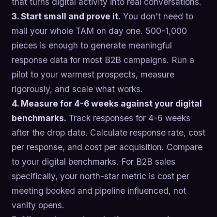
that turns digital activity into real conversations.
3. Start small and prove it.
You don't need to
mail your whole TAM on day one. 500-1,000
pieces is enough to generate meaningful
response data for most B2B campaigns. Run a
pilot to your warmest prospects, measure
rigorously, and scale what works.
4. Measure for 4-6 weeks against your digital
benchmarks.
Track responses for 4-6 weeks
after the drop date. Calculate response rate, cost
per response, and cost per acquisition. Compare
to your digital benchmarks. For B2B sales
specifically, your north-star metric is cost per
meeting booked and pipeline influenced, not
vanity opens.