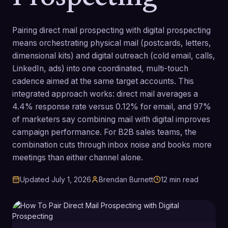
Pairing direct mail prospecting with digital prospecting
means orchestrating physical mail (postcards, letters,
dimensional kits) and digital outreach (cold email, calls,
LinkedIn, ads) into one coordinated, multi-touch
cadence aimed at the same target accounts. This
integrated approach works: direct mail averages a
4.4% response rate versus 0.12% for email, and 97%
of marketers say combining mail with digital improves
campaign performance. For B2B sales teams, the
combination cuts through inbox noise and books more
meetings than either channel alone.
Updated
July 1, 2026
Brendan Burnett
12
min read