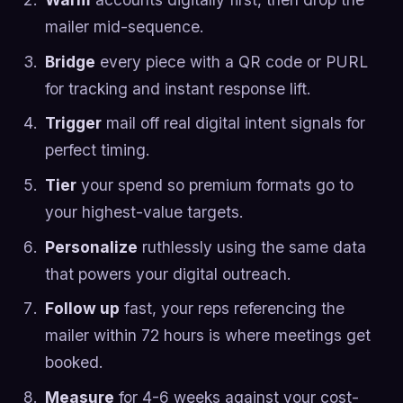
mailer mid-sequence.
Bridge
every piece with a QR code or PURL
for tracking and instant response lift.
Trigger
mail off real digital intent signals for
perfect timing.
Tier
your spend so premium formats go to
your highest-value targets.
Personalize
ruthlessly using the same data
that powers your digital outreach.
Follow up
fast, your reps referencing the
mailer within 72 hours is where meetings get
booked.
Measure
for 4-6 weeks against your cost-