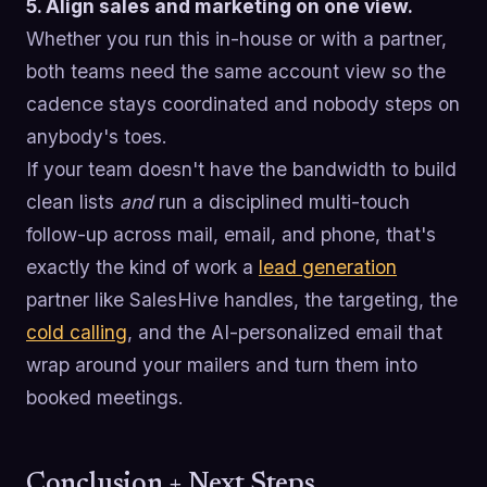
5. Align sales and marketing on one view.
Whether you run this in-house or with a partner,
both teams need the same account view so the
cadence stays coordinated and nobody steps on
anybody's toes.
If your team doesn't have the bandwidth to build
clean lists
and
run a disciplined multi-touch
follow-up across mail, email, and phone, that's
exactly the kind of work a
lead generation
partner like SalesHive handles, the targeting, the
cold calling
, and the AI-personalized email that
wrap around your mailers and turn them into
booked meetings.
Conclusion + Next Steps