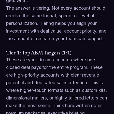
gets what.
The answer is tiering. Not every account should
receive the same format, spend, or level of
personalization. Tiering helps you align your
investment with deal value, account priority, and
the amount of research your team can support.
Tier 1: Top ABM Targets (1:1)
These are your dream accounts where one
closed deal pays for the entire program. These
are high-priority accounts with clear revenue
potential and dedicated sales attention. This is
where higher-touch formats such as custom kits,
dimensional mailers, or highly tailored letters can
make the most sense. Think handwritten notes,
premium packages, executive briefing