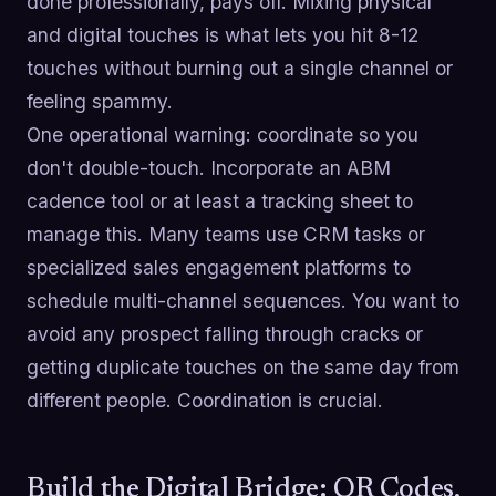
done professionally, pays off. Mixing physical
and digital touches is what lets you hit 8-12
touches without burning out a single channel or
feeling spammy.
One operational warning: coordinate so you
don't double-touch. Incorporate an ABM
cadence tool or at least a tracking sheet to
manage this. Many teams use CRM tasks or
specialized sales engagement platforms to
schedule multi-channel sequences. You want to
avoid any prospect falling through cracks or
getting duplicate touches on the same day from
different people. Coordination is crucial.
Build the Digital Bridge: QR Codes,