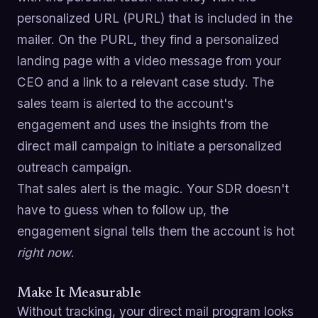
personalized URL (PURL) that is included in the
mailer. On the PURL, they find a personalized
landing page with a video message from your
CEO and a link to a relevant case study. The
sales team is alerted to the account's
engagement and uses the insights from the
direct mail campaign to initiate a personalized
outreach campaign.
That sales alert is the magic. Your SDR doesn't
have to guess when to follow up, the
engagement signal tells them the account is hot
right now
.
Make It Measurable
Without tracking, your direct mail program looks