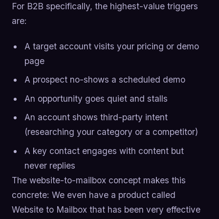
For B2B specifically, the highest-value triggers
are:
A target account visits your pricing or demo
page
A prospect no-shows a scheduled demo
An opportunity goes quiet and stalls
An account shows third-party intent
(researching your category or a competitor)
A key contact engages with content but
never replies
The website-to-mailbox concept makes this
concrete: We even have a product called
Website to Mailbox that has been very effective