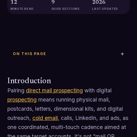
12
9
2026
MINUTE READ
GUIDE SECTIONS
LAST UPDATED
ON THIS PAGE
Introduction
Pairing
direct mail prospecting
with digital
prospecting
means running physical mail,
postcards, letters, dimensional kits, and digital
outreach,
cold email
, calls, LinkedIn, and ads, as
one coordinated, multi-touch cadence aimed at
the same target accounts. It's not "mail OR