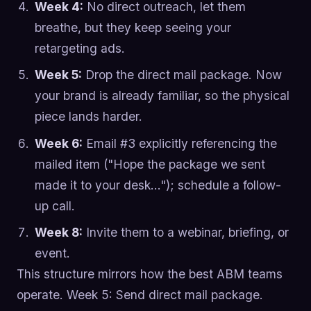
Week 4:
No direct outreach, let them
breathe, but they keep seeing your
retargeting ads.
Week 5:
Drop the direct mail package. Now
your brand is already familiar, so the physical
piece lands harder.
Week 6:
Email #3 explicitly referencing the
mailed item ("Hope the package we sent
made it to your desk…"); schedule a follow-
up call.
Week 8:
Invite them to a webinar, briefing, or
event.
This structure mirrors how the best ABM teams
operate. Week 5: Send direct mail package.