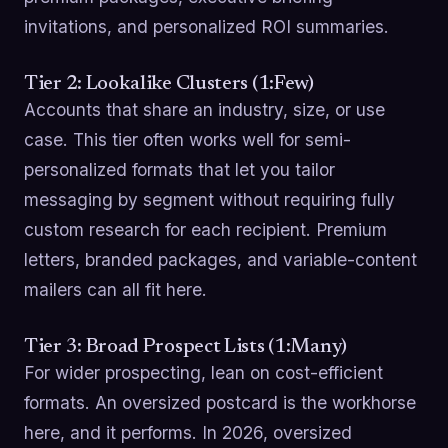
invitations, and personalized ROI summaries.
Tier 2: Lookalike Clusters (1:Few)
Accounts that share an industry, size, or use
case. This tier often works well for semi-
personalized formats that let you tailor
messaging by segment without requiring fully
custom research for each recipient. Premium
letters, branded packages, and variable-content
mailers can all fit here.
Tier 3: Broad Prospect Lists (1:Many)
For wider prospecting, lean on cost-efficient
formats. An oversized postcard is the workhorse
here, and it performs. In 2026, oversized