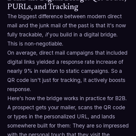
PURLs, and Tracking
The biggest difference between modern direct
mail and the junk mail of the past is that it's now
fully trackable,
if
you build in a digital bridge.
This is non-negotiable.
On average, direct mail campaigns that included
digital links yielded a response rate increase of
nearly 9% in relation to static campaigns. So a
QR code isn't just for tracking, it actively boosts
response.
Here's how the bridge works in practice for B2B.
A prospect gets your mailer, scans the QR code
or types in the personalized URL, and lands
somewhere built for them: They are so impressed
with the personal touch that they visit the