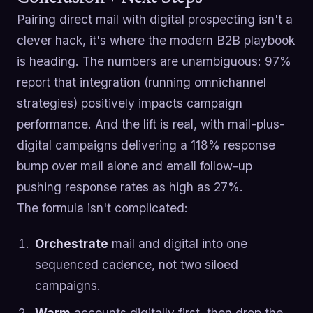
Pairing direct mail with digital prospecting isn't a
clever hack, it's where the modern B2B playbook
is heading. The numbers are unambiguous: 97%
report that integration (running omnichannel
strategies) positively impacts campaign
performance. And the lift is real, with mail-plus-
digital campaigns delivering a 118% response
bump over mail alone and email follow-up
pushing response rates as high as 27%.
The formula isn't complicated:
Orchestrate
mail and digital into one
sequenced cadence, not two siloed
campaigns.
Warm
accounts digitally first, then drop the