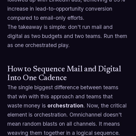
increase in lead-to-opportunity conversion
compared to email-only efforts.
The takeaway is simple: don't run mail and
digital as two budgets and two teams. Run them
as one orchestrated play.
How to Sequence Mail and Digital
Into One Cadence
The single biggest difference between teams
that win with this approach and teams that
waste money is
orchestration
. Now, the critical
element is orchestration. Omnichannel doesn't
mean random blasts on all channels. It means
weaving them together in a logical sequence.