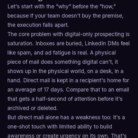
Let's start with the "why" before the "how,"
because if your team doesn't buy the premise,
the execution falls apart.
The core problem with digital-only prospecting is
saturation. Inboxes are buried, LinkedIn DMs feel
like spam, and ad fatigue is real. A physical
piece of mail does something digital can't, it
shows up in the physical world, on a desk, in a
hand. Direct mail is kept in a recipient's home for
an average of 17 days. Compare that to an email
that gets a half-second of attention before it's
archived or deleted.
But direct mail alone has a weakness too: it's a
one-shot touch with limited ability to build
awareness or create urgency on its own. That's