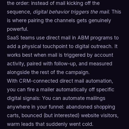
the order: instead of mail kicking off the
sequence,
digital behavior triggers the mail
. This
is where pairing the channels gets genuinely
powerful.
SaaS teams use direct mail in ABM programs to
add a physical touchpoint to digital outreach. It
works best when mail is triggered by account
activity, paired with follow-up, and measured
alongside the rest of the campaign.
With CRM-connected direct mail automation,
you can fire a mailer automatically off specific
digital signals: You can automate mailings
anywhere in your funnel: abandoned shopping
carts, bounced (but interested) website visitors,
warm leads that suddenly went cold.