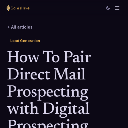
All articles
Lead Generation
How To Pair
Direct Mail
Prospecting
with Digital
Prospecting