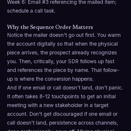
Week 6: Email #3 referencing the mailed item;
schedule a call task.
Why the Sequence Order Matters
Notice the mailer doesn't go out first. You warm
the account digitally so that when the physical
piece arrives, the prospect already recognizes
you. Then, critically, your SDR follows up fast
and references the piece by name. That follow-
up is where the conversion happens.
And if one email or call doesn't land, don't panic.
It often takes 8-12 touchpoints to get an initial
meeting with a new stakeholder in a target
account. Don't get discouraged if one email or
call doesn't land, persistence across channels,