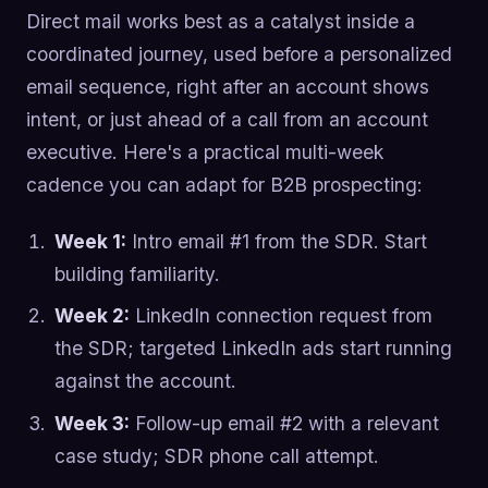
Direct mail works best as a catalyst inside a
coordinated journey, used before a personalized
email sequence, right after an account shows
intent, or just ahead of a call from an account
executive. Here's a practical multi-week
cadence you can adapt for B2B prospecting:
Week 1:
Intro email #1 from the SDR. Start
building familiarity.
Week 2:
LinkedIn connection request from
the SDR; targeted LinkedIn ads start running
against the account.
Week 3:
Follow-up email #2 with a relevant
case study; SDR phone call attempt.