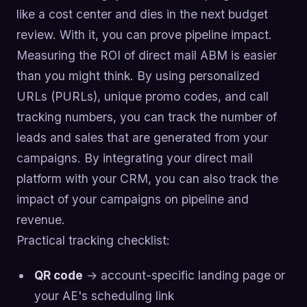
like a cost center and dies in the next budget
review. With it, you can prove pipeline impact.
Measuring the ROI of direct mail ABM is easier
than you might think. By using personalized
URLs (PURLs), unique promo codes, and call
tracking numbers, you can track the number of
leads and sales that are generated from your
campaigns. By integrating your direct mail
platform with your CRM, you can also track the
impact of your campaigns on pipeline and
revenue.
Practical tracking checklist:
QR code
→ account-specific landing page or
your AE's scheduling link