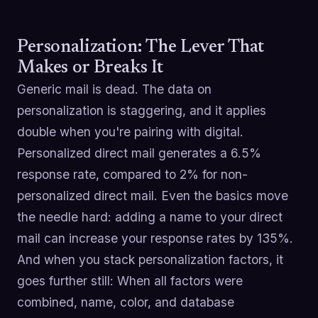
Personalization: The Lever That
Makes or Breaks It
Generic mail is dead. The data on
personalization is staggering, and it applies
double when you're pairing with digital.
Personalized direct mail generates a 6.5%
response rate, compared to 2% for non-
personalized direct mail. Even the basics move
the needle hard: adding a name to your direct
mail can increase your response rates by 135%.
And when you stack personalization factors, it
goes further still: When all factors were
combined, name, color, and database