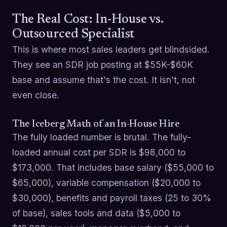
The Real Cost: In-House vs.
Outsourced Specialist
This is where most sales leaders get blindsided.
They see an SDR job posting at $55K-$60K
base and assume that's the cost. It isn't, not
even close.
The Iceberg Math of an In-House Hire
The fully loaded number is brutal. The fully-
loaded annual cost per SDR is $98,000 to
$173,000. That includes base salary ($55,000 to
$65,000), variable compensation ($20,000 to
$30,000), benefits and payroll taxes (25 to 30%
of base), sales tools and data ($5,000 to