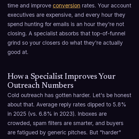
time and improve
conversion
rates. Your account
executives are expensive, and every hour they
spend hunting for emails is an hour they're not
closing. A specialist absorbs that top-of-funnel
grind so your closers do what they're actually
good at.
How a Specialist Improves Your
Outreach Numbers
Cold outreach has gotten harder. Let's be honest
about that. Average reply rates dipped to 5.8%
in 2025 (vs. 6.8% in 2023). Inboxes are
crowded, spam filters are smarter, and buyers
are fatigued by generic pitches. But "harder"