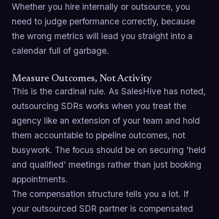
Whether you hire internally or outsource, you
need to judge performance correctly, because
the wrong metrics will lead you straight into a
calendar full of garbage.
Measure Outcomes, Not Activity
This is the cardinal rule. As SalesHive has noted,
outsourcing SDRs works when you treat the
agency like an extension of your team and hold
them accountable to pipeline outcomes, not
busywork. The focus should be on securing 'held
and qualified' meetings rather than just booking
appointments.
The compensation structure tells you a lot. If
your outsourced SDR partner is compensated