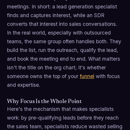
meetings. In short: a lead generation specialist
finds and captures interest, while an SDR
converts that interest into sales conversations.
In the real world, especially with outsourced
teams, the same group often handles both. They
build the list, run the outreach, qualify the lead,
and book the meeting end to end. What matters
isn't the title on the org chart; it's whether
someone owns the top of your
funnel
with focus
and expertise.
Why Focus Is the Whole Point
Here's the mechanism that makes specialists
work: by pre-qualifying leads before they reach
the sales team, specialists reduce wasted selling