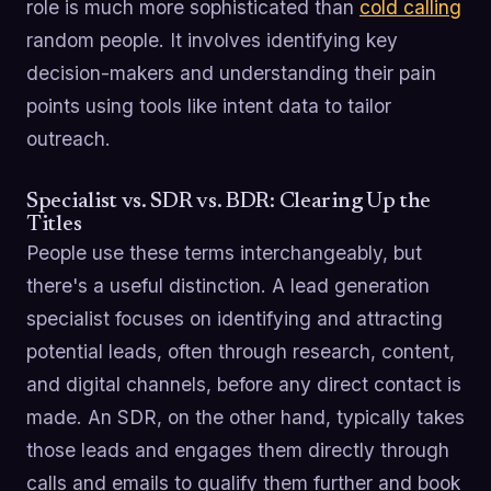
role is much more sophisticated than
cold calling
random people. It involves identifying key
decision-makers and understanding their pain
points using tools like intent data to tailor
outreach.
Specialist vs. SDR vs. BDR: Clearing Up the
Titles
People use these terms interchangeably, but
there's a useful distinction. A lead generation
specialist focuses on identifying and attracting
potential leads, often through research, content,
and digital channels, before any direct contact is
made. An SDR, on the other hand, typically takes
those leads and engages them directly through
calls and emails to qualify them further and book