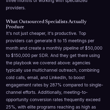
three months of working with specialized
providers.
What Outsourced Specialists Actually
Produce
It's not just cheaper, it's productive. Top
providers can generate 8 to 15 meetings per
month and create a monthly pipeline of $50,000
to $150,000 per SDR. And they get there using
the playbook we covered above: agencies
typically use multichannel outreach, combining
cold calls, email, and LinkedIn, to boost
engagement rates by 287% compared to single-
channel efforts. Additionally, meeting-to-
opportunity conversion rates frequently exceed
25%, with elite programs reaching as high as