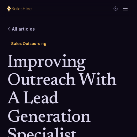
All articles
Sales Outsourcing
Improving
Outreach With
A Lead
Generation
Specialist