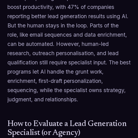
boost productivity, with 47% of companies
reporting better lead generation results using AI.
But the human stays in the loop. Parts of the
role, like email sequences and data enrichment,
can be automated. However, human-led
research, outreach personalisation, and lead
qualification still require specialist input. The best
programs let AI handle the grunt work,
enrichment, first-draft personalization,
sequencing, while the specialist owns strategy,
judgment, and relationships.
How to Evaluate a Lead Generation
Specialist (or Agency)