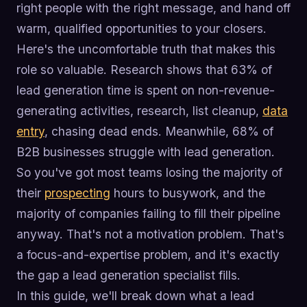
right people with the right message, and hand off
warm, qualified opportunities to your closers.
Here's the uncomfortable truth that makes this
role so valuable. Research shows that 63% of
lead generation time is spent on non-revenue-
generating activities, research, list cleanup,
data
entry
, chasing dead ends. Meanwhile, 68% of
B2B businesses struggle with lead generation.
So you've got most teams losing the majority of
their
prospecting
hours to busywork, and the
majority of companies failing to fill their pipeline
anyway. That's not a motivation problem. That's
a focus-and-expertise problem, and it's exactly
the gap a lead generation specialist fills.
In this guide, we'll break down what a lead