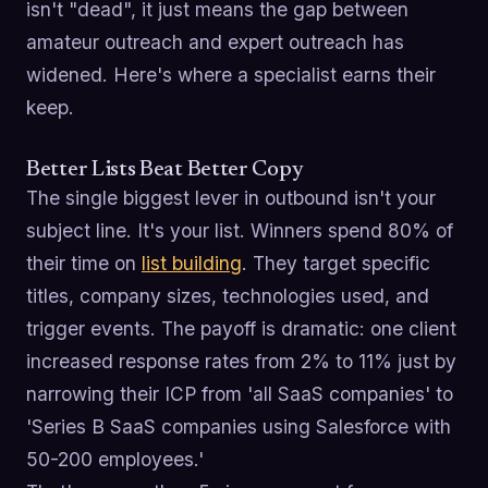
isn't "dead", it just means the gap between
amateur outreach and expert outreach has
widened. Here's where a specialist earns their
keep.
Better Lists Beat Better Copy
The single biggest lever in outbound isn't your
subject line. It's your list. Winners spend 80% of
their time on
list building
. They target specific
titles, company sizes, technologies used, and
trigger events. The payoff is dramatic: one client
increased response rates from 2% to 11% just by
narrowing their ICP from 'all SaaS companies' to
'Series B SaaS companies using Salesforce with
50-200 employees.'