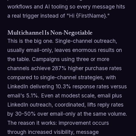
workflows and AI tooling so every message hits
a real trigger instead of "Hi {FirstName}."
Multichannel Is Non-Negotiable
This is the big one. Single-channel outreach,
usually email-only, leaves enormous results on
the table. Campaigns using three or more
channels achieve 287% higher purchase rates
compared to single-channel strategies, with
LinkedIn delivering 10.3% response rates versus
email's 5.1%. Even at modest scale, email plus
LinkedIn outreach, coordinated, lifts reply rates
by 30-50% over email-only at the same volume.
The reason it works: improvement occurs
through increased visibility, message