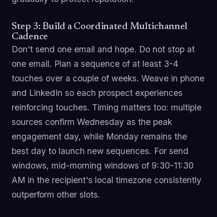
Step 3: Build a Coordinated Multichannel
Cadence
Don't send one email and hope. Do not stop at
one email. Plan a sequence of at least 3-4
touches over a couple of weeks. Weave in phone
and LinkedIn so each prospect experiences
reinforcing touches. Timing matters too: multiple
sources confirm Wednesday as the peak
engagement day, while Monday remains the
best day to launch new sequences. For send
windows, mid-morning windows of 9:30-11:30
AM in the recipient's local timezone consistently
outperform other slots.