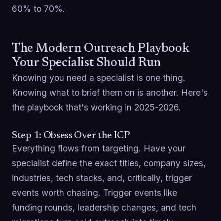
60% to 70%.
The Modern Outreach Playbook
Your Specialist Should Run
Knowing you need a specialist is one thing.
Knowing what to brief them on is another. Here's
the playbook that's working in 2025-2026.
Step 1: Obsess Over the ICP
Everything flows from targeting. Have your
specialist define the exact titles, company sizes,
industries, tech stacks, and, critically, trigger
events worth chasing. Trigger events like
funding rounds, leadership changes, and tech