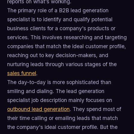
reports on what's working.
The primary role of a B2B lead generation
specialist is to identify and qualify potential
business clients for a company's products or
services. This involves researching and targeting
companies that match the ideal customer profile,
reaching out to key decision-makers, and
nurturing leads through various stages of the
sales funnel
.
The day-to-day is more sophisticated than
smiling and dialing. The lead generation
specialist job description mainly focuses on
outbound lead generation
. They spend most of
their time calling or emailing leads that match
the company's ideal customer profile. But the