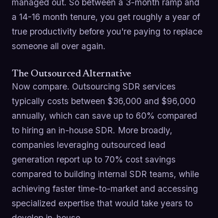
managed out. So between a 3-month ramp and
a 14-16 month tenure, you get roughly a year of
true productivity before you're paying to replace
someone all over again.
The Outsourced Alternative
Now compare. Outsourcing SDR services
typically costs between $36,000 and $96,000
annually, which can save up to 60% compared
to hiring an in-house SDR. More broadly,
companies leveraging outsourced lead
generation report up to 70% cost savings
compared to building internal SDR teams, while
achieving faster time-to-market and accessing
specialized expertise that would take years to
develop in-house.