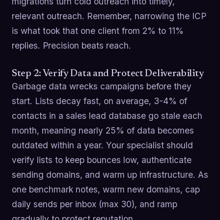
migrations turn cold outreach into timely,
relevant outreach. Remember, narrowing the ICP
is what took that one client from 2% to 11%
replies. Precision beats reach.
Step 2: Verify Data and Protect Deliverability
Garbage data wrecks campaigns before they
start. Lists decay fast, on average, 3-4% of
contacts in a sales lead database go stale each
month, meaning nearly 25% of data becomes
outdated within a year. Your specialist should
verify lists to keep bounces low, authenticate
sending domains, and warm up infrastructure. As
one benchmark notes, warm new domains, cap
daily sends per inbox (max 30), and ramp
gradually to protect reputation.