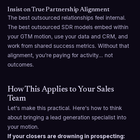
Insist on True Partnership Alignment
The best outsourced relationships feel internal.
The best outsourced SDR models embed within
your GTM motion, use your data and CRM, and
work from shared success metrics. Without that
alignment, you're paying for activity… not
outcomes.
How This Applies to Your Sales
Team
Let's make this practical. Here's how to think
about bringing a lead generation specialist into
your motion.
If your closers are drowning in prospecting: