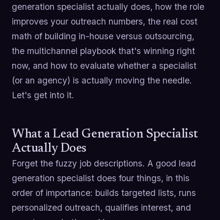
generation specialist actually does, how the role
improves your outreach numbers, the real cost
math of building in-house versus outsourcing,
the multichannel playbook that's winning right
now, and how to evaluate whether a specialist
(or an agency) is actually moving the needle.
Let's get into it.
What a Lead Generation Specialist
Actually Does
Forget the fuzzy job descriptions. A good lead
generation specialist does four things, in this
order of importance: builds targeted lists, runs
personalized outreach, qualifies interest, and