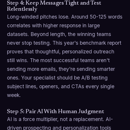
Step 4: Keep Messages Tight and Test
Relentlessly
Long-winded pitches lose. Around 50-125 words
correlates with higher response in large
datasets. Beyond length, the winning teams
never stop testing. This year's benchmark report
proves that thoughtful, personalized outreach
still wins. The most successful teams aren't
sending more emails, they're sending smarter
ones. Your specialist should be A/B testing
subject lines, openers, and CTAs every single
week.
Step 5: Pair AI With Human Judgment
AI is a force multiplier, not a replacement. AI-
driven prospecting and personalization tools