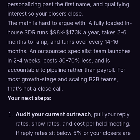
personalizing past the first name, and qualifying
interest so your closers close.
The math is hard to argue with. A fully loaded in-
house SDR runs $98K-$173K a year, takes 3-6
months to ramp, and turns over every 14-16
months. An outsourced specialist team launches
in 2-4 weeks, costs 30-70% less, and is
accountable to pipeline rather than payroll. For
most growth-stage and scaling B2B teams,
that's not a close call.
Your next steps:
Audit your current outreach
, pull your reply
rates, show rates, and cost per held meeting.
If reply rates sit below 5% or your closers are