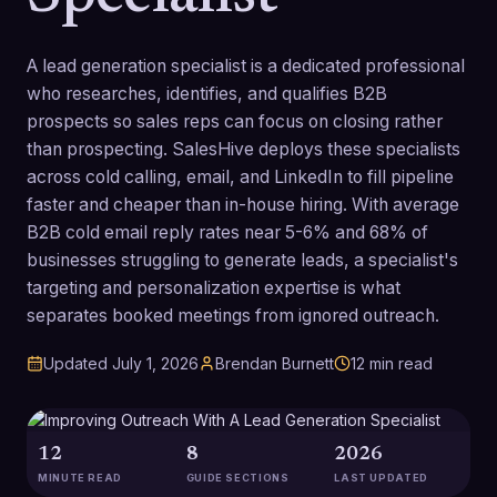
A lead generation specialist is a dedicated professional
who researches, identifies, and qualifies B2B
prospects so sales reps can focus on closing rather
than prospecting. SalesHive deploys these specialists
across cold calling, email, and LinkedIn to fill pipeline
faster and cheaper than in-house hiring. With average
B2B cold email reply rates near 5-6% and 68% of
businesses struggling to generate leads, a specialist's
targeting and personalization expertise is what
separates booked meetings from ignored outreach.
Updated
July 1, 2026
Brendan Burnett
12
min read
12
8
2026
MINUTE READ
GUIDE SECTIONS
LAST UPDATED