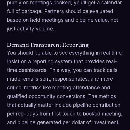
purely on meetings booked, you'll get a calendar
full of garbage. Partners should be evaluated
based on held meetings and pipeline value, not
just activity volume.
Demand Transparent Reporting
You should be able to see everything in real time.
Insist on a reporting system that provides real-
time dashboards. This way, you can track calls
made, emails sent, response rates, and more
critical metrics like meeting attendance and
qualified opportunity conversions. The metrics
that actually matter include pipeline contribution
per rep, days from first touch to booked meeting,
and pipeline generated per dollar of investment.