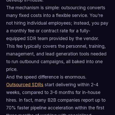
The mechanism is simple: outsourcing converts
many fixed costs into a flexible service. You're
not hiring individual employees; instead, you pay
a monthly fee or contract rate for a fully-
equipped SDR team provided by the vendor.
This fee typically covers the personnel, training,
management, and lead generation tools needed
to run outbound campaigns, all baked into one
price.
And the speed difference is enormous.
Outsourced SDRs
start delivering within 2-4
weeks, compared to 3-6 months for in-house
hires. In fact, many B2B companies report up to
70% faster pipeline acceleration within the first