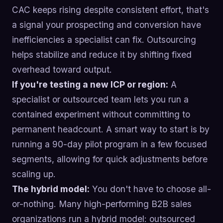
CAC keeps rising despite consistent effort, that's
a signal your prospecting and conversion have
inefficiencies a specialist can fix. Outsourcing
helps stabilize and reduce it by shifting fixed
overhead toward output.
If you're testing a new ICP or region:
A
specialist or outsourced team lets you run a
contained experiment without committing to
permanent headcount. A smart way to start is by
running a 90-day pilot program in a few focused
segments, allowing for quick adjustments before
scaling up.
The hybrid model:
You don't have to choose all-
or-nothing. Many high-performing B2B sales
organizations run a hybrid model: outsourced