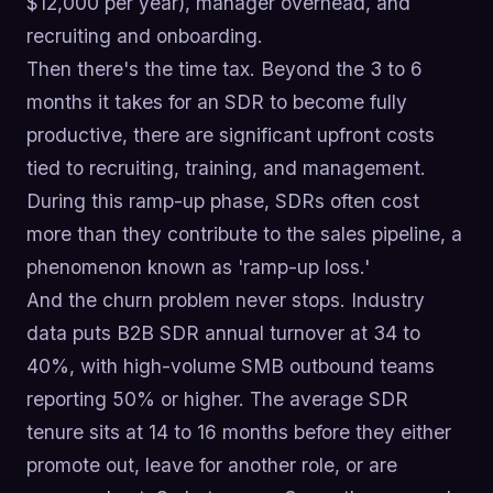
$12,000 per year), manager overhead, and
recruiting and onboarding.
Then there's the time tax. Beyond the 3 to 6
months it takes for an SDR to become fully
productive, there are significant upfront costs
tied to recruiting, training, and management.
During this ramp-up phase, SDRs often cost
more than they contribute to the sales pipeline, a
phenomenon known as 'ramp-up loss.'
And the churn problem never stops. Industry
data puts B2B SDR annual turnover at 34 to
40%, with high-volume SMB outbound teams
reporting 50% or higher. The average SDR
tenure sits at 14 to 16 months before they either
promote out, leave for another role, or are