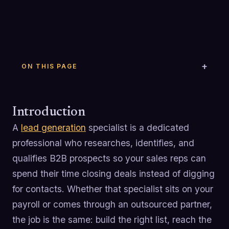
ON THIS PAGE
Introduction
A
lead generation
specialist is a dedicated
professional who researches, identifies, and
qualifies B2B prospects so your sales reps can
spend their time closing deals instead of digging
for contacts. Whether that specialist sits on your
payroll or comes through an outsourced partner,
the job is the same: build the right list, reach the