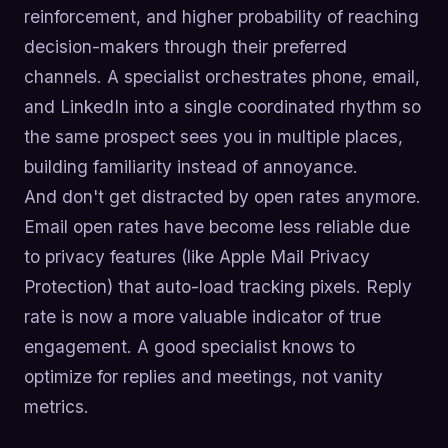
reinforcement, and higher probability of reaching
decision-makers through their preferred
channels. A specialist orchestrates phone, email,
and LinkedIn into a single coordinated rhythm so
the same prospect sees you in multiple places,
building familiarity instead of annoyance.
And don't get distracted by open rates anymore.
Email open rates have become less reliable due
to privacy features (like Apple Mail Privacy
Protection) that auto-load tracking pixels. Reply
rate is now a more valuable indicator of true
engagement. A good specialist knows to
optimize for replies and meetings, not vanity
metrics.