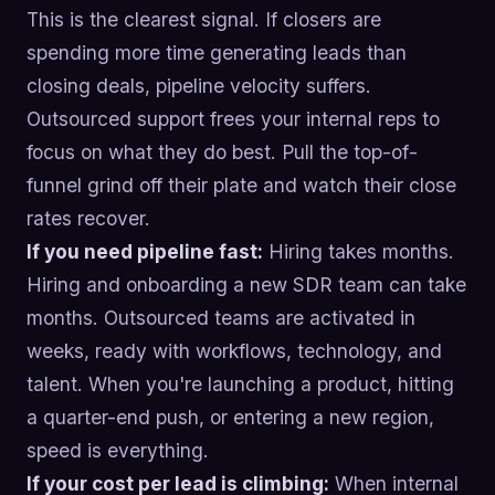
This is the clearest signal. If closers are
spending more time generating leads than
closing deals, pipeline velocity suffers.
Outsourced support frees your internal reps to
focus on what they do best. Pull the top-of-
funnel grind off their plate and watch their close
rates recover.
If you need pipeline fast:
Hiring takes months.
Hiring and onboarding a new SDR team can take
months. Outsourced teams are activated in
weeks, ready with workflows, technology, and
talent. When you're launching a product, hitting
a quarter-end push, or entering a new region,
speed is everything.
If your cost per lead is climbing:
When internal