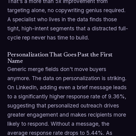
That's a more than 5x improvement from
targeting alone, no copywriting genius required.
A specialist who lives in the data finds those
tight, high-intent segments that a distracted full-
cycle rep never has time to build.
Personalization That Goes Past the First
Name
Generic merge fields don't move buyers
anymore. The data on personalization is striking.
On LinkedIn, adding even a brief message leads
to a significantly higher response rate of 9.36%,
suggesting that personalized outreach drives
greater engagement and makes recipients more
likely to respond. Without a message, the
average response rate drops to 5.44%. As