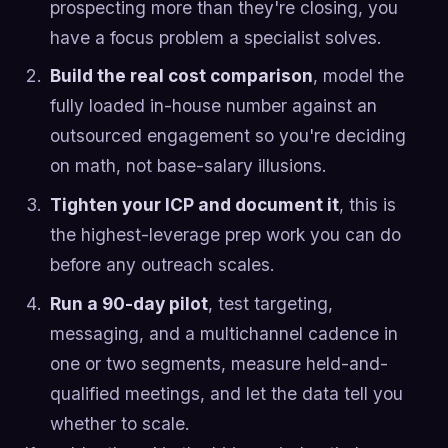
prospecting more than they're closing, you
have a focus problem a specialist solves.
Build the real cost comparison
, model the
fully loaded in-house number against an
outsourced engagement so you're deciding
on math, not base-salary illusions.
Tighten your ICP and document it
, this is
the highest-leverage prep work you can do
before any outreach scales.
Run a 90-day pilot
, test targeting,
messaging, and a multichannel cadence in
one or two segments, measure held-and-
qualified meetings, and let the data tell you
whether to scale.