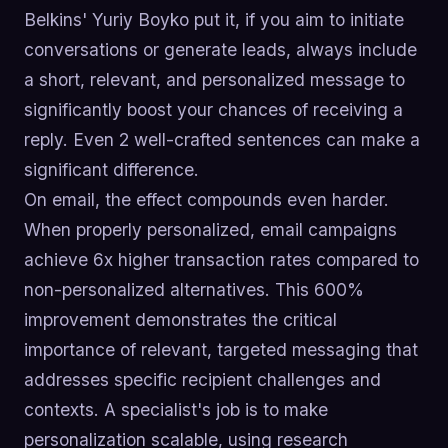
Belkins' Yuriy Boyko put it, if you aim to initiate
conversations or generate leads, always include
a short, relevant, and personalized message to
significantly boost your chances of receiving a
reply. Even 2 well-crafted sentences can make a
significant difference.
On email, the effect compounds even harder.
When properly personalized, email campaigns
achieve 6x higher transaction rates compared to
non-personalized alternatives. This 600%
improvement demonstrates the critical
importance of relevant, targeted messaging that
addresses specific recipient challenges and
contexts. A specialist's job is to make
personalization scalable, using research