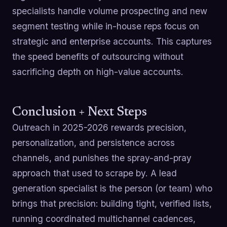
specialists handle volume prospecting and new
segment testing while in-house reps focus on
strategic and enterprise accounts. This captures
the speed benefits of outsourcing without
sacrificing depth on high-value accounts.
Conclusion + Next Steps
Outreach in 2025-2026 rewards precision,
personalization, and persistence across
channels, and punishes the spray-and-pray
approach that used to scrape by. A lead
generation specialist is the person (or team) who
brings that precision: building tight, verified lists,
running coordinated multichannel cadences,