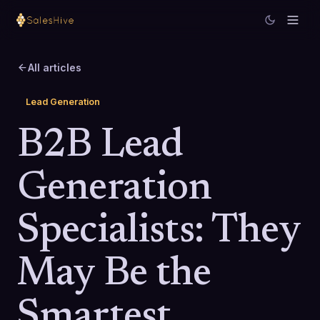
All articles
Lead Generation
B2B Lead
Generation
Specialists: They
May Be the
Smartest