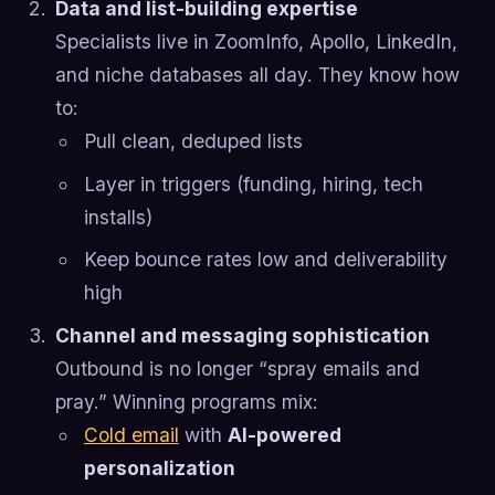
Data and list-building expertise
Specialists live in ZoomInfo, Apollo, LinkedIn,
and niche databases all day. They know how
to:
Pull clean, deduped lists
Layer in triggers (funding, hiring, tech
installs)
Keep bounce rates low and deliverability
high
Channel and messaging sophistication
Outbound is no longer “spray emails and
pray.” Winning programs mix:
Cold email
with
AI-powered
personalization