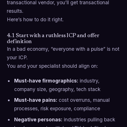
transactional vendor, you’ll get transactional
results.
Here’s how to do it right.
4.1 Start with a ruthless ICP and offer
definition
In a bad economy, “everyone with a pulse” is not
your ICP.
You and your specialist should align on:
Must-have firmographics:
industry,
company size, geography, tech stack
Must-have pains:
cost overruns, manual
processes, risk exposure, compliance
Negative personas:
industries pulling back