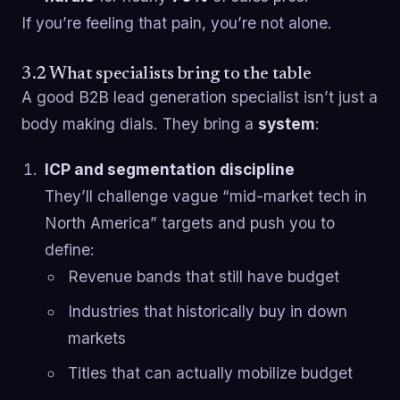
If you’re feeling that pain, you’re not alone.
3.2 What specialists bring to the table
A good B2B lead generation specialist isn’t just a
body making dials. They bring a
system
:
ICP and segmentation discipline
They’ll challenge vague “mid-market tech in
North America” targets and push you to
define:
Revenue bands that still have budget
Industries that historically buy in down
markets
Titles that can actually mobilize budget