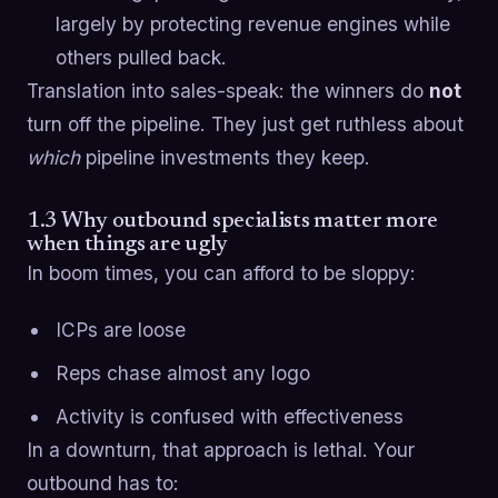
largely by protecting revenue engines while
others pulled back.
Translation into sales-speak: the winners do
not
turn off the pipeline. They just get ruthless about
which
pipeline investments they keep.
1.3 Why outbound specialists matter more
when things are ugly
In boom times, you can afford to be sloppy:
ICPs are loose
Reps chase almost any logo
Activity is confused with effectiveness
In a downturn, that approach is lethal. Your
outbound has to: