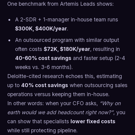
One benchmark from Artemis Leads shows:
A 2-SDR + 1-manager in-house team runs
$300K, $400K/year
.
An outsourced program with similar output
often costs
$72K, $180K/year
, resulting in
40-60% cost savings
and faster setup (2-4
weeks vs. 3-6 months).
Deloitte-cited research echoes this, estimating
up to
40% cost savings
when outsourcing sales
operations versus keeping them in-house.
In other words: when your CFO asks,
“Why on
earth would we add headcount right now?”
, you
can show that specialists
lower fixed costs
while still protecting pipeline.