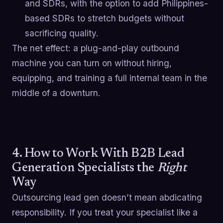
and SDRs, with the option to add Philippines-
based SDRs to stretch budgets without
sacrificing quality.
The net effect: a plug-and-play outbound
machine you can turn on without hiring,
equipping, and training a full internal team in the
middle of a downturn.
4. How to Work With B2B Lead
Generation Specialists the
Right
Way
Outsourcing lead gen doesn’t mean abdicating
responsibility. If you treat your specialist like a