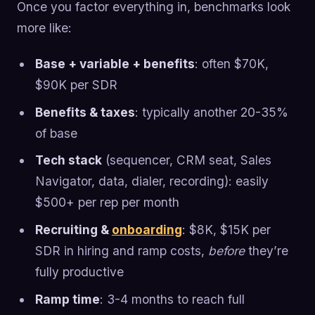
Once you factor everything in, benchmarks look
more like:
Base + variable + benefits
: often $70K,
$90K per SDR
Benefits & taxes
: typically another 20-35%
of base
Tech stack
(sequencer, CRM seat, Sales
Navigator, data, dialer, recording): easily
$500+ per rep per month
Recruiting &
onboarding
: $8K, $15K per
SDR in hiring and ramp costs,
before
they’re
fully productive
Ramp time
: 3-4 months to reach full