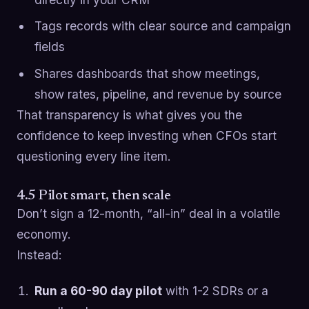
Tags records with clear source and campaign
fields
Shares dashboards that show meetings,
show rates, pipeline, and revenue by source
That transparency is what gives you the
confidence to keep investing when CFOs start
questioning every line item.
4.5 Pilot smart, then scale
Don’t sign a 12-month, “all-in” deal in a volatile
economy.
Instead:
Run a 60-90 day pilot
with 1-2 SDRs or a