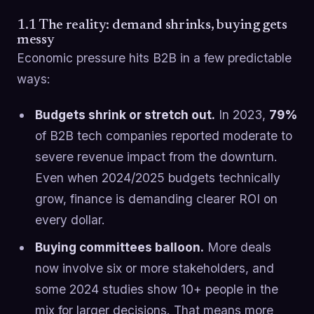
1.1 The reality: demand shrinks, buying gets
messy
Economic pressure hits B2B in a few predictable
ways:
Budgets shrink or stretch out.
In 2023,
79%
of B2B tech companies reported moderate to
severe revenue impact from the downturn.
Even when 2024/2025 budgets technically
grow, finance is demanding clearer ROI on
every dollar.
Buying committees balloon.
More deals
now involve six or more stakeholders, and
some 2024 studies show 10+ people in the
mix for larger decisions. That means more