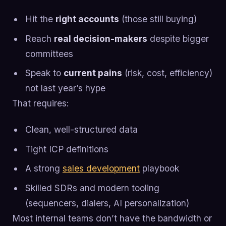
Hit the
right accounts
(those still buying)
Reach
real decision-makers
despite bigger
committees
Speak to
current pains
(risk, cost, efficiency)
not last year’s hype
That requires:
Clean, well-structured data
Tight ICP definitions
A strong
sales development
playbook
Skilled SDRs and modern tooling
(sequencers, dialers, AI personalization)
Most internal teams don’t have the bandwidth or