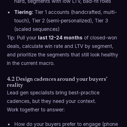
hard, segments with low LTV, bad-fit roles
Tiering:
Tier 1 accounts (handcrafted, multi-
touch), Tier 2 (semi-personalized), Tier 3
(scaled sequences)
Tip: Pull your
last 12-24 months
of closed-won
deals, calculate win rate and LTV by segment,
and prioritize the segments that still look healthy
in the current macro.
4.2 Design cadences around your buyers’
reality
Lead gen specialists bring best-practice
cadences, but they need your context.
Work together to answer:
How do your buyers prefer to engage (phone