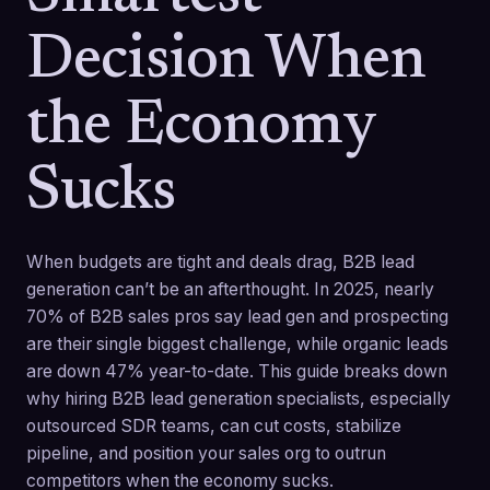
Decision When
the Economy
Sucks
When budgets are tight and deals drag, B2B lead
generation can’t be an afterthought. In 2025, nearly
70% of B2B sales pros say lead gen and prospecting
are their single biggest challenge, while organic leads
are down 47% year-to-date. This guide breaks down
why hiring B2B lead generation specialists, especially
outsourced SDR teams, can cut costs, stabilize
pipeline, and position your sales org to outrun
competitors when the economy sucks.