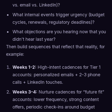
vs. email vs. LinkedIn)?
What internal events trigger urgency (budget
cycles, renewals, regulatory deadlines)?
What objections are you hearing now that you
didn’t hear last year?
Then build sequences that reflect that reality, for
example:
Weeks 1-2:
High-intent cadences for Tier 1
accounts: personalized emails + 2-3 phone
calls + LinkedIn touches.
Weeks 3-4:
Nurture cadences for “future fit”
accounts: lower frequency, strong content
offers, periodic check-ins around budget