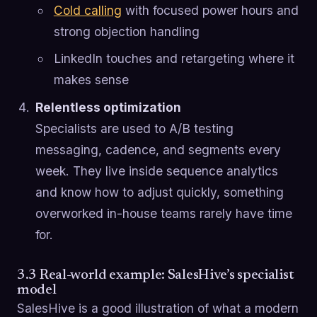
Cold calling
with focused power hours and
strong objection handling
LinkedIn touches and retargeting where it
makes sense
Relentless optimization
Specialists are used to A/B testing
messaging, cadence, and segments every
week. They live inside sequence analytics
and know how to adjust quickly, something
overworked in-house teams rarely have time
for.
3.3 Real-world example: SalesHive’s specialist
model
SalesHive is a good illustration of what a modern