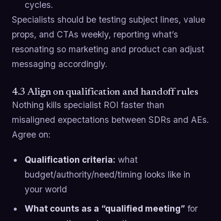
cycles.
Specialists should be testing subject lines, value
props, and CTAs weekly, reporting what’s
resonating so marketing and product can adjust
messaging accordingly.
4.3 Align on qualification and handoff rules
Nothing kills specialist ROI faster than
misaligned expectations between SDRs and AEs.
Agree on:
Qualification criteria:
what
budget/authority/need/timing looks like in
your world
What counts as a “qualified meeting”
for