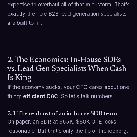
expertise to overhaul all of that mid-storm. That’s
exactly the hole B2B lead generation specialists
are built to fill.
2. The Economics: In-House SDRs
vs. Lead Gen Specialists When Cash
Is King
If the economy sucks, your CFO cares about one
thing:
efficient CAC
. So let’s talk numbers.
2.1 The real cost of an in-house SDR team
On paper, an SDR at $65K, $80K OTE looks
reasonable. But that’s only the tip of the iceberg.