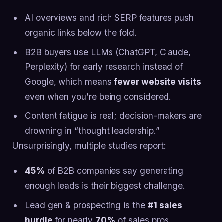
AI overviews and rich SERP features push
organic links below the fold.
B2B buyers use LLMs (ChatGPT, Claude,
Perplexity) for early research instead of
Google, which means
fewer website visits
even when you’re being considered.
Content fatigue is real; decision-makers are
drowning in “thought leadership.”
Unsurprisingly, multiple studies report:
45%
of B2B companies say generating
enough leads is their biggest challenge.
Lead gen & prospecting is the
#1 sales
hurdle
for nearly
70%
of sales pros.