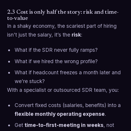
2.3 Cost is only half the story: risk and time-
to-value
In a shaky economy, the scariest part of hiring
isn’t just the salary, it’s the
risk
:
What if the SDR never fully ramps?
What if we hired the wrong profile?
What if headcount freezes a month later and
we’re stuck?
With a specialist or outsourced SDR team, you:
Convert fixed costs (salaries, benefits) into a
flexible monthly operating expense
.
Get
time-to-first-meeting in weeks
, not