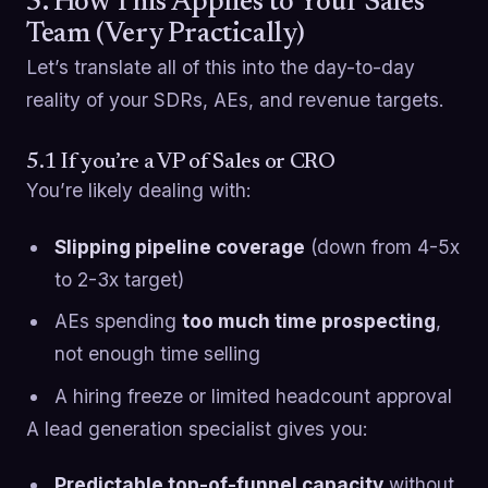
5. How This Applies to Your Sales
Team (Very Practically)
Let’s translate all of this into the day-to-day
reality of your SDRs, AEs, and revenue targets.
5.1 If you’re a VP of Sales or CRO
You’re likely dealing with:
Slipping pipeline coverage
(down from 4-5x
to 2-3x target)
AEs spending
too much time prospecting
,
not enough time selling
A hiring freeze or limited headcount approval
A lead generation specialist gives you:
Predictable top-of-funnel capacity
without