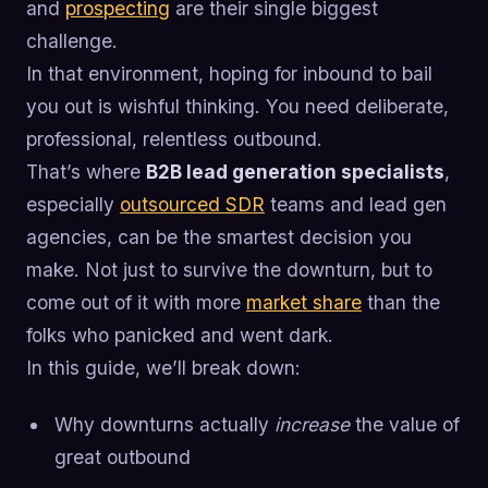
and
prospecting
are their single biggest
challenge.
In that environment, hoping for inbound to bail
you out is wishful thinking. You need deliberate,
professional, relentless outbound.
That’s where
B2B lead generation specialists
,
especially
outsourced SDR
teams and lead gen
agencies, can be the smartest decision you
make. Not just to survive the downturn, but to
come out of it with more
market share
than the
folks who panicked and went dark.
In this guide, we’ll break down:
Why downturns actually
increase
the value of
great outbound