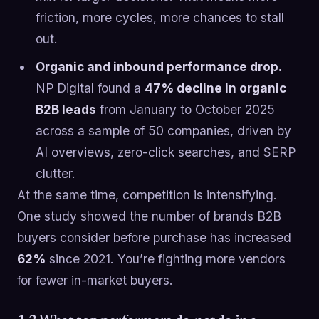
friction, more cycles, more chances to stall
out.
Organic and inbound performance drop.
NP Digital found a
47% decline in organic
B2B leads
from January to October 2025
across a sample of 50 companies, driven by
AI overviews, zero-click searches, and SERP
clutter.
At the same time, competition is intensifying.
One study showed the number of brands B2B
buyers consider before purchase has increased
62%
since 2021. You’re fighting more vendors
for fewer in-market buyers.