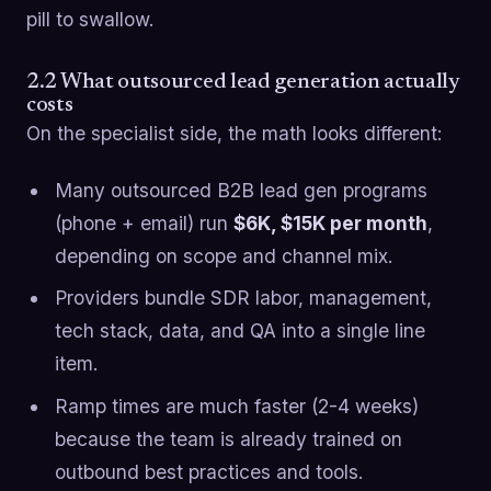
pill to swallow.
2.2 What outsourced lead generation actually
costs
On the specialist side, the math looks different:
Many outsourced B2B lead gen programs
(phone + email) run
$6K, $15K per month
,
depending on scope and channel mix.
Providers bundle SDR labor, management,
tech stack, data, and QA into a single line
item.
Ramp times are much faster (2-4 weeks)
because the team is already trained on
outbound best practices and tools.