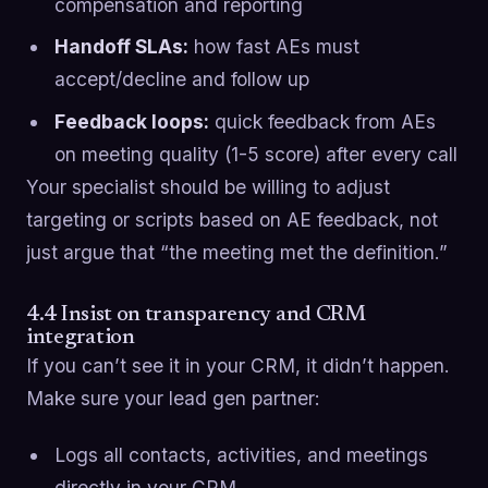
compensation and reporting
Handoff SLAs:
how fast AEs must
accept/decline and follow up
Feedback loops:
quick feedback from AEs
on meeting quality (1-5 score) after every call
Your specialist should be willing to adjust
targeting or scripts based on AE feedback, not
just argue that “the meeting met the definition.”
4.4 Insist on transparency and CRM
integration
If you can’t see it in your CRM, it didn’t happen.
Make sure your lead gen partner:
Logs all contacts, activities, and meetings
directly in your CRM