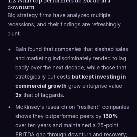
1.2 What top performers do
not
do in a
downturn
Big strategy firms have analyzed multiple
recessions, and their findings are refreshingly
blunt:
Bain found that companies that slashed sales
and marketing indiscriminately tended to lag
badly over the next decade, while those that
strategically cut costs
but kept investing in
commercial growth
grew enterprise value
3x
that of laggards.
McKinsey’s research on “resilient” companies
shows they outperformed peers by
150%
over ten years and maintained a 25-point
EBITDA gap through downturn and recovery,