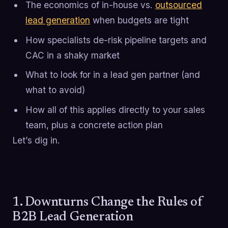
The economics of in-house vs.
outsourced
lead generation
when budgets are tight
How specialists de-risk pipeline targets and
CAC in a shaky market
What to look for in a lead gen partner (and
what to avoid)
How all of this applies directly to your sales
team, plus a concrete action plan
Let’s dig in.
1. Downturns Change the Rules of
B2B Lead Generation