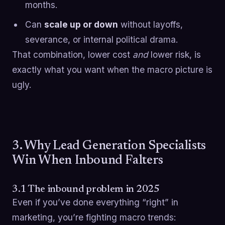
months.
Can
scale up or down
without layoffs,
severance, or internal political drama.
That combination, lower cost
and
lower risk, is
exactly what you want when the macro picture is
ugly.
3. Why Lead Generation Specialists
Win When Inbound Falters
3.1 The inbound problem in 2025
Even if you’ve done everything “right” in
marketing, you’re fighting macro trends: