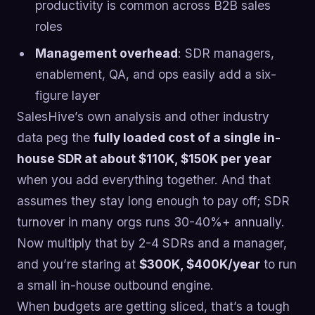
productivity is common across B2B sales
roles
Management overhead
: SDR managers,
enablement, QA, and ops easily add a six-
figure layer
SalesHive’s own analysis and other industry
data peg the
fully loaded cost of a single in-
house SDR at about $110K, $150K per year
when you add everything together. And that
assumes they stay long enough to pay off; SDR
turnover in many orgs runs 30-40%+ annually.
Now multiply that by 2-4 SDRs and a manager,
and you’re staring at
$300K, $400K/year
to run
a small in-house outbound engine.
When budgets are getting sliced, that’s a tough