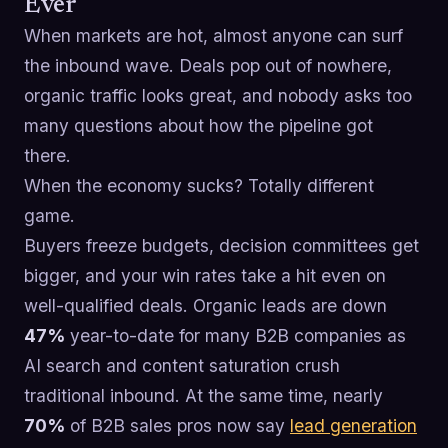
Ever
When markets are hot, almost anyone can surf
the inbound wave. Deals pop out of nowhere,
organic traffic looks great, and nobody asks too
many questions about how the pipeline got
there.
When the economy sucks? Totally different
game.
Buyers freeze budgets, decision committees get
bigger, and your win rates take a hit even on
well-qualified deals. Organic leads are down
47%
year-to-date for many B2B companies as
AI search and content saturation crush
traditional inbound. At the same time, nearly
70%
of B2B sales pros now say
lead generation