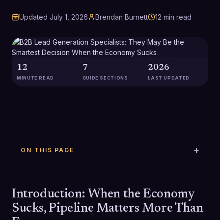
Updated
July 1, 2026
Brendan Burnett
12
min read
12
7
2026
MINUTE READ
GUIDE SECTIONS
LAST UPDATED
ON THIS PAGE
Introduction: When the Economy
Sucks, Pipeline Matters More Than