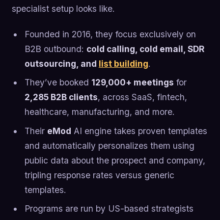
specialist setup looks like.
Founded in 2016, they focus exclusively on
B2B outbound:
cold calling, cold email, SDR
outsourcing, and
list building
.
They’ve booked
129,000+ meetings
for
2,285 B2B clients
, across SaaS, fintech,
healthcare, manufacturing, and more.
Their
eMod
AI engine takes proven templates
and automatically personalizes them using
public data about the prospect and company,
tripling response rates versus generic
templates.
Programs are run by US-based strategists