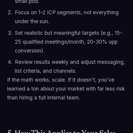
small pod.
Focus on 1-2 ICP segments, not everything
under the sun.
Set realistic but meaningful targets (e.g., 15-
25 qualified meetings/month, 20-30% opp
conversion).
Review results weekly and adjust messaging,
list criteria, and channels.
If the math works, scale. If it doesn’t, you’ve
learned a ton about your market with far less risk
than hiring a full internal team.