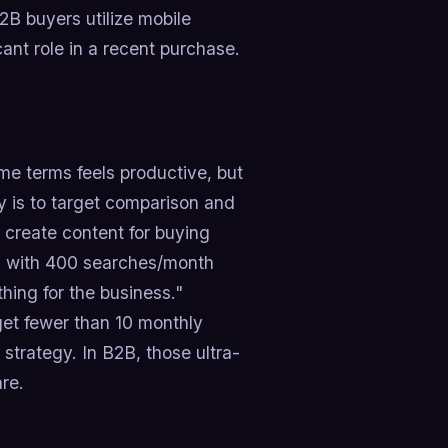
2B buyers utilize mobile
ant role in a recent purchase.
me terms feels productive, but
ay is to target comparison and
d create content for buying
ord with 400 searches/month
hing for the business."
et fewer than 10 monthly
trategy. In B2B, those ultra-
are.