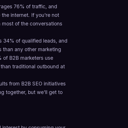
ages 76% of traffic, and
e internet. If you're not
 most of the conversations
s 34% of qualified leads, and
 than any other marketing
5% of B2B marketers use
than traditional outbound at
lts from B2B SEO initiatives
 together, but we'll get to
d interest by consuming your