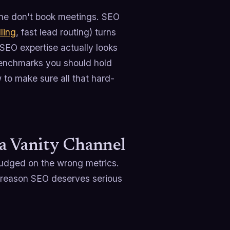
ne don't book meetings. SEO
ling
, fast lead routing) turns
 SEO expertise actually looks
 benchmarks you should hold
to make sure all that hard-
 a Vanity Channel
 judged on the wrong metrics.
he reason SEO deserves serious