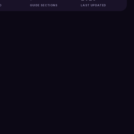
D
GUIDE SECTIONS
LAST UPDATED