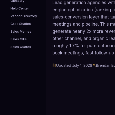
Glossary
Lead generation agencies wit
Help Center
engine optimization (ranking 
Vendor Directory
sales-conversion layer that tu
meetings and pipeline. This 
Case Studies
generate nearly 2x more reve
Sales Memes
other channel, and organic le
Sales GIFs
roughly 1.7% for pure outboun
Sales Quotes
book meetings, fast follow-up
Updated
July 1, 2026
Brendan Bu