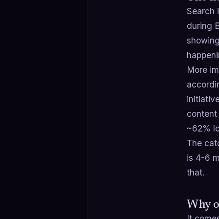
Search 
during 
showing
happeni
More imp
accordi
initiat
content
~62% lo
The cat
is 4-6 m
that.
Why or
It come