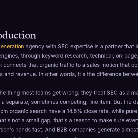
oduction
generation
agency with SEO expertise is a partner that im
engines, through keyword research, technical, on-page,
 connects that organic traffic to a sales motion that co
s and revenue. In other words, it's the difference bet
the thing most teams get wrong: they treat SEO as a m
a separate, sometimes competing, line item. But the data
rom organic search have a 14.6% close rate, while pur
at's not a small gap, that's a reason to make sure ever
rson's hands fast. And B2B companies generate almos