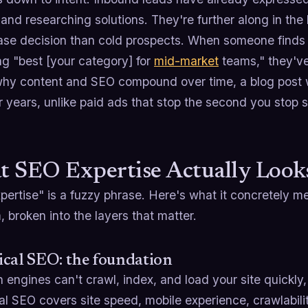
and researching solutions. They're further along in th
ase decision than cold prospects. When someone finds
ng "best [your category] for
mid-market
teams," they've
why content and SEO compound over time, a blog post 
r years, unlike paid ads that stop the second you stop 
 SEO Expertise Actually Looks
pertise" is a fuzzy phrase. Here's what it concretely m
 broken into the layers that matter.
cal SEO: the foundation
h engines can't crawl, index, and load your site quickly
l SEO covers site speed, mobile experience, crawlabili