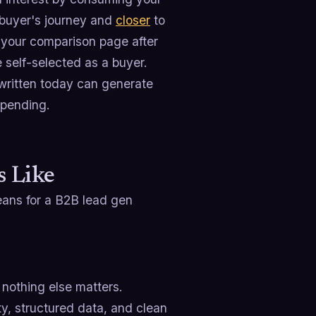
e buyer's journey and
closer
to
 your comparison page after
 self-selected as a buyer.
written today can generate
spending.
 Like
eans for a B2B lead gen
, nothing else matters.
ty, structured data, and clean