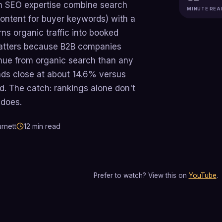
h SEO expertise combine search
MINUTE REA
content for buyer keywords) with a
rns organic traffic into booked
matters because B2B companies
nue from organic search than any
ads close at about 14.6% versus
d. The catch: rankings alone don't
 does.
rnett
12
min read
Prefer to watch? View this on
YouTube
.