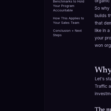
organic
Benchmarks to Hold
Your Program
So why 
Accountable
builds 
How This Applies to
that dem
Your Sales Team
like in 
Conclusion + Next
Steps
your pr
won orga
Why 
Let's st
Traffic 
investm
The nu