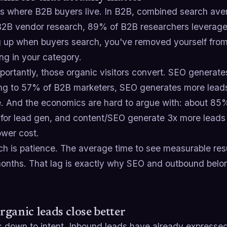
is where B2B buyers live. In B2B, combined search aver
B2B vendor research, 89% of B2B researchers leverage th
 up when buyers search, you've removed yourself from
ng in your category.
ortantly, those organic visitors convert. SEO generate
ng to 57% of B2B marketers, SEO generates more leads
ive. And the economics are hard to argue with: about 8
 for lead gen, and content/SEO generate 3x more leads 
wer cost.
ch is patience. The average time to see measurable resu
onths. That lag is exactly why SEO and outbound belong
ganic leads close better
s down to intent. Inbound leads have already expresse