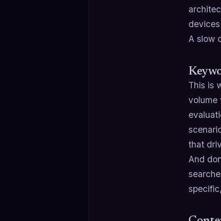
architec
devices 
A slow o
Keywor
This is 
volume w
evaluati
scenario
that dr
And don
searche
specific