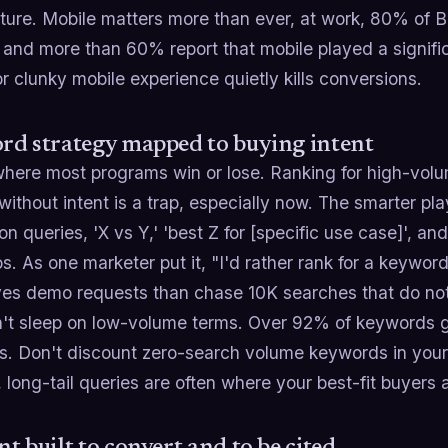
ture. Mobile matters more than ever, at work, 80% of B
and more than 60% report that mobile played a signific
r clunky mobile experience quietly kills conversions.
d strategy mapped to buying intent
where most programs win or lose. Ranking for high-volu
ithout intent is a trap, especially now. The smarter pl
on queries, 'X vs Y,' 'best Z for [specific use case]', an
s. As one marketer put it, "I'd rather rank for a keyw
ives demo requests than chase 10K searches that do not
't sleep on low-volume terms. Over 92% of keywords g
s. Don't discount zero-search volume keywords in your s
, long-tail queries are often where your best-fit buyers 