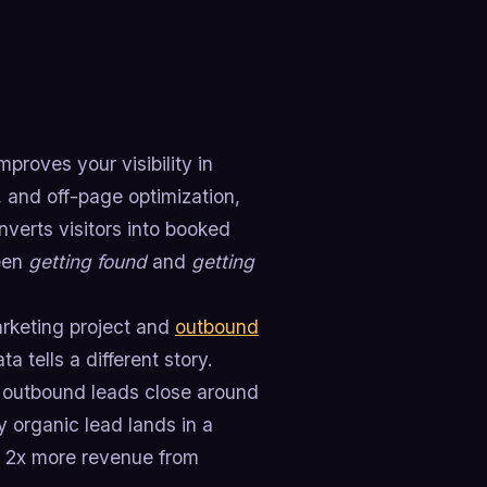
proves your visibility in
 and off-page optimization,
nverts visitors into booked
ween
getting found
and
getting
arketing project and
outbound
 tells a different story.
e outbound leads close around
y organic lead lands in a
t 2x more revenue from