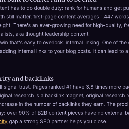
t built to convert and to be cited
tent has to do double duty: rank for humans and get pu
h still matter, first-page content averages 1,447 words,
ght. There's an ever-growing need for high-quality, fr
alists, aka thought leadership content.
win that's easy to overlook: internal linking. One of the
adding internal links to your blog posts. It can lead to 
ity and backlinks
ill signal trust. Pages ranked #1 have 3.8 times more ba
iginal research is a backlink magnet, original research 
ncrease in the number of backlinks they earn. The prob
y: over 90% of B2B content pieces have no external bac
nity
gap a strong SEO partner helps you close.