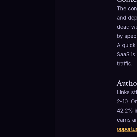
Conten
The con
and dept
dead wei
by speci
A quick 
SaaS is 
traffic.
Author
Links st
2-10. Or
42.2% i
earns an
opportu