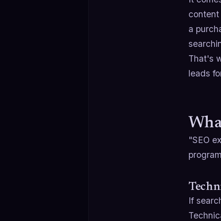
content 
a purch
searchi
That's 
leads fo
What
"SEO ex
program,
Techni
If searc
Technica