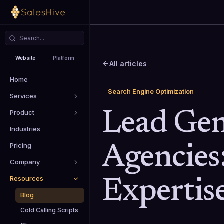
Website
Platform
All articles
Home
Search Engine Optimization
Services
Product
Lead Gen
Industries
Pricing
Agencies
Company
Resources
Expertis
Blog
Cold Calling Scripts