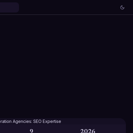
9
2026