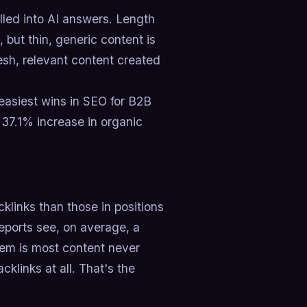
lled into AI answers. Length
 but thin, generic content is
esh, relevant content created
 easiest wins in SEO for B2B
a 37.1% increase in organic
cklinks than those in positions
reports see, on average, a
lem is most content never
klinks at all. That's the