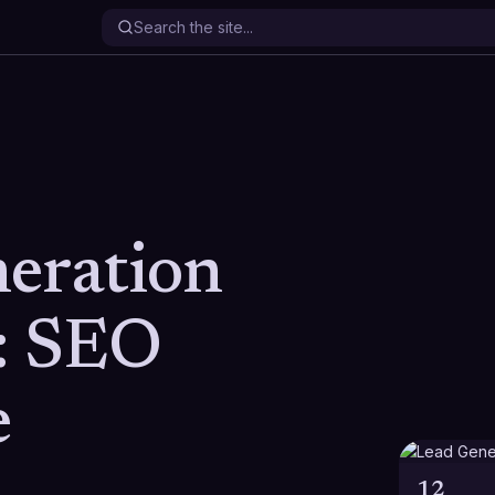
eration
: SEO
e
12