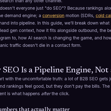
 search than any other channel.
doesn't everyone just "do SEO"? Because rankings alo
the demand engine; a
conversion
motion (SDRs,
cold cal
and into pipeline. In this guide, we'll break down what
a lead gen context, how it fits alongside outbound, the
ogram to, how AI search is changing the game, and how 
nic traffic doesn't die in a contact form.
SEO Is a Pipeline Engine, Not
art with the uncomfortable truth: a lot of B2B SEO gets
and rankings feel good, but they don't pay the bills. T
ent is what happens
after
the click.
mbers that actually matter