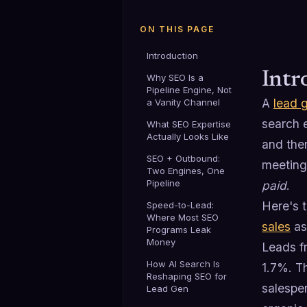
ON THIS PAGE
Introduction
Intr
Why SEO Is a
Pipeline Engine, Not
A
lead 
a Vanity Channel
search 
What SEO Expertise
Actually Looks Like
and then
SEO + Outbound:
meeting
Two Engines, One
Pipeline
paid
.
Here's 
Speed-to-Lead:
Where Most SEO
sales
as 
Programs Leak
Money
Leads f
How AI Search Is
1.7%. Th
Reshaping SEO for
salespe
Lead Gen