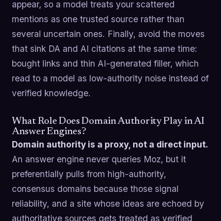
appear, so a model treats your scattered
mentions as one trusted source rather than
several uncertain ones. Finally, avoid the moves
that sink DA and AI citations at the same time:
bought links and thin AI-generated filler, which
read to a model as low-authority noise instead of
verified knowledge.
What Role Does Domain Authority Play in AI
Answer Engines?
Domain authority is a proxy, not a direct input.
An answer engine never queries Moz, but it
preferentially pulls from high-authority,
consensus domains because those signal
reliability, and a site whose ideas are echoed by
authoritative sources gets treated as verified