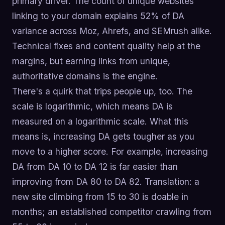
primary driver. The count of unique websites
linking to your domain explains 52% of DA
variance across Moz, Ahrefs, and SEMrush alike.
Technical fixes and content quality help at the
margins, but earning links from unique,
authoritative domains is the engine.
There's a quirk that trips people up, too. The
scale is logarithmic, which means DA is
measured on a logarithmic scale. What this
means is, increasing DA gets tougher as you
move to a higher score. For example, increasing
DA from DA 10 to DA 12 is far easier than
improving from DA 80 to DA 82. Translation: a
new site climbing from 15 to 30 is doable in
months; an established competitor crawling from