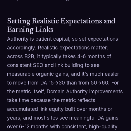
Setting Realistic Expectations and
Earning Links
Authority is patient capital, so set expectations
accordingly. Realistic expectations matter:
across B2B, it typically takes 4-6 months of
consistent SEO and link building to see
measurable organic gains, and it's much easier
to move from DA 15→30 than from 50→60. For
the metric itself, Domain Authority improvements
take time because the metric reflects
accumulated link equity built over months or
years, and most sites see meaningful DA gains
over 6-12 months with consistent, high-quality