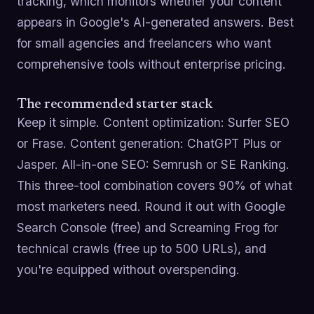
tracking, which monitors whether your content
appears in Google's AI-generated answers. Best
for small agencies and freelancers who want
comprehensive tools without enterprise pricing.
The recommended starter stack
Keep it simple. Content optimization: Surfer SEO
or Frase. Content generation: ChatGPT Plus or
Jasper. All-in-one SEO: Semrush or SE Ranking.
This three-tool combination covers 90% of what
most marketers need. Round it out with Google
Search Console (free) and Screaming Frog for
technical crawls (free up to 500 URLs), and
you're equipped without overspending.