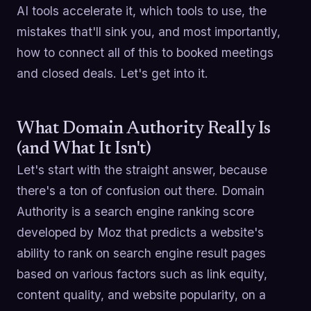
AI tools accelerate it, which tools to use, the
mistakes that'll sink you, and most importantly,
how to connect all of this to booked meetings
and closed deals. Let's get into it.
What Domain Authority Really Is
(and What It Isn't)
Let's start with the straight answer, because
there's a ton of confusion out there. Domain
Authority is a search engine ranking score
developed by Moz that predicts a website's
ability to rank on search engine result pages
based on various factors such as link equity,
content quality, and website popularity, on a