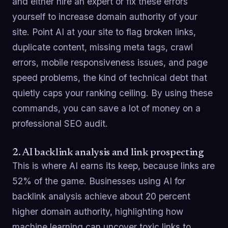
and either hire an expert or fix these errors
yourself to increase domain authority of your
site. Point AI at your site to flag broken links,
duplicate content, missing meta tags, crawl
errors, mobile responsiveness issues, and page
speed problems, the kind of technical debt that
quietly caps your ranking ceiling. By using these
commands, you can save a lot of money on a
professional SEO audit.
2. AI backlink analysis and link prospecting
This is where AI earns its keep, because links are
52% of the game. Businesses using AI for
backlink analysis achieve about 20 percent
higher domain authority, highlighting how
machine learning can uncover toxic links to