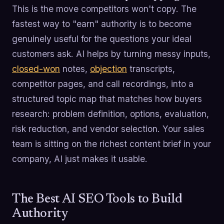
This is the move competitors won't copy. The
fastest way to "earn" authority is to become
genuinely useful for the questions your ideal
customers ask. AI helps by turning messy inputs,
closed-won
notes,
objection
transcripts,
competitor pages, and call recordings, into a
structured topic map that matches how buyers
research: problem definition, options, evaluation,
risk reduction, and vendor selection. Your sales
team is sitting on the richest content brief in your
company, AI just makes it usable.
The Best AI SEO Tools to Build
Authority