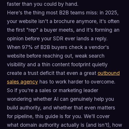
faster than you could by hand.
Here's the thing most B2B teams miss: in 2025,
your website isn't a brochure anymore, it's often
the first "rep" a buyer meets, and it's forming an
opinion before your SDR ever lands a reply.
When 97% of B2B buyers check a vendor's
website before reaching out, weak search
visibility and a thin content footprint quietly
create a trust deficit that even a great
outbound
sales agency
has to work harder to overcome.
So if you're a sales or marketing leader
wondering whether AI can genuinely help you
build authority, and whether that even matters
for pipeline, this guide is for you. We'll cover
what domain authority actually is (and isn't), how