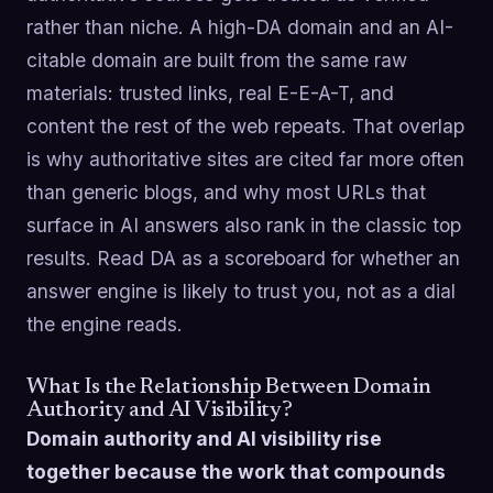
rather than niche. A high-DA domain and an AI-
citable domain are built from the same raw
materials: trusted links, real E-E-A-T, and
content the rest of the web repeats. That overlap
is why authoritative sites are cited far more often
than generic blogs, and why most URLs that
surface in AI answers also rank in the classic top
results. Read DA as a scoreboard for whether an
answer engine is likely to trust you, not as a dial
the engine reads.
What Is the Relationship Between Domain
Authority and AI Visibility?
Domain authority and AI visibility rise
together because the work that compounds