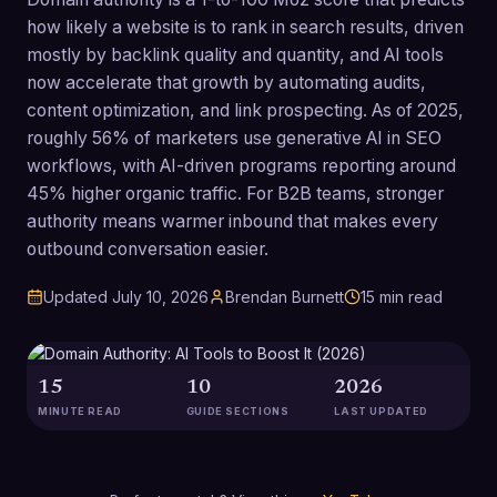
how likely a website is to rank in search results, driven
mostly by backlink quality and quantity, and AI tools
now accelerate that growth by automating audits,
content optimization, and link prospecting. As of 2025,
roughly 56% of marketers use generative AI in SEO
workflows, with AI-driven programs reporting around
45% higher organic traffic. For B2B teams, stronger
authority means warmer inbound that makes every
outbound conversation easier.
Updated
July 10, 2026
Brendan Burnett
15
min read
15
10
2026
MINUTE READ
GUIDE SECTIONS
LAST UPDATED