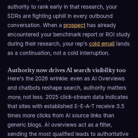
authority to rank early in that research, your
SDRs are fighting uphill in every outbound
conversation. When a
prospect
has already
encountered your benchmark report or ROI study
during their research, your rep's
cold email
lands
as a continuation, not a cold interruption.
Authority now drives AI search visibility too
Here's the 2026 wrinkle: even as AI Overviews
and chatbots reshape search, authority matters
more
, not less. 2025 click-stream data indicates
that sites with established E-E-A-T receive 3.5
times more clicks from AI source links than
generic blogs. AI overviews act as a filter,
sending the most qualified leads to authoritative