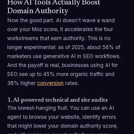
How AI Tools Actually Boost
Domain Authority
Now the good part. AI doesn't wave a wand
over your Moz score, it accelerates the four
workstreams that earn authority. This is no
longer experimental: as of 2025, about 56% of
marketers use generative AI in SEO workflows.
And the payoff is real, businesses using AI for
SEO see up to 45% more organic traffic and
38% higher
conversion
rates.
1. AI-powered technical and site audits
The lowest-hanging fruit. You can use an AI
agent to browse your website, identify errors
that might lower your domain authority score,