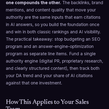
one compounds the other.
The backlinks, brand
mentions, and content quality that move your
authority are the same inputs that earn citations
in AI answers, so you build the foundation once
and win in both classic rankings and AI visibility.
The practical takeaway: stop budgeting an SEO
program and an answer-engine-optimization
program as separate line items. Fund a single
authority engine (digital PR, proprietary research,
and clearly structured content), then track both
your DA trend and your share of AI citations
against that one investment.
How This Applies to Your Sales