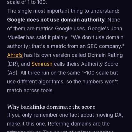
scale of 1 to 100.
The single most important thing to understand:
Google does not use domain authority.
None
of them are metrics Google uses. Google's John
Mueller has said it plainly: "We don't use domain
authority; that's a metric from an SEO company."
Ahrefs
has its own version called Domain Rating
(DR), and
Semrush
calls theirs Authority Score
(AS). All three run on the same 1-100 scale but
use different algorithms, so the numbers won't
match across tools.
Why backlinks dominate the score
If you only remember one fact about moving DA,
make it this one. Referring domains are the