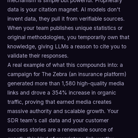
mechanism is simple but powerful: Proprietary
data is your citation magnet. AI models don't
invent data, they pull it from verifiable sources.
When your team publishes unique statistics or
original methodologies, you temporarily own that
knowledge, giving LLMs a reason to cite you to
validate their responses.
A real example of what this compounds into: a
campaign for The Zebra (an insurance platform)
generated more than 1,580 high-quality media
links and drove a 354% increase in organic
traffic, proving that earned media creates
massive authority and scalable growth. Your
SDR team's call data and your customer
success stories are a renewable source of