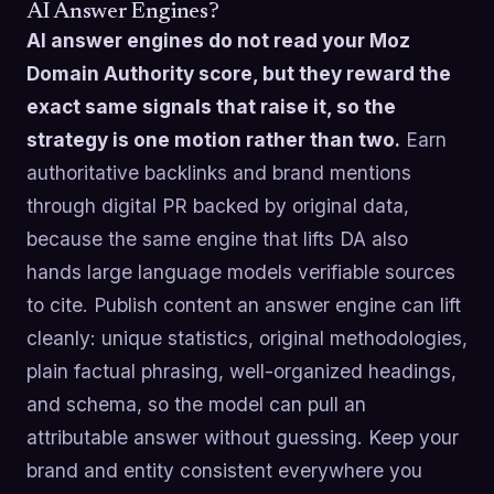
AI Answer Engines?
AI answer engines do not read your Moz
Domain Authority score, but they reward the
exact same signals that raise it, so the
strategy is one motion rather than two.
Earn
authoritative backlinks and brand mentions
through digital PR backed by original data,
because the same engine that lifts DA also
hands large language models verifiable sources
to cite. Publish content an answer engine can lift
cleanly: unique statistics, original methodologies,
plain factual phrasing, well-organized headings,
and schema, so the model can pull an
attributable answer without guessing. Keep your
brand and entity consistent everywhere you