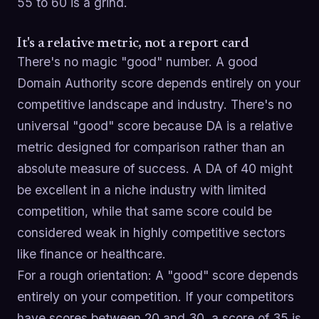
55 to 60 is a grind.
It's a relative metric, not a report card
There's no magic "good" number. A good
Domain Authority score depends entirely on your
competitive landscape and industry. There's no
universal "good" score because DA is a relative
metric designed for comparison rather than an
absolute measure of success. A DA of 40 might
be excellent in a niche industry with limited
competition, while that same score could be
considered weak in highly competitive sectors
like finance or healthcare.
For a rough orientation: A "good" score depends
entirely on your competition. If your competitors
have scores between 20 and 30, a score of 35 is