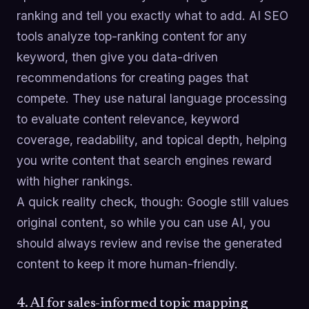
ranking and tell you exactly what to add. AI SEO
tools analyze top-ranking content for any
keyword, then give you data-driven
recommendations for creating pages that
compete. They use natural language processing
to evaluate content relevance, keyword
coverage, readability, and topical depth, helping
you write content that search engines reward
with higher rankings.
A quick reality check, though: Google still values
original content, so while you can use AI, you
should always review and revise the generated
content to keep it more human-friendly.
4. AI for sales-informed topic mapping