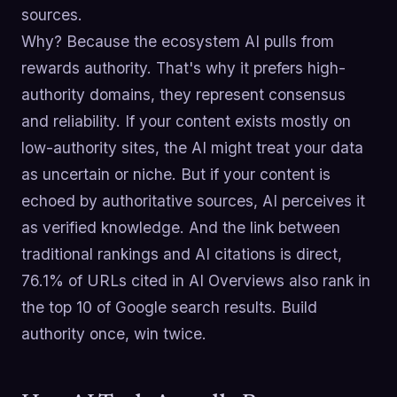
sources.
Why? Because the ecosystem AI pulls from
rewards authority. That's why it prefers high-
authority domains, they represent consensus
and reliability. If your content exists mostly on
low-authority sites, the AI might treat your data
as uncertain or niche. But if your content is
echoed by authoritative sources, AI perceives it
as verified knowledge. And the link between
traditional rankings and AI citations is direct,
76.1% of URLs cited in AI Overviews also rank in
the top 10 of Google search results. Build
authority once, win twice.