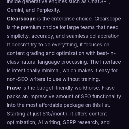
inside generative engines such as ChatGPT,
Gemini, and Perplexity.
Clearscope
is the enterprise choice. Clearscope
is the premium choice for large teams that need
simplicity, accuracy, and seamless collaboration.
It doesn't try to do everything, it focuses on
content grading and optimization with best-in-
class natural language processing. The interface
is intentionally minimal, which makes it easy for
non-SEO writers to use without training.
Frase
is the budget-friendly workhorse. Frase
packs an impressive amount of SEO functionality
into the most affordable package on this list.
Starting at just $15/month, it offers content
optimization, AI writing, SERP research, and