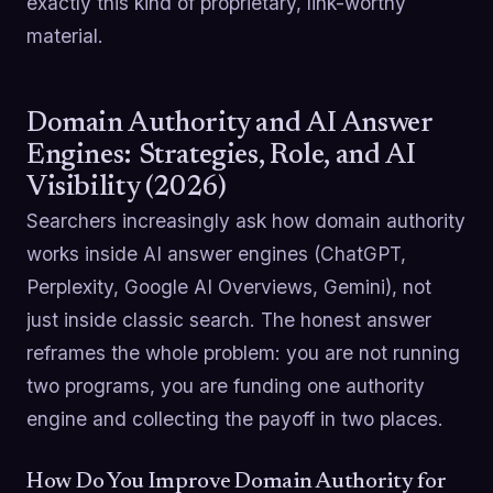
exactly this kind of proprietary, link-worthy
material.
Domain Authority and AI Answer
Engines: Strategies, Role, and AI
Visibility (2026)
Searchers increasingly ask how domain authority
works inside AI answer engines (ChatGPT,
Perplexity, Google AI Overviews, Gemini), not
just inside classic search. The honest answer
reframes the whole problem: you are not running
two programs, you are funding one authority
engine and collecting the payoff in two places.
How Do You Improve Domain Authority for