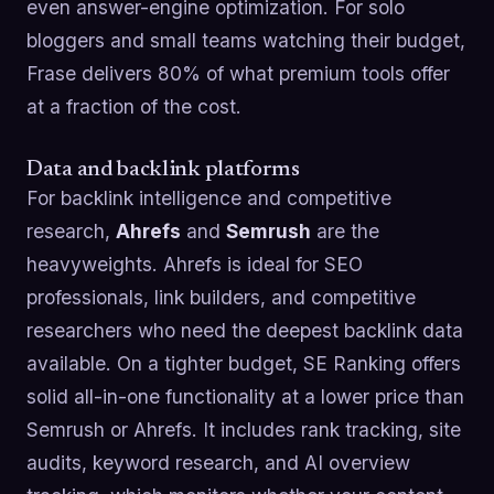
even answer-engine optimization. For solo
bloggers and small teams watching their budget,
Frase delivers 80% of what premium tools offer
at a fraction of the cost.
Data and backlink platforms
For backlink intelligence and competitive
research,
Ahrefs
and
Semrush
are the
heavyweights. Ahrefs is ideal for SEO
professionals, link builders, and competitive
researchers who need the deepest backlink data
available. On a tighter budget, SE Ranking offers
solid all-in-one functionality at a lower price than
Semrush or Ahrefs. It includes rank tracking, site
audits, keyword research, and AI overview