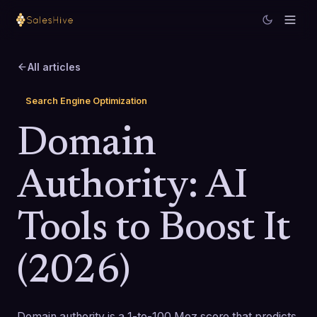
All articles
Search Engine Optimization
Domain
Authority: AI
Tools to Boost It
(2026)
Domain authority is a 1-to-100 Moz score that predicts