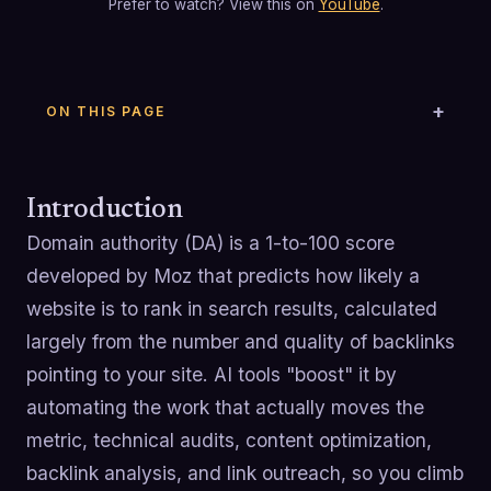
Prefer to watch? View this on
YouTube
.
ON THIS PAGE
Introduction
Domain authority (DA) is a 1-to-100 score
developed by Moz that predicts how likely a
website is to rank in search results, calculated
largely from the number and quality of backlinks
pointing to your site. AI tools "boost" it by
automating the work that actually moves the
metric, technical audits, content optimization,
backlink analysis, and link outreach, so you climb