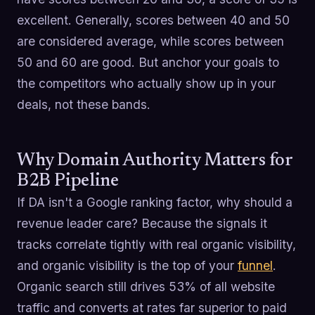
excellent. Generally, scores between 40 and 50
are considered average, while scores between
50 and 60 are good. But anchor your goals to
the competitors who actually show up in your
deals, not these bands.
Why Domain Authority Matters for
B2B Pipeline
If DA isn't a Google ranking factor, why should a
revenue leader care? Because the signals it
tracks correlate tightly with real organic visibility,
and organic visibility is the top of your
funnel
.
Organic search still drives 53% of all website
traffic and converts at rates far superior to paid