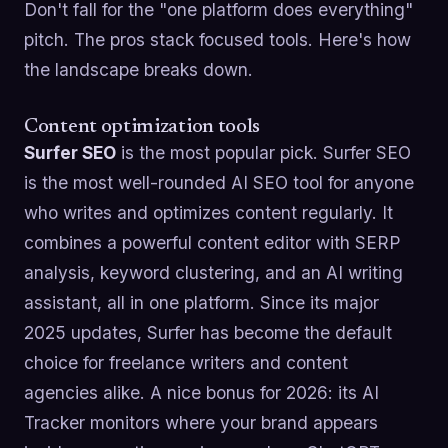
Don't fall for the "one platform does everything"
pitch. The pros stack focused tools. Here's how
the landscape breaks down.
Content optimization tools
Surfer SEO
is the most popular pick. Surfer SEO
is the most well-rounded AI SEO tool for anyone
who writes and optimizes content regularly. It
combines a powerful content editor with SERP
analysis, keyword clustering, and an AI writing
assistant, all in one platform. Since its major
2025 updates, Surfer has become the default
choice for freelance writers and content
agencies alike. A nice bonus for 2026: its AI
Tracker monitors where your brand appears