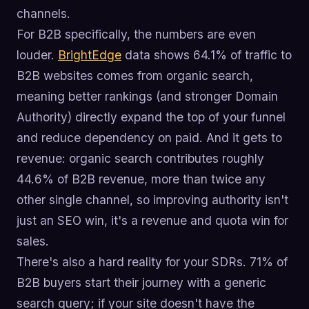
channels.
For B2B specifically, the numbers are even
louder.
BrightEdge
data shows 64.1% of traffic to
B2B websites comes from organic search,
meaning better rankings (and stronger Domain
Authority) directly expand the top of your funnel
and reduce dependency on paid. And it gets to
revenue: organic search contributes roughly
44.6% of B2B revenue, more than twice any
other single channel, so improving authority isn't
just an SEO win, it's a revenue and quota win for
sales.
There's also a hard reality for your SDRs. 71% of
B2B buyers start their journey with a generic
search query; if your site doesn't have the