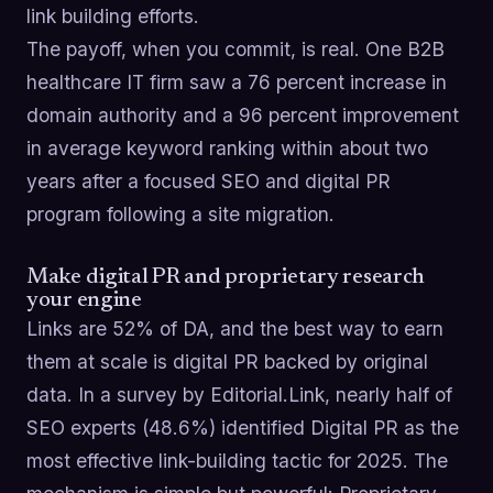
link building efforts.
The payoff, when you commit, is real. One B2B
healthcare IT firm saw a 76 percent increase in
domain authority and a 96 percent improvement
in average keyword ranking within about two
years after a focused SEO and digital PR
program following a site migration.
Make digital PR and proprietary research
your engine
Links are 52% of DA, and the best way to earn
them at scale is digital PR backed by original
data. In a survey by Editorial.Link, nearly half of
SEO experts (48.6%) identified Digital PR as the
most effective link-building tactic for 2025. The