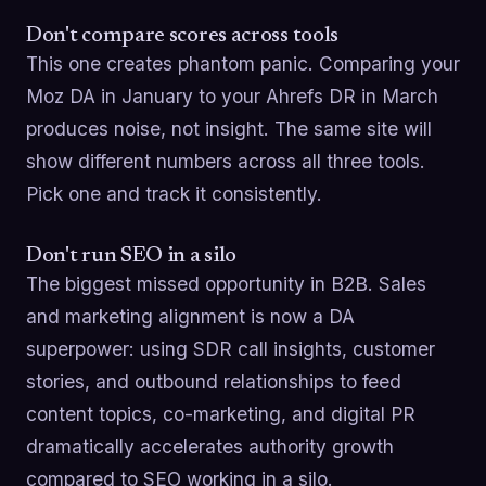
Don't compare scores across tools
This one creates phantom panic. Comparing your
Moz DA in January to your Ahrefs DR in March
produces noise, not insight. The same site will
show different numbers across all three tools.
Pick one and track it consistently.
Don't run SEO in a silo
The biggest missed opportunity in B2B. Sales
and marketing alignment is now a DA
superpower: using SDR call insights, customer
stories, and outbound relationships to feed
content topics, co-marketing, and digital PR
dramatically accelerates authority growth
compared to SEO working in a silo.