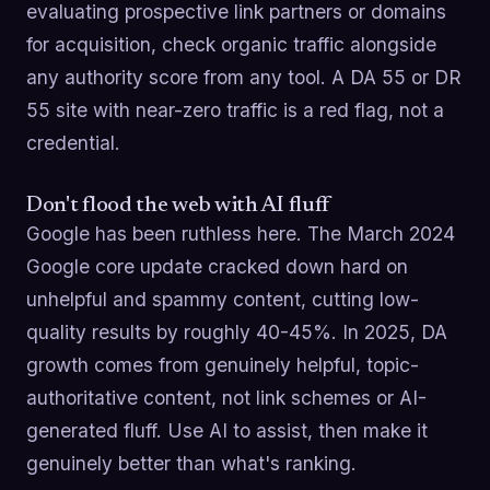
evaluating prospective link partners or domains
for acquisition, check organic traffic alongside
any authority score from any tool. A DA 55 or DR
55 site with near-zero traffic is a red flag, not a
credential.
Don't flood the web with AI fluff
Google has been ruthless here. The March 2024
Google core update cracked down hard on
unhelpful and spammy content, cutting low-
quality results by roughly 40-45%. In 2025, DA
growth comes from genuinely helpful, topic-
authoritative content, not link schemes or AI-
generated fluff. Use AI to assist, then make it
genuinely better than what's ranking.