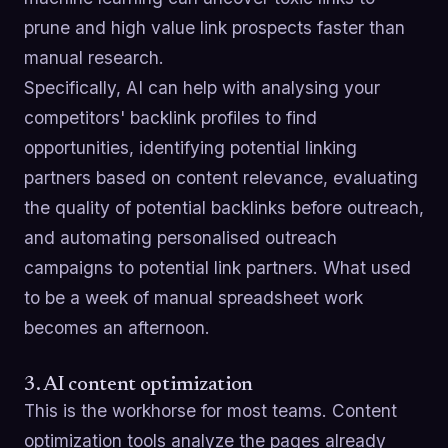
prune and high value link prospects faster than
manual research.
Specifically, AI can help with analysing your
competitors' backlink profiles to find
opportunities, identifying potential linking
partners based on content relevance, evaluating
the quality of potential backlinks before outreach,
and automating personalised outreach
campaigns to potential link partners. What used
to be a week of manual spreadsheet work
becomes an afternoon.
3. AI content optimization
This is the workhorse for most teams. Content
optimization tools analyze the pages already