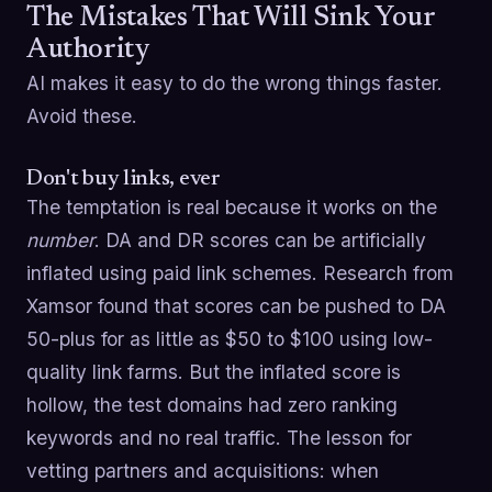
The Mistakes That Will Sink Your
Authority
AI makes it easy to do the wrong things faster.
Avoid these.
Don't buy links, ever
The temptation is real because it works on the
number
. DA and DR scores can be artificially
inflated using paid link schemes. Research from
Xamsor found that scores can be pushed to DA
50-plus for as little as $50 to $100 using low-
quality link farms. But the inflated score is
hollow, the test domains had zero ranking
keywords and no real traffic. The lesson for
vetting partners and acquisitions: when