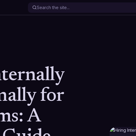
ternally
nally for
ms: A