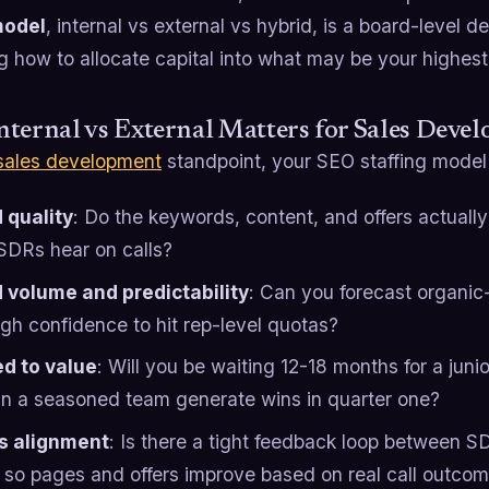
model
, internal vs external vs hybrid, is a board-level de
g how to allocate capital into what may be your highes
ternal vs External Matters for Sales Deve
sales development
standpoint, your SEO staffing model 
 quality
: Do the keywords, content, and offers actual
SDRs hear on calls?
 volume and predictability
: Can you forecast organi
gh confidence to hit rep-level quotas?
d to value
: Will you be waiting 12-18 months for a junior
an a seasoned team generate wins in quarter one?
s alignment
: Is there a tight feedback loop between 
 so pages and offers improve based on real call outco