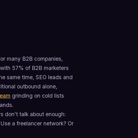
. For many B2B companies,
e, with 57% of B2B marketers
 the same time, SEO leads and
ditional outbound alone,
team
grinding on cold lists
hands.
rs don’t talk about enough:
? Use a freelancer network? Or