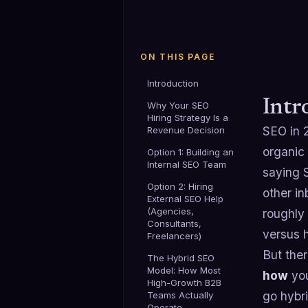
ON THIS PAGE
Introduction
Intr
Why Your SEO
Hiring Strategy Is a
SEO in 
Revenue Decision
organic 
Option 1: Building an
Internal SEO Team
saying S
Option 2: Hiring
other in
External SEO Help
(Agencies,
roughly
Consultants,
versus h
Freelancers)
But ther
The Hybrid SEO
Model: How Most
how
you
High-Growth B2B
go hybr
Teams Actually
Operate