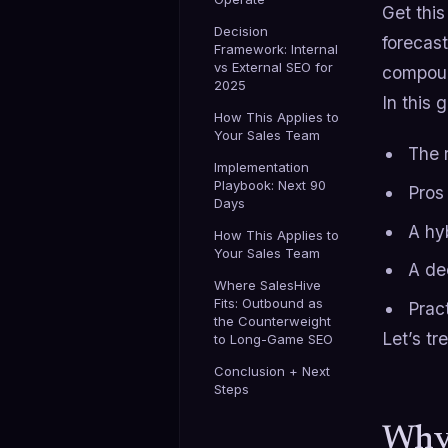
Get thi
Decision
forecast
Framework: Internal
vs External SEO for
compoun
2025
In this 
How This Applies to
Your Sales Team
The 
Implementation
Playbook: Next 90
Pros
Days
A hy
How This Applies to
Your Sales Team
A de
Where SalesHive
Fits: Outbound as
Prac
the Counterweight
Let’s tr
to Long-Game SEO
Conclusion + Next
Steps
Why 