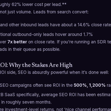
oughly 62% lower cost per lead.**​
 not just volume. Leads from search convert:
and other inbound leads have about a 14.6% close rate
itional outbound-only leads hover around 1.7%​
over
7x better
on close rate. If you’re running an SDR 
ads in their queue as possible.
OI: Why the Stakes Are High
OI side, SEO is absurdly powerful when it’s done well:
SEO campaigns often see ROI in the
500%, 1,200%
ra
2B SaaS specifically, average SEO ROI has been estim
 in roughly seven months.​
re investment-level returns, not ‘nice channel perform