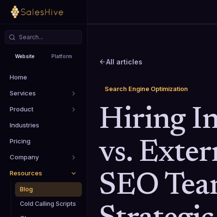
Website
Platform
All articles
Home
Search Engine Optimization
Services
Product
Hiring In
Industries
Pricing
vs. Exter
Company
Resources
SEO Tea
Blog
Cold Calling Scripts