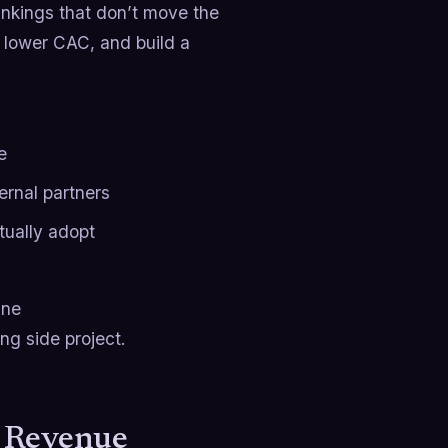
ankings that don’t move the
, lower CAC, and build a
e
ernal partners
ually adopt
ine
ing side project.
a Revenue