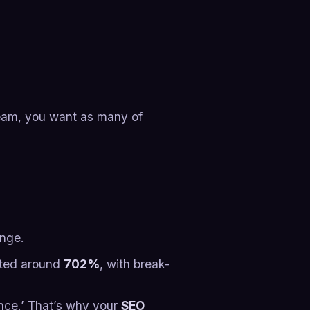
team, you want as many of
nge.​
ated around
702%
, with break-
ance.’ That’s why your
SEO