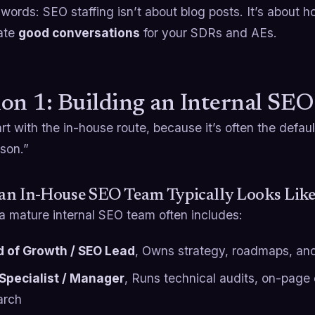
 words: SEO staffing isn’t about blog posts. It’s about 
ate
good conversations
for your SDRs and AEs.
on 1: Building an Internal SE
art with the in-house route, because it’s often the default
son.”
an In-House SEO Team Typically Looks Lik
a mature internal SEO team often includes:
 of Growth / SEO Lead
, Owns strategy, roadmaps, an
Specialist / Manager
, Runs technical audits, on-page
arch