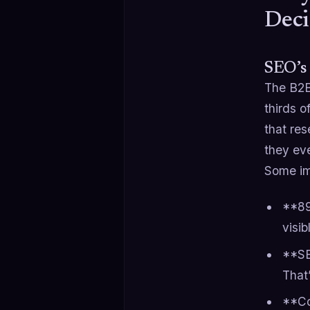
Deci
SEO’s
The B2B
thirds 
that res
they eve
Some imp
**89
visib
**SE
That
**Co