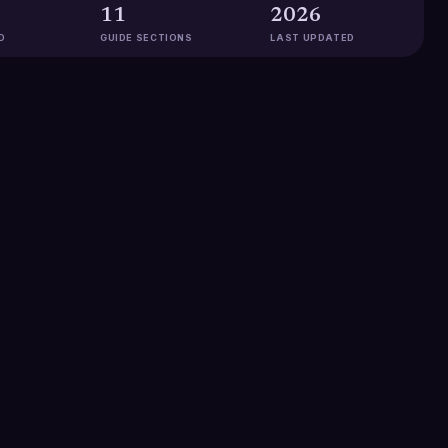
11
2026
D
GUIDE SECTIONS
LAST UPDATED