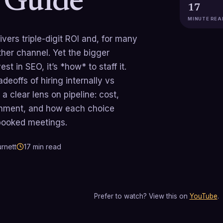
c Guide
17
MINUTE REA
ivers triple-digit ROI and, for many
her channel. Yet the bigger
st in SEO, it’s *how* to staff it.
deoffs of hiring internally vs
a clear lens on pipeline: cost,
gnment, and how each choice
 booked meetings.
rnett
17
min read
Prefer to watch? View this on
YouTube
.