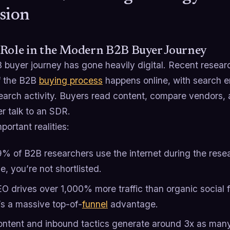
sion
 Role in the Modern B2B Buyer Journey
 buyer journey has gone heavily digital. Recent resear
of the B2B
buying process
happens online, with search e
earch activity.​ Buyers read content, compare vendors, 
r talk to an SDR.
ortant realities:
% of B2B researchers use the internet during the resear
le, you’re not shortlisted.
O drives over 1,000% more traffic than organic social
’s a massive top-of-
funnel
advantage.
ntent and inbound tactics generate around 3x as many 