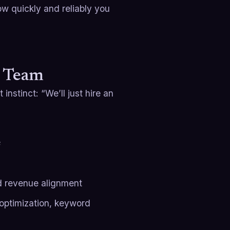
how quickly and reliably you
O Team
 instinct: “We’ll just hire an
e
d revenue alignment
 optimization, keyword