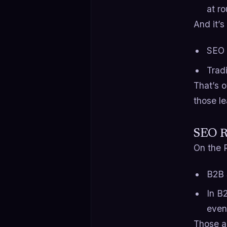
at r
And it’s
SEO 
Trad
That’s 
those le
SEO R
On the R
B2B 
In B
even
Those a