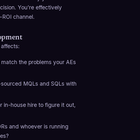
cision. You’re effectively
t-ROI channel.
lopment
affects:
ly match the problems your AEs
c-sourced MQLs and SQLs with
 in-house hire to figure it out,
SDRs and whoever is running
mes?