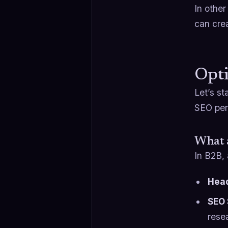
In other
can cre
Opti
Let’s st
SEO per
What 
In B2B, 
Head
SEO 
rese