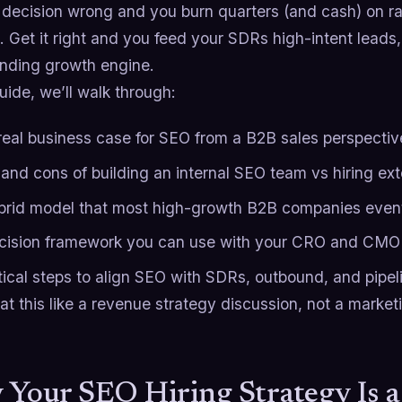
s decision wrong and you burn quarters (and cash) on r
. Get it right and you feed your SDRs high-intent leads
ding growth engine.
guide, we’ll walk through:
real business case for SEO from a B2B sales perspectiv
 and cons of building an internal SEO team vs hiring ext
brid model that most high-growth B2B companies event
cision framework you can use with your CRO and CMO
tical steps to align SEO with SDRs, outbound, and pipel
eat this like a revenue strategy discussion, not a market
Your SEO Hiring Strategy Is 