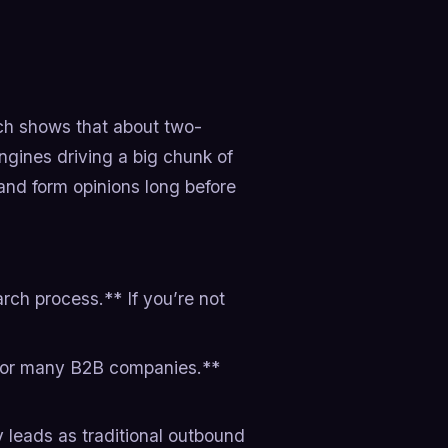
ch shows that about two-
ngines driving a big chunk of
and form opinions long before
ch process.**​ If you’re not
 for many B2B companies.**​
leads as traditional outbound