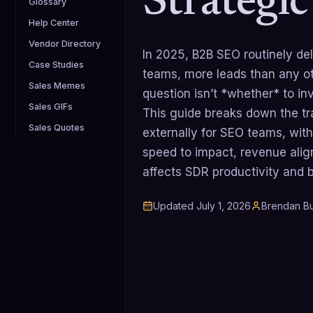
Strategi
Glossary
Help Center
Vendor Directory
In 2025, B2B SEO routinely del
Case Studies
teams, more leads than any ot
Sales Memes
question isn’t *whether* to inve
Sales GIFs
This guide breaks down the tra
Sales Quotes
externally for SEO teams, with 
speed to impact, revenue ali
affects SDR productivity and
Updated
July 1, 2026
Brendan Bu