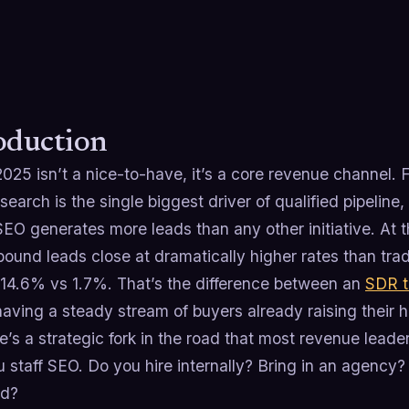
oduction
2025 isn’t a nice-to-have, it’s a core revenue channel
search is the single biggest driver of qualified pipelin
EO generates more leads than any other initiative.​ At
bound leads close at dramatically higher rates than tra
 14.6% vs 1.7%.​ That’s the difference between an
SDR 
aving a steady stream of buyers already raising their 
e’s a strategic fork in the road that most revenue leade
 staff SEO. Do you hire internally? Bring in an agency
id?