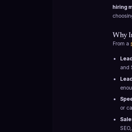
hiring 
choosin
Why In
From a
Lead
and 
Lead
enou
Spee
or c
Sale
SEO,