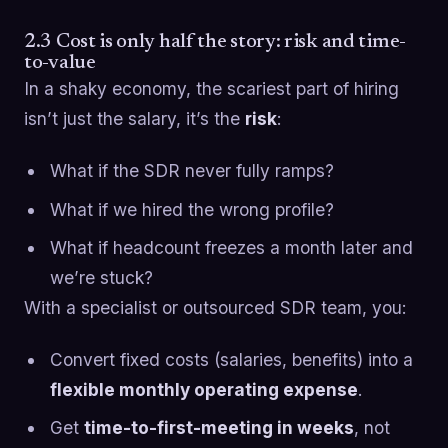
2.3 Cost is only half the story: risk and time-
to-value
In a shaky economy, the scariest part of hiring
isn’t just the salary, it’s the
risk
:
What if the SDR never fully ramps?
What if we hired the wrong profile?
What if headcount freezes a month later and
we’re stuck?
With a specialist or outsourced SDR team, you:
Convert fixed costs (salaries, benefits) into a
flexible monthly operating expense
.
Get
time-to-first-meeting in weeks
, not