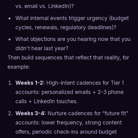
vs. email vs. LinkedIn)?
What internal events trigger urgency (budget
cycles, renewals, regulatory deadlines)?
What objections are you hearing now that you
didn’t hear last year?
Then build sequences that reflect that reality, for
example:
Weeks 1-2:
High-intent cadences for Tier 1
accounts: personalized emails + 2-3 phone
calls + LinkedIn touches.
Weeks 3-4:
Nurture cadences for “future fit”
accounts: lower frequency, strong content
offers, periodic check-ins around budget