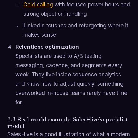
Cold calling
with focused power hours and
strong objection handling
LinkedIn touches and retargeting where it
makes sense
Relentless optimization
Specialists are used to A/B testing
messaging, cadence, and segments every
week. They live inside sequence analytics
and know how to adjust quickly, something
overworked in-house teams rarely have time
for.
3.3 Real-world example: SalesHive’s specialist
model
SalesHive is a good illustration of what a modern