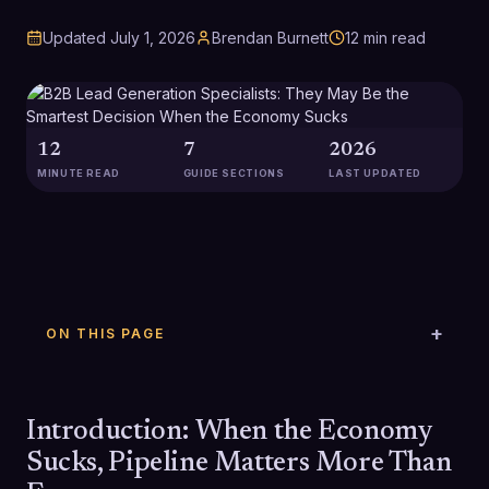
Updated
July 1, 2026
Brendan Burnett
12
min read
12
7
2026
MINUTE READ
GUIDE SECTIONS
LAST UPDATED
ON THIS PAGE
Introduction: When the Economy
Sucks, Pipeline Matters More Than