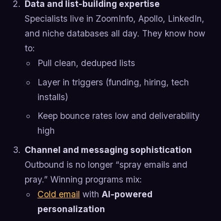
Data and list-building expertise
Specialists live in ZoomInfo, Apollo, LinkedIn,
and niche databases all day. They know how
to:
Pull clean, deduped lists
Layer in triggers (funding, hiring, tech
installs)
Keep bounce rates low and deliverability
high
Channel and messaging sophistication
Outbound is no longer “spray emails and
pray.” Winning programs mix:
Cold email
with
AI-powered
personalization