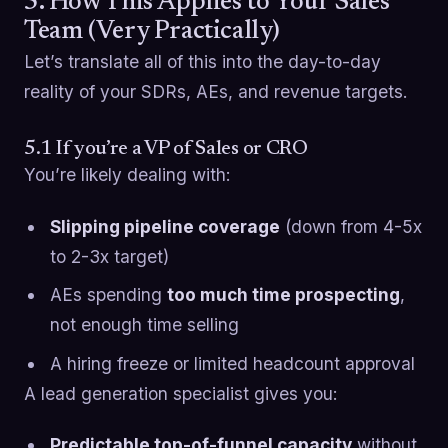
5. How This Applies to Your Sales
Team (Very Practically)
Let’s translate all of this into the day-to-day
reality of your SDRs, AEs, and revenue targets.
5.1 If you’re a VP of Sales or CRO
You’re likely dealing with:
Slipping pipeline coverage
(down from 4-5x
to 2-3x target)
AEs spending
too much time prospecting
,
not enough time selling
A hiring freeze or limited headcount approval
A lead generation specialist gives you:
Predictable top-of-funnel capacity
without