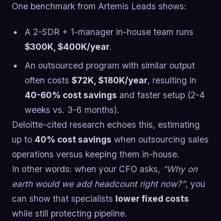
One benchmark from Artemis Leads shows:
A 2-SDR + 1-manager in-house team runs
$300K, $400K/year
.
An outsourced program with similar output
often costs
$72K, $180K/year
, resulting in
40-60% cost savings
and faster setup (2-4
weeks vs. 3-6 months).
Deloitte-cited research echoes this, estimating
up to
40% cost savings
when outsourcing sales
operations versus keeping them in-house.
In other words: when your CFO asks,
“Why on
earth would we add headcount right now?”
, you
can show that specialists
lower fixed costs
while still protecting pipeline.