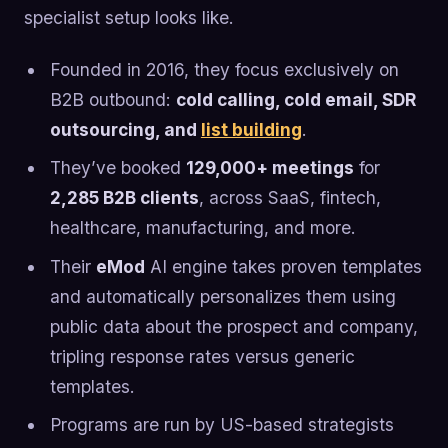
specialist setup looks like.
Founded in 2016, they focus exclusively on
B2B outbound:
cold calling, cold email, SDR
outsourcing, and
list building
.
They’ve booked
129,000+ meetings
for
2,285 B2B clients
, across SaaS, fintech,
healthcare, manufacturing, and more.
Their
eMod
AI engine takes proven templates
and automatically personalizes them using
public data about the prospect and company,
tripling response rates versus generic
templates.
Programs are run by US-based strategists