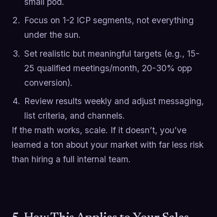
small pod.
Focus on 1-2 ICP segments, not everything
under the sun.
Set realistic but meaningful targets (e.g., 15-
25 qualified meetings/month, 20-30% opp
conversion).
Review results weekly and adjust messaging,
list criteria, and channels.
If the math works, scale. If it doesn’t, you’ve
learned a ton about your market with far less risk
than hiring a full internal team.