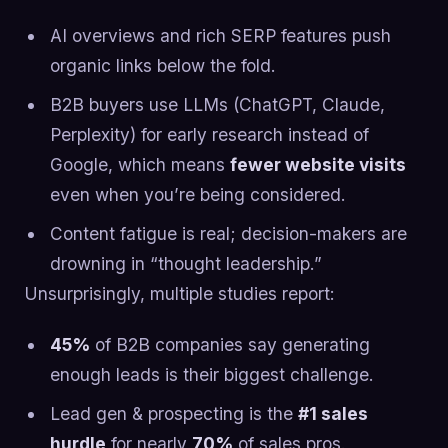
AI overviews and rich SERP features push
organic links below the fold.
B2B buyers use LLMs (ChatGPT, Claude,
Perplexity) for early research instead of
Google, which means
fewer website visits
even when you’re being considered.
Content fatigue is real; decision-makers are
drowning in “thought leadership.”
Unsurprisingly, multiple studies report:
45%
of B2B companies say generating
enough leads is their biggest challenge.
Lead gen & prospecting is the
#1 sales
hurdle
for nearly
70%
of sales pros.