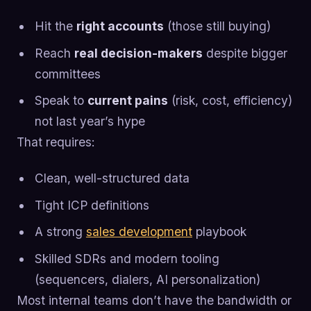
Hit the
right accounts
(those still buying)
Reach
real decision-makers
despite bigger
committees
Speak to
current pains
(risk, cost, efficiency)
not last year’s hype
That requires:
Clean, well-structured data
Tight ICP definitions
A strong
sales development
playbook
Skilled SDRs and modern tooling
(sequencers, dialers, AI personalization)
Most internal teams don’t have the bandwidth or