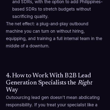
and SDRs, with the option to add Philippines-
based SDRs to stretch budgets without
sacrificing quality.
The net effect: a plug-and-play outbound
machine you can turn on without hiring,
equipping, and training a full internal team in the
middle of a downturn.
4. How to Work With B2B Lead
Generation Specialists the
Right
Way
Outsourcing lead gen doesn’t mean abdicating
responsibility. If you treat your specialist like a