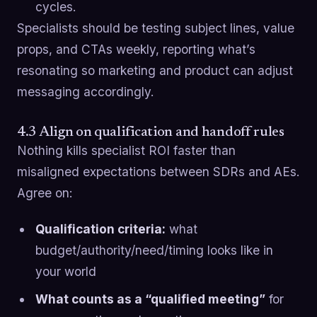
cycles.
Specialists should be testing subject lines, value
props, and CTAs weekly, reporting what’s
resonating so marketing and product can adjust
messaging accordingly.
4.3 Align on qualification and handoff rules
Nothing kills specialist ROI faster than
misaligned expectations between SDRs and AEs.
Agree on:
Qualification criteria:
what
budget/authority/need/timing looks like in
your world
What counts as a “qualified meeting”
for