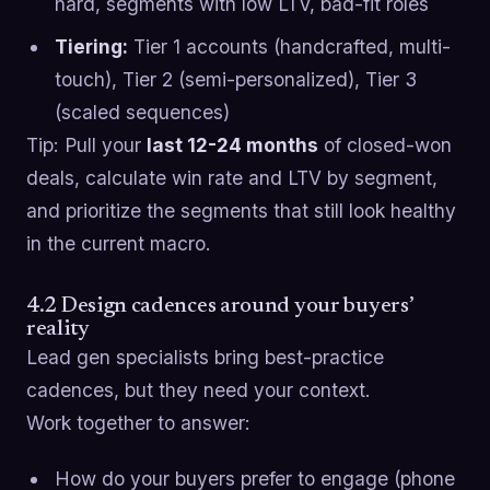
hard, segments with low LTV, bad-fit roles
Tiering:
Tier 1 accounts (handcrafted, multi-
touch), Tier 2 (semi-personalized), Tier 3
(scaled sequences)
Tip: Pull your
last 12-24 months
of closed-won
deals, calculate win rate and LTV by segment,
and prioritize the segments that still look healthy
in the current macro.
4.2 Design cadences around your buyers’
reality
Lead gen specialists bring best-practice
cadences, but they need your context.
Work together to answer:
How do your buyers prefer to engage (phone