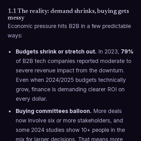
1.1 The reality: demand shrinks, buying gets
messy
Economic pressure hits B2B in a few predictable
ways:
Budgets shrink or stretch out.
In 2023,
79%
of B2B tech companies reported moderate to
severe revenue impact from the downturn.
Even when 2024/2025 budgets technically
grow, finance is demanding clearer ROI on
every dollar.
Buying committees balloon.
More deals
now involve six or more stakeholders, and
some 2024 studies show 10+ people in the
mix for larger decisions. That means more