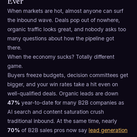
Ever
When markets are hot, almost anyone can surf
the inbound wave. Deals pop out of nowhere,
organic traffic looks great, and nobody asks too
many questions about how the pipeline got
there.
When the economy sucks? Totally different
game.
Buyers freeze budgets, decision committees get
bigger, and your win rates take a hit even on
well-qualified deals. Organic leads are down
47%
year-to-date for many B2B companies as
AI search and content saturation crush
traditional inbound. At the same time, nearly
70%
of B2B sales pros now say
lead generation