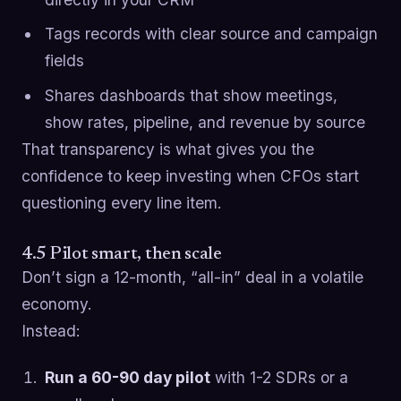
Tags records with clear source and campaign
fields
Shares dashboards that show meetings,
show rates, pipeline, and revenue by source
That transparency is what gives you the
confidence to keep investing when CFOs start
questioning every line item.
4.5 Pilot smart, then scale
Don’t sign a 12-month, “all-in” deal in a volatile
economy.
Instead:
Run a 60-90 day pilot
with 1-2 SDRs or a