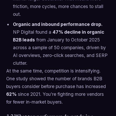
friction, more cycles, more chances to stall
out.
Organic and inbound performance drop.
NP Digital found a
47% decline in organic
B2B leads
from January to October 2025
across a sample of 50 companies, driven by
AI overviews, zero-click searches, and SERP
clutter.
At the same time, competition is intensifying.
One study showed the number of brands B2B
buyers consider before purchase has increased
62%
since 2021. You’re fighting more vendors
for fewer in-market buyers.