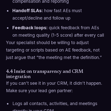
compensation and reporting
Handoff SLAs:
how fast AEs must
accept/decline and follow up
Feedback loops:
quick feedback from AEs
on meeting quality (1-5 score) after every call
Your specialist should be willing to adjust
targeting or scripts based on AE feedback, not
just argue that “the meeting met the definition.”
4.4 Insist on transparency and CRM
integration
If you can’t see it in your CRM, it didn’t happen.
Make sure your lead gen partner:
Logs all contacts, activities, and meetings
directly in your CRM