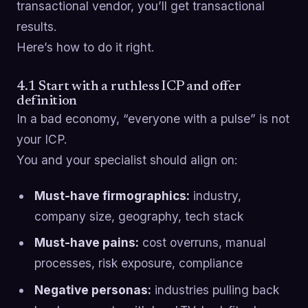
transactional vendor, you’ll get transactional
results.
Here’s how to do it right.
4.1 Start with a ruthless ICP and offer
definition
In a bad economy, “everyone with a pulse” is not
your ICP.
You and your specialist should align on:
Must-have firmographics:
industry,
company size, geography, tech stack
Must-have pains:
cost overruns, manual
processes, risk exposure, compliance
Negative personas:
industries pulling back