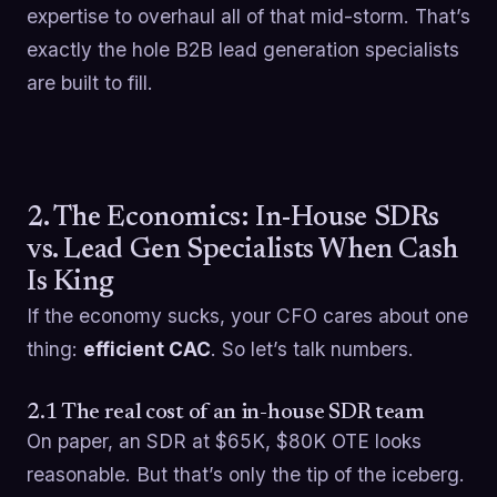
expertise to overhaul all of that mid-storm. That’s
exactly the hole B2B lead generation specialists
are built to fill.
2. The Economics: In-House SDRs
vs. Lead Gen Specialists When Cash
Is King
If the economy sucks, your CFO cares about one
thing:
efficient CAC
. So let’s talk numbers.
2.1 The real cost of an in-house SDR team
On paper, an SDR at $65K, $80K OTE looks
reasonable. But that’s only the tip of the iceberg.