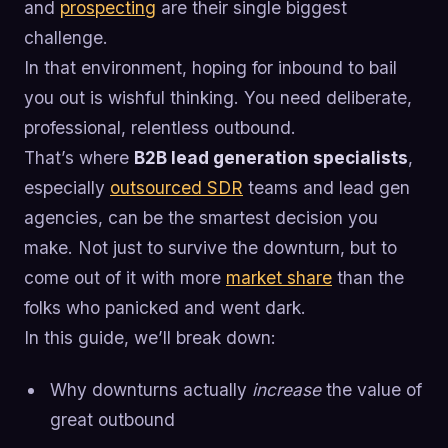
and
prospecting
are their single biggest
challenge.
In that environment, hoping for inbound to bail
you out is wishful thinking. You need deliberate,
professional, relentless outbound.
That’s where
B2B lead generation specialists
,
especially
outsourced SDR
teams and lead gen
agencies, can be the smartest decision you
make. Not just to survive the downturn, but to
come out of it with more
market share
than the
folks who panicked and went dark.
In this guide, we’ll break down:
Why downturns actually
increase
the value of
great outbound