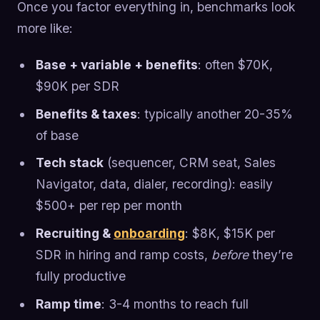
Once you factor everything in, benchmarks look
more like:
Base + variable + benefits
: often $70K,
$90K per SDR
Benefits & taxes
: typically another 20-35%
of base
Tech stack
(sequencer, CRM seat, Sales
Navigator, data, dialer, recording): easily
$500+ per rep per month
Recruiting &
onboarding
: $8K, $15K per
SDR in hiring and ramp costs,
before
they’re
fully productive
Ramp time
: 3-4 months to reach full