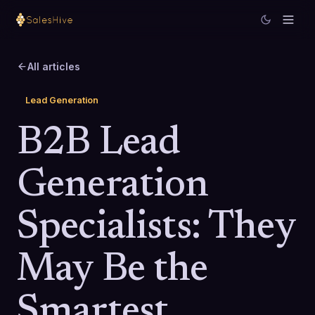
All articles
Lead Generation
B2B Lead
Generation
Specialists: They
May Be the
Smartest