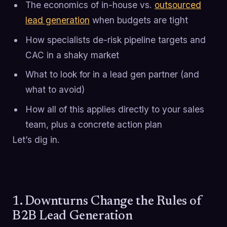
The economics of in-house vs.
outsourced
lead generation
when budgets are tight
How specialists de-risk pipeline targets and
CAC in a shaky market
What to look for in a lead gen partner (and
what to avoid)
How all of this applies directly to your sales
team, plus a concrete action plan
Let’s dig in.
1. Downturns Change the Rules of
B2B Lead Generation