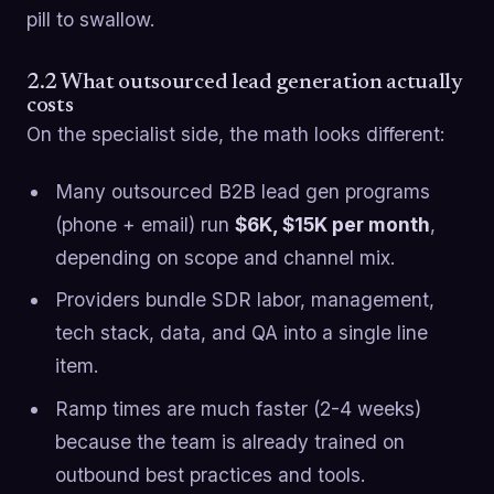
pill to swallow.
2.2 What outsourced lead generation actually
costs
On the specialist side, the math looks different:
Many outsourced B2B lead gen programs
(phone + email) run
$6K, $15K per month
,
depending on scope and channel mix.
Providers bundle SDR labor, management,
tech stack, data, and QA into a single line
item.
Ramp times are much faster (2-4 weeks)
because the team is already trained on
outbound best practices and tools.