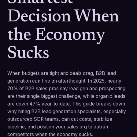
Decision When
the Economy
Sucks
When budgets are tight and deals drag, B2B lead
generation can’t be an afterthought. In 2025, nearly
70% of B2B sales pros say lead gen and prospecting
are their single biggest challenge, while organic leads
are down 47% year-to-date. This guide breaks down
why hiring B2B lead generation specialists, especially
outsourced SDR teams, can cut costs, stabilize
pipeline, and position your sales org to outrun
competitors when the economy sucks.