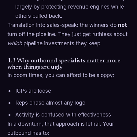
largely by protecting revenue engines while
others pulled back.
Translation into sales-speak: the winners do
not
turn off the pipeline. They just get ruthless about
which
pipeline investments they keep.
1.3 Why outbound specialists matter more
when things are ugly
In boom times, you can afford to be sloppy:
ICPs are loose
Reps chase almost any logo
Activity is confused with effectiveness
In a downturn, that approach is lethal. Your
outbound has to: