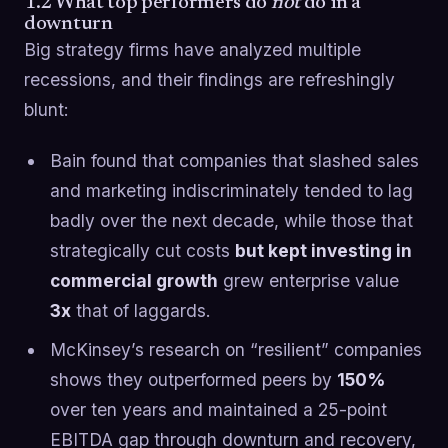
1.2 What top performers do
not
do in a
downturn
Big strategy firms have analyzed multiple
recessions, and their findings are refreshingly
blunt:
Bain found that companies that slashed sales
and marketing indiscriminately tended to lag
badly over the next decade, while those that
strategically cut costs
but kept investing in
commercial growth
grew enterprise value
3x
that of laggards.
McKinsey’s research on “resilient” companies
shows they outperformed peers by
150%
over ten years and maintained a 25-point
EBITDA gap through downturn and recovery,