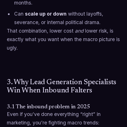
months.
Can
scale up or down
without layoffs,
severance, or internal political drama.
That combination, lower cost
and
lower risk, is
exactly what you want when the macro picture is
ugly.
3. Why Lead Generation Specialists
Win When Inbound Falters
3.1 The inbound problem in 2025
Even if you’ve done everything “right” in
marketing, you’re fighting macro trends: