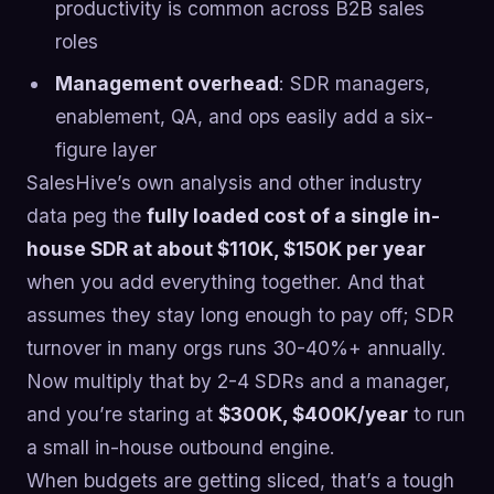
productivity is common across B2B sales
roles
Management overhead
: SDR managers,
enablement, QA, and ops easily add a six-
figure layer
SalesHive’s own analysis and other industry
data peg the
fully loaded cost of a single in-
house SDR at about $110K, $150K per year
when you add everything together. And that
assumes they stay long enough to pay off; SDR
turnover in many orgs runs 30-40%+ annually.
Now multiply that by 2-4 SDRs and a manager,
and you’re staring at
$300K, $400K/year
to run
a small in-house outbound engine.
When budgets are getting sliced, that’s a tough