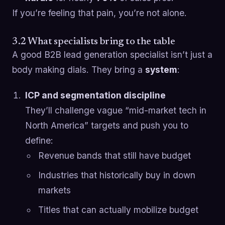
If you’re feeling that pain, you’re not alone.
3.2 What specialists bring to the table
A good B2B lead generation specialist isn’t just a
body making dials. They bring a
system
:
ICP and segmentation discipline
They’ll challenge vague “mid-market tech in
North America” targets and push you to
define:
Revenue bands that still have budget
Industries that historically buy in down
markets
Titles that can actually mobilize budget