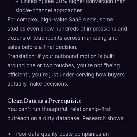
+ LinkedIn) see 30% higher conversion than
single-channel approaches
For complex, high-value SaaS deals, some
studies even show hundreds of impressions and
dozens of touchpoints across marketing and
sales before a final decision.
Translation: if your outbound motion is built
around one or two touches, you’re not “being
efficient”, you’re just under-serving how buyers
actually make decisions.
Clean Data as a Prerequisite
You can’t run thoughtful, relationship-first
outreach on a dirty database. Research shows:
Poor data quality costs companies an