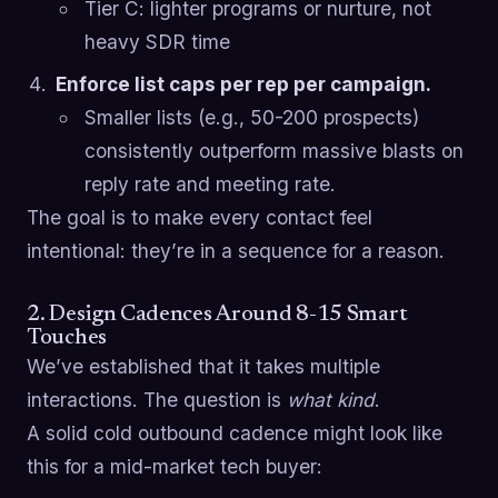
Tier C: lighter programs or nurture, not
heavy SDR time
Enforce list caps per rep per campaign.
Smaller lists (e.g., 50-200 prospects)
consistently outperform massive blasts on
reply rate and meeting rate.
The goal is to make every contact feel
intentional: they’re in a sequence for a reason.
2. Design Cadences Around 8-15 Smart
Touches
We’ve established that it takes multiple
interactions. The question is
what kind
.
A solid cold outbound cadence might look like
this for a mid-market tech buyer: