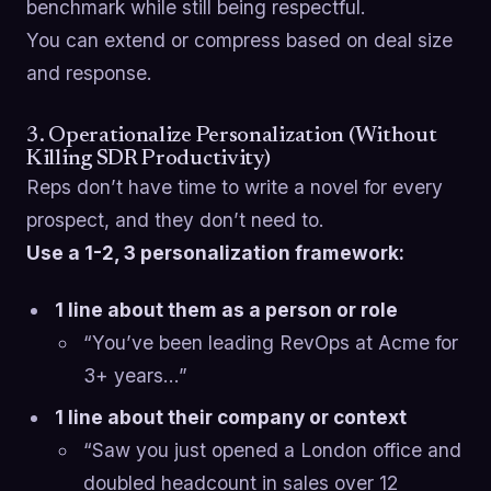
benchmark while still being respectful.
You can extend or compress based on deal size
and response.
3. Operationalize Personalization (Without
Killing SDR Productivity)
Reps don’t have time to write a novel for every
prospect, and they don’t need to.
Use a 1-2, 3 personalization framework:
1 line about them as a person or role
“You’ve been leading RevOps at Acme for
3+ years…”
1 line about their company or context
“Saw you just opened a London office and
doubled headcount in sales over 12