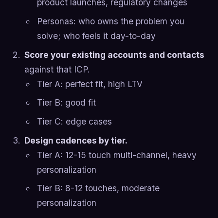
product launches, regulatory changes
Personas: who owns the problem you
solve; who feels it day-to-day
Score your existing accounts and contacts
against that ICP.
Tier A: perfect fit, high LTV
Tier B: good fit
Tier C: edge cases
Design cadences by tier.
Tier A: 12-15 touch multi-channel, heavy
personalization
Tier B: 8-12 touches, moderate
personalization