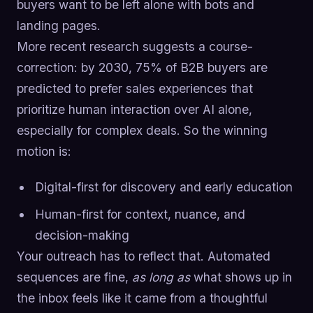
buyers want to be left alone with bots and
landing pages.
More recent research suggests a course-
correction: by 2030, 75% of B2B buyers are
predicted to prefer sales experiences that
prioritize human interaction over AI alone,
especially for complex deals. So the winning
motion is:
Digital-first for discovery and early education
Human-first for context, nuance, and
decision-making
Your outreach has to reflect that. Automated
sequences are fine,
as long as
what shows up in
the inbox feels like it came from a thoughtful