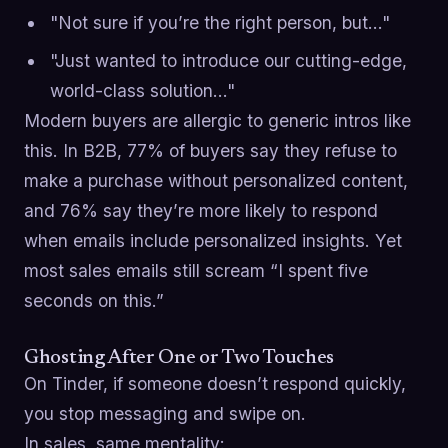
"Not sure if you’re the right person, but…"
"Just wanted to introduce our cutting-edge,
world-class solution…"
Modern buyers are allergic to generic intros like
this. In B2B, 77% of buyers say they refuse to
make a purchase without personalized content,
and 76% say they’re more likely to respond
when emails include personalized insights. Yet
most sales emails still scream “I spent five
seconds on this.”
Ghosting After One or Two Touches
On Tinder, if someone doesn’t respond quickly,
you stop messaging and swipe on.
In sales, same mentality: