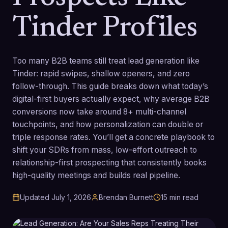
Tinder Profiles
Too many B2B teams still treat lead generation like
Tinder: rapid swipes, shallow openers, and zero
follow-through. This guide breaks down what today’s
digital-first buyers actually expect, why average B2B
conversions now take around 8+ multi-channel
touchpoints, and how personalization can double or
triple response rates. You’ll get a concrete playbook to
shift your SDRs from mass, low-effort outreach to
relationship-first prospecting that consistently books
high-quality meetings and builds real pipeline.
Updated
July 1, 2026
Brendan Burnett
15
min read