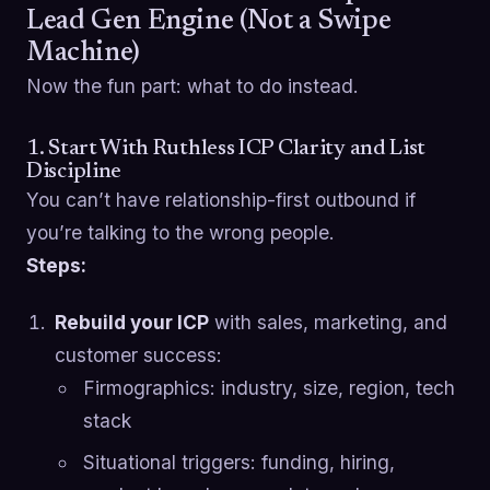
Lead Gen Engine (Not a Swipe
Machine)
Now the fun part: what to do instead.
1. Start With Ruthless ICP Clarity and List
Discipline
You can’t have relationship-first outbound if
you’re talking to the wrong people.
Steps:
Rebuild your ICP
with sales, marketing, and
customer success:
Firmographics: industry, size, region, tech
stack
Situational triggers: funding, hiring,