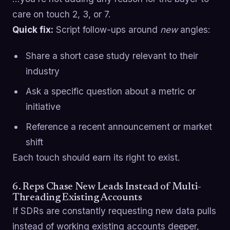
care on touch 2, 3, or 7.
Quick fix:
Script follow-ups around
new
angles:
Share a short case study relevant to their
industry
Ask a specific question about a metric or
initiative
Reference a recent announcement or market
shift
Each touch should earn its right to exist.
6. Reps Chase New Leads Instead of Multi-
Threading Existing Accounts
If SDRs are constantly requesting new data pulls
instead of working existing accounts deeper,