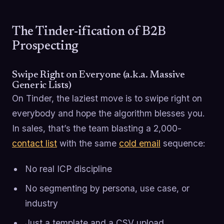
The Tinder-ification of B2B
Prospecting
Swipe Right on Everyone (a.k.a. Massive
Generic Lists)
On Tinder, the laziest move is to swipe right on
everybody and hope the algorithm blesses you.
In sales, that’s the team blasting a 2,000-
contact list
with the same
cold email
sequence:
No real ICP discipline
No segmenting by persona, use case, or
industry
Just a template and a CSV upload