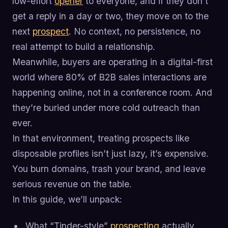
low-effort
opener
to everyone, and if they don’t
get a reply in a day or two, they move on to the
next
prospect
. No context, no persistence, no
real attempt to build a relationship.
Meanwhile, buyers are operating in a digital-first
world where 80% of B2B sales interactions are
happening online, not in a conference room. And
they’re buried under more cold outreach than
ever.
In that environment, treating prospects like
disposable profiles isn’t just lazy, it’s expensive.
You burn domains, trash your brand, and leave
serious revenue on the table.
In this guide, we’ll unpack:
What “Tinder-style”
prospecting
actually