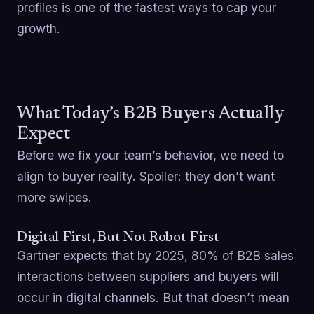
profiles is one of the fastest ways to cap your
growth.
What Today’s B2B Buyers Actually
Expect
Before we fix your team’s behavior, we need to
align to buyer reality. Spoiler: they don’t want
more swipes.
Digital-First, But Not Robot-First
Gartner expects that by 2025, 80% of B2B sales
interactions between suppliers and buyers will
occur in digital channels. But that doesn’t mean