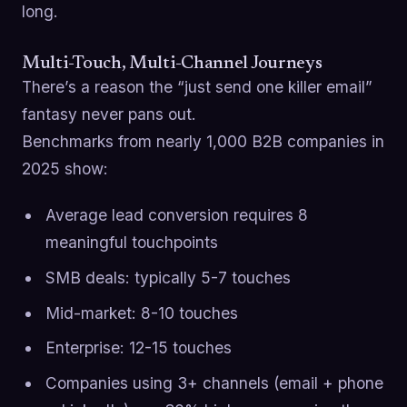
long.
Multi-Touch, Multi-Channel Journeys
There’s a reason the “just send one killer email”
fantasy never pans out.
Benchmarks from nearly 1,000 B2B companies in
2025 show:
Average lead conversion requires 8
meaningful touchpoints
SMB deals: typically 5-7 touches
Mid-market: 8-10 touches
Enterprise: 12-15 touches
Companies using 3+ channels (email + phone