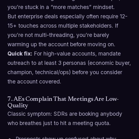
you’re stuck in a “more matches” mindset.
But enterprise deals especially often require 12-
15+ touches across multiple stakeholders. If
you’re not multi-threading, you’re barely
warming up the account before moving on.
Quick fix:
For high-value accounts, mandate
outreach to at least 3 personas (economic buyer,
champion, technical/ops) before you consider
the account covered.
7. AEs Complain That Meetings Are Low-
Quality
Classic symptom: SDRs are booking anybody
who breathes just to hit a meeting quota.
Prospects show up confused about why