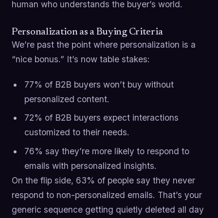
human who understands the buyer’s world.
Personalization as a Buying Criteria
We’re past the point where personalization is a
“nice bonus.” It’s now table stakes:
77% of B2B buyers won’t buy without
personalized content.
72% of B2B buyers expect interactions
customized to their needs.
76% say they’re more likely to respond to
emails with personalized insights.
On the flip side, 63% of people say they never
respond to non-personalized emails. That’s your
generic sequence getting quietly deleted all day