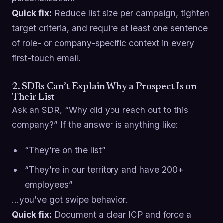
Quick fix:
Reduce list size per campaign, tighten
target criteria, and require at least one sentence
of role- or company-specific context in every
first-touch email.
2. SDRs Can’t Explain Why a Prospect Is on
Their List
Ask an SDR, “Why did you reach out to this
company?” If the answer is anything like:
“They’re on the list”
“They’re in our territory and have 200+
employees”
…you’ve got swipe behavior.
Quick fix:
Document a clear ICP and force a