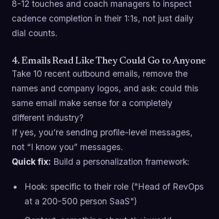
8-12 touches and coach managers to inspect
cadence completion in their 1:1s, not just daily
dial counts.
4. Emails Read Like They Could Go to Anyone
Take 10 recent outbound emails, remove the
names and company logos, and ask: could this
same email make sense for a completely
different industry?
If yes, you’re sending profile-level messages,
not “I know you” messages.
Quick fix:
Build a personalization framework:
Hook: specific to their role ("Head of RevOps
at a 200-500 person SaaS")