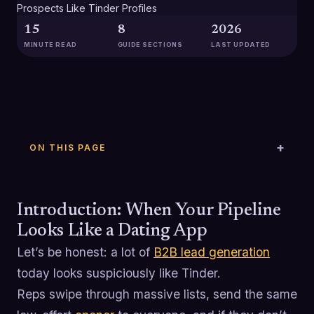
15
8
2026
MINUTE READ
GUIDE SECTIONS
LAST UPDATED
ON THIS PAGE
Introduction: When Your Pipeline
Looks Like a Dating App
Let’s be honest: a lot of
B2B lead generation
today looks suspiciously like Tinder.
Reps swipe through massive lists, send the same