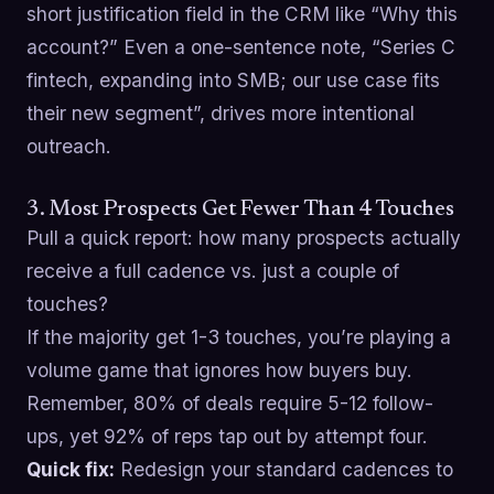
short justification field in the CRM like “Why this
account?” Even a one-sentence note, “Series C
fintech, expanding into SMB; our use case fits
their new segment”, drives more intentional
outreach.
3. Most Prospects Get Fewer Than 4 Touches
Pull a quick report: how many prospects actually
receive a full cadence vs. just a couple of
touches?
If the majority get 1-3 touches, you’re playing a
volume game that ignores how buyers buy.
Remember, 80% of deals require 5-12 follow-
ups, yet 92% of reps tap out by attempt four.
Quick fix:
Redesign your standard cadences to