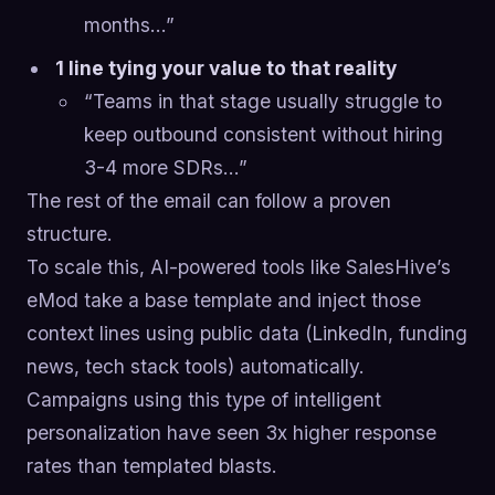
months…”
1 line tying your value to that reality
“Teams in that stage usually struggle to
keep outbound consistent without hiring
3-4 more SDRs…”
The rest of the email can follow a proven
structure.
To scale this, AI-powered tools like SalesHive’s
eMod take a base template and inject those
context lines using public data (LinkedIn, funding
news, tech stack tools) automatically.
Campaigns using this type of intelligent
personalization have seen 3x higher response
rates than templated blasts.