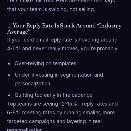
Let’s make this real. Here are seven red flags
that your team is swiping, not selling.
1. Your Reply Rate Is Stuck Around “Industry
Average”
If your cold email reply rate is hovering around
4-6% and never really moves, you’re probably:
Over-relying on templates
Under-investing in segmentation and
personalization
Quitting too early in the cadence
Top teams are seeing 12-15%+ reply rates and
6-8% meeting rates by running smaller, more
targeted campaigns and layering in real
personalization.