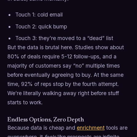
Touch 1: cold email
Touch 2: quick bump
Touch 3: they’re moved to a “dead” list
But the data is brutal here. Studies show about
80% of deals require 5-12 follow-ups, and a
majority of customers say “no” multiple times
before eventually agreeing to buy. At the same
time, 92% of reps stop by the fourth attempt.
We’re literally walking away right before stuff
starts to work.
Endless Options, Zero Depth
Because data is cheap and
enrichment
tools are
everywhere, it
feels
like prospects are infinite.