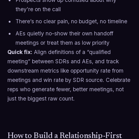
they’re on the call
There’s no clear pain, no budget, no timeline
AEs quietly no-show their own handoff
meetings or treat them as low priority
Quick fix:
Align definitions of a “qualified
meeting” between SDRs and AEs, and track
downstream metrics like opportunity rate from
meetings and win rate by SDR source. Celebrate
reps who generate fewer, better meetings, not
just the biggest raw count.
How to Build a Relationship-First