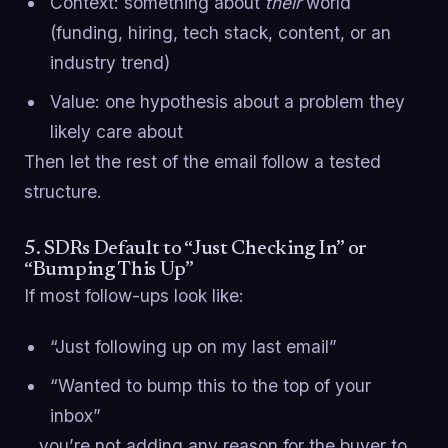
Context: something about
their
world
(funding, hiring, tech stack, content, or an
industry trend)
Value: one hypothesis about a problem they
likely care about
Then let the rest of the email follow a tested
structure.
5. SDRs Default to “Just Checking In” or
“Bumping This Up”
If most follow-ups look like:
“Just following up on my last email”
“Wanted to bump this to the top of your
inbox”
…you’re not adding any reason for the buyer to