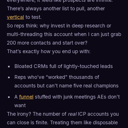
There’s always another list to pull, another
vertical
to test.
So reps think: why invest in deep research or
multi-threading this account when I can just grab
200 more contacts and start over?
That’s exactly how you end up with:
Bloated CRMs full of lightly-touched leads
Reps who’ve “worked” thousands of
accounts but can’t name five real champions
A
funnel
stuffed with junk meetings AEs don’t
want
The irony? The number of
real
ICP accounts you
can close is finite. Treating them like disposable