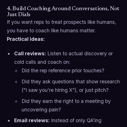
4. Build Coaching Around Conversations, Not
Just Dials
If you want reps to treat prospects like humans,
you have to coach like humans matter.
Practical ideas:
Call reviews:
Listen to actual discovery or
cold calls and coach on:
Did the rep reference prior touches?
Did they ask questions that show research
("I saw you’re hiring X"), or just pitch?
Did they earn the right to a meeting by
uncovering pain?
Email reviews:
Instead of only QA’ing