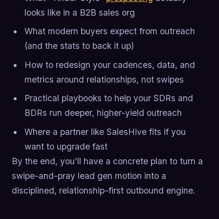
looks like in a B2B sales org
What modern buyers expect from outreach
(and the stats to back it up)
How to redesign your cadences, data, and
metrics around relationships, not swipes
Practical playbooks to help your SDRs and
BDRs run deeper, higher-yield outreach
Where a partner like SalesHive fits if you
want to upgrade fast
By the end, you’ll have a concrete plan to turn a
swipe-and-pray lead gen motion into a
disciplined, relationship-first outbound engine.