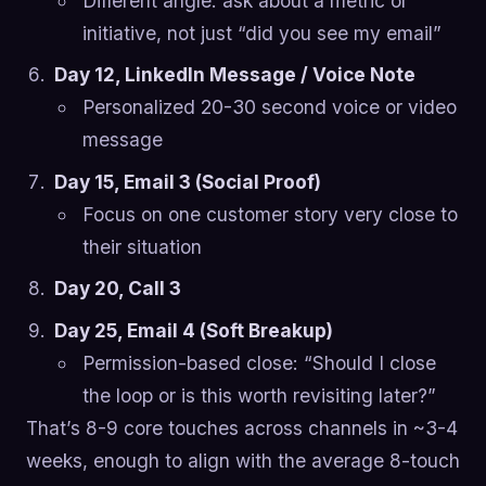
Different angle: ask about a metric or
initiative, not just “did you see my email”
Day 12, LinkedIn Message / Voice Note
Personalized 20-30 second voice or video
message
Day 15, Email 3 (Social Proof)
Focus on one customer story very close to
their situation
Day 20, Call 3
Day 25, Email 4 (Soft Breakup)
Permission-based close: “Should I close
the loop or is this worth revisiting later?”
That’s 8-9 core touches across channels in ~3-4
weeks, enough to align with the average 8-touch