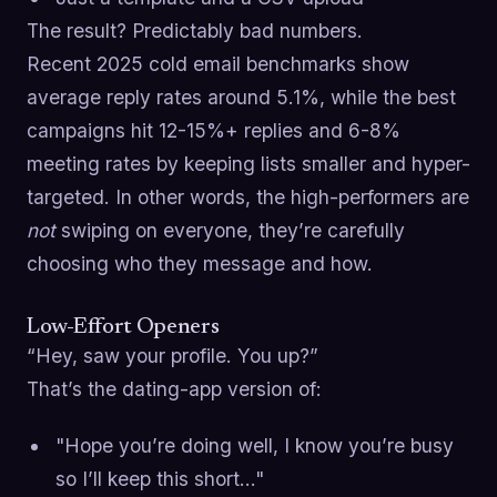
The result? Predictably bad numbers.
Recent 2025 cold email benchmarks show
average reply rates around 5.1%, while the best
campaigns hit 12-15%+ replies and 6-8%
meeting rates by keeping lists smaller and hyper-
targeted. In other words, the high-performers are
not
swiping on everyone, they’re carefully
choosing who they message and how.
Low-Effort Openers
“Hey, saw your profile. You up?”
That’s the dating-app version of:
"Hope you’re doing well, I know you’re busy
so I’ll keep this short…"