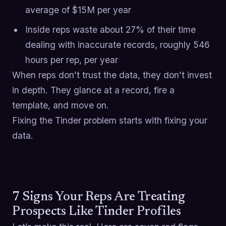
average of $15M per year
Inside reps waste about 27% of their time
dealing with inaccurate records, roughly 546
hours per rep, per year
When reps don’t trust the data, they don’t invest
in depth. They glance at a record, fire a
template, and move on.
Fixing the Tinder problem starts with fixing your
data.
7 Signs Your Reps Are Treating
Prospects Like Tinder Profiles