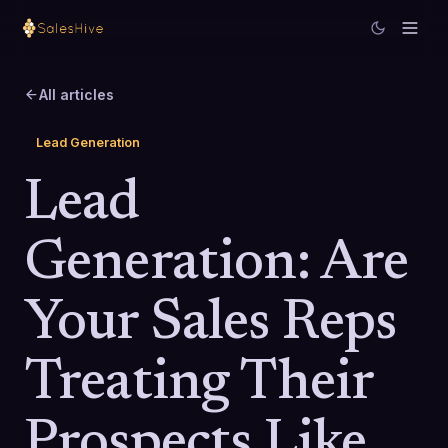
All articles
Lead Generation
Lead
Generation: Are
Your Sales Reps
Treating Their
Prospects Like