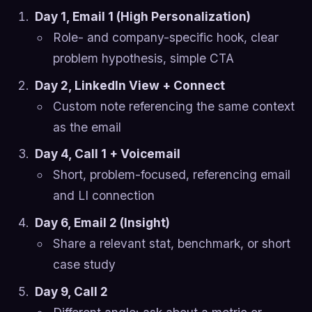
Day 1, Email 1 (High Personalization)
Role- and company-specific hook, clear
problem hypothesis, simple CTA
Day 2, LinkedIn View + Connect
Custom note referencing the same context
as the email
Day 4, Call 1 + Voicemail
Short, problem-focused, referencing email
and LI connection
Day 6, Email 2 (Insight)
Share a relevant stat, benchmark, or short
case study
Day 9, Call 2