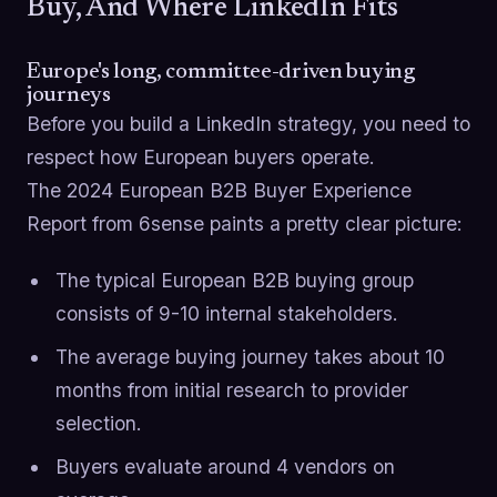
Buy, And Where LinkedIn Fits
Europe's long, committee-driven buying
journeys
Before you build a LinkedIn strategy, you need to
respect how European buyers operate.
The 2024 European B2B Buyer Experience
Report from 6sense paints a pretty clear picture:
The typical European B2B buying group
consists of 9-10 internal stakeholders.
The average buying journey takes about 10
months from initial research to provider
selection.
Buyers evaluate around 4 vendors on