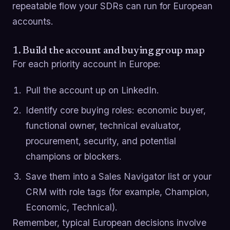
repeatable flow your SDRs can run for European
accounts.
1. Build the account and buying group map
For each priority account in Europe:
Pull the account up on LinkedIn.
Identify core buying roles: economic buyer,
functional owner, technical evaluator,
procurement, security, and potential
champions or blockers.
Save them into a Sales Navigator list or your
CRM with role tags (for example, Champion,
Economic, Technical).
Remember, typical European decisions involve