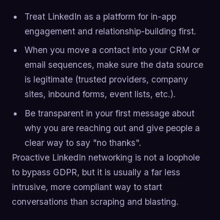
Treat LinkedIn as a platform for in-app
engagement and relationship-building first.
When you move a contact into your CRM or
email sequences, make sure the data source
is legitimate (trusted providers, company
sites, inbound forms, event lists, etc.).
Be transparent in your first message about
why you are reaching out and give people a
clear way to say "no thanks".
Proactive LinkedIn networking is not a loophole
to bypass GDPR, but it is usually a far less
intrusive, more compliant way to start
conversations than scraping and blasting.