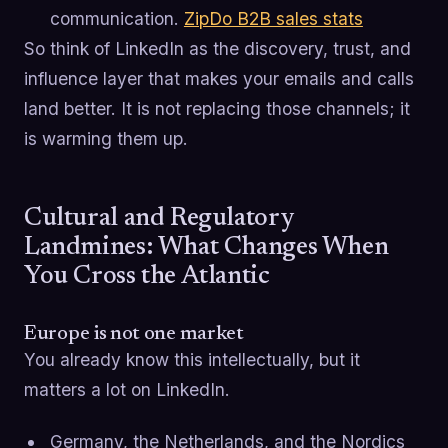
communication.
ZipDo B2B sales stats
So think of LinkedIn as the discovery, trust, and
influence layer that makes your emails and calls
land better. It is not replacing those channels; it
is warming them up.
Cultural and Regulatory
Landmines: What Changes When
You Cross the Atlantic
Europe is not one market
You already know this intellectually, but it
matters a lot on LinkedIn.
Germany, the Netherlands, and the Nordics