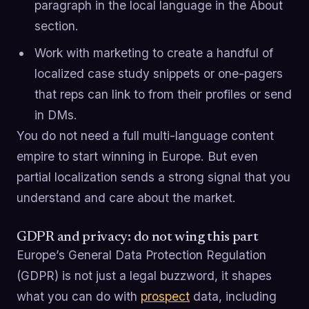
paragraph in the local language in the About
section.
Work with marketing to create a handful of
localized case study snippets or one-pagers
that reps can link to from their profiles or send
in DMs.
You do not need a full multi-language content
empire to start winning in Europe. But even
partial localization sends a strong signal that you
understand and care about the market.
GDPR and privacy: do not wing this part
Europe’s General Data Protection Regulation
(GDPR) is not just a legal buzzword, it shapes
what you can do with
prospect
data, including