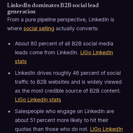
LinkedIn dominates B2B social lead
generation
From a pure pipeline perspective, LinkedIn is
where
social selling
actually converts:
About 80 percent of all B2B social media
leads come from LinkedIn.
LiGo LinkedIn
stats
LinkedIn drives roughly 46 percent of social
traffic to B2B websites and is widely viewed
as the most credible source of B2B content.
LiGo LinkedIn stats
Salespeople who engage on LinkedIn are
about 51 percent more likely to hit their
quotas than those who do not.
LiGo LinkedIn