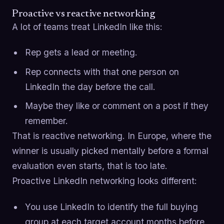
Proactive vs reactive networking
A lot of teams treat LinkedIn like this:
Rep gets a lead or meeting.
Rep connects with that one person on
LinkedIn the day before the call.
Maybe they like or comment on a post if they
remember.
That is reactive networking. In Europe, where the
winner is usually picked mentally before a formal
evaluation even starts, that is too late.
Proactive LinkedIn networking looks different:
You use LinkedIn to identify the full buying
group at each target account months before