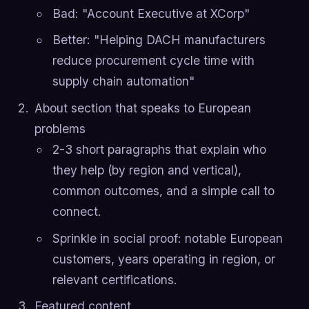
Bad: "Account Executive at XCorp"
Better: "Helping DACH manufacturers
reduce procurement cycle time with
supply chain automation"
About section that speaks to European
problems
2-3 short paragraphs that explain who
they help (by region and vertical),
common outcomes, and a simple call to
connect.
Sprinkle in social proof: notable European
customers, years operating in region, or
relevant certifications.
Featured content