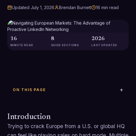
Updated
July 1, 2026
Brendan Burnett
16
min read
16
8
2026
MINUTE READ
GUIDE SECTIONS
LAST UPDATED
ON THIS PAGE
Introduction
Trying to crack Europe from a U.S. or global HQ
can feel like playing sales on hard mode. Multiple