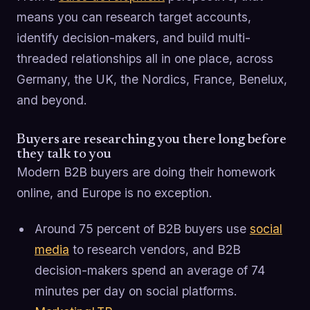
means you can research target accounts,
identify decision-makers, and build multi-
threaded relationships all in one place, across
Germany, the UK, the Nordics, France, Benelux,
and beyond.
Buyers are researching you there long before
they talk to you
Modern B2B buyers are doing their homework
online, and Europe is no exception.
Around 75 percent of B2B buyers use
social
media
to research vendors, and B2B
decision-makers spend an average of 74
minutes per day on social platforms.