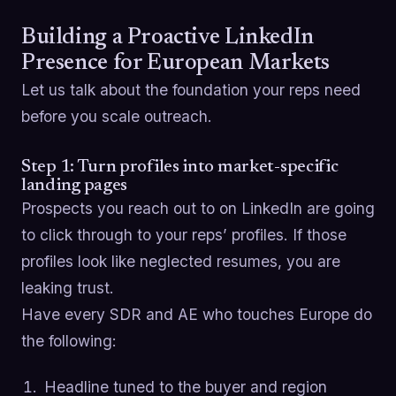
Building a Proactive LinkedIn
Presence for European Markets
Let us talk about the foundation your reps need
before you scale outreach.
Step 1: Turn profiles into market-specific
landing pages
Prospects you reach out to on LinkedIn are going
to click through to your reps’ profiles. If those
profiles look like neglected resumes, you are
leaking trust.
Have every SDR and AE who touches Europe do
the following:
Headline tuned to the buyer and region