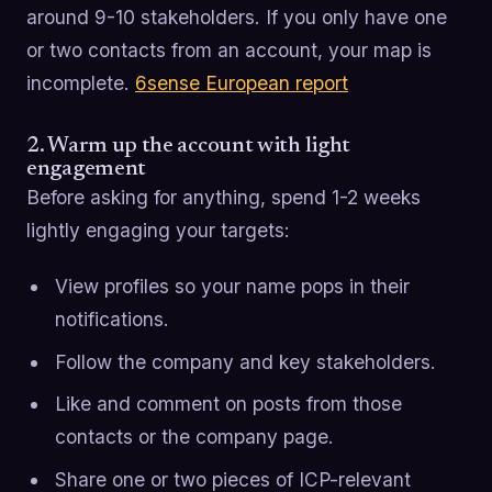
around 9-10 stakeholders. If you only have one
or two contacts from an account, your map is
incomplete.
6sense European report
2. Warm up the account with light
engagement
Before asking for anything, spend 1-2 weeks
lightly engaging your targets:
View profiles so your name pops in their
notifications.
Follow the company and key stakeholders.
Like and comment on posts from those
contacts or the company page.
Share one or two pieces of ICP-relevant