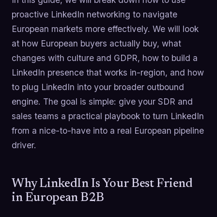
proactive LinkedIn networking to navigate
European markets more effectively. We will look
at how European buyers actually buy, what
changes with culture and GDPR, how to build a
LinkedIn presence that works in-region, and how
to plug LinkedIn into your broader outbound
engine. The goal is simple: give your SDR and
sales teams a practical playbook to turn LinkedIn
from a nice-to-have into a real European pipeline
driver.
Why LinkedIn Is Your Best Friend
in European B2B