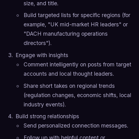
size, and title.
Build targeted lists for specific regions (for
example, "UK mid-market HR leaders" or
"DACH manufacturing operations
directors").
Engage with insights
Comment intelligently on posts from target
accounts and local thought leaders.
Share short takes on regional trends
(regulation changes, economic shifts, local
industry events).
Build strong relationships
Send personalized connection messages.
Follow up with helpful content or