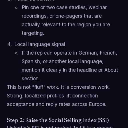
Pin one or two case studies, webinar
recordings, or one-pagers that are
actually relevant to the region you are
targeting.
Local language signal
If the rep can operate in German, French,
Spanish, or another local language,
mention it clearly in the headline or About
section.
This is not "fluff" work. It is conversion work.
Strong, localized profiles lift connection
acceptance and reply rates across Europe.
Step 2: Raise the Social Selling Index (SSI)
LinkedIn’s SSI is not perfect, but it is a decent