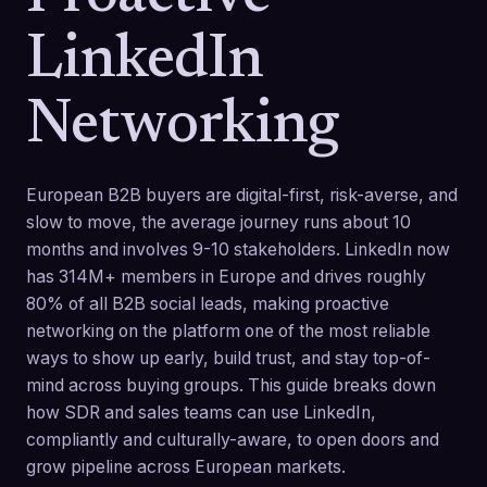
LinkedIn
Networking
European B2B buyers are digital-first, risk-averse, and
slow to move, the average journey runs about 10
months and involves 9-10 stakeholders. LinkedIn now
has 314M+ members in Europe and drives roughly
80% of all B2B social leads, making proactive
networking on the platform one of the most reliable
ways to show up early, build trust, and stay top-of-
mind across buying groups. This guide breaks down
how SDR and sales teams can use LinkedIn,
compliantly and culturally-aware, to open doors and
grow pipeline across European markets.