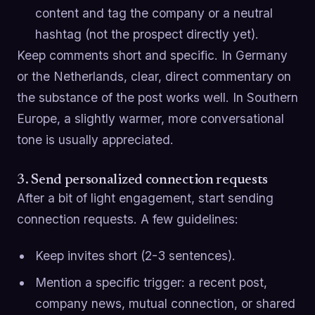
content and tag the company or a neutral
hashtag (not the prospect directly yet).
Keep comments short and specific. In Germany
or the Netherlands, clear, direct commentary on
the substance of the post works well. In Southern
Europe, a slightly warmer, more conversational
tone is usually appreciated.
3. Send personalized connection requests
After a bit of light engagement, start sending
connection requests. A few guidelines:
Keep invites short (2-3 sentences).
Mention a specific trigger: a recent post,
company news, mutual connection, or shared