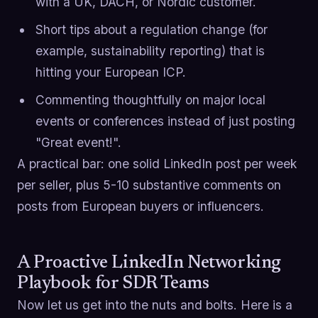
with a UK, DACH, or Nordic customer.
Short tips about a regulation change (for
example, sustainability reporting) that is
hitting your European ICP.
Commenting thoughtfully on major local
events or conferences instead of just posting
"Great event!".
A practical bar: one solid LinkedIn post per week
per seller, plus 5-10 substantive comments on
posts from European buyers or influencers.
A Proactive LinkedIn Networking
Playbook for SDR Teams
Now let us get into the nuts and bolts. Here is a