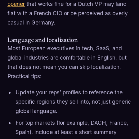
opener
that works fine for a Dutch VP may land
flat with a French CIO or be perceived as overly
casual in Germany.
Language and localization
Most European executives in tech, SaaS, and
global industries are comfortable in English, but
that does not mean you can skip localization.
Practical tips:
Update your reps’ profiles to reference the
specific regions they sell into, not just generic
global language.
For top markets (for example, DACH, France,
Spain), include at least a short summary