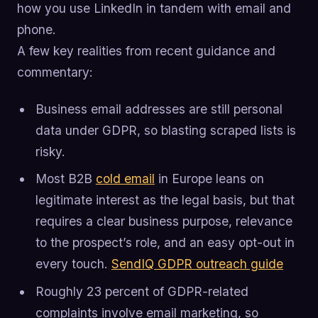
how you use LinkedIn in tandem with email and
phone.
A few key realities from recent guidance and
commentary:
Business email addresses are still personal
data under GDPR, so blasting scraped lists is
risky.
Most B2B
cold email
in Europe leans on
legitimate interest as the legal basis, but that
requires a clear business purpose, relevance
to the prospect’s role, and an easy opt-out in
every touch.
SendIQ GDPR outreach guide
Roughly 23 percent of GDPR-related
complaints involve email marketing, so