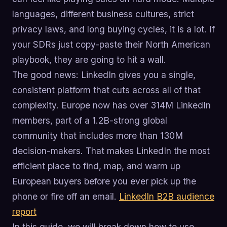
languages, different business cultures, strict
privacy laws, and long buying cycles, it is a lot. If
your SDRs just copy-paste their North American
playbook, they are going to hit a wall.
The good news: LinkedIn gives you a single,
consistent platform that cuts across all of that
complexity. Europe now has over 314M LinkedIn
members, part of a 1.2B-strong global
community that includes more than 130M
decision-makers. That makes LinkedIn the most
efficient place to find, map, and warm up
European buyers before you ever pick up the
phone or fire off an email.
LinkedIn B2B audience
report
In this guide, we will break down how to use