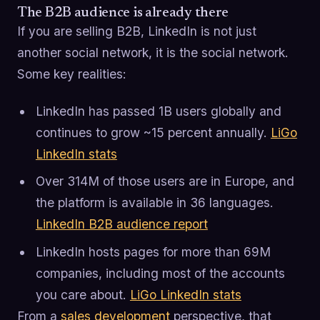
The B2B audience is already there
If you are selling B2B, LinkedIn is not just
another social network, it is the social network.
Some key realities:
LinkedIn has passed 1B users globally and
continues to grow ~15 percent annually.
LiGo
LinkedIn stats
Over 314M of those users are in Europe, and
the platform is available in 36 languages.
LinkedIn B2B audience report
LinkedIn hosts pages for more than 69M
companies, including most of the accounts
you care about.
LiGo LinkedIn stats
From a
sales development
perspective, that