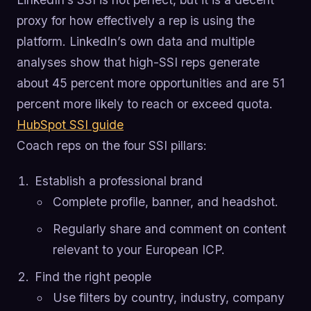
proxy for how effectively a rep is using the
platform. LinkedIn’s own data and multiple
analyses show that high-SSI reps generate
about 45 percent more opportunities and are 51
percent more likely to reach or exceed quota.
HubSpot SSI guide
Coach reps on the four SSI pillars:
Establish a professional brand
Complete profile, banner, and headshot.
Regularly share and comment on content
relevant to your European ICP.
Find the right people
Use filters by country, industry, company