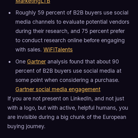
MarketingLTB
Roughly 59 percent of B2B buyers use social
media channels to evaluate potential vendors
during their research, and 75 percent prefer
to conduct research online before engaging
with sales.
WiFiTalents
One
Gartner
analysis found that about 90
percent of B2B buyers use social media at
some point when considering a purchase.
Gartner social media engagement
If you are not present on LinkedIn, and not just
with a logo, but with active, helpful humans, you
are invisible during a big chunk of the European
buying journey.