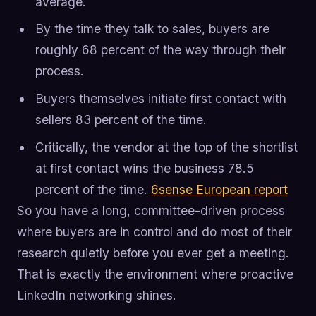
average.
By the time they talk to sales, buyers are
roughly 68 percent of the way through their
process.
Buyers themselves initiate first contact with
sellers 83 percent of the time.
Critically, the vendor at the top of the shortlist
at first contact wins the business 78.5
percent of the time.
6sense European report
So you have a long, committee-driven process
where buyers are in control and do most of their
research quietly before you ever get a meeting.
That is exactly the environment where proactive
LinkedIn networking shines.