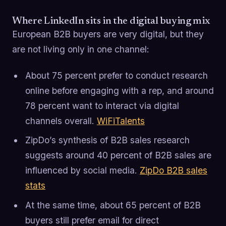
Where LinkedIn sits in the digital buying mix
European B2B buyers are very digital, but they
are not living only in one channel:
About 75 percent prefer to conduct research
online before engaging with a rep, and around
78 percent want to interact via digital
channels overall.
WiFiTalents
ZipDo’s synthesis of B2B sales research
suggests around 40 percent of B2B sales are
influenced by social media.
ZipDo B2B sales
stats
At the same time, about 65 percent of B2B
buyers still prefer email for direct