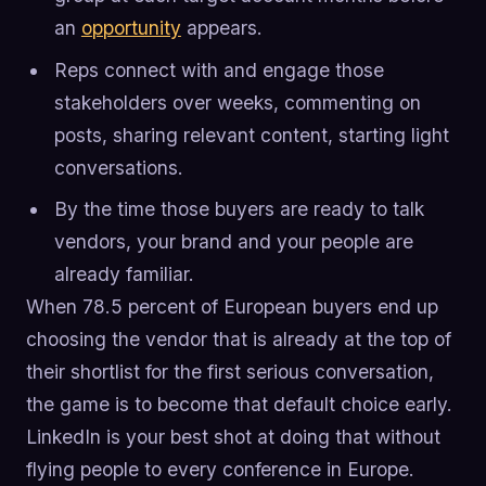
an
opportunity
appears.
Reps connect with and engage those
stakeholders over weeks, commenting on
posts, sharing relevant content, starting light
conversations.
By the time those buyers are ready to talk
vendors, your brand and your people are
already familiar.
When 78.5 percent of European buyers end up
choosing the vendor that is already at the top of
their shortlist for the first serious conversation,
the game is to become that default choice early.
LinkedIn is your best shot at doing that without
flying people to every conference in Europe.