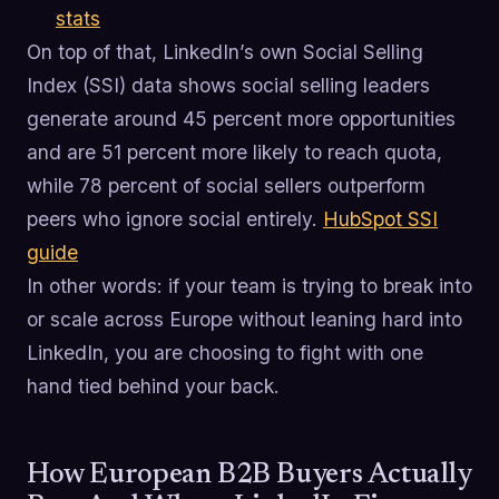
stats
On top of that, LinkedIn’s own Social Selling
Index (SSI) data shows social selling leaders
generate around 45 percent more opportunities
and are 51 percent more likely to reach quota,
while 78 percent of social sellers outperform
peers who ignore social entirely.
HubSpot SSI
guide
In other words: if your team is trying to break into
or scale across Europe without leaning hard into
LinkedIn, you are choosing to fight with one
hand tied behind your back.
How European B2B Buyers Actually