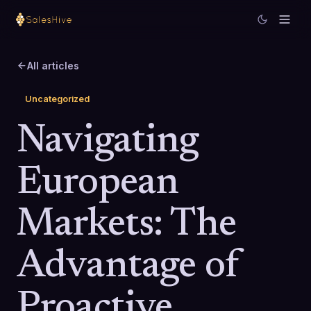
All articles
Uncategorized
Navigating
European
Markets: The
Advantage of
Proactive