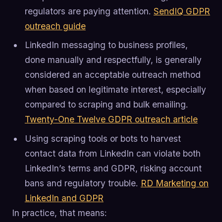
regulators are paying attention.
SendIQ GDPR
outreach guide
LinkedIn messaging to business profiles,
done manually and respectfully, is generally
considered an acceptable outreach method
when based on legitimate interest, especially
compared to scraping and bulk emailing.
Twenty-One Twelve GDPR outreach article
Using scraping tools or bots to harvest
contact data from LinkedIn can violate both
LinkedIn’s terms and GDPR, risking account
bans and regulatory trouble.
RD Marketing on
LinkedIn and GDPR
In practice, that means: