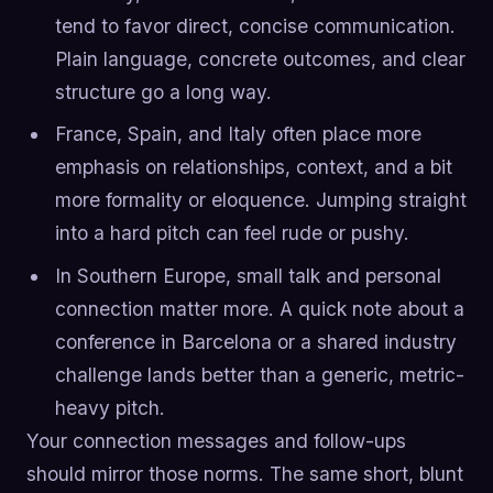
tend to favor direct, concise communication.
Plain language, concrete outcomes, and clear
structure go a long way.
France, Spain, and Italy often place more
emphasis on relationships, context, and a bit
more formality or eloquence. Jumping straight
into a hard pitch can feel rude or pushy.
In Southern Europe, small talk and personal
connection matter more. A quick note about a
conference in Barcelona or a shared industry
challenge lands better than a generic, metric-
heavy pitch.
Your connection messages and follow-ups
should mirror those norms. The same short, blunt