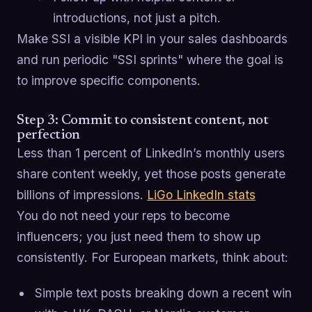
introductions, not just a pitch.
Make SSI a visible KPI in your sales dashboards
and run periodic "SSI sprints" where the goal is
to improve specific components.
Step 3: Commit to consistent content, not
perfection
Less than 1 percent of LinkedIn’s monthly users
share content weekly, yet those posts generate
billions of impressions.
LiGo LinkedIn stats
You do not need your reps to become
influencers; you just need them to show up
consistently. For European markets, think about:
Simple text posts breaking down a recent win