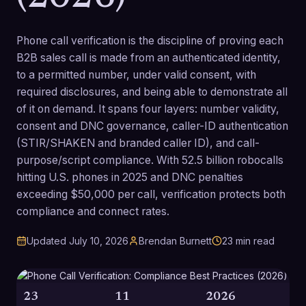
Phone call verification is the discipline of proving each
B2B sales call is made from an authenticated identity,
to a permitted number, under valid consent, with
required disclosures, and being able to demonstrate all
of it on demand. It spans four layers: number validity,
consent and DNC governance, caller-ID authentication
(STIR/SHAKEN and branded caller ID), and call-
purpose/script compliance. With 52.5 billion robocalls
hitting U.S. phones in 2025 and DNC penalties
exceeding $50,000 per call, verification protects both
compliance and connect rates.
Updated
July 10, 2026
Brendan Burnett
23
min read
23
11
2026