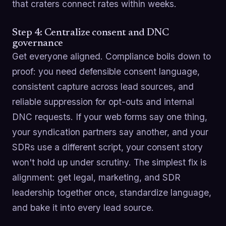
that craters connect rates within weeks.
Step 4: Centralize consent and DNC
governance
Get everyone aligned. Compliance boils down to
proof: you need defensible consent language,
consistent capture across lead sources, and
reliable suppression for opt-outs and internal
DNC requests. If your web forms say one thing,
your syndication partners say another, and your
SDRs use a different script, your consent story
won't hold up under scrutiny. The simplest fix is
alignment: get legal, marketing, and SDR
leadership together once, standardize language,
and bake it into every lead source.