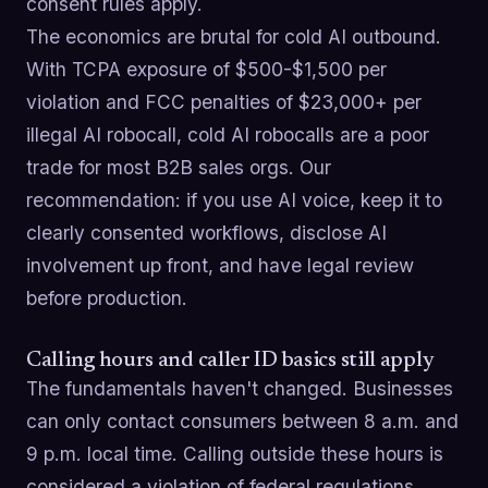
consent rules apply.
The economics are brutal for cold AI outbound.
With TCPA exposure of $500-$1,500 per
violation and FCC penalties of $23,000+ per
illegal AI robocall, cold AI robocalls are a poor
trade for most B2B sales orgs. Our
recommendation: if you use AI voice, keep it to
clearly consented workflows, disclose AI
involvement up front, and have legal review
before production.
Calling hours and caller ID basics still apply
The fundamentals haven't changed. Businesses
can only contact consumers between 8 a.m. and
9 p.m. local time. Calling outside these hours is
considered a violation of federal regulations.