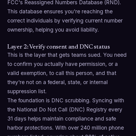
FCC's Reassigned Numbers Database (RND).
This database ensures you're reaching the
correct individuals by verifying current number
ownership, helping you avoid liability.
Layer 2: Verify consent and DNC status
This is the layer that gets teams sued. You need
to confirm you actually have permission, or a
valid exemption, to call this person, and that
they're not on a federal, state, or internal
suppression list.
The foundation is DNC scrubbing. Syncing with
the National Do Not Call (DNC) Registry every
31 days helps maintain compliance and safe
harbor protections. With over 240 million phone