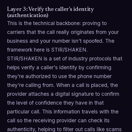
Layer 3: Verify the caller's identity
(authentication)
This is the technical backbone: proving to
carriers that the call really originates from your
business and your number isn't spoofed. The
framework here is STIR/SHAKEN.
STIR/SHAKEN is a set of industry protocols that
helps verify a caller's identity by confirming
they're authorized to use the phone number
they're calling from. When a call is placed, the
provider attaches a digital signature to confirm
the level of confidence they have in that
particular call. This information travels with the
call so the receiving provider can check its
authenticity, helping to filter out calls like scams