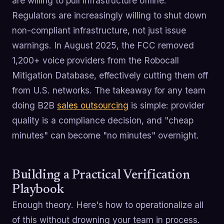
are willing to pull infrastructure offline.
Regulators are increasingly willing to shut down
non-compliant infrastructure, not just issue
warnings. In August 2025, the FCC removed
1,200+ voice providers from the Robocall
Mitigation Database, effectively cutting them off
from U.S. networks. The takeaway for any team
doing B2B
sales outsourcing
is simple: provider
quality is a compliance decision, and "cheap
minutes" can become "no minutes" overnight.
Building a Practical Verification
Playbook
Enough theory. Here's how to operationalize all
of this without drowning your team in process.