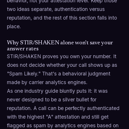
behavior, not your attestation level. Keep those
two ideas separate, authentication versus
reputation, and the rest of this section falls into
place.
Why STIR/SHAKEN alone won't save your
answer rates
STIR/SHAKEN proves you own your number. It
does not decide whether your call shows up as
"Spam Likely." That's a behavioral judgment
made by carrier analytics engines.
As one industry guide bluntly puts it: it was
never designed to be a silver bullet for
reputation. A call can be perfectly authenticated
with the highest "A" attestation and still get
flagged as spam by analytics engines based on