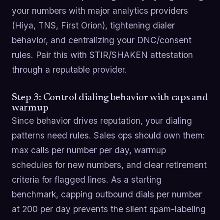
your numbers with major analytics providers
(Hiya, TNS, First Orion), tightening dialer
behavior, and centralizing your DNC/consent
rules. Pair this with STIR/SHAKEN attestation
through a reputable provider.
Step 3: Control dialing behavior with caps and
warmup
Since behavior drives reputation, your dialing
patterns need rules. Sales ops should own them:
max calls per number per day, warmup
schedules for new numbers, and clear retirement
criteria for flagged lines. As a starting
benchmark, capping outbound dials per number
at 200 per day prevents the silent spam-labeling