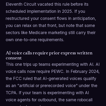
Eleventh Circuit vacated this rule before its
scheduled implementation in 2025. If you
restructured your consent flows in anticipation,
you can relax on that front, but note that some
sectors like Medicare marketing still carry their
own one-to-one requirements.
AI voice calls require prior express written
consent
This one trips up teams experimenting with AI. AI
voice calls now require PEWC. In February 2024,
the FCC ruled that AI-generated voices qualify
as an "artificial or prerecorded voice" under the
TCPA. If your team is experimenting with AI
voice agents for outbound, the same robocall