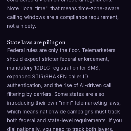
Note "local time", that means time-zone-aware
calling windows are a compliance requirement,
not a nicety.
State laws are piling on
Federal rules are only the floor. Telemarketers
should expect stricter federal enforcement,
mandatory 10DLC registration for SMS,
expanded STIR/SHAKEN caller ID
authentication, and the rise of AI-driven call
filtering by carriers. Some states are also
introducing their own "mini" telemarketing laws,
which means nationwide campaigns must track
both federal and state-level requirements. If you
dial nationally, you need to track both layers.