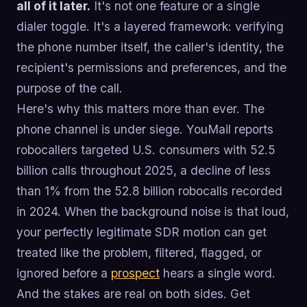
all of it later.
It's not one feature or a single
dialer toggle. It's a layered framework: verifying
the phone number itself, the caller's identity, the
recipient's permissions and preferences, and the
purpose of the call.
Here's why this matters more than ever. The
phone channel is under siege. YouMail reports
robocallers targeted U.S. consumers with 52.5
billion calls throughout 2025, a decline of less
than 1% from the 52.8 billion robocalls recorded
in 2024. When the background noise is that loud,
your perfectly legitimate SDR motion can get
treated like the problem, filtered, flagged, or
ignored before a
prospect
hears a single word.
And the stakes are real on both sides. Get