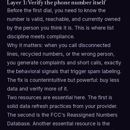
Layer 1: Verify the phone number itself
Before the first dial, you need to know the
number is valid, reachable, and currently owned
by the person you think it is. This is where list
discipline meets compliance.
Why it matters: when you call disconnected
lines, recycled numbers, or the wrong person,
you generate complaints and short calls, exactly
the behavioral signals that trigger spam labeling.
The fix is counterintuitive but powerful: buy less
data and verify more of it.
Two resources are essential here. The first is
solid data refresh practices from your provider.
The second is the FCC's Reassigned Numbers
Database. Another essential resource is the