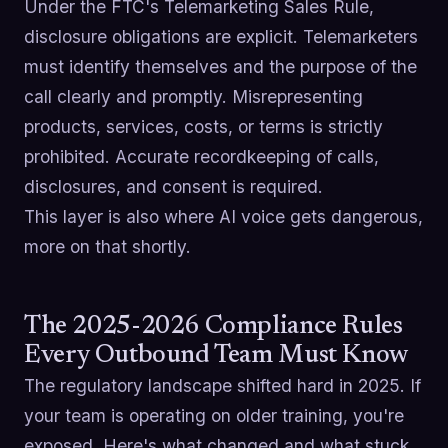
Under the FTC's Telemarketing Sales Rule,
disclosure obligations are explicit. Telemarketers
must identify themselves and the purpose of the
call clearly and promptly. Misrepresenting
products, services, costs, or terms is strictly
prohibited. Accurate recordkeeping of calls,
disclosures, and consent is required.
This layer is also where AI voice gets dangerous,
more on that shortly.
The 2025-2026 Compliance Rules
Every Outbound Team Must Know
The regulatory landscape shifted hard in 2025. If
your team is operating on older training, you're
exposed. Here's what changed and what stuck.