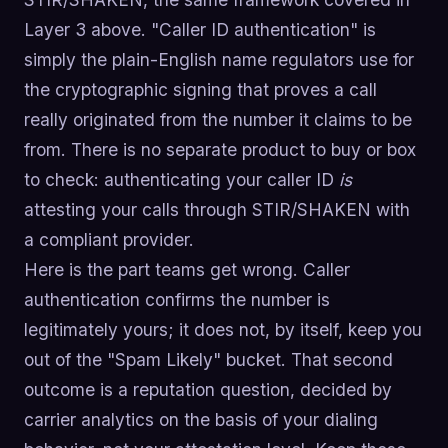
Layer 3 above. "Caller ID authentication" is
simply the plain-English name regulators use for
the cryptographic signing that proves a call
really originated from the number it claims to be
from. There is no separate product to buy or box
to check: authenticating your caller ID
is
attesting your calls through STIR/SHAKEN with
a compliant provider.
Here is the part teams get wrong. Caller
authentication confirms the number is
legitimately yours; it does not, by itself, keep you
out of the "Spam Likely" bucket. That second
outcome is a reputation question, decided by
carrier analytics on the basis of your dialing