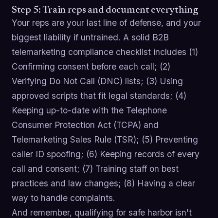
Step 5: Train reps and document everything
Your reps are your last line of defense, and your
biggest liability if untrained. A solid B2B
telemarketing compliance checklist includes (1)
Confirming consent before each call; (2)
Verifying Do Not Call (DNC) lists; (3) Using
approved scripts that fit legal standards; (4)
Keeping up-to-date with the Telephone
Consumer Protection Act (TCPA) and
Telemarketing Sales Rule (TSR); (5) Preventing
caller ID spoofing; (6) Keeping records of every
call and consent; (7) Training staff on best
practices and law changes; (8) Having a clear
way to handle complaints.
And remember, qualifying for safe harbor isn't