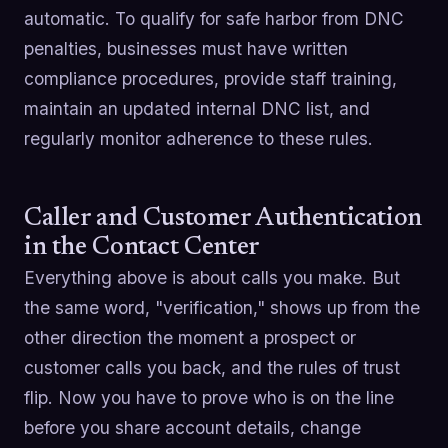
automatic. To qualify for safe harbor from DNC
penalties, businesses must have written
compliance procedures, provide staff training,
maintain an updated internal DNC list, and
regularly monitor adherence to these rules.
Caller and Customer Authentication
in the Contact Center
Everything above is about calls you make. But
the same word, "verification," shows up from the
other direction the moment a prospect or
customer calls you back, and the rules of trust
flip. Now you have to prove who is on the line
before you share account details, change