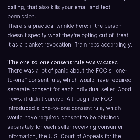
calling, that also kills your email and text
permission.
There's a practical wrinkle here: if the person
doesn't specify what they're opting out of, treat
it as a blanket revocation. Train reps accordingly.
The one-to-one consent rule was vacated
There was a lot of panic about the FCC's "one-
to-one" consent rule, which would have required
separate consent for each individual seller. Good
news: it didn't survive. Although the FCC
introduced a one-to-one consent rule, which
would have required consent to be obtained
separately for each seller receiving consumer
information, the U.S. Court of Appeals for the