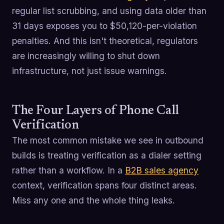
regular list scrubbing, and using data older than
31 days exposes you to $50,120-per-violation
penalties. And this isn't theoretical, regulators
are increasingly willing to shut down
infrastructure, not just issue warnings.
The Four Layers of Phone Call
Verification
The most common mistake we see in outbound
builds is treating verification as a dialer setting
rather than a workflow. In a
B2B sales agency
context, verification spans four distinct areas.
Miss any one and the whole thing leaks.