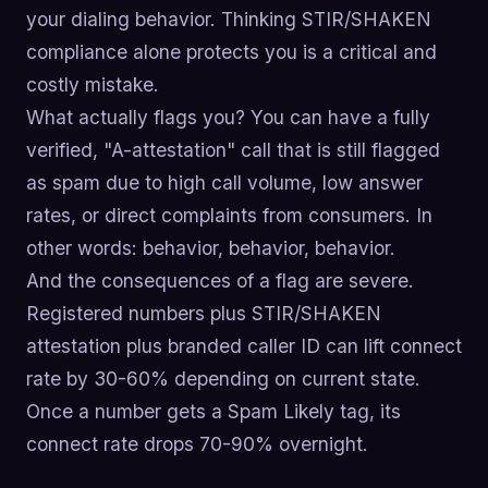
your dialing behavior. Thinking STIR/SHAKEN
compliance alone protects you is a critical and
costly mistake.
What actually flags you? You can have a fully
verified, "A-attestation" call that is still flagged
as spam due to high call volume, low answer
rates, or direct complaints from consumers. In
other words: behavior, behavior, behavior.
And the consequences of a flag are severe.
Registered numbers plus STIR/SHAKEN
attestation plus branded caller ID can lift connect
rate by 30-60% depending on current state.
Once a number gets a Spam Likely tag, its
connect rate drops 70-90% overnight.