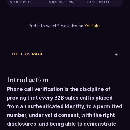
MINUTE READ
GUIDE SECTIONS
LAST UPDATED
Prefer to watch? View this on
YouTube
.
ON THIS PAGE
Introduction
Phone call verification is the discipline of
proving that every B2B sales call is placed
from an authenticated identity, to a permitted
number, under valid consent, with the right
disclosures, and being able to demonstrate