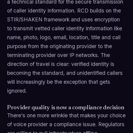
a technical standard for the secure transmission
of caller identity information. RCD builds on the
STIR/SHAKEN framework and uses encryption
to transmit vetted caller identity information like
name, photo, logo, email, location, title and call
purpose from the originating provider to the
terminating provider over IP networks. The
direction of travel is clear: verified identity is
becoming the standard, and unidentified callers
will increasingly be the exception that gets
ignored.
Provider quality is now a compliance decision
There's one more wrinkle that makes your choice
of voice provider a compliance issue. Regulators