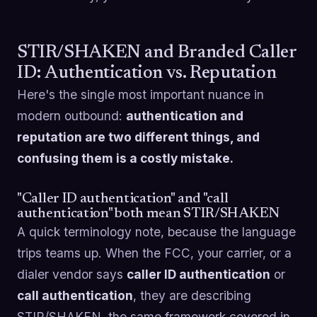
STIR/SHAKEN and Branded Caller
ID: Authentication vs. Reputation
Here's the single most important nuance in
modern outbound:
authentication and
reputation are two different things, and
confusing them is a costly mistake.
"Caller ID authentication" and "call
authentication" both mean STIR/SHAKEN
A quick terminology note, because the language
trips teams up. When the FCC, your carrier, or a
dialer vendor says
caller ID authentication
or
call authentication
, they are describing
STIR/SHAKEN, the same framework covered in