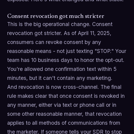
Consent revocation got much stricter
This is the big operational change. Consent
revocation got stricter. As of April 11, 2025,
consumers can revoke consent by any
reasonable means - not just texting "STOP." Your
team has 10 business days to honor the opt-out.
You're allowed one confirmation text within 5
minutes, but it can't contain any marketing.
And revocation is now cross-channel. The final
rule makes clear that once consent is revoked in
any manner, either via text or phone call or in
some other reasonable manner, that revocation
applies to all methods of communications from
the marketer. If someone tells your SDR to stop