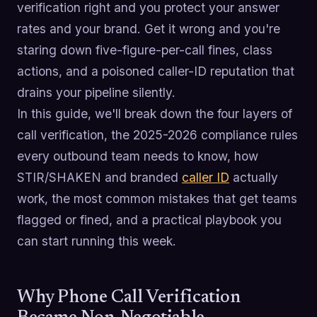
verification right and you protect your answer
rates and your brand. Get it wrong and you're
staring down five-figure-per-call fines, class
actions, and a poisoned caller-ID reputation that
drains your pipeline silently.
In this guide, we'll break down the four layers of
call verification, the 2025-2026 compliance rules
every outbound team needs to know, how
STIR/SHAKEN and branded
caller ID
actually
work, the most common mistakes that get teams
flagged or fined, and a practical playbook you
can start running this week.
Why Phone Call Verification