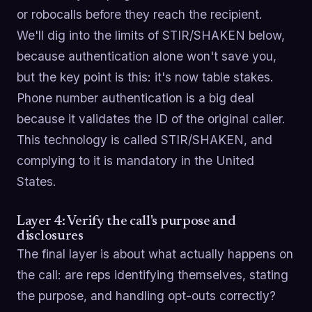
or robocalls before they reach the recipient.
We'll dig into the limits of STIR/SHAKEN below,
because authentication alone won't save you,
but the key point is this: it's now table stakes.
Phone number authentication is a big deal
because it validates the ID of the original caller.
This technology is called STIR/SHAKEN, and
complying to it is mandatory in the United
States.
Layer 4: Verify the call's purpose and
disclosures
The final layer is about what actually happens on
the call: are reps identifying themselves, stating
the purpose, and handling opt-outs correctly?