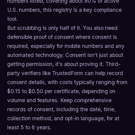
numbers listed, covering about 80% of active
U.S. numbers, this registry is a key compliance
tool.
But scrubbing is only half of it. You also need
defensible proof of consent where consent is
required, especially for mobile numbers and any
automated technology. Consent isn't just about
getting permission, it's about proving it. Third-
party verifiers like TrustedForm can help record
consent details, with costs typically ranging from
$0.15 to $0.50 per certificate, depending on
volume and features. Keep comprehensive
records of consent, including the date, time,
collection method, and opt-in language, for at
least 5 to 6 years.