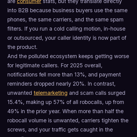
are
consumer
stats, but they translate directly
into B2B because business buyers use the same
phones, the same carriers, and the same spam
filters. If you run a cold calling motion, in-house
or outsourced, your caller identity is now part of
the product.
And the polluted ecosystem keeps getting worse
for legitimate callers. For 2025 overall,
notifications fell more than 13%, and payment
reminders dropped nearly 20%. In contrast,
unwanted
telemarketing
and scam calls surged
15.4%, making up 57% of all robocalls, up from
49% in the prior year. When more than half the
robocall volume is unwanted, carriers tighten the
screws, and your traffic gets caught in the