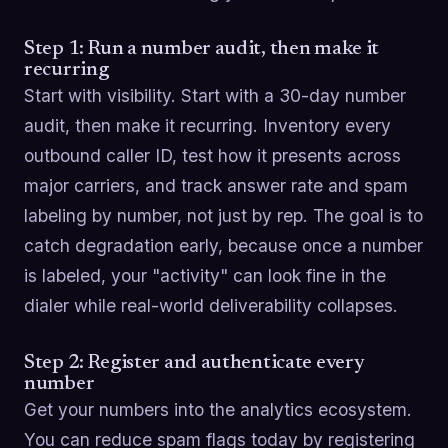
Step 1: Run a number audit, then make it
recurring
Start with visibility. Start with a 30-day number
audit, then make it recurring. Inventory every
outbound caller ID, test how it presents across
major carriers, and track answer rate and spam
labeling by number, not just by rep. The goal is to
catch degradation early, because once a number
is labeled, your "activity" can look fine in the
dialer while real-world deliverability collapses.
Step 2: Register and authenticate every
number
Get your numbers into the analytics ecosystem.
You can reduce spam flags today by registering