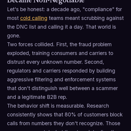
Became Non-Negotiable
Let's be honest: a decade ago, "compliance" for
most
cold calling
teams meant scrubbing against
the DNC list and calling it a day. That world is
gone.
Two forces collided. First, the fraud problem
exploded, training consumers and carriers to
distrust every unknown number. Second,
regulators and carriers responded by building
aggressive filtering and enforcement systems
that don't distinguish well between a scammer
and a legitimate B2B rep.
The behavior shift is measurable. Research
consistently shows that 80% of customers block
calls from numbers they don't recognize. Those