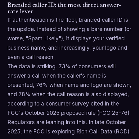
Branded caller ID: the most direct answer-
rate lever
If authentication is the floor, branded caller ID is
the upside. Instead of showing a bare number (or
worse, "Spam Likely"), it displays your verified
business name, and increasingly, your logo and
even a call reason.
The data is striking. 73% of consumers will
answer a call when the caller's name is
presented, 76% when name and logo are shown,
and 78% when the call reason is also displayed,
according to a consumer survey cited in the
FCC's October 2025 proposed rule (FCC 25-76).
Regulators are leaning into this. In late October
2025, the FCC is exploring Rich Call Data (RCD),