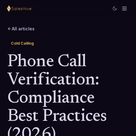
All articles
Cold Calling
Phone Call
Verification:
Compliance
Best Practices
(2026)