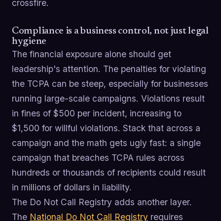
crossfire.
Compliance is a business control, not just legal
hygiene
The financial exposure alone should get
leadership's attention. The penalties for violating
the TCPA can be steep, especially for businesses
running large-scale campaigns. Violations result
in fines of $500 per incident, increasing to
$1,500 for willful violations. Stack that across a
campaign and the math gets ugly fast: a single
campaign that breaches TCPA rules across
hundreds or thousands of recipients could result
in millions of dollars in liability.
The Do Not Call Registry adds another layer.
The
National Do Not Call Registry
requires