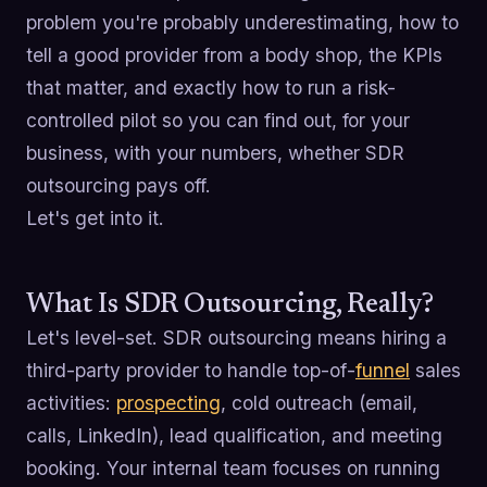
problem you're probably underestimating, how to
tell a good provider from a body shop, the KPIs
that matter, and exactly how to run a risk-
controlled pilot so you can find out, for your
business, with your numbers, whether SDR
outsourcing pays off.
Let's get into it.
What Is SDR Outsourcing, Really?
Let's level-set. SDR outsourcing means hiring a
third-party provider to handle top-of-
funnel
sales
activities:
prospecting
, cold outreach (email,
calls, LinkedIn), lead qualification, and meeting
booking. Your internal team focuses on running