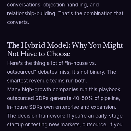
conversations, objection handling, and
relationship-building. That's the combination that
converts.
The Hybrid Model: Why You Might
Not Have to Choose
Here's the thing a lot of "in-house vs.
outsourced" debates miss, it's not binary. The
smartest revenue teams run both.
Many high-growth companies run this playbook:
outsourced SDRs generate 40-50% of pipeline,
in-house SDRs own enterprise and expansion.
The decision framework: If you're an early-stage
startup or testing new markets, outsource. If you