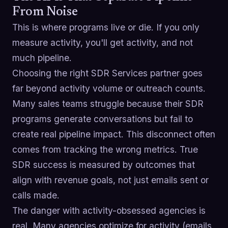
From Noise
This is where programs live or die. If you only
measure activity, you'll get activity, and not
much pipeline.
Choosing the right SDR Services partner goes
far beyond activity volume or outreach counts.
Many sales teams struggle because their SDR
programs generate conversations but fail to
create real pipeline impact. This disconnect often
comes from tracking the wrong metrics. True
SDR success is measured by outcomes that
align with revenue goals, not just emails sent or
calls made.
The danger with activity-obsessed agencies is
real. Many agencies optimize for activity (emails