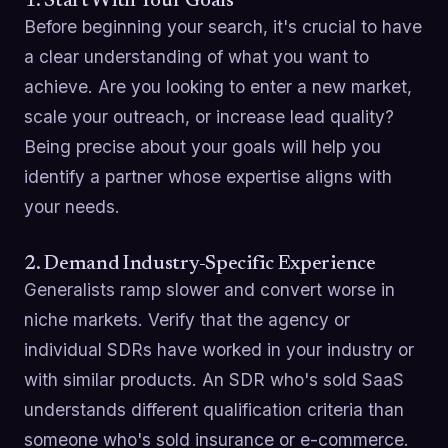
1. Start With Your Goals
Before beginning your search, it's crucial to have
a clear understanding of what you want to
achieve. Are you looking to enter a new market,
scale your outreach, or increase lead quality?
Being precise about your goals will help you
identify a partner whose expertise aligns with
your needs.
2. Demand Industry-Specific Experience
Generalists ramp slower and convert worse in
niche markets. Verify that the agency or
individual SDRs have worked in your industry or
with similar products. An SDR who's sold SaaS
understands different qualification criteria than
someone who's sold insurance or e-commerce.