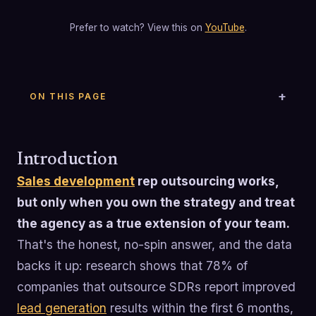
Prefer to watch? View this on
YouTube
.
ON THIS PAGE
Introduction
Sales development
rep outsourcing works,
but only when you own the strategy and treat
the agency as a true extension of your team.
That's the honest, no-spin answer, and the data
backs it up: research shows that 78% of
companies that outsource SDRs report improved
lead generation
results within the first 6 months,