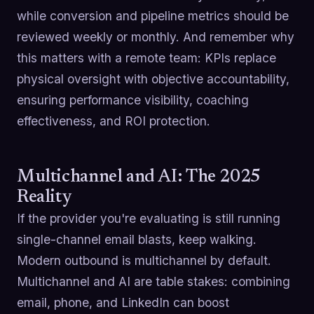
while conversion and pipeline metrics should be
reviewed weekly or monthly. And remember why
this matters with a remote team: KPIs replace
physical oversight with objective accountability,
ensuring performance visibility, coaching
effectiveness, and ROI protection.
Multichannel and AI: The 2025
Reality
If the provider you're evaluating is still running
single-channel email blasts, keep walking.
Modern outbound is multichannel by default.
Multichannel and AI are table stakes: combining
email, phone, and LinkedIn can boost