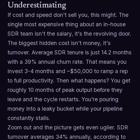
Underestimating
If cost and speed don't sell you, this might. The
single most expensive thing about an in-house
SDR team isn't the salary, it's the revolving door.
The biggest hidden cost isn't money, it's
turnover. Average SDR tenure is just 14.2 months
with a 39% annual churn rate. That means you
invest 3-4 months and ~$50,000 to ramp a rep
to full productivity. Then what happens? You get
roughly 10 months of peak output before they
leave and the cycle restarts. You're pouring
money into a leaky bucket while your pipeline
constantly stalls.
Zoom out and the picture gets even uglier. SDR
turnover averages 34% annually, according to