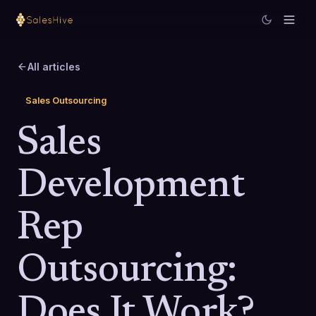
All articles
Sales Outsourcing
Sales
Development
Rep
Outsourcing:
Does It Work?