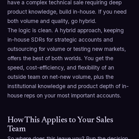
have a complex technical sale requiring deep
product knowledge, build in-house. If you need
both volume and quality, go hybrid.
The logic is clean. A hybrid approach, keeping
in-house SDRs for strategic accounts and
outsourcing for volume or testing new markets,
offers the best of both worlds. You get the
speed, cost-efficiency, and flexibility of an
outside team on net-new volume, plus the
institutional knowledge and product depth of in-
house reps on your most important accounts.
How This Applies to Your Sales
Team
So where does this leave you? Run the decision