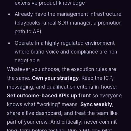
extensive product knowledge
Already have the management infrastructure
(playbooks, a real SDR manager, a promotion
path to AE)
Operate in a highly regulated environment
where brand voice and compliance are non-
negotiable
Whatever you choose, the execution rules are
the same.
Own your strategy.
Keep the ICP,
messaging, and qualification criteria in-house.
Set outcome-based KPIs up front
so everyone
knows what "working" means.
Sync weekly
,
share a live dashboard, and treat the team like
part of your crew. And critically: never commit
long-term before testing. Run a 90-day pilot.