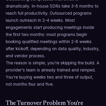
dramatically. In-house SDRs take 3-6 months to
reach full productivity. Outsourced programs
launch outreach in 2-4 weeks. Most
engagements start producing meetings inside
the first two months: most programs begin
booking qualified meetings within 2-8 weeks
after kickoff, depending on data quality, industry,
and vendor process.
The reason is simple, you're skipping the build. A
provider's team is already trained and ramped.
You're buying weeks two and three of output,
not months four and five.
The Turnover Problem You're