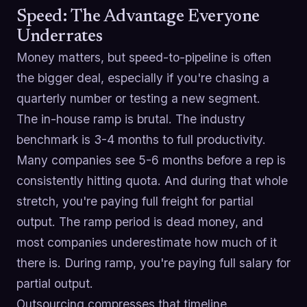
Speed: The Advantage Everyone
Underrates
Money matters, but speed-to-pipeline is often
the bigger deal, especially if you're chasing a
quarterly number or testing a new segment.
The in-house ramp is brutal. The industry
benchmark is 3-4 months to full productivity.
Many companies see 5-6 months before a rep is
consistently hitting quota. And during that whole
stretch, you're paying full freight for partial
output. The ramp period is dead money, and
most companies underestimate how much of it
there is. During ramp, you're paying full salary for
partial output.
Outsourcing compresses that timeline