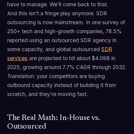
have to manage. We'll come back to that.
And this isn't a fringe play anymore. SDR
outsourcing is now mainstream. In one survey of
250+ tech and high-growth companies, 78.5%
reported using an outsourced SDR agency in
some capacity, and global outsourced
SDR
services
are projected to hit about $4.09B in
2025, growing around 7.7% CAGR through 2032.
Translation: your competitors are buying
outbound capacity instead of building it from
scratch, and they're moving fast.
The Real Math: In-House vs.
Outsourced