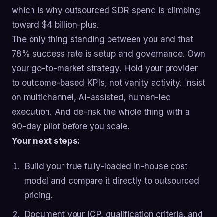
which is why outsourced SDR spend is climbing
toward $4 billion-plus.
The only thing standing between you and that
78% success rate is setup and governance. Own
your go-to-market strategy. Hold your provider
to outcome-based KPIs, not vanity activity. Insist
on multichannel, AI-assisted, human-led
execution. And de-risk the whole thing with a
90-day pilot before you scale.
Your next steps:
Build your true fully-loaded in-house cost
model and compare it directly to outsourced
pricing.
Document your ICP, qualification criteria, and