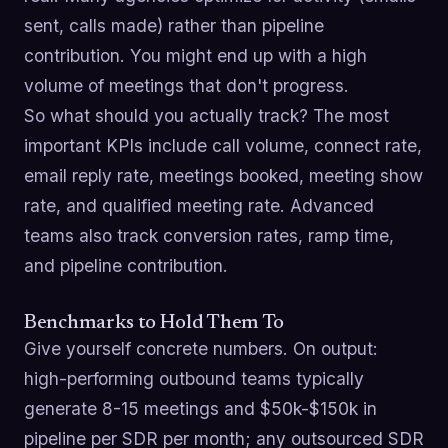
sent, calls made) rather than pipeline
contribution. You might end up with a high
volume of meetings that don't progress.
So what should you actually track? The most
important KPIs include call volume, connect rate,
email reply rate, meetings booked, meeting show
rate, and qualified meeting rate. Advanced
teams also track conversion rates, ramp time,
and pipeline contribution.
Benchmarks to Hold Them To
Give yourself concrete numbers. On output:
high-performing outbound teams typically
generate 8-15 meetings and $50k-$150k in
pipeline per SDR per month; any outsourced SDR