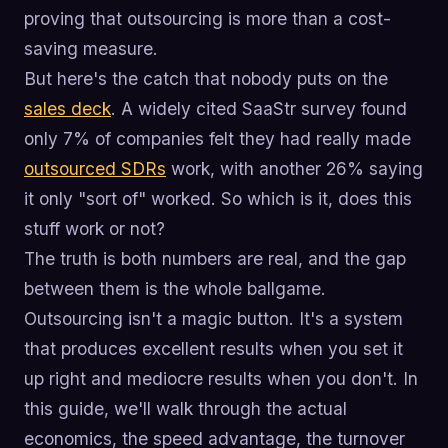
proving that outsourcing is more than a cost-
saving measure.
But here's the catch that nobody puts on the
sales deck
. A widely cited SaaStr survey found
only 7% of companies felt they had really made
outsourced SDRs
work, with another 26% saying
it only "sort of" worked. So which is it, does this
stuff work or not?
The truth is both numbers are real, and the gap
between them is the whole ballgame.
Outsourcing isn't a magic button. It's a system
that produces excellent results when you set it
up right and mediocre results when you don't. In
this guide, we'll walk through the actual
economics, the speed advantage, the turnover