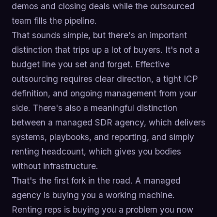
demos and closing deals while the outsourced
team fills the pipeline.
That sounds simple, but there's an important
distinction that trips up a lot of buyers. It's not a
budget line you set and forget. Effective
outsourcing requires clear direction, a tight ICP
definition, and ongoing management from your
side. There's also a meaningful distinction
between a managed SDR agency, which delivers
systems, playbooks, and reporting, and simply
renting headcount, which gives you bodies
without infrastructure.
That's the first fork in the road. A managed
agency is buying you a working machine.
Renting reps is buying you a problem you now