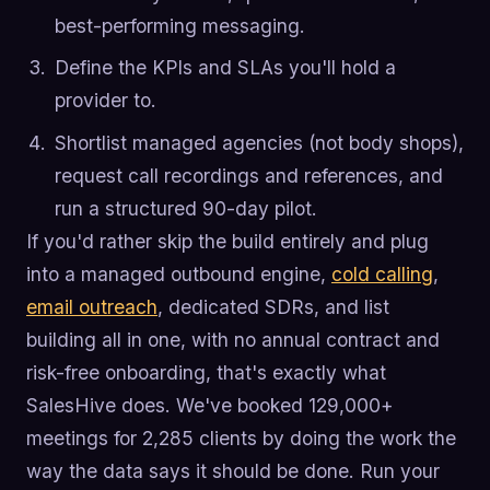
best-performing messaging.
Define the KPIs and SLAs you'll hold a
provider to.
Shortlist managed agencies (not body shops),
request call recordings and references, and
run a structured 90-day pilot.
If you'd rather skip the build entirely and plug
into a managed outbound engine,
cold calling
,
email outreach
, dedicated SDRs, and list
building all in one, with no annual contract and
risk-free onboarding, that's exactly what
SalesHive does. We've booked 129,000+
meetings for 2,285 clients by doing the work the
way the data says it should be done. Run your