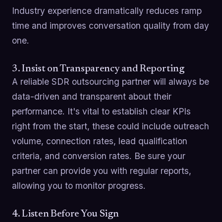
Industry experience dramatically reduces ramp
time and improves conversation quality from day
one.
3. Insist on Transparency and Reporting
A reliable SDR outsourcing partner will always be
data-driven and transparent about their
performance. It's vital to establish clear KPIs
right from the start, these could include outreach
volume, connection rates, lead qualification
criteria, and conversion rates. Be sure your
partner can provide you with regular reports,
allowing you to monitor progress.
4. Listen Before You Sign