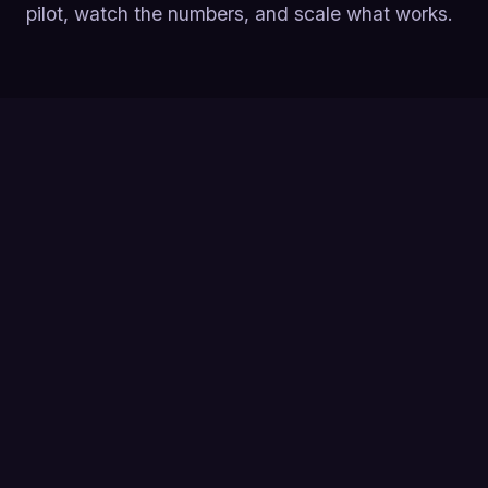
pilot, watch the numbers, and scale what works.
Yes, SDR outsourcing works, when you own the
strategy. 78% of companies that outsource SDRs
report improved lead generation within the first
six months, but a SaaStr survey found only 7%
felt they'd 'really' made it work, proving setup
and governance matter more than the vendor
logo.