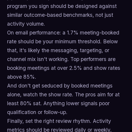
program you sign should be designed against
similar outcome-based benchmarks, not just
activity volume.
On email performance: a 1.7% meeting-booked
rate should be your minimum threshold. Below
that, it's likely the messaging, targeting, or
channel mix isn't working. Top performers are
booking meetings at over 2.5% and show rates
above 85%.
And don't get seduced by booked meetings
alone, watch the show rate. The pros aim for at
least 80% sat. Anything lower signals poor
qualification or follow-up.
Finally, set the right review rhythm. Activity
metrics should be reviewed daily or weekly,