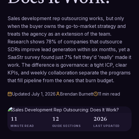
Sales development rep outsourcing works, but only
when the buyer owns the go-to-market strategy and
treats the agency as an extension of the team.
Research shows 78% of companies that outsource
SDRs improve lead generation within six months, yet a
SaaStr survey found just 7% felt they'd 'really' made it
work. The difference is governance: a tight ICP, clear
KPIs, and weekly collaboration separate the programs
that fill pipeline from the ones that burn budget.
Updated
July 1, 2026
Brendan Burnett
11
min read
11
12
2026
MINUTE READ
GUIDE SECTIONS
LAST UPDATED