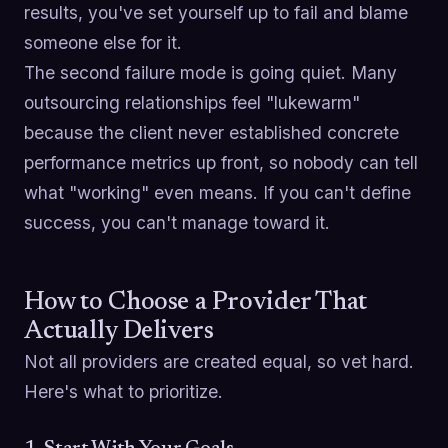
results, you've set yourself up to fail and blame
someone else for it.
The second failure mode is going quiet. Many
outsourcing relationships feel "lukewarm"
because the client never established concrete
performance metrics up front, so nobody can tell
what "working" even means. If you can't define
success, you can't manage toward it.
How to Choose a Provider That
Actually Delivers
Not all providers are created equal, so vet hard.
Here's what to prioritize.