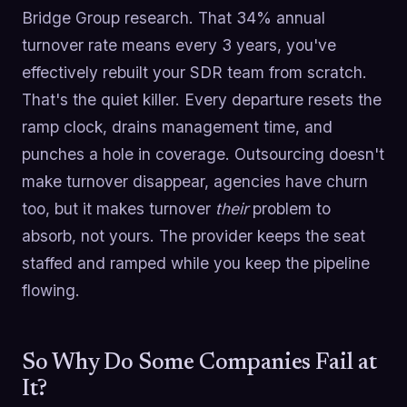
Bridge Group research. That 34% annual
turnover rate means every 3 years, you've
effectively rebuilt your SDR team from scratch.
That's the quiet killer. Every departure resets the
ramp clock, drains management time, and
punches a hole in coverage. Outsourcing doesn't
make turnover disappear, agencies have churn
too, but it makes turnover
their
problem to
absorb, not yours. The provider keeps the seat
staffed and ramped while you keep the pipeline
flowing.
So Why Do Some Companies Fail at
It?