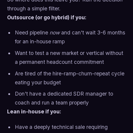
through a simple filter.
Outsource (or go hybrid) if you:
Need pipeline
now
and can't wait 3-6 months
for an in-house ramp
Want to test a new market or vertical without
a permanent headcount commitment
Are tired of the hire-ramp-churn-repeat cycle
eating your budget
Don't have a dedicated SDR manager to
coach and run a team properly
Lean in-house if you:
Have a deeply technical sale requiring