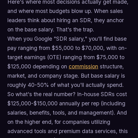
Here's where most decisions actually get made,
and where most budgets blow up. When sales
leaders think about hiring an SDR, they anchor
on the base salary. That's the trap.
When you Google "SDR salary," you'll find base
pay ranging from $55,000 to $70,000, with on-
target earnings (OTE) ranging from $75,000 to
$125,000 depending on
commission
structure,
market, and company stage. But base salary is
roughly 40-50% of what you'll actually spend.
So what's the real number? In-house SDRs cost
$125,000-$150,000 annually per rep (including
salaries, benefits, tools, and management). And
on the higher end, for companies utilizing
advanced tools and premium data services, this