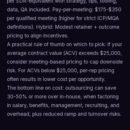
per SDR-equivalent with strategy, ops, tooling,
data, QA included. Pay-per-meeting: $175-$350
per qualified meeting (higher for strict ICP/MQA
definitions). Hybrid: Modest retainer + outcome
pricing to align incentives.
A practical rule of thumb on which to pick: if your
average contract value (ACV) exceeds $25,000,
consider meeting-based pricing to cap downside
risk. For ACVs below $25,000, per-rep pricing
often results in lower cost per opportunity.
The bottom line on cost: outsourcing can save
30-50% or more over in-house, when factoring
in salary, benefits, management, recruiting, and
overhead, plus reduced ramp and turnover risks.