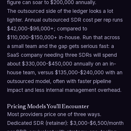
figure can soar to $200,000 annually.
The outsourced side of the ledger looks a lot
lighter. Annual outsourced SDR cost per rep runs
$42,000-$96,000+; compared to
$110,000-$150,000+ in-house. Run that across
a small team and the gap gets serious fast: a
SaaS company needing three SDRs will spend
about $330,000-$450,000 annually on an in-
house team, versus $135,000-$240,000 with an
outsourced model, often with faster pipeline
impact and less internal management overhead.
Pricing Models You'll Encounter
Most providers price one of three ways.
Dedicated SDR (retainer): $3,000-$6,500/month