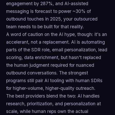
engagement by 287%, and AI-assisted
messaging is forecast to power ~30% of
outbound touches in 2025, your outsourced
team needs to be built for that reality.
A word of caution on the AI hype, though: it's an
accelerant, not a replacement. AI is automating
parts of the SDR role, email personalization, lead
scoring, data enrichment, but hasn't replaced
the human judgment required for nuanced
outbound conversations. The strongest
programs still pair AI tooling with human SDRs
for higher-volume, higher-quality outreach.
The best providers blend the two: AI handles
research, prioritization, and personalization at
scale, while human reps own the actual