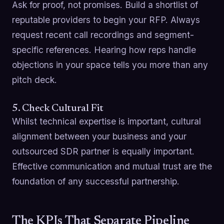
Ask for proof, not promises. Build a shortlist of
reputable providers to begin your RFP. Always
request recent call recordings and segment-
specific references. Hearing how reps handle
objections in your space tells you more than any
pitch deck.
5. Check Cultural Fit
Whilst technical expertise is important, cultural
alignment between your business and your
outsourced SDR partner is equally important.
Effective communication and mutual trust are the
foundation of any successful partnership.
The KPIs That Separate Pipeline