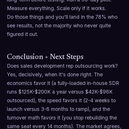
Measure everything. Scale only if it works.
Do those things and you'll land in the 78% who
see results, not the majority who never quite
figured it out.
Conclusion + Next Steps
Does sales development rep outsourcing work?
Yes, decisively, when it's done right. The
economics favor it (a fully-loaded in-house SDR
runs $125K-$200K a year versus $42K-$96K
outsourced), the speed favors it (2-4 weeks to
launch versus 3-6 months to ramp), and the
turnover math favors it (you stop rebuilding the
same seat every 14 months). The market agrees,