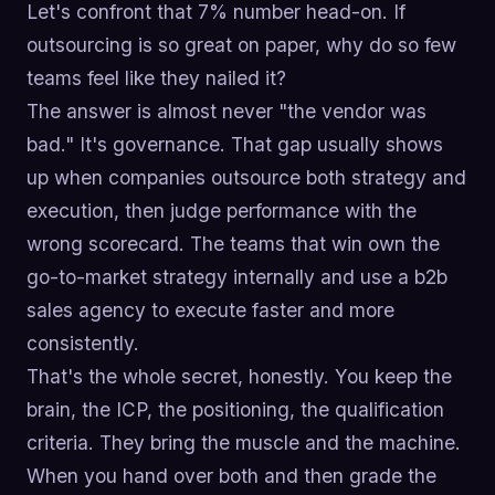
Let's confront that 7% number head-on. If
outsourcing is so great on paper, why do so few
teams feel like they nailed it?
The answer is almost never "the vendor was
bad." It's governance. That gap usually shows
up when companies outsource both strategy and
execution, then judge performance with the
wrong scorecard. The teams that win own the
go-to-market strategy internally and use a b2b
sales agency to execute faster and more
consistently.
That's the whole secret, honestly. You keep the
brain, the ICP, the positioning, the qualification
criteria. They bring the muscle and the machine.
When you hand over both and then grade the