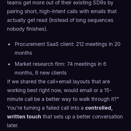
teams get more out of their existing SDRs by
pairing short, high-intent calls with emails that
actually get read (instead of long sequences
nobody finishes).
Procurement SaaS client: 212 meetings in 20
months
Market research firm: 74 meetings in 6
months, 8 new clients
If we shared the call+email layouts that are
working best right now, would email or a 15-
minute call be a better way to walk through it?"
You’re turning a failed call into a
controlled,
written touch
that sets up a better conversation
later.