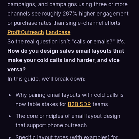
campaigns, and campaigns using three or more
channels see roughly 287% higher engagement
or purchase rates than single-channel efforts.
ProfitOutreach
Landbase
So the real question isn’t "calls or emails?" It’s:
How do you design sales email layouts that
make your cold calls land harder, and vice
versa?
In this guide, we’ll break down:
Why pairing email layouts with cold calls is
now table stakes for
B2B SDR
teams
The core principles of email layout design
that support phone outreach
Specific layout types (with examples) for