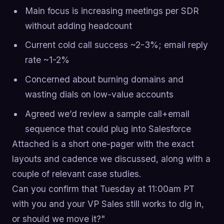
Main focus is increasing meetings per SDR
without adding headcount
Current cold call success ~2-3%; email reply
rate ~1-2%
Concerned about burning domains and
wasting dials on low-value accounts
Agreed we’d review a sample call+email
sequence that could plug into Salesforce
Attached is a short one-pager with the exact
layouts and cadence we discussed, along with a
couple of relevant case studies.
Can you confirm that Tuesday at 11:00am PT
with you and your VP Sales still works to dig in,
or should we move it?"