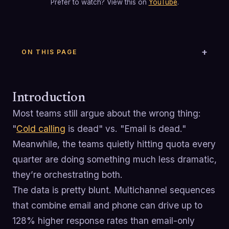
Prefer to watch? View this on
YouTube
.
ON THIS PAGE
Introduction
Most teams still argue about the wrong thing:
"
Cold calling
is dead" vs. "Email is dead."
Meanwhile, the teams quietly hitting quota every
quarter are doing something much less dramatic,
they’re orchestrating both.
The data is pretty blunt. Multichannel sequences
that combine email and phone can drive up to
128% higher response rates than email-only