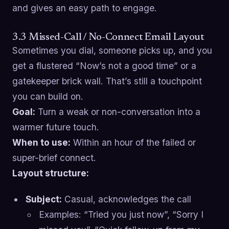
and gives an easy path to engage.
3.3 Missed-Call / No-Connect Email Layout
Sometimes you dial, someone picks up, and you
get a flustered “Now’s not a good time” or a
gatekeeper brick wall. That’s still a touchpoint
you can build on.
Goal:
Turn a weak or non-conversation into a
warmer future touch.
When to use:
Within an hour of the failed or
super-brief connect.
Layout structure:
Subject:
Casual, acknowledges the call
Examples: “Tried you just now”, “Sorry I