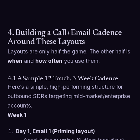
4. Building a Call+Email Cadence
Around These Layouts
Layouts are only half the game. The other half is
when
and
how often
you use them.
4.1 A Sample 12-Touch, 3-Week Cadence
Here’s a simple, high-performing structure for
outbound SDRs targeting mid-market/enterprise
accounts.
Week 1
Day 1, Email 1 (Priming layout)