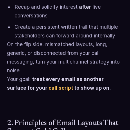
Recap and solidify interest
after
live
conversations
Create a persistent written trail that multiple
stakeholders can forward around internally
On the flip side, mismatched layouts, long,
generic, or disconnected from your call
messaging, turn your multichannel strategy into
noise.
Your goal:
treat every email as another
surface for your
call script
to show up on.
2. Principles of Email Layouts That