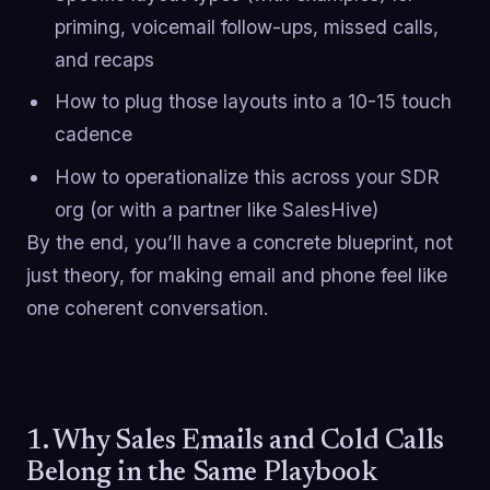
priming, voicemail follow-ups, missed calls,
and recaps
How to plug those layouts into a 10-15 touch
cadence
How to operationalize this across your SDR
org (or with a partner like SalesHive)
By the end, you’ll have a concrete blueprint, not
just theory, for making email and phone feel like
one coherent conversation.
1. Why Sales Emails and Cold Calls
Belong in the Same Playbook