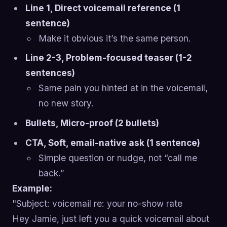
Line 1, Direct voicemail reference (1
sentence)
Make it obvious it’s the same person.
Line 2-3, Problem-focused teaser (1-2
sentences)
Same pain you hinted at in the voicemail,
no new story.
Bullets, Micro-proof (2 bullets)
CTA, Soft, email-native ask (1 sentence)
Simple question or nudge, not “call me
back.”
Example:
"Subject: voicemail re: your no-show rate
Hey Jamie, just left you a quick voicemail about