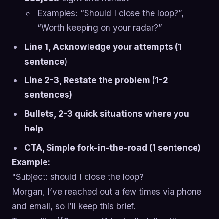
Examples: “Should I close the loop?”,
“Worth keeping on your radar?”
Line 1, Acknowledge your attempts (1
sentence)
Line 2-3, Restate the problem (1-2
sentences)
Bullets, 2-3 quick situations where you
help
CTA, Simple fork-in-the-road (1 sentence)
Example:
"Subject: should I close the loop?
Morgan, I’ve reached out a few times via phone
and email, so I’ll keep this brief.