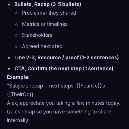
Bullets, Recap (3-5 bullets)
Problem(s) they shared
Metrics or timelines
Stakeholders
Agreed next step
Line 2-3, Resource / proof (1-2 sentences)
CTA, Confirm the next step (1 sentence)
Example:
"Subject: recap + next steps, {{YourCo}} x
{{TheirCo}}
Alex, appreciate you taking a few minutes today.
Quick recap so you have something to share
internally: