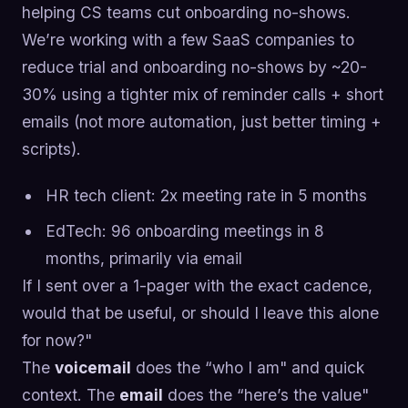
helping CS teams cut onboarding no-shows.
We’re working with a few SaaS companies to
reduce trial and onboarding no-shows by ~20-
30% using a tighter mix of reminder calls + short
emails (not more automation, just better timing +
scripts).
HR tech client: 2x meeting rate in 5 months
EdTech: 96 onboarding meetings in 8
months, primarily via email
If I sent over a 1-pager with the exact cadence,
would that be useful, or should I leave this alone
for now?"
The
voicemail
does the “who I am" and quick
context. The
email
does the “here’s the value"