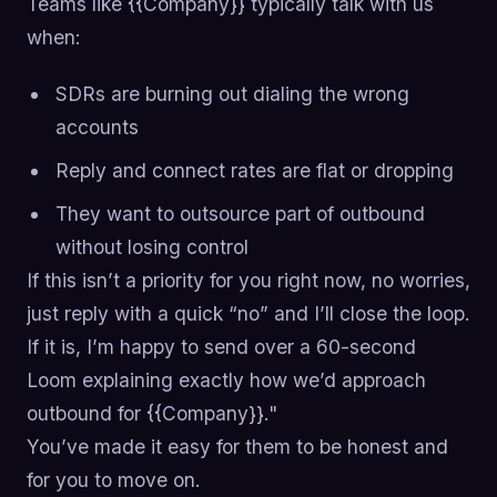
Teams like {{Company}} typically talk with us
when:
SDRs are burning out dialing the wrong
accounts
Reply and connect rates are flat or dropping
They want to outsource part of outbound
without losing control
If this isn’t a priority for you right now, no worries,
just reply with a quick “no” and I’ll close the loop.
If it is, I’m happy to send over a 60-second
Loom explaining exactly how we’d approach
outbound for {{Company}}."
You’ve made it easy for them to be honest and
for you to move on.