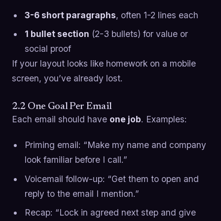
3-6 short paragraphs
, often 1-2 lines each
1 bullet section
(2-3 bullets) for value or
social proof
If your layout looks like homework on a mobile
screen, you’ve already lost.
2.2 One Goal Per Email
Each email should have
one job
. Examples:
Priming email: “Make my name and company
look familiar before I call.”
Voicemail follow-up: “Get them to open and
reply to the email I mention.”
Recap: “Lock in agreed next step and give