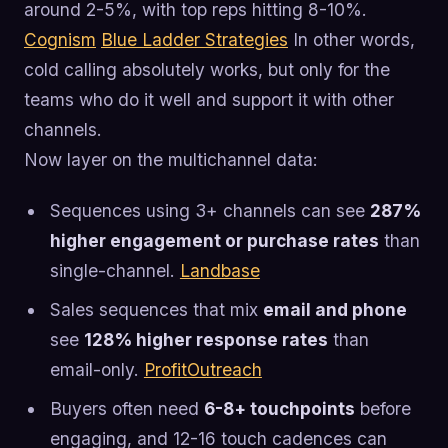
around 2-5%, with top reps hitting 8-10%.
Cognism
Blue Ladder Strategies
In other words,
cold calling absolutely works, but only for the
teams who do it well and support it with other
channels.
Now layer on the multichannel data:
Sequences using 3+ channels can see
287%
higher engagement or purchase rates
than
single-channel.
Landbase
Sales sequences that mix
email and phone
see
128% higher response rates
than
email-only.
ProfitOutreach
Buyers often need
6-8+ touchpoints
before
engaging, and 12-16 touch cadences can