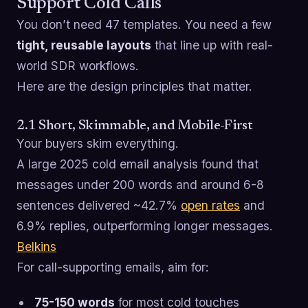
Support Cold Calls
You don’t need 47 templates. You need a few
tight, reusable layouts
that line up with real-
world SDR workflows.
Here are the design principles that matter.
2.1 Short, Skimmable, and Mobile-First
Your buyers skim everything.
A large 2025 cold email analysis found that
messages under 200 words and around 6-8
sentences delivered ~42.7%
open rates
and
6.9% replies, outperforming longer messages.
Belkins
For call-supporting emails, aim for:
75-150 words
for most cold touches