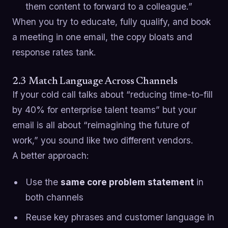
them content to forward to a colleague.”
When you try to educate, fully qualify, and book
a meeting in one email, the copy bloats and
response rates tank.
2.3 Match Language Across Channels
If your cold call talks about “reducing time-to-fill
by 40% for enterprise talent teams” but your
email is all about “reimagining the future of
work,” you sound like two different vendors.
A better approach:
Use the
same core problem statement
in
both channels
Reuse key phrases and customer language in