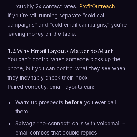
roughly 2x contact rates.
ProfitOutreach
If you’re still running separate “cold call
campaigns” and “cold email campaigns,” you’re
leaving money on the table.
1.2 Why Email Layouts Matter So Much
You can’t control when someone picks up the
phone, but you can control what they see when
they inevitably check their inbox.
Paired correctly, email layouts can:
Warm up prospects
before
you ever call
them
Salvage “no-connect” calls with voicemail +
email combos that double replies