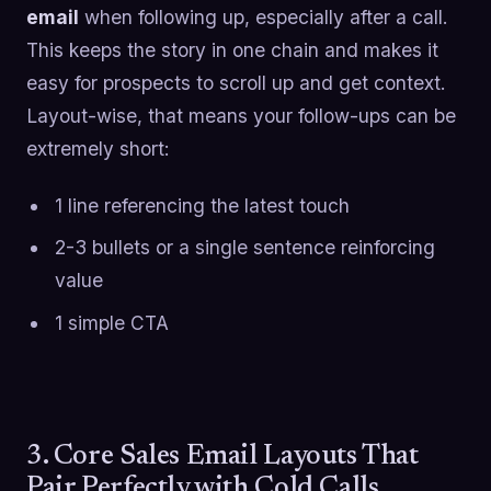
email
when following up, especially after a call.
This keeps the story in one chain and makes it
easy for prospects to scroll up and get context.
Layout-wise, that means your follow-ups can be
extremely short:
1 line referencing the latest touch
2-3 bullets or a single sentence reinforcing
value
1 simple CTA
3. Core Sales Email Layouts That
Pair Perfectly with Cold Calls