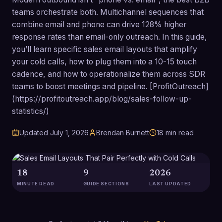
teams orchestrate both. Multichannel sequences that
combine email and phone can drive 128% higher
response rates than email-only outreach. In this guide,
you’ll learn specific sales email layouts that amplify
your cold calls, how to plug them into a 10-15 touch
cadence, and how to operationalize them across SDR
teams to boost meetings and pipeline. [ProfitOutreach]
(https://profitoutreach.app/blog/sales-follow-up-
statistics/)
Updated
July 1, 2026
Brendan Burnett
18
min read
18
9
2026
MINUTE READ
GUIDE SECTIONS
LAST UPDATED