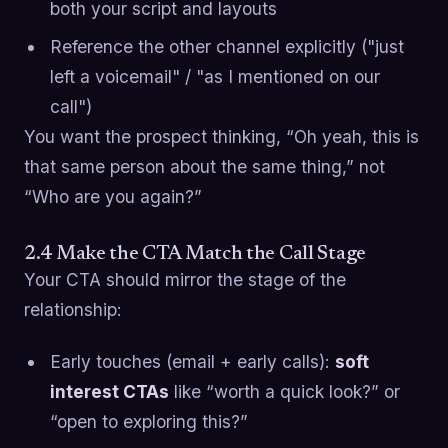
both your script and layouts
Reference the other channel explicitly ("just
left a voicemail" / "as I mentioned on our
call")
You want the prospect thinking, “Oh yeah, this is
that same person about the same thing,” not
“Who are you again?”
2.4 Make the CTA Match the Call Stage
Your CTA should mirror the stage of the
relationship:
Early touches (email + early calls):
soft
interest CTAs
like “worth a quick look?” or
“open to exploring this?”