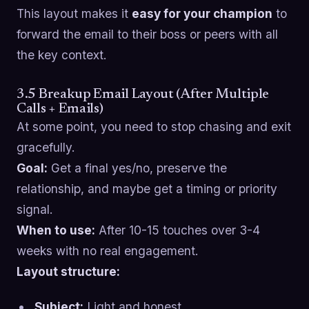
This layout makes it
easy for your champion
to
forward the email to their boss or peers with all
the key context.
3.5 Breakup Email Layout (After Multiple
Calls + Emails)
At some point, you need to stop chasing and exit
gracefully.
Goal:
Get a final yes/no, preserve the
relationship, and maybe get a timing or priority
signal.
When to use:
After 10-15 touches over 3-4
weeks with no real engagement.
Layout structure:
Subject:
Light and honest