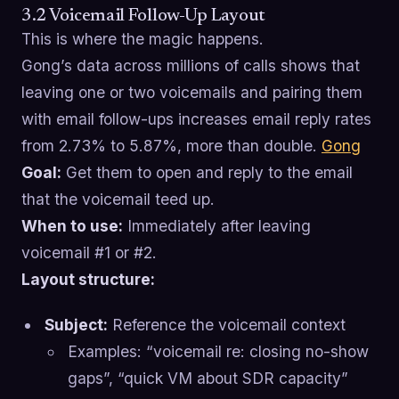
3.2 Voicemail Follow-Up Layout
This is where the magic happens.
Gong’s data across millions of calls shows that
leaving one or two voicemails and pairing them
with email follow-ups increases email reply rates
from 2.73% to 5.87%, more than double.
Gong
Goal:
Get them to open and reply to the email
that the voicemail teed up.
When to use:
Immediately after leaving
voicemail #1 or #2.
Layout structure:
Subject:
Reference the voicemail context
Examples: “voicemail re: closing no-show
gaps”, “quick VM about SDR capacity”