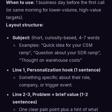
When to use:
1 business day before the first call
(or same morning for lower-volume, high-value
targets).
Layout structure:
Subject:
Short, curiosity-based, 4-7 words
Examples: “Quick idea for your CSM
ramp”, “Question about your SDR ramp”,
“Thought on warehouse costs”
Line 1, Personalization hook (1 sentence)
Something specific about their role,
company, or trigger event.
Line 2-3, Problem + brief value (1-2
sentences)
One clear pain point plus a hint of what