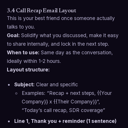
3.4 Call Recap Email Layout
This is your best friend once someone actually
talks to you.
Goal:
Solidify what you discussed, make it easy
to share internally, and lock in the next step.
When to use:
Same day as the conversation,
ideally within 1-2 hours.
Layout structure:
Subject:
Clear and specific
Examples: “Recap + next steps, {{Your
Company}} x {{Their Company}}”,
“Today’s call recap, SDR coverage”
Line 1, Thank you + reminder (1 sentence)