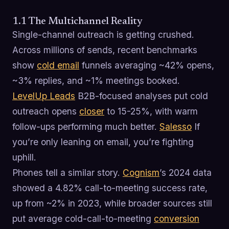
1.1 The Multichannel Reality
Single-channel outreach is getting crushed.
Across millions of sends, recent benchmarks
show
cold email
funnels averaging ~42% opens,
~3% replies, and ~1% meetings booked.
LevelUp Leads
B2B-focused analyses put cold
outreach opens
closer
to 15-25%, with warm
follow-ups performing much better.
Salesso
If
you’re only leaning on email, you’re fighting
uphill.
Phones tell a similar story.
Cognism
’s 2024 data
showed a 4.82% call-to-meeting success rate,
up from ~2% in 2023, while broader sources still
put average cold-call-to-meeting
conversion