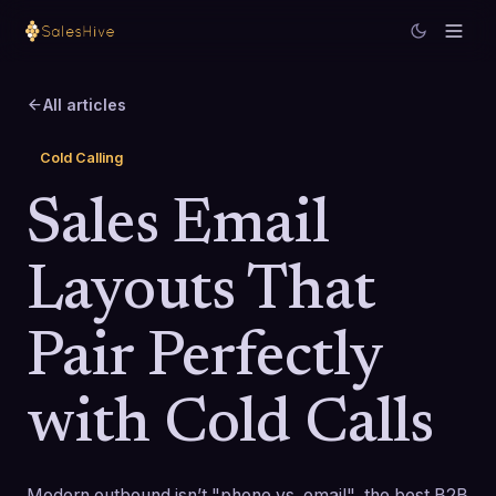
All articles
Cold Calling
Sales Email
Layouts That
Pair Perfectly
with Cold Calls
Modern outbound isn’t "phone vs. email", the best B2B