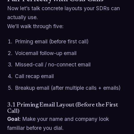
Now let’s talk concrete layouts your SDRs can
actually use.
We’ll walk through five:
Priming email (before first call)
Voicemail follow-up email
Missed-call / no-connect email
Call recap email
Breakup email (after multiple calls + emails)
3.1 Priming Email Layout (Before the First
Call)
Goal:
Make your name and company look
familiar before you dial.