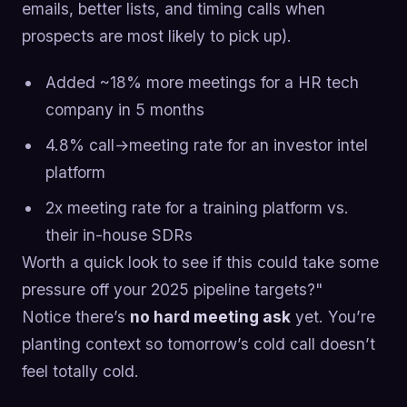
emails, better lists, and timing calls when
prospects are most likely to pick up).
Added ~18% more meetings for a HR tech
company in 5 months
4.8% call→meeting rate for an investor intel
platform
2x meeting rate for a training platform vs.
their in-house SDRs
Worth a quick look to see if this could take some
pressure off your 2025 pipeline targets?"
Notice there’s
no hard meeting ask
yet. You’re
planting context so tomorrow’s cold call doesn’t
feel totally cold.