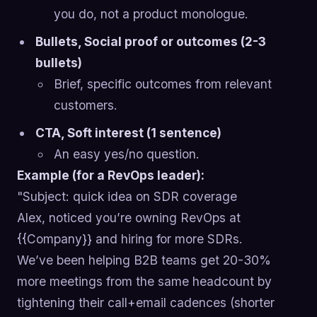
you do, not a product monologue.
Bullets, Social proof or outcomes (2-3
bullets)
Brief, specific outcomes from relevant
customers.
CTA, Soft interest (1 sentence)
An easy yes/no question.
Example (for a RevOps leader):
"Subject: quick idea on SDR coverage
Alex, noticed you’re owning RevOps at
{{Company}} and hiring for more SDRs.
We’ve been helping B2B teams get 20-30%
more meetings from the same headcount by
tightening their call+email cadences (shorter