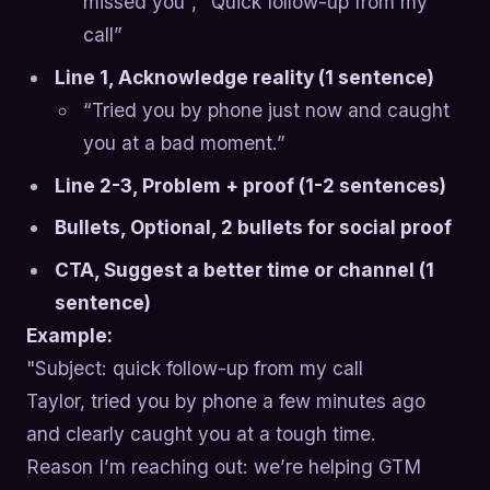
missed you”, “Quick follow-up from my
call”
Line 1, Acknowledge reality (1 sentence)
“Tried you by phone just now and caught
you at a bad moment.”
Line 2-3, Problem + proof (1-2 sentences)
Bullets, Optional, 2 bullets for social proof
CTA, Suggest a better time or channel (1
sentence)
Example:
"Subject: quick follow-up from my call
Taylor, tried you by phone a few minutes ago
and clearly caught you at a tough time.
Reason I’m reaching out: we’re helping GTM