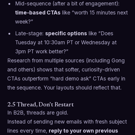
Mid-sequence (after a bit of engagement):
time-based CTAs
like “worth 15 minutes next
week?”
Late-stage:
specific options
like “Does
Tuesday at 10:30am PT or Wednesday at
3pm PT work better?”
Research from multiple sources (including Gong
and others) shows that softer, curiosity-driven
CTAs outperform “hard demo ask” CTAs early in
the sequence. Your layouts should reflect that.
2.5 Thread, Don’t Restart
In B2B, threads are gold.
Instead of sending new emails with fresh subject
lines every time,
reply to your own previous