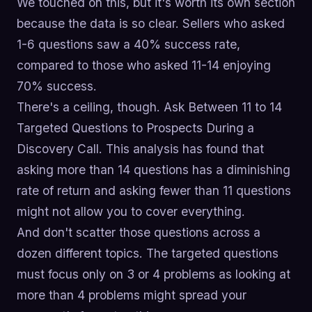
We touched on this, but it's worth its own section
because the data is so clear. Sellers who asked
1-6 questions saw a 40% success rate,
compared to those who asked 11-14 enjoying
70% success.
There's a ceiling, though. Ask Between 11 to 14
Targeted Questions to Prospects During a
Discovery Call. This analysis has found that
asking more than 14 questions has a diminishing
rate of return and asking fewer than 11 questions
might not allow you to cover everything.
And don't scatter those questions across a
dozen different topics. The targeted questions
must focus only on 3 or 4 problems as looking at
more than 4 problems might spread your