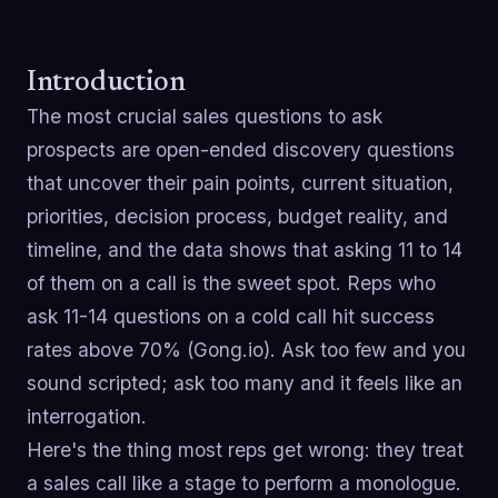
Introduction
The most crucial sales questions to ask
prospects are open-ended discovery questions
that uncover their pain points, current situation,
priorities, decision process, budget reality, and
timeline, and the data shows that asking 11 to 14
of them on a call is the sweet spot. Reps who
ask 11-14 questions on a cold call hit success
rates above 70% (Gong.io). Ask too few and you
sound scripted; ask too many and it feels like an
interrogation.
Here's the thing most reps get wrong: they treat
a sales call like a stage to perform a monologue.