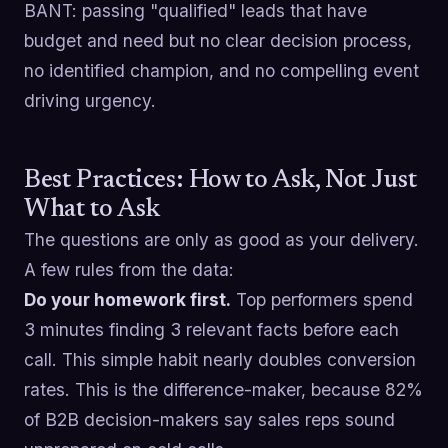
BANT: passing "qualified" leads that have
budget and need but no clear decision process,
no identified champion, and no compelling event
driving urgency.
Best Practices: How to Ask, Not Just
What to Ask
The questions are only as good as your delivery.
A few rules from the data:
Do your homework first.
Top performers spend
3 minutes finding 3 relevant facts before each
call. This simple habit nearly doubles conversion
rates. This is the difference-maker, because 82%
of B2B decision-makers say sales reps sound