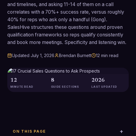
and timelines, and asking 11-14 of them on a call
correlates with a 70%+ success rate, versus roughly
40% for reps who ask only a handful (Gong).
SalesHive structures these questions around proven
qualification frameworks so reps qualify consistently
and book more meetings. Specificity and listening win.
Updated
July 1, 2026
Brendan Burnett
12
min read
12
8
2026
MINUTE READ
GUIDE SECTIONS
LAST UPDATED
ON THIS PAGE