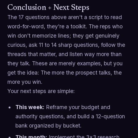
Conclusion + Next Steps
The 17 questions above aren't a script to read
word-for-word, they're a toolkit. The reps who
win don't memorize lines; they get genuinely
curious, ask 11 to 14 sharp questions, follow the
threads that matter, and listen way more than
they talk. These are merely examples, but you
get the idea: The more the prospect talks, the
more you win.
Your next steps are simple:
This week:
Reframe your budget and
authority questions, and build a 12-question
bank organized by bucket.
This month:
Implement the 3x3 research