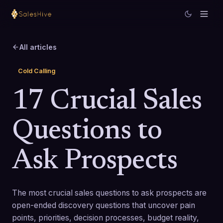
All articles
Cold Calling
17 Crucial Sales
Questions to
Ask Prospects
The most crucial sales questions to ask prospects are
open-ended discovery questions that uncover pain
points, priorities, decision processes, budget reality,