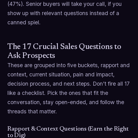
(47%). Senior buyers will take your call, if you
show up with relevant questions instead of a
canned spiel.
The 17 Crucial Sales Questions to
Ask Prospects
These are grouped into five buckets, rapport and
context, current situation, pain and impact,
decision process, and next steps. Don't fire all 17
like a checklist. Pick the ones that fit the
conversation, stay open-ended, and follow the
threads that matter.
Rapport & Context Questions (Earn the Right
to Dig)