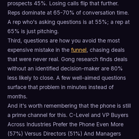
prospects 45%. Losing calls flip that further.
Reps dominate at 65-70% of conversation time.
A rep who's asking questions is at 55%; a rep at
65% is just pitching.
Third, questions are how you avoid the most
expensive mistake in the
funnel
, chasing deals
that were never real. Gong research finds deals
without an identified decision-maker are 80%
less likely to close. A few well-aimed questions
surface that problem in minutes instead of
months.
And it's worth remembering that the phone is still
a prime channel for this. C-Level and VP Buyers
Across Industries Prefer the Phone Even More
(57%) Versus Directors (51%) And Managers