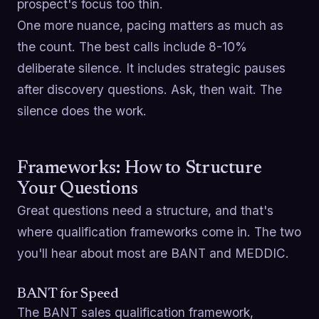
prospect's focus too thin.
One more nuance, pacing matters as much as
the count. The best calls include 8-10%
deliberate silence. It includes strategic pauses
after discovery questions. Ask, then wait. The
silence does the work.
Frameworks: How to Structure
Your Questions
Great questions need a structure, and that's
where qualification frameworks come in. The two
you'll hear about most are BANT and MEDDIC.
BANT for Speed
The BANT sales qualification framework,