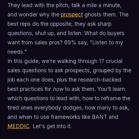
They lead with the pitch, talk a mile a minute,
and wonder why the
prospect
ghosts them. The
best reps do the opposite, they ask sharp
questions, shut up, and listen. What do buyers
want from sales pros? 69% say, "Listen to my
needs."
In this guide, we're walking through 17 crucial
sales questions to ask prospects, grouped by the
job each one does, plus the research-backed
best practices for
how
to ask them. You'll learn
which questions to lead with, how to reframe the
tired ones everybody dodges, how many to ask,
and when to use frameworks like BANT and
MEDDIC
. Let's get into it.