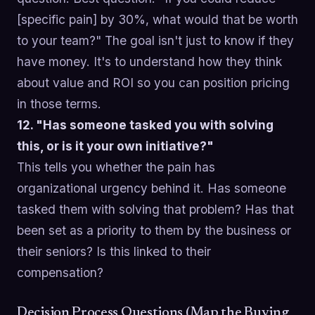
[specific pain] by 30%, what would that be worth
to your team?" The goal isn't just to know if they
have money. It's to understand how they think
about value and ROI so you can position pricing
in those terms.
12. "Has someone tasked you with solving
this, or is it your own initiative?"
This tells you whether the pain has
organizational urgency behind it. Has someone
tasked them with solving that problem? Has that
been set as a priority to them by the business or
their seniors? Is this linked to their
compensation?
Decision Process Questions (Map the Buying