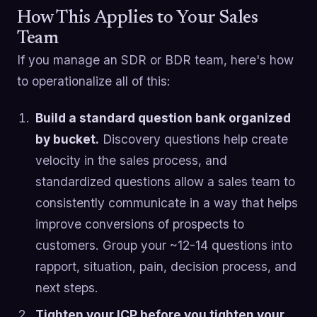
How This Applies to Your Sales
Team
If you manage an SDR or BDR team, here's how
to operationalize all of this:
Build a standard question bank organized
by bucket.
Discovery questions help create
velocity in the sales process, and
standardized questions allow a sales team to
consistently communicate in a way that helps
improve conversions of prospects to
customers. Group your ~12-14 questions into
rapport, situation, pain, decision process, and
next steps.
Tighten your ICP before you tighten your