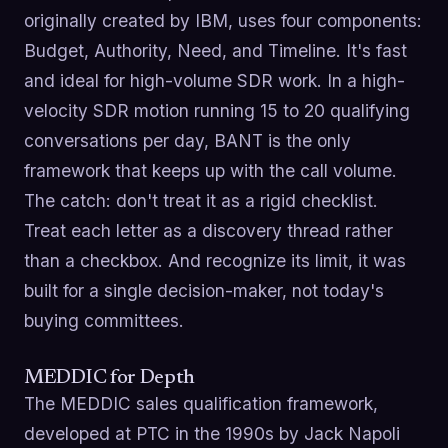
originally created by IBM, uses four components:
Budget, Authority, Need, and Timeline. It's fast
and ideal for high-volume SDR work. In a high-
velocity SDR motion running 15 to 20 qualifying
conversations per day, BANT is the only
framework that keeps up with the call volume.
The catch: don't treat it as a rigid checklist.
Treat each letter as a discovery thread rather
than a checkbox. And recognize its limit, it was
built for a single decision-maker, not today's
buying committees.
MEDDIC for Depth
The MEDDIC sales qualification framework,
developed at PTC in the 1990s by Jack Napoli