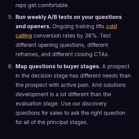
reps get comfortable.
Run weekly A/B tests on your questions
and openers.
Ongoing training lifts
cold
calling
conversion rates by 38%. Test
different opening questions, different
reframes, and different closing CTAs.
Map questions to buyer stages.
A prospect
in the decision stage has different needs than
the prospect with active pain. And solutions
development is a lot different than the
evaluation stage. Use our discovery
questions for sales to ask the right question
for all of the principal stages.