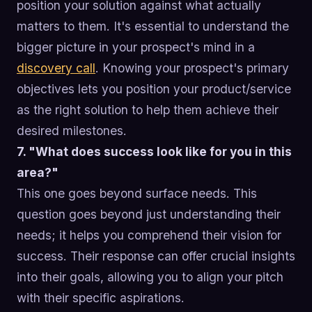
position your solution against what actually
matters to them. It's essential to understand the
bigger picture in your prospect's mind in a
discovery call
. Knowing your prospect's primary
objectives lets you position your product/service
as the right solution to help them achieve their
desired milestones.
7. "What does success look like for you in this
area?"
This one goes beyond surface needs. This
question goes beyond just understanding their
needs; it helps you comprehend their vision for
success. Their response can offer crucial insights
into their goals, allowing you to align your pitch
with their specific aspirations.