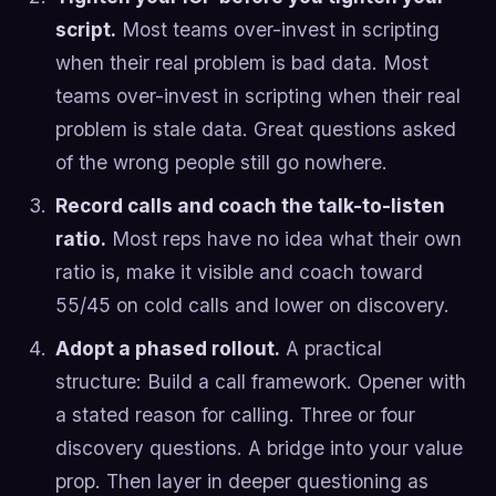
script.
Most teams over-invest in scripting
when their real problem is bad data. Most
teams over-invest in scripting when their real
problem is stale data. Great questions asked
of the wrong people still go nowhere.
Record calls and coach the talk-to-listen
ratio.
Most reps have no idea what their own
ratio is, make it visible and coach toward
55/45 on cold calls and lower on discovery.
Adopt a phased rollout.
A practical
structure: Build a call framework. Opener with
a stated reason for calling. Three or four
discovery questions. A bridge into your value
prop. Then layer in deeper questioning as