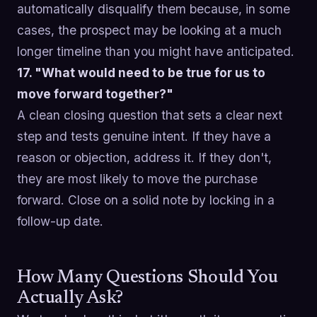
automatically disqualify them because, in some
cases, the prospect may be looking at a much
longer timeline than you might have anticipated.
17. "What would need to be true for us to
move forward together?"
A clean closing question that sets a clear next
step and tests genuine intent. If they have a
reason or objection, address it. If they don't,
they are most likely to move the purchase
forward. Close on a solid note by locking in a
follow-up date.
How Many Questions Should You
Actually Ask?