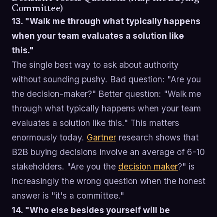
Committee)
13. "Walk me through what typically happens
when your team evaluates a solution like
this."
The single best way to ask about authority
without sounding pushy. Bad question: "Are you
the decision-maker?" Better question: "Walk me
through what typically happens when your team
evaluates a solution like this." This matters
enormously today.
Gartner
research shows that
B2B buying decisions involve an average of 6-10
stakeholders. "Are you the
decision maker
?" is
increasingly the wrong question when the honest
answer is "it's a committee."
14. "Who else besides yourself will be