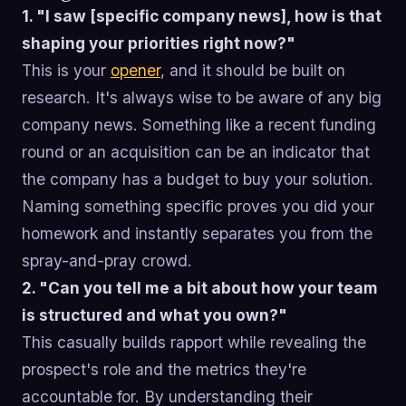
1. "I saw [specific company news], how is that
shaping your priorities right now?"
This is your
opener
, and it should be built on
research. It's always wise to be aware of any big
company news. Something like a recent funding
round or an acquisition can be an indicator that
the company has a budget to buy your solution.
Naming something specific proves you did your
homework and instantly separates you from the
spray-and-pray crowd.
2. "Can you tell me a bit about how your team
is structured and what you own?"
This casually builds rapport while revealing the
prospect's role and the metrics they're
accountable for. By understanding their