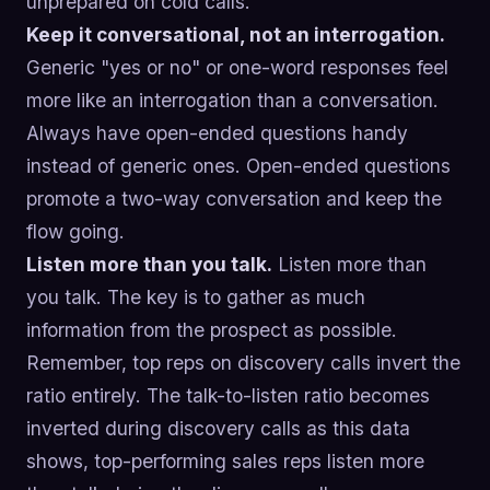
unprepared on cold calls.
Keep it conversational, not an interrogation.
Generic "yes or no" or one-word responses feel
more like an interrogation than a conversation.
Always have open-ended questions handy
instead of generic ones. Open-ended questions
promote a two-way conversation and keep the
flow going.
Listen more than you talk.
Listen more than
you talk. The key is to gather as much
information from the prospect as possible.
Remember, top reps on discovery calls invert the
ratio entirely. The talk-to-listen ratio becomes
inverted during discovery calls as this data
shows, top-performing sales reps listen more