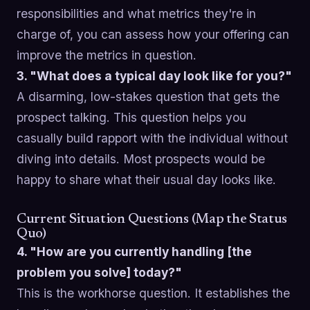
responsibilities and what metrics they're in
charge of, you can assess how your offering can
improve the metrics in question.
3. "What does a typical day look like for you?"
A disarming, low-stakes question that gets the
prospect talking. This question helps you
casually build rapport with the individual without
diving into details. Most prospects would be
happy to share what their usual day looks like.
Current Situation Questions (Map the Status
Quo)
4. "How are you currently handling [the
problem you solve] today?"
This is the workhorse question. It establishes the