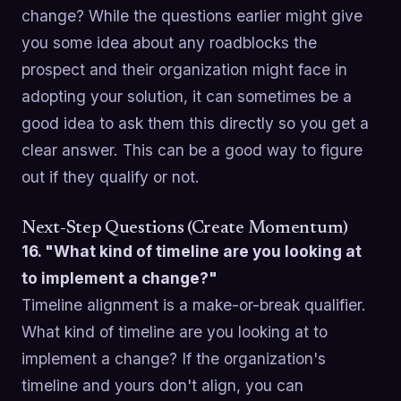
change? While the questions earlier might give
you some idea about any roadblocks the
prospect and their organization might face in
adopting your solution, it can sometimes be a
good idea to ask them this directly so you get a
clear answer. This can be a good way to figure
out if they qualify or not.
Next-Step Questions (Create Momentum)
16. "What kind of timeline are you looking at
to implement a change?"
Timeline alignment is a make-or-break qualifier.
What kind of timeline are you looking at to
implement a change? If the organization's
timeline and yours don't align, you can