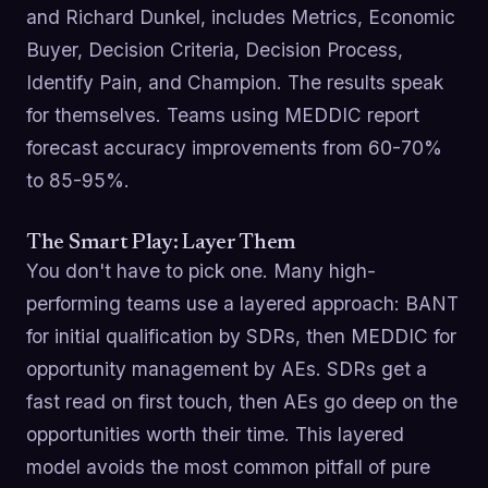
and Richard Dunkel, includes Metrics, Economic
Buyer, Decision Criteria, Decision Process,
Identify Pain, and Champion. The results speak
for themselves. Teams using MEDDIC report
forecast accuracy improvements from 60-70%
to 85-95%.
The Smart Play: Layer Them
You don't have to pick one. Many high-
performing teams use a layered approach: BANT
for initial qualification by SDRs, then MEDDIC for
opportunity management by AEs. SDRs get a
fast read on first touch, then AEs go deep on the
opportunities worth their time. This layered
model avoids the most common pitfall of pure