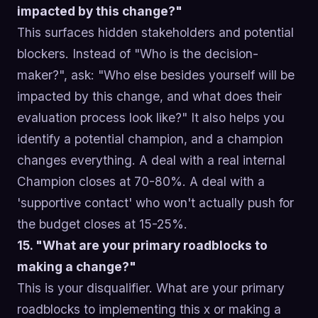
impacted by this change?"
This surfaces hidden stakeholders and potential
blockers. Instead of "Who is the decision-
maker?", ask: "Who else besides yourself will be
impacted by this change, and what does their
evaluation process look like?" It also helps you
identify a potential champion, and a champion
changes everything. A deal with a real internal
Champion closes at 70-80%. A deal with a
'supportive contact' who won't actually push for
the budget closes at 15-25%.
15. "What are your primary roadblocks to
making a change?"
This is your disqualifier. What are your primary
roadblocks to implementing this x or making a