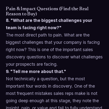
Pain & Impact Questions (Find the Real
Reason to Buy)
8. "What are the biggest challenges your
team is facing right now?"
The most direct path to pain. What are the
biggest challenges that your company is facing
right now? This is one of the important sales
discovery questions to discover what challenges
your prospects are facing.
9. "Tell me more about that."
Not technically a question, but the most
important four words in discovery. One of the
most frequent mistakes sales reps make is not
going deep enough at this stage, they note the
insight, pain, or value and fail to fully understand