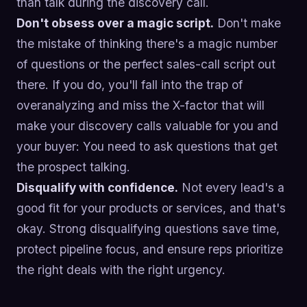
than talk during the discovery call.
Don't obsess over a magic script.
Don't make
the mistake of thinking there's a magic number
of questions or the perfect sales-call script out
there. If you do, you'll fall into the trap of
overanalyzing and miss the X-factor that will
make your discovery calls valuable for you and
your buyer: You need to ask questions that get
the prospect talking.
Disqualify with confidence.
Not every lead's a
good fit for your products or services, and that's
okay. Strong disqualifying questions save time,
protect pipeline focus, and ensure reps prioritize
the right deals with the right urgency.