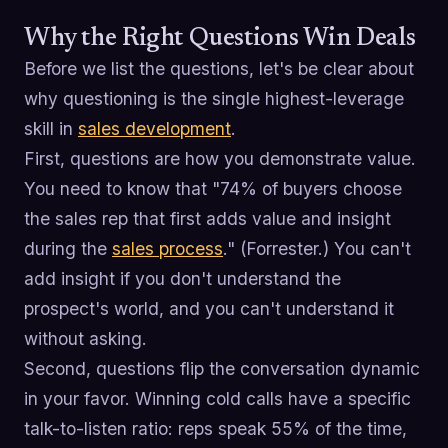
Why the Right Questions Win Deals
Before we list the questions, let's be clear about
why questioning is the single highest-leverage
skill in
sales development
.
First, questions are how you demonstrate value.
You need to know that "74% of buyers choose
the sales rep that first adds value and insight
during the
sales process
." (Forrester.) You can't
add insight if you don't understand the
prospect's world, and you can't understand it
without asking.
Second, questions flip the conversation dynamic
in your favor. Winning cold calls have a specific
talk-to-listen ratio: reps speak 55% of the time,