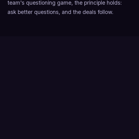
team's questioning game, the principle holds:
ask better questions, and the deals follow.
Asking 11-14 questions on a sales call correlates
with a 70%+ success rate, while reps who ask
only 1-6 questions sit around a 40% success rate
(Gong research).
Lead with curiosity, not a pitch, top reps talk