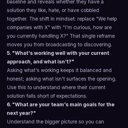
baseline and reveals whether they have a
solution they like, hate, or have cobbled
together. The shift in mindset: replace "We help
companies with X" with "I'm curious, how are
you currently handling X?" That single reframe
moves you from broadcasting to discovering.
5. "What's working well with your current
approach, and what isn't?"
Asking what's working keeps it balanced and
honest; asking what isn't surfaces the opening.
Use this to understand where their current
solution falls short of expectations.
6. "What are your team's main goals for the
next year?"
Understand the bigger picture so you can