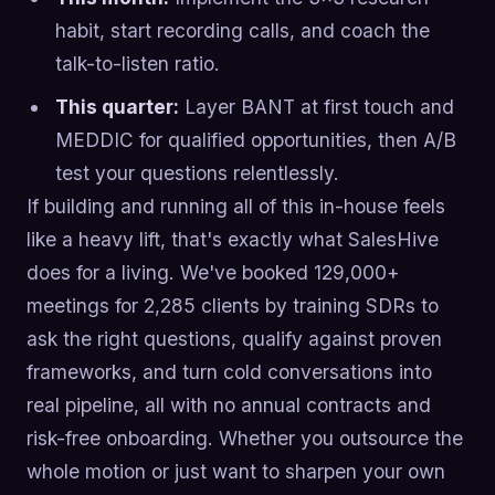
habit, start recording calls, and coach the
talk-to-listen ratio.
This quarter:
Layer BANT at first touch and
MEDDIC for qualified opportunities, then A/B
test your questions relentlessly.
If building and running all of this in-house feels
like a heavy lift, that's exactly what SalesHive
does for a living. We've booked 129,000+
meetings for 2,285 clients by training SDRs to
ask the right questions, qualify against proven
frameworks, and turn cold conversations into
real pipeline, all with no annual contracts and
risk-free onboarding. Whether you outsource the
whole motion or just want to sharpen your own