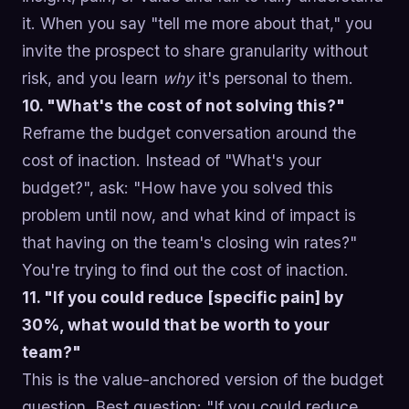
it. When you say "tell me more about that," you
invite the prospect to share granularity without
risk, and you learn
why
it's personal to them.
10. "What's the cost of not solving this?"
Reframe the budget conversation around the
cost of inaction. Instead of "What's your
budget?", ask: "How have you solved this
problem until now, and what kind of impact is
that having on the team's closing win rates?"
You're trying to find out the cost of inaction.
11. "If you could reduce [specific pain] by
30%, what would that be worth to your
team?"
This is the value-anchored version of the budget
question. Best question: "If you could reduce