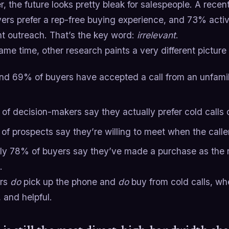
, the future looks pretty bleak for salespeople. A recen
ers prefer a rep-free buying experience, and 73% acti
nt outreach. That’s the key word:
irrelevant
.
ame time, other research paints a very different picture
nd 69% of buyers have accepted a call from an unfamili
of decision-makers say they actually prefer cold calls 
of prospects say they’re willing to meet when the calle
ly 78% of buyers say they’ve made a purchase as the re
.
ers
do
pick up the phone and
do
buy from cold calls, whe
 and helpful.