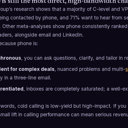
is still the most direct, high-bandwidth ch
oup’s research shows that a majority of C-level and VP
eing contacted by phone, and 71% want to hear from sel
. Other meta-analyses show phone consistently ranked 
aders, alongside email and LinkedIn.
cause phone is:
chronous
, you can ask questions, clarify, and tailor in r
cient for complex deals
, nuanced problems and multi-
s
y in a three-line email.
erentiated
, inboxes are completely saturated; a well-ex
 words, cold calling is low-yield but high-impact. If you
mall lift in calling performance can mean serious reven