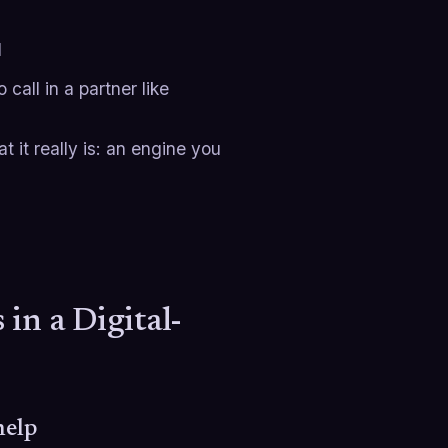
d
call in a partner like
t it really is: an engine you
in a Digital-
help