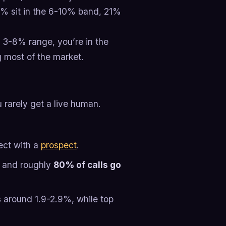
% sit in the 6-10% band, 21%
e 3-8% range, you’re in the
g most of the market.
ou rarely get a live human.
ect with a
prospect
.
, and roughly
80% of calls go
s
around 1.9-2.9%, while top