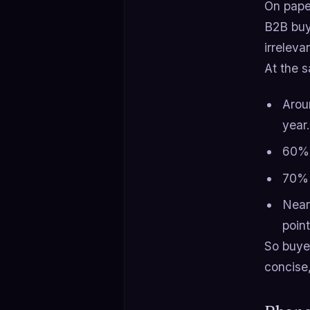
On paper
B2B buy
irreleva
At the s
Arou
year.
60% 
70% 
Near
point
So buy
concise,