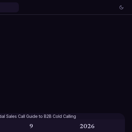
9
2026