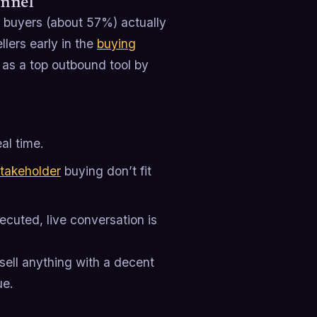
annel
 buyers (about 57%) actually
lers early in the
buying
as a top outbound tool by
eal time.
takeholder
buying don’t fit
ecuted, live conversation is
 sell anything with a decent
ue.