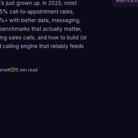
MINUTE REA
it’s just grown up. In 2025, most
5% call-to-appointment rates,
0%+ with better data, messaging,
 benchmarks that actually matter,
ng sales calls, and how to build (or
 calling engine that reliably feeds
rnett
15
min read