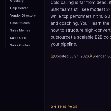
Glossary
Cold calling is far from dead, 
Help Center
SDR teams still see modest 2-
Vendor Directory
while top performers hit 10-2
and coaching. You’ll learn the
Case Studies
how to structure high-converti
Sales Memes
outsource) a scalable B2B cold
Sales GIFs
your pipeline.
Sales Quotes
Updated
July 1, 2026
Brendan Bu
ON THIS PAGE