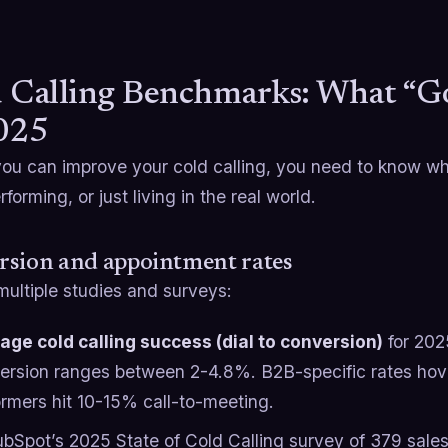
 Calling Benchmarks: What “G
025
you can improve your cold calling, you need to know wh
forming, or just living in the real world.
rsion and appointment rates
multiple studies and surveys:
age cold calling success (dial to conversion)
for 2025
ersion ranges between 2-4.8%. B2B-specific rates hov
ormers hit 10-15% call-to-meeting.
ubSpot’s 2025 State of Cold Calling survey of 379 sales