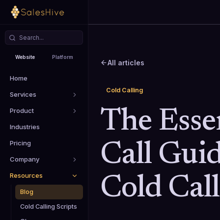
Website
Platform
All articles
Home
Cold Calling
Services
Product
The Essen
Industries
Pricing
Call Gui
Company
Resources
Cold Cal
Blog
Cold Calling Scripts