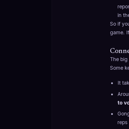
repo
in t
So if yo
game. If
Connec
The big 
Some key
It t
Aro
to v
Gong
reps