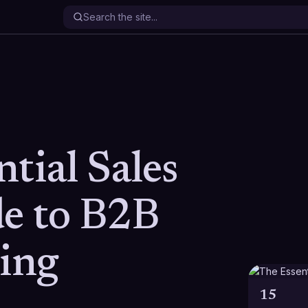
tial Sales
de to B2B
ling
15