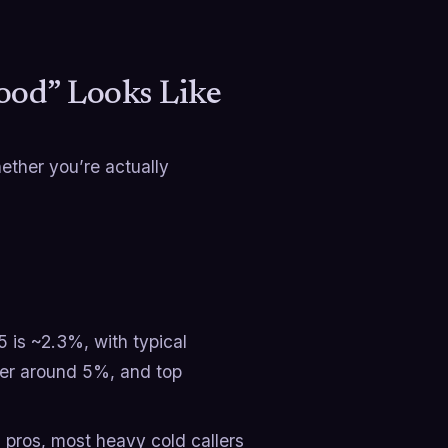
ood” Looks Like
ether you’re actually
 is ~2.3%, with typical
er around 5%, and top
 pros, most heavy cold callers