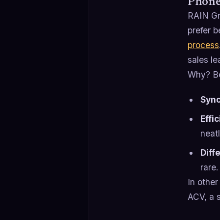
Phone 
RAIN Gr
prefer b
process
sales le
Why? Be
Syn
Effi
neatl
Diff
rare.
In other
ACV, a s