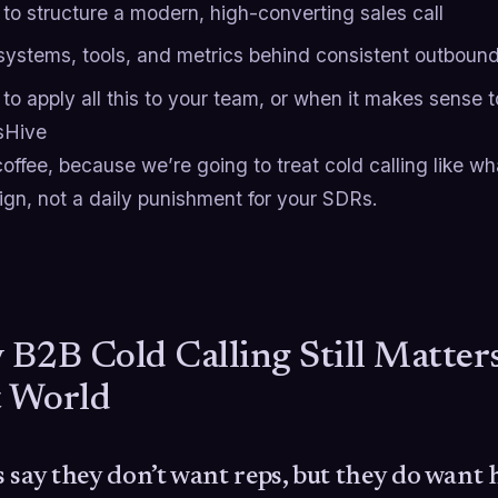
to structure a modern, high-converting sales call
systems, tools, and metrics behind consistent outboun
o apply all this to your team, or when it makes sense to 
sHive
offee, because we’re going to treat cold calling like wha
ign, not a daily punishment for your SDRs.
B2B Cold Calling Still Matters 
t World
 say they don’t want reps, but they do want 