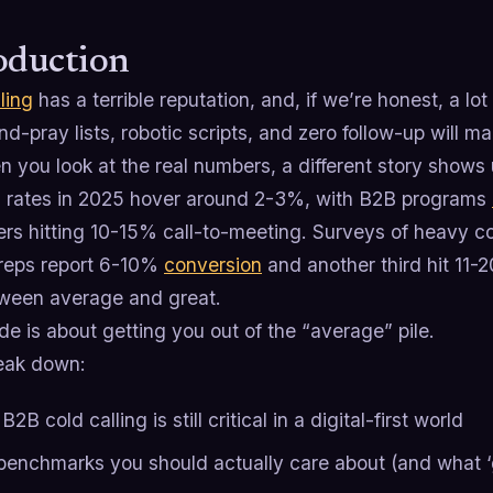
oduction
ling
has a terrible reputation, and, if we’re honest, a lo
d-pray lists, robotic scripts, and zero follow-up will 
 you look at the real numbers, a different story shows 
 rates in 2025 hover around 2-3%, with B2B programs
rs hitting 10-15% call-to-meeting. Surveys of heavy co
f reps report 6-10%
conversion
and another third hit 11-
ween average and great.
de is about getting you out of the “average” pile.
reak down:
2B cold calling is still critical in a digital-first world
benchmarks you should actually care about (and what ‘g