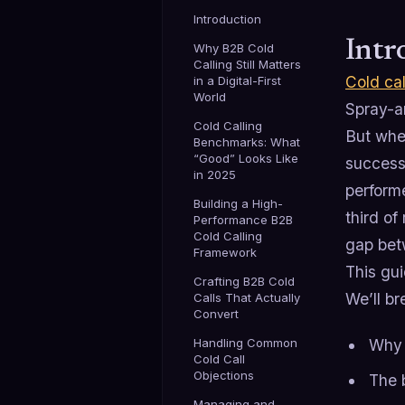
Introduction
Intr
Why B2B Cold
Calling Still Matters
Cold cal
in a Digital-First
World
Spray-an
Cold Calling
But when
Benchmarks: What
“Good” Looks Like
success
in 2025
performe
Building a High-
third o
Performance B2B
Cold Calling
gap bet
Framework
This gui
Crafting B2B Cold
We’ll b
Calls That Actually
Convert
Handling Common
Why B
Cold Call
Objections
The 
Managing and