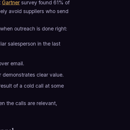
t
Gartner
survey found 61% of
vely avoid suppliers who send
 when outreach is done right:
ar salesperson in the last
over email.
r demonstrates clear value.
sult of a cold call at some
n the calls are relevant,