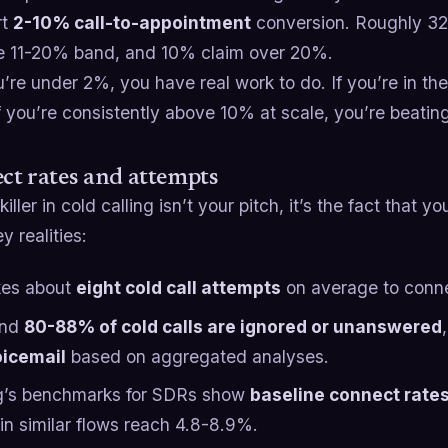
rt
2-10% call-to-appointment
conversion. Roughly 32
he 11-20% band, and 10% claim over 20%.
u’re under 2%, you have real work to do. If you’re in th
 you’re consistently above 10% at scale, you’re beatin
t rates and attempts
killer in cold calling isn’t your pitch, it’s the fact that y
 realities:
akes about
eight cold call attempts
on average to conn
und
80-88% of cold calls are ignored or unanswered
oicemail
based on aggregated analyses.
’s benchmarks for SDRs show
baseline connect rate
 in similar flows reach 4.8-8.9%.