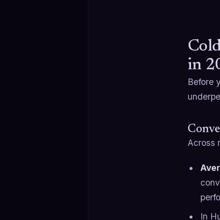
Cold
in 2
Before 
underper
Conve
Across 
Aver
conv
perf
In H