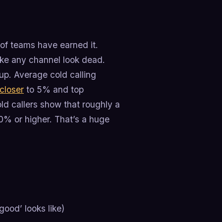
t of teams have earned it.
make any channel look dead.
up. Average cold calling
closer
to 5% and top
ld callers show that roughly a
20% or higher. That’s a huge
ood’ looks like)