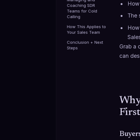
How 
Coaching SDR
Teams for Cold
The 
Calling
How This Applies to
How t
Your Sales Team
Sale
Conclusion + Next
Grab a c
Steps
can des
Why 
Firs
Buyers