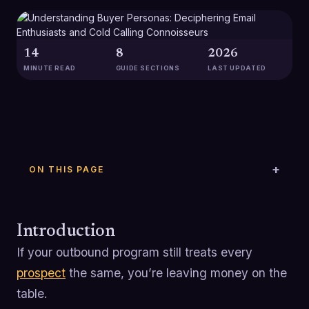
14
8
2026
MINUTE READ
GUIDE SECTIONS
LAST UPDATED
ON THIS PAGE
Introduction
If your outbound program still treats every
prospect
the same, you’re leaving money on the
table.