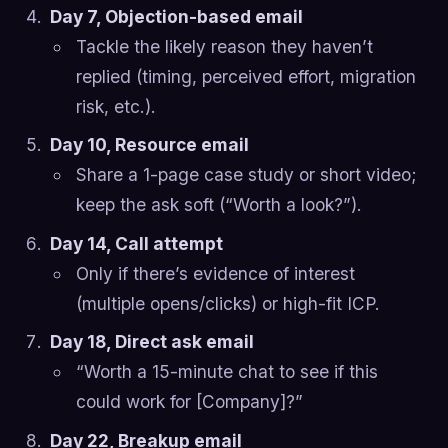
Day 7, Objection-based email
Tackle the likely reason they haven’t
replied (timing, perceived effort, migration
risk, etc.).
Day 10, Resource email
Share a 1-page case study or short video;
keep the ask soft (“Worth a look?”).
Day 14, Call attempt
Only if there’s evidence of interest
(multiple opens/clicks) or high-fit ICP.
Day 18, Direct ask email
“Worth a 15-minute chat to see if this
could work for [Company]?”
Day 22, Breakup email