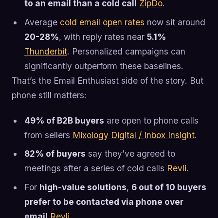
to an email than a cold call
ZipDo
.
Average
cold email
open rates
now sit around
20-28%
, with reply rates near
5.1%
Thunderbit
. Personalized campaigns can
significantly outperform these baselines.
That’s the Email Enthusiast side of the story. But
phone still matters:
49% of B2B buyers
are open to phone calls
from sellers
Mixology Digital / Inbox Insight
.
82% of buyers
say they’ve agreed to
meetings after a series of cold calls
Revli
.
For
high-value solutions
,
6 out of 10 buyers
prefer to be contacted via phone over
email
Revli
.