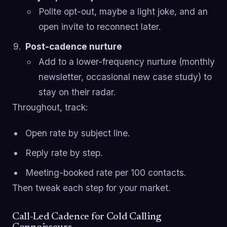
Polite opt-out, maybe a light joke, and an
open invite to reconnect later.
Post-cadence nurture
Add to a lower-frequency nurture (monthly
newsletter, occasional new case study) to
stay on their radar.
Throughout, track:
Open rate by subject line.
Reply rate by step.
Meeting-booked rate per 100 contacts.
Then tweak each step for your market.
Call-Led Cadence for Cold Calling