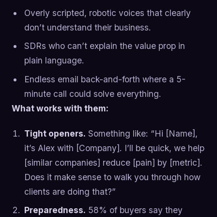
Overly scripted, robotic voices that clearly
don’t understand their business.
SDRs who can’t explain the value prop in
plain language.
Endless email back-and-forth where a 5-
minute call could solve everything.
What works with them:
Tight openers.
Something like: “Hi [Name],
it’s Alex with [Company]. I’ll be quick, we help
[similar companies] reduce [pain] by [metric].
Does it make sense to walk you through how
clients are doing that?”
Preparedness.
58% of buyers say they