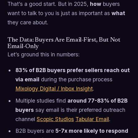
That’s a good start. But in 2025,
how
buyers
want to talk to you is just as important as
what
they care about.
The Data: Buyers Are Email-First, But Not
Email-Only
Let’s ground this in numbers:
83% of B2B buyers prefer sellers reach out
via email
during the purchase process
Mixology Digital / Inbox Insight
.
Multiple studies find
around 77-83% of B2B
buyers
say email is their preferred outreach
channel
Scopic Studios
Tabular Email
.
B2B buyers are
5-7x more likely to respond