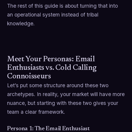
The rest of this guide is about turning that into
an operational system instead of tribal
knowledge.
Meet Your Personas: Email
Enthusiasts vs. Cold Calling
Connoisseurs
Let’s put some structure around these two
archetypes. In reality, your market will have more
nuance, but starting with these two gives your
team a clear framework.
Persona 1: The Email Enthusiast