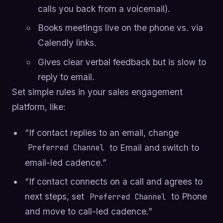
calls you back from a voicemail).
Books meetings live on the phone vs. via
Calendly links.
Gives clear verbal feedback but is slow to
reply to email.
Set simple rules in your sales engagement
platform, like:
“If contact replies to an email, change
to Email and switch to
Preferred Channel
email-led cadence.”
“If contact connects on a call and agrees to
next steps, set
to Phone
Preferred Channel
and move to call-led cadence.”