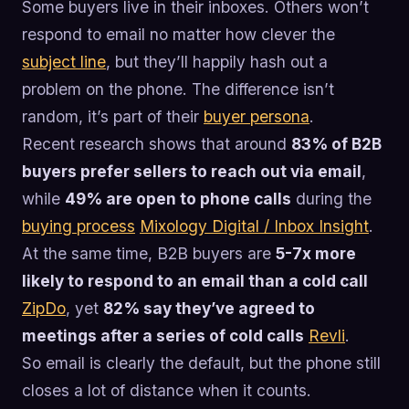
Some buyers live in their inboxes. Others won’t
respond to email no matter how clever the
subject line
, but they’ll happily hash out a
problem on the phone. The difference isn’t
random, it’s part of their
buyer persona
.
Recent research shows that around
83% of B2B
buyers prefer sellers to reach out via email
,
while
49% are open to phone calls
during the
buying process
Mixology Digital / Inbox Insight
.
At the same time, B2B buyers are
5-7x more
likely to respond to an email than a cold call
ZipDo
, yet
82% say they’ve agreed to
meetings after a series of cold calls
Revli
.
So email is clearly the default, but the phone still
closes a lot of distance when it counts.