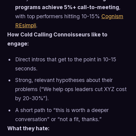
programs achieve 5%+ call-to-meeting
,
with top performers hitting 10-15%
Cognism
REsimpli
.
How Cold Calling Connoisseurs like to
engage:
Direct intros that get to the point in 10-15
seconds.
Strong, relevant hypotheses about their
problems (“We help ops leaders cut XYZ cost
by 20-30%”).
A short path to “this is worth a deeper
conversation” or “not a fit, thanks.”
What they hate: