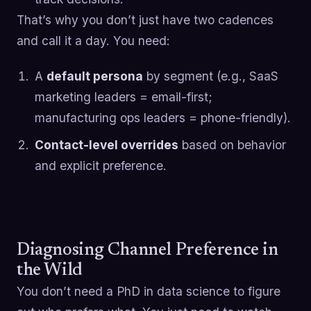
That’s why you don’t just have two cadences
and call it a day. You need:
A
default persona
by segment (e.g., SaaS
marketing leaders = email-first;
manufacturing ops leaders = phone-friendly).
Contact-level overrides
based on behavior
and explicit preference.
Diagnosing Channel Preference in
the Wild
You don’t need a PhD in data science to figure