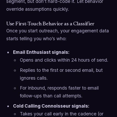
segment, but don’t hard-code it. Let behavior
override assumptions quickly.
Use First-Touch Behavior as a Classifier
Once you start outreach, your engagement data
starts telling you who’s who:
Email Enthusiast signals:
Opens and clicks within 24 hours of send.
Replies to the first or second email, but
ignores calls.
For inbound, responds faster to email
follow-ups than call attempts.
Cold Calling Connoisseur signals:
Takes your call early in the cadence (or