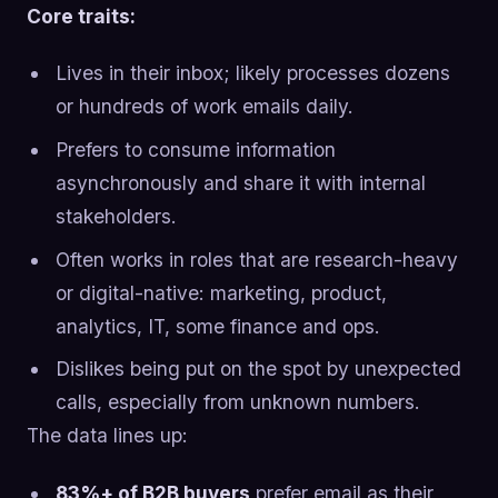
Core traits:
Lives in their inbox; likely processes dozens
or hundreds of work emails daily.
Prefers to consume information
asynchronously and share it with internal
stakeholders.
Often works in roles that are research-heavy
or digital-native: marketing, product,
analytics, IT, some finance and ops.
Dislikes being put on the spot by unexpected
calls, especially from unknown numbers.
The data lines up:
83%+ of B2B buyers
prefer email as their