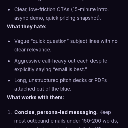
Clear, low-friction CTAs (15-minute intro,
async demo, quick pricing snapshot).
What they hate:
Vague “quick question” subject lines with no
clear relevance.
Aggressive call-heavy outreach despite
explicitly saying “email is best.”
Long, unstructured pitch decks or PDFs
attached out of the blue.
What works with them:
Concise, persona-led messaging.
Keep
most outbound emails under 150-200 words,