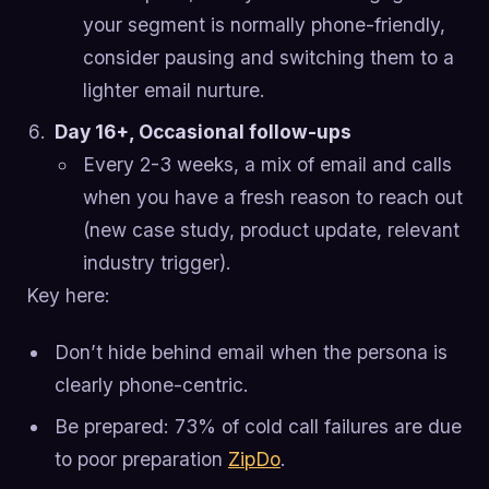
your segment is normally phone-friendly,
consider pausing and switching them to a
lighter email nurture.
Day 16+, Occasional follow-ups
Every 2-3 weeks, a mix of email and calls
when you have a fresh reason to reach out
(new case study, product update, relevant
industry trigger).
Key here:
Don’t hide behind email when the persona is
clearly phone-centric.
Be prepared: 73% of cold call failures are due
to poor preparation
ZipDo
.