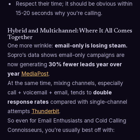
Respect their time; it should be obvious within
15-20 seconds why you’re calling.
Hybrid and Multichannel: Where It All Comes
Together
One more wrinkle:
email-only is losing steam.
Sopro’s data shows email-only campaigns are
now generating
30% fewer leads year over
year
MediaPost
.
At the same time, mixing channels, especially
call + voicemail + email, tends to
double
response rates
compared with single-channel
attempts
Thunderbit
.
So even for Email Enthusiasts and Cold Calling
Connoisseurs, you’re usually best off with: