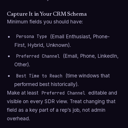
Capture It in Your CRM Schema
Minimum fields you should have:
(Email Enthusiast, Phone-
Persona Type
First, Hybrid, Unknown).
(Email, Phone, LinkedIn,
Preferred Channel
Other).
(time windows that
Best Time to Reach
performed best historically).
Make at least
editable and
Preferred Channel
visible on every SDR view. Treat changing that
field as a key part of a rep’s job, not admin
overhead.