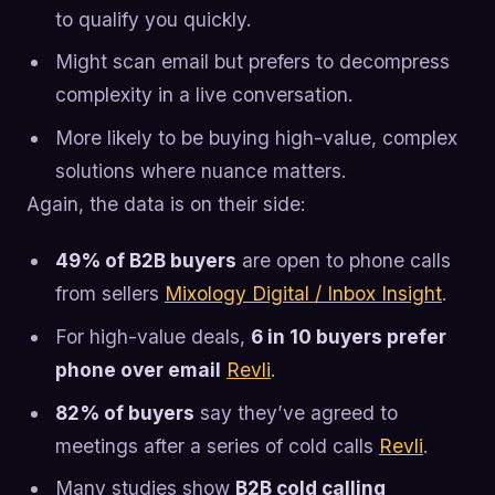
to qualify you quickly.
Might scan email but prefers to decompress
complexity in a live conversation.
More likely to be buying high-value, complex
solutions where nuance matters.
Again, the data is on their side:
49% of B2B buyers
are open to phone calls
from sellers
Mixology Digital / Inbox Insight
.
For high-value deals,
6 in 10 buyers prefer
phone over email
Revli
.
82% of buyers
say they’ve agreed to
meetings after a series of cold calls
Revli
.
Many studies show
B2B cold calling