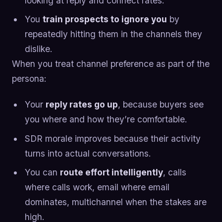
looking at reply and connect rates.
You
train prospects to ignore you
by
repeatedly hitting them in the channels they
dislike.
When you treat channel preference as part of the
persona:
Your
reply rates go up
, because buyers see
you where and how they’re comfortable.
SDR morale improves because their activity
turns into actual conversations.
You can
route effort intelligently
, calls
where calls work, email where email
dominates, multichannel when the stakes are
high.