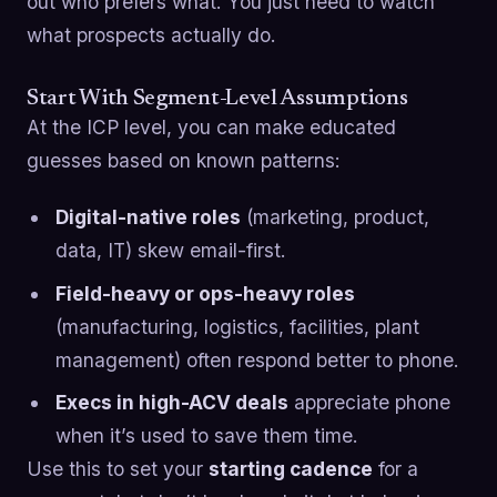
out who prefers what. You just need to watch
what prospects actually do.
Start With Segment-Level Assumptions
At the ICP level, you can make educated
guesses based on known patterns:
Digital-native roles
(marketing, product,
data, IT) skew email-first.
Field-heavy or ops-heavy roles
(manufacturing, logistics, facilities, plant
management) often respond better to phone.
Execs in high-ACV deals
appreciate phone
when it’s used to save them time.
Use this to set your
starting cadence
for a