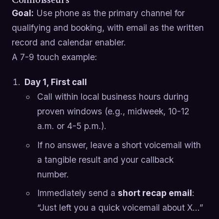
Connoisseurs
Goal:
Use phone as the primary channel for
qualifying and booking, with email as the written
record and calendar enabler.
A 7-9 touch example:
Day 1, First call
Call within local business hours during
proven windows (e.g., midweek, 10-12
a.m. or 4-5 p.m.).
If no answer, leave a short voicemail with
a tangible result and your callback
number.
Immediately send a
short recap email
:
“Just left you a quick voicemail about X…”