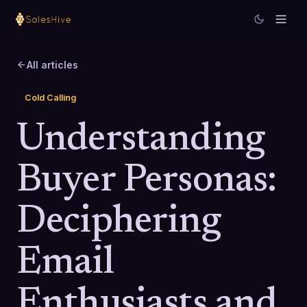
All articles
Cold Calling
Understanding
Buyer Personas:
Deciphering
Email
Enthusiasts and