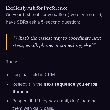
Explicitly Ask for Preference
On your first real conversation (live or via email),
have SDRs ask a 5-second question:
“What’s the easiest way to coordinate next
steps, email, phone, or something else?”
Then:
Log that field in CRM.
Reflect it in the
next sequence you enroll
them in
.
Respect it. If they say email, don’t hammer
them with daily calls.