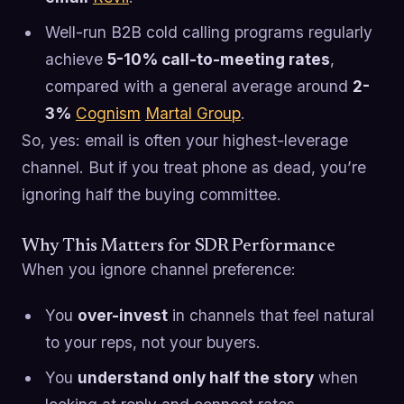
Well-run B2B cold calling programs regularly
achieve
5-10% call-to-meeting rates
,
compared with a general average around
2-
3%
Cognism
Martal Group
.
So, yes: email is often your highest-leverage
channel. But if you treat phone as dead, you’re
ignoring half the buying committee.
Why This Matters for SDR Performance
When you ignore channel preference:
You
over-invest
in channels that feel natural
to your reps, not your buyers.
You
understand only half the story
when