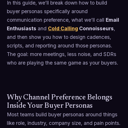
In this guide, we’ll break down how to build
buyer personas specifically around
communication preference, what we’ll call
Email
Enthusiasts
and
Cold Calling
Connoisseurs
,
and then show you how to design cadences,
scripts, and reporting around those personas.
The goal: more meetings, less noise, and SDRs
who are playing the same game as your buyers.
Why Channel Preference Belongs
Inside Your Buyer Personas
Most teams build buyer personas around things
like role, industry, company size, and pain points.