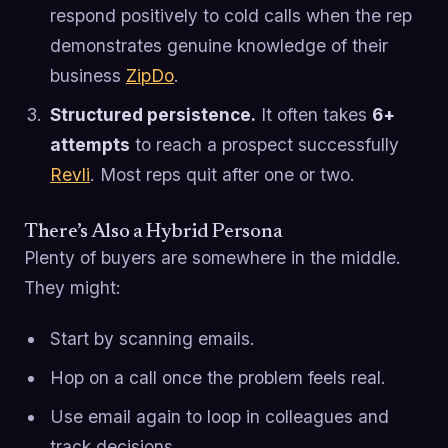
respond positively to cold calls when the rep
demonstrates genuine knowledge of their
business
ZipDo
.
Structured persistence.
It often takes
6+
attempts
to reach a prospect successfully
Revli
. Most reps quit after one or two.
There’s Also a Hybrid Persona
Plenty of buyers are somewhere in the middle.
They might:
Start by scanning emails.
Hop on a call once the problem feels real.
Use email again to loop in colleagues and
track decisions.