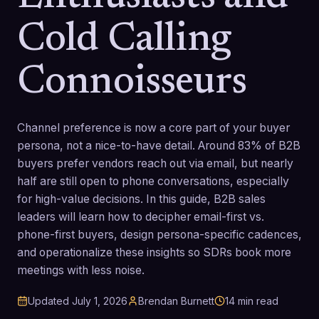
Cold Calling
Connoisseurs
Channel preference is now a core part of your buyer
persona, not a nice-to-have detail. Around 83% of B2B
buyers prefer vendors reach out via email, but nearly
half are still open to phone conversations, especially
for high-value decisions. In this guide, B2B sales
leaders will learn how to decipher email-first vs.
phone-first buyers, design persona-specific cadences,
and operationalize these insights so SDRs book more
meetings with less noise.
Updated
July 1, 2026
Brendan Burnett
14
min read