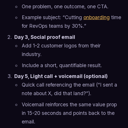
One problem, one outcome, one CTA.
Example subject: “Cutting
onboarding
time
for RevOps teams by 30%.”
Day 3, Social proof email
Add 1-2 customer logos from their
industry.
Include a short, quantifiable result.
Day 5, Light call + voicemail (optional)
Quick call referencing the email (“I sent a
note about X, did that land?”).
Voicemail reinforces the same value prop
in 15-20 seconds and points back to the
email.