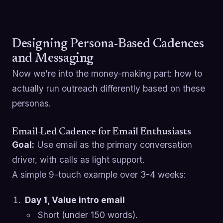
Designing Persona-Based Cadences
and Messaging
Now we’re into the money-making part: how to
actually run outreach differently based on these
personas.
Email-Led Cadence for Email Enthusiasts
Goal:
Use email as the primary conversation
driver, with calls as light support.
A simple 9-touch example over 3-4 weeks:
Day 1, Value intro email
Short (under 150 words).