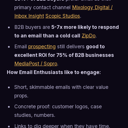
primary contact channel
Mixology Digital /
Inbox Insight
Scopic Studios
.
B2B buyers are
5-7x more likely to respond
to an email than a cold call
ZipDo
.
Email
prospecting
still delivers
good to
excellent ROI for 75% of B2B businesses
MediaPost / Sopro
.
How Email Enthusiasts like to engage:
Short, skimmable emails with clear value
props.
Concrete proof: customer logos, case
studies, numbers.
Links to dig deeper when they have time.