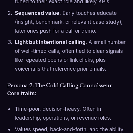
tuned to their exact role and likely KPIs.
Sequenced value.
Early touches educate
(insight, benchmark, or relevant case study),
later ones push for a call or demo.
Light but intentional calling.
A small number
of well-timed calls, often tied to clear signals
like repeated opens or link clicks, plus
voicemails that reference prior emails.
Persona 2: The Cold Calling Connoisseur
Core traits:
Time-poor, decision-heavy. Often in
leadership, operations, or revenue roles.
Values speed, back-and-forth, and the ability