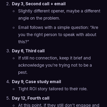
Day 3, Second call + email
Slightly different opener, maybe a different
angle on the problem.
Email follows with a simple question: “Are
you the right person to speak with about
this?”
Day 6, Third call
If still no connection, keep it brief and
acknowledge you’re trying not to be a
pest.
Day 9, Case study email
Tight ROI story tailored to their role.
Day 12, Fourth call
At this point, if they still don’t engage and