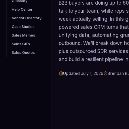
Glossary
B2B buyers are doing up to 60
Help Center
talk to your team, while reps st
Vendor Directory
week actually selling. In this 
powered sales CRM turns that 
Case Studies
unifying data, automating gru
Sales Memes
outbound. We’ll break down h
Sales GIFs
plus outsourced SDR services
Sales Quotes
and build a resilient pipeline 
Updated
July 1, 2026
Brendan Bu