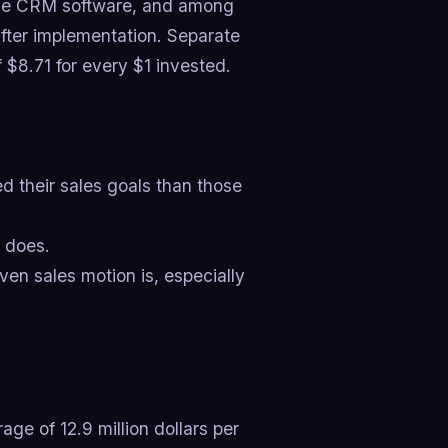
use CRM software, and among
fter implementation. Separate
$8.71 for every $1 invested.
 their sales goals than those
 does.
ven sales motion is, especially
ge of 12.9 million dollars per