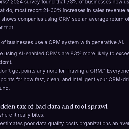
rks’ 2024 survey found that 73% of businesses now 
hat do, most report 21-30% increases in sales revenue a
s shows companies using CRM see an average return of 
f that:
of businesses use a CRM system with generative AI.
e using AI-enabled CRMs are 83% more likely to exceed
don’t.
don’t get points anymore for “having a CRM.” Everyone
points for how fast, clean, and intelligent your CRM-dri
ound.
dden tax of bad data and tool sprawl
here it really bites.
estimates poor data quality costs organizations an avera