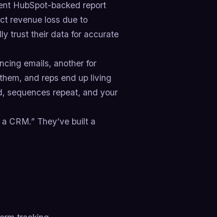
ecent HubSpot-backed report
ect revenue loss due to
y trust their data for accurate
encing emails, another for
them, and reps end up living
ed, sequences repeat, and your
g a CRM.” They’ve built a