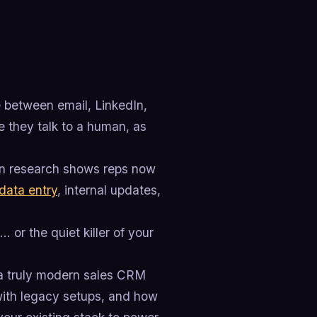
e between email, LinkedIn,
e they talk to a human, as
own research shows reps now
data entry
, internal updates,
 or the quiet killer of your
 a truly modern sales CRM
with legacy setups, and how