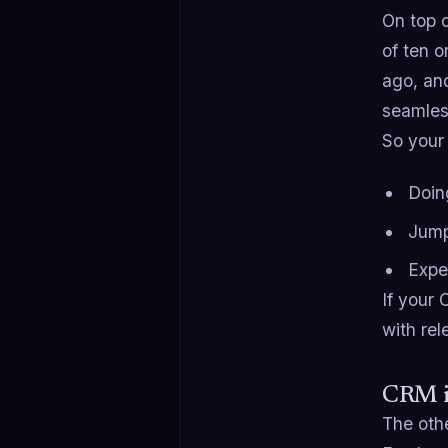
On top 
of ten o
ago, and
seamles
So your
Doin
Jump
Expe
If your 
with rel
CRM is
The othe