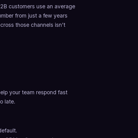
 B2B customers use an average
number from just a few years
across those channels isn’t
 help your team respond fast
o late.
default.