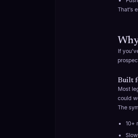
Push
That’s e
Why
If you’v
prospect
Built 
Most le
could wo
The sy
10+ r
Slow