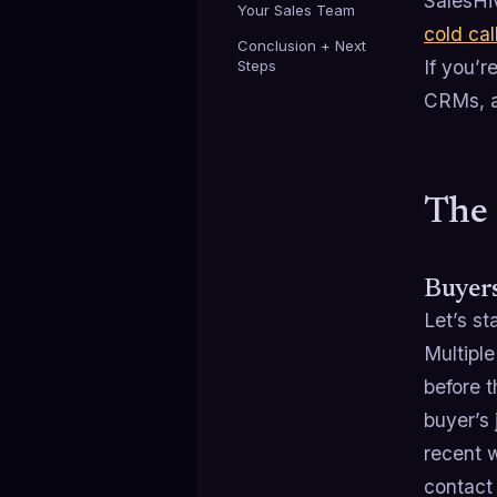
SalesHiv
Your Sales Team
cold cal
Conclusion + Next
If you’r
Steps
CRMs, a
The 
Buyer
Let’s st
Multiple
before t
buyer’s
recent w
contact