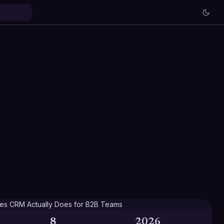
8
2026