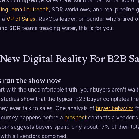
e’s cutting-edge sales CRM solution can sit on top of 
ling
,
email outreach
, SDR workflows, and real pipeline 
e a
VP of Sales
, RevOps leader, or founder who’s tired 
nd SDR teams treading water, this is for you.
New Digital Reality For B2B S
s run the show now
art with the uncomfortable truth: your buyers aren’t wai
 studies show that the typical B2B buyer completes the 
hey ever talk to sales. One analysis of
buyer behavior
fo
 journey happens before a
prospect
contacts a vendor’s
ork suggests buyers spend only about 17% of their tota
 with all vendors combined.