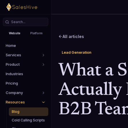
Website
Platform
All articles
Home
Lead Generation
Services
Product
What a 
Industries
Pricing
Actually 
Company
Resources
B2B Tea
Blog
Cold Calling Scripts