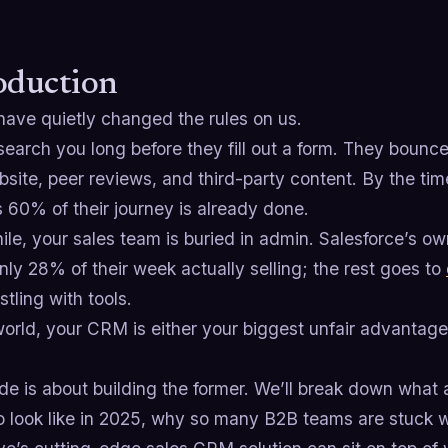
oduction
have quietly changed the rules on us.
earch you long before they fill out a form. They bounc
site, peer reviews, and third-party content. By the tim
 60% of their journey is already done.
le, your sales team is buried in admin. Salesforce’s 
ly 28% of their week actually selling; the rest goes to
tling with tools.
world, your CRM is either your biggest unfair advantage…
.
ide is about building the former. We’ll break down what
o look like in 2025, why so many B2B teams are stuck 