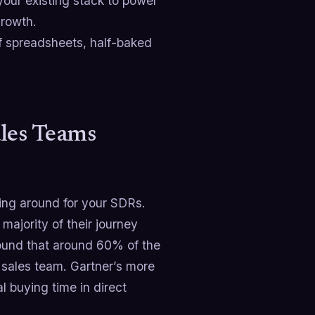
your existing stack to power
growth.
of spreadsheets, half-baked
ales Teams
ting around for your SDRs.
majority of their journey
und that around 60% of the
 sales team. Gartner’s more
l buying time in direct