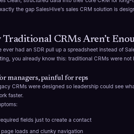
es clean, structured data into their core CRM for long-
xactly the gap SalesHive’s sales CRM solution is designe
 Traditional CRMs Aren’t En
e ever had an SDR pull up a spreadsheet instead of Sal
ing, you already know this: traditional CRMs were not 
for managers, painful for reps
gacy CRMs were designed so leadership could see wha
rk faster.
mptoms:
equired fields just to create a contact
 page loads and clunky navigation