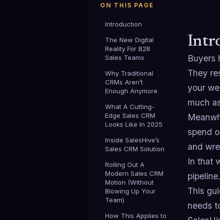
ON THIS PAGE
Introduction
Intr
The New Digital
Reality For B2B
Buyers 
Sales Teams
They res
Why Traditional
CRMs Aren’t
your web
Enough Anymore
much as
What A Cutting-
Edge Sales CRM
Meanwhi
Looks Like In 2025
spend on
Inside SalesHive’s
and wres
Sales CRM Solution
In that 
Rolling Out A
Modern Sales CRM
pipeline
Motion (Without
This gu
Blowing Up Your
Team)
needs t
How This Applies to