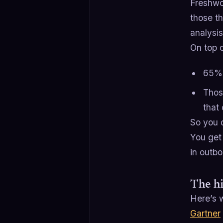
Freshwo
those t
analysi
On top o
65% 
Thos
that 
So you 
You get 
in outb
The hi
Here’s w
Gartner