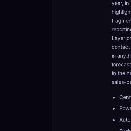
year, i
highligh
fragment
reportin
Layer on
contact
in anyt
forecast
In the n
sales-d
Cent
Powe
Auto