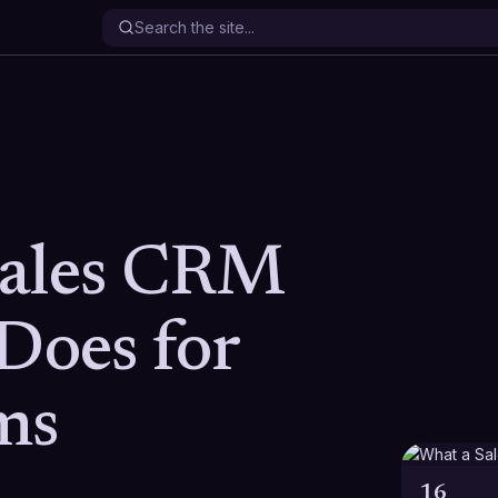
Sales CRM
Does for
ms
16