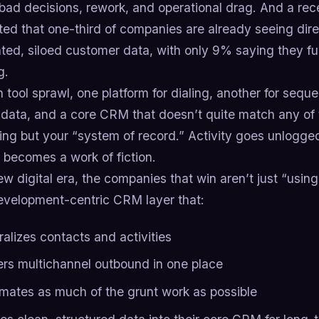
n bad decisions, rework, and operational drag. And a r
ted that one-third of companies are already seeing dir
ed, siloed customer data, with only 9% saying they full
g.
 tool sprawl, one platform for dialing, another for sequ
 data, and a core CRM that doesn’t quite match any of 
hing but your “system of record.” Activity goes unlogg
 becomes a work of fiction.
ew digital era, the companies that win aren’t just “usin
evelopment-centric CRM layer that:
ralizes contacts and activities
rs multichannel outbound in one place
mates as much of the grunt work as possible