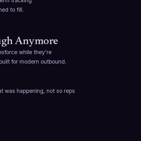
term tracking
d to fill.
ough Anymore
esforce while they’re
built for modern outbound.
t was happening, not so reps