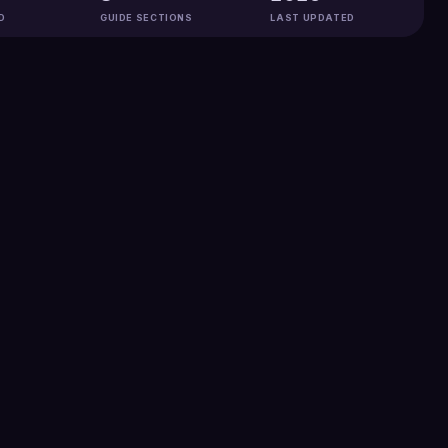
D
GUIDE SECTIONS
LAST UPDATED