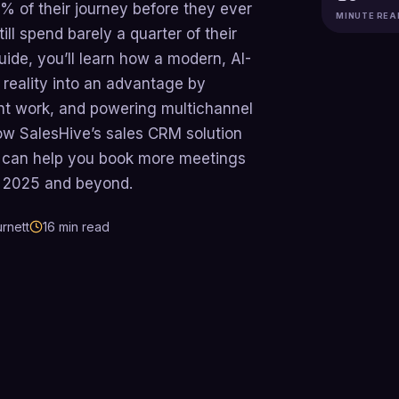
% of their journey before they ever
MINUTE REA
ill spend barely a quarter of their
guide, you’ll learn how a modern, AI-
reality into an advantage by
nt work, and powering multichannel
ow SalesHive’s sales CRM solution
 can help you book more meetings
in 2025 and beyond.
rnett
16
min read