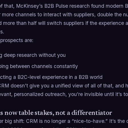
of that, McKinsey’s B2B Pulse research found modern
r more channels to interact with suppliers, double the 
 more than half will switch suppliers if the experience 
s.
 prospects are:
g deep research without you
ing between channels constantly
cting a B2C-level experience in a B2B world
CRM doesn’t give you a unified view of all of that, and
evant, personalized outreach, you’re invisible until it’s to
 now table stakes, not a differentiator
r big shift: CRM is no longer a “nice-to-have.” It’s the 