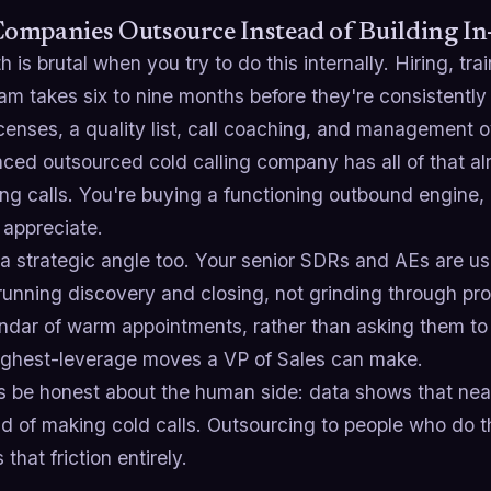
ompanies Outsource Instead of Building I
 is brutal when you try to do this internally. Hiring, tra
am takes six to nine months before they're consistently
icenses, a quality list, call coaching, and management
ced outsourced cold calling company has all of that al
ng calls. You're buying a functioning outbound engine,
 appreciate.
a strategic angle too. Your senior SDRs and AEs are us
running discovery and closing, not grinding through pro
ndar of warm appointments, rather than asking them to 
highest-leverage moves a VP of Sales can make.
's be honest about the human side: data shows that nea
id of making cold calls. Outsourcing to people who do th
that friction entirely.