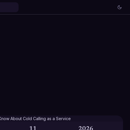
11
2026