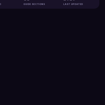
D
GUIDE SECTIONS
LAST UPDATED