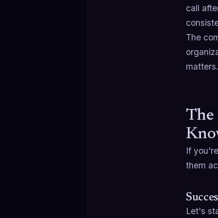
call af
consist
The comp
organiza
matters
The 
Kno
If you'r
them ac
Succes
Let's st