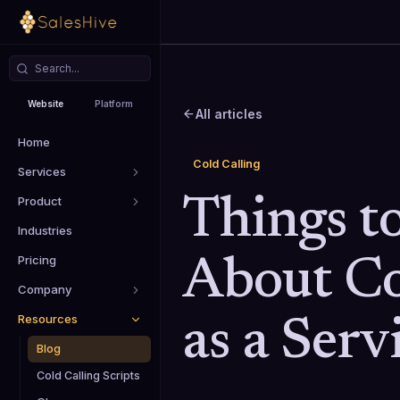
Website
Platform
All articles
Home
Cold Calling
Services
Product
Things t
Industries
Pricing
About Co
Company
Resources
as a Serv
Blog
Cold Calling Scripts