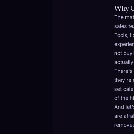
Why C
The math
sales te
Tools, l
experien
not buyi
actually
There's 
they're 
set cale
of the 
And let
are afra
removes 