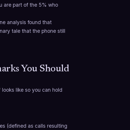
ou are part of the 5% who
ne analysis found that
ry tale that the phone still
arks You Should
 looks like so you can hold
s (defined as calls resulting