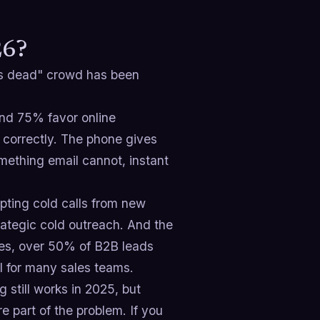
26?
g is dead" crowd has been
and 75% favor online
 correctly. The phone gives
mething email cannot, instant
pting cold calls from new
ategic cold outreach. And the
nges, over 50% of B2B leads
el for many sales teams.
 still works in 2025, but
re part of the problem. If you