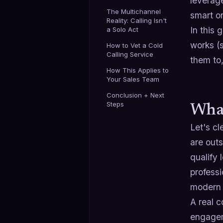
leverage
The Multichannel
smart o
Reality: Calling Isn't
In this 
a Solo Act
works (s
How to Vet a Cold
Calling Service
them to,
How This Applies to
Your Sales Team
Conclusion + Next
Steps
What
Let's cl
are out
qualify 
professi
modern 
A real c
engagem