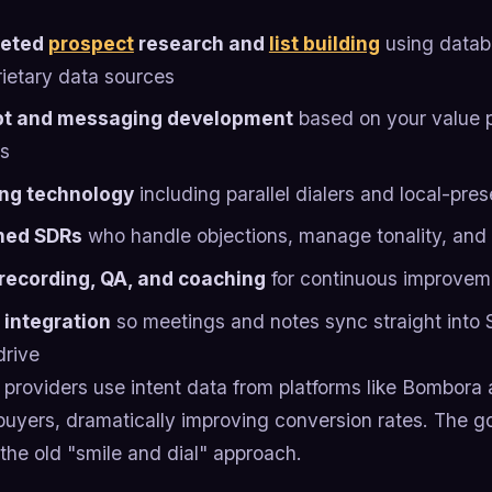
geted
prospect
research and
list building
using databa
rietary data sources
pt and messaging development
based on your value p
ts
ing technology
including parallel dialers and local-pre
ned SDRs
who handle objections, manage tonality, and
 recording, QA, and coaching
for continuous improvem
integration
so meetings and notes sync straight into 
drive
providers use intent data from platforms like Bombora 
buyers, dramatically improving conversion rates. The 
the old "smile and dial" approach.