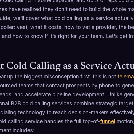
 cold calling in some capacity, and 65% of reps cold ca
nes have realized they don't need to build the whole m
guide, we'll cover what cold calling as a service actually
poiler: yes), what it costs, how to vet a provider, the
 and how to know if it's right for your team. Let's get int
 Cold Calling as a Service Actu
ear up the biggest misconception first: this is not
telema
sourced teams that contact prospects by phone to gene
leads, and accelerate pipeline development. Unlike gen
onal B2B cold calling services combine strategic targe
dialing technology to reach decision-makers effectively
old calling service handles the full top-of-
funnel
motion, 
ent includes: