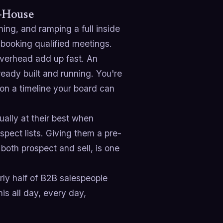
n-House
ining, and ramping a full inside
 booking qualified meetings.
 overhead add up fast. An
ready built and running. You're
 on a timeline your board can
ually at their best when
spect lists. Giving them a pre-
both prospect and sell, is one
rly half of B2B salespeople
is all day, every day,