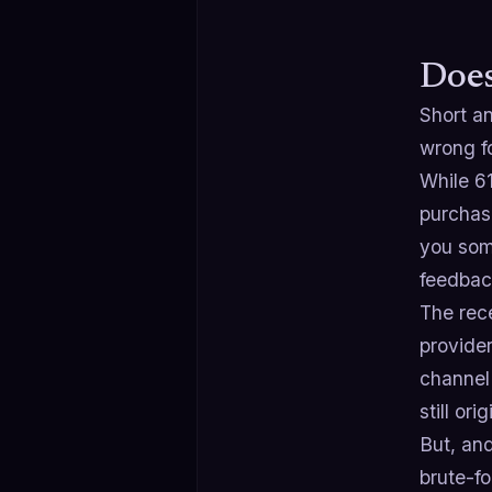
Does
Short an
wrong fo
While 6
purchase
you some
feedbac
The rec
provide
channel 
still or
But, and
brute-fo