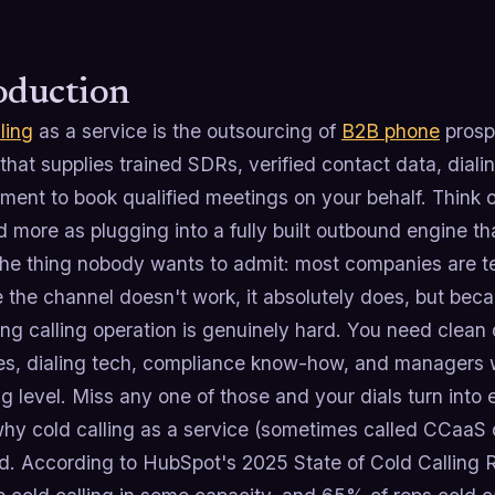
oduction
ling
as a service is the outsourcing of
B2B phone
prospe
hat supplies trained SDRs, verified contact data, dial
nt to book qualified meetings on your behalf. Think of 
d more as plugging into a fully built outbound engine th
he thing nobody wants to admit: most companies are terr
the channel doesn't work, it absolutely does, but beca
ng calling operation is genuinely hard. You need clean d
s, dialing tech, compliance know-how, and managers w
g level. Miss any one of those and your dials turn into 
why cold calling as a service (sometimes called CCaaS
. According to HubSpot's 2025 State of Cold Calling Re