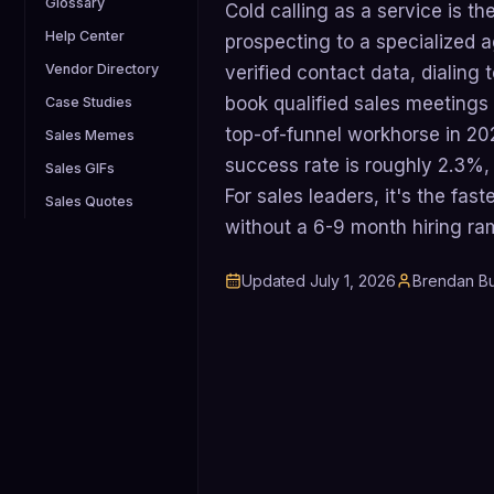
Glossary
Cold calling as a service is t
Help Center
prospecting to a specialized 
Vendor Directory
verified contact data, dialin
book qualified sales meetings o
Case Studies
top-of-funnel workhorse in 20
Sales Memes
success rate is roughly 2.3%,
Sales GIFs
For sales leaders, it's the fast
Sales Quotes
without a 6-9 month hiring ra
Updated
July 1, 2026
Brendan Bu