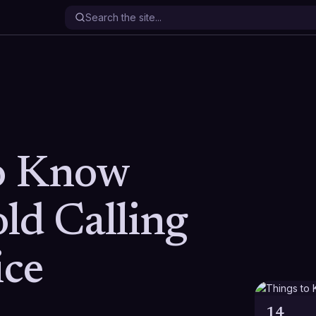
o Know
ld Calling
ice
14