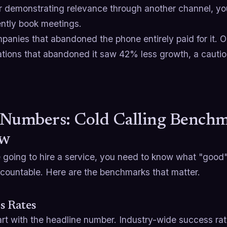
ter demonstrating relevance through another channel, y
ently book meetings.
anies that abandoned the phone entirely paid for it. O
tions that abandoned it saw 42% less growth, a cautiona
.
Numbers: Cold Calling Benchm
w
e going to hire a service, you need to know what "good"
countable. Here are the benchmarks that matter.
s Rates
art with the headline number. Industry-wide success rate