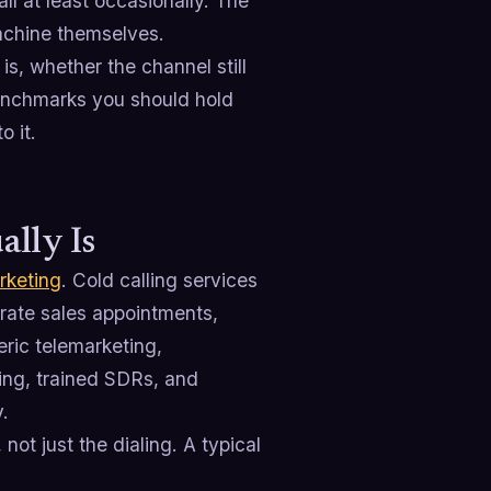
ll at least occasionally. The
achine themselves.
 is, whether the channel still
 benchmarks you should hold
o it.
ally Is
rketing
. Cold calling services
rate sales appointments,
eric telemarketing,
ting, trained SDRs, and
.
not just the dialing. A typical