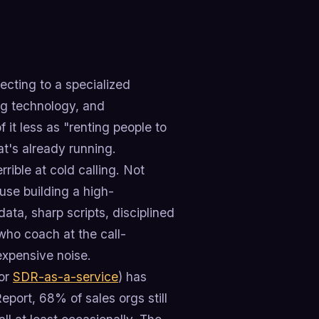
cting to a specialized
ing technology, and
it less as "renting people to
at's already running.
ible at cold calling. Not
use building a high-
ata, sharp scripts, disciplined
ho coach at the call-
expensive noise.
 or
SDR-as-a-service
) has
port, 68% of sales orgs still