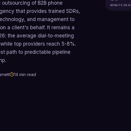
he outsourcing of B2B phone
MINUTE REA
agency that provides trained SDRs,
g technology, and management to
n a client's behalf. It remains a
26: the average dial-to-meeting
 while top providers reach 5-8%.
est path to predictable pipeline
mp.
rnett
14
min read