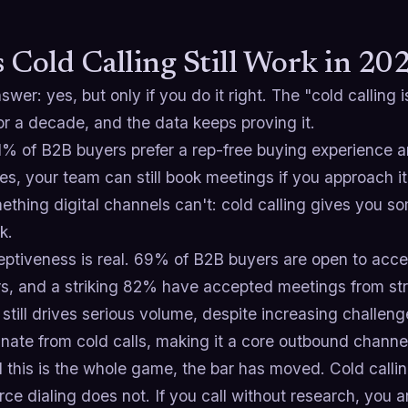
 Cold Calling Still Work in 20
swer: yes, but only if you do it right. The "cold callin
r a decade, and the data keeps proving it.
1% of B2B buyers prefer a rep-free buying experience 
s, your team can still book meetings if you approach it
thing digital channels can't: cold calling gives you so
k.
eptiveness is real. 69% of B2B buyers are open to acce
rs, and a striking 82% have accepted meetings from str
still drives serious volume, despite increasing challe
iginate from cold calls, making it a core outbound chann
 this is the whole game, the bar has moved. Cold calling
rce dialing does not. If you call without research, you a