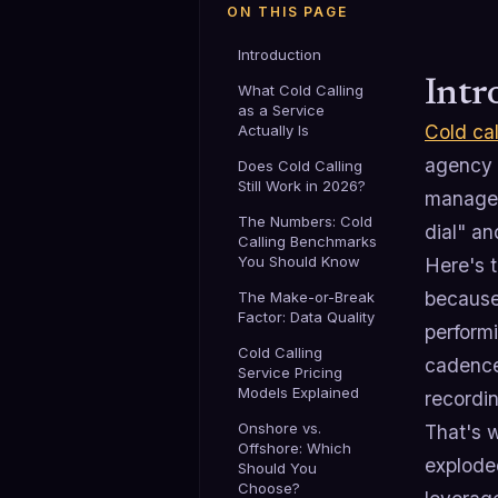
ON THIS PAGE
Introduction
Intr
What Cold Calling
as a Service
Cold cal
Actually Is
agency t
Does Cold Calling
Still Work in 2026?
manageme
The Numbers: Cold
dial" an
Calling Benchmarks
You Should Know
Here's t
because 
The Make-or-Break
Factor: Data Quality
performi
Cold Calling
cadence
Service Pricing
Models Explained
recordin
Onshore vs.
That's 
Offshore: Which
exploded
Should You
Choose?