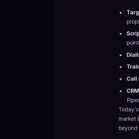
Tar
prop
Scri
poin
Dial
Trai
Call
CRM 
Pipe
Today's 
market 
beyond 