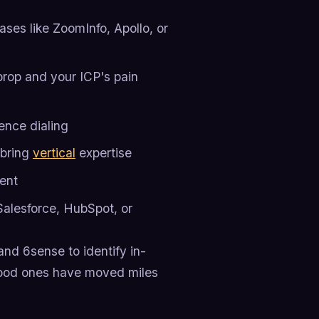
ses like ZoomInfo, Apollo, or
rop and your ICP's pain
sence dialing
 bring
vertical
expertise
ent
Salesforce, HubSpot, or
and 6sense to identify in-
good ones have moved miles