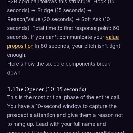
B2B cold call follows this structure: Hook (15
seconds) → Bridge (15 seconds) →
Reason/Value (20 seconds) → Soft Ask (10
seconds). Total time to first response point: 60
seconds. If you can't communicate your
value
proposition
in 60 seconds, your pitch isn't tight
enough.
Here's how the six core components break
down.
1. The Opener (10-15 seconds)
This is the most critical phase of the entire call.
You have a 10-second window to capture the
prospect's attention and give them a reason not
to hang up. Lead with your full name and
company, it makes you sound more credible and