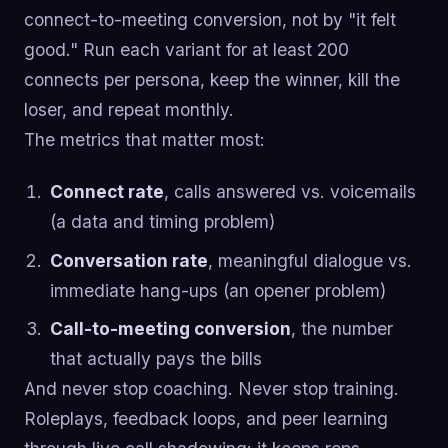
connect-to-meeting conversion, not by "it felt
good." Run each variant for at least 200
connects per persona, keep the winner, kill the
loser, and repeat monthly.
The metrics that matter most:
Connect rate
, calls answered vs. voicemails
(a data and timing problem)
Conversation rate
, meaningful dialogue vs.
immediate hang-ups (an opener problem)
Call-to-meeting conversion
, the number
that actually pays the bills
And never stop coaching. Never stop training.
Roleplays, feedback loops, and peer learning