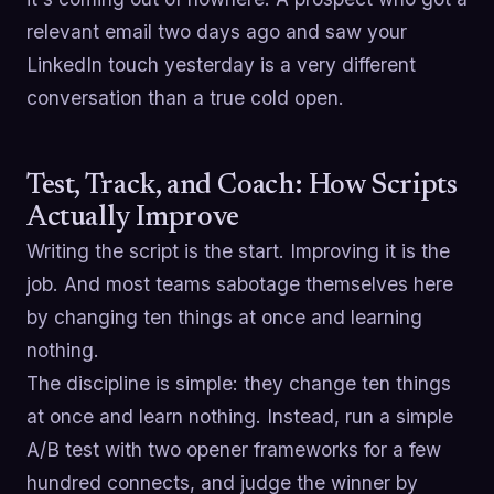
relevant email two days ago and saw your
LinkedIn touch yesterday is a very different
conversation than a true cold open.
Test, Track, and Coach: How Scripts
Actually Improve
Writing the script is the start. Improving it is the
job. And most teams sabotage themselves here
by changing ten things at once and learning
nothing.
The discipline is simple: they change ten things
at once and learn nothing. Instead, run a simple
A/B test with two opener frameworks for a few
hundred connects, and judge the winner by