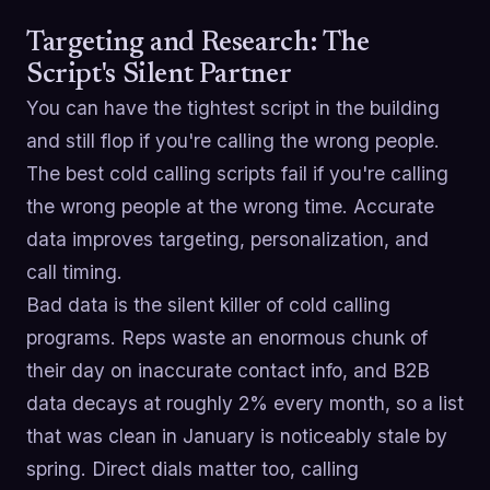
Targeting and Research: The
Script's Silent Partner
You can have the tightest script in the building
and still flop if you're calling the wrong people.
The best cold calling scripts fail if you're calling
the wrong people at the wrong time. Accurate
data improves targeting, personalization, and
call timing.
Bad data is the silent killer of cold calling
programs. Reps waste an enormous chunk of
their day on inaccurate contact info, and B2B
data decays at roughly 2% every month, so a list
that was clean in January is noticeably stale by
spring. Direct dials matter too, calling