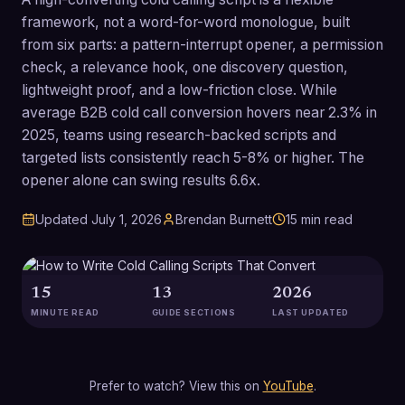
framework, not a word-for-word monologue, built
from six parts: a pattern-interrupt opener, a permission
check, a relevance hook, one discovery question,
lightweight proof, and a low-friction close. While
average B2B cold call conversion hovers near 2.3% in
2025, teams using research-backed scripts and
targeted lists consistently reach 5-8% or higher. The
opener alone can swing results 6.6x.
Updated
July 1, 2026
Brendan Burnett
15
min read
15
13
2026
MINUTE READ
GUIDE SECTIONS
LAST UPDATED
Prefer to watch? View this on
YouTube
.