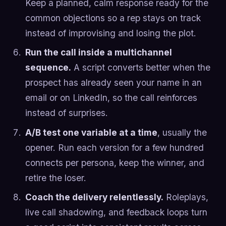
Keep a planned, calm response ready for the
common objections so a rep stays on track
instead of improvising and losing the plot.
Run the call inside a multichannel
sequence.
A script converts better when the
prospect has already seen your name in an
email or on LinkedIn, so the call reinforces
instead of surprises.
A/B test one variable at a time
, usually the
opener. Run each version for a few hundred
connects per persona, keep the winner, and
retire the loser.
Coach the delivery relentlessly.
Roleplays,
live call shadowing, and feedback loops turn