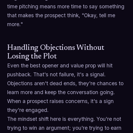
time pitching means more time to say something
that makes the prospect think, "Okay, tell me
more."
Handling Objections Without
Losing the Plot
Even the best opener and value prop will hit
pushback. That's not failure, it's a signal.
Objections aren't dead ends, they're chances to
learn more and keep the conversation going.
When a prospect raises concerns, it's a sign
they're engaged.
The mindset shift here is everything. You're not
trying to win an argument; you're trying to earn