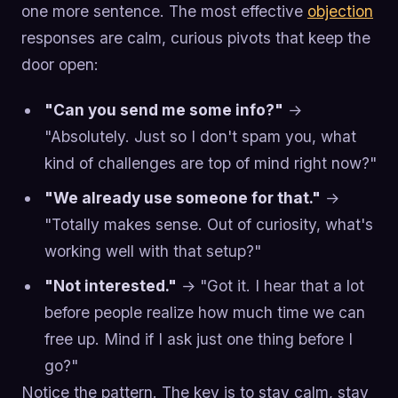
one more sentence. The most effective
objection
responses are calm, curious pivots that keep the
door open:
"Can you send me some info?"
→
"Absolutely. Just so I don't spam you, what
kind of challenges are top of mind right now?"
"We already use someone for that."
→
"Totally makes sense. Out of curiosity, what's
working well with that setup?"
"Not interested."
→ "Got it. I hear that a lot
before people realize how much time we can
free up. Mind if I ask just one thing before I
go?"
Notice the pattern. The key is to stay calm, stay