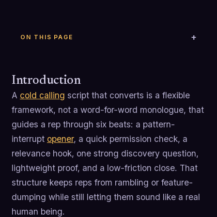
ON THIS PAGE
Introduction
A
cold calling
script that converts is a flexible
framework, not a word-for-word monologue, that
guides a rep through six beats: a pattern-
interrupt
opener
, a quick permission check, a
relevance hook, one strong discovery question,
lightweight proof, and a low-friction close. That
structure keeps reps from rambling or feature-
dumping while still letting them sound like a real
human being.