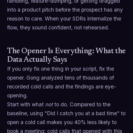
rambling, feature-dumping, or getting dragged
into a product pitch before the prospect has any
reason to care. When your SDRs internalize the
flow, they sound confident, not rehearsed.
The Opener Is Everything: What the
Data Actually Says
If you only fix one thing in your script, fix the
opener. Gong analyzed tens of thousands of
recorded cold calls and the findings are eye-
opening.
Start with what
not
to do. Compared to the
baseline, using "Did I catch you at a bad time" to
open a cold call makes you 40% less likely to
book a meeting: cold calls that opened with this