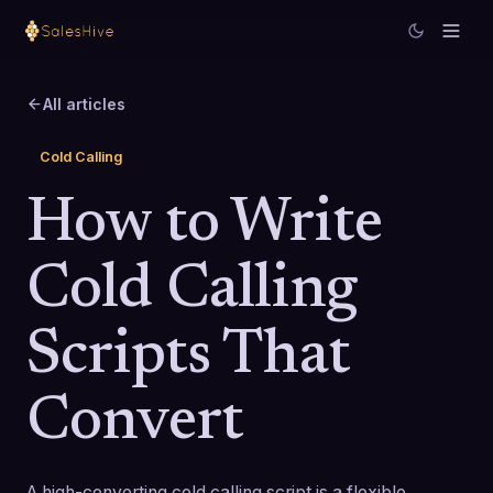
All articles
Cold Calling
How to Write
Cold Calling
Scripts That
Convert
A high-converting cold calling script is a flexible