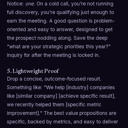
Notice:
one
. On a cold call, you're not running
full discovery, you're qualifying just enough to
earn the meeting. A good question is problem-
oriented and easy to answer, designed to get
the prospect nodding along. Save the deep
"what are your strategic priorities this year?"
inquiry for after the meeting is locked in.
5. Lightweight Proof
Drop a concise, outcome-focused result.
Something like: "We help [industry] companies
like [similar company] [achieve specific result],
we recently helped them [specific metric
improvement]." The best value propositions are
specific, backed by metrics, and easy to deliver