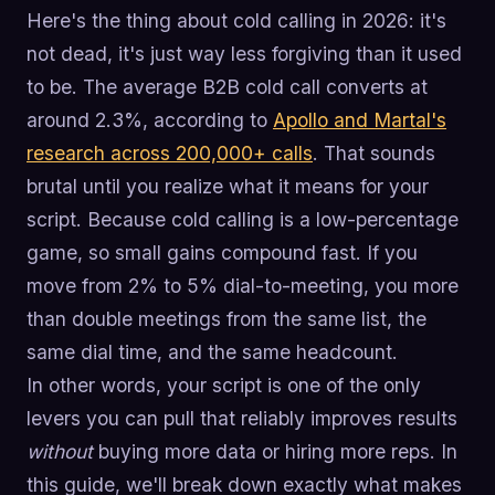
Here's the thing about cold calling in 2026: it's
not dead, it's just way less forgiving than it used
to be. The average B2B cold call converts at
around 2.3%, according to
Apollo and Martal's
research across 200,000+ calls
. That sounds
brutal until you realize what it means for your
script. Because cold calling is a low-percentage
game, so small gains compound fast. If you
move from 2% to 5% dial-to-meeting, you more
than double meetings from the same list, the
same dial time, and the same headcount.
In other words, your script is one of the only
levers you can pull that reliably improves results
without
buying more data or hiring more reps. In
this guide, we'll break down exactly what makes