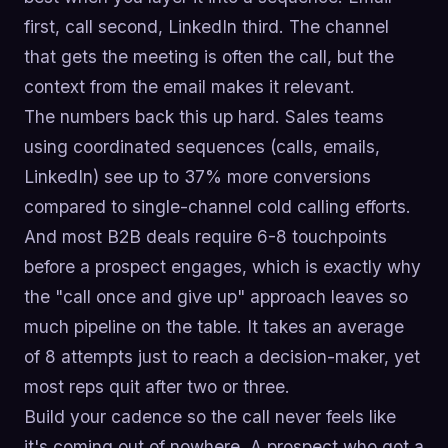
first, call second, LinkedIn third. The channel
that gets the meeting is often the call, but the
context from the email makes it relevant.
The numbers back this up hard. Sales teams
using coordinated sequences (calls, emails,
LinkedIn) see up to 37% more conversions
compared to single-channel cold calling efforts.
And most B2B deals require 6-8 touchpoints
before a prospect engages, which is exactly why
the "call once and give up" approach leaves so
much pipeline on the table. It takes an average
of 8 attempts just to reach a decision-maker, yet
most reps quit after two or three.
Build your cadence so the call never feels like
it's coming out of nowhere. A prospect who got a