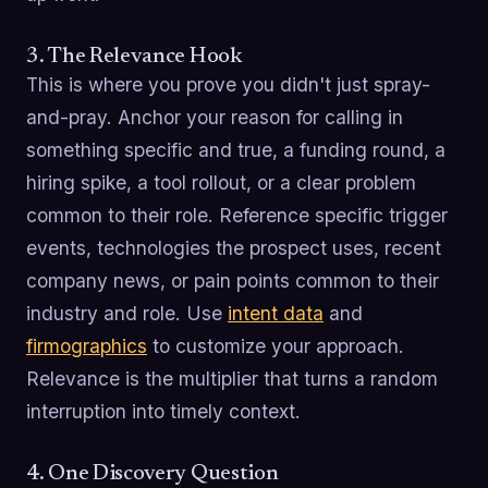
3. The Relevance Hook
This is where you prove you didn't just spray-
and-pray. Anchor your reason for calling in
something specific and true, a funding round, a
hiring spike, a tool rollout, or a clear problem
common to their role. Reference specific trigger
events, technologies the prospect uses, recent
company news, or pain points common to their
industry and role. Use
intent data
and
firmographics
to customize your approach.
Relevance is the multiplier that turns a random
interruption into timely context.
4. One Discovery Question