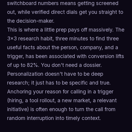
switchboard numbers means getting screened
out, while verified direct dials get you straight to
the decision-maker.
This is where a little prep pays off massively. The
3x3 research habit, three minutes to find three
useful facts about the person, company, and a
trigger, has been associated with conversion lifts
of up to 82%. You don't need a dossier.
Personalization doesn't have to be deep
research; it just has to be specific and true.
Anchoring your reason for calling in a trigger
(hiring, a tool rollout, a new market, a relevant
initiative) is often enough to turn the call from
random interruption into timely context.