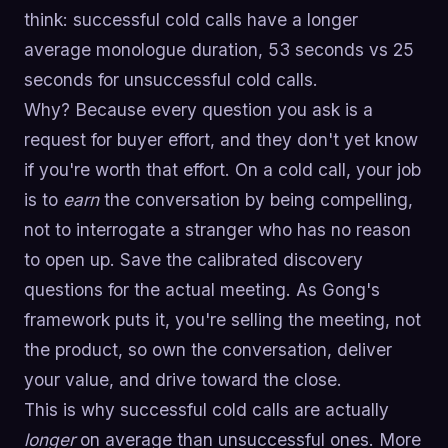
think: successful cold calls have a longer
average monologue duration, 53 seconds vs 25
seconds for unsuccessful cold calls.
Why? Because every question you ask is a
request for buyer effort, and they don't yet know
if you're worth that effort. On a cold call, your job
is to
earn
the conversation by being compelling,
not to interrogate a stranger who has no reason
to open up. Save the calibrated discovery
questions for the actual meeting. As Gong's
framework puts it, you're selling the meeting, not
the product, so own the conversation, deliver
your value, and drive toward the close.
This is why successful cold calls are actually
longer
on average than unsuccessful ones. More