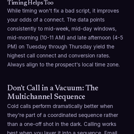
Timing Helps Too
While timing won't fix a bad script, it improves
your odds of a connect. The data points
consistently to mid-week, mid-day windows,
mid-morning (10-11 AM) and late afternoon (4-5
PM) on Tuesday through Thursday yield the
highest call connect and conversion rates.
Always align to the prospect's local time zone.
Don't Call in a Vacuum: The
Multichannel Sequence
Cold calls perform dramatically better when
they're part of a coordinated sequence rather
than a one-off shot in the dark. Calling works
best when you layer it into a sequence. Email