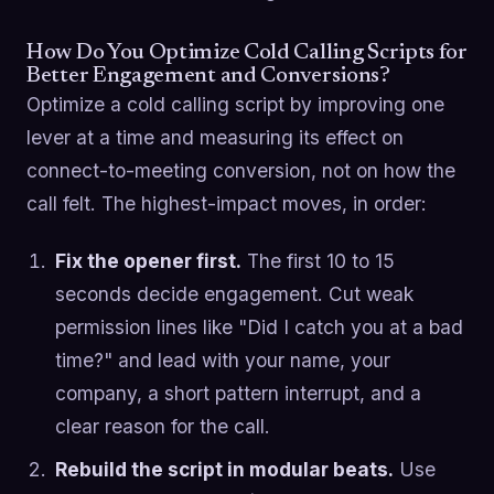
How Do You Optimize Cold Calling Scripts for
Better Engagement and Conversions?
Optimize a cold calling script by improving one
lever at a time and measuring its effect on
connect-to-meeting conversion, not on how the
call felt. The highest-impact moves, in order:
Fix the opener first.
The first 10 to 15
seconds decide engagement. Cut weak
permission lines like "Did I catch you at a bad
time?" and lead with your name, your
company, a short pattern interrupt, and a
clear reason for the call.
Rebuild the script in modular beats.
Use