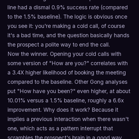
line had a dismal 0.9% success rate (compared
to the 1.5% baseline). The logic is obvious once
you see it: you're making a cold call, of course
it's a bad time, and the question basically hands
the prospect a polite way to end the call.
Now the winner. Opening your cold calls with
some version of "How are you?" correlates with
a 3.4X higher likelihood of booking the meeting
compared to the baseline. Other Gong analyses
put "How have you been?" even higher, at about
10.01% versus a 1.5% baseline, roughly a 6.6x
improvement. Why does it work? Because it
implies a previous interaction when there wasn't
one, which acts as a pattern interrupt that
scrambles the prospect's brain in a good way.