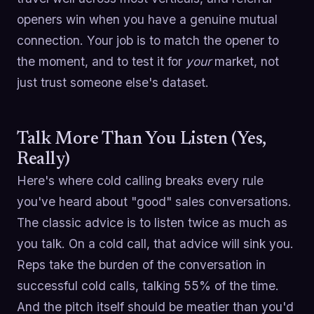
openers win when you have a genuine mutual
connection. Your job is to match the opener to
the moment, and to test it for
your
market, not
just trust someone else's dataset.
Talk More Than You Listen (Yes,
Really)
Here's where cold calling breaks every rule
you've heard about "good" sales conversations.
The classic advice is to listen twice as much as
you talk. On a cold call, that advice will sink you.
Reps take the burden of the conversation in
successful cold calls, talking 55% of the time.
And the pitch itself should be meatier than you'd