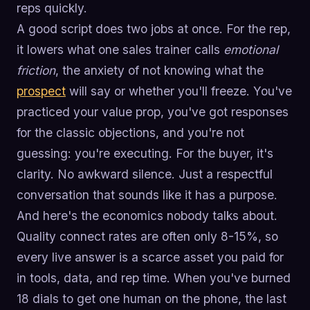
reps quickly.
A good script does two jobs at once. For the rep,
it lowers what one sales trainer calls
emotional
friction
, the anxiety of not knowing what the
prospect
will say or whether you'll freeze. You've
practiced your value prop, you've got responses
for the classic objections, and you're not
guessing: you're executing. For the buyer, it's
clarity. No awkward silence. Just a respectful
conversation that sounds like it has a purpose.
And here's the economics nobody talks about.
Quality connect rates are often only 8-15%, so
every live answer is a scarce asset you paid for
in tools, data, and rep time. When you've burned
18 dials to get one human on the phone, the last