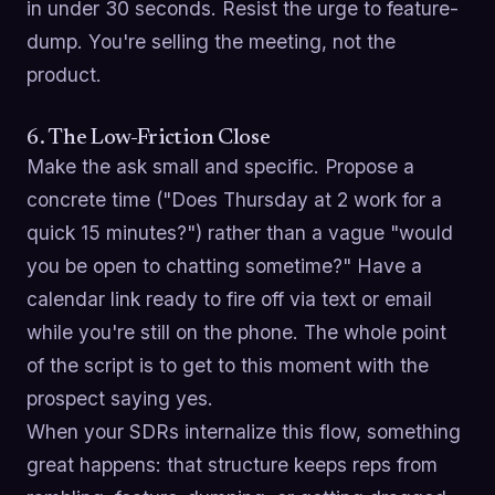
in under 30 seconds. Resist the urge to feature-
dump. You're selling the meeting, not the
product.
6. The Low-Friction Close
Make the ask small and specific. Propose a
concrete time ("Does Thursday at 2 work for a
quick 15 minutes?") rather than a vague "would
you be open to chatting sometime?" Have a
calendar link ready to fire off via text or email
while you're still on the phone. The whole point
of the script is to get to this moment with the
prospect saying yes.
When your SDRs internalize this flow, something
great happens: that structure keeps reps from