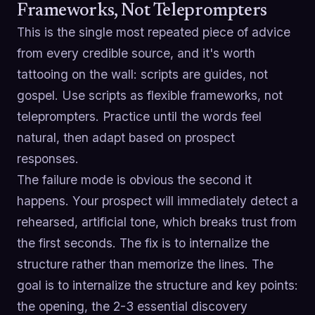
Frameworks, Not Teleprompters
This is the single most repeated piece of advice
from every credible source, and it's worth
tattooing on the wall: scripts are guides, not
gospel. Use scripts as flexible frameworks, not
teleprompters. Practice until the words feel
natural, then adapt based on prospect
responses.
The failure mode is obvious the second it
happens. Your prospect will immediately detect a
rehearsed, artificial tone, which breaks trust from
the first seconds. The fix is to internalize the
structure rather than memorize the lines. The
goal is to internalize the structure and key points:
the opening, the 2-3 essential discovery