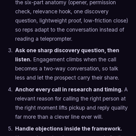
the six-part anatomy (opener, permission
check, relevance hook, one discovery
question, lightweight proof, low-friction close)
so reps adapt to the conversation instead of
reading a teleprompter.
Ask one sharp discovery question, then
listen.
Engagement climbs when the call
becomes a two-way conversation, so talk
less and let the prospect carry their share.
Anchor every call in research and timing.
A
relevant reason for calling the right person at
the right moment lifts pickup and reply quality
far more than a clever line ever will.
Handle objections inside the framework.