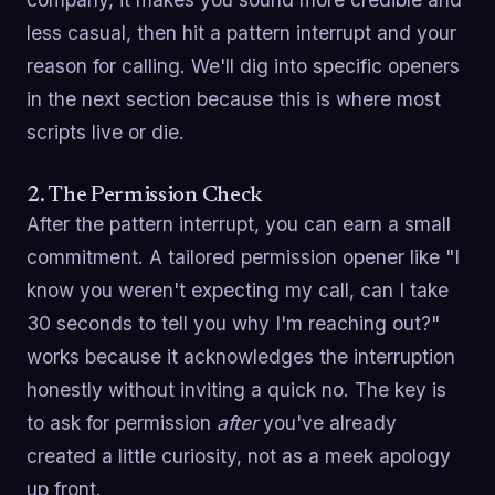
less casual, then hit a pattern interrupt and your
reason for calling. We'll dig into specific openers
in the next section because this is where most
scripts live or die.
2. The Permission Check
After the pattern interrupt, you can earn a small
commitment. A tailored permission opener like "I
know you weren't expecting my call, can I take
30 seconds to tell you why I'm reaching out?"
works because it acknowledges the interruption
honestly without inviting a quick no. The key is
to ask for permission
after
you've already
created a little curiosity, not as a meek apology
up front.