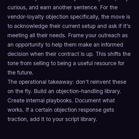
curious, and earn another sentence. For the
vendor-loyalty objection specifically, the move is
to acknowledge their current setup and ask if it's
meeting all their needs. Frame your outreach as
an opportunity to help them make an informed
decision when their contract is up. This shifts the
tone from selling to being a useful resource for
the future.
The operational takeaway: don't reinvent these
on the fly. Build an objection-handling library.
Create internal playbooks. Document what
works. If a certain objection response gets
traction, add it to your script library.