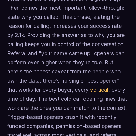
Then comes the most important follow-through:
state why you called. This phrase, stating the
reason for calling, increases your success rate
by 2.1x. Providing the answer as to why you are
calling keeps you in control of the conversation.
Referral and "your name came up" openers can
perform even higher when they're true. But
here's the honest caveat from the people who
own the data: there's no single "best opener"
that works for every buyer, every
vertical
, every
time of day. The best cold call opening lines that
work are the ones you can match to the context.
Trigger-based openers crush it with recently
funded companies, permission-based openers
travel well across most verticals, and referral