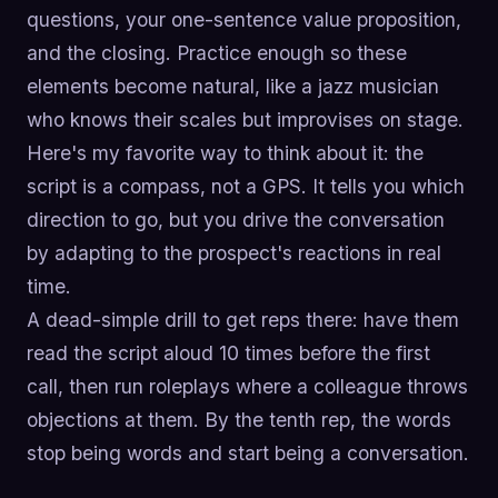
questions, your one-sentence value proposition,
and the closing. Practice enough so these
elements become natural, like a jazz musician
who knows their scales but improvises on stage.
Here's my favorite way to think about it: the
script is a compass, not a GPS. It tells you which
direction to go, but you drive the conversation
by adapting to the prospect's reactions in real
time.
A dead-simple drill to get reps there: have them
read the script aloud 10 times before the first
call, then run roleplays where a colleague throws
objections at them. By the tenth rep, the words
stop being words and start being a conversation.