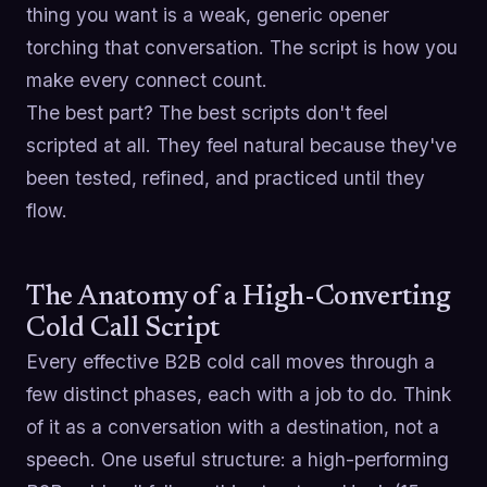
thing you want is a weak, generic opener
torching that conversation. The script is how you
make every connect count.
The best part? The best scripts don't feel
scripted at all. They feel natural because they've
been tested, refined, and practiced until they
flow.
The Anatomy of a High-Converting
Cold Call Script
Every effective B2B cold call moves through a
few distinct phases, each with a job to do. Think
of it as a conversation with a destination, not a
speech. One useful structure: a high-performing