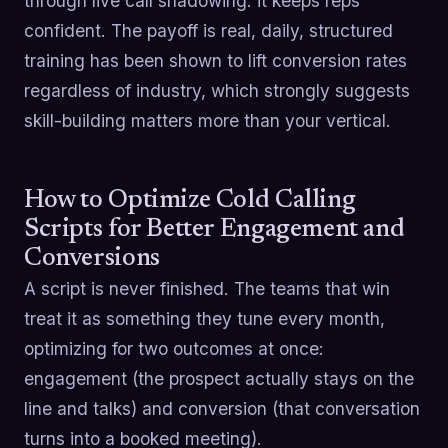
through live call shadowing: it keeps reps
confident. The payoff is real, daily, structured
training has been shown to lift conversion rates
regardless of industry, which strongly suggests
skill-building matters more than your vertical.
How to Optimize Cold Calling
Scripts for Better Engagement and
Conversions
A script is never finished. The teams that win
treat it as something they tune every month,
optimizing for two outcomes at once:
engagement (the prospect actually stays on the
line and talks) and conversion (that conversation
turns into a booked meeting).