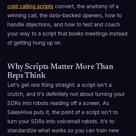
cold calling scripts
convert, the anatomy of a
winning call, the data-backed openers, how to
handle objections, and how to test and coach
your way to a script that books meetings instead
of getting hung up on.
Why Scripts Matter More Than
Reps Think
Let's get one thing straight: a script isn't a
crutch, and it's definitely not about turning your
SDRs into robots reading off a screen. As
SalesHive puts it, the point of a script isn't to
turn your SDRs into voicemail robots. It's to
standardize what works so you can train new