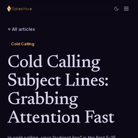
All articles
Cold Calling
Cold Calling
Subject Lines:
Grabbing
Attention Fast
In cold calling, your “subject line” is the first 5-15