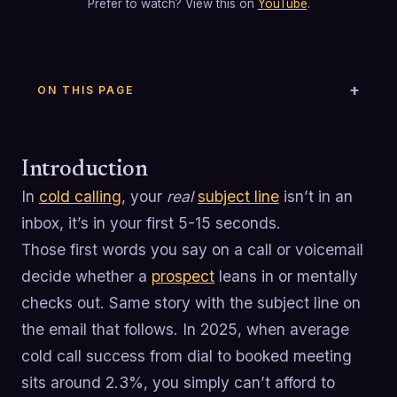
Prefer to watch? View this on
YouTube
.
ON THIS PAGE
Introduction
In
cold calling
, your
real
subject line
isn’t in an
inbox, it’s in your first 5-15 seconds.
Those first words you say on a call or voicemail
decide whether a
prospect
leans in or mentally
checks out. Same story with the subject line on
the email that follows. In 2025, when average
cold call success from dial to booked meeting
sits around 2.3%, you simply can’t afford to