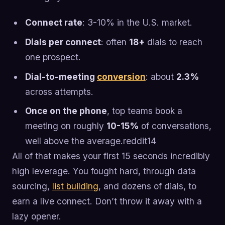
Connect rate
: 3-10% in the U.S. market.
Dials per connect
: often
18+
dials to reach
one prospect.
Dial-to-meeting
conversion
: about
2.3%
across attempts.
Once on the phone
, top teams book a
meeting on roughly
10-15%
of conversations,
well above the average.reddit14
All of that makes your first 15 seconds incredibly
high leverage. You fought hard, through data
sourcing,
list building
, and dozens of dials, to
earn a live connect. Don’t throw it away with a
lazy opener.