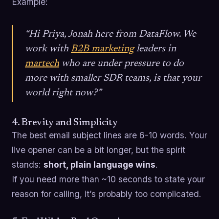
Example:
“Hi Priya, Jonah here from DataFlow. We
work with
B2B marketing
leaders in
martech
who are under pressure to do
more with smaller SDR teams, is that your
world right now?”
4. Brevity and Simplicity
The best email subject lines are 6-10 words. Your
live opener can be a bit longer, but the spirit
stands:
short, plain language wins
.
If you need more than ~10 seconds to state your
reason for calling, it’s probably too complicated.