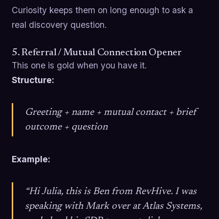
Curiosity keeps them on long enough to ask a
real discovery question.
5. Referral / Mutual Connection Opener
This one is gold when you have it.
Structure:
Greeting + name + mutual contact + brief
outcome + question
Example:
“Hi Julia, this is Ben from RevHive. I was
speaking with Mark over at Atlas Systems,