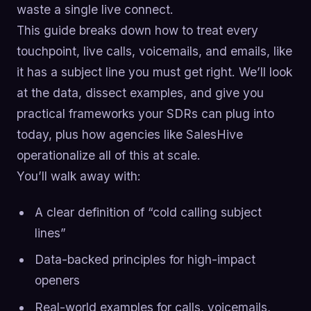
waste a single live connect.
This guide breaks down how to treat every
touchpoint, live calls, voicemails, and emails, like
it has a subject line you must get right. We’ll look
at the data, dissect examples, and give you
practical frameworks your SDRs can plug into
today, plus how agencies like SalesHive
operationalize all of this at scale.
You’ll walk away with:
A clear definition of “cold calling subject
lines”
Data-backed principles for high-impact
openers
Real-world examples for calls, voicemails,