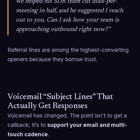
we helped his SDR team cut dials-per-
meeting in half, and he suggested I reach
out to you. Can I ask how your team is
approaching outbound right now?”
Referral lines are among the highest-converting
openers because they borrow trust.
Voicemail “Subject Lines” That
Actually Get Responses
Voicemail has changed. The point isn’t to get a
callback; it’s to
support your email and multi-
touch cadence
.