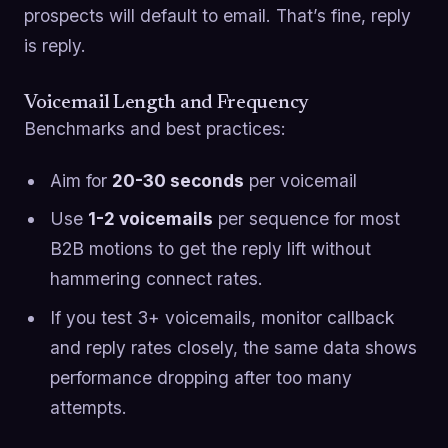
prospects will default to email. That’s fine, reply
is reply.
Voicemail Length and Frequency
Benchmarks and best practices:
Aim for
20-30 seconds
per voicemail
Use
1-2 voicemails
per sequence for most
B2B motions to get the reply lift without
hammering connect rates.
If you test 3+ voicemails, monitor callback
and reply rates closely, the same data shows
performance dropping after too many
attempts.