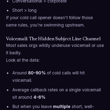
Conversational > corporate
Short > long
If your cold call opener doesn’t follow those
same rules, you’re swimming upstream.
Voicemail: The Hidden Subject Line Channel
Most sales orgs wildly underuse voicemail or use
it badly.
Look at the data:
Around
80-90%
of cold calls will hit
voicemail.
Average callback rates on a single voicemail
sit around
4-6%
But when you leave
multiple
short, well-