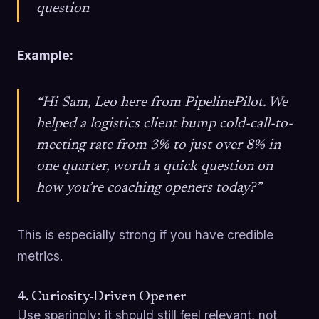
question
Example:
“Hi Sam, Leo here from PipelinePilot. We
helped a logistics client bump cold-call-to-
meeting rate from 3% to just over 8% in
one quarter, worth a quick question on
how you’re coaching openers today?”
This is especially strong if you have credible
metrics.
4. Curiosity-Driven Opener
Use sparingly; it should still feel relevant, not