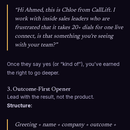
“Hi Ahmed, this is Chloe from CallLift. I
work with inside sales leaders who are
frustrated that it takes 20+ dials for one live
connect, is that something you’re seeing
with your team?”
Once they say yes (or “kind of”), you’ve earned
the right to go deeper.
3. Outcome-First Opener
Lead with the result, not the product.
Structure:
Greeting + name + company + outcome +