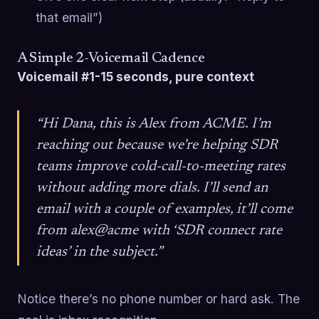
that email”)
A Simple 2-Voicemail Cadence
Voicemail #1-15 seconds, pure context
“Hi Dana, this is Alex from ACME. I’m
reaching out because we’re helping SDR
teams improve cold-call-to-meeting rates
without adding more dials. I’ll send an
email with a couple of examples, it’ll come
from alex@acme with ‘SDR connect rate
ideas’ in the subject.”
Notice there’s no phone number or hard ask. The