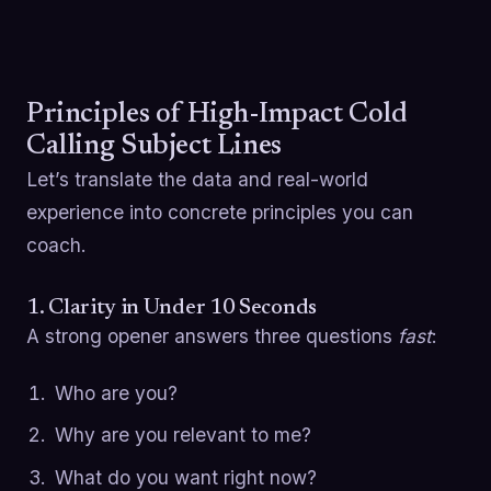
Principles of High-Impact Cold
Calling Subject Lines
Let’s translate the data and real-world
experience into concrete principles you can
coach.
1. Clarity in Under 10 Seconds
A strong opener answers three questions
fast
:
Who are you?
Why are you relevant to me?
What do you want right now?