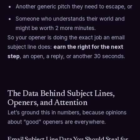
Another generic pitch they need to escape, or
Someone who understands their world and
might be worth 2 more minutes.
So your opener is doing the exact job an email
subject line does:
earn the right for the next
step
, an open, a reply, or another 30 seconds.
The Data Behind Subject Lines,
Openers, and Attention
Let’s ground this in numbers, because opinions
about “good” openers are everywhere.
Email Subject Line Data You Should Steal for