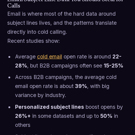
Calls
Email is where most of the hard data around
subject lines lives, and the patterns translate
directly into cold calling.
Recent studies show:
Average
cold email
open rate is around
22-
28%
, but B2B campaigns often see
15-25%
Across B2B campaigns, the average cold
email open rate is about
39%
, with big
variance by industry.
Personalized subject lines
boost opens by
26%+
in some datasets and up to
50%
in
others