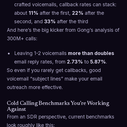
crafted voicemails, callback rates can stack:
about
11%
after the first,
22%
after the
second, and
33%
after the third
And here’s the big kicker from Gong’s analysis of
300M+ calls:
Leaving 1-2 voicemails
more than doubles
email reply rates, from
2.73%
to
5.87%
.
So even if you rarely get callbacks, good
voicemail “subject lines” make your email
outreach more effective.
Cold Calling Benchmarks You’re Working
Against
From an SDR perspective, current benchmarks
look roughly like this: