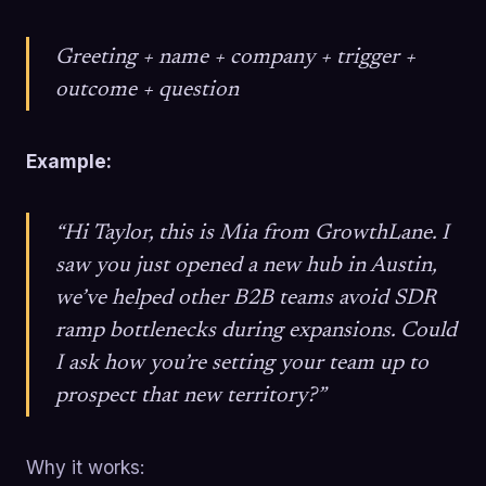
Greeting + name + company + trigger +
outcome + question
Example:
“Hi Taylor, this is Mia from GrowthLane. I
saw you just opened a new hub in Austin,
we’ve helped other B2B teams avoid SDR
ramp bottlenecks during expansions. Could
I ask how you’re setting your team up to
prospect that new territory?”
Why it works: