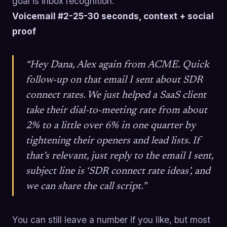
goal is inbox recognition.
Voicemail #2-25-30 seconds, context + social
proof
“Hey Dana, Alex again from ACME. Quick
follow-up on that email I sent about SDR
connect rates. We just helped a SaaS client
take their dial-to-meeting rate from about
2% to a little over 6% in one quarter by
tightening their openers and lead lists. If
that’s relevant, just reply to the email I sent,
subject line is ‘SDR connect rate ideas’, and
we can share the call script.”
You can still leave a number if you like, but most