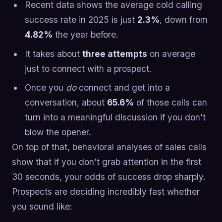
Recent data shows the average cold calling
success rate in 2025 is just
2.3%
, down from
4.82%
the year before.
It takes about
three attempts
on average
just to connect with a prospect.
Once you
do
connect and get into a
conversation, about
65.6%
of those calls can
turn into a meaningful discussion if you don’t
blow the opener.
On top of that, behavioral analyses of sales calls
show that if you don’t grab attention in the first
30 seconds, your odds of success drop sharply.
Prospects are deciding incredibly fast whether
you sound like: