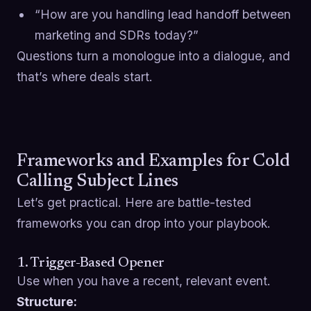
“How are you handling lead handoff between
marketing and SDRs today?”
Questions turn a monologue into a dialogue, and
that’s where deals start.
Frameworks and Examples for Cold
Calling Subject Lines
Let’s get practical. Here are battle-tested
frameworks you can drop into your playbook.
1. Trigger-Based Opener
Use when you have a recent, relevant event.
Structure: