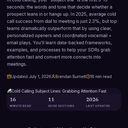
seconds: the words and tone that decide whether a
prospect leans in or hangs up. In 2025, average cold
call success from dial to meeting is just 2.3%, but top
teams dramatically outperform that by using clear,
personalized openers and coordinated voicemail +
email plays. You’ll learn data-backed frameworks,
examples, and processes to help your SDRs grab
attention fast and convert more connects into
meetings.
Updated
July 1, 2026
Brendan Burnett
16
min read
16
11
2026
MINUTE READ
GUIDE SECTIONS
LAST UPDATED