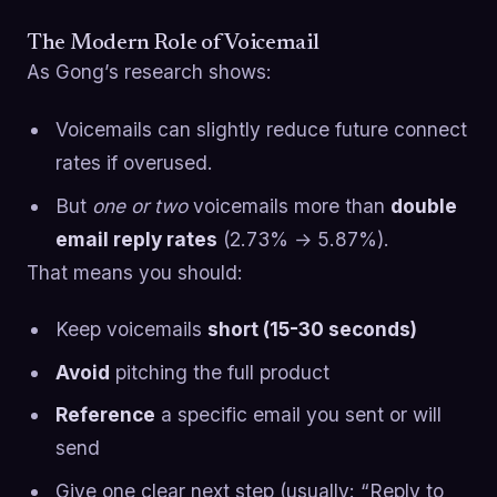
The Modern Role of Voicemail
As Gong’s research shows:
Voicemails can slightly reduce future connect
rates if overused.
But
one or two
voicemails more than
double
email reply rates
(2.73% → 5.87%).
That means you should:
Keep voicemails
short (15-30 seconds)
Avoid
pitching the full product
Reference
a specific email you sent or will
send
Give one clear next step (usually: “Reply to