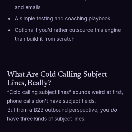
and emails
A simple testing and coaching playbook
Options if you’d rather outsource this engine
than build it from scratch
What Are Cold Calling Subject
Lines, Really?
“Cold calling subject lines” sounds weird at first,
phone calls don’t have subject fields.
But from a B2B outbound perspective, you
do
have three kinds of subject lines: