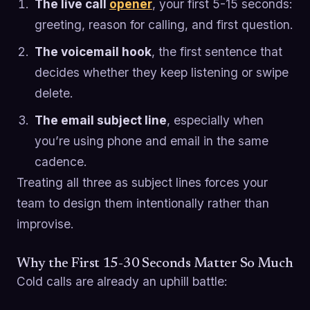
The live call
opener
, your first 5-15 seconds:
greeting, reason for calling, and first question.
The voicemail hook
, the first sentence that
decides whether they keep listening or swipe
delete.
The email subject line
, especially when
you’re using phone and email in the same
cadence.
Treating all three as subject lines forces your
team to design them intentionally rather than
improvise.
Why the First 15-30 Seconds Matter So Much
Cold calls are already an uphill battle: