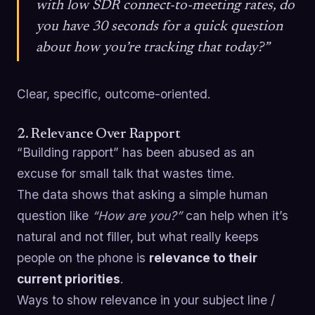
with low SDR connect-to-meeting rates, do
you have 30 seconds for a quick question
about how you’re tracking that today?”
Clear, specific, outcome-oriented.
2. Relevance Over Rapport
“Building rapport” has been abused as an
excuse for small talk that wastes time.
The data shows that asking a simple human
question like
“How are you?”
can help when it’s
natural and not filler, but what really keeps
people on the phone is
relevance to their
current priorities
.
Ways to show relevance in your subject line /