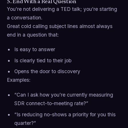
5. End With a Real Question
You’re not delivering a TED talk; you’re starting
a conversation.
Great cold calling subject lines almost always
end in a question that:
Is easy to answer
Is clearly tied to their job
Opens the door to discovery
Examples:
“Can I ask how you’re currently measuring
SDR connect-to-meeting rate?”
“Is reducing no-shows a priority for you this
quarter?”