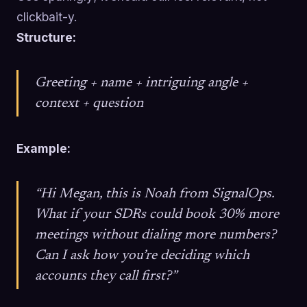
clickbait-y.
Structure:
Greeting + name + intriguing angle +
context + question
Example:
“Hi Megan, this is Noah from SignalOps.
What if your SDRs could book 30% more
meetings without dialing more numbers?
Can I ask how you’re deciding which
accounts they call first?”