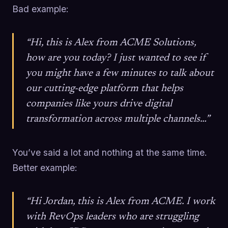
Bad example:
“Hi, this is Alex from ACME Solutions,
how are you today? I just wanted to see if
you might have a few minutes to talk about
our cutting-edge platform that helps
companies like yours drive digital
transformation across multiple channels…”
You’ve said a lot and nothing at the same time.
Better example:
“Hi Jordan, this is Alex from ACME. I work
with RevOps leaders who are struggling