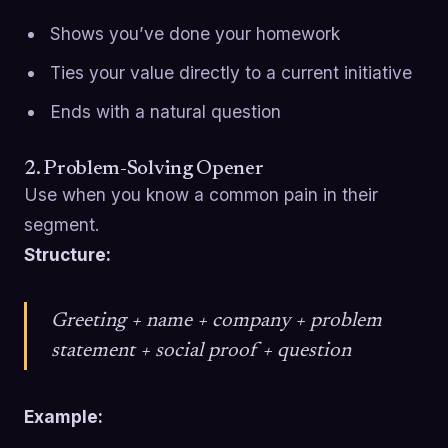
Shows you’ve done your homework
Ties your value directly to a current initiative
Ends with a natural question
2. Problem-Solving Opener
Use when you know a common pain in their
segment.
Structure:
Greeting + name + company + problem
statement + social proof + question
Example: