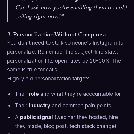
Can I ask how you’re enabling them on cold
calling right now?”
3. Personalization Without Creepiness
You don’t need to stalk someone’s Instagram to
personalize. Remember the subject-line stats:
personalization lifts open rates by 26-50% The
same is true for calls.
High-yield personalization targets:
Their
role
and what they’re accountable for
Their
industry
and common pain points
A
public signal
(webinar they hosted, hire
they made, blog post, tech stack change)