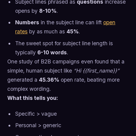
Subject lines phrased as
questions
increase
opens by
8-10%
.
Numbers
in the subject line can lift
open
rates
by as much as
45%
.
The sweet spot for subject line length is
typically
6-10 words
.
One study of B2B campaigns even found that a
simple, human subject like
“Hi {{first_name}}”
generated a
45.36%
open rate, beating more
complex wording.
What this tells you:
Specific > vague
Personal > generic