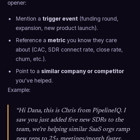
opener:
Mention a
trigger event
(funding round,
expansion, new product launch).
Reference a
metric
you know they care
about (CAC, SDR connect rate, close rate,
churn, etc.).
Point to a
similar company or competitor
you’ve helped.
Example:
“Hi Dana, this is Chris from PipelineIQ. I
saw you just added five new SDRs to the
team, we’re helping similar SaaS orgs ramp
new reps to 25+ meetings/month faster.